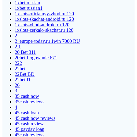
1xbet russian
1xbet russian1
1xslots-oficialnyy-vhod.ru 120
1xslots-skachat-android.ru 120
1xslots-vhod-android.ru 120
1xslots-zerkalo-skachat.ru 120
2
2_europe-today.ru 1win 7000 RU
2,1
20 Bet 311
20bet Logowanie 671
222
22bet
22Bet BD
22bet IT
26
3
35 cash now
35cash reviews
4
45 cash loan
45 cash now reviews
45 cash review
45 payday loan
45cash reviews