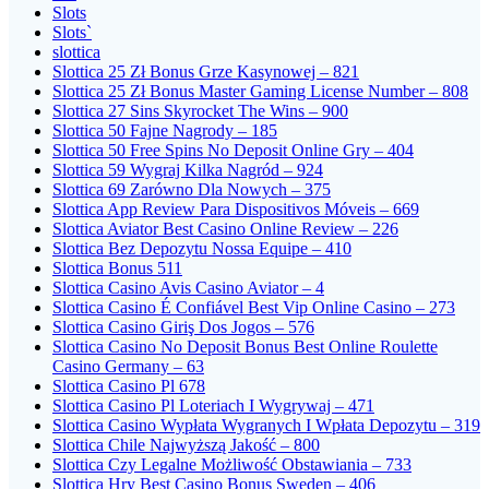
Slots
Slots`
slottica
Slottica 25 Zł Bonus Grze Kasynowej – 821
Slottica 25 Zł Bonus Master Gaming License Number – 808
Slottica 27 Sins Skyrocket The Wins – 900
Slottica 50 Fajne Nagrody – 185
Slottica 50 Free Spins No Deposit Online Gry – 404
Slottica 59 Wygraj Kilka Nagród – 924
Slottica 69 Zarówno Dla Nowych – 375
Slottica App Review Para Dispositivos Móveis – 669
Slottica Aviator Best Casino Online Review – 226
Slottica Bez Depozytu Nossa Equipe – 410
Slottica Bonus 511
Slottica Casino Avis Casino Aviator – 4
Slottica Casino É Confiável Best Vip Online Casino – 273
Slottica Casino Giriş Dos Jogos – 576
Slottica Casino No Deposit Bonus Best Online Roulette
Casino Germany – 63
Slottica Casino Pl 678
Slottica Casino Pl Loteriach I Wygrywaj – 471
Slottica Casino Wypłata Wygranych I Wpłata Depozytu – 319
Slottica Chile Najwyższą Jakość – 800
Slottica Czy Legalne Możliwość Obstawiania – 733
Slottica Hry Best Casino Bonus Sweden – 406