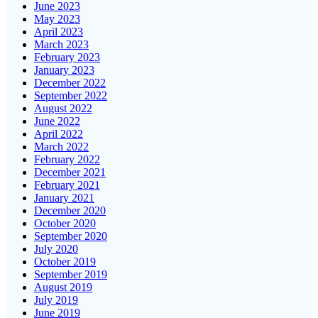
June 2023
May 2023
April 2023
March 2023
February 2023
January 2023
December 2022
September 2022
August 2022
June 2022
April 2022
March 2022
February 2022
December 2021
February 2021
January 2021
December 2020
October 2020
September 2020
July 2020
October 2019
September 2019
August 2019
July 2019
June 2019