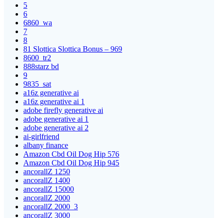
5
6
6860_wa
7
8
81 Slottica Slottica Bonus – 969
8600_tr2
888starz bd
9
9835_sat
a16z generative ai
a16z generative ai 1
adobe firefly generative ai
adobe generative ai 1
adobe generative ai 2
ai-girlfriend
albany finance
Amazon Cbd Oil Dog Hip 576
Amazon Cbd Oil Dog Hip 945
ancorallZ 1250
ancorallZ 1400
ancorallZ 15000
ancorallZ 2000
ancorallZ 2000_3
ancorallZ 3000