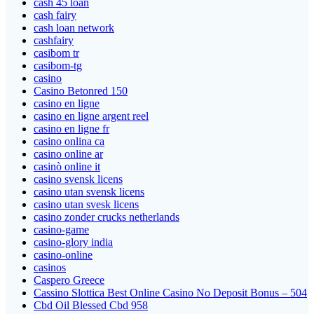
cash 45 loan
cash fairy
cash loan network
cashfairy
casibom tr
casibom-tg
casino
Casino Betonred 150
casino en ligne
casino en ligne argent reel
casino en ligne fr
casino onlina ca
casino online ar
casinò online it
casino svensk licens
casino utan svensk licens
casino utan svesk licens
casino zonder crucks netherlands
casino-game
casino-glory india
casino-online
casinos
Caspero Greece
Cassino Slottica Best Online Casino No Deposit Bonus – 504
Cbd Oil Blessed Cbd 958