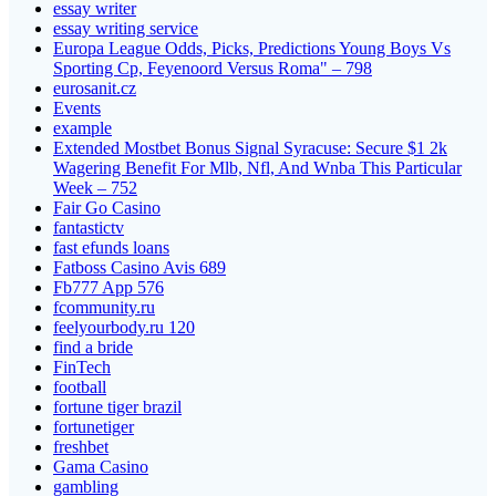
essay writer
essay writing service
Europa League Odds, Picks, Predictions Young Boys Vs
Sporting Cp, Feyenoord Versus Roma" – 798
eurosanit.cz
Events
example
Extended Mostbet Bonus Signal Syracuse: Secure $1 2k
Wagering Benefit For Mlb, Nfl, And Wnba This Particular
Week – 752
Fair Go Casino
fantastictv
fast efunds loans
Fatboss Casino Avis 689
Fb777 App 576
fcommunity.ru
feelyourbody.ru 120
find a bride
FinTech
football
fortune tiger brazil
fortunetiger
freshbet
Gama Casino
gambling