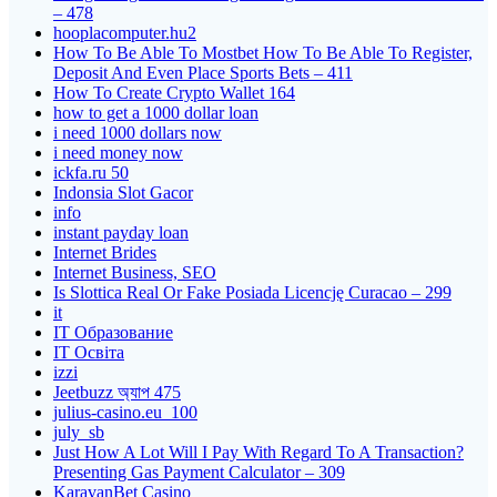
– 478
hooplacomputer.hu2
How To Be Able To Mostbet How To Be Able To Register,
Deposit And Even Place Sports Bets – 411
How To Create Crypto Wallet 164
how to get a 1000 dollar loan
i need 1000 dollars now
i need money now
ickfa.ru 50
Indonsia Slot Gacor
info
instant payday loan
Internet Brides
Internet Business, SEO
Is Slottica Real Or Fake Posiada Licencję Curacao – 299
it
IT Образование
IT Освіта
izzi
Jeetbuzz অ্যাপ 475
julius-casino.eu_100
july_sb
Just How A Lot Will I Pay With Regard To A Transaction?
Presenting Gas Payment Calculator – 309
KaravanBet Casino