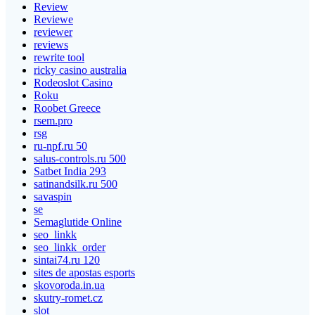
Review
Reviewe
reviewer
reviews
rewrite tool
ricky casino australia
Rodeoslot Casino
Roku
Roobet Greece
rsem.pro
rsg
ru-npf.ru 50
salus-controls.ru 500
Satbet India 293
satinandsilk.ru 500
savaspin
se
Semaglutide Online
seo_linkk
seo_linkk_order
sintai74.ru 120
sites de apostas esports
skovoroda.in.ua
skutry-romet.cz
slot