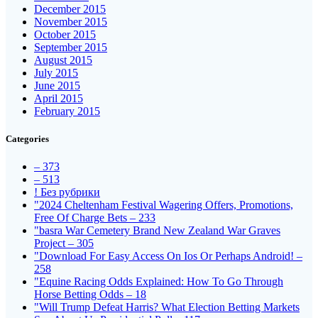
December 2015
November 2015
October 2015
September 2015
August 2015
July 2015
June 2015
April 2015
February 2015
Categories
– 373
– 513
! Без рубрики
"2024 Cheltenham Festival Wagering Offers, Promotions,
Free Of Charge Bets – 233
"basra War Cemetery Brand New Zealand War Graves
Project – 305
"Download For Easy Access On Ios Or Perhaps Android! –
258
"Equine Racing Odds Explained: How To Go Through
Horse Betting Odds – 18
"Will Trump Defeat Harris? What Election Betting Markets