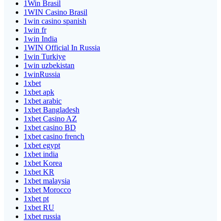
1Win Brasil
1WIN Casino Brasil
1win casino spanish
1win fr
1win India
1WIN Official In Russia
1win Turkiye
1win uzbekistan
1winRussia
1xbet
1xbet apk
1xbet arabic
1xbet Bangladesh
1xbet Casino AZ
1xbet casino BD
1xbet casino french
1xbet egypt
1xbet india
1xbet Korea
1xbet KR
1xbet malaysia
1xbet Morocco
1xbet pt
1xbet RU
1xbet russia