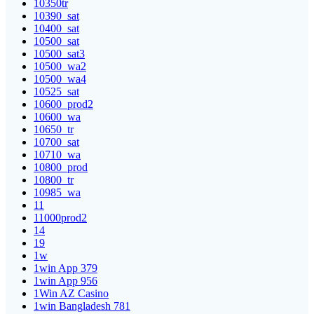
10350tr
10390_sat
10400_sat
10500_sat
10500_sat3
10500_wa2
10500_wa4
10525_sat
10600_prod2
10600_wa
10650_tr
10700_sat
10710_wa
10800_prod
10800_tr
10985_wa
11
11000prod2
14
19
1w
1win App 379
1win App 956
1Win AZ Casino
1win Bangladesh 781