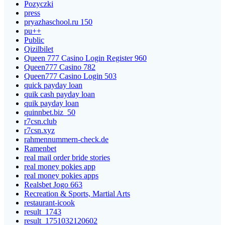
Pozyczki
press
pryazhaschool.ru 150
pu++
Public
Qizilbilet
Queen 777 Casino Login Register 960
Queen777 Casino 782
Queen777 Casino Login 503
quick payday loan
quik cash payday loan
quik payday loan
quinnbet.biz_50
r7csn.club
r7csn.xyz
rahmennummern-check.de
Ramenbet
real mail order bride stories
real money pokies app
real money pokies apps
Realsbet Jogo 663
Recreation & Sports, Martial Arts
restaurant-icook
result_1743
result_1751032120602