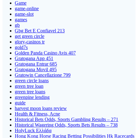
Game
game-online
game-slot
games
gb
Gbg Bet E Confiavel 213
get green circle
glory-casinos tr
gold7s
Golden Panda Casino Avis 407
Gratogana App 451
Gratogana Entrar 685
Gratogana Movil 495
Gratowin Cancellazione 799
green circle loans
green tree loan
green tree loans
greenpine lending
guide
harvest moon loans review
Health & Fitness, Acne
Historical Bets Odds, Sports Gambling Results – 271
Historical Wagering Odds, Sports Bets Results – 738
HolyLuck Ελλάδα
Hong Kong Horse Racing Betting Possibilities Hk Racecards