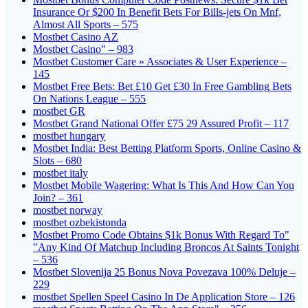
Insurance Or $200 In Benefit Bets For Bills-jets On Mnf,
Almost All Sports – 575
Mostbet Casino AZ
Mostbet Casino" – 983
Mostbet Customer Care » Associates & User Experience –
145
Mostbet Free Bets: Bet £10 Get £30 In Free Gambling Bets
On Nations League – 555
mostbet GR
Mostbet Grand National Offer £75 29 Assured Profit – 117
mostbet hungary
Mostbet India: Best Betting Platform Sports, Online Casino &
Slots – 680
mostbet italy
Mostbet Mobile Wagering: What Is This And How Can You
Join? – 361
mostbet norway
mostbet ozbekistonda
Mostbet Promo Code Obtains $1k Bonus With Regard To"
"Any Kind Of Matchup Including Broncos At Saints Tonight
– 536
Mostbet Slovenija 25 Bonus Nova Povezava 100% Deluje –
229
‎mostbet Spellen Speel Casino In De Application Store – 126