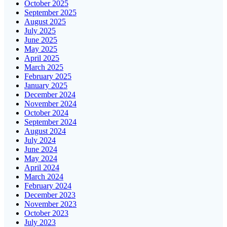
October 2025
September 2025
August 2025
July 2025
June 2025
May 2025
April 2025
March 2025
February 2025
January 2025
December 2024
November 2024
October 2024
September 2024
August 2024
July 2024
June 2024
May 2024
April 2024
March 2024
February 2024
December 2023
November 2023
October 2023
July 2023