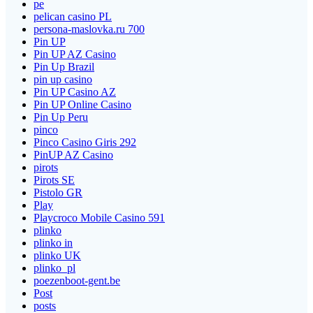
pe
pelican casino PL
persona-maslovka.ru 700
Pin UP
Pin UP AZ Casino
Pin Up Brazil
pin up casino
Pin UP Casino AZ
Pin UP Online Casino
Pin Up Peru
pinco
Pinco Casino Giris 292
PinUP AZ Casino
pirots
Pirots SE
Pistolo GR
Play
Playcroco Mobile Casino 591
plinko
plinko in
plinko UK
plinko_pl
poezenboot-gent.be
Post
posts