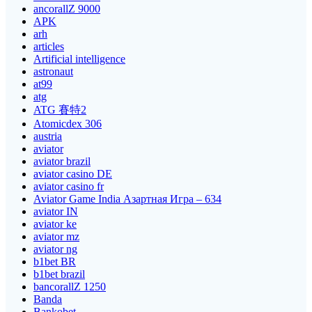
ancorallZ 9000
APK
arh
articles
Artificial intelligence
astronaut
at99
atg
ATG 賽特2
Atomicdex 306
austria
aviator
aviator brazil
aviator casino DE
aviator casino fr
Aviator Game India Азартная Игра – 634
aviator IN
aviator ke
aviator mz
aviator ng
b1bet BR
b1bet brazil
bancorallZ 1250
Banda
Bankobet