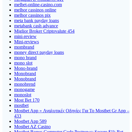
melbet-online-casino.com
melhor cassinos online
melhor cassinos pix
meta bank payday loans
metabank cash advance
Miglior Broker Criptovalute 454
mini-review
Mini-reviews
mombrand
money direct payday loans
mono brand
mono slot
Mono-brand
Monobrand
Monobrand
monobrend
monogame
monoslot
Most Bet 170
mostbet
Mostbet App » Αναλυτικές Οδηγίες Για Το Mostbet Gr App –
433
Mostbet App 589
Mostbet AZ Casino
Mostbet Bonus Computer Code Postnews: Secure $1k Bet