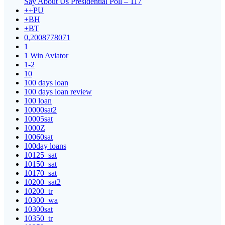
Say About Us Presidential Poll – 117
++PU
+BH
+BT
0,2008778071
1
1 Win Aviator
1-2
10
100 days loan
100 days loan review
100 loan
10000sat2
10005sat
1000Z
10060sat
100day loans
10125_sat
10150_sat
10170_sat
10200_sat2
10200_tr
10300_wa
10300sat
10350_tr