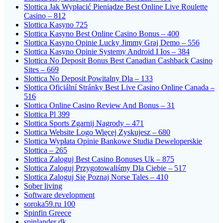
Slottica Jak Wypłacić Pieniądze Best Online Live Roulette
Casino – 812
Slottica Kasyno 725
Slottica Kasyno Best Online Casino Bonus – 400
Slottica Kasyno Opinie Lucky Jimmy Graj Demo – 556
Slottica Kasyno Opinie Systemy Android I Ios – 384
Slottica No Deposit Bonus Best Canadian Cashback Casino
Sites – 669
Slottica No Deposit Powitalny Dla – 133
Slottica Oficiální Stránky Best Live Casino Online Canada –
516
Slottica Online Casino Review And Bonus – 31
Slottica Pl 399
Slottica Sports Zgarnij Nagrody – 471
Slottica Website Logo Więcej Zyskujesz – 680
Slottica Wypłata Opinie Bankowe Studia Deweloperskie
Slottica – 265
Slottica Zaloguj Best Casino Bonuses Uk – 875
Slottica Zaloguj Przygotowaliśmy Dla Ciebie – 517
Slottica Zaloguj Się Poznaj Norse Tales – 410
Sober living
Software development
soroka59.ru 100
Spinfin Greece
spinlander dk