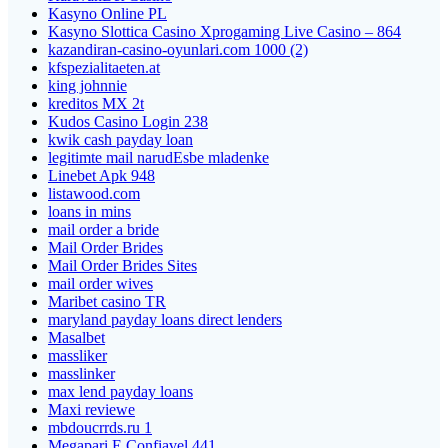
Kasyno Online PL
Kasyno Slottica Casino Xprogaming Live Casino – 864
kazandiran-casino-oyunlari.com 1000 (2)
kfspezialitaeten.at
king johnnie
kreditos MX 2t
Kudos Casino Login 238
kwik cash payday loan
legitimte mail narudЕѕbe mladenke
Linebet Apk 948
listawood.com
loans in mins
mail order a bride
Mail Order Brides
Mail Order Brides Sites
mail order wives
Maribet casino TR
maryland payday loans direct lenders
Masalbet
massliker
masslinker
max lend payday loans
Maxi reviewe
mbdoucrrds.ru 1
Megapari E Confiavel 441