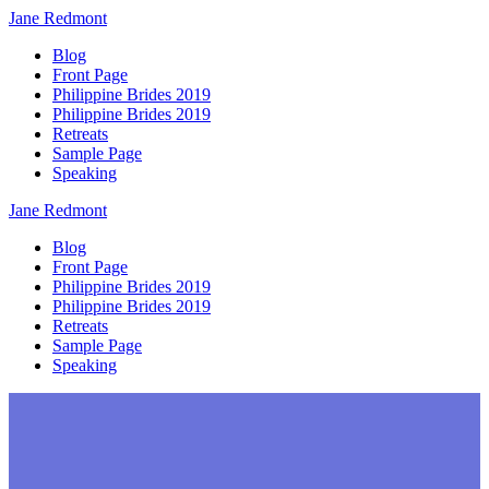
Jane
Redmont
Blog
Front Page
Philippine Brides 2019
Philippine Brides 2019
Retreats
Sample Page
Speaking
Jane
Redmont
Blog
Front Page
Philippine Brides 2019
Philippine Brides 2019
Retreats
Sample Page
Speaking