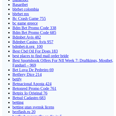
Basaribet
bbrbet colombia
bbrbet mx
Bc Crash Game 755
bc game greece
Bdm Bet Promo Code 338
Bdm Bet Promo Code 685
Bdmbet Avis 482
Bdmbet Casino Avis 957
bdmbet-it.org_100
Best Cbd Oil For Dogs 183
best places to find mail order bride
Best Sportsbook Offers For Nfl Week 7: Draftkings, Mostbet,
Fanduel – 969
Bet Luva De Pedreiro 69
Betfiery Dice 214
betify
Betnacional Aposta 424
Betonred Promo Code 761
Betpix Io Original 76
Betsul Cadastro 683
betting
betting utan svensk licens
bezflash.ru 20