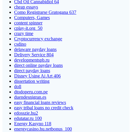
Cbd Oil Cannabidiol 64
cheap essays
Como Registrarse Gratogana 637
Computers, Games
content spinner
cplay-it.org_50
crazy time
Cryptocurrency exchange
csdino
delaware payday loans
Delivery Service 804
developmentspb.ru
direct online payday loans
direct payday loans
Disney Using Ai Art 406
dissertation writing
doll
dtodoperu.com.pe
duendesnigran.es
easy financial loans reviews
easy tribal loans no credit check
edosszie.hu2
edutatar.ru 100
Energy Kasyno 118
energycasino.hu.netbonus_100