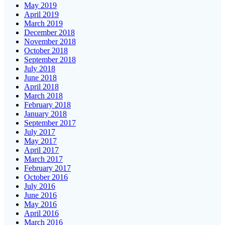
May 2019
April 2019
March 2019
December 2018
November 2018
October 2018
September 2018
July 2018
June 2018
April 2018
March 2018
February 2018
January 2018
September 2017
July 2017
May 2017
April 2017
March 2017
February 2017
October 2016
July 2016
June 2016
May 2016
April 2016
March 2016