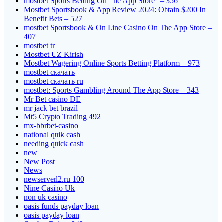
‎mostbet Sports Betting On The App Store" – 356
Mostbet Sportsbook & App Review 2024: Obtain $200 In
Benefit Bets – 527
‎mostbet Sportsbook & On Line Casino On The App Store –
407
mostbet tr
Mostbet UZ Kirish
Mostbet Wagering Online Sports Betting Platform – 973
mostbet скачать
mostbet скачать ru
‎mostbet: Sports Gambling Around The App Store – 343
Mr Bet casino DE
mr jack bet brazil
Mt5 Crypto Trading 492
mx-bbrbet-casino
national quik cash
needing quick cash
new
New Post
News
newserverl2.ru 100
Nine Casino Uk
non uk casino
oasis funds payday loan
oasis payday loan