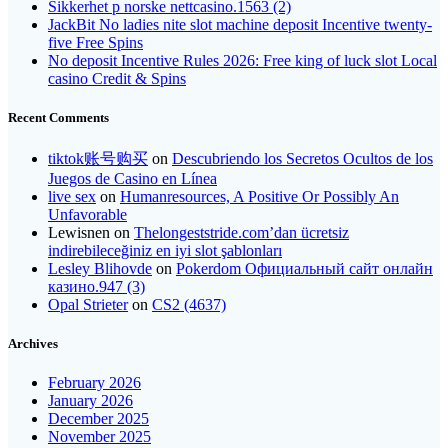
Sikkerhet p norske nettcasino.1563 (2)
JackBit No ladies nite slot machine deposit Incentive twenty-
five Free Spins
No deposit Incentive Rules 2026: Free king of luck slot Local
casino Credit & Spins
Recent Comments
tiktok账号购买
on
Descubriendo los Secretos Ocultos de los
Juegos de Casino en Línea
live sex
on
Humanresources, A Positive Or Possibly An
Unfavorable
Lewisnen
on
Thelongeststride.com’dan ücretsiz
indirebileceğiniz en iyi slot şablonları
Lesley Blihovde
on
Pokerdom Официальный сайт онлайн
казино.947 (3)
Opal Strieter
on
CS2 (4637)
Archives
February 2026
January 2026
December 2025
November 2025