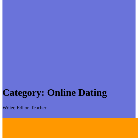
Category:
Online Dating
Writer, Editor, Teacher