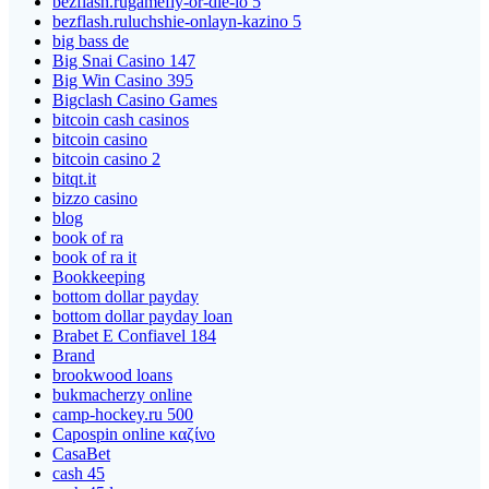
bezflash.rugamefly-or-die-io 5
bezflash.ruluchshie-onlayn-kazino 5
big bass de
Big Snai Casino 147
Big Win Casino 395
Bigclash Casino Games
bitcoin cash casinos
bitcoin casino
bitcoin casino 2
bitqt.it
bizzo casino
blog
book of ra
book of ra it
Bookkeeping
bottom dollar payday
bottom dollar payday loan
Brabet E Confiavel 184
Brand
brookwood loans
bukmacherzy online
camp-hockey.ru 500
Capospin online καζίνο
CasaBet
cash 45