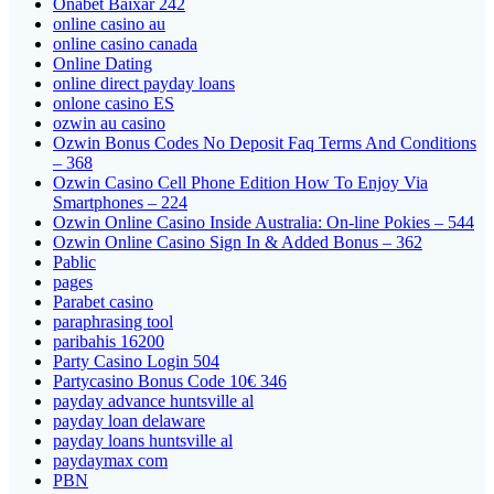
Onabet Baixar 242
online casino au
online casino canada
Online Dating
online direct payday loans
onlone casino ES
ozwin au casino
Ozwin Bonus Codes No Deposit Faq Terms And Conditions
– 368
Ozwin Casino Cell Phone Edition How To Enjoy Via
Smartphones – 224
Ozwin Online Casino Inside Australia: On-line Pokies – 544
Ozwin Online Casino Sign In & Added Bonus – 362
Pablic
pages
Parabet casino
paraphrasing tool
paribahis 16200
Party Casino Login 504
Partycasino Bonus Code 10€ 346
payday advance huntsville al
payday loan delaware
payday loans huntsville al
paydaymax com
PBN