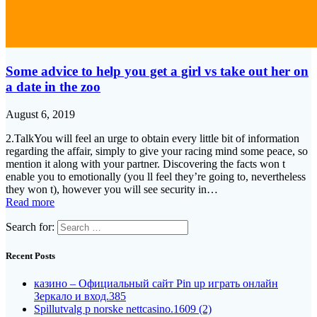
Some advice to help you get a girl vs take out her on
a date in the zoo
August 6, 2019
2.TalkYou will feel an urge to obtain every little bit of information
regarding the affair, simply to give your racing mind some peace, so
mention it along with your partner. Discovering the facts won t
enable you to emotionally (you ll feel they’re going to, nevertheless
they won t), however you will see security in…
Read more
Search for:
Recent Posts
казино – Официальный сайт Pin up играть онлайн
Зеркало и вход.385
Spillutvalg p norske nettcasino.1609 (2)