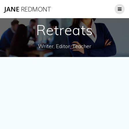
JANE
REDMONT
Retreats
Writer, Editor, Teacher