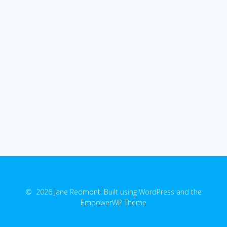
© 2026 Jane Redmont. Built using WordPress and the
EmpowerWP Theme