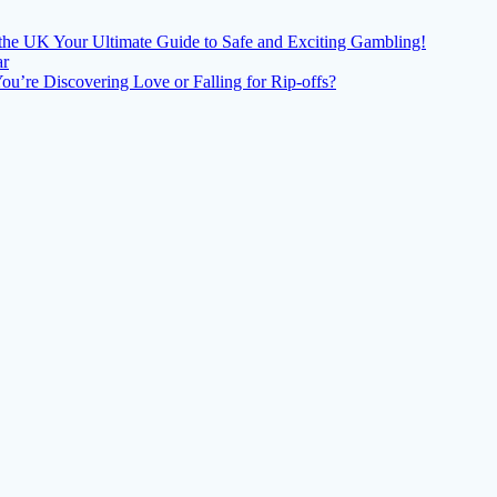
the UK Your Ultimate Guide to Safe and Exciting Gambling!
ar
ou’re Discovering Love or Falling for Rip-offs?