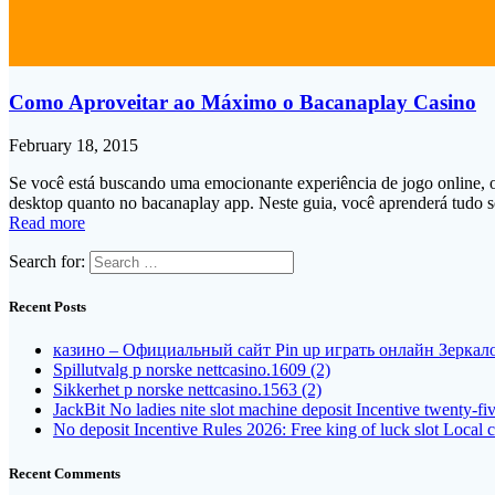
Como Aproveitar ao Máximo o Bacanaplay Casino
February 18, 2015
Se você está buscando uma emocionante experiência de jogo online, o 
desktop quanto no bacanaplay app. Neste guia, você aprenderá tudo 
Read more
Search for:
Recent Posts
казино – Официальный сайт Pin up играть онлайн Зеркало
Spillutvalg p norske nettcasino.1609 (2)
Sikkerhet p norske nettcasino.1563 (2)
JackBit No ladies nite slot machine deposit Incentive twenty-fi
No deposit Incentive Rules 2026: Free king of luck slot Local 
Recent Comments