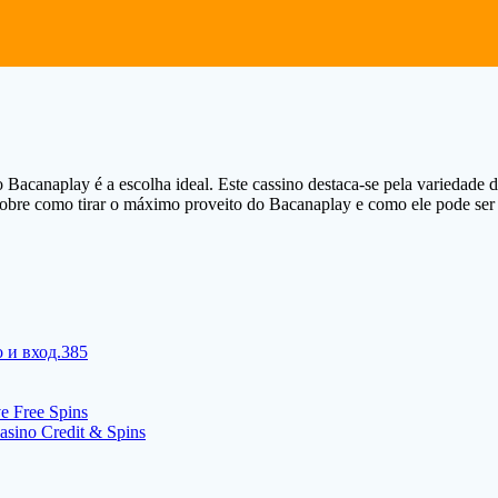
Bacanaplay é a escolha ideal. Este cassino destaca-se pela variedade de
sobre como tirar o máximo proveito do Bacanaplay e como ele pode se
 и вход.385
ve Free Spins
casino Credit & Spins