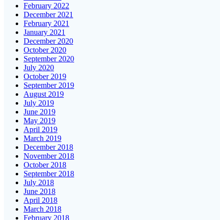
February 2022
December 2021
February 2021
January 2021
December 2020
October 2020
September 2020
July 2020
October 2019
September 2019
August 2019
July 2019
June 2019
May 2019
April 2019
March 2019
December 2018
November 2018
October 2018
September 2018
July 2018
June 2018
April 2018
March 2018
February 2018