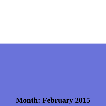
Month:
February 2015