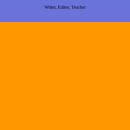
Writer, Editor, Teacher