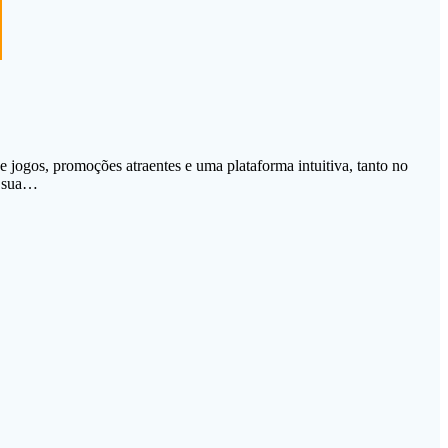
 jogos, promoções atraentes e uma plataforma intuitiva, tanto no
r sua…