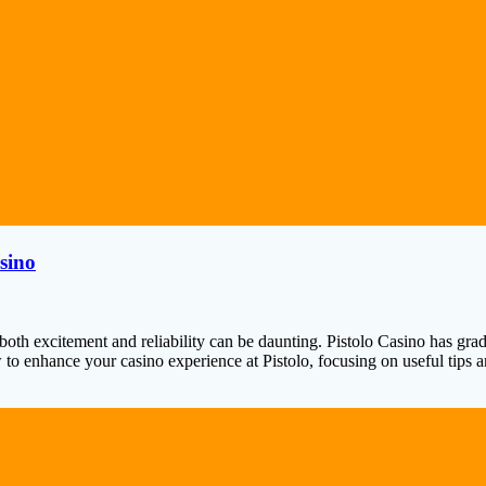
sino
s both excitement and reliability can be daunting. Pistolo Casino has g
w to enhance your casino experience at Pistolo, focusing on useful tip