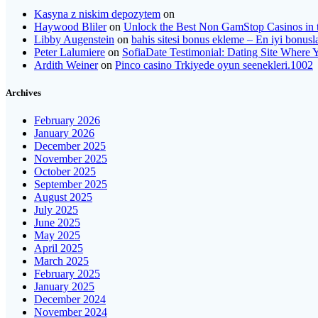
Kasyna z niskim depozytem
on
Haywood Bliler
on
Unlock the Best Non GamStop Casinos in 
Libby Augenstein
on
bahis sitesi bonus ekleme – En iyi bonusl
Peter Lalumiere
on
SofiaDate Testimonial: Dating Site Where Y
Ardith Weiner
on
Pinco casino Trkiyede oyun seenekleri.1002
Archives
February 2026
January 2026
December 2025
November 2025
October 2025
September 2025
August 2025
July 2025
June 2025
May 2025
April 2025
March 2025
February 2025
January 2025
December 2024
November 2024