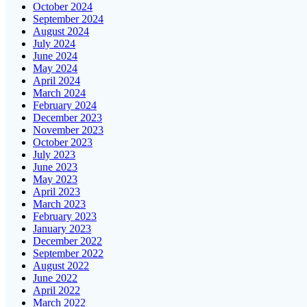
October 2024
September 2024
August 2024
July 2024
June 2024
May 2024
April 2024
March 2024
February 2024
December 2023
November 2023
October 2023
July 2023
June 2023
May 2023
April 2023
March 2023
February 2023
January 2023
December 2022
September 2022
August 2022
June 2022
April 2022
March 2022