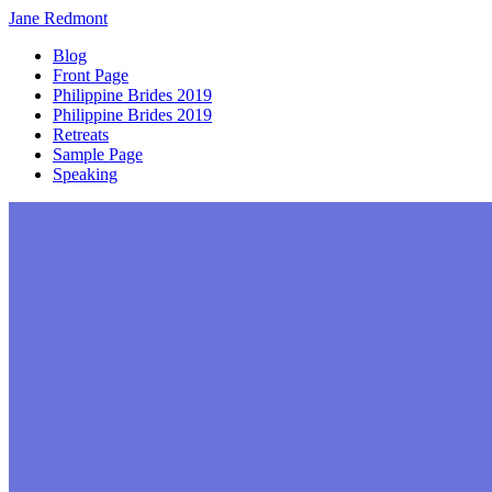
Jane
Redmont
Blog
Front Page
Philippine Brides 2019
Philippine Brides 2019
Retreats
Sample Page
Speaking