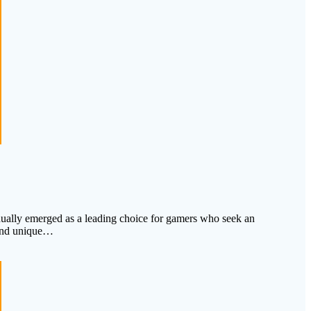
radually emerged as a leading choice for gamers who seek an
s and unique…