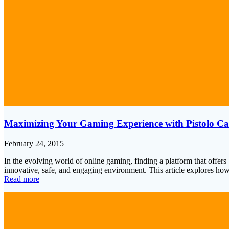
Maximizing Your Gaming Experience with Pistolo Ca
February 24, 2015
In the evolving world of online gaming, finding a platform that offer
innovative, safe, and engaging environment. This article explores ho
Read more