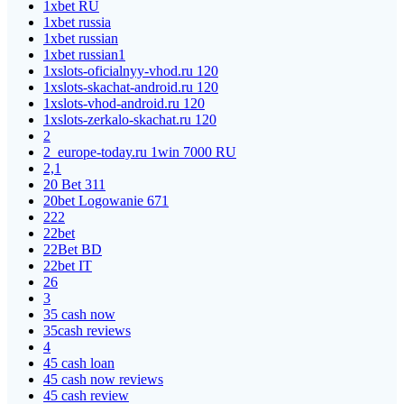
1xbet RU
1xbet russia
1xbet russian
1xbet russian1
1xslots-oficialnyy-vhod.ru 120
1xslots-skachat-android.ru 120
1xslots-vhod-android.ru 120
1xslots-zerkalo-skachat.ru 120
2
2_europe-today.ru 1win 7000 RU
2,1
20 Bet 311
20bet Logowanie 671
222
22bet
22Bet BD
22bet IT
26
3
35 cash now
35cash reviews
4
45 cash loan
45 cash now reviews
45 cash review