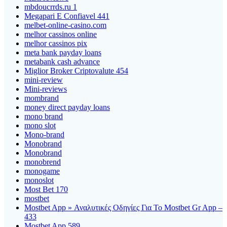
mbdoucrrds.ru 1
Megapari E Confiavel 441
melbet-online-casino.com
melhor cassinos online
melhor cassinos pix
meta bank payday loans
metabank cash advance
Miglior Broker Criptovalute 454
mini-review
Mini-reviews
mombrand
money direct payday loans
mono brand
mono slot
Mono-brand
Monobrand
Monobrand
monobrend
monogame
monoslot
Most Bet 170
mostbet
Mostbet App » Αναλυτικές Οδηγίες Για Το Mostbet Gr App –
433
Mostbet App 589