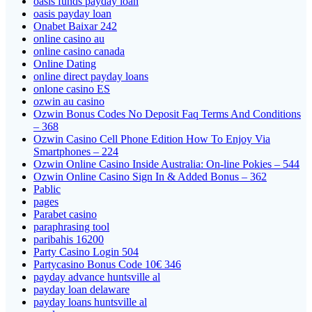
oasis funds payday loan
oasis payday loan
Onabet Baixar 242
online casino au
online casino canada
Online Dating
online direct payday loans
onlone casino ES
ozwin au casino
Ozwin Bonus Codes No Deposit Faq Terms And Conditions
– 368
Ozwin Casino Cell Phone Edition How To Enjoy Via
Smartphones – 224
Ozwin Online Casino Inside Australia: On-line Pokies – 544
Ozwin Online Casino Sign In & Added Bonus – 362
Pablic
pages
Parabet casino
paraphrasing tool
paribahis 16200
Party Casino Login 504
Partycasino Bonus Code 10€ 346
payday advance huntsville al
payday loan delaware
payday loans huntsville al