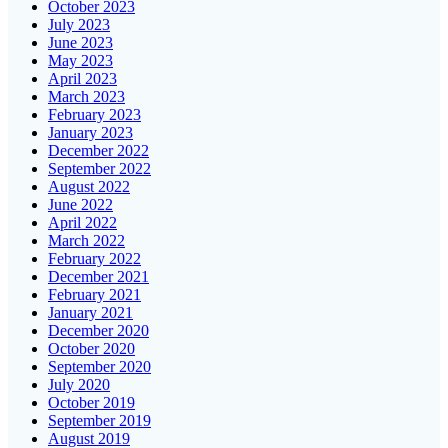
October 2023
July 2023
June 2023
May 2023
April 2023
March 2023
February 2023
January 2023
December 2022
September 2022
August 2022
June 2022
April 2022
March 2022
February 2022
December 2021
February 2021
January 2021
December 2020
October 2020
September 2020
July 2020
October 2019
September 2019
August 2019