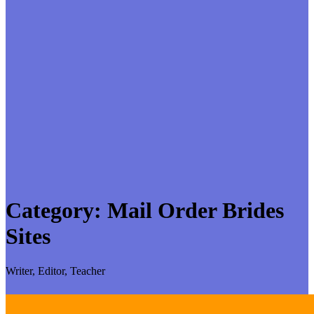
Category:
Mail Order Brides
Sites
Writer, Editor, Teacher