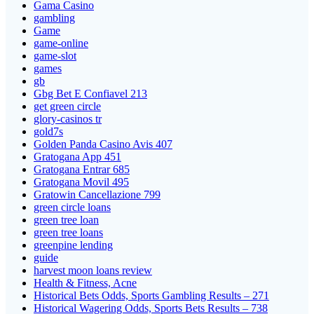
Gama Casino
gambling
Game
game-online
game-slot
games
gb
Gbg Bet E Confiavel 213
get green circle
glory-casinos tr
gold7s
Golden Panda Casino Avis 407
Gratogana App 451
Gratogana Entrar 685
Gratogana Movil 495
Gratowin Cancellazione 799
green circle loans
green tree loan
green tree loans
greenpine lending
guide
harvest moon loans review
Health & Fitness, Acne
Historical Bets Odds, Sports Gambling Results – 271
Historical Wagering Odds, Sports Bets Results – 738