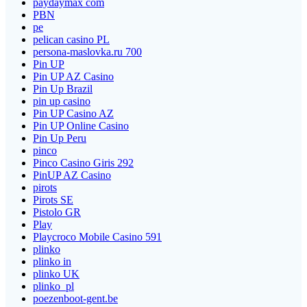
paydaymax com
PBN
pe
pelican casino PL
persona-maslovka.ru 700
Pin UP
Pin UP AZ Casino
Pin Up Brazil
pin up casino
Pin UP Casino AZ
Pin UP Online Casino
Pin Up Peru
pinco
Pinco Casino Giris 292
PinUP AZ Casino
pirots
Pirots SE
Pistolo GR
Play
Playcroco Mobile Casino 591
plinko
plinko in
plinko UK
plinko_pl
poezenboot-gent.be