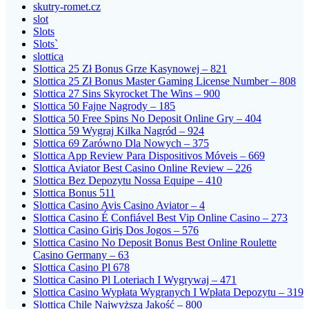
skutry-romet.cz
slot
Slots
Slots`
slottica
Slottica 25 Zł Bonus Grze Kasynowej – 821
Slottica 25 Zł Bonus Master Gaming License Number – 808
Slottica 27 Sins Skyrocket The Wins – 900
Slottica 50 Fajne Nagrody – 185
Slottica 50 Free Spins No Deposit Online Gry – 404
Slottica 59 Wygraj Kilka Nagród – 924
Slottica 69 Zarówno Dla Nowych – 375
Slottica App Review Para Dispositivos Móveis – 669
Slottica Aviator Best Casino Online Review – 226
Slottica Bez Depozytu Nossa Equipe – 410
Slottica Bonus 511
Slottica Casino Avis Casino Aviator – 4
Slottica Casino É Confiável Best Vip Online Casino – 273
Slottica Casino Giriş Dos Jogos – 576
Slottica Casino No Deposit Bonus Best Online Roulette
Casino Germany – 63
Slottica Casino Pl 678
Slottica Casino Pl Loteriach I Wygrywaj – 471
Slottica Casino Wypłata Wygranych I Wpłata Depozytu – 319
Slottica Chile Najwyższą Jakość – 800