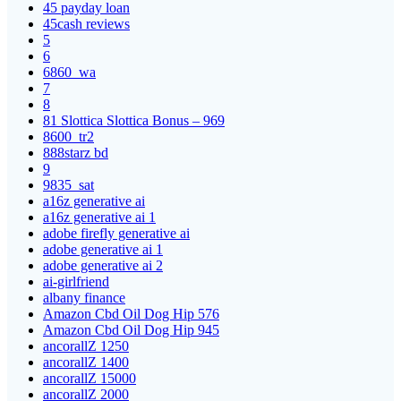
45 payday loan
45cash reviews
5
6
6860_wa
7
8
81 Slottica Slottica Bonus – 969
8600_tr2
888starz bd
9
9835_sat
a16z generative ai
a16z generative ai 1
adobe firefly generative ai
adobe generative ai 1
adobe generative ai 2
ai-girlfriend
albany finance
Amazon Cbd Oil Dog Hip 576
Amazon Cbd Oil Dog Hip 945
ancorallZ 1250
ancorallZ 1400
ancorallZ 15000
ancorallZ 2000