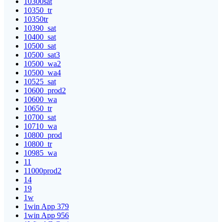
10300sat
10350_tr
10350tr
10390_sat
10400_sat
10500_sat
10500_sat3
10500_wa2
10500_wa4
10525_sat
10600_prod2
10600_wa
10650_tr
10700_sat
10710_wa
10800_prod
10800_tr
10985_wa
11
11000prod2
14
19
1w
1win App 379
1win App 956