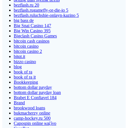
bezflash.ru 20
bezflash.rugamefly-or-die-io 5
bezflash.ruluchshie-onlayn-kazino 5
big bass de
Big Snai Casino 147
Big Win Casino 395
Bigclash Casino Games
bitcoin cash casinos
bitcoin casino
bitcoin casino 2
bitqt.it
bizzo casino
blog
book of ra
book of ra it
Bookkeeping
bottom dollar payday
bottom dollar payday loan
Brabet E Confiavel 184
Brand
brookwood loans
bukmacherzy online
camp-hockey.ru 500
Capospin online καζίνο