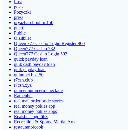
Post
posts
Pozyczki
press
pryazhaschool.ru 150
pu++
Public
Qizilbilet
Queen 777 Casino Login Register 960
Queen777 Casino 782
Queen777 Casino Login 503
quick payday loan
quik cash payday loan
quik payday loan
quinnbet.biz_50
r7csn.club
r7csn.xyz
rahmennummern-check.de
Ramenbet
real mail order bride stories
real money pokies app
real money pokies apps
Realsbet Jogo 663
Recreation & Sports, Martial Arts
restaurant-icook