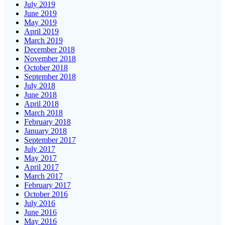
July 2019
June 2019
May 2019
April 2019
March 2019
December 2018
November 2018
October 2018
September 2018
July 2018
June 2018
April 2018
March 2018
February 2018
January 2018
September 2017
July 2017
May 2017
April 2017
March 2017
February 2017
October 2016
July 2016
June 2016
May 2016