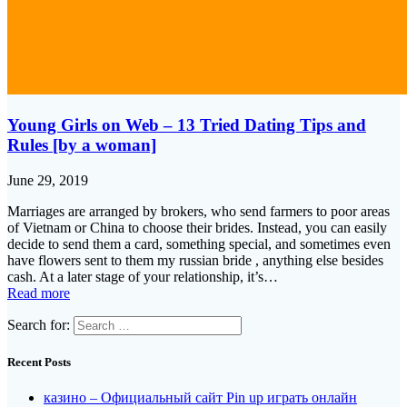
Young Girls on Web – 13 Tried Dating Tips and
Rules [by a woman]
June 29, 2019
Marriages are arranged by brokers, who send farmers to poor areas
of Vietnam or China to choose their brides. Instead, you can easily
decide to send them a card, something special, and sometimes even
have flowers sent to them my russian bride , anything else besides
cash. At a later stage of your relationship, it’s…
Read more
Search for:
Recent Posts
казино – Официальный сайт Pin up играть онлайн