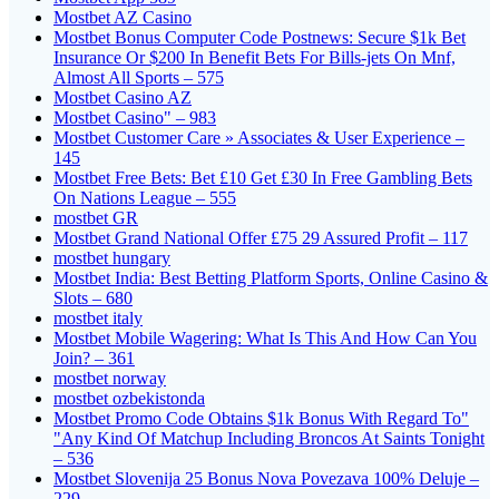
Mostbet AZ Casino
Mostbet Bonus Computer Code Postnews: Secure $1k Bet
Insurance Or $200 In Benefit Bets For Bills-jets On Mnf,
Almost All Sports – 575
Mostbet Casino AZ
Mostbet Casino" – 983
Mostbet Customer Care » Associates & User Experience –
145
Mostbet Free Bets: Bet £10 Get £30 In Free Gambling Bets
On Nations League – 555
mostbet GR
Mostbet Grand National Offer £75 29 Assured Profit – 117
mostbet hungary
Mostbet India: Best Betting Platform Sports, Online Casino &
Slots – 680
mostbet italy
Mostbet Mobile Wagering: What Is This And How Can You
Join? – 361
mostbet norway
mostbet ozbekistonda
Mostbet Promo Code Obtains $1k Bonus With Regard To"
"Any Kind Of Matchup Including Broncos At Saints Tonight
– 536
Mostbet Slovenija 25 Bonus Nova Povezava 100% Deluje –
229