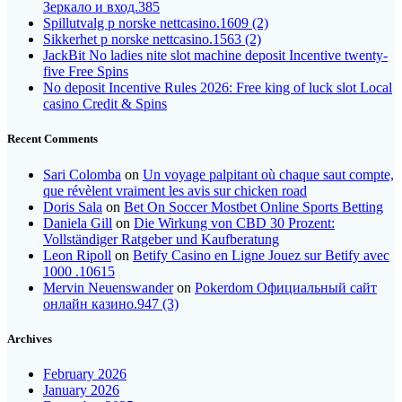
Зеркало и вход.385
Spillutvalg p norske nettcasino.1609 (2)
Sikkerhet p norske nettcasino.1563 (2)
JackBit No ladies nite slot machine deposit Incentive twenty-
five Free Spins
No deposit Incentive Rules 2026: Free king of luck slot Local
casino Credit & Spins
Recent Comments
Sari Colomba
on
Un voyage palpitant où chaque saut compte,
que révèlent vraiment les avis sur chicken road
Doris Sala
on
Bet On Soccer Mostbet Online Sports Betting
Daniela Gill
on
Die Wirkung von CBD 30 Prozent:
Vollständiger Ratgeber und Kaufberatung
Leon Ripoll
on
Betify Casino en Ligne Jouez sur Betify avec
1000 .10615
Mervin Neuenswander
on
Pokerdom Официальный сайт
онлайн казино.947 (3)
Archives
February 2026
January 2026