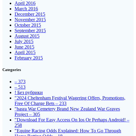
April 2016
March 2016
December 2015
November 2015
October 2015
September 2015
August 2015
July 2015
June 2015
April 2015
February 2015
Categories
– 373
– 513
! Без рубрики
"2024 Cheltenham Festival Wagering Offers, Promotions,
Free Of Charge Bets – 233
"basra War Cemetery Brand New Zealand War Graves
Project – 305
"Download For Easy Access On Ios Or Perhaps Android! –
258
"Equine Racing Odds Explained: How To Go Through