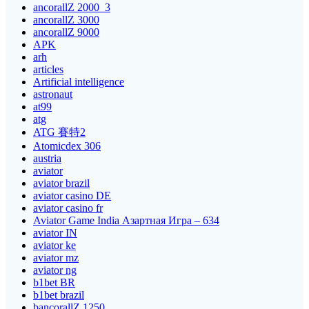
ancorallZ 2000_3
ancorallZ 3000
ancorallZ 9000
APK
arh
articles
Artificial intelligence
astronaut
at99
atg
ATG 賽特2
Atomicdex 306
austria
aviator
aviator brazil
aviator casino DE
aviator casino fr
Aviator Game India Азартная Игра – 634
aviator IN
aviator ke
aviator mz
aviator ng
b1bet BR
b1bet brazil
bancorallZ 1250