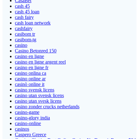
CasaBet
cash 45
cash 45 loan
cash fairy
cash loan network
cashfairy
casibom tr
casibom-tg
casino
Casino Betonred 150
casino en ligne
casino en ligne argent reel
casino en ligne fr
casino onlina ca
casino online ar
casinò online it
casino svensk licens
casino utan svensk licens
casino utan svesk licens
casino zonder crucks netherlands
casino-game
casino-glory india
casino-online
casinos
Caspero Greece