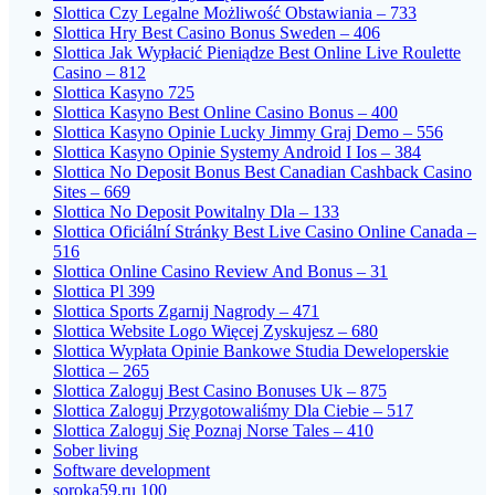
Slottica Czy Legalne Możliwość Obstawiania – 733
Slottica Hry Best Casino Bonus Sweden – 406
Slottica Jak Wypłacić Pieniądze Best Online Live Roulette
Casino – 812
Slottica Kasyno 725
Slottica Kasyno Best Online Casino Bonus – 400
Slottica Kasyno Opinie Lucky Jimmy Graj Demo – 556
Slottica Kasyno Opinie Systemy Android I Ios – 384
Slottica No Deposit Bonus Best Canadian Cashback Casino
Sites – 669
Slottica No Deposit Powitalny Dla – 133
Slottica Oficiální Stránky Best Live Casino Online Canada –
516
Slottica Online Casino Review And Bonus – 31
Slottica Pl 399
Slottica Sports Zgarnij Nagrody – 471
Slottica Website Logo Więcej Zyskujesz – 680
Slottica Wypłata Opinie Bankowe Studia Deweloperskie
Slottica – 265
Slottica Zaloguj Best Casino Bonuses Uk – 875
Slottica Zaloguj Przygotowaliśmy Dla Ciebie – 517
Slottica Zaloguj Się Poznaj Norse Tales – 410
Sober living
Software development
soroka59.ru 100