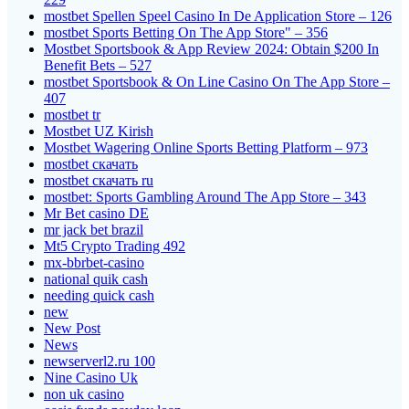
‎mostbet Spellen Speel Casino In De Application Store – 126
‎mostbet Sports Betting On The App Store" – 356
Mostbet Sportsbook & App Review 2024: Obtain $200 In
Benefit Bets – 527
‎mostbet Sportsbook & On Line Casino On The App Store –
407
mostbet tr
Mostbet UZ Kirish
Mostbet Wagering Online Sports Betting Platform – 973
mostbet скачать
mostbet скачать ru
‎mostbet: Sports Gambling Around The App Store – 343
Mr Bet casino DE
mr jack bet brazil
Mt5 Crypto Trading 492
mx-bbrbet-casino
national quik cash
needing quick cash
new
New Post
News
newserverl2.ru 100
Nine Casino Uk
non uk casino