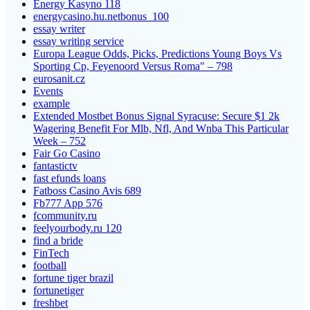
Energy Kasyno 118
energycasino.hu.netbonus_100
essay writer
essay writing service
Europa League Odds, Picks, Predictions Young Boys Vs
Sporting Cp, Feyenoord Versus Roma" – 798
eurosanit.cz
Events
example
Extended Mostbet Bonus Signal Syracuse: Secure $1 2k
Wagering Benefit For Mlb, Nfl, And Wnba This Particular
Week – 752
Fair Go Casino
fantastictv
fast efunds loans
Fatboss Casino Avis 689
Fb777 App 576
fcommunity.ru
feelyourbody.ru 120
find a bride
FinTech
football
fortune tiger brazil
fortunetiger
freshbet