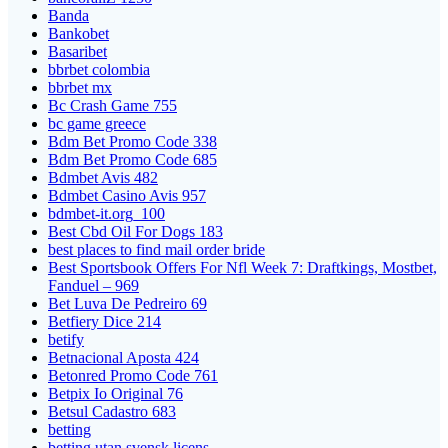
Banda
Bankobet
Basaribet
bbrbet colombia
bbrbet mx
Bc Crash Game 755
bc game greece
Bdm Bet Promo Code 338
Bdm Bet Promo Code 685
Bdmbet Avis 482
Bdmbet Casino Avis 957
bdmbet-it.org_100
Best Cbd Oil For Dogs 183
best places to find mail order bride
Best Sportsbook Offers For Nfl Week 7: Draftkings, Mostbet,
Fanduel – 969
Bet Luva De Pedreiro 69
Betfiery Dice 214
betify
Betnacional Aposta 424
Betonred Promo Code 761
Betpix Io Original 76
Betsul Cadastro 683
betting
betting utan svensk licens