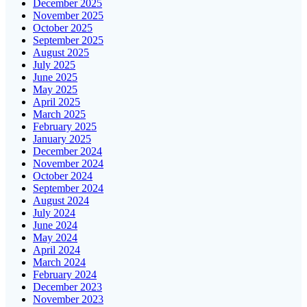
December 2025
November 2025
October 2025
September 2025
August 2025
July 2025
June 2025
May 2025
April 2025
March 2025
February 2025
January 2025
December 2024
November 2024
October 2024
September 2024
August 2024
July 2024
June 2024
May 2024
April 2024
March 2024
February 2024
December 2023
November 2023