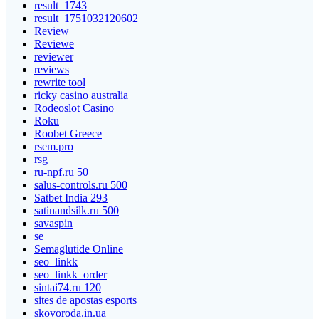
result_1743
result_1751032120602
Review
Reviewe
reviewer
reviews
rewrite tool
ricky casino australia
Rodeoslot Casino
Roku
Roobet Greece
rsem.pro
rsg
ru-npf.ru 50
salus-controls.ru 500
Satbet India 293
satinandsilk.ru 500
savaspin
se
Semaglutide Online
seo_linkk
seo_linkk_order
sintai74.ru 120
sites de apostas esports
skovoroda.in.ua