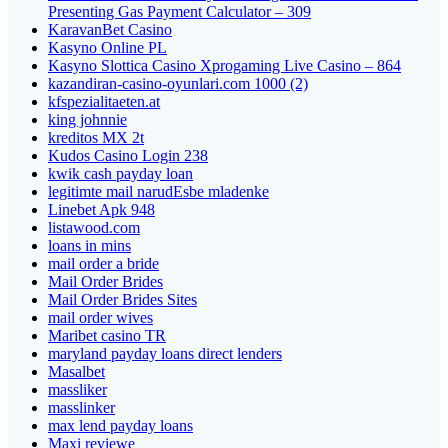
Presenting Gas Payment Calculator – 309
KaravanBet Casino
Kasyno Online PL
Kasyno Slottica Casino Xprogaming Live Casino – 864
kazandiran-casino-oyunlari.com 1000 (2)
kfspezialitaeten.at
king johnnie
kreditos MX 2t
Kudos Casino Login 238
kwik cash payday loan
legitimte mail narudЕѕbe mladenke
Linebet Apk 948
listawood.com
loans in mins
mail order a bride
Mail Order Brides
Mail Order Brides Sites
mail order wives
Maribet casino TR
maryland payday loans direct lenders
Masalbet
massliker
masslinker
max lend payday loans
Maxi reviewe