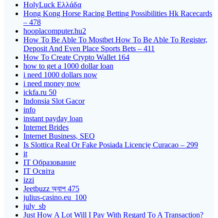
HolyLuck Ελλάδα
Hong Kong Horse Racing Betting Possibilities Hk Racecards
– 478
hooplacomputer.hu2
How To Be Able To Mostbet How To Be Able To Register,
Deposit And Even Place Sports Bets – 411
How To Create Crypto Wallet 164
how to get a 1000 dollar loan
i need 1000 dollars now
i need money now
ickfa.ru 50
Indonsia Slot Gacor
info
instant payday loan
Internet Brides
Internet Business, SEO
Is Slottica Real Or Fake Posiada Licencję Curacao – 299
it
IT Образование
IT Освіта
izzi
Jeetbuzz অ্যাপ 475
julius-casino.eu_100
july_sb
Just How A Lot Will I Pay With Regard To A Transaction?