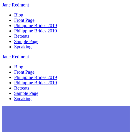
Jane
Redmont
Blog
Front Page
Philippine Brides 2019
Philippine Brides 2019
Retreats
Sample Page
Speaking
Jane
Redmont
Blog
Front Page
Philippine Brides 2019
Philippine Brides 2019
Retreats
Sample Page
Speaking