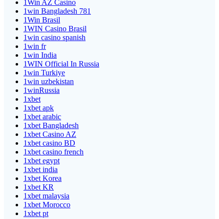
1Win AZ Casino
1win Bangladesh 781
1Win Brasil
1WIN Casino Brasil
1win casino spanish
1win fr
1win India
1WIN Official In Russia
1win Turkiye
1win uzbekistan
1winRussia
1xbet
1xbet apk
1xbet arabic
1xbet Bangladesh
1xbet Casino AZ
1xbet casino BD
1xbet casino french
1xbet egypt
1xbet india
1xbet Korea
1xbet KR
1xbet malaysia
1xbet Morocco
1xbet pt