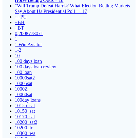
Horse Betting Odds – 18
"Will Trump Defeat Harris? What Election Betting Markets
Say About Us Presidential Poll – 117
++PU
+BH
+BT
0,2008778071
1
1 Win Aviator
1-2
10
100 days loan
100 days loan review
100 loan
10000sat2
10005sat
1000Z
10060sat
100day loans
10125_sat
10150_sat
10170_sat
10200_sat2
10200_tr
10300_wa