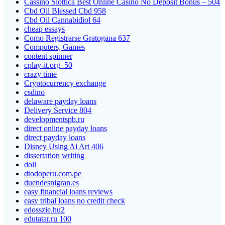
Cassino Slottica Best Online Casino No Deposit Bonus – 504
Cbd Oil Blessed Cbd 958
Cbd Oil Cannabidiol 64
cheap essays
Como Registrarse Gratogana 637
Computers, Games
content spinner
cplay-it.org_50
crazy time
Cryptocurrency exchange
csdino
delaware payday loans
Delivery Service 804
developmentspb.ru
direct online payday loans
direct payday loans
Disney Using Ai Art 406
dissertation writing
doll
dtodoperu.com.pe
duendesnigran.es
easy financial loans reviews
easy tribal loans no credit check
edosszie.hu2
edutatar.ru 100