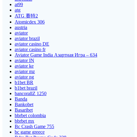
at99
atg
ATG 賽特2
Atomicdex 306
austria
aviator
aviator brazil
aviator casino DE
aviator casino fr
Aviator Game India Азартная Игра – 634
aviator IN
aviator ke
aviator mz
aviator ng
b1bet BR
b1bet brazil
bancorallZ 1250
Banda
Bankobet
Basaribet
bbrbet colombia
bbrbet mx
Bc Crash Game 755
bc game greece