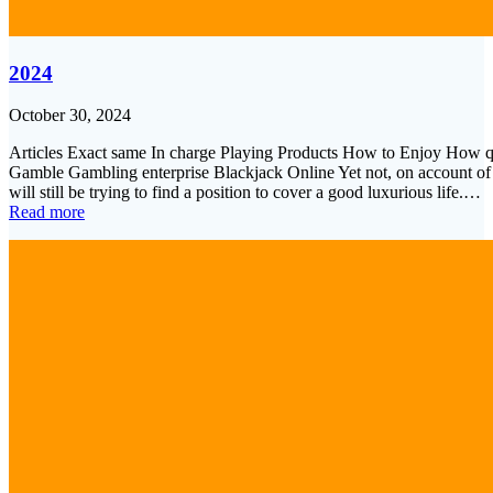
2024
October 30, 2024
Articles Exact same In charge Playing Products How to Enjoy How q
Gamble Gambling enterprise Blackjack Online Yet not, on account of 
will still be trying to find a position to cover a good luxurious life.…
Read more