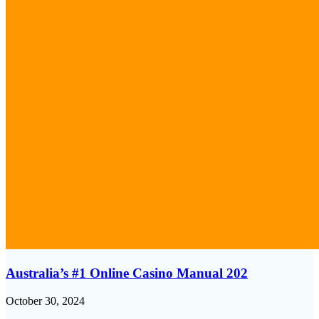
Australia’s #1 Online Casino Manual 202
October 30, 2024