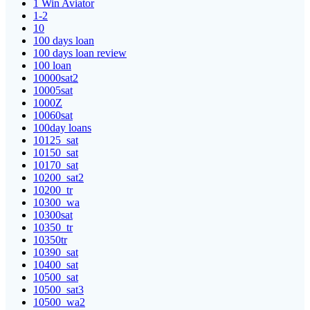
1 Win Aviator
1-2
10
100 days loan
100 days loan review
100 loan
10000sat2
10005sat
1000Z
10060sat
100day loans
10125_sat
10150_sat
10170_sat
10200_sat2
10200_tr
10300_wa
10300sat
10350_tr
10350tr
10390_sat
10400_sat
10500_sat
10500_sat3
10500_wa2