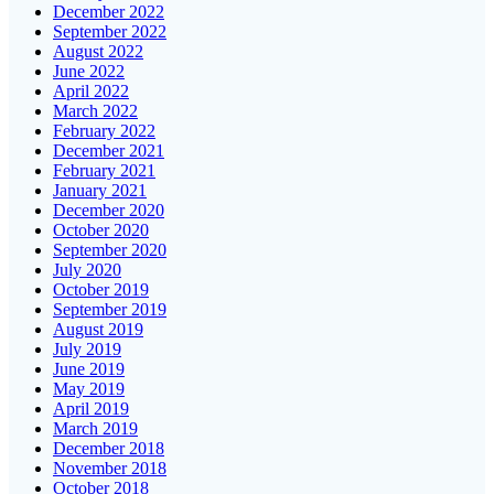
December 2022
September 2022
August 2022
June 2022
April 2022
March 2022
February 2022
December 2021
February 2021
January 2021
December 2020
October 2020
September 2020
July 2020
October 2019
September 2019
August 2019
July 2019
June 2019
May 2019
April 2019
March 2019
December 2018
November 2018
October 2018