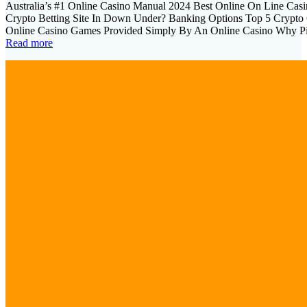
Australia’s #1 Online Casino Manual 2024 Best Online On Line Cas
Crypto Betting Site In Down Under? Banking Options Top 5 Crypto C
Online Casino Games Provided Simply By An Online Casino Why Pi
Read more