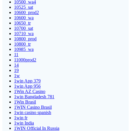
10500_wa4
10525_sat
10600_prod2
10600_wa
10650_tr
10700_sat
10710_wa
10800_prod
10800_tr
10985_wa
11
11000prod2
14
19
1w
1win App 379
1win App 956
1Win AZ Casino
1win Bangladesh 781
1Win Brasil
1WIN Casino Brasil
1win casino spanish
1win fr
1win India
1WIN Official In Russia