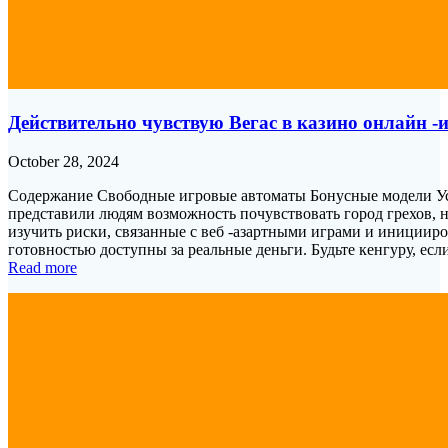
Действительно чувствую Вегас в казино онлайн 
October 28, 2024
Содержание Свободные игровые автоматы Бонусные модели Ус
представили людям возможность почувствовать город грехов, 
изучить риски, связанные с веб -азартными играми и инициир
готовностью доступны за реальные деньги. Будьте кенгуру, есл
Read more