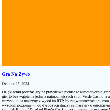
Gra Na Żywo
October 25, 2024
Dzięki temu podczas gry na prawdziwe pieniądze automatycznie grom
gier to bez wątpienia jedna z najmocniejszych stron Verde Casino, a 
wszystkim na maszyny z wysokim RTP, by zagwarantować graczom ja
wysokim poziomie — do dyspozycji graczy są maszyny o ogromnym z
takie jak Book of Dead od Play’n Go, jak i zaawansowane maszyny