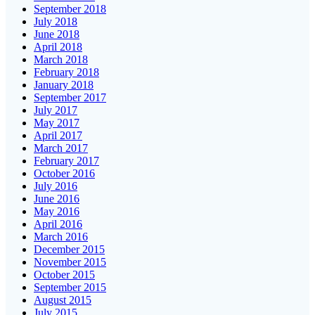
September 2018
July 2018
June 2018
April 2018
March 2018
February 2018
January 2018
September 2017
July 2017
May 2017
April 2017
March 2017
February 2017
October 2016
July 2016
June 2016
May 2016
April 2016
March 2016
December 2015
November 2015
October 2015
September 2015
August 2015
July 2015