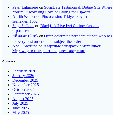
Peter Lalumiere
on
SofiaDate Testimonial: Dating Site Where
You’re Discovering Love or Falling for Rip-offs?
Ardith Weiner
on
Pinco casino Trkiyede oyun
seenekleri.1002
Sage Stallons
on
Blackjack Live Izzi Casino: базовая
стратегия
สล็อตออนไลน์
on
Often determine pertinent author, who has
the very best order on the subject the order
Abdul Shortino
on
Азартные аппараты с механикой
Megaways в интернет игорном заведении
Archives
February 2026
January 2026
December 2025
November 2025
October 2025
September 2025
August 2025
July 2025
June 2025
May 2025