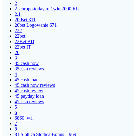
2
2_europe-today.ru 1win 7000 RU
2,1
20 Bet 311
20bet Logowanie 671
222
22bet
22Bet BD
22bet IT
26
3
35 cash now
35cash reviews
4
45 cash loan
45 cash now reviews
45 cash review
45 payday loan
45cash reviews
5
6
6860_wa
7
8
81 Slottica Slottica Bonus – 969