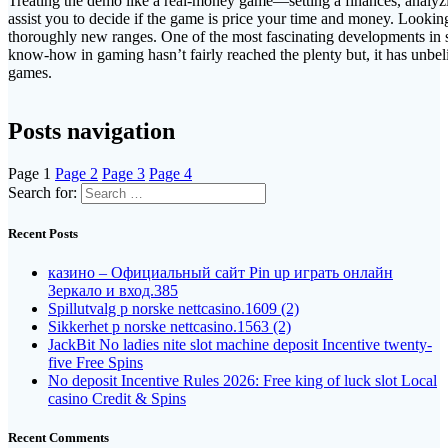
Treating the demo like a real-money game—setting a finances, analyz
assist you to decide if the game is price your time and money. Lookin
thoroughly new ranges. One of the most fascinating developments in 
know-how in gaming hasn’t fairly reached the plenty but, it has unbel
games.
Posts navigation
Page
1
Page
2
Page
3
Page
4
Search for:
Recent Posts
казино – Официальный сайт Pin up играть онлайн
Зеркало и вход.385
Spillutvalg p norske nettcasino.1609 (2)
Sikkerhet p norske nettcasino.1563 (2)
JackBit No ladies nite slot machine deposit Incentive twenty-
five Free Spins
No deposit Incentive Rules 2026: Free king of luck slot Local
casino Credit & Spins
Recent Comments