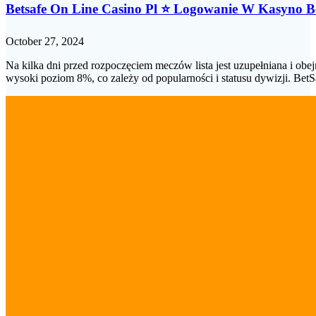
Betsafe On Line Casino Pl ⭐️ Logowanie W Kasyno Be
October 27, 2024
Na kilka dni przed rozpoczęciem meczów lista jest uzupełniana i ob
wysoki poziom 8%, co zależy od popularności i statusu dywizji. Bet