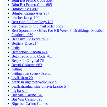
Bdm Bet Promo Code 338
Bdm Bet Promo Code 685
Bdmbet Avis 482
Bdmbet Casino Avis 957
bdmbet-it.org_100
Best Cbd Oil For Dogs 183
best places to find mail order bride
Best Sportsbook Offers For Nfl Week 7: Draftkings, Mostbet,
Fanduel – 969
Bet Luva De Pedreiro 69
Betfiery Dice 214
betify
Betnacional Aposta 424
Betonred Promo Code 761
Betpix Io Original 76
Betsul Cadastro 683
betting
betting utan svensk licens
bezflash.ru 20
bezflash.rugamefly-or-die-io 5
bezflash.ruluchshie-onlayn-kazino 5
big bass de
Big Snai Casino 147
Big Win Casino 395
Bigclash Casino Games