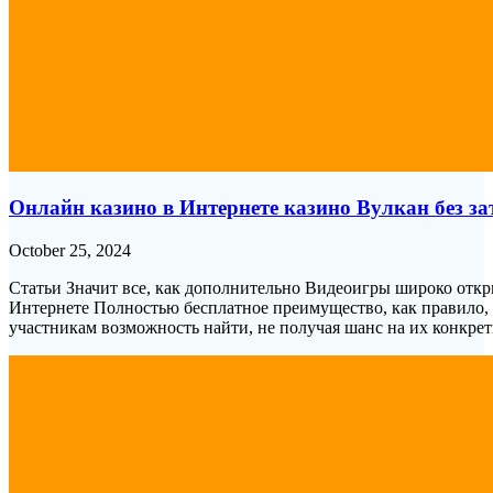
Онлайн казино в Интернете казино Вулкан без зат
October 25, 2024
Статьи Значит все, как дополнительно Видеоигры широко отк
Интернете Полностью бесплатное преимущество, как правило,
участникам возможность найти, не получая шанс на их конкре