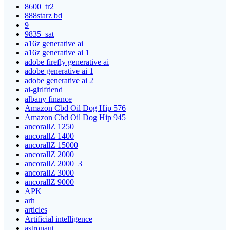
8600_tr2
888starz bd
9
9835_sat
a16z generative ai
a16z generative ai 1
adobe firefly generative ai
adobe generative ai 1
adobe generative ai 2
ai-girlfriend
albany finance
Amazon Cbd Oil Dog Hip 576
Amazon Cbd Oil Dog Hip 945
ancorallZ 1250
ancorallZ 1400
ancorallZ 15000
ancorallZ 2000
ancorallZ 2000_3
ancorallZ 3000
ancorallZ 9000
APK
arh
articles
Artificial intelligence
astronaut