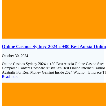
Online Casinos Sydney 2024 » +80 Best Aussia Online
October 30, 2024
Online Casinos Sydney 2024 » +80 Best Aussia Online Casino Sites
Compared Content Compare Australia’s Best Online Internet Casinos
Australia For Real Money Gaming Inside 2024 Wild Io – Embrace 
Read more