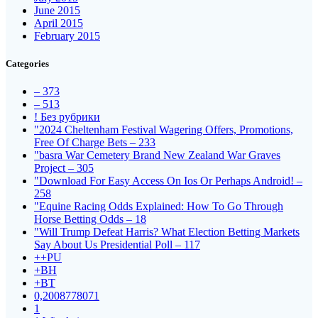
June 2015
April 2015
February 2015
Categories
– 373
– 513
! Без рубрики
"2024 Cheltenham Festival Wagering Offers, Promotions,
Free Of Charge Bets – 233
"basra War Cemetery Brand New Zealand War Graves
Project – 305
"Download For Easy Access On Ios Or Perhaps Android! –
258
"Equine Racing Odds Explained: How To Go Through
Horse Betting Odds – 18
"Will Trump Defeat Harris? What Election Betting Markets
Say About Us Presidential Poll – 117
++PU
+BH
+BT
0,2008778071
1