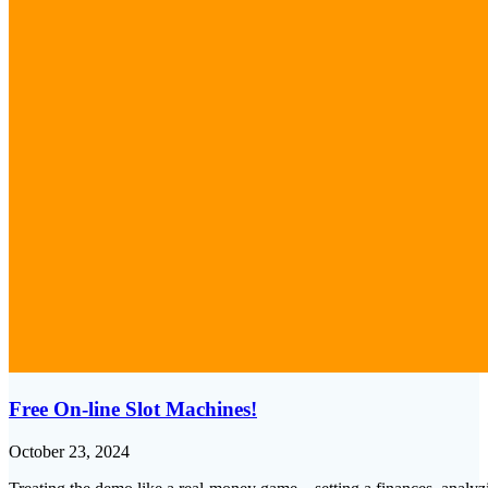
Free On-line Slot Machines!
October 23, 2024