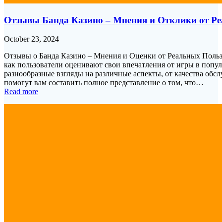
Отзывы Банда Казино – Мнения и Отклики от Ре
October 23, 2024
Отзывы о Банда Казино – Мнения и Оценки от Реальных Польз
как пользователи оценивают свои впечатления от игры в попул
разнообразные взгляды на различные аспекты, от качества обс
помогут вам составить полное представление о том, что…
Read more