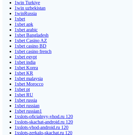
1win Turkiye
1win uzbekistan
1winRussia
1xbet
1xbet apk
1xbet arabic
1xbet Bangladesh
1xbet Casino AZ
1xbet casino BD
1xbet casino french
1xbet egypt
1xbet india
1xbet Korea
1xbet KR
1xbet malaysia
1xbet Morocco
1xbet pt
1xbet RU
1xbet russia
1xbet russian
1xbet russian1
1xslots-oficialnyy-vhod.ru 120
1xslots-skachat-android.ru 120
1xslots-vhod-android.ru 120
1xslots-zerkalo-skachat.ru 120