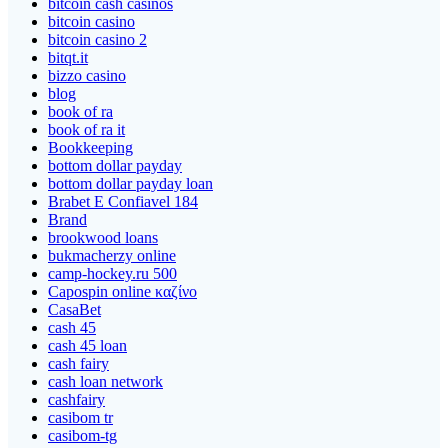
bitcoin cash casinos
bitcoin casino
bitcoin casino 2
bitqt.it
bizzo casino
blog
book of ra
book of ra it
Bookkeeping
bottom dollar payday
bottom dollar payday loan
Brabet E Confiavel 184
Brand
brookwood loans
bukmacherzy online
camp-hockey.ru 500
Capospin online καζίνο
CasaBet
cash 45
cash 45 loan
cash fairy
cash loan network
cashfairy
casibom tr
casibom-tg