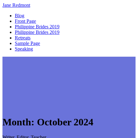
Jane
Redmont
Blog
Front Page
Philippine Brides 2019
Philippine Brides 2019
Retreats
Sample Page
Speaking
Month:
October 2024
Writer, Editor, Teacher