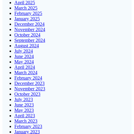
April 2025
March 2025
February 2025
January 2025
December 2024
November 2024
October 2024
September 2024
August 2024
July 2024
June 2024
May 2024
April 2024
March 2024
February 2024
December 2023
November 2023
October 2023
July 2023
June 2023
May 2023
April 2023
March 2023
February 2023
January 2023