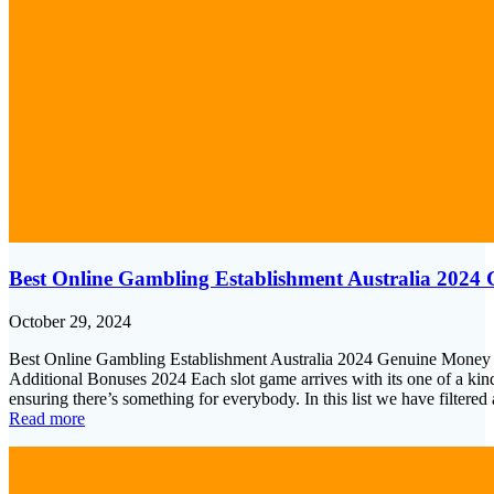
Best Online Gambling Establishment Australia 2024
October 29, 2024
Best Online Gambling Establishment Australia 2024 Genuine Money
Additional Bonuses 2024 Each slot game arrives with its one of a kind 
ensuring there’s something for everybody. In this list we have filtere
Read more