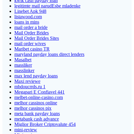
kwik cash payday loan
legitimte mail narudЕѕbe mladenke
Linebet Apk 948
listawood.com
loans in mins
mail order a bride
Mail Order Brides
Mail Order Brides Sites
mail order wives
Maribet casino TR
maryland payday loans direct lenders
Masalbet
massliker
masslinker
max lend payday loans
Maxi reviewe
mbdoucrrds.ru 1
Megapari E Confiavel 441
melbet-online-casino.com
melhor cassinos online
melhor cassinos pix
meta bank payday loans
metabank cash advance
Miglior Broker Criptovalute 454
mini-review