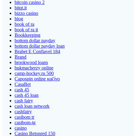
bitcoin casino 2
bitqt.it
bizzo casino
blog
book of ra
book of ra it
Bookkeeping
bottom dollar payday
bottom dollar payday loan
Brabet E Confiavel 184
Brand
brookwood loans
bukmacherzy online
camp-hockey.ru 500
Capospin online καζίνο
CasaBet
cash 45
cash 45 loan
cash fairy
cash loan network
cashfairy
casibom tr
casibom-tg
casino
Casino Betonred 150