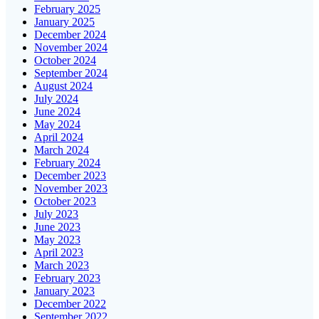
February 2025
January 2025
December 2024
November 2024
October 2024
September 2024
August 2024
July 2024
June 2024
May 2024
April 2024
March 2024
February 2024
December 2023
November 2023
October 2023
July 2023
June 2023
May 2023
April 2023
March 2023
February 2023
January 2023
December 2022
September 2022