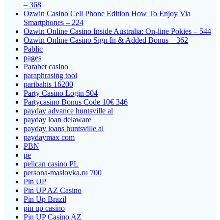
– 368
Ozwin Casino Cell Phone Edition How To Enjoy Via
Smartphones – 224
Ozwin Online Casino Inside Australia: On-line Pokies – 544
Ozwin Online Casino Sign In & Added Bonus – 362
Pablic
pages
Parabet casino
paraphrasing tool
paribahis 16200
Party Casino Login 504
Partycasino Bonus Code 10€ 346
payday advance huntsville al
payday loan delaware
payday loans huntsville al
paydaymax com
PBN
pe
pelican casino PL
persona-maslovka.ru 700
Pin UP
Pin UP AZ Casino
Pin Up Brazil
pin up casino
Pin UP Casino AZ