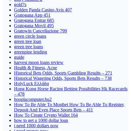
gold7s
Golden Panda Casino Avis 407
Gratogana App 451
Gratogana Entrar 685
Gratogana Movil 495
Gratowin Cancellazione 799
green circle loans
green tree loan
green tree loans
greenpine lending
guide
harvest moon loans review
Health & Fitness, Acne
Historical Bets Odds, Sports Gambling Results – 271
Historical Wagering Odds, Sports Bets Results – 738
HolyLuck Ελλάδα
Hong Kong Horse Racing Betting Possibilities Hk Racecards
– 478
hooplacomputer.hu2
How To Be Able To Mostbet How To Be Able To Register,
Deposit And Even Place Sports Bets – 411
How To Create Crypto Wallet 164
how to get a 1000 dollar loan
i need 1000 dollars now
i need money now