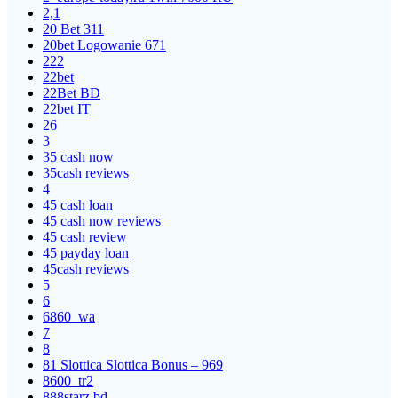
2,1
20 Bet 311
20bet Logowanie 671
222
22bet
22Bet BD
22bet IT
26
3
35 cash now
35cash reviews
4
45 cash loan
45 cash now reviews
45 cash review
45 payday loan
45cash reviews
5
6
6860_wa
7
8
81 Slottica Slottica Bonus – 969
8600_tr2
888starz bd