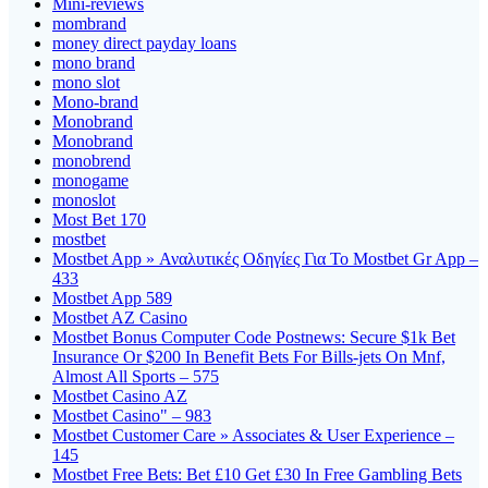
Mini-reviews
mombrand
money direct payday loans
mono brand
mono slot
Mono-brand
Monobrand
Monobrand
monobrend
monogame
monoslot
Most Bet 170
mostbet
Mostbet App » Αναλυτικές Οδηγίες Για Το Mostbet Gr App –
433
Mostbet App 589
Mostbet AZ Casino
Mostbet Bonus Computer Code Postnews: Secure $1k Bet
Insurance Or $200 In Benefit Bets For Bills-jets On Mnf,
Almost All Sports – 575
Mostbet Casino AZ
Mostbet Casino" – 983
Mostbet Customer Care » Associates & User Experience –
145
Mostbet Free Bets: Bet £10 Get £30 In Free Gambling Bets