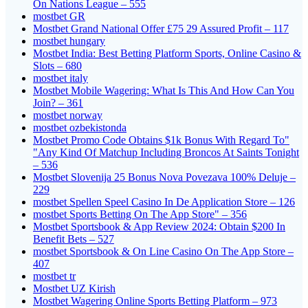
On Nations League – 555
mostbet GR
Mostbet Grand National Offer £75 29 Assured Profit – 117
mostbet hungary
Mostbet India: Best Betting Platform Sports, Online Casino &
Slots – 680
mostbet italy
Mostbet Mobile Wagering: What Is This And How Can You
Join? – 361
mostbet norway
mostbet ozbekistonda
Mostbet Promo Code Obtains $1k Bonus With Regard To"
"Any Kind Of Matchup Including Broncos At Saints Tonight
– 536
Mostbet Slovenija 25 Bonus Nova Povezava 100% Deluje –
229
‎mostbet Spellen Speel Casino In De Application Store – 126
‎mostbet Sports Betting On The App Store" – 356
Mostbet Sportsbook & App Review 2024: Obtain $200 In
Benefit Bets – 527
‎mostbet Sportsbook & On Line Casino On The App Store –
407
mostbet tr
Mostbet UZ Kirish
Mostbet Wagering Online Sports Betting Platform – 973