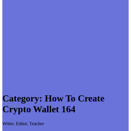
Category:
How To Create
Crypto Wallet 164
Writer, Editor, Teacher