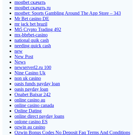
mostbet скачать
mostbet скачать ru
‎mostbet: Sports Gambling Around The App Store – 343
Mr Bet casino DE
mr jack bet brazil
Mt5 Crypto Trading 492
mx-bbrbet-casino
national quik cash
needing quick cash
new
New Post
News
newserverl2.ru 100
Nine Casino Uk
non uk casino
oasis funds payday loan
oasis payday loan
Onabet Baixar 242
online casino au
online casino canada
Online Dating
online direct payday loans
onlone casino ES
ozwin au casino
Ozwin Bonus Codes No Deposit Faq Terms And Conditions