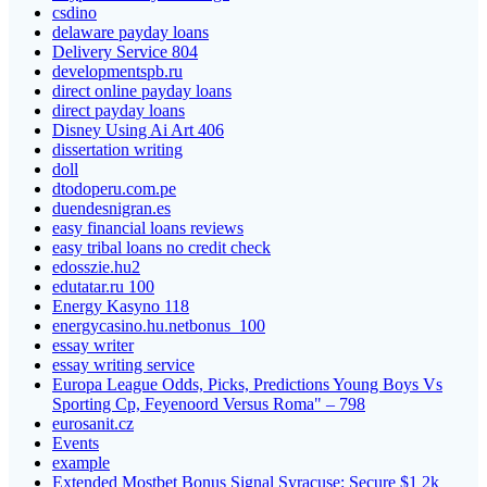
csdino
delaware payday loans
Delivery Service 804
developmentspb.ru
direct online payday loans
direct payday loans
Disney Using Ai Art 406
dissertation writing
doll
dtodoperu.com.pe
duendesnigran.es
easy financial loans reviews
easy tribal loans no credit check
edosszie.hu2
edutatar.ru 100
Energy Kasyno 118
energycasino.hu.netbonus_100
essay writer
essay writing service
Europa League Odds, Picks, Predictions Young Boys Vs
Sporting Cp, Feyenoord Versus Roma" – 798
eurosanit.cz
Events
example
Extended Mostbet Bonus Signal Syracuse: Secure $1 2k