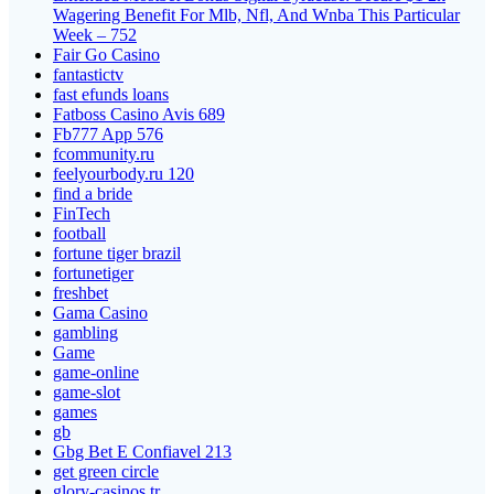
Wagering Benefit For Mlb, Nfl, And Wnba This Particular
Week – 752
Fair Go Casino
fantastictv
fast efunds loans
Fatboss Casino Avis 689
Fb777 App 576
fcommunity.ru
feelyourbody.ru 120
find a bride
FinTech
football
fortune tiger brazil
fortunetiger
freshbet
Gama Casino
gambling
Game
game-online
game-slot
games
gb
Gbg Bet E Confiavel 213
get green circle
glory-casinos tr