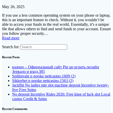
May 26, 2025
If you use a less common operating system on your phone or laptop,
this is an important feature to check. Without it, you wouldn’t be
able to access your funds in the real world. Essentially, it’s a unique
file that allows others to find and send funds to your account. Ensure
you follow proper security…
Read more
Search for:
Recent Posts
казино – Официальный сайт Pin up играть онлайн
Зеркало и вход.385
Spillutvalg p norske nettcasino.1609 (2)
Sikkerhet p norske nettcasino.1563 (2)
JackBit No ladies nite slot machine deposit Incentive twenty-
five Free Spins
No deposit Incentive Rules 2026: Free king of luck slot Local
casino Credit & Spins
Recent Comments