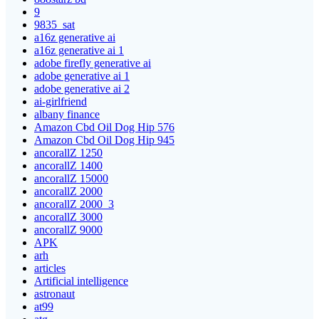
9
9835_sat
a16z generative ai
a16z generative ai 1
adobe firefly generative ai
adobe generative ai 1
adobe generative ai 2
ai-girlfriend
albany finance
Amazon Cbd Oil Dog Hip 576
Amazon Cbd Oil Dog Hip 945
ancorallZ 1250
ancorallZ 1400
ancorallZ 15000
ancorallZ 2000
ancorallZ 2000_3
ancorallZ 3000
ancorallZ 9000
APK
arh
articles
Artificial intelligence
astronaut
at99