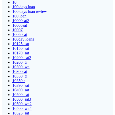
10
100 days loan
100 days loan review
100 loan
10000sat2
10005sat
1000Z
10060sat
100day loans
10125_sat
10150_sat
10170_sat
10200_sat2
10200_tr
10300_wa
10300sat
10350_tr
10350tr
10390_sat
10400_sat
10500_sat
10500_sat3
10500_wa2
10500_wa4
10525_sat