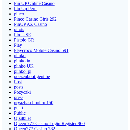
Pin UP Online Casino
Pin Up Peru
pinco
Pinco Casino Giris 292
PinUP AZ Casino
pirots
Pirots SE
Pistolo GR
Play
Playcroco Mobile Casino 591
plinko
plinko in
plinko UK
plinko_pl
poezenboot-gent.be
Post
posts
Pozyczki
press
pryazhaschool.ru 150
pu++
Public
Qizilbilet
Queen 777 Casino Login Register 960
Queen777 Casino 782