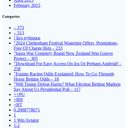
April 2015
February 2015
Categories
– 373
– 513
! Без рубрики
"2024 Cheltenham Festival Wagering Offers, Promotions,
Free Of Charge Bets – 233
"basra War Cemetery Brand New Zealand War Graves
Project – 305
"Download For Easy Access On Ios Or Perhaps Android! –
258
"Equine Racing Odds Explained: How To Go Through
Horse Betting Odds – 18
"Will Trump Defeat Harris? What Election Betting Markets
Say About Us Presidential Poll – 117
++PU
+BH
+BT
0,2008778071
1
1 Win Aviator
1-2