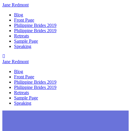
Jane
Redmont
Blog
Front Page
Philippine Brides 2019
Philippine Brides 2019
Retreats
Sample Page
Speaking
Jane
Redmont
Blog
Front Page
Philippine Brides 2019
Philippine Brides 2019
Retreats
Sample Page
Speaking