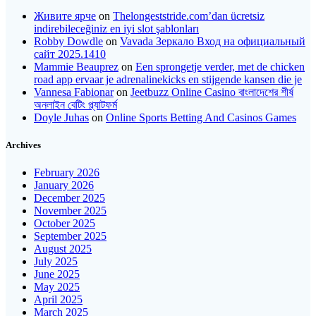
Живите ярче
on
Thelongeststride.com’dan ücretsiz
indirebileceğiniz en iyi slot şablonları
Robby Dowdle
on
Vavada Зеркало Вход на официальный
сайт 2025.1410
Mammie Beauprez
on
Een sprongetje verder, met de chicken
road app ervaar je adrenalinekicks en stijgende kansen die je
Vannesa Fabionar
on
Jeetbuzz Online Casino বাংলাদেশের শীর্ষ
অনলাইন বেটিং প্ল্যাটফর্ম
Doyle Juhas
on
Online Sports Betting And Casinos Games
Archives
February 2026
January 2026
December 2025
November 2025
October 2025
September 2025
August 2025
July 2025
June 2025
May 2025
April 2025
March 2025