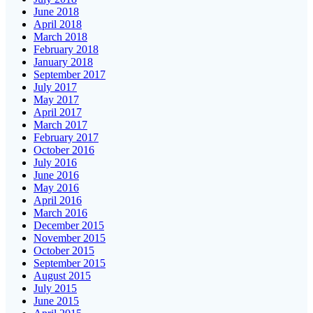
June 2018
April 2018
March 2018
February 2018
January 2018
September 2017
July 2017
May 2017
April 2017
March 2017
February 2017
October 2016
July 2016
June 2016
May 2016
April 2016
March 2016
December 2015
November 2015
October 2015
September 2015
August 2015
July 2015
June 2015