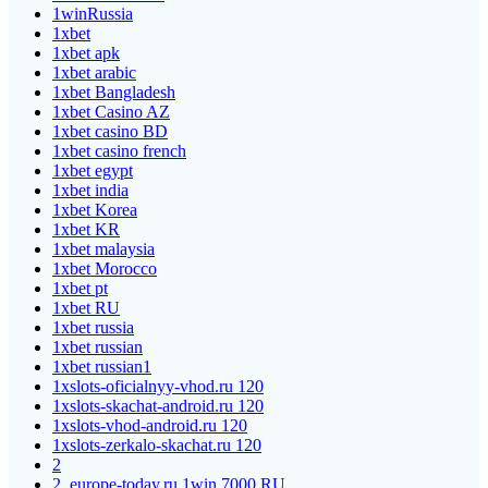
1winRussia
1xbet
1xbet apk
1xbet arabic
1xbet Bangladesh
1xbet Casino AZ
1xbet casino BD
1xbet casino french
1xbet egypt
1xbet india
1xbet Korea
1xbet KR
1xbet malaysia
1xbet Morocco
1xbet pt
1xbet RU
1xbet russia
1xbet russian
1xbet russian1
1xslots-oficialnyy-vhod.ru 120
1xslots-skachat-android.ru 120
1xslots-vhod-android.ru 120
1xslots-zerkalo-skachat.ru 120
2
2_europe-today.ru 1win 7000 RU