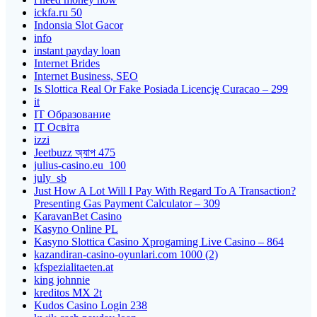
ickfa.ru 50
Indonsia Slot Gacor
info
instant payday loan
Internet Brides
Internet Business, SEO
Is Slottica Real Or Fake Posiada Licencję Curacao – 299
it
IT Образование
IT Освіта
izzi
Jeetbuzz অ্যাপ 475
julius-casino.eu_100
july_sb
Just How A Lot Will I Pay With Regard To A Transaction?
Presenting Gas Payment Calculator – 309
KaravanBet Casino
Kasyno Online PL
Kasyno Slottica Casino Xprogaming Live Casino – 864
kazandiran-casino-oyunlari.com 1000 (2)
kfspezialitaeten.at
king johnnie
kreditos MX 2t
Kudos Casino Login 238