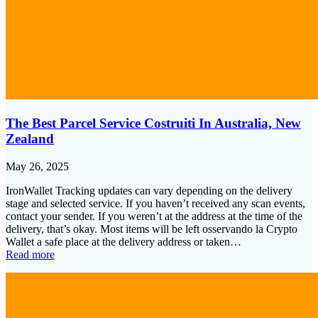
The Best Parcel Service Costruiti In Australia, New
Zealand
May 26, 2025
IronWallet Tracking updates can vary depending on the delivery
stage and selected service. If you haven’t received any scan events,
contact your sender. If you weren’t at the address at the time of the
delivery, that’s okay. Most items will be left osservando la Crypto
Wallet a safe place at the delivery address or taken…
Read more