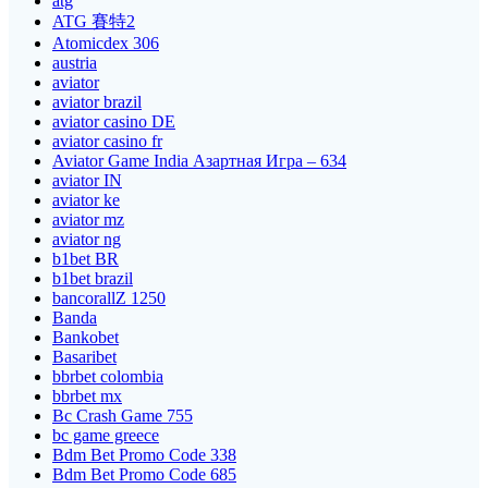
atg
ATG 賽特2
Atomicdex 306
austria
aviator
aviator brazil
aviator casino DE
aviator casino fr
Aviator Game India Азартная Игра – 634
aviator IN
aviator ke
aviator mz
aviator ng
b1bet BR
b1bet brazil
bancorallZ 1250
Banda
Bankobet
Basaribet
bbrbet colombia
bbrbet mx
Bc Crash Game 755
bc game greece
Bdm Bet Promo Code 338
Bdm Bet Promo Code 685