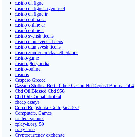
casino en ligne
casino en ligne argent reel
casino en ligne fr
casino onlina ca
casino online ar
casinò online it
casino svensk licens
casino utan svensk licens
casino utan svesk licens
casino zonder crucks netherlands
casino-game
casino-glory india
casino-online
casinos
Caspero Greece
Cassino Slottica Best Online Casino No Deposit Bonus – 504
Cbd Oil Blessed Cbd 958
Cbd Oil Cannabidiol 64
cheap essays
Como Registrarse Gratogana 637
Computers, Games
content spinner
cplay-it.org_50
crazy time
Cryptocurrency exchange