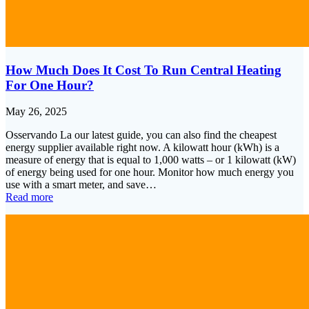
How Much Does It Cost To Run Central Heating
For One Hour?
May 26, 2025
Osservando La our latest guide, you can also find the cheapest
energy supplier available right now. A kilowatt hour (kWh) is a
measure of energy that is equal to 1,000 watts – or 1 kilowatt (kW)
of energy being used for one hour. Monitor how much energy you
use with a smart meter, and save…
Read more