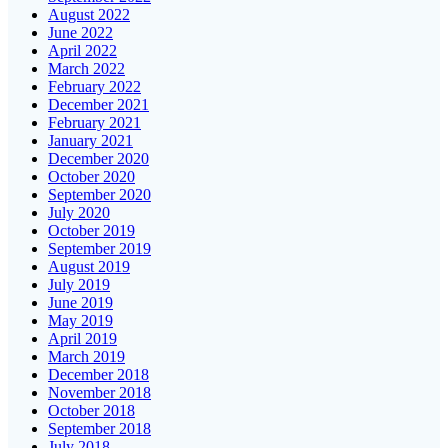
August 2022
June 2022
April 2022
March 2022
February 2022
December 2021
February 2021
January 2021
December 2020
October 2020
September 2020
July 2020
October 2019
September 2019
August 2019
July 2019
June 2019
May 2019
April 2019
March 2019
December 2018
November 2018
October 2018
September 2018
July 2018