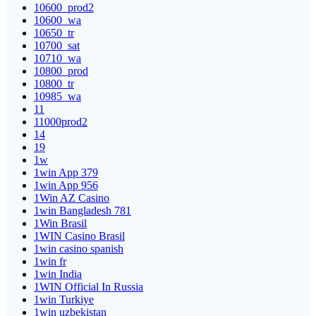
10600_prod2
10600_wa
10650_tr
10700_sat
10710_wa
10800_prod
10800_tr
10985_wa
11
11000prod2
14
19
1w
1win App 379
1win App 956
1Win AZ Casino
1win Bangladesh 781
1Win Brasil
1WIN Casino Brasil
1win casino spanish
1win fr
1win India
1WIN Official In Russia
1win Turkiye
1win uzbekistan