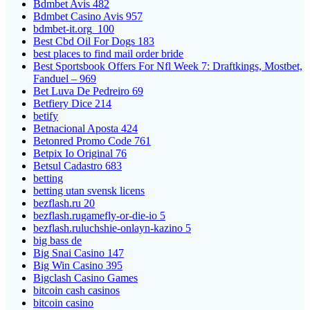
Bdmbet Avis 482
Bdmbet Casino Avis 957
bdmbet-it.org_100
Best Cbd Oil For Dogs 183
best places to find mail order bride
Best Sportsbook Offers For Nfl Week 7: Draftkings, Mostbet,
Fanduel – 969
Bet Luva De Pedreiro 69
Betfiery Dice 214
betify
Betnacional Aposta 424
Betonred Promo Code 761
Betpix Io Original 76
Betsul Cadastro 683
betting
betting utan svensk licens
bezflash.ru 20
bezflash.rugamefly-or-die-io 5
bezflash.ruluchshie-onlayn-kazino 5
big bass de
Big Snai Casino 147
Big Win Casino 395
Bigclash Casino Games
bitcoin cash casinos
bitcoin casino