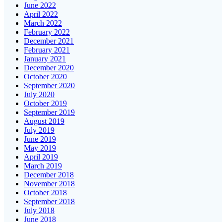
June 2022
April 2022
March 2022
February 2022
December 2021
February 2021
January 2021
December 2020
October 2020
September 2020
July 2020
October 2019
September 2019
August 2019
July 2019
June 2019
May 2019
April 2019
March 2019
December 2018
November 2018
October 2018
September 2018
July 2018
June 2018