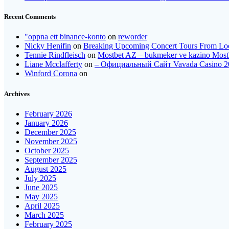
Recent Comments
"oppna ett binance-konto
on
reworder
Nicky Henifin
on
Breaking Upcoming Concert Tours From Loca
Tennie Rindfleisch
on
Mostbet AZ – bukmeker ve kazino Mostb
Liane Mcclafferty
on
– Официальный Сайт Vavada Casino 2
Winford Corona
on
Archives
February 2026
January 2026
December 2025
November 2025
October 2025
September 2025
August 2025
July 2025
June 2025
May 2025
April 2025
March 2025
February 2025