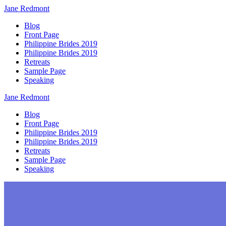
Jane
Redmont
Blog
Front Page
Philippine Brides 2019
Philippine Brides 2019
Retreats
Sample Page
Speaking
Jane
Redmont
Blog
Front Page
Philippine Brides 2019
Philippine Brides 2019
Retreats
Sample Page
Speaking