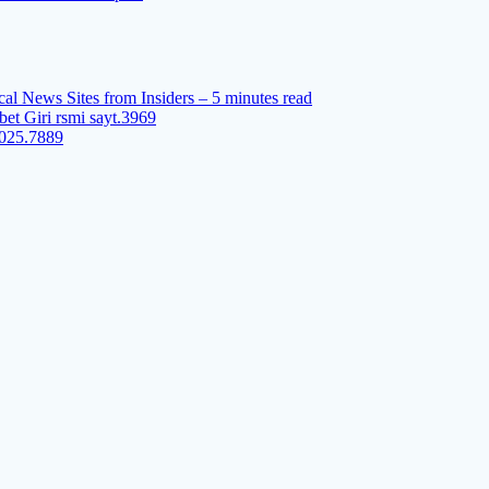
l News Sites from Insiders – 5 minutes read
et Giri rsmi sayt.3969
025.7889