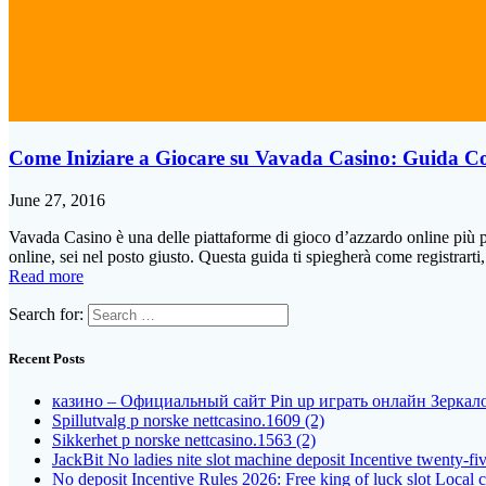
Come Iniziare a Giocare su Vavada Casino: Guida C
June 27, 2016
Vavada Casino è una delle piattaforme di gioco d’azzardo online più p
online, sei nel posto giusto. Questa guida ti spiegherà come registrar
Read more
Search for:
Recent Posts
казино – Официальный сайт Pin up играть онлайн Зеркало
Spillutvalg p norske nettcasino.1609 (2)
Sikkerhet p norske nettcasino.1563 (2)
JackBit No ladies nite slot machine deposit Incentive twenty-fi
No deposit Incentive Rules 2026: Free king of luck slot Local 