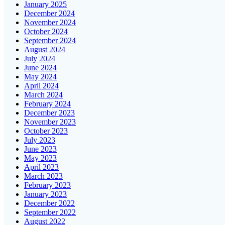
January 2025
December 2024
November 2024
October 2024
September 2024
August 2024
July 2024
June 2024
May 2024
April 2024
March 2024
February 2024
December 2023
November 2023
October 2023
July 2023
June 2023
May 2023
April 2023
March 2023
February 2023
January 2023
December 2022
September 2022
August 2022