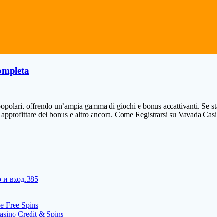
ompleta
opolari, offrendo un’ampia gamma di giochi e bonus accattivanti. Se st
ti, approfittare dei bonus e altro ancora. Come Registrarsi su Vavada Ca
 и вход.385
ve Free Spins
casino Credit & Spins