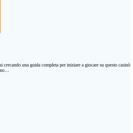
ai cercando una guida completa per iniziare a giocare su questo casinò
sino…