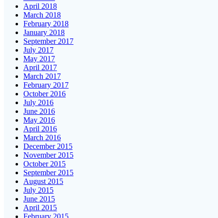
April 2018
March 2018
February 2018
January 2018
September 2017
July 2017
May 2017
April 2017
March 2017
February 2017
October 2016
July 2016
June 2016
May 2016
April 2016
March 2016
December 2015
November 2015
October 2015
September 2015
August 2015
July 2015
June 2015
April 2015
February 2015