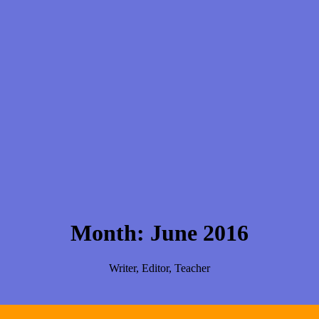
Month:
June 2016
Writer, Editor, Teacher