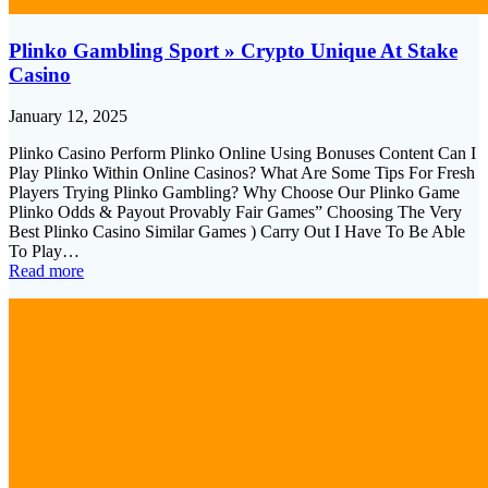
Plinko Gambling Sport » Crypto Unique At Stake
Casino
January 12, 2025
Plinko Casino Perform Plinko Online Using Bonuses Content Can I
Play Plinko Within Online Casinos? What Are Some Tips For Fresh
Players Trying Plinko Gambling? Why Choose Our Plinko Game
Plinko Odds & Payout Provably Fair Games” Choosing The Very
Best Plinko Casino Similar Games ) Carry Out I Have To Be Able
To Play…
Read more