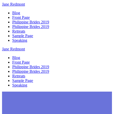
Jane
Redmont
Blog
Front Page
Philippine Brides 2019
Philippine Brides 2019
Retreats
Sample Page
Speaking
Jane
Redmont
Blog
Front Page
Philippine Brides 2019
Philippine Brides 2019
Retreats
Sample Page
Speaking