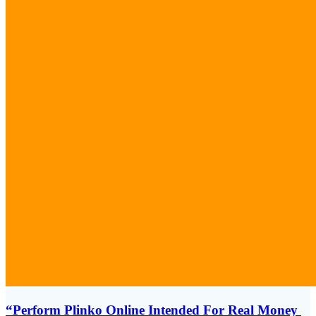
“Perform Plinko Online Intended For Real Money ️