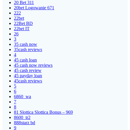
20 Bet 311
20bet Logowanie 671
222
22bet
22Bet BD
22bet IT
26
3
35 cash now
35cash reviews
4
45 cash loan
45 cash now reviews
45 cash review
45 payday loan
45cash reviews
5
6
6860_wa
7
8
81 Slottica Slottica Bonus – 969
8600_tr2
888starz bd
9