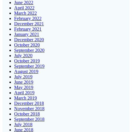
June 2022
April 2022
March 2022
February 2022
December 2021
February 2021
January 2021
December 2020
October 2020
September 2020
July 2020
October 2019
September 2019
August 2019
July 2019
June 2019
May 2019
April 2019
March 2019
December 2018
November 2018
October 2018
September 2018
July 2018
June 2018