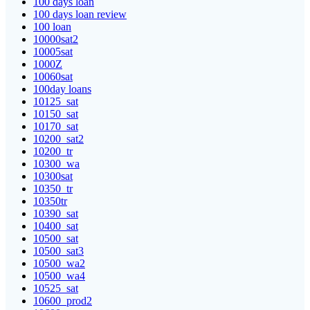
100 days loan
100 days loan review
100 loan
10000sat2
10005sat
1000Z
10060sat
100day loans
10125_sat
10150_sat
10170_sat
10200_sat2
10200_tr
10300_wa
10300sat
10350_tr
10350tr
10390_sat
10400_sat
10500_sat
10500_sat3
10500_wa2
10500_wa4
10525_sat
10600_prod2