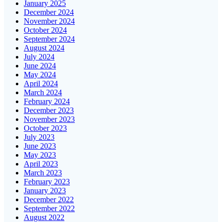
January 2025
December 2024
November 2024
October 2024
September 2024
August 2024
July 2024
June 2024
May 2024
April 2024
March 2024
February 2024
December 2023
November 2023
October 2023
July 2023
June 2023
May 2023
April 2023
March 2023
February 2023
January 2023
December 2022
September 2022
August 2022