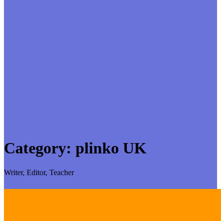
Category:
plinko UK
Writer, Editor, Teacher