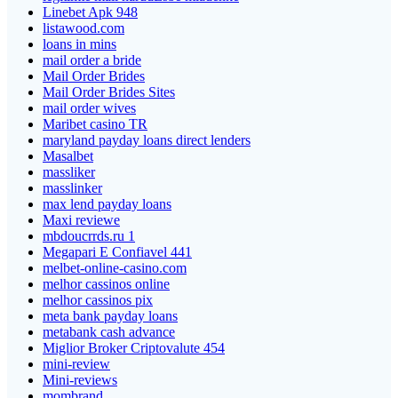
Linebet Apk 948
listawood.com
loans in mins
mail order a bride
Mail Order Brides
Mail Order Brides Sites
mail order wives
Maribet casino TR
maryland payday loans direct lenders
Masalbet
massliker
masslinker
max lend payday loans
Maxi reviewe
mbdoucrrds.ru 1
Megapari E Confiavel 441
melbet-online-casino.com
melhor cassinos online
melhor cassinos pix
meta bank payday loans
metabank cash advance
Miglior Broker Criptovalute 454
mini-review
Mini-reviews
mombrand