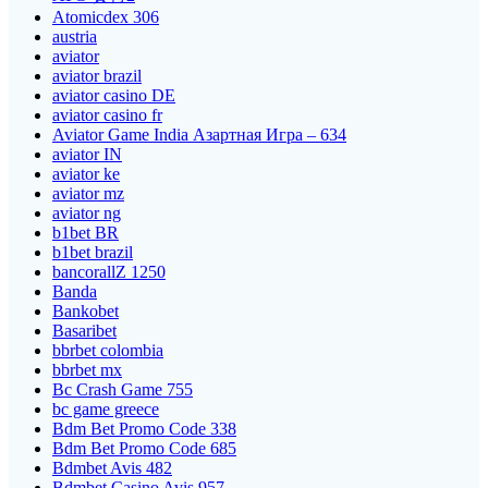
Atomicdex 306
austria
aviator
aviator brazil
aviator casino DE
aviator casino fr
Aviator Game India Азартная Игра – 634
aviator IN
aviator ke
aviator mz
aviator ng
b1bet BR
b1bet brazil
bancorallZ 1250
Banda
Bankobet
Basaribet
bbrbet colombia
bbrbet mx
Bc Crash Game 755
bc game greece
Bdm Bet Promo Code 338
Bdm Bet Promo Code 685
Bdmbet Avis 482
Bdmbet Casino Avis 957