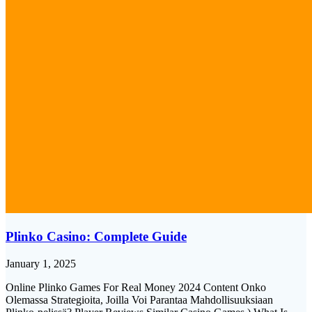
Plinko Casino: Complete Guide
January 1, 2025
Online Plinko Games For Real Money 2024 Content Onko
Olemassa Strategioita, Joilla Voi Parantaa Mahdollisuuksiaan