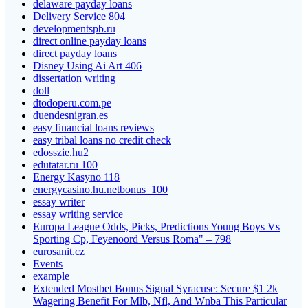
delaware payday loans
Delivery Service 804
developmentspb.ru
direct online payday loans
direct payday loans
Disney Using Ai Art 406
dissertation writing
doll
dtodoperu.com.pe
duendesnigran.es
easy financial loans reviews
easy tribal loans no credit check
edosszie.hu2
edutatar.ru 100
Energy Kasyno 118
energycasino.hu.netbonus_100
essay writer
essay writing service
Europa League Odds, Picks, Predictions Young Boys Vs
Sporting Cp, Feyenoord Versus Roma" – 798
eurosanit.cz
Events
example
Extended Mostbet Bonus Signal Syracuse: Secure $1 2k
Wagering Benefit For Mlb, Nfl, And Wnba This Particular