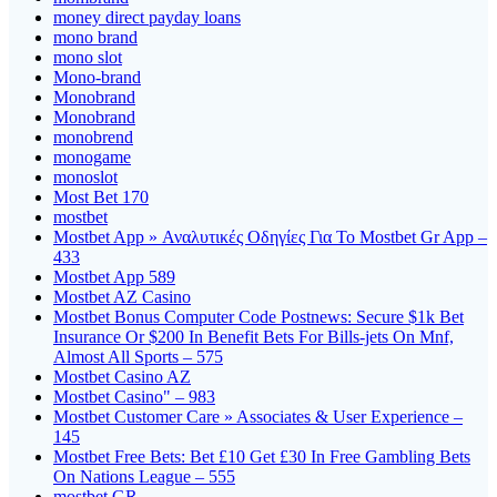
money direct payday loans
mono brand
mono slot
Mono-brand
Monobrand
Monobrand
monobrend
monogame
monoslot
Most Bet 170
mostbet
Mostbet App » Αναλυτικές Οδηγίες Για Το Mostbet Gr App –
433
Mostbet App 589
Mostbet AZ Casino
Mostbet Bonus Computer Code Postnews: Secure $1k Bet
Insurance Or $200 In Benefit Bets For Bills-jets On Mnf,
Almost All Sports – 575
Mostbet Casino AZ
Mostbet Casino" – 983
Mostbet Customer Care » Associates & User Experience –
145
Mostbet Free Bets: Bet £10 Get £30 In Free Gambling Bets
On Nations League – 555
mostbet GR