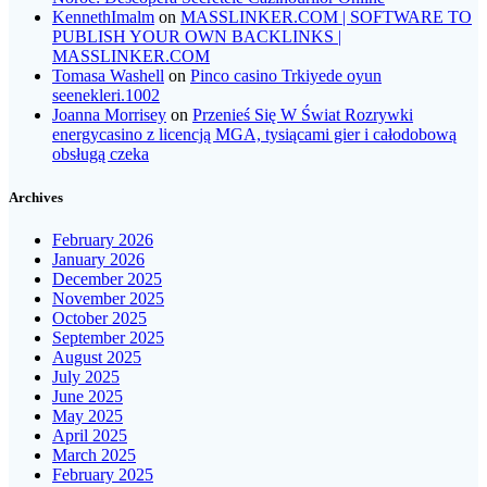
KennethImalm
on
MASSLINKER.COM | SOFTWARE TO
PUBLISH YOUR OWN BACKLINKS |
MASSLINKER.COM
Tomasa Washell
on
Pinco casino Trkiyede oyun
seenekleri.1002
Joanna Morrisey
on
Przenieś Się W Świat Rozrywki
energycasino z licencją MGA, tysiącami gier i całodobową
obsługą czeka
Archives
February 2026
January 2026
December 2025
November 2025
October 2025
September 2025
August 2025
July 2025
June 2025
May 2025
April 2025
March 2025
February 2025