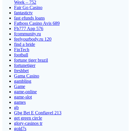
Week – 752
Fair Go Casino
fantastictv
fast efunds loans
Fatboss Casino Avis 689
Fb777 App 576
fcommunity.ru
feelyourbody.ru 120
find a bride
FinTech
football
fortune tiger brazil
fortunetiger
freshbet
Gama Casino
gambling
Game
game-online
game-slot
games
gb
Gbg Bet E Confiavel 213
get green circle
glory-casinos tr
gold7s