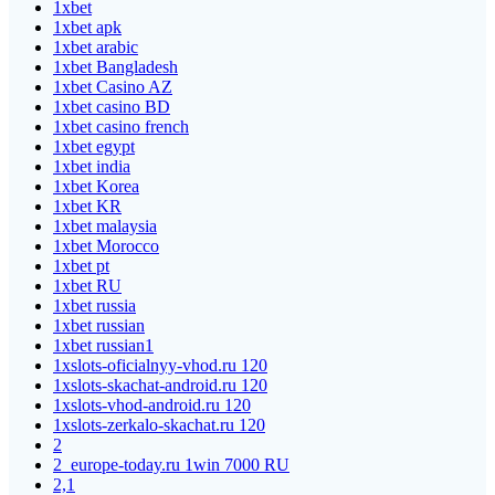
1xbet
1xbet apk
1xbet arabic
1xbet Bangladesh
1xbet Casino AZ
1xbet casino BD
1xbet casino french
1xbet egypt
1xbet india
1xbet Korea
1xbet KR
1xbet malaysia
1xbet Morocco
1xbet pt
1xbet RU
1xbet russia
1xbet russian
1xbet russian1
1xslots-oficialnyy-vhod.ru 120
1xslots-skachat-android.ru 120
1xslots-vhod-android.ru 120
1xslots-zerkalo-skachat.ru 120
2
2_europe-today.ru 1win 7000 RU
2,1