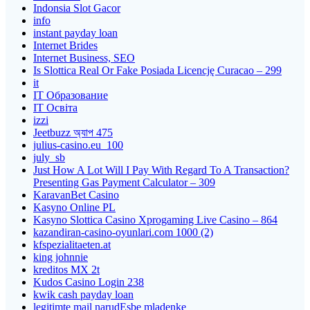
Indonsia Slot Gacor
info
instant payday loan
Internet Brides
Internet Business, SEO
Is Slottica Real Or Fake Posiada Licencję Curacao – 299
it
IT Образование
IT Освіта
izzi
Jeetbuzz অ্যাপ 475
julius-casino.eu_100
july_sb
Just How A Lot Will I Pay With Regard To A Transaction?
Presenting Gas Payment Calculator – 309
KaravanBet Casino
Kasyno Online PL
Kasyno Slottica Casino Xprogaming Live Casino – 864
kazandiran-casino-oyunlari.com 1000 (2)
kfspezialitaeten.at
king johnnie
kreditos MX 2t
Kudos Casino Login 238
kwik cash payday loan
legitimte mail narudЕѕbe mladenke