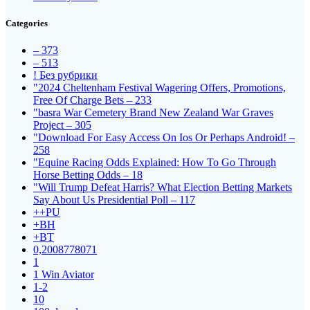
Categories
– 373
– 513
! Без рубрики
"2024 Cheltenham Festival Wagering Offers, Promotions,
Free Of Charge Bets – 233
"basra War Cemetery Brand New Zealand War Graves
Project – 305
"Download For Easy Access On Ios Or Perhaps Android! –
258
"Equine Racing Odds Explained: How To Go Through
Horse Betting Odds – 18
"Will Trump Defeat Harris? What Election Betting Markets
Say About Us Presidential Poll – 117
++PU
+BH
+BT
0,2008778071
1
1 Win Aviator
1-2
10