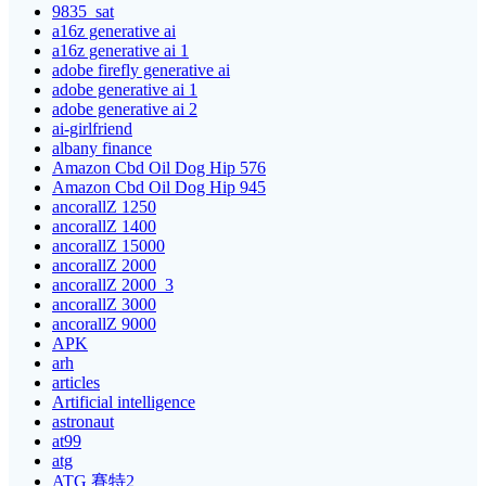
9835_sat
a16z generative ai
a16z generative ai 1
adobe firefly generative ai
adobe generative ai 1
adobe generative ai 2
ai-girlfriend
albany finance
Amazon Cbd Oil Dog Hip 576
Amazon Cbd Oil Dog Hip 945
ancorallZ 1250
ancorallZ 1400
ancorallZ 15000
ancorallZ 2000
ancorallZ 2000_3
ancorallZ 3000
ancorallZ 9000
APK
arh
articles
Artificial intelligence
astronaut
at99
atg
ATG 賽特2