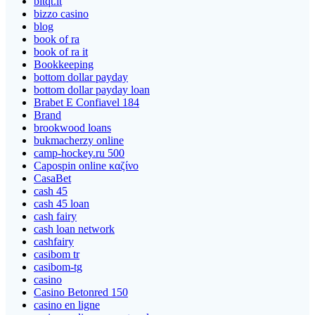
bitqt.it
bizzo casino
blog
book of ra
book of ra it
Bookkeeping
bottom dollar payday
bottom dollar payday loan
Brabet E Confiavel 184
Brand
brookwood loans
bukmacherzy online
camp-hockey.ru 500
Capospin online καζίνο
CasaBet
cash 45
cash 45 loan
cash fairy
cash loan network
cashfairy
casibom tr
casibom-tg
casino
Casino Betonred 150
casino en ligne