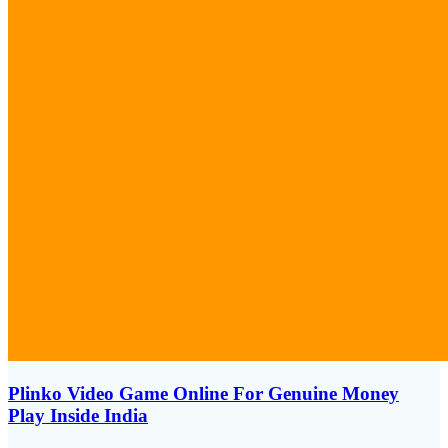
Plinko Video Game Online For Genuine Money
Play Inside India