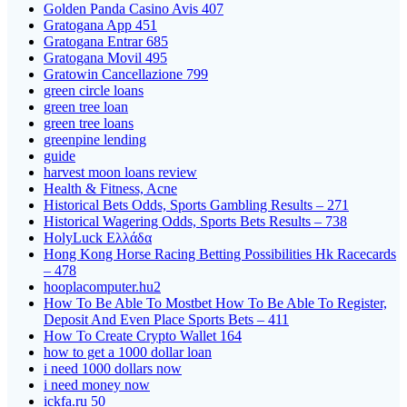
Golden Panda Casino Avis 407
Gratogana App 451
Gratogana Entrar 685
Gratogana Movil 495
Gratowin Cancellazione 799
green circle loans
green tree loan
green tree loans
greenpine lending
guide
harvest moon loans review
Health & Fitness, Acne
Historical Bets Odds, Sports Gambling Results – 271
Historical Wagering Odds, Sports Bets Results – 738
HolyLuck Ελλάδα
Hong Kong Horse Racing Betting Possibilities Hk Racecards
– 478
hooplacomputer.hu2
How To Be Able To Mostbet How To Be Able To Register,
Deposit And Even Place Sports Bets – 411
How To Create Crypto Wallet 164
how to get a 1000 dollar loan
i need 1000 dollars now
i need money now
ickfa.ru 50