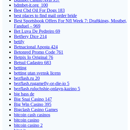
bdmbet-it.org_100
Best Cbd Oil For Dogs 183
best places to find mail order bride
Best Sportsbook Offers For Nfl Week 7: Draftkings, Mostbet,
Fanduel – 969
Bet Luva De Pedreiro 69
Betfiery Dice 214
betify
Betnacional Aposta 424
Betonred Promo Code 761
Betpix Io Original 76
Betsul Cadastro 683
betting
betting utan svensk licens
bezflash.ru 20
bezflash.rugamefly-or-die-io 5
bezflash.ruluchshie-onlayn-kazino 5
big bass de
Big Snai Casino 147
Big Win Casino 395
Bigclash Casino Games
bitcoin cash casinos
bitcoin casino
bitcoin casino 2