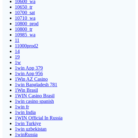
10600_wa
10650_tr
10700_sat
10710_wa
10800_prod
10800_tr
10985_wa
11
11000prod2
14
19
1w
1win App 379
1win App 956
1Win AZ Casino
1win Bangladesh 781
1Win Brasil
1WIN Casino Brasil
1win casino spanish
1win fr
1win India
1WIN Official In Russia
1win Turkiye
1win uzbekistan
1winRussia