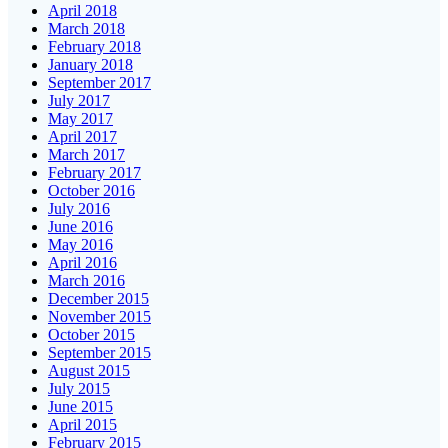
April 2018
March 2018
February 2018
January 2018
September 2017
July 2017
May 2017
April 2017
March 2017
February 2017
October 2016
July 2016
June 2016
May 2016
April 2016
March 2016
December 2015
November 2015
October 2015
September 2015
August 2015
July 2015
June 2015
April 2015
February 2015