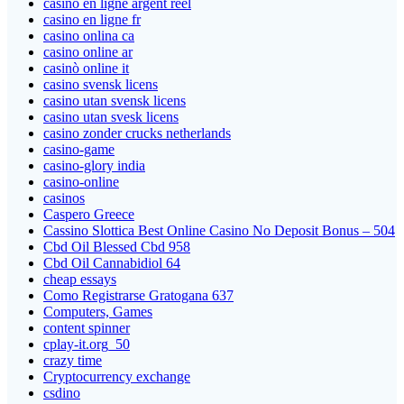
casino en ligne argent reel
casino en ligne fr
casino onlina ca
casino online ar
casinò online it
casino svensk licens
casino utan svensk licens
casino utan svesk licens
casino zonder crucks netherlands
casino-game
casino-glory india
casino-online
casinos
Caspero Greece
Cassino Slottica Best Online Casino No Deposit Bonus – 504
Cbd Oil Blessed Cbd 958
Cbd Oil Cannabidiol 64
cheap essays
Como Registrarse Gratogana 637
Computers, Games
content spinner
cplay-it.org_50
crazy time
Cryptocurrency exchange
csdino