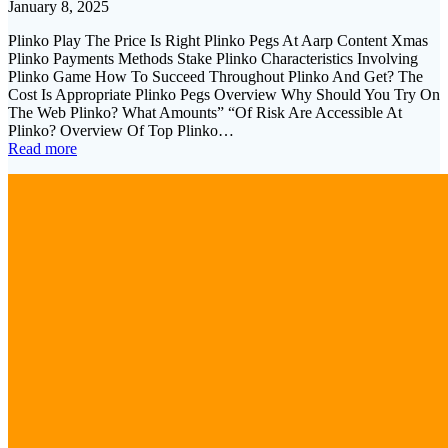
January 8, 2025
Plinko Play The Price Is Right Plinko Pegs At Aarp Content Xmas
Plinko Payments Methods Stake Plinko Characteristics Involving
Plinko Game How To Succeed Throughout Plinko And Get? The
Cost Is Appropriate Plinko Pegs Overview Why Should You Try On
The Web Plinko? What Amounts” “Of Risk Are Accessible At
Plinko? Overview Of Top Plinko…
Read more