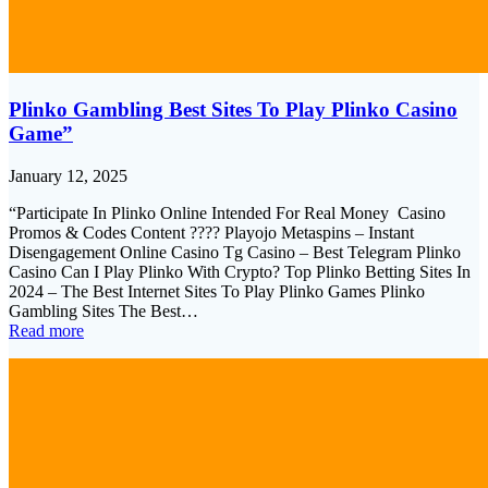
Plinko Gambling Best Sites To Play Plinko Casino
Game”
January 12, 2025
“Participate In Plinko Online Intended For Real Money ️ Casino
Promos & Codes Content ???? Playojo Metaspins – Instant
Disengagement Online Casino Tg Casino – Best Telegram Plinko
Casino Can I Play Plinko With Crypto? Top Plinko Betting Sites In
2024 – The Best Internet Sites To Play Plinko Games Plinko
Gambling Sites The Best…
Read more