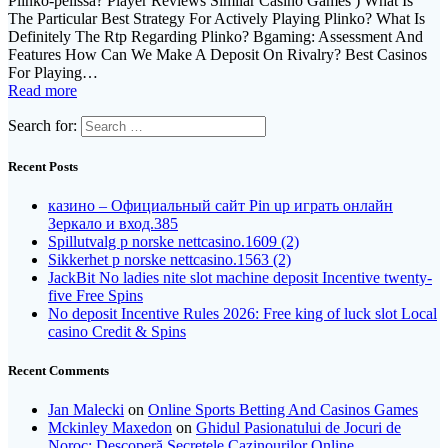
Plinko-pelissä? Player Reviews Similar Casino Games ) What Is
The Particular Best Strategy For Actively Playing Plinko? What Is
Definitely The Rtp Regarding Plinko? Bgaming: Assessment And
Features How Can We Make A Deposit On Rivalry? Best Casinos
For Playing…
Read more
Search for:
Recent Posts
казино – Официальный сайт Pin up играть онлайн
Зеркало и вход.385
Spillutvalg p norske nettcasino.1609 (2)
Sikkerhet p norske nettcasino.1563 (2)
JackBit No ladies nite slot machine deposit Incentive twenty-
five Free Spins
No deposit Incentive Rules 2026: Free king of luck slot Local
casino Credit & Spins
Recent Comments
Jan Malecki
on
Online Sports Betting And Casinos Games
Mckinley Maxedon
on
Ghidul Pasionatului de Jocuri de
Noroc: Descoperă Secretele Cazinourilor Online