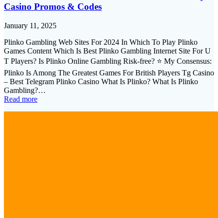
Casino Promos & Codes
January 11, 2025
Plinko Gambling Web Sites For 2024 In Which To Play Plinko
Games Content Which Is Best Plinko Gambling Internet Site For U
T Players? Is Plinko Online Gambling Risk-free? ⭐ My Consensus:
Plinko Is Among The Greatest Games For British Players Tg Casino
– Best Telegram Plinko Casino What Is Plinko? What Is Plinko
Gambling?…
Read more