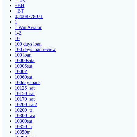
+BH
+BT
0,2008778071
1
1 Win Aviator
1-2
10
100 days loan
100 days loan review
100 loan
10000sat2
10005sat
1000Z
10060sat
100day loans
10125_sat
10150_sat
10170_sat
10200_sat2
10200_tr
10300_wa
10300sat
10350_tr
10350tr