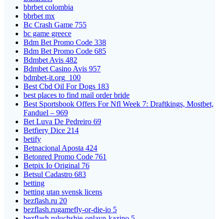
bbrbet colombia
bbrbet mx
Bc Crash Game 755
bc game greece
Bdm Bet Promo Code 338
Bdm Bet Promo Code 685
Bdmbet Avis 482
Bdmbet Casino Avis 957
bdmbet-it.org_100
Best Cbd Oil For Dogs 183
best places to find mail order bride
Best Sportsbook Offers For Nfl Week 7: Draftkings, Mostbet,
Fanduel – 969
Bet Luva De Pedreiro 69
Betfiery Dice 214
betify
Betnacional Aposta 424
Betonred Promo Code 761
Betpix Io Original 76
Betsul Cadastro 683
betting
betting utan svensk licens
bezflash.ru 20
bezflash.rugamefly-or-die-io 5
bezflash.ruluchshie-onlayn-kazino 5