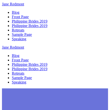
Jane
Redmont
Blog
Front Page
Philippine Brides 2019
Philippine Brides 2019
Retreats
Sample Page
Speaking
Jane
Redmont
Blog
Front Page
Philippine Brides 2019
Philippine Brides 2019
Retreats
Sample Page
Speaking