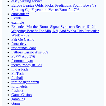
essay writing service
Europa League Odds, Picks, Predictions Young Boys Vs
Sporting Cp, Feyenoord Versus Roma" – 798
eurosanit.cz
Events
example
Extended Mostbet Bonus Signal Syracuse: Secure $1 2k
Wagering Benefit For Mlb, Nfl, And Wnba This Particular
Week – 752
Fair Go Casino
fantastictv
fast efunds loans
Fatboss Casino Avis 689
Fb777 App 576
fcommunity.ru
feelyourbody.ru 120
find a bride
FinTech
football
fortune tiger brazil
fortunetiger
freshbet
Gama Casino
gambling
Game