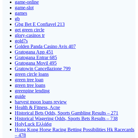
game-online
game-slot
games
gb
Gbg Bet E Confiavel 213
get green circle
glory-casinos tr
gold7s
Golden Panda Casino Avis 407
Gratogana App 451
Gratogana Entrar 685
Gratogana Movil 495
Gratowin Cancellazione 799
green circle loans
green tree loan
green tree loans
greenpine lending
guide
harvest moon loans review
Health & Fitness, Acne
Historical Bets Odds, Sports Gambling Results – 271
Historical Wagering Odds, Sports Bets Results – 738
HolyLuck Ελλάδα
Hong Kong Horse Racing Betting Possibilities Hk Racecards
– 478