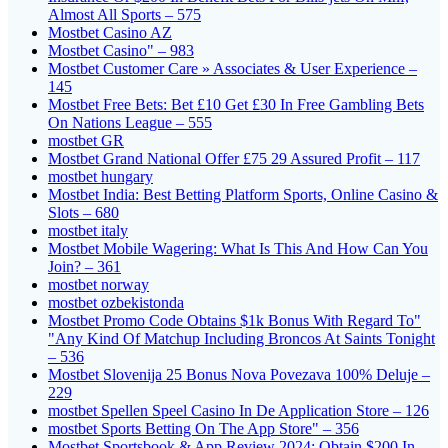
Almost All Sports – 575
Mostbet Casino AZ
Mostbet Casino" – 983
Mostbet Customer Care » Associates & User Experience –
145
Mostbet Free Bets: Bet £10 Get £30 In Free Gambling Bets
On Nations League – 555
mostbet GR
Mostbet Grand National Offer £75 29 Assured Profit – 117
mostbet hungary
Mostbet India: Best Betting Platform Sports, Online Casino &
Slots – 680
mostbet italy
Mostbet Mobile Wagering: What Is This And How Can You
Join? – 361
mostbet norway
mostbet ozbekistonda
Mostbet Promo Code Obtains $1k Bonus With Regard To"
"Any Kind Of Matchup Including Broncos At Saints Tonight
– 536
Mostbet Slovenija 25 Bonus Nova Povezava 100% Deluje –
229
‎mostbet Spellen Speel Casino In De Application Store – 126
‎mostbet Sports Betting On The App Store" – 356
Mostbet Sportsbook & App Review 2024: Obtain $200 In