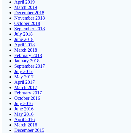
April 2019
March 2019
December 2018
November 2018
October 2018
September 2018
July 2018
June 2018
April 2018
March 2018
February 2018
January 2018
September 2017
July 2017
May 2017
April 2017
March 2017
February 2017
October 2016
July 2016
June 2016
May 2016
April 2016
March 2016
December 2015