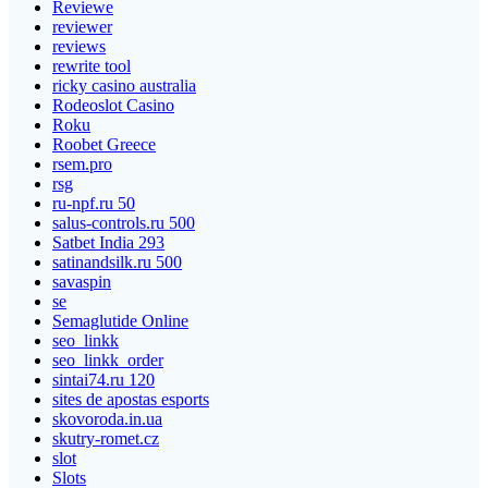
Reviewe
reviewer
reviews
rewrite tool
ricky casino australia
Rodeoslot Casino
Roku
Roobet Greece
rsem.pro
rsg
ru-npf.ru 50
salus-controls.ru 500
Satbet India 293
satinandsilk.ru 500
savaspin
se
Semaglutide Online
seo_linkk
seo_linkk_order
sintai74.ru 120
sites de apostas esports
skovoroda.in.ua
skutry-romet.cz
slot
Slots