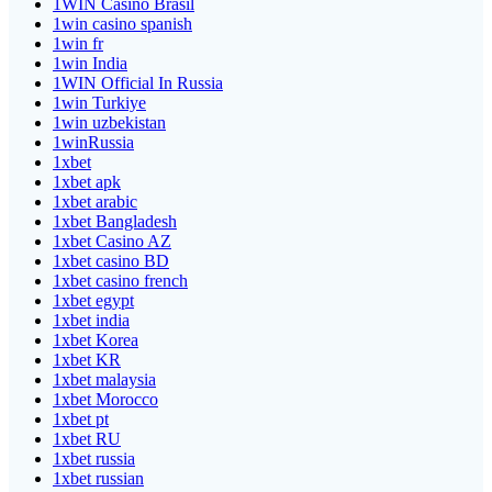
1WIN Casino Brasil
1win casino spanish
1win fr
1win India
1WIN Official In Russia
1win Turkiye
1win uzbekistan
1winRussia
1xbet
1xbet apk
1xbet arabic
1xbet Bangladesh
1xbet Casino AZ
1xbet casino BD
1xbet casino french
1xbet egypt
1xbet india
1xbet Korea
1xbet KR
1xbet malaysia
1xbet Morocco
1xbet pt
1xbet RU
1xbet russia
1xbet russian