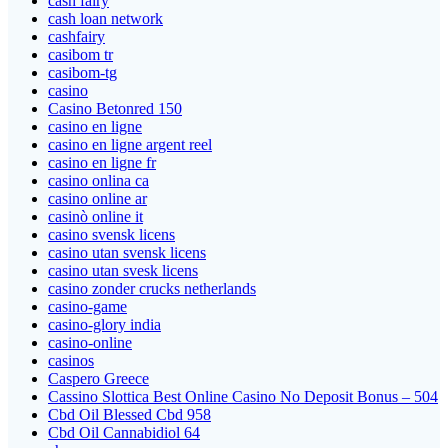
cash fairy
cash loan network
cashfairy
casibom tr
casibom-tg
casino
Casino Betonred 150
casino en ligne
casino en ligne argent reel
casino en ligne fr
casino onlina ca
casino online ar
casinò online it
casino svensk licens
casino utan svensk licens
casino utan svesk licens
casino zonder crucks netherlands
casino-game
casino-glory india
casino-online
casinos
Caspero Greece
Cassino Slottica Best Online Casino No Deposit Bonus – 504
Cbd Oil Blessed Cbd 958
Cbd Oil Cannabidiol 64