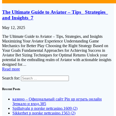
The Ultimate Guide to Aviator – Tips_ Strategies_
and Insights_7
May 12, 2025
The Ultimate Guide to Aviator – Tips, Strategies, and Insights
Maximizing Your Aviator Experience Understanding Game
Mechanics for Better Play Choosing the Right Strategy Based on
Your Goals Fundamental Approaches for Achieving Success in
Aviator Bet Sizing Techniques for Optimal Returns Unlock your
potential in the enthralling realm of Aviator with actionable insights
designed for…
Read more
Search for:
Recent Posts
казино – Официальный сайт Pin up играть онлайн
Зеркало и вход.385
Spillutvalg p norske nettcasino.1609 (2)
Sikkerhet p norske nettcasino.1563 (2)