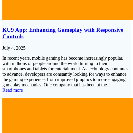
KU9 App: Enhancing Gameplay with Responsive
Controls
July 4, 2025
In recent years, mobile gaming has become increasingly popular,
with millions of people around the world turning to their
smartphones and tablets for entertainment. As technology continues
to advance, developers are constantly looking for ways to enhance
the gaming experience, from improved graphics to more engaging
gameplay mechanics. One company that has been at the…
Read more