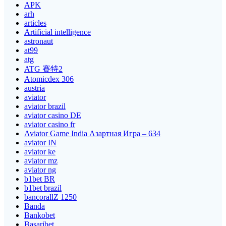
APK
arh
articles
Artificial intelligence
astronaut
at99
atg
ATG 賽特2
Atomicdex 306
austria
aviator
aviator brazil
aviator casino DE
aviator casino fr
Aviator Game India Азартная Игра – 634
aviator IN
aviator ke
aviator mz
aviator ng
b1bet BR
b1bet brazil
bancorallZ 1250
Banda
Bankobet
Basaribet