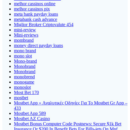
melhor cassinos online
melhor cassinos pix
meta bank payday loans
metabank cash advance
Miglior Broker Criptovalute 454
mini-review
Mini-reviews
mombrand
money direct payday loans
mono brand
mono slot
Mono-brand
Monobrand
Monobrand
monobrend
monogame
monoslot
Most Bet 170
mostbet
Mostbet App » Αναλυτικές Οδηγίες Για Το Mostbet Gr App –
433
Mostbet App 589
Mostbet AZ Casino
Mostbet Bonus Computer Code Postnews: Secure $1k Bet
Insurance Or $200 In Benefit Bets For Bills-jets On Mnf,