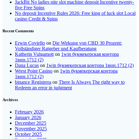
JackBit No ladies nite slot machine deposit Incentive twenty-
five Free Spins
No deposit Incentive Rules 2026: Free king of luck slot Local
casino Credit & Spins
Recent Comments
Erwin Coviello
on
Die Wirkung von CBD 30 Prozent:
Vollständiger Ratgeber und Kaufberatung
Katherin Vulgamott
on
1win букмекерская контора
1вин.1712 (2)
Dana Lucus
on
1win букмекерская контора 1вин.1712 (2)
Wrest Point Casino
on
1win букмекерская контора
1вин.1712 (2)
binance Registrera
on
There Is Always The right way to
Redeem an error in judgment
Archives
February 2026
January 2026
December 2025
November 2025
October 2025