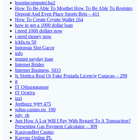
hooplacomputer.hu2
How To Be Able To Mostbet How To Be Able To Register,
Deposit And Even Place Sports Bets – 411
How To Create Crypto Wallet 164
how to get a 1000 dollar loan
i need 1000 dollars now
i need money now
ickfa.ru 50
Indonsia Slot Gacor
info
instant payday loan
Internet Brides
Internet Business, SEO
Is Slottica Real Or Fake Posiada Licencję Curacao – 299
it
IT Образование
IT Освіта
izzi
Jeetbuzz অ্যাপ 475
julius-casino.eu_100
july_sb
Just How A Lot Will I Pay With Regard To A Transaction?
Presenting Gas Payment Calculator – 309
KaravanBet Casino
Kasyno Online PL