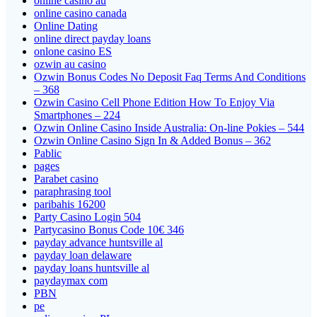
online casino au
online casino canada
Online Dating
online direct payday loans
onlone casino ES
ozwin au casino
Ozwin Bonus Codes No Deposit Faq Terms And Conditions
– 368
Ozwin Casino Cell Phone Edition How To Enjoy Via
Smartphones – 224
Ozwin Online Casino Inside Australia: On-line Pokies – 544
Ozwin Online Casino Sign In & Added Bonus – 362
Pablic
pages
Parabet casino
paraphrasing tool
paribahis 16200
Party Casino Login 504
Partycasino Bonus Code 10€ 346
payday advance huntsville al
payday loan delaware
payday loans huntsville al
paydaymax com
PBN
pe