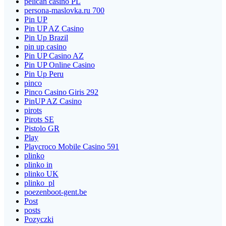
pelican casino PL
persona-maslovka.ru 700
Pin UP
Pin UP AZ Casino
Pin Up Brazil
pin up casino
Pin UP Casino AZ
Pin UP Online Casino
Pin Up Peru
pinco
Pinco Casino Giris 292
PinUP AZ Casino
pirots
Pirots SE
Pistolo GR
Play
Playcroco Mobile Casino 591
plinko
plinko in
plinko UK
plinko_pl
poezenboot-gent.be
Post
posts
Pozyczki