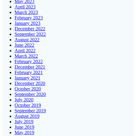
May 2023
April 2023
March 2023
February 2023
January 2023
December 2022
September 2022
August 2022
June 2022
April 2022
March 2022
February 2022
December 2021
February 2021
January 2021
December 2020
October 2020
September 2020
July 2020
October 2019
September 2019
August 2019
July 2019
June 2019
May 2019