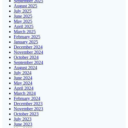
September 2025
August 2025
July 2025
June 2025
May 2025
April 2025
March 2025
February 2025
January 2025
December 2024
November 2024
October 2024
September 2024
August 2024
July 2024
June 2024
May 2024
April 2024
March 2024
February 2024
December 2023
November 2023
October 2023
July 2023
June 2023