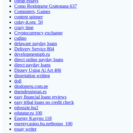
cheap essays
Como Registrarse Gratogana 637
Computers, Games
content spinner
cplay-it.org_50
crazy time
Cryptocurrency exchange
csdino
delaware payday loans
Delivery Service 804
developmentspb.ru
direct online payday loans
direct payday loans
Disney Using Ai Art 406
dissertation writing
doll
dtodoperu.com.pe
duendesnigran.es
easy financial loans reviews
easy tribal loans no credit check
edosszie.hu2
edutatar.ru 100
Energy Kasyno 118
energycasino.hu.netbonus_100
essay writer