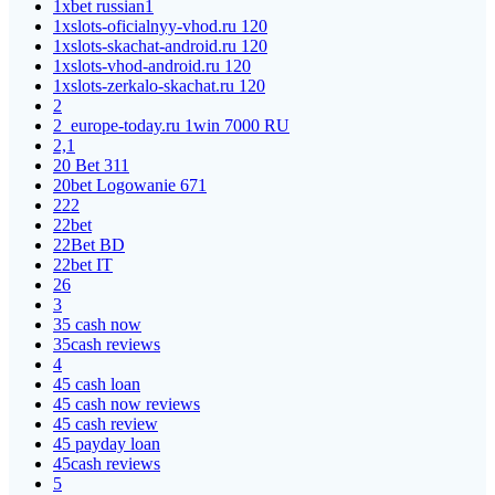
1xbet russian1
1xslots-oficialnyy-vhod.ru 120
1xslots-skachat-android.ru 120
1xslots-vhod-android.ru 120
1xslots-zerkalo-skachat.ru 120
2
2_europe-today.ru 1win 7000 RU
2,1
20 Bet 311
20bet Logowanie 671
222
22bet
22Bet BD
22bet IT
26
3
35 cash now
35cash reviews
4
45 cash loan
45 cash now reviews
45 cash review
45 payday loan
45cash reviews
5