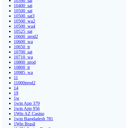
10390_sat
10400_sat
10500_sat
10500_sat3
10500_wa2
10500_wa4
10525_sat
10600_prod2
10600_wa
10650_tr
10700_sat
10710_wa
10800_prod
10800_tr
10985_wa
11
11000prod2
14
19
1w
1win App 379
1win App 956
1Win AZ Casino
1win Bangladesh 781
1Win Brasil