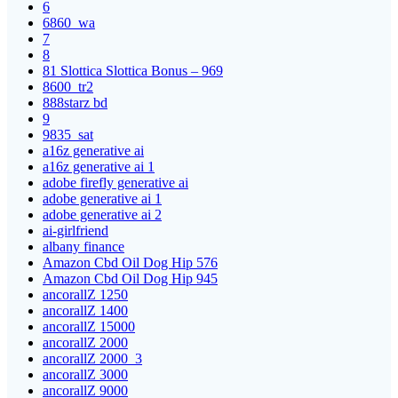
6
6860_wa
7
8
81 Slottica Slottica Bonus – 969
8600_tr2
888starz bd
9
9835_sat
a16z generative ai
a16z generative ai 1
adobe firefly generative ai
adobe generative ai 1
adobe generative ai 2
ai-girlfriend
albany finance
Amazon Cbd Oil Dog Hip 576
Amazon Cbd Oil Dog Hip 945
ancorallZ 1250
ancorallZ 1400
ancorallZ 15000
ancorallZ 2000
ancorallZ 2000_3
ancorallZ 3000
ancorallZ 9000