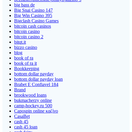
big bass de
Big Snai Casino 147
Big Win Casino 395
Bigclash Casino Games
bitcoin cash casinos
bitcoin casino
bitcoin casino 2
bitqt.it
bizzo casino
blog
book of ra
book of ra it
Bookkeeping
bottom dollar payday
bottom dollar payday loan
Brabet E Confiavel 184
Brand
brookwood loans
bukmacherzy online
camp-hockey.ru 500
Capospin online καζίνο
CasaBet
cash 45
cash 45 loan