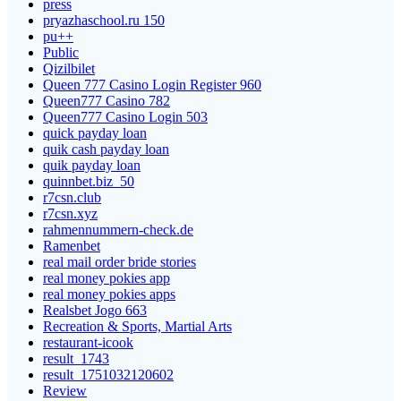
press
pryazhaschool.ru 150
pu++
Public
Qizilbilet
Queen 777 Casino Login Register 960
Queen777 Casino 782
Queen777 Casino Login 503
quick payday loan
quik cash payday loan
quik payday loan
quinnbet.biz_50
r7csn.club
r7csn.xyz
rahmennummern-check.de
Ramenbet
real mail order bride stories
real money pokies app
real money pokies apps
Realsbet Jogo 663
Recreation & Sports, Martial Arts
restaurant-icook
result_1743
result_1751032120602
Review