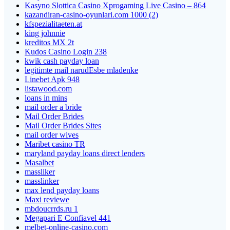
Kasyno Slottica Casino Xprogaming Live Casino – 864
kazandiran-casino-oyunlari.com 1000 (2)
kfspezialitaeten.at
king johnnie
kreditos MX 2t
Kudos Casino Login 238
kwik cash payday loan
legitimte mail narudЕѕbe mladenke
Linebet Apk 948
listawood.com
loans in mins
mail order a bride
Mail Order Brides
Mail Order Brides Sites
mail order wives
Maribet casino TR
maryland payday loans direct lenders
Masalbet
massliker
masslinker
max lend payday loans
Maxi reviewe
mbdoucrrds.ru 1
Megapari E Confiavel 441
melbet-online-casino.com