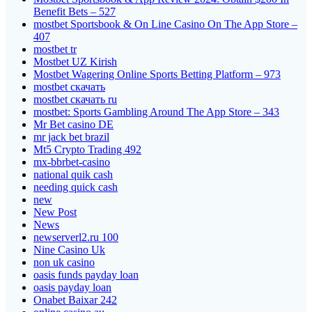
Benefit Bets – 527
‎mostbet Sportsbook & On Line Casino On The App Store –
407
mostbet tr
Mostbet UZ Kirish
Mostbet Wagering Online Sports Betting Platform – 973
mostbet скачать
mostbet скачать ru
‎mostbet: Sports Gambling Around The App Store – 343
Mr Bet casino DE
mr jack bet brazil
Mt5 Crypto Trading 492
mx-bbrbet-casino
national quik cash
needing quick cash
new
New Post
News
newserverl2.ru 100
Nine Casino Uk
non uk casino
oasis funds payday loan
oasis payday loan
Onabet Baixar 242