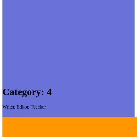
Category:
4
Writer, Editor, Teacher