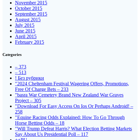
November 2015
October 2015
September 2015
August 2015
July 2015
June 2015
April 2015
February 2015
Categories
– 373
– 513
! Без рубрики
"2024 Cheltenham Festival Wagering Offers, Promotions,
Free Of Charge Bets – 233
"basra War Cemetery Brand New Zealand War Graves
Project – 305
"Download For Easy Access On Ios Or Perhaps Android! –
258
"Equine Racing Odds Explained: How To Go Through
Horse Betting Odds – 18
"Will Trump Defeat Harris? What Election Betting Markets
Say About Us Presidential Poll – 117
++PU