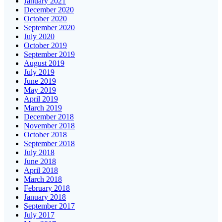
January 2021
December 2020
October 2020
September 2020
July 2020
October 2019
September 2019
August 2019
July 2019
June 2019
May 2019
April 2019
March 2019
December 2018
November 2018
October 2018
September 2018
July 2018
June 2018
April 2018
March 2018
February 2018
January 2018
September 2017
July 2017