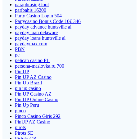
paraphrasing tool
paribahis 16200
Party Casino Login 504
Partycasino Bonus Code 10€ 346
payday advance huntsville al
payday loan delaware
payday loans huntsville al
paydaymax com
PBN
pe
pelican casino PL
persona-maslovka.ru 700
Pin UP
Pin UP AZ Casino
Pin Up Brazil
pin up casino
Pin UP Casino AZ
Pin UP Online Casino
Pin Up Peru
pinco
Pinco Casino Giris 292
PinUP AZ Casino
pirots
Pirots SE
Pistolo GR