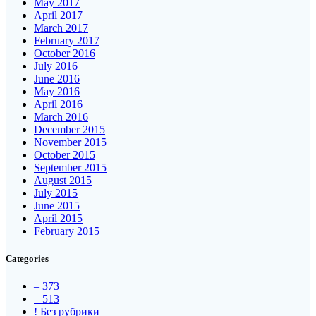
May 2017
April 2017
March 2017
February 2017
October 2016
July 2016
June 2016
May 2016
April 2016
March 2016
December 2015
November 2015
October 2015
September 2015
August 2015
July 2015
June 2015
April 2015
February 2015
Categories
– 373
– 513
! Без рубрики