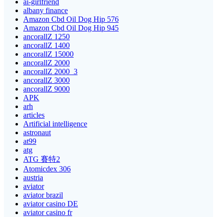
ai-girlfriend
albany finance
Amazon Cbd Oil Dog Hip 576
Amazon Cbd Oil Dog Hip 945
ancorallZ 1250
ancorallZ 1400
ancorallZ 15000
ancorallZ 2000
ancorallZ 2000_3
ancorallZ 3000
ancorallZ 9000
APK
arh
articles
Artificial intelligence
astronaut
at99
atg
ATG 賽特2
Atomicdex 306
austria
aviator
aviator brazil
aviator casino DE
aviator casino fr