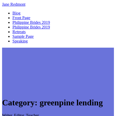
Jane
Redmont
Blog
Front Page
Philippine Brides 2019
Philippine Brides 2019
Retreats
Sample Page
Speaking
Category:
greenpine lending
Writer, Editor, Teacher