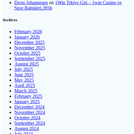
Deon Johannesen
on
1Win Trkiye Giri – 1win Casino ve
Spor Bahisleri.3956
Archives
February 2026
January 2026
December 2025
November 2025
October 2025
September 2025
August 2025
July 2025
June 2025
May 2025
April 2025
March 2025
February 2025
January 2025
December 2024
November 2024
October 2024
September 2024
August 2024
July 2024