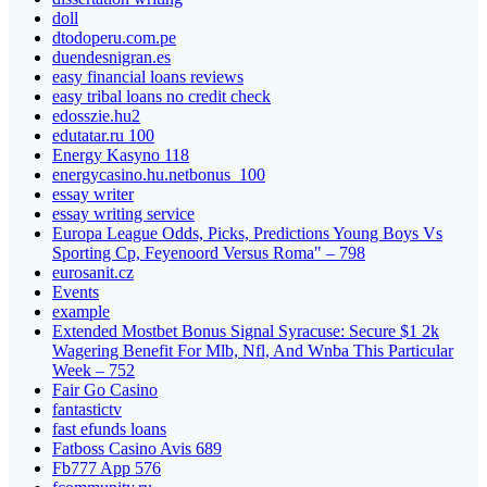
doll
dtodoperu.com.pe
duendesnigran.es
easy financial loans reviews
easy tribal loans no credit check
edosszie.hu2
edutatar.ru 100
Energy Kasyno 118
energycasino.hu.netbonus_100
essay writer
essay writing service
Europa League Odds, Picks, Predictions Young Boys Vs
Sporting Cp, Feyenoord Versus Roma" – 798
eurosanit.cz
Events
example
Extended Mostbet Bonus Signal Syracuse: Secure $1 2k
Wagering Benefit For Mlb, Nfl, And Wnba This Particular
Week – 752
Fair Go Casino
fantastictv
fast efunds loans
Fatboss Casino Avis 689
Fb777 App 576