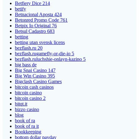
Betfiery Dice 214
betify
Betnacional Aposta 424
Betonred Promo Code 761
Betpix Io Original 76
Betsul Cadastro 683
betting
betting utan svensk licens
bezflash.ru 20
bezflash.rugamefly-or-die-io 5
bezflash.ruluchshie-onlayn-kazino 5
big bass de
Big Snai Casino 147
Big Win Casino 395
Bigclash Casino Games
bitcoin cash casinos
bitcoin casino
bitcoin casino 2
bitqt.it
bizzo casino
blog
book of ra
book of ra it
Bookkeeping
bottom dollar payday