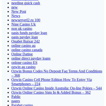
needing quick cash
new
New Post
News
newserverl2.ru 100
Nine Casino Uk
non uk casino
oasis funds payday loan
oasis payday loan
Onabet Baixar 242
online casino au
online casino canada
Online Dating
online direct payday loans
onlone casino ES
ozwin au casino
Ozwin Bonus Codes No Deposit Faq Terms And Conditions
– 368
Ozwin Casino Cell Phone Edition How To Enjoy Via
Smartphones – 224
Ozwin Online Casino Inside Australia: On-line Pokies – 544
Ozwin Online Casino Sign In & Added Bonus – 362
Pablic
pages
Parabet casino