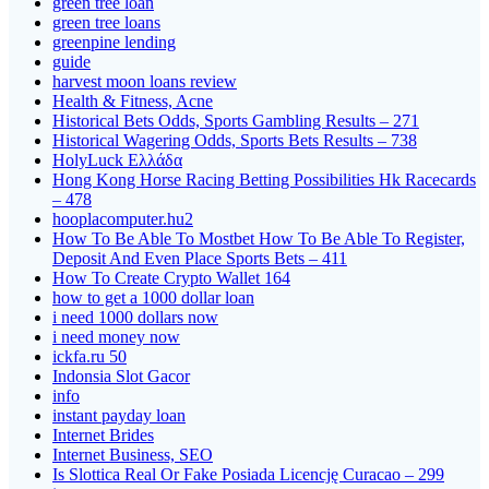
green tree loan
green tree loans
greenpine lending
guide
harvest moon loans review
Health & Fitness, Acne
Historical Bets Odds, Sports Gambling Results – 271
Historical Wagering Odds, Sports Bets Results – 738
HolyLuck Ελλάδα
Hong Kong Horse Racing Betting Possibilities Hk Racecards
– 478
hooplacomputer.hu2
How To Be Able To Mostbet How To Be Able To Register,
Deposit And Even Place Sports Bets – 411
How To Create Crypto Wallet 164
how to get a 1000 dollar loan
i need 1000 dollars now
i need money now
ickfa.ru 50
Indonsia Slot Gacor
info
instant payday loan
Internet Brides
Internet Business, SEO
Is Slottica Real Or Fake Posiada Licencję Curacao – 299