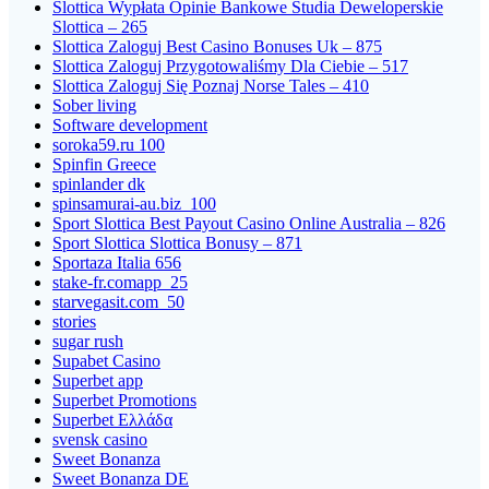
Slottica Wypłata Opinie Bankowe Studia Deweloperskie
Slottica – 265
Slottica Zaloguj Best Casino Bonuses Uk – 875
Slottica Zaloguj Przygotowaliśmy Dla Ciebie – 517
Slottica Zaloguj Się Poznaj Norse Tales – 410
Sober living
Software development
soroka59.ru 100
Spinfin Greece
spinlander dk
spinsamurai-au.biz_100
Sport Slottica Best Payout Casino Online Australia – 826
Sport Slottica Slottica Bonusy – 871
Sportaza Italia 656
stake-fr.comapp_25
starvegasit.com_50
stories
sugar rush
Supabet Casino
Superbet app
Superbet Promotions
Superbet Ελλάδα
svensk casino
Sweet Bonanza
Sweet Bonanza DE