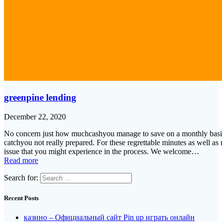
greenpine lending
December 22, 2020
No concern just how muchcashyou manage to save on a monthly basis,
catchyou not really prepared. For these regrettable minutes as well 
issue that you might experience in the process. We welcome…
Read more
Search for:
Recent Posts
казино – Официальный сайт Pin up играть онлайн