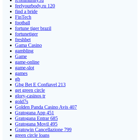
fcommunity.ru
feelyourbody.ru 120
find a bride
FinTech
football
fortune tiger brazil
fortunetiger
freshbet
Gama Casino
gambling
Game
game-online
game-slot
games
gb
Gbg Bet E Confiavel 213
get green circle
glory-casinos tr
gold7s
Golden Panda Casino Avis 407
Gratogana App 451
Gratogana Entrar 685
Gratogana Movil 495
Gratowin Cancellazione 799
green circle loans