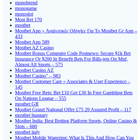
monobrend
monogame
monoslot
Most Bet 170
mostbet
Mostbet App » Αναλυτικές Οδηγίες Για Το Mostbet Gr App –
433
Mostbet App 589
Mostbet AZ Casino
Mostbet Bonus Computer Code Postnews: Secure $1k Bet
Insurance Or $200 In Benefit Bets For Bills-jets On Mnf,
Almost All Sports – 575
Mostbet Casino AZ
Mostbet Casino" – 983
Mostbet Customer Care » Associates & User Experience –
145
Mostbet Free Bets: Bet £10 Get £30 In Free Gambling Bets
On Nations League – 555
mostbet GR
Mostbet Grand National Offer £75 29 Assured Profit – 117
mostbet hungary
Mostbet India: Best Betting Platform Sports, Online Casino &
Slots – 680
mostbet italy
Mostbet Mobile Wagering: What Is This And How Can You