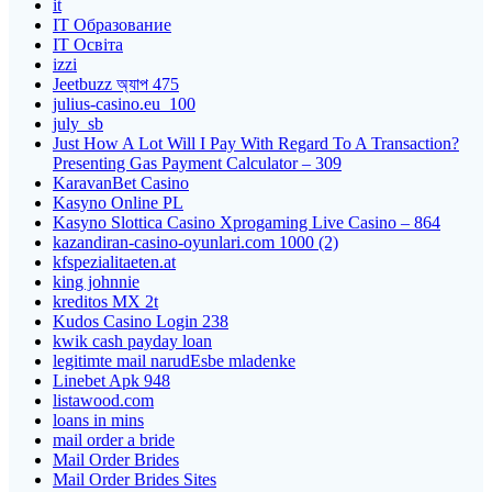
it
IT Образование
IT Освіта
izzi
Jeetbuzz অ্যাপ 475
julius-casino.eu_100
july_sb
Just How A Lot Will I Pay With Regard To A Transaction?
Presenting Gas Payment Calculator – 309
KaravanBet Casino
Kasyno Online PL
Kasyno Slottica Casino Xprogaming Live Casino – 864
kazandiran-casino-oyunlari.com 1000 (2)
kfspezialitaeten.at
king johnnie
kreditos MX 2t
Kudos Casino Login 238
kwik cash payday loan
legitimte mail narudЕѕbe mladenke
Linebet Apk 948
listawood.com
loans in mins
mail order a bride
Mail Order Brides
Mail Order Brides Sites