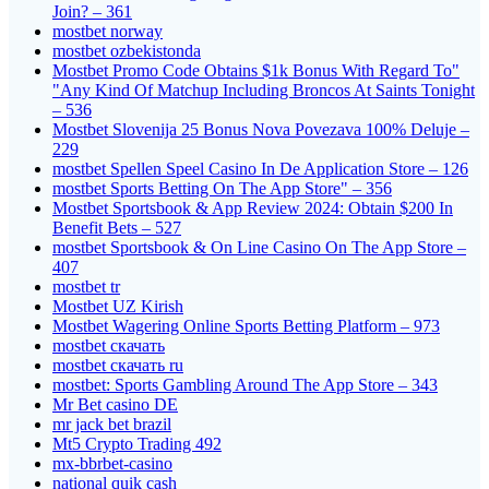
Join? – 361
mostbet norway
mostbet ozbekistonda
Mostbet Promo Code Obtains $1k Bonus With Regard To"
"Any Kind Of Matchup Including Broncos At Saints Tonight
– 536
Mostbet Slovenija 25 Bonus Nova Povezava 100% Deluje –
229
‎mostbet Spellen Speel Casino In De Application Store – 126
‎mostbet Sports Betting On The App Store" – 356
Mostbet Sportsbook & App Review 2024: Obtain $200 In
Benefit Bets – 527
‎mostbet Sportsbook & On Line Casino On The App Store –
407
mostbet tr
Mostbet UZ Kirish
Mostbet Wagering Online Sports Betting Platform – 973
mostbet скачать
mostbet скачать ru
‎mostbet: Sports Gambling Around The App Store – 343
Mr Bet casino DE
mr jack bet brazil
Mt5 Crypto Trading 492
mx-bbrbet-casino
national quik cash