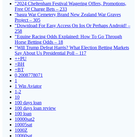
"2024 Cheltenham Festival Wagering Offers, Promotions,
Free Of Charge Bets – 233
"basra War Cemetery Brand New Zealand War Graves
Project – 305
"Download For Easy Access On Ios Or Perhaps Android! –
258
"Equine Racing Odds Explained: How To Go Through
Horse Betting Odds – 18
"Will Trump Defeat Harris? What Election Betting Markets
Say About Us Presidential Poll – 117
++PU
+BH
+BT
0,2008778071
1
1 Win Aviator
1-2
10
100 days loan
100 days loan review
100 loan
10000sat2
10005sat
1000Z
10060sat