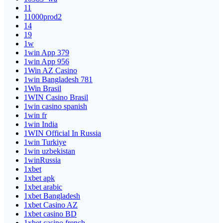
11
11000prod2
14
19
1w
1win App 379
1win App 956
1Win AZ Casino
1win Bangladesh 781
1Win Brasil
1WIN Casino Brasil
1win casino spanish
1win fr
1win India
1WIN Official In Russia
1win Turkiye
1win uzbekistan
1winRussia
1xbet
1xbet apk
1xbet arabic
1xbet Bangladesh
1xbet Casino AZ
1xbet casino BD
1xbet casino french