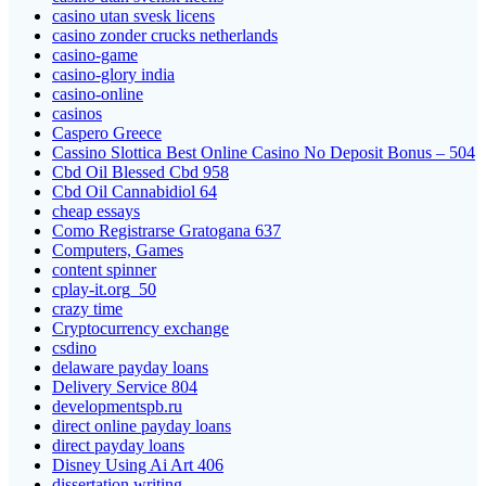
casino utan svesk licens
casino zonder crucks netherlands
casino-game
casino-glory india
casino-online
casinos
Caspero Greece
Cassino Slottica Best Online Casino No Deposit Bonus – 504
Cbd Oil Blessed Cbd 958
Cbd Oil Cannabidiol 64
cheap essays
Como Registrarse Gratogana 637
Computers, Games
content spinner
cplay-it.org_50
crazy time
Cryptocurrency exchange
csdino
delaware payday loans
Delivery Service 804
developmentspb.ru
direct online payday loans
direct payday loans
Disney Using Ai Art 406
dissertation writing