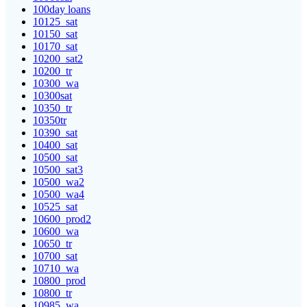
100day loans
10125_sat
10150_sat
10170_sat
10200_sat2
10200_tr
10300_wa
10300sat
10350_tr
10350tr
10390_sat
10400_sat
10500_sat
10500_sat3
10500_wa2
10500_wa4
10525_sat
10600_prod2
10600_wa
10650_tr
10700_sat
10710_wa
10800_prod
10800_tr
10985_wa