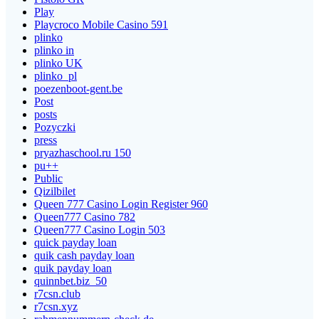
Play
Playcroco Mobile Casino 591
plinko
plinko in
plinko UK
plinko_pl
poezenboot-gent.be
Post
posts
Pozyczki
press
pryazhaschool.ru 150
pu++
Public
Qizilbilet
Queen 777 Casino Login Register 960
Queen777 Casino 782
Queen777 Casino Login 503
quick payday loan
quik cash payday loan
quik payday loan
quinnbet.biz_50
r7csn.club
r7csn.xyz