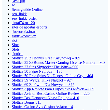
savaspin
se
Semaglutide Online
seo_linkk
seo_linkk_order
sintai74.ru 120
sites de apostas esports
skovoroda.in.ua
skutry-romet.cz
slot
Slots
Slots`
slottica
Slottica 25 Zł Bonus Grze Kasynowej – 821
Slottica 25 Zł Bonus Master Gaming License Number – 808
Slottica 27 Sins Skyrocket The Wins – 900
Slottica 50 Fajne Nagrody – 185
Slottica 50 Free Spins No Deposit Online Gry – 404
Slottica 59 Wygraj Kilka Nagród – 924
Slottica 69 Zarówno Dla Nowych – 375
Slottica App Review Para Dispositivos Móveis – 669
Slottica Aviator Best Casino Online Review – 226
Slottica Bez Depozytu Nossa Equipe – 410
Slottica Bonus 511
Slottica Casino Avis Casino Aviator – 4