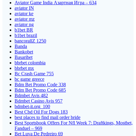
Aviator Game India Азартная Игра – 634
aviator IN
aviator ke
aviator mz
aviator ng
b1bet BR
b1bet brazil
bancorallZ 1250
Banda
Bankobet
Basaribet
bbrbet colombia
bbrbet mx
Bc Crash Game 755
bc game greece
Bdm Bet Promo Code 338
Bdm Bet Promo Code 685
Bdmbet Avis 482
Bdmbet Casino Avis 957
bdmbet-it.org_100
Best Cbd Oil For Dogs 183
best places to find mail order bride
Best Sportsbook Offers For Nfl Week 7: Draftkings, Mostbet,
Fanduel – 969
Bet Luva De Pedreiro 69