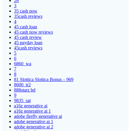
26
3
35 cash now
35cash reviews
4
45 cash loan
45 cash now reviews
45 cash review
45 payday loan
45cash reviews
5
6
6860_wa
7
8
81 Slottica Slottica Bonus – 969
8600_tr2
888starz bd
9
9835_sat
a16z generative ai
a16z generative ai 1
adobe firefly generative ai
adobe generative ai 1
adobe generative ai 2