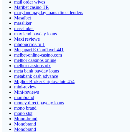
mail order wives
Maribet casino TR
maryland payday loans direct lenders
Masalbet
massliker
masslinker
max lend payday loans
Maxi reviewe
mbdoucrrds.ru 1
Megapari E Confiavel 441
melbet-online-casino.com
melhor cassinos online
melhor cassinos pix
meta bank payday loans
metabank cash advance
Miglior Broker Criptovalute 454
mini-review
Mini-reviews
mombrand
money direct payday loans
mono brand
mono slot
Mono-brand
Monobrand
Monobrand