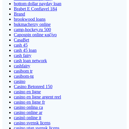
bottom dollar payday loan
Brabet E Confiavel 184
Brand
brookwood loans
bukmacherzy online
camp-hockey.ru 500
Capospin online καζίνο
CasaBet
cash 45
cash 45 loan
cash fairy
cash loan network
cashfairy
casibom tr
casibom-tg
casino
Casino Betonred 150
casino en ligne
casino en ligne argent reel
casino en ligne fr
casino onlina ca
casino online ar
casinò online it
casino svensk licens
casino utan svensk licens