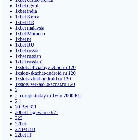
1xbet egypt
1xbet india
1xbet Korea
1xbet KR
1xbet malaysia
1xbet Morocco
1xbet pt
1xbet RU
1xbet russia
1xbet russian
1xbet russian1
1xslots-oficialnyy-vhod.ru 120
1xslots-skachat-android.ru 120
1xslots-vhod-android.ru 120
1xslots-zerkalo-skachat.ru 120
2
2_europe-today.ru 1win 7000 RU
2,1
20 Bet 311
20bet Logowanie 671
222
22bet
22Bet BD
22bet IT