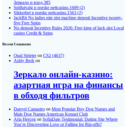
Зеркало и вход.385
Spillutvalg p norske nettcasino.1609 (2)
Sikkerhet p norske nettcasino.1563 (2)
JackBit No ladies nite slot machine deposit Incentive twenty-
five Free Spins
No deposit Incentive Rules 2026: Free king of luck slot Local
casino Credit & Spins
Recent Comments
Opal Strieter
on
CS2 (4637)
Ashly Berk
on
Зеркало онлайн-казино:
азартная игра на финансы
в обходя фильтров
Danyel Camastro
on
Most Popular Boy Dog Names and
Male Dog Names American Kennel Club
Arla Herceg
on
SofiaDate Testimonial: Dating Site Where
You’re Discovering Love or Falling for Rip-offs?