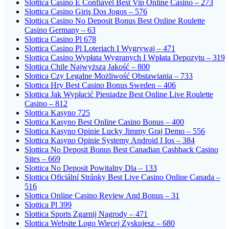
Slottica Casino É Confiável Best Vip Online Casino – 273
Slottica Casino Giriş Dos Jogos – 576
Slottica Casino No Deposit Bonus Best Online Roulette
Casino Germany – 63
Slottica Casino Pl 678
Slottica Casino Pl Loteriach I Wygrywaj – 471
Slottica Casino Wypłata Wygranych I Wpłata Depozytu – 319
Slottica Chile Najwyższą Jakość – 800
Slottica Czy Legalne Możliwość Obstawiania – 733
Slottica Hry Best Casino Bonus Sweden – 406
Slottica Jak Wypłacić Pieniądze Best Online Live Roulette
Casino – 812
Slottica Kasyno 725
Slottica Kasyno Best Online Casino Bonus – 400
Slottica Kasyno Opinie Lucky Jimmy Graj Demo – 556
Slottica Kasyno Opinie Systemy Android I Ios – 384
Slottica No Deposit Bonus Best Canadian Cashback Casino
Sites – 669
Slottica No Deposit Powitalny Dla – 133
Slottica Oficiální Stránky Best Live Casino Online Canada –
516
Slottica Online Casino Review And Bonus – 31
Slottica Pl 399
Slottica Sports Zgarnij Nagrody – 471
Slottica Website Logo Więcej Zyskujesz – 680