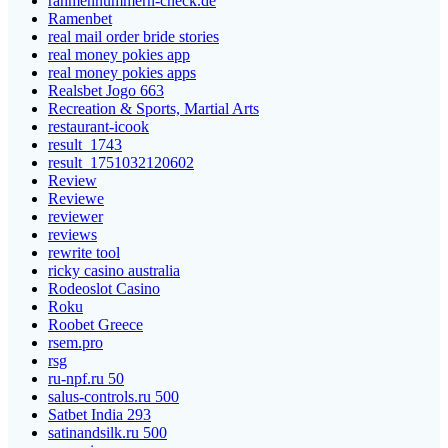
rahmennummern-check.de
Ramenbet
real mail order bride stories
real money pokies app
real money pokies apps
Realsbet Jogo 663
Recreation & Sports, Martial Arts
restaurant-icook
result_1743
result_1751032120602
Review
Reviewe
reviewer
reviews
rewrite tool
ricky casino australia
Rodeoslot Casino
Roku
Roobet Greece
rsem.pro
rsg
ru-npf.ru 50
salus-controls.ru 500
Satbet India 293
satinandsilk.ru 500