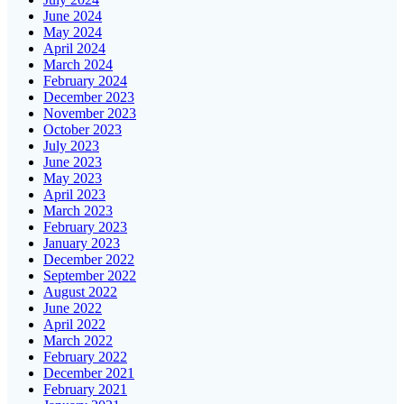
June 2024
May 2024
April 2024
March 2024
February 2024
December 2023
November 2023
October 2023
July 2023
June 2023
May 2023
April 2023
March 2023
February 2023
January 2023
December 2022
September 2022
August 2022
June 2022
April 2022
March 2022
February 2022
December 2021
February 2021