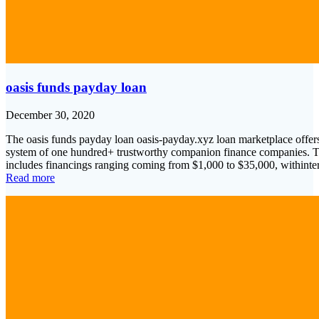
oasis funds payday loan
December 30, 2020
The oasis funds payday loan oasis-payday.xyz loan marketplace offers 
system of one hundred+ trustworthy companion finance companies. The
includes financings ranging coming from $1,000 to $35,000, withint
Read more