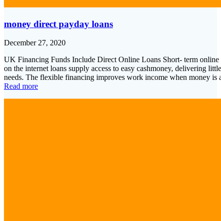
money direct payday loans
December 27, 2020
UK Financing Funds Include Direct Online Loans Short- term online 
on the internet loans supply access to easy cashmoney, delivering litt
needs. The flexible financing improves work income when money is
Read more