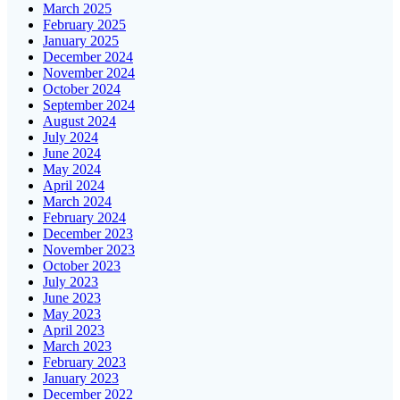
March 2025
February 2025
January 2025
December 2024
November 2024
October 2024
September 2024
August 2024
July 2024
June 2024
May 2024
April 2024
March 2024
February 2024
December 2023
November 2023
October 2023
July 2023
June 2023
May 2023
April 2023
March 2023
February 2023
January 2023
December 2022