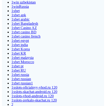
1win uzbekistan
1winRussia
1xbet
1xbet apk
1xbet arabic
1xbet Bangladesh
1xbet Casino AZ
1xbet casino BD
1xbet casino french
1xbet egypt
1xbet india
1xbet Korea
1xbet KR
1xbet malaysia
1xbet Morocco
1xbet pt
1xbet RU
1xbet russia
1xbet russian
1xbet russian1
1xslots-oficialnyy-vhod.ru 120
1xslots-skachat-android.ru 120
1xslots-vhod-android.ru 120
1xslots-zerkalo-skachat.ru 120
2