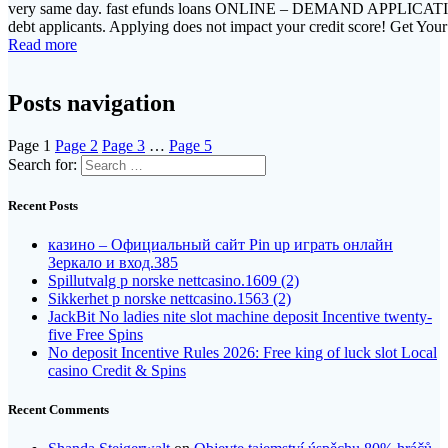
very same day. fast efunds loans ONLINE – DEMAND APPLICATIO
debt applicants. Applying does not impact your credit score! Get Y
Read more
Posts navigation
Page
1
Page
2
Page
3
…
Page
5
Search for:
Recent Posts
казино – Официальный сайт Pin up играть онлайн
Зеркало и вход.385
Spillutvalg p norske nettcasino.1609 (2)
Sikkerhet p norske nettcasino.1563 (2)
JackBit No ladies nite slot machine deposit Incentive twenty-
five Free Spins
No deposit Incentive Rules 2026: Free king of luck slot Local
casino Credit & Spins
Recent Comments