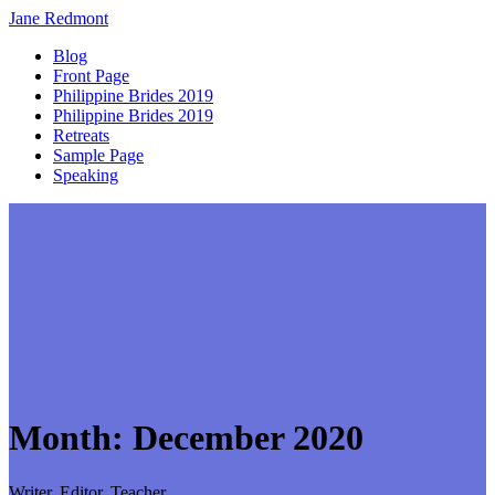
Jane
Redmont
Blog
Front Page
Philippine Brides 2019
Philippine Brides 2019
Retreats
Sample Page
Speaking
Month:
December 2020
Writer, Editor, Teacher