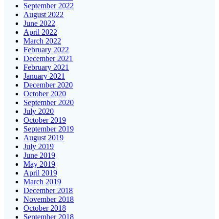
September 2022
August 2022
June 2022
April 2022
March 2022
February 2022
December 2021
February 2021
January 2021
December 2020
October 2020
September 2020
July 2020
October 2019
September 2019
August 2019
July 2019
June 2019
May 2019
April 2019
March 2019
December 2018
November 2018
October 2018
September 2018