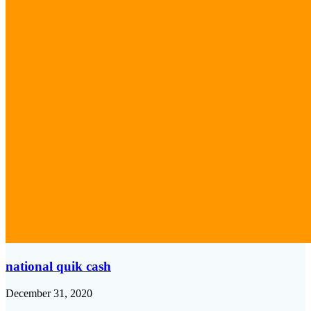
national quik cash
December 31, 2020