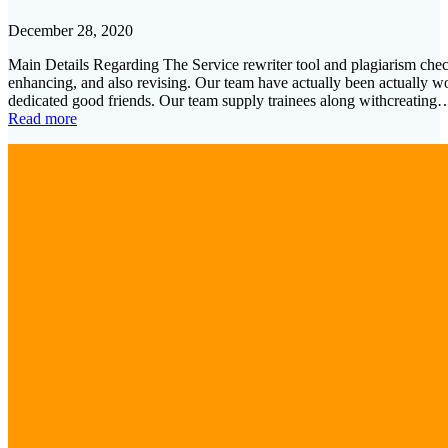
December 28, 2020
Main Details Regarding The Service rewriter tool and plagiarism checke
enhancing, and also revising. Our team have actually been actually wo
dedicated good friends. Our team supply trainees along withcreating
Read more