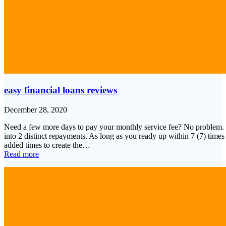
easy financial loans reviews
December 28, 2020
Need a few more days to pay your monthly service fee? No problem. e
into 2 distinct repayments. As long as you ready up within 7 (7) times 
added times to create the…
Read more