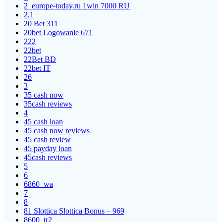
2_europe-today.ru 1win 7000 RU
2,1
20 Bet 311
20bet Logowanie 671
222
22bet
22Bet BD
22bet IT
26
3
35 cash now
35cash reviews
4
45 cash loan
45 cash now reviews
45 cash review
45 payday loan
45cash reviews
5
6
6860_wa
7
8
81 Slottica Slottica Bonus – 969
8600_tr2