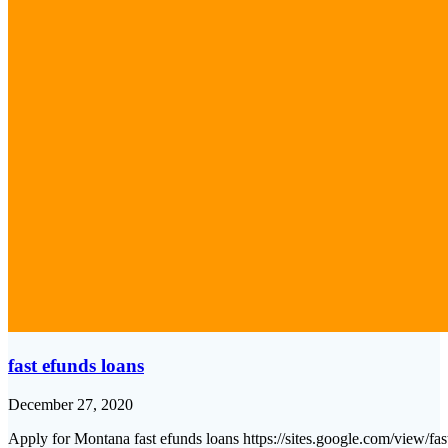
fast efunds loans
December 27, 2020
Apply for Montana fast efunds loans https://sites.google.com/view/f