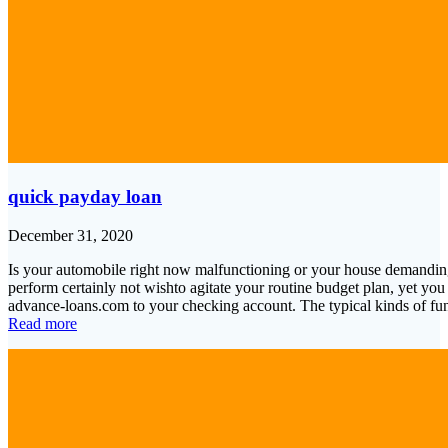
quick payday loan
December 31, 2020
Is your automobile right now malfunctioning or your house demanding
perform certainly not wishto agitate your routine budget plan, yet you 
advance-loans.com to your checking account. The typical kinds of f
Read more