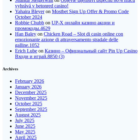
Shanda Steigerwalt
on
Objevte tajemství úspěchu 80% hráčů
vyhrává v betonred casino!
Yahaira Bleyer
on
Mostbet Sign Up Offer & Promo Code
October 2024
Robbie Chubb
on
UP-X онлайн казино акции и
промокоды.4629
Han Baley
on
Chicken Road – Slot di casin online con
emozionante azione di attraversamento stradale delle
galline.1052
Erich Lube
on
Казино – Официальный сайт Pin Up Casino
Входи и играй.8850 (3)
Archives
February 2026
January 2026
December 2025
November 2025
October 2025
September 2025
August 2025
July 2025
June 2025
May 2025
April 2025