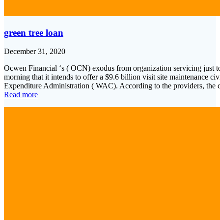
green tree loan
December 31, 2020
Ocwen Financial ‘s ( OCN) exodus from organization servicing just t
morning that it intends to offer a $9.6 billion visit site maintenance ci
Expenditure Administration ( WAC). According to the providers, the c
Read more