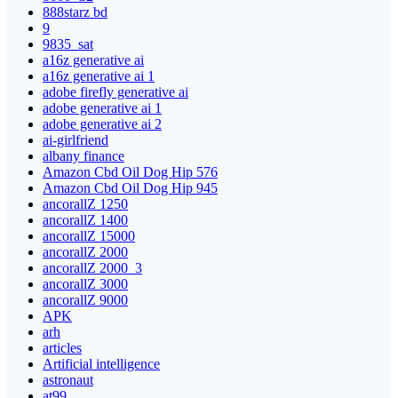
888starz bd
9
9835_sat
a16z generative ai
a16z generative ai 1
adobe firefly generative ai
adobe generative ai 1
adobe generative ai 2
ai-girlfriend
albany finance
Amazon Cbd Oil Dog Hip 576
Amazon Cbd Oil Dog Hip 945
ancorallZ 1250
ancorallZ 1400
ancorallZ 15000
ancorallZ 2000
ancorallZ 2000_3
ancorallZ 3000
ancorallZ 9000
APK
arh
articles
Artificial intelligence
astronaut
at99