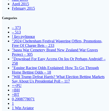
April 2015
February 2015
Categories
– 373
– 513
! Без рубрики
"2024 Cheltenham Festival Wagering Offers, Promotions,
Free Of Charge Bets – 233
"basra War Cemetery Brand New Zealand War Graves
Project – 305
"Download For Easy Access On Ios Or Perhaps Android! –
258
"Equine Racing Odds Explained: How To Go Through
Horse Betting Odds – 18
"Will Trump Defeat Harris? What Election Betting Markets
Say About Us Presidential Poll – 117
++PU
+BH
+BT
0,2008778071
1
1 Win Aviator