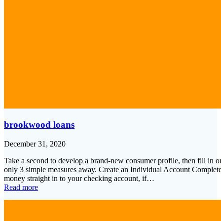
brookwood loans
December 31, 2020
Take a second to develop a brand-new consumer profile, then fill in o
only 3 simple measures away. Create an Individual Account Complet
money straight in to your checking account, if…
Read more