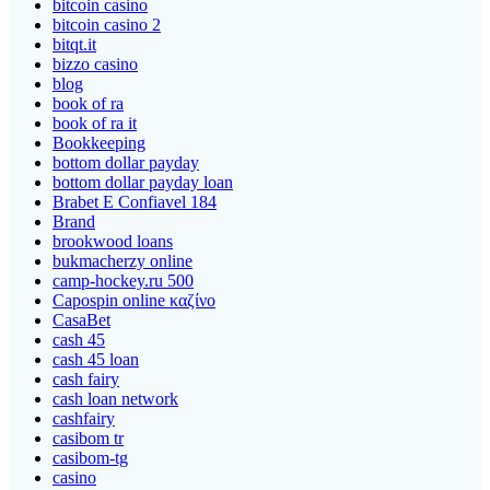
bitcoin casino
bitcoin casino 2
bitqt.it
bizzo casino
blog
book of ra
book of ra it
Bookkeeping
bottom dollar payday
bottom dollar payday loan
Brabet E Confiavel 184
Brand
brookwood loans
bukmacherzy online
camp-hockey.ru 500
Capospin online καζίνο
CasaBet
cash 45
cash 45 loan
cash fairy
cash loan network
cashfairy
casibom tr
casibom-tg
casino