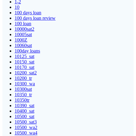
1-2
10
100 days loan
100 days loan review
100 loan
10000sat2
10005sat
1000Z
10060sat
100day loans
10125_sat
10150_sat
10170_sat
10200_sat2
10200_tr
10300_wa
10300sat
10350_tr
10350tr
10390_sat
10400_sat
10500_sat
10500_sat3
10500_wa2
10500_wa4