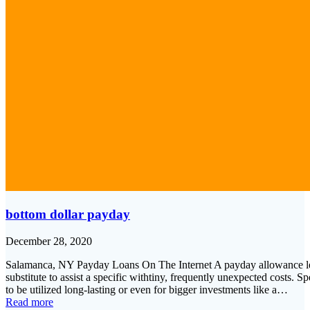
bottom dollar payday
December 28, 2020
Salamanca, NY Payday Loans On The Internet A payday allowance lending
substitute to assist a specific withtiny, frequently unexpected costs. 
to be utilized long-lasting or even for bigger investments like a…
Read more