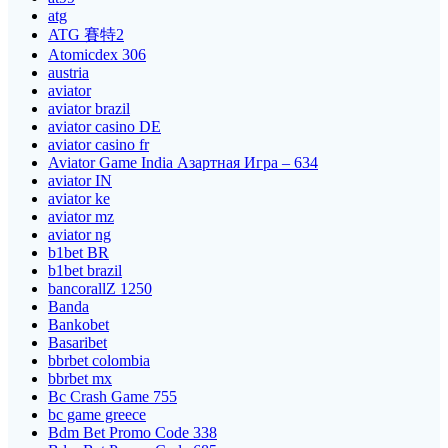
atg
ATG 賽特2
Atomicdex 306
austria
aviator
aviator brazil
aviator casino DE
aviator casino fr
Aviator Game India Азартная Игра – 634
aviator IN
aviator ke
aviator mz
aviator ng
b1bet BR
b1bet brazil
bancorallZ 1250
Banda
Bankobet
Basaribet
bbrbet colombia
bbrbet mx
Bc Crash Game 755
bc game greece
Bdm Bet Promo Code 338