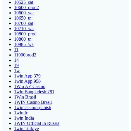
10525_sat
10600_prod2
10600_wa
10650_tr
10700_sat
10710_wa
10800_prod
10800_tr
10985_wa
11
11000prod2
14
19
1w
1win App 379
1win App 956
1Win AZ Casino
1win Bangladesh 781
1Win Brasil
1WIN Casino Brasil
1win casino spanish
1win fr
1win India
1WIN Official In Russia
1win Turkiye