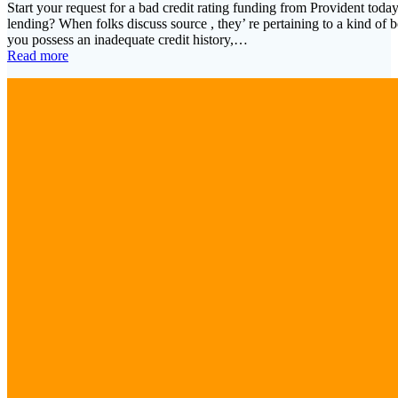
Start your request for a bad credit rating funding from Provident today
lending? When folks discuss source , they’ re pertaining to a kind of bo
you possess an inadequate credit history,…
Read more