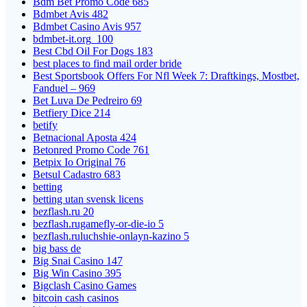
Bdm Bet Promo Code 685
Bdmbet Avis 482
Bdmbet Casino Avis 957
bdmbet-it.org_100
Best Cbd Oil For Dogs 183
best places to find mail order bride
Best Sportsbook Offers For Nfl Week 7: Draftkings, Mostbet,
Fanduel – 969
Bet Luva De Pedreiro 69
Betfiery Dice 214
betify
Betnacional Aposta 424
Betonred Promo Code 761
Betpix Io Original 76
Betsul Cadastro 683
betting
betting utan svensk licens
bezflash.ru 20
bezflash.rugamefly-or-die-io 5
bezflash.ruluchshie-onlayn-kazino 5
big bass de
Big Snai Casino 147
Big Win Casino 395
Bigclash Casino Games
bitcoin cash casinos