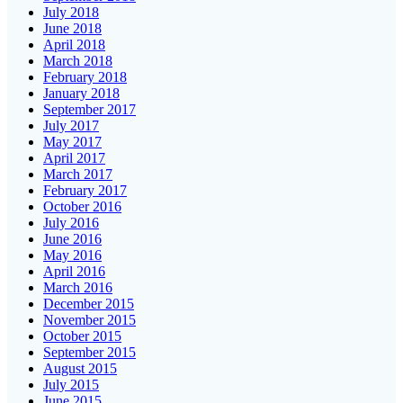
July 2018
June 2018
April 2018
March 2018
February 2018
January 2018
September 2017
July 2017
May 2017
April 2017
March 2017
February 2017
October 2016
July 2016
June 2016
May 2016
April 2016
March 2016
December 2015
November 2015
October 2015
September 2015
August 2015
July 2015
June 2015