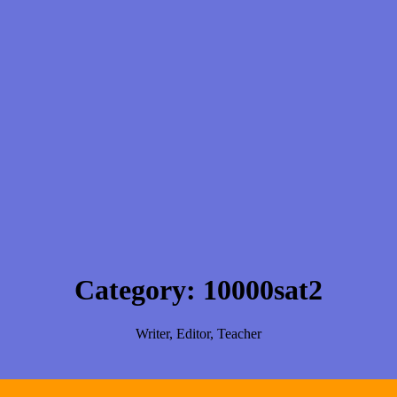
Category:
10000sat2
Writer, Editor, Teacher