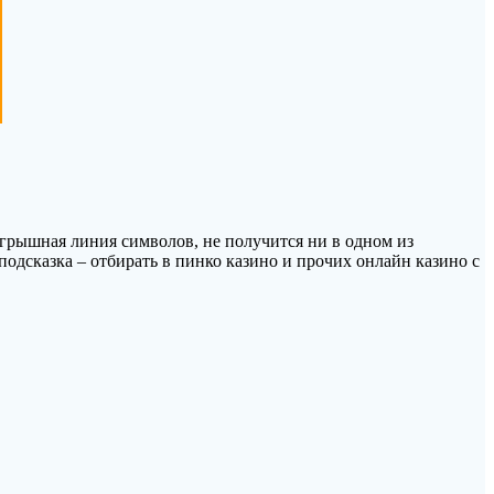
игрышная линия символов, не получится ни в одном из
подсказка – отбирать в пинко казино и прочих онлайн казино с