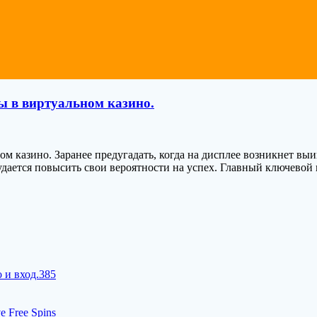
ы в виртуальном казино.
м казино. Заранее предугадать, когда на дисплее возникнет вы
удается повысить свои вероятности на успех. Главный ключевой 
 и вход.385
ve Free Spins