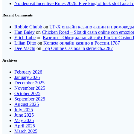
No deposit Incentive Rules 2026: Free king of luck slot Local 
Recent Comments
Robbie Chubb
on
UP-X онлайн казино акции и промокоды
Han Baley
on
Chicken Road – Slot di casin online con emoziona
Erich Lube
on
Казино – Официальный сайт Pin Up Casino В
Lilian Ditto
on
Kometa онлайн казино в России.1787
Dee Machi
on
Top Online Casinos in sterreich.2287
Archives
February 2026
January 2026
December 2025
November 2025
October 2025
September 2025
August 2025
July 2025
June 2025
May 2025
April 2025
March 2025