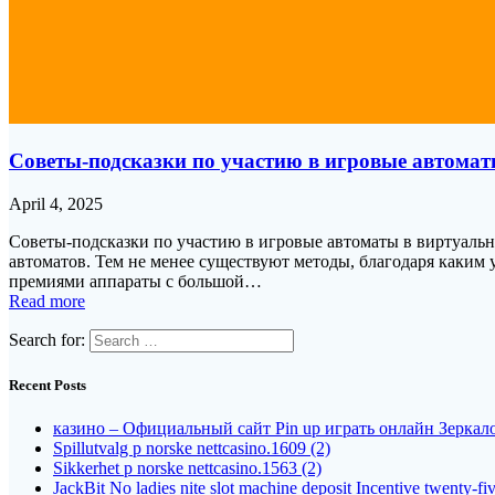
Советы-подсказки по участию в игровые автомат
April 4, 2025
Советы-подсказки по участию в игровые автоматы в виртуально
автоматов. Тем не менее существуют методы, благодаря каким 
премиями аппараты с большой…
Read more
Search for:
Recent Posts
казино – Официальный сайт Pin up играть онлайн Зеркало
Spillutvalg p norske nettcasino.1609 (2)
Sikkerhet p norske nettcasino.1563 (2)
JackBit No ladies nite slot machine deposit Incentive twenty-fi