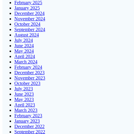
February 2025
January 2025
December 2024
November 2024
October 2024
September 2024
August 2024
July 2024
June 2024
May 2024
April 2024
March 2024
February 2024
December 2023
November 2023
October 2023
July 2023
June 2023
May 2023
April 2023
March 2023
February 2023
January 2023
December 2022
September 2022