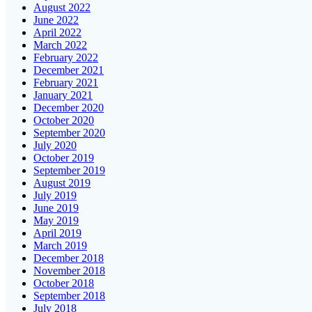
August 2022
June 2022
April 2022
March 2022
February 2022
December 2021
February 2021
January 2021
December 2020
October 2020
September 2020
July 2020
October 2019
September 2019
August 2019
July 2019
June 2019
May 2019
April 2019
March 2019
December 2018
November 2018
October 2018
September 2018
July 2018