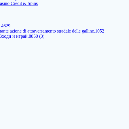
casino Credit & Spins
.4629
nte azione di attraversamento stradale delle galline.1052
ходи и играй.8850 (3)