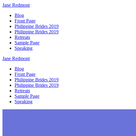
Jane
Redmont
Blog
Front Page
Philippine Brides 2019
Philippine Brides 2019
Retreats
Sample Page
Speaking
Jane
Redmont
Blog
Front Page
Philippine Brides 2019
Philippine Brides 2019
Retreats
Sample Page
Speaking