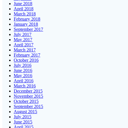
June 2018
April 2018
March 2018
February 2018
January 2018
September 2017
July 2017
May 2017
April 2017
March 2017
February 2017
October 2016
July 2016
June 2016
May 2016
April 2016
March 2016
December 2015
November 2015
October 2015
September 2015
August 2015
July 2015
June 2015
April 2015