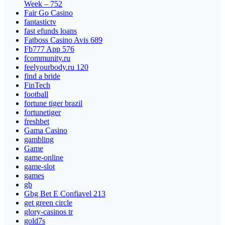
Week – 752
Fair Go Casino
fantastictv
fast efunds loans
Fatboss Casino Avis 689
Fb777 App 576
fcommunity.ru
feelyourbody.ru 120
find a bride
FinTech
football
fortune tiger brazil
fortunetiger
freshbet
Gama Casino
gambling
Game
game-online
game-slot
games
gb
Gbg Bet E Confiavel 213
get green circle
glory-casinos tr
gold7s