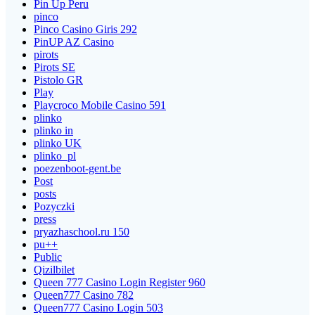
Pin Up Peru
pinco
Pinco Casino Giris 292
PinUP AZ Casino
pirots
Pirots SE
Pistolo GR
Play
Playcroco Mobile Casino 591
plinko
plinko in
plinko UK
plinko_pl
poezenboot-gent.be
Post
posts
Pozyczki
press
pryazhaschool.ru 150
pu++
Public
Qizilbilet
Queen 777 Casino Login Register 960
Queen777 Casino 782
Queen777 Casino Login 503