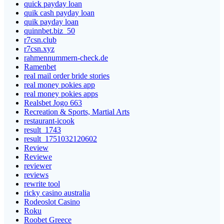
quick payday loan
quik cash payday loan
quik payday loan
quinnbet.biz_50
r7csn.club
r7csn.xyz
rahmennummern-check.de
Ramenbet
real mail order bride stories
real money pokies app
real money pokies apps
Realsbet Jogo 663
Recreation & Sports, Martial Arts
restaurant-icook
result_1743
result_1751032120602
Review
Reviewe
reviewer
reviews
rewrite tool
ricky casino australia
Rodeoslot Casino
Roku
Roobet Greece