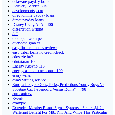
delaware payday loans
Delivery Service 804
developmentspb.ru
direct online payday loans
direct payday loans
Disney Using Ai Art 406
dissertation writing
doll
dtodoperu.com.pe
duendesnigran.es
easy financial loans reviews
easy tribal loans no credit check
edosszie.hu2
edutatar.ru 100
Energy Kasyno 118
energycasino.hu.netbonus_100
essay writer
essay writing service
Europa League Odds, Picks, Predictions Young Boys Vs
Sporting Cp, Feyenoord Versus Roma" – 798
eurosanit.cz
Events
example
Extended Mostbet Bonus Signal Syracuse: Secure $1 2k
Wagering Benefit For Mlb, Nfl, And Wnba This Particular