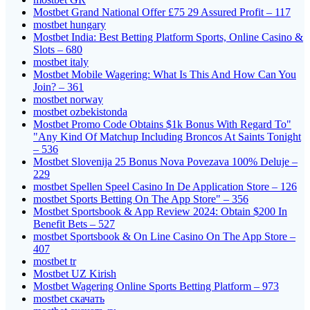
Mostbet Grand National Offer £75 29 Assured Profit – 117
mostbet hungary
Mostbet India: Best Betting Platform Sports, Online Casino &
Slots – 680
mostbet italy
Mostbet Mobile Wagering: What Is This And How Can You
Join? – 361
mostbet norway
mostbet ozbekistonda
Mostbet Promo Code Obtains $1k Bonus With Regard To"
"Any Kind Of Matchup Including Broncos At Saints Tonight
– 536
Mostbet Slovenija 25 Bonus Nova Povezava 100% Deluje –
229
‎mostbet Spellen Speel Casino In De Application Store – 126
‎mostbet Sports Betting On The App Store" – 356
Mostbet Sportsbook & App Review 2024: Obtain $200 In
Benefit Bets – 527
‎mostbet Sportsbook & On Line Casino On The App Store –
407
mostbet tr
Mostbet UZ Kirish
Mostbet Wagering Online Sports Betting Platform – 973
mostbet скачать