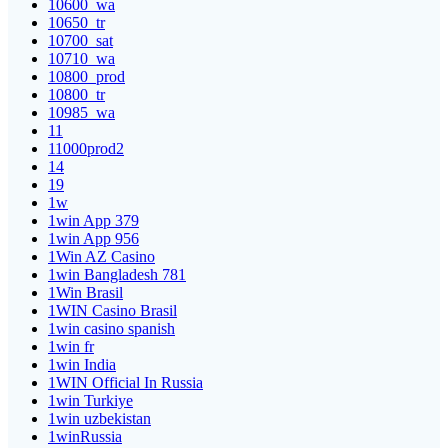
10600_wa
10650_tr
10700_sat
10710_wa
10800_prod
10800_tr
10985_wa
11
11000prod2
14
19
1w
1win App 379
1win App 956
1Win AZ Casino
1win Bangladesh 781
1Win Brasil
1WIN Casino Brasil
1win casino spanish
1win fr
1win India
1WIN Official In Russia
1win Turkiye
1win uzbekistan
1winRussia