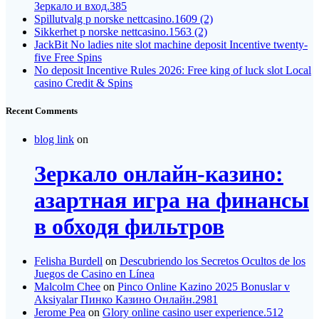
Зеркало и вход.385
Spillutvalg p norske nettcasino.1609 (2)
Sikkerhet p norske nettcasino.1563 (2)
JackBit No ladies nite slot machine deposit Incentive twenty-
five Free Spins
No deposit Incentive Rules 2026: Free king of luck slot Local
casino Credit & Spins
Recent Comments
blog link
on
Зеркало онлайн-казино:
азартная игра на финансы
в обходя фильтров
Felisha Burdell
on
Descubriendo los Secretos Ocultos de los
Juegos de Casino en Línea
Malcolm Chee
on
Pinco Online Kazino 2025 Bonuslar v
Aksiyalar Пинко Казино Онлайн.2981
Jerome Pea
on
Glory online casino user experience.512