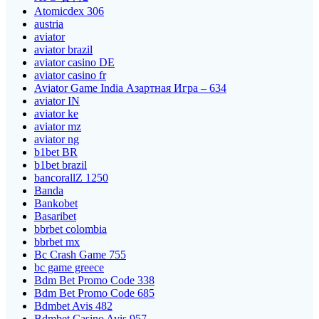
Atomicdex 306
austria
aviator
aviator brazil
aviator casino DE
aviator casino fr
Aviator Game India Азартная Игра – 634
aviator IN
aviator ke
aviator mz
aviator ng
b1bet BR
b1bet brazil
bancorallZ 1250
Banda
Bankobet
Basaribet
bbrbet colombia
bbrbet mx
Bc Crash Game 755
bc game greece
Bdm Bet Promo Code 338
Bdm Bet Promo Code 685
Bdmbet Avis 482
Bdmbet Casino Avis 957