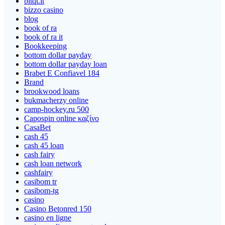
bitqt.it
bizzo casino
blog
book of ra
book of ra it
Bookkeeping
bottom dollar payday
bottom dollar payday loan
Brabet E Confiavel 184
Brand
brookwood loans
bukmacherzy online
camp-hockey.ru 500
Capospin online καζίνο
CasaBet
cash 45
cash 45 loan
cash fairy
cash loan network
cashfairy
casibom tr
casibom-tg
casino
Casino Betonred 150
casino en ligne