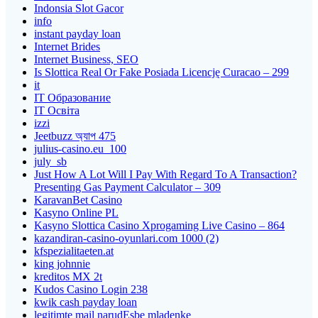
Indonsia Slot Gacor
info
instant payday loan
Internet Brides
Internet Business, SEO
Is Slottica Real Or Fake Posiada Licencję Curacao – 299
it
IT Образование
IT Освіта
izzi
Jeetbuzz অ্যাপ 475
julius-casino.eu_100
july_sb
Just How A Lot Will I Pay With Regard To A Transaction?
Presenting Gas Payment Calculator – 309
KaravanBet Casino
Kasyno Online PL
Kasyno Slottica Casino Xprogaming Live Casino – 864
kazandiran-casino-oyunlari.com 1000 (2)
kfspezialitaeten.at
king johnnie
kreditos MX 2t
Kudos Casino Login 238
kwik cash payday loan
legitimte mail narudЕѕbe mladenke