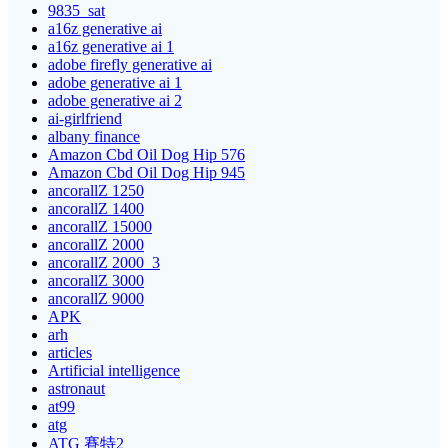
9835_sat
a16z generative ai
a16z generative ai 1
adobe firefly generative ai
adobe generative ai 1
adobe generative ai 2
ai-girlfriend
albany finance
Amazon Cbd Oil Dog Hip 576
Amazon Cbd Oil Dog Hip 945
ancorallZ 1250
ancorallZ 1400
ancorallZ 15000
ancorallZ 2000
ancorallZ 2000_3
ancorallZ 3000
ancorallZ 9000
APK
arh
articles
Artificial intelligence
astronaut
at99
atg
ATG 賽特2