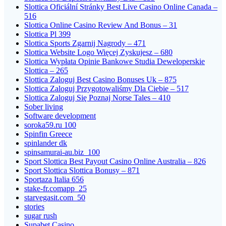
Slottica Oficiální Stránky Best Live Casino Online Canada –
516
Slottica Online Casino Review And Bonus – 31
Slottica Pl 399
Slottica Sports Zgarnij Nagrody – 471
Slottica Website Logo Więcej Zyskujesz – 680
Slottica Wypłata Opinie Bankowe Studia Deweloperskie
Slottica – 265
Slottica Zaloguj Best Casino Bonuses Uk – 875
Slottica Zaloguj Przygotowaliśmy Dla Ciebie – 517
Slottica Zaloguj Się Poznaj Norse Tales – 410
Sober living
Software development
soroka59.ru 100
Spinfin Greece
spinlander dk
spinsamurai-au.biz_100
Sport Slottica Best Payout Casino Online Australia – 826
Sport Slottica Slottica Bonusy – 871
Sportaza Italia 656
stake-fr.comapp_25
starvegasit.com_50
stories
sugar rush
Supabet Casino