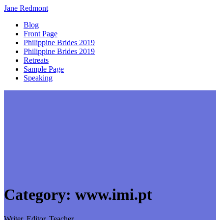
Jane
Redmont
Blog
Front Page
Philippine Brides 2019
Philippine Brides 2019
Retreats
Sample Page
Speaking
Category:
www.imi.pt
Writer, Editor, Teacher