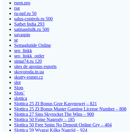
rsem.pro
rsg
ru-npf.ru 50
salus-controls.ru 500
Satbet India 293
satinandsilk.ru 500
savaspin
se
Semaglutide Online
seo_linkk
seo_linkk_order
sintai74.ru 120
sites de apostas esports
skovoroda.in.ua
skutry-romet.cz
slot
Slots
Slots`
slottica
Slottica 25 Zł Bonus Grze Kasynowej – 821
Slottica 25 Zł Bonus Master Gaming License Number – 808
Slottica 27 Sins Skyrocket The Wins – 900
Slottica 50 Fajne Nagrody – 185
Slottica 50 Free Spins No Deposit Online Gry – 404
Slottica 59 Wygraj Kilka Nagród – 924