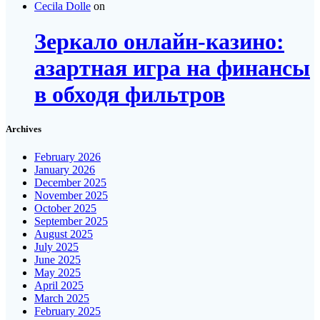
Cecila Dolle
on
Зеркало онлайн-казино:
азартная игра на финансы
в обходя фильтров
Archives
February 2026
January 2026
December 2025
November 2025
October 2025
September 2025
August 2025
July 2025
June 2025
May 2025
April 2025
March 2025
February 2025