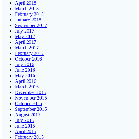
April 2018
March 2018
February 2018
January 2018
September 2017
July 2017
May 2017
April 2017
March 2017
February 2017
October 2016
July 2016
June 2016
May 2016
April 2016
March 2016
December 2015
November 2015
October 2015
September 2015
August 2015
July 2015
June 2015
April 2015
February 2015