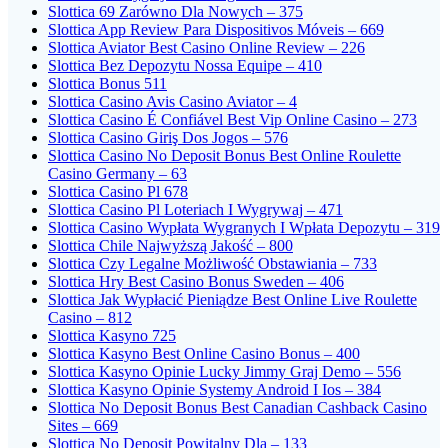
Slottica 69 Zarówno Dla Nowych – 375
Slottica App Review Para Dispositivos Móveis – 669
Slottica Aviator Best Casino Online Review – 226
Slottica Bez Depozytu Nossa Equipe – 410
Slottica Bonus 511
Slottica Casino Avis Casino Aviator – 4
Slottica Casino É Confiável Best Vip Online Casino – 273
Slottica Casino Giriş Dos Jogos – 576
Slottica Casino No Deposit Bonus Best Online Roulette
Casino Germany – 63
Slottica Casino Pl 678
Slottica Casino Pl Loteriach I Wygrywaj – 471
Slottica Casino Wypłata Wygranych I Wpłata Depozytu – 319
Slottica Chile Najwyższą Jakość – 800
Slottica Czy Legalne Możliwość Obstawiania – 733
Slottica Hry Best Casino Bonus Sweden – 406
Slottica Jak Wypłacić Pieniądze Best Online Live Roulette
Casino – 812
Slottica Kasyno 725
Slottica Kasyno Best Online Casino Bonus – 400
Slottica Kasyno Opinie Lucky Jimmy Graj Demo – 556
Slottica Kasyno Opinie Systemy Android I Ios – 384
Slottica No Deposit Bonus Best Canadian Cashback Casino
Sites – 669
Slottica No Deposit Powitalny Dla – 133