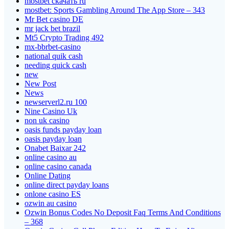
mostbet скачать ru
‎mostbet: Sports Gambling Around The App Store – 343
Mr Bet casino DE
mr jack bet brazil
Mt5 Crypto Trading 492
mx-bbrbet-casino
national quik cash
needing quick cash
new
New Post
News
newserverl2.ru 100
Nine Casino Uk
non uk casino
oasis funds payday loan
oasis payday loan
Onabet Baixar 242
online casino au
online casino canada
Online Dating
online direct payday loans
onlone casino ES
ozwin au casino
Ozwin Bonus Codes No Deposit Faq Terms And Conditions
– 368