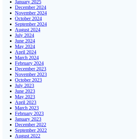
January 2025
December 2024
November 2024
October 2024
September 2024
August 2024
July 2024
June 2024
May 2024
April 2024
March 2024
February 2024
December 2023
November 2023
October 2023
July 2023
June 2023
May 2023
April 2023
March 2023
February 2023
January 2023
December 2022
September 2022
August 2022