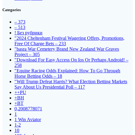
Categories
– 373
– 513
! Без рубрики
"2024 Cheltenham Festival Wagering Offers, Promotions,
Free Of Charge Bets – 233
"basra War Cemetery Brand New Zealand War Graves
Project – 305
"Download For Easy Access On Ios Or Perhaps Android! –
258
"Equine Racing Odds Explained: How To Go Through
Horse Betting Odds – 18
"Will Trump Defeat Harris? What Election Betting Markets
Say About Us Presidential Poll – 117
++PU
+BH
+BT
0,2008778071
1
1 Win Aviator
1-2
10