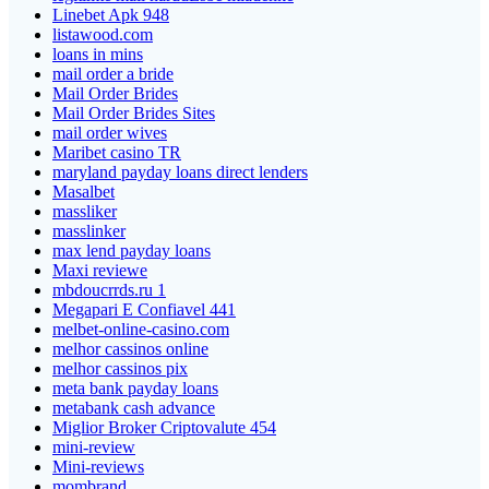
Linebet Apk 948
listawood.com
loans in mins
mail order a bride
Mail Order Brides
Mail Order Brides Sites
mail order wives
Maribet casino TR
maryland payday loans direct lenders
Masalbet
massliker
masslinker
max lend payday loans
Maxi reviewe
mbdoucrrds.ru 1
Megapari E Confiavel 441
melbet-online-casino.com
melhor cassinos online
melhor cassinos pix
meta bank payday loans
metabank cash advance
Miglior Broker Criptovalute 454
mini-review
Mini-reviews
mombrand