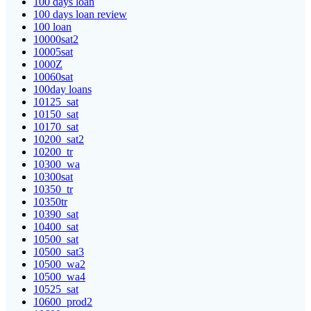
100 days loan
100 days loan review
100 loan
10000sat2
10005sat
1000Z
10060sat
100day loans
10125_sat
10150_sat
10170_sat
10200_sat2
10200_tr
10300_wa
10300sat
10350_tr
10350tr
10390_sat
10400_sat
10500_sat
10500_sat3
10500_wa2
10500_wa4
10525_sat
10600_prod2