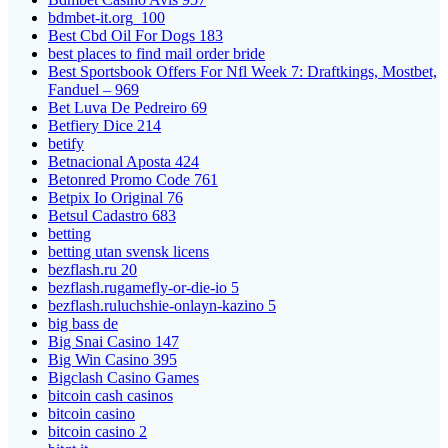
bdmbet-it.org_100
Best Cbd Oil For Dogs 183
best places to find mail order bride
Best Sportsbook Offers For Nfl Week 7: Draftkings, Mostbet,
Fanduel – 969
Bet Luva De Pedreiro 69
Betfiery Dice 214
betify
Betnacional Aposta 424
Betonred Promo Code 761
Betpix Io Original 76
Betsul Cadastro 683
betting
betting utan svensk licens
bezflash.ru 20
bezflash.rugamefly-or-die-io 5
bezflash.ruluchshie-onlayn-kazino 5
big bass de
Big Snai Casino 147
Big Win Casino 395
Bigclash Casino Games
bitcoin cash casinos
bitcoin casino
bitcoin casino 2