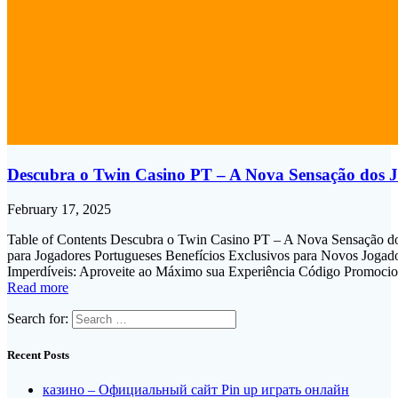
Descubra o Twin Casino PT – A Nova Sensação dos J
February 17, 2025
Table of Contents Descubra o Twin Casino PT – A Nova Sensação do
para Jogadores Portugueses Benefícios Exclusivos para Novos Jogad
Imperdíveis: Aproveite ao Máximo sua Experiência Código Promoci
Read more
Search for:
Recent Posts
казино – Официальный сайт Pin up играть онлайн