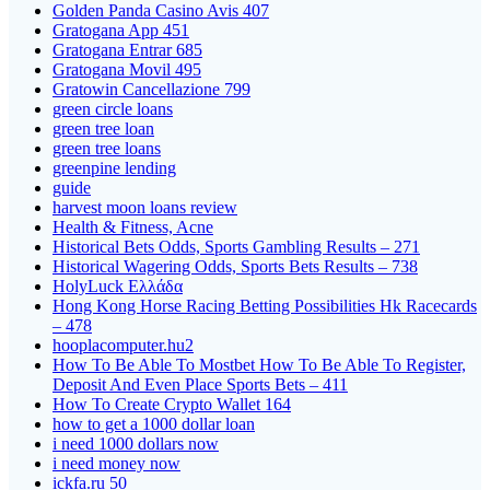
Golden Panda Casino Avis 407
Gratogana App 451
Gratogana Entrar 685
Gratogana Movil 495
Gratowin Cancellazione 799
green circle loans
green tree loan
green tree loans
greenpine lending
guide
harvest moon loans review
Health & Fitness, Acne
Historical Bets Odds, Sports Gambling Results – 271
Historical Wagering Odds, Sports Bets Results – 738
HolyLuck Ελλάδα
Hong Kong Horse Racing Betting Possibilities Hk Racecards
– 478
hooplacomputer.hu2
How To Be Able To Mostbet How To Be Able To Register,
Deposit And Even Place Sports Bets – 411
How To Create Crypto Wallet 164
how to get a 1000 dollar loan
i need 1000 dollars now
i need money now
ickfa.ru 50