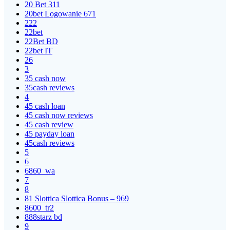
20 Bet 311
20bet Logowanie 671
222
22bet
22Bet BD
22bet IT
26
3
35 cash now
35cash reviews
4
45 cash loan
45 cash now reviews
45 cash review
45 payday loan
45cash reviews
5
6
6860_wa
7
8
81 Slottica Slottica Bonus – 969
8600_tr2
888starz bd
9