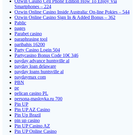
Ozwin Casino Cell Phone Edition How To Enjoy Via
Smartphones – 224
Ozwin Online Casino Inside Australia: On-line Pokies – 544
Ozwin Online Casino Sign In & Added Bonus – 362
Pablic
pages
Parabet casino
paraphrasing tool
paribahis 16200
Party Casino Login 504
Partycasino Bonus Code 10€ 346
payday advance huntsville al
payday loan delaware
payday loans huntsville al
paydaymax com
PBN
pe
pelican casino PL
persona-maslovka.ru 700
Pin UP
Pin UP AZ Casino
Pin Up Brazil
pin up casino
Pin UP Casino AZ
Pin UP Online Casino