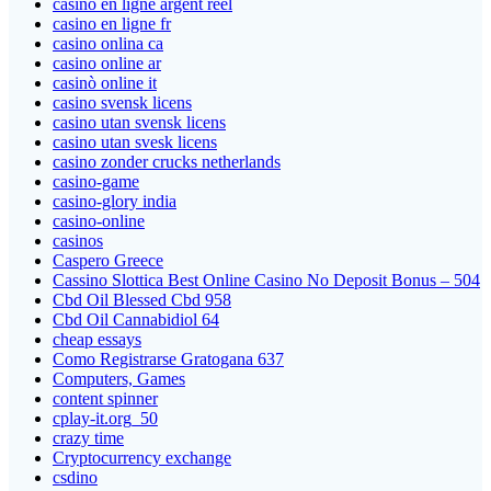
casino en ligne argent reel
casino en ligne fr
casino onlina ca
casino online ar
casinò online it
casino svensk licens
casino utan svensk licens
casino utan svesk licens
casino zonder crucks netherlands
casino-game
casino-glory india
casino-online
casinos
Caspero Greece
Cassino Slottica Best Online Casino No Deposit Bonus – 504
Cbd Oil Blessed Cbd 958
Cbd Oil Cannabidiol 64
cheap essays
Como Registrarse Gratogana 637
Computers, Games
content spinner
cplay-it.org_50
crazy time
Cryptocurrency exchange
csdino