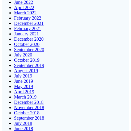
June 2022
April 2022
March 2022
February 2022
December 2021
February 2021
January 2021
December 2020
October 2020
September 2020
July 2020
October 2019
September 2019
August 2019
July 2019
June 2019
May 2019
April 2019
March 2019
December 2018
November 2018
October 2018
September 2018
July 2018
June 2018