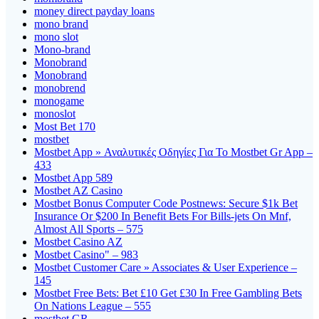
money direct payday loans
mono brand
mono slot
Mono-brand
Monobrand
Monobrand
monobrend
monogame
monoslot
Most Bet 170
mostbet
Mostbet App » Αναλυτικές Οδηγίες Για Το Mostbet Gr App –
433
Mostbet App 589
Mostbet AZ Casino
Mostbet Bonus Computer Code Postnews: Secure $1k Bet
Insurance Or $200 In Benefit Bets For Bills-jets On Mnf,
Almost All Sports – 575
Mostbet Casino AZ
Mostbet Casino" – 983
Mostbet Customer Care » Associates & User Experience –
145
Mostbet Free Bets: Bet £10 Get £30 In Free Gambling Bets
On Nations League – 555
mostbet GR