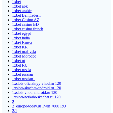
1xbet
1xbet apk
1xbet arabic
1xbet Bangladesh
1xbet Casino AZ
1xbet casino BD
1xbet casino french
1xbet egypt
1xbet india
1xbet Korea
1xbet KR
1xbet malaysia
1xbet Morocco
1xbet pt
1xbet RU
1xbet russia
1xbet russian
1xbet russian1
1xslots-oficialnyy-vhod.ru 120
1xslots-skachat-android.ru 120
1xslots-vhod-android.ru 120
1xslots-zerkalo-skachat.ru 120
2
2_europe-today.ru 1win 7000 RU
2,1