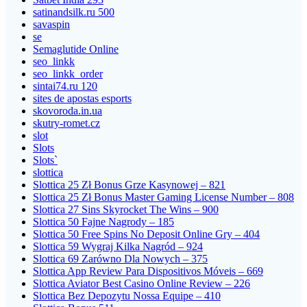
satinandsilk.ru 500
savaspin
se
Semaglutide Online
seo_linkk
seo_linkk_order
sintai74.ru 120
sites de apostas esports
skovoroda.in.ua
skutry-romet.cz
slot
Slots
Slots`
slottica
Slottica 25 Zł Bonus Grze Kasynowej – 821
Slottica 25 Zł Bonus Master Gaming License Number – 808
Slottica 27 Sins Skyrocket The Wins – 900
Slottica 50 Fajne Nagrody – 185
Slottica 50 Free Spins No Deposit Online Gry – 404
Slottica 59 Wygraj Kilka Nagród – 924
Slottica 69 Zarówno Dla Nowych – 375
Slottica App Review Para Dispositivos Móveis – 669
Slottica Aviator Best Casino Online Review – 226
Slottica Bez Depozytu Nossa Equipe – 410