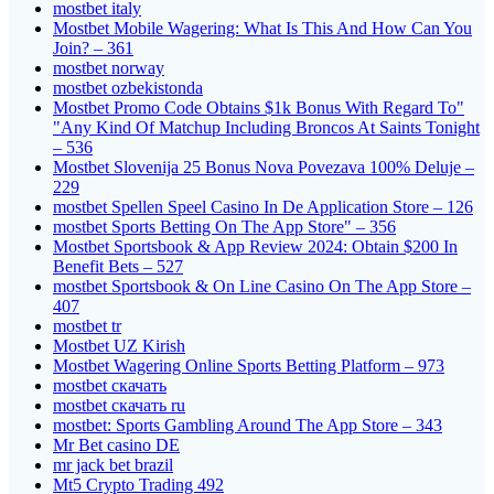
mostbet italy
Mostbet Mobile Wagering: What Is This And How Can You
Join? – 361
mostbet norway
mostbet ozbekistonda
Mostbet Promo Code Obtains $1k Bonus With Regard To"
"Any Kind Of Matchup Including Broncos At Saints Tonight
– 536
Mostbet Slovenija 25 Bonus Nova Povezava 100% Deluje –
229
‎mostbet Spellen Speel Casino In De Application Store – 126
‎mostbet Sports Betting On The App Store" – 356
Mostbet Sportsbook & App Review 2024: Obtain $200 In
Benefit Bets – 527
‎mostbet Sportsbook & On Line Casino On The App Store –
407
mostbet tr
Mostbet UZ Kirish
Mostbet Wagering Online Sports Betting Platform – 973
mostbet скачать
mostbet скачать ru
‎mostbet: Sports Gambling Around The App Store – 343
Mr Bet casino DE
mr jack bet brazil
Mt5 Crypto Trading 492