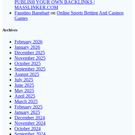
PUBLISH YOUR OWN BACKLINKS |
MASSLINKER.COM
Faustino Banghart
on
Online Sports Betting And Casinos
Games
Archives
February 2026
January 2026
December 2025
November 2025
October 2025
September 2025
August 2025
July 2025
June 2025
May 2025
April 2025
March 2025
February 2025
January 2025
December 2024
November 2024
October 2024
September 2024