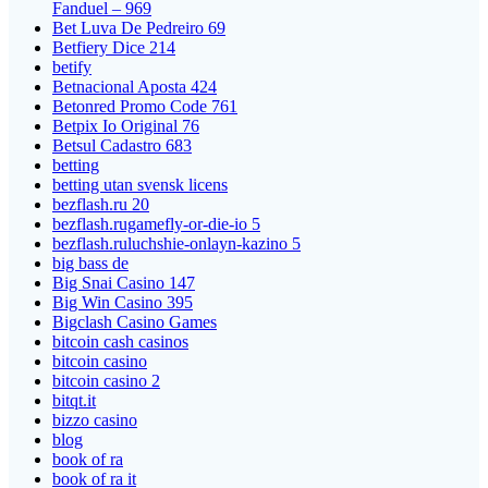
Fanduel – 969
Bet Luva De Pedreiro 69
Betfiery Dice 214
betify
Betnacional Aposta 424
Betonred Promo Code 761
Betpix Io Original 76
Betsul Cadastro 683
betting
betting utan svensk licens
bezflash.ru 20
bezflash.rugamefly-or-die-io 5
bezflash.ruluchshie-onlayn-kazino 5
big bass de
Big Snai Casino 147
Big Win Casino 395
Bigclash Casino Games
bitcoin cash casinos
bitcoin casino
bitcoin casino 2
bitqt.it
bizzo casino
blog
book of ra
book of ra it