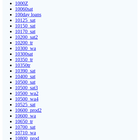
1000Z
10060sat
100day loans
10125_sat
10150_sat
10170_sat
10200_sat2
10200_tr
10300_wa
10300sat
10350_tr
10350tr
10390_sat
10400_sat
10500_sat
10500_sat3
10500_wa2
10500_wa4
10525_sat
10600_prod2
10600_wa
10650_tr
10700_sat
10710_wa
10800_prod