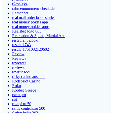
r7csn.xyz
rahmennummern-check.de
Ramenbet
real mail order bride stories
real money pokies app
real money pokies apps
Realsbet Jogo 663
Recreation & Sports, Martial Arts
restaurant-icook
result_1743
result_1751032120602
Review
Reviewe
reviewer
reviews
rewrite tool
ricky casino australia
Rodeoslot Casino
Roku
Roobet Greece
rsem.pro
rsg
ru-npf.ru 50
salus-controls.ru 500
Satbet India 293