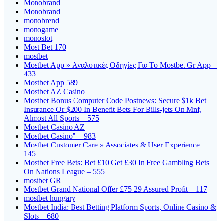
Monobrand
Monobrand
monobrend
monogame
monoslot
Most Bet 170
mostbet
Mostbet App » Αναλυτικές Οδηγίες Για Το Mostbet Gr App –
433
Mostbet App 589
Mostbet AZ Casino
Mostbet Bonus Computer Code Postnews: Secure $1k Bet
Insurance Or $200 In Benefit Bets For Bills-jets On Mnf,
Almost All Sports – 575
Mostbet Casino AZ
Mostbet Casino" – 983
Mostbet Customer Care » Associates & User Experience –
145
Mostbet Free Bets: Bet £10 Get £30 In Free Gambling Bets
On Nations League – 555
mostbet GR
Mostbet Grand National Offer £75 29 Assured Profit – 117
mostbet hungary
Mostbet India: Best Betting Platform Sports, Online Casino &
Slots – 680