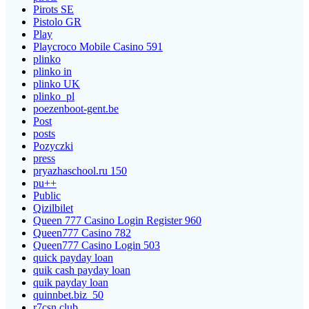
Pirots SE
Pistolo GR
Play
Playcroco Mobile Casino 591
plinko
plinko in
plinko UK
plinko_pl
poezenboot-gent.be
Post
posts
Pozyczki
press
pryazhaschool.ru 150
pu++
Public
Qizilbilet
Queen 777 Casino Login Register 960
Queen777 Casino 782
Queen777 Casino Login 503
quick payday loan
quik cash payday loan
quik payday loan
quinnbet.biz_50
r7csn.club