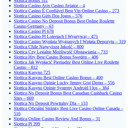
Slottica Bonus 511
Slottica Casino Avis Casino Aviator – 4
Slottica Casino É Confiável Best Vip Online Casino – 273
Slottica Casino Giriş Dos Jogos – 576
Slottica Casino No Deposit Bonus Best Online Roulette
Casino Germany – 63
Slottica Casino Pl 678
Slottica Casino Pl Loteriach I Wygrywaj – 471
Slottica Casino Wypłata Wygranych I Wpłata Depozytu – 319
Slottica Chile Najwyższą Jakość – 800
Slottica Czy Legalne Możliwość Obstawiania – 733
Slottica Hry Best Casino Bonus Sweden – 406
Slottica Jak Wypłacić Pieniądze Best Online Live Roulette
Casino – 812
Slottica Kasyno 725
Slottica Kasyno Best Online Casino Bonus – 400
Slottica Kasyno Opinie Lucky Jimmy Graj Demo – 556
Slottica Kasyno Opinie Systemy Android I Ios – 384
Slottica No Deposit Bonus Best Canadian Cashback Casino
Sites – 669
Slottica No Deposit Powitalny Dla – 133
Slottica Oficiální Stránky Best Live Casino Online Canada –
516
Slottica Online Casino Review And Bonus – 31
Slottica Pl 399