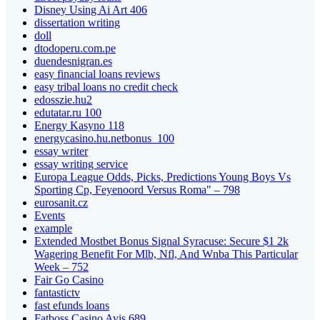
Disney Using Ai Art 406
dissertation writing
doll
dtodoperu.com.pe
duendesnigran.es
easy financial loans reviews
easy tribal loans no credit check
edosszie.hu2
edutatar.ru 100
Energy Kasyno 118
energycasino.hu.netbonus_100
essay writer
essay writing service
Europa League Odds, Picks, Predictions Young Boys Vs
Sporting Cp, Feyenoord Versus Roma" – 798
eurosanit.cz
Events
example
Extended Mostbet Bonus Signal Syracuse: Secure $1 2k
Wagering Benefit For Mlb, Nfl, And Wnba This Particular
Week – 752
Fair Go Casino
fantastictv
fast efunds loans
Fatboss Casino Avis 689