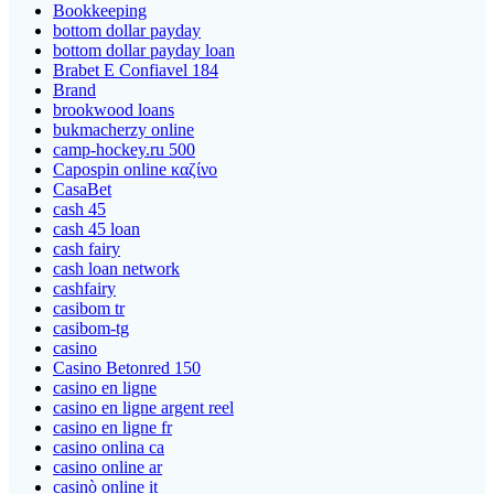
Bookkeeping
bottom dollar payday
bottom dollar payday loan
Brabet E Confiavel 184
Brand
brookwood loans
bukmacherzy online
camp-hockey.ru 500
Capospin online καζίνο
CasaBet
cash 45
cash 45 loan
cash fairy
cash loan network
cashfairy
casibom tr
casibom-tg
casino
Casino Betonred 150
casino en ligne
casino en ligne argent reel
casino en ligne fr
casino onlina ca
casino online ar
casinò online it