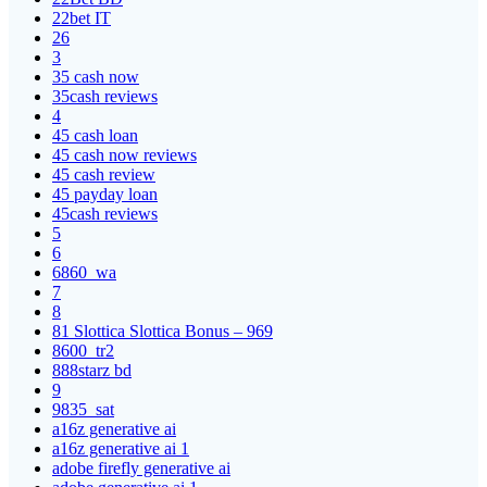
22bet IT
26
3
35 cash now
35cash reviews
4
45 cash loan
45 cash now reviews
45 cash review
45 payday loan
45cash reviews
5
6
6860_wa
7
8
81 Slottica Slottica Bonus – 969
8600_tr2
888starz bd
9
9835_sat
a16z generative ai
a16z generative ai 1
adobe firefly generative ai