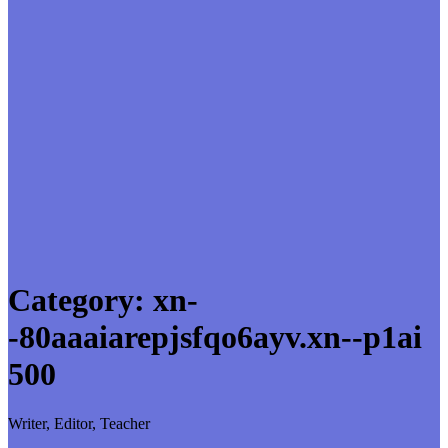
Category:
xn-
-80aaaiarepjsfqo6ayv.xn--p1ai
500
Writer, Editor, Teacher