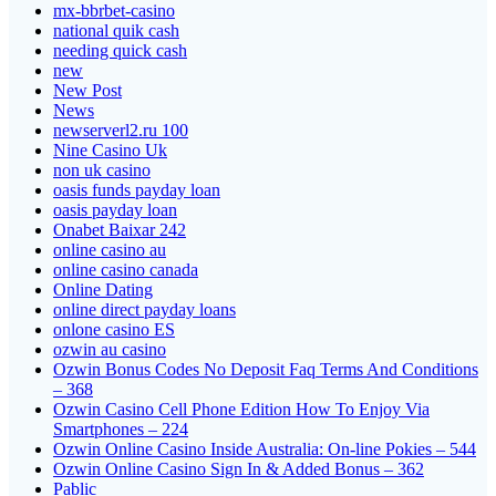
mx-bbrbet-casino
national quik cash
needing quick cash
new
New Post
News
newserverl2.ru 100
Nine Casino Uk
non uk casino
oasis funds payday loan
oasis payday loan
Onabet Baixar 242
online casino au
online casino canada
Online Dating
online direct payday loans
onlone casino ES
ozwin au casino
Ozwin Bonus Codes No Deposit Faq Terms And Conditions
– 368
Ozwin Casino Cell Phone Edition How To Enjoy Via
Smartphones – 224
Ozwin Online Casino Inside Australia: On-line Pokies – 544
Ozwin Online Casino Sign In & Added Bonus – 362
Pablic