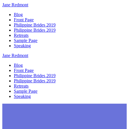
Jane
Redmont
Blog
Front Page
Philippine Brides 2019
Philippine Brides 2019
Retreats
Sample Page
Speaking
Jane
Redmont
Blog
Front Page
Philippine Brides 2019
Philippine Brides 2019
Retreats
Sample Page
Speaking