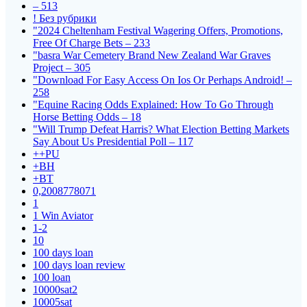
– 513
! Без рубрики
"2024 Cheltenham Festival Wagering Offers, Promotions,
Free Of Charge Bets – 233
"basra War Cemetery Brand New Zealand War Graves
Project – 305
"Download For Easy Access On Ios Or Perhaps Android! –
258
"Equine Racing Odds Explained: How To Go Through
Horse Betting Odds – 18
"Will Trump Defeat Harris? What Election Betting Markets
Say About Us Presidential Poll – 117
++PU
+BH
+BT
0,2008778071
1
1 Win Aviator
1-2
10
100 days loan
100 days loan review
100 loan
10000sat2
10005sat