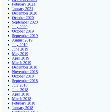
February 2021
January 2021
December 2020
October 2020
September 2020
July 2020
October 2019
September 2019
August 2019
July 2019
June 2019
May 2019
April 2019
March 2019
December 2018
November 2018
October 2018
September 2018
July 2018
June 2018
April 2018
March 2018
February 2018
January 2018