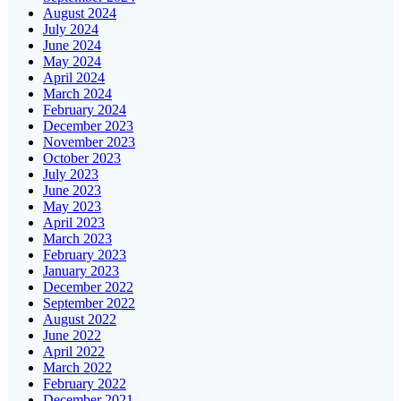
August 2024
July 2024
June 2024
May 2024
April 2024
March 2024
February 2024
December 2023
November 2023
October 2023
July 2023
June 2023
May 2023
April 2023
March 2023
February 2023
January 2023
December 2022
September 2022
August 2022
June 2022
April 2022
March 2022
February 2022
December 2021