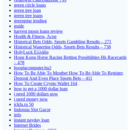
green circle loans
green tree loan
green tree loans
greenpine lending
guide
harvest moon loans review
Health & Fitness, Acne
Historical Bets Odds, Sports Gambling Results – 271
Historical Wagering Odds, Sports Bets Results – 738
HolyLuck Ελλάδα
Hong Kong Horse Racing Betting Possibilities Hk Racecards
– 478
hooplacomputer.hu2
How To Be Able To Mostbet How To Be Able To Register,
Deposit And Even Place Sports Bets – 411
How To Create Crypto Wallet 164
how to get a 1000 dollar loan
i need 1000 dollars now
i need money now
ickfa.ru 50
Indonsia Slot Gacor
info
instant payday loan
Internet Brides