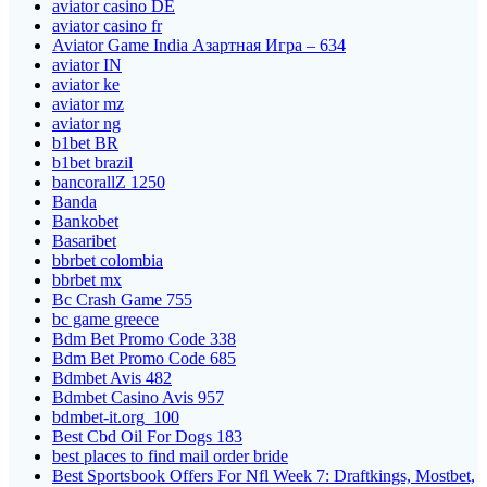
aviator casino DE
aviator casino fr
Aviator Game India Азартная Игра – 634
aviator IN
aviator ke
aviator mz
aviator ng
b1bet BR
b1bet brazil
bancorallZ 1250
Banda
Bankobet
Basaribet
bbrbet colombia
bbrbet mx
Bc Crash Game 755
bc game greece
Bdm Bet Promo Code 338
Bdm Bet Promo Code 685
Bdmbet Avis 482
Bdmbet Casino Avis 957
bdmbet-it.org_100
Best Cbd Oil For Dogs 183
best places to find mail order bride
Best Sportsbook Offers For Nfl Week 7: Draftkings, Mostbet,