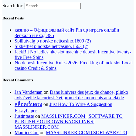
Search for:
Recent Posts
казино – Официальный сайт Pin up играть онлайн
Зеркало и вход.385
Spillutvalg p norske nettcasino.1609 (2)
Sikkerhet p norske nettcasino.1563 (2)
JackBit No ladies nite slot machine deposit Incentive twenty-
five Free Spins
No deposit Incentive Rules 2026: Free king of luck slot Local
casino Credit & Spins
Recent Comments
Jan Vandeman
on
Dans lunivers des jeux de chance, plinko
avis éveille la curiosité et promet des moments au-delà de
สล็อตเว็บตรง
on
Just How To Write A Suggestion
EssayPaper
Justintaste
on
MASSLINKER.COM | SOFTWARE TO
PUBLISH YOUR OWN BACKLINKS |
MASSLINKER.COM
MauriceCon
on
MASSLINKER.COM | SOFTWARE TO