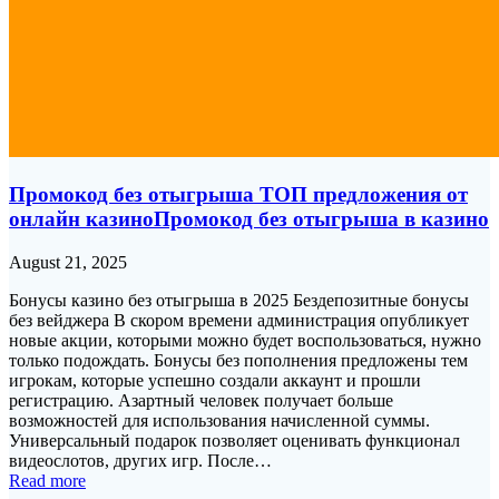
Промокод без отыгрыша ТОП предложения от
онлайн казиноПромокод без отыгрыша в казино
August 21, 2025
Бонусы казино без отыгрыша в 2025 Бездепозитные бонусы
без вейджера В скором времени администрация опубликует
новые акции, которыми можно будет воспользоваться, нужно
только подождать. Бонусы без пополнения предложены тем
игрокам, которые успешно создали аккаунт и прошли
регистрацию. Азартный человек получает больше
возможностей для использования начисленной суммы.
Универсальный подарок позволяет оценивать функционал
видеослотов, других игр. После…
Read more