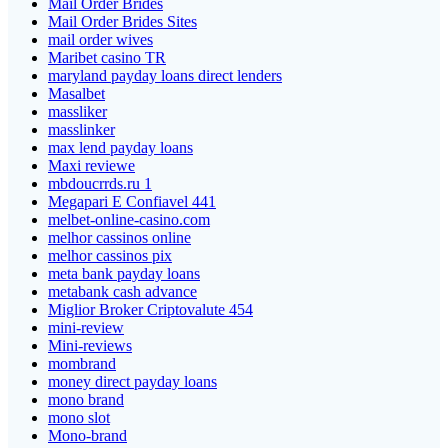
Mail Order Brides
Mail Order Brides Sites
mail order wives
Maribet casino TR
maryland payday loans direct lenders
Masalbet
massliker
masslinker
max lend payday loans
Maxi reviewe
mbdoucrrds.ru 1
Megapari E Confiavel 441
melbet-online-casino.com
melhor cassinos online
melhor cassinos pix
meta bank payday loans
metabank cash advance
Miglior Broker Criptovalute 454
mini-review
Mini-reviews
mombrand
money direct payday loans
mono brand
mono slot
Mono-brand