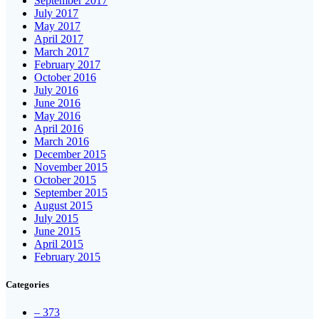
September 2017
July 2017
May 2017
April 2017
March 2017
February 2017
October 2016
July 2016
June 2016
May 2016
April 2016
March 2016
December 2015
November 2015
October 2015
September 2015
August 2015
July 2015
June 2015
April 2015
February 2015
Categories
– 373