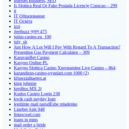
Internet Business, SEO
Is Slottica Real Or Fake Posiada Licencję Curacao – 299
it
IT Образование
IT Освіта
izzi
Jeetbuzz অ্যাপ 475
julius-casino.eu_100
july_sb
Just How A Lot Will I Pay With Regard To A Transaction?
Presenting Gas Payment Calculator – 309
KaravanBet Casino
Kasyno Online PL
Kasyno Slottica Casino Xprogaming Live Casino – 864
kazandiran-casino-oyunlari.com 1000 (2)
kfspezialitaeten.at
king johnnie
kreditos MX 2t
Kudos Casino Login 238
kwik cash payday loan
legitimte mail narudЕѕbe mladenke
Linebet Apk 948
listawood.com
loans in mins
mail order a bride