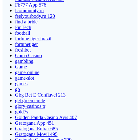
Fb777 App 576
fcommunity.ru
feelyourbody.ru 120
find a bride
FinTech
football
fortune tiger brazil
fortunetiger
freshbet
Gama Casino
gambling
Game
game-online
game-slot
games
gb
Gbg Bet E Confiavel 213
get green circle
glory-casinos tr
gold7s
Golden Panda Casino Avis 407
Gratogana App 451
Gratogana Entrar 685
Gratogana Movil 495
Gratowin Cancellazione 799