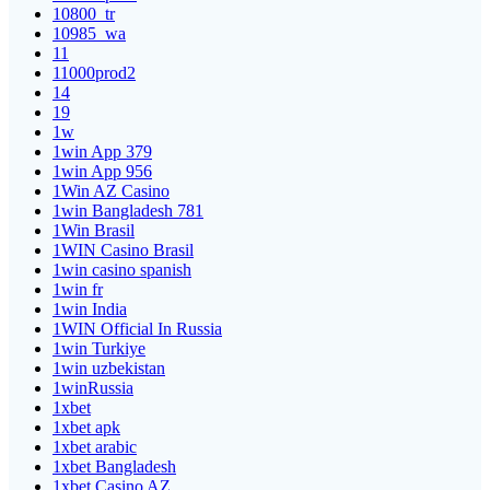
10800_tr
10985_wa
11
11000prod2
14
19
1w
1win App 379
1win App 956
1Win AZ Casino
1win Bangladesh 781
1Win Brasil
1WIN Casino Brasil
1win casino spanish
1win fr
1win India
1WIN Official In Russia
1win Turkiye
1win uzbekistan
1winRussia
1xbet
1xbet apk
1xbet arabic
1xbet Bangladesh
1xbet Casino AZ