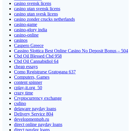
casino svensk licens
casino utan svensk licens
casino utan svesk licens
casino zonder crucks netherlands
casino-game
casino-glory india
casino-online
casinos
Caspero Greece
Cassino Slottica Best Online Casino No Deposit Bonus – 504
Cbd Oil Blessed Cbd 958
Cbd Oil Cannabidiol 64
cheap essays
Como Registrarse Gratogana 637
Computers, Games
content spinner
cplay-it.org_50
crazy time
Cryptocurrency exchange
csdino
delaware payday loans
Delivery Service 804
developmentspb.ru
direct online payday loans
direct payday loans