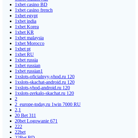
1xbet casino BD
1xbet casino french
1xbet egypt
1xbet india
1xbet Korea
1xbet KR
1xbet malaysia
1xbet Morocco
1xbet pt
1xbet RU
1xbet russia
1xbet russian
1xbet russian1
1xslots-oficialnyy-vhod.ru 120
1xslots-skachat-android.ru 120
1xslots-vhod-android.ru 120
1xslots-zerkalo-skachat.ru 120
2
2_europe-today.ru 1win 7000 RU
2,1
20 Bet 311
20bet Logowanie 671
222
22bet
22Bet BD