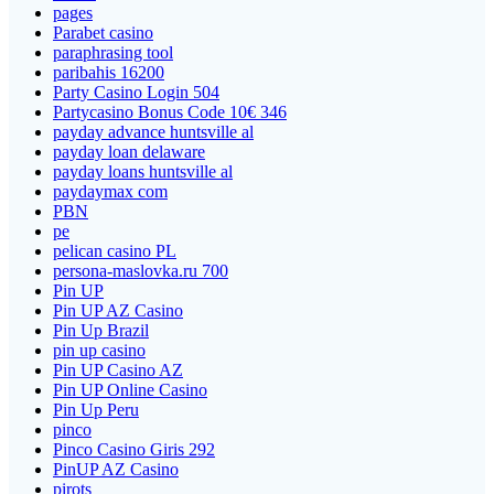
pages
Parabet casino
paraphrasing tool
paribahis 16200
Party Casino Login 504
Partycasino Bonus Code 10€ 346
payday advance huntsville al
payday loan delaware
payday loans huntsville al
paydaymax com
PBN
pe
pelican casino PL
persona-maslovka.ru 700
Pin UP
Pin UP AZ Casino
Pin Up Brazil
pin up casino
Pin UP Casino AZ
Pin UP Online Casino
Pin Up Peru
pinco
Pinco Casino Giris 292
PinUP AZ Casino
pirots