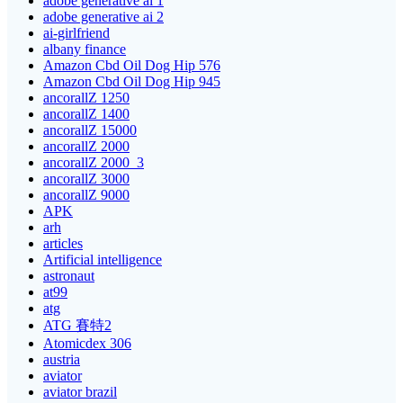
adobe generative ai 1
adobe generative ai 2
ai-girlfriend
albany finance
Amazon Cbd Oil Dog Hip 576
Amazon Cbd Oil Dog Hip 945
ancorallZ 1250
ancorallZ 1400
ancorallZ 15000
ancorallZ 2000
ancorallZ 2000_3
ancorallZ 3000
ancorallZ 9000
APK
arh
articles
Artificial intelligence
astronaut
at99
atg
ATG 賽特2
Atomicdex 306
austria
aviator
aviator brazil