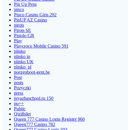
Pin Up Peru
pinco
Pinco Casino Giris 292
PinUP AZ Casino
pirots
Pirots SE
Pistolo GR
Play
Playcroco Mobile Casino 591
plinko
plinko in
plinko UK
plinko_pl
poezenboot-gent.be
Post
posts
Pozyczki
press
pryazhaschool.ru 150
pu++
Public
Qizilbilet
Queen 777 Casino Login Register 960
Queen777 Casino 782
Queen777 Casino Login 503