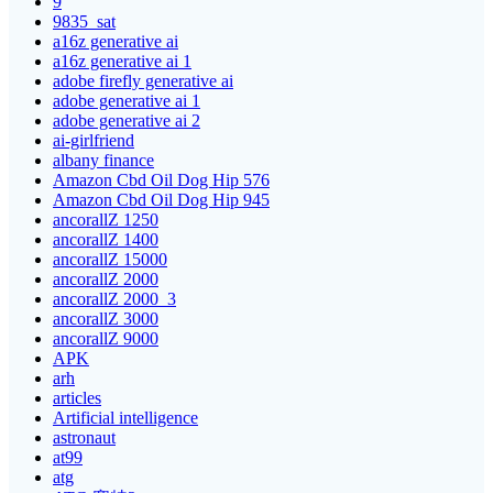
9
9835_sat
a16z generative ai
a16z generative ai 1
adobe firefly generative ai
adobe generative ai 1
adobe generative ai 2
ai-girlfriend
albany finance
Amazon Cbd Oil Dog Hip 576
Amazon Cbd Oil Dog Hip 945
ancorallZ 1250
ancorallZ 1400
ancorallZ 15000
ancorallZ 2000
ancorallZ 2000_3
ancorallZ 3000
ancorallZ 9000
APK
arh
articles
Artificial intelligence
astronaut
at99
atg