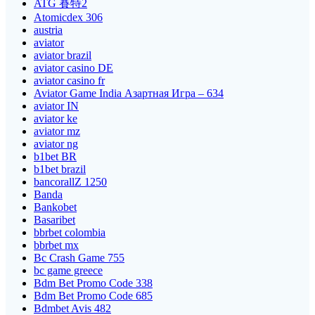
ATG 賽特2
Atomicdex 306
austria
aviator
aviator brazil
aviator casino DE
aviator casino fr
Aviator Game India Азартная Игра – 634
aviator IN
aviator ke
aviator mz
aviator ng
b1bet BR
b1bet brazil
bancorallZ 1250
Banda
Bankobet
Basaribet
bbrbet colombia
bbrbet mx
Bc Crash Game 755
bc game greece
Bdm Bet Promo Code 338
Bdm Bet Promo Code 685
Bdmbet Avis 482