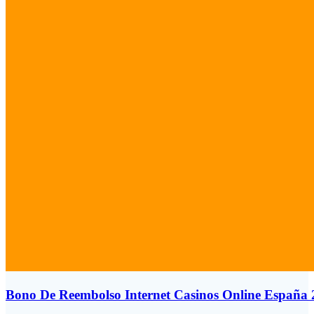
Bono De Reembolso Internet Casinos Online España