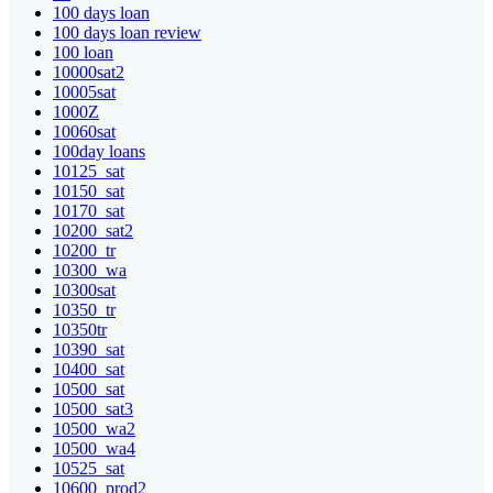
100 days loan
100 days loan review
100 loan
10000sat2
10005sat
1000Z
10060sat
100day loans
10125_sat
10150_sat
10170_sat
10200_sat2
10200_tr
10300_wa
10300sat
10350_tr
10350tr
10390_sat
10400_sat
10500_sat
10500_sat3
10500_wa2
10500_wa4
10525_sat
10600_prod2