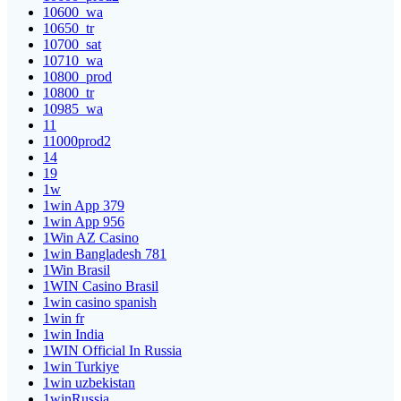
10600_wa
10650_tr
10700_sat
10710_wa
10800_prod
10800_tr
10985_wa
11
11000prod2
14
19
1w
1win App 379
1win App 956
1Win AZ Casino
1win Bangladesh 781
1Win Brasil
1WIN Casino Brasil
1win casino spanish
1win fr
1win India
1WIN Official In Russia
1win Turkiye
1win uzbekistan
1winRussia