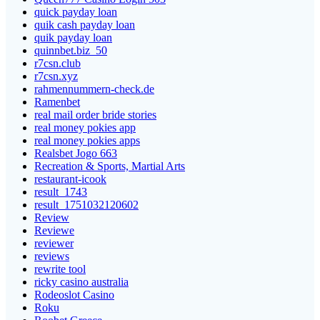
quick payday loan
quik cash payday loan
quik payday loan
quinnbet.biz_50
r7csn.club
r7csn.xyz
rahmennummern-check.de
Ramenbet
real mail order bride stories
real money pokies app
real money pokies apps
Realsbet Jogo 663
Recreation & Sports, Martial Arts
restaurant-icook
result_1743
result_1751032120602
Review
Reviewe
reviewer
reviews
rewrite tool
ricky casino australia
Rodeoslot Casino
Roku