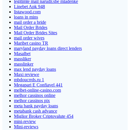
legitimte mail narudЕѕbe mladenke
Linebet Apk 948
listawood.com
loans in mins
mail order a bride
Mail Order Brides
Mail Order Brides Sites
mail order wives
Maribet casino TR
maryland payday loans direct lenders
Masalbet
massliker
masslinker
max lend payday loans
Maxi reviewe
mbdoucrrds.ru 1
Megapari E Confiavel 441
melbet-online-casino.com
melhor cassinos online
melhor cassinos pix
meta bank payday loans
metabank cash advance
Miglior Broker Criptovalute 454
mini-review
Mini-reviews