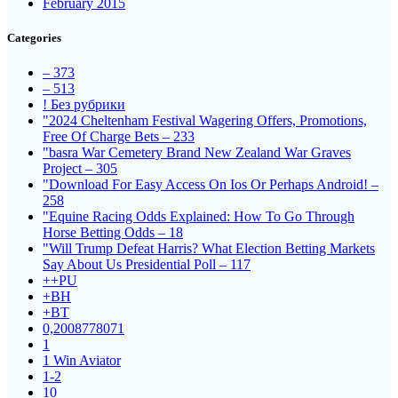
February 2015
Categories
– 373
– 513
! Без рубрики
"2024 Cheltenham Festival Wagering Offers, Promotions,
Free Of Charge Bets – 233
"basra War Cemetery Brand New Zealand War Graves
Project – 305
"Download For Easy Access On Ios Or Perhaps Android! –
258
"Equine Racing Odds Explained: How To Go Through
Horse Betting Odds – 18
"Will Trump Defeat Harris? What Election Betting Markets
Say About Us Presidential Poll – 117
++PU
+BH
+BT
0,2008778071
1
1 Win Aviator
1-2
10