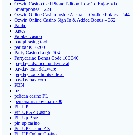
Ozwin Casino Cell Phone Edition How To Enjoy Via
Smartphones – 224
Ozwin Online Casino Inside Australia: On-line Pokies – 544
Ozwin Online Casino Sign In & Added Bonus – 362
Pablic
pages
Parabet casino
paraphrasing tool
paribahis 16200
Party Casino Login 504
Partycasino Bonus Code 10€ 346
payday advance huntsville al
payday loan delaware
payday loans huntsville al
paydaymax com
PBN
pe
pelican casino PL
persona-maslovka.ru 700
Pin UP
Pin UP AZ Casino
Pin Up Brazil
pin up casino
Pin UP Casino AZ
Pin UP Online Casino