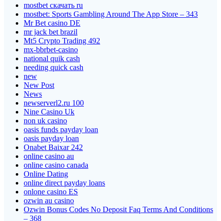
mostbet скачать ru
‎mostbet: Sports Gambling Around The App Store – 343
Mr Bet casino DE
mr jack bet brazil
Mt5 Crypto Trading 492
mx-bbrbet-casino
national quik cash
needing quick cash
new
New Post
News
newserverl2.ru 100
Nine Casino Uk
non uk casino
oasis funds payday loan
oasis payday loan
Onabet Baixar 242
online casino au
online casino canada
Online Dating
online direct payday loans
onlone casino ES
ozwin au casino
Ozwin Bonus Codes No Deposit Faq Terms And Conditions
– 368