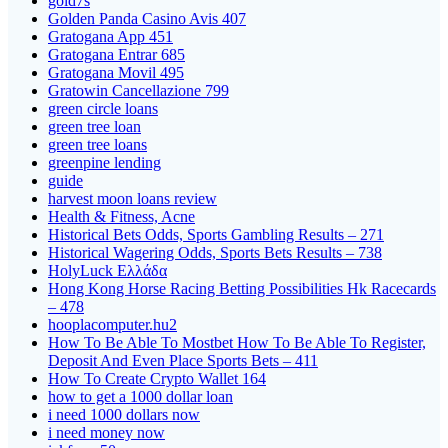
gold7s
Golden Panda Casino Avis 407
Gratogana App 451
Gratogana Entrar 685
Gratogana Movil 495
Gratowin Cancellazione 799
green circle loans
green tree loan
green tree loans
greenpine lending
guide
harvest moon loans review
Health & Fitness, Acne
Historical Bets Odds, Sports Gambling Results – 271
Historical Wagering Odds, Sports Bets Results – 738
HolyLuck Ελλάδα
Hong Kong Horse Racing Betting Possibilities Hk Racecards
– 478
hooplacomputer.hu2
How To Be Able To Mostbet How To Be Able To Register,
Deposit And Even Place Sports Bets – 411
How To Create Crypto Wallet 164
how to get a 1000 dollar loan
i need 1000 dollars now
i need money now