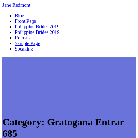
Jane
Redmont
Blog
Front Page
Philippine Brides 2019
Philippine Brides 2019
Retreats
Sample Page
Speaking
Category:
Gratogana Entrar
685