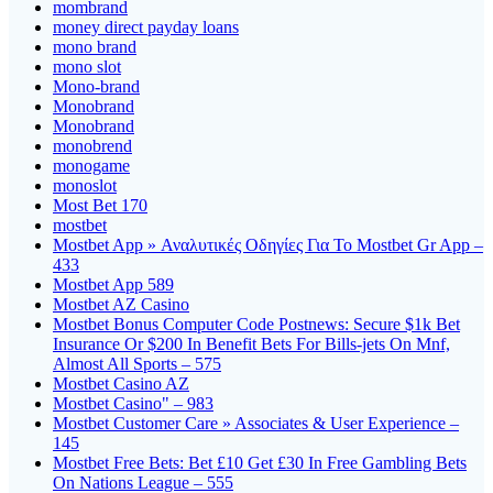
mombrand
money direct payday loans
mono brand
mono slot
Mono-brand
Monobrand
Monobrand
monobrend
monogame
monoslot
Most Bet 170
mostbet
Mostbet App » Αναλυτικές Οδηγίες Για Το Mostbet Gr App –
433
Mostbet App 589
Mostbet AZ Casino
Mostbet Bonus Computer Code Postnews: Secure $1k Bet
Insurance Or $200 In Benefit Bets For Bills-jets On Mnf,
Almost All Sports – 575
Mostbet Casino AZ
Mostbet Casino" – 983
Mostbet Customer Care » Associates & User Experience –
145
Mostbet Free Bets: Bet £10 Get £30 In Free Gambling Bets
On Nations League – 555