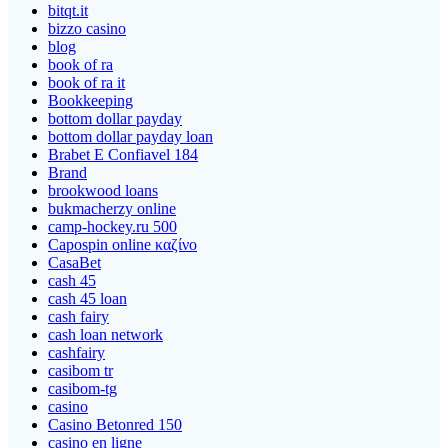
bitqt.it
bizzo casino
blog
book of ra
book of ra it
Bookkeeping
bottom dollar payday
bottom dollar payday loan
Brabet E Confiavel 184
Brand
brookwood loans
bukmacherzy online
camp-hockey.ru 500
Capospin online καζίνο
CasaBet
cash 45
cash 45 loan
cash fairy
cash loan network
cashfairy
casibom tr
casibom-tg
casino
Casino Betonred 150
casino en ligne