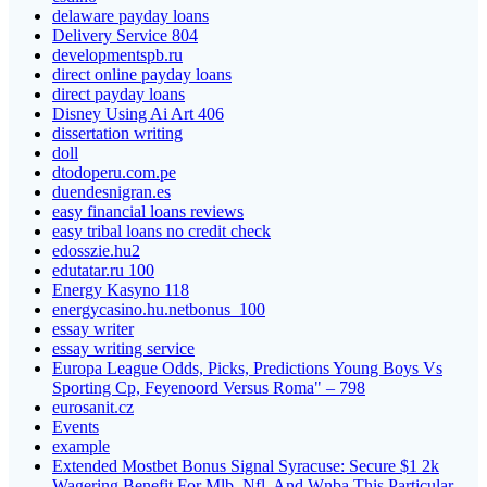
delaware payday loans
Delivery Service 804
developmentspb.ru
direct online payday loans
direct payday loans
Disney Using Ai Art 406
dissertation writing
doll
dtodoperu.com.pe
duendesnigran.es
easy financial loans reviews
easy tribal loans no credit check
edosszie.hu2
edutatar.ru 100
Energy Kasyno 118
energycasino.hu.netbonus_100
essay writer
essay writing service
Europa League Odds, Picks, Predictions Young Boys Vs
Sporting Cp, Feyenoord Versus Roma" – 798
eurosanit.cz
Events
example
Extended Mostbet Bonus Signal Syracuse: Secure $1 2k
Wagering Benefit For Mlb, Nfl, And Wnba This Particular