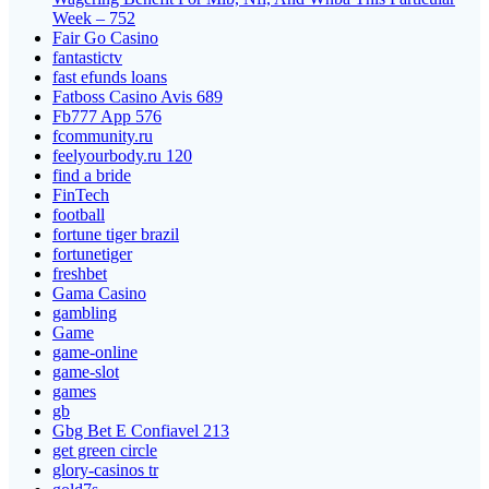
Week – 752
Fair Go Casino
fantastictv
fast efunds loans
Fatboss Casino Avis 689
Fb777 App 576
fcommunity.ru
feelyourbody.ru 120
find a bride
FinTech
football
fortune tiger brazil
fortunetiger
freshbet
Gama Casino
gambling
Game
game-online
game-slot
games
gb
Gbg Bet E Confiavel 213
get green circle
glory-casinos tr