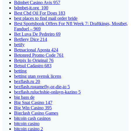
Bdmbet Casino Avis 957
bdmbet-it.org_100
Best Cbd Oil For Dogs 183
best places to find mail order bride
Best Sportsbook Offers For Nfl Week 7: Draftkings, Mostbet,
Fanduel – 969
Bet Luva De Pedreiro 69
Betfiery Dice 214
betify
Betnacional Aposta 424
Betonred Promo Code 761
Betpix Io Original 76
Betsul Cadastro 683
betting
betting utan svensk licens
bezflash.ru 20
bezflash.rugamefly-or-die-io 5
bezflash.ruluchshie-onlayn-kazino 5
big bass de
Big Snai Casino 147
Big Win Casino 395
Bigclash Casino Games
bitcoin cash casinos
bitcoin casino
bitcoin casino 2