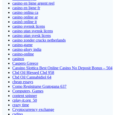
casino en ligne argent reel
casino en ligne fr
casino onlina ca
casino online ar
casinò online it
casino svensk licens
casino utan svensk licens
casino utan svesk licens
casino zonder crucks netherlands
casino-game
casino-glory india
casino-online
casinos
Caspero Greece
Cassino Slottica Best Online Casino No Deposit Bonus – 504
Cbd Oil Blessed Cbd 958
Cbd Oil Cannabidiol 64
cheap essays
Como Registrarse Gratogana 637
Computers, Games
content spinner
cplay-it.org_50
crazy time
Cryptocurrency exchange
csdino