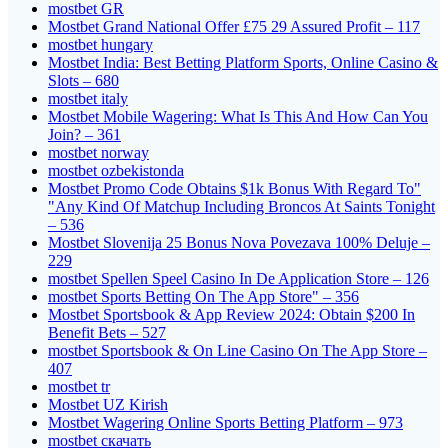
mostbet GR
Mostbet Grand National Offer £75 29 Assured Profit – 117
mostbet hungary
Mostbet India: Best Betting Platform Sports, Online Casino &
Slots – 680
mostbet italy
Mostbet Mobile Wagering: What Is This And How Can You
Join? – 361
mostbet norway
mostbet ozbekistonda
Mostbet Promo Code Obtains $1k Bonus With Regard To"
"Any Kind Of Matchup Including Broncos At Saints Tonight
– 536
Mostbet Slovenija 25 Bonus Nova Povezava 100% Deluje –
229
‎mostbet Spellen Speel Casino In De Application Store – 126
‎mostbet Sports Betting On The App Store" – 356
Mostbet Sportsbook & App Review 2024: Obtain $200 In
Benefit Bets – 527
‎mostbet Sportsbook & On Line Casino On The App Store –
407
mostbet tr
Mostbet UZ Kirish
Mostbet Wagering Online Sports Betting Platform – 973
mostbet скачать