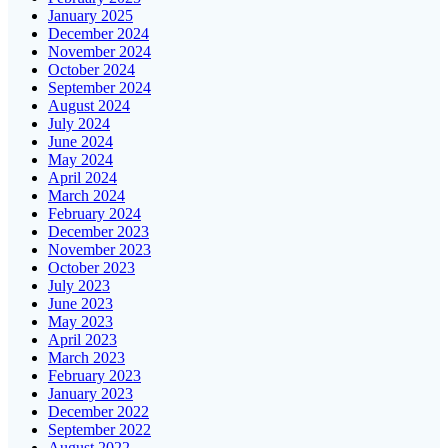
January 2025
December 2024
November 2024
October 2024
September 2024
August 2024
July 2024
June 2024
May 2024
April 2024
March 2024
February 2024
December 2023
November 2023
October 2023
July 2023
June 2023
May 2023
April 2023
March 2023
February 2023
January 2023
December 2022
September 2022
August 2022