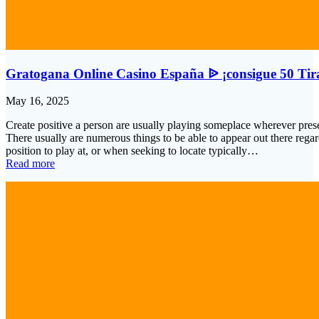
Gratogana Online Casino España ᐉ ¡consigue 50 Tira
May 16, 2025
Create positive a person are usually playing someplace wherever prese
There usually are numerous things to be able to appear out there regar
position to play at, or when seeking to locate typically…
Read more