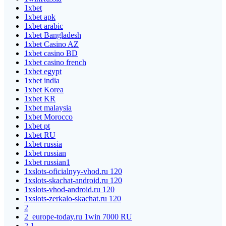
1xbet
1xbet apk
1xbet arabic
1xbet Bangladesh
1xbet Casino AZ
1xbet casino BD
1xbet casino french
1xbet egypt
1xbet india
1xbet Korea
1xbet KR
1xbet malaysia
1xbet Morocco
1xbet pt
1xbet RU
1xbet russia
1xbet russian
1xbet russian1
1xslots-oficialnyy-vhod.ru 120
1xslots-skachat-android.ru 120
1xslots-vhod-android.ru 120
1xslots-zerkalo-skachat.ru 120
2
2_europe-today.ru 1win 7000 RU
2,1