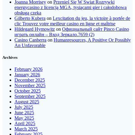
Joanna Morrisey
on
Przenieś Się W Świat Rozrywki
energycasino z licencją MGA, tysiącami gier i całodobową
obsługą czeka
Gilberto Kubera
on
Lexcitation du jeu, la victoire à portée de
clic Trouvez votre meilleur casino en ligne et maîtrise
Hildegard Hymowitz
on
Официальный сайт Pinco Casino
играть онлайн – Вход Зеркало.7659 (2)
Casino Canberra
on
Humanresources, A Positive Or Possibly
An Unfavorable
Archives
February 2026
January 2026
December 2025
November 2025
October 2025
September 2025
August 2025
July 2025
June 2025
May 2025
April 2025
March 2025
February 2025