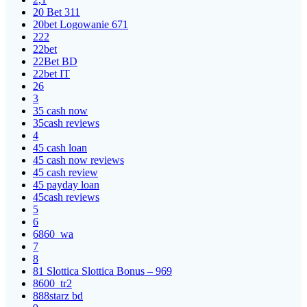
20 Bet 311
20bet Logowanie 671
222
22bet
22Bet BD
22bet IT
26
3
35 cash now
35cash reviews
4
45 cash loan
45 cash now reviews
45 cash review
45 payday loan
45cash reviews
5
6
6860_wa
7
8
81 Slottica Slottica Bonus – 969
8600_tr2
888starz bd