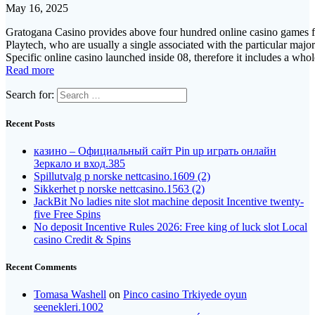
May 16, 2025
Gratogana Casino provides above four hundred online casino games f
Playtech, who are usually a single associated with the particular maj
Specific online casino launched inside 08, therefore it includes a who
Read more
Search for:
Recent Posts
казино – Официальный сайт Pin up играть онлайн
Зеркало и вход.385
Spillutvalg p norske nettcasino.1609 (2)
Sikkerhet p norske nettcasino.1563 (2)
JackBit No ladies nite slot machine deposit Incentive twenty-
five Free Spins
No deposit Incentive Rules 2026: Free king of luck slot Local
casino Credit & Spins
Recent Comments
Tomasa Washell
on
Pinco casino Trkiyede oyun
seenekleri.1002