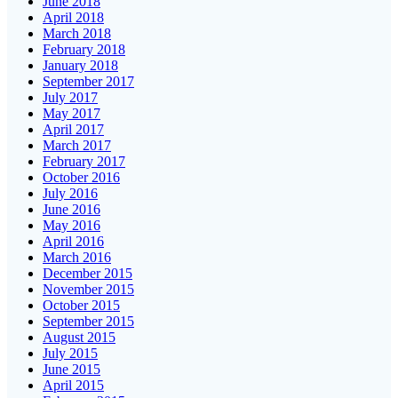
June 2018
April 2018
March 2018
February 2018
January 2018
September 2017
July 2017
May 2017
April 2017
March 2017
February 2017
October 2016
July 2016
June 2016
May 2016
April 2016
March 2016
December 2015
November 2015
October 2015
September 2015
August 2015
July 2015
June 2015
April 2015