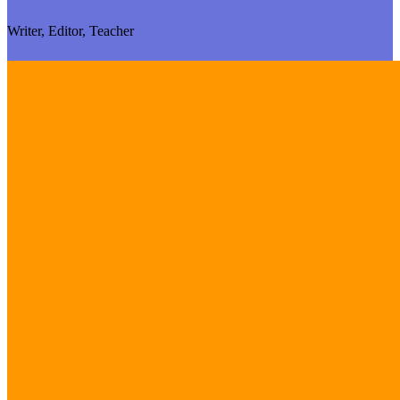
Writer, Editor, Teacher