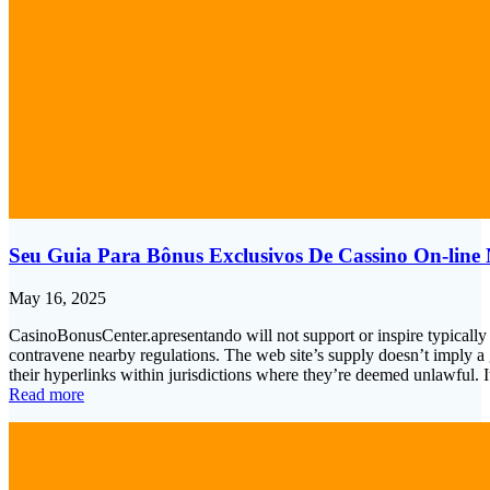
Seu Guia Para Bônus Exclusivos De Cassino On-line
May 16, 2025
CasinoBonusCenter.apresentando will not support or inspire typically 
contravene nearby regulations. The web site’s supply doesn’t imply a 
their hyperlinks within jurisdictions where they’re deemed unlawful. I
Read more