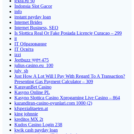
ickfa.ru 50
Indonsia Slot Gacor
info
instant payday loan
Internet Brides
Internet Business, SEO
Is Slottica Real Or Fake Posiada Licencję Curacao – 299
it
IT Образование
IT Освіта
izzi
Jeetbuzz অ্যাপ 475
julius-casino.eu_100
july_sb
Just How A Lot Will I Pay With Regard To A Transaction?
Presenting Gas Payment Calculator – 309
KaravanBet Casino
Kasyno Online PL
Kasyno Slottica Casino Xprogaming Live Casino – 864
kazandiran-casino-oyunlari.com 1000 (2)
kfspezialitaeten.at
king johnnie
kreditos MX 2t
Kudos Casino Login 238
kwik cash payday loan