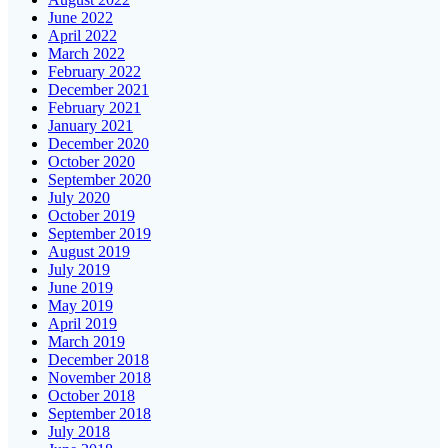
June 2022
April 2022
March 2022
February 2022
December 2021
February 2021
January 2021
December 2020
October 2020
September 2020
July 2020
October 2019
September 2019
August 2019
July 2019
June 2019
May 2019
April 2019
March 2019
December 2018
November 2018
October 2018
September 2018
July 2018