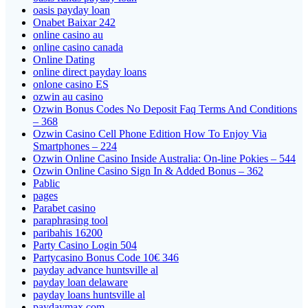
oasis payday loan
Onabet Baixar 242
online casino au
online casino canada
Online Dating
online direct payday loans
onlone casino ES
ozwin au casino
Ozwin Bonus Codes No Deposit Faq Terms And Conditions
– 368
Ozwin Casino Cell Phone Edition How To Enjoy Via
Smartphones – 224
Ozwin Online Casino Inside Australia: On-line Pokies – 544
Ozwin Online Casino Sign In & Added Bonus – 362
Pablic
pages
Parabet casino
paraphrasing tool
paribahis 16200
Party Casino Login 504
Partycasino Bonus Code 10€ 346
payday advance huntsville al
payday loan delaware
payday loans huntsville al
paydaymax com