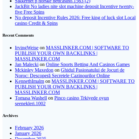
Sikkerhet p norske nettcasino.1563 (2)
JackBit No ladies nite slot machine deposit Incentive twenty-
five Free Spins
No deposit Incentive Rules 2026: Free king of luck slot Local
casino Credit & Spins
Recent Comments
IrvingWeise
on
MASSLINKER.COM | SOFTWARE TO
PUBLISH YOUR OWN BACKLINKS |
MASSLINKER.COM
Jan Malecki
on
Online Sports Betting And Casinos Games
Mckinley Maxedon
on
Ghidul Pasionatului de Jocuri de
Noroc: Descoperă Secretele Cazinourilor Online
KennethImalm
on
MASSLINKER.COM | SOFTWARE TO
PUBLISH YOUR OWN BACKLINKS |
MASSLINKER.COM
Tomasa Washell
on
Pinco casino Trkiyede oyun
seenekleri.1002
Archives
February 2026
January 2026
December 2025