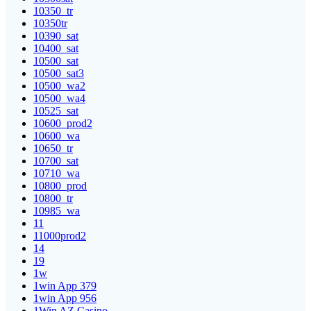
10350_tr
10350tr
10390_sat
10400_sat
10500_sat
10500_sat3
10500_wa2
10500_wa4
10525_sat
10600_prod2
10600_wa
10650_tr
10700_sat
10710_wa
10800_prod
10800_tr
10985_wa
11
11000prod2
14
19
1w
1win App 379
1win App 956
1Win AZ Casino