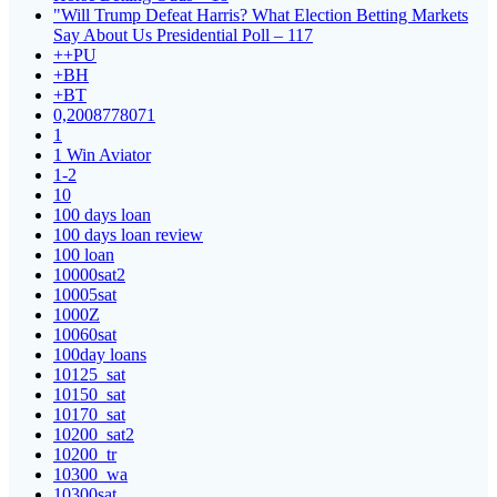
"Will Trump Defeat Harris? What Election Betting Markets
Say About Us Presidential Poll – 117
++PU
+BH
+BT
0,2008778071
1
1 Win Aviator
1-2
10
100 days loan
100 days loan review
100 loan
10000sat2
10005sat
1000Z
10060sat
100day loans
10125_sat
10150_sat
10170_sat
10200_sat2
10200_tr
10300_wa
10300sat