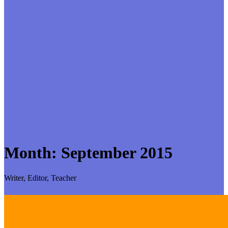
Month:
September 2015
Writer, Editor, Teacher