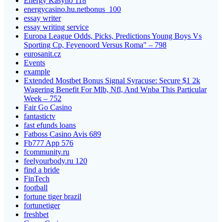
Energy Kasyno 118
energycasino.hu.netbonus_100
essay writer
essay writing service
Europa League Odds, Picks, Predictions Young Boys Vs
Sporting Cp, Feyenoord Versus Roma" – 798
eurosanit.cz
Events
example
Extended Mostbet Bonus Signal Syracuse: Secure $1 2k
Wagering Benefit For Mlb, Nfl, And Wnba This Particular
Week – 752
Fair Go Casino
fantastictv
fast efunds loans
Fatboss Casino Avis 689
Fb777 App 576
fcommunity.ru
feelyourbody.ru 120
find a bride
FinTech
football
fortune tiger brazil
fortunetiger
freshbet