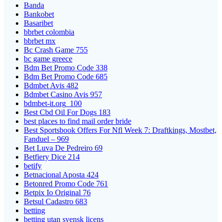
Banda
Bankobet
Basaribet
bbrbet colombia
bbrbet mx
Bc Crash Game 755
bc game greece
Bdm Bet Promo Code 338
Bdm Bet Promo Code 685
Bdmbet Avis 482
Bdmbet Casino Avis 957
bdmbet-it.org_100
Best Cbd Oil For Dogs 183
best places to find mail order bride
Best Sportsbook Offers For Nfl Week 7: Draftkings, Mostbet,
Fanduel – 969
Bet Luva De Pedreiro 69
Betfiery Dice 214
betify
Betnacional Aposta 424
Betonred Promo Code 761
Betpix Io Original 76
Betsul Cadastro 683
betting
betting utan svensk licens