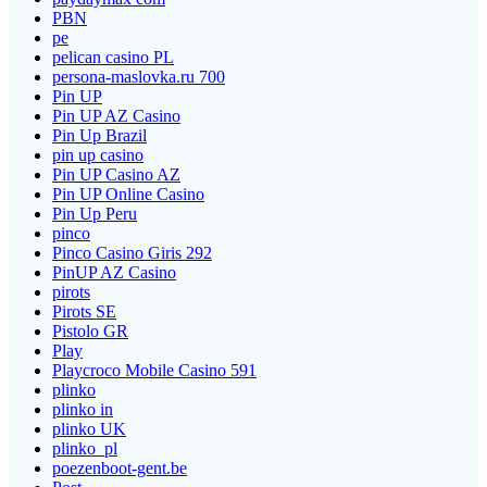
PBN
pe
pelican casino PL
persona-maslovka.ru 700
Pin UP
Pin UP AZ Casino
Pin Up Brazil
pin up casino
Pin UP Casino AZ
Pin UP Online Casino
Pin Up Peru
pinco
Pinco Casino Giris 292
PinUP AZ Casino
pirots
Pirots SE
Pistolo GR
Play
Playcroco Mobile Casino 591
plinko
plinko in
plinko UK
plinko_pl
poezenboot-gent.be