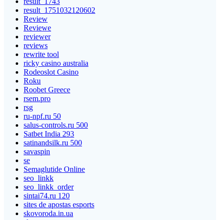
result_1743
result_1751032120602
Review
Reviewe
reviewer
reviews
rewrite tool
ricky casino australia
Rodeoslot Casino
Roku
Roobet Greece
rsem.pro
rsg
ru-npf.ru 50
salus-controls.ru 500
Satbet India 293
satinandsilk.ru 500
savaspin
se
Semaglutide Online
seo_linkk
seo_linkk_order
sintai74.ru 120
sites de apostas esports
skovoroda.in.ua