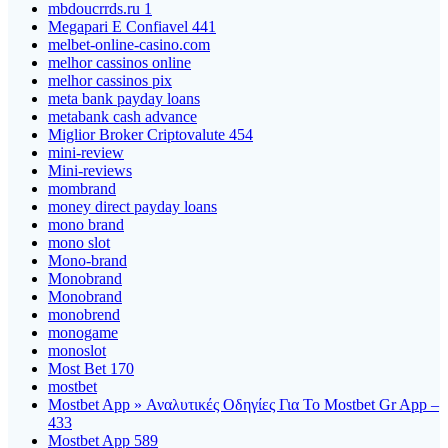
mbdoucrrds.ru 1
Megapari E Confiavel 441
melbet-online-casino.com
melhor cassinos online
melhor cassinos pix
meta bank payday loans
metabank cash advance
Miglior Broker Criptovalute 454
mini-review
Mini-reviews
mombrand
money direct payday loans
mono brand
mono slot
Mono-brand
Monobrand
Monobrand
monobrend
monogame
monoslot
Most Bet 170
mostbet
Mostbet App » Αναλυτικές Οδηγίες Για Το Mostbet Gr App –
433
Mostbet App 589