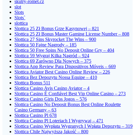
skutry-romet.cz
slot
Slots
Slots`
slottica
Slottica 25 Zł Bonus Grze Kasynowej – 821
Slottica 25 Zł Bonus Master Gaming License Number – 808
Slottica 27 Sins Skyrocket The Wins – 900
Slottica 50 Fajne Nagrody – 185
Slottica 50 Free Spins No Deposit Online Gry – 404
Slottica 59 Wygraj Kilka Nagród – 924
Slottica 69 Zarówno Dla Nowych – 375
Slottica App Review Para Dispositivos Móveis – 669
Slottica Aviator Best Casino Online Review – 226
Slottica Bez Depozytu Nossa Equipe – 410
Slottica Bonus 511
Slottica Casino Avis Casino Aviator – 4
Slottica Casino É Confiável Best Vip Online Casino – 273
Slottica Casino Giriş Dos Jogos – 576
Slottica Casino No Deposit Bonus Best Online Roulette
Casino Germany – 63
Slottica Casino Pl 678
Slottica Casino Pl Loteriach I Wygrywaj – 471
Slottica Casino Wypłata Wygranych I Wpłata Depozytu – 319
Slottica Chile Najwyższą Jakość – 800