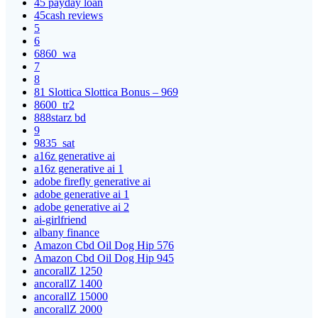
45 payday loan
45cash reviews
5
6
6860_wa
7
8
81 Slottica Slottica Bonus – 969
8600_tr2
888starz bd
9
9835_sat
a16z generative ai
a16z generative ai 1
adobe firefly generative ai
adobe generative ai 1
adobe generative ai 2
ai-girlfriend
albany finance
Amazon Cbd Oil Dog Hip 576
Amazon Cbd Oil Dog Hip 945
ancorallZ 1250
ancorallZ 1400
ancorallZ 15000
ancorallZ 2000