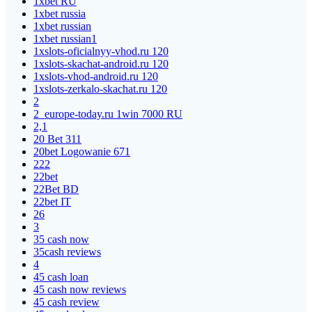
1xbet RU
1xbet russia
1xbet russian
1xbet russian1
1xslots-oficialnyy-vhod.ru 120
1xslots-skachat-android.ru 120
1xslots-vhod-android.ru 120
1xslots-zerkalo-skachat.ru 120
2
2_europe-today.ru 1win 7000 RU
2,1
20 Bet 311
20bet Logowanie 671
222
22bet
22Bet BD
22bet IT
26
3
35 cash now
35cash reviews
4
45 cash loan
45 cash now reviews
45 cash review