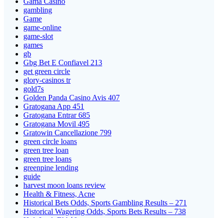
Gama Casino
gambling
Game
game-online
game-slot
games
gb
Gbg Bet E Confiavel 213
get green circle
glory-casinos tr
gold7s
Golden Panda Casino Avis 407
Gratogana App 451
Gratogana Entrar 685
Gratogana Movil 495
Gratowin Cancellazione 799
green circle loans
green tree loan
green tree loans
greenpine lending
guide
harvest moon loans review
Health & Fitness, Acne
Historical Bets Odds, Sports Gambling Results – 271
Historical Wagering Odds, Sports Bets Results – 738