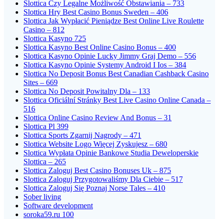
Slottica Czy Legalne Możliwość Obstawiania – 733
Slottica Hry Best Casino Bonus Sweden – 406
Slottica Jak Wypłacić Pieniądze Best Online Live Roulette
Casino – 812
Slottica Kasyno 725
Slottica Kasyno Best Online Casino Bonus – 400
Slottica Kasyno Opinie Lucky Jimmy Graj Demo – 556
Slottica Kasyno Opinie Systemy Android I Ios – 384
Slottica No Deposit Bonus Best Canadian Cashback Casino
Sites – 669
Slottica No Deposit Powitalny Dla – 133
Slottica Oficiální Stránky Best Live Casino Online Canada –
516
Slottica Online Casino Review And Bonus – 31
Slottica Pl 399
Slottica Sports Zgarnij Nagrody – 471
Slottica Website Logo Więcej Zyskujesz – 680
Slottica Wypłata Opinie Bankowe Studia Deweloperskie
Slottica – 265
Slottica Zaloguj Best Casino Bonuses Uk – 875
Slottica Zaloguj Przygotowaliśmy Dla Ciebie – 517
Slottica Zaloguj Się Poznaj Norse Tales – 410
Sober living
Software development
soroka59.ru 100