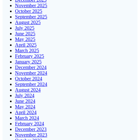
November 2025
October 2025
September 2025
August 2025
July 2025
June 2025
May 2025
April 2025
March 2025
February 2025
January 2025
December 2024
November 2024
October 2024
September 2024
August 2024
July 2024
June 2024
May 2024
April 2024
March 2024
February 2024
December 2023
November 2023