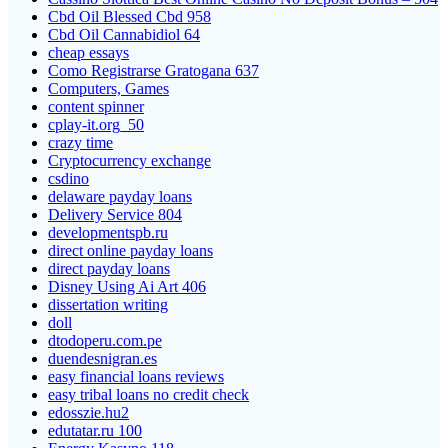
Cbd Oil Blessed Cbd 958
Cbd Oil Cannabidiol 64
cheap essays
Como Registrarse Gratogana 637
Computers, Games
content spinner
cplay-it.org_50
crazy time
Cryptocurrency exchange
csdino
delaware payday loans
Delivery Service 804
developmentspb.ru
direct online payday loans
direct payday loans
Disney Using Ai Art 406
dissertation writing
doll
dtodoperu.com.pe
duendesnigran.es
easy financial loans reviews
easy tribal loans no credit check
edosszie.hu2
edutatar.ru 100