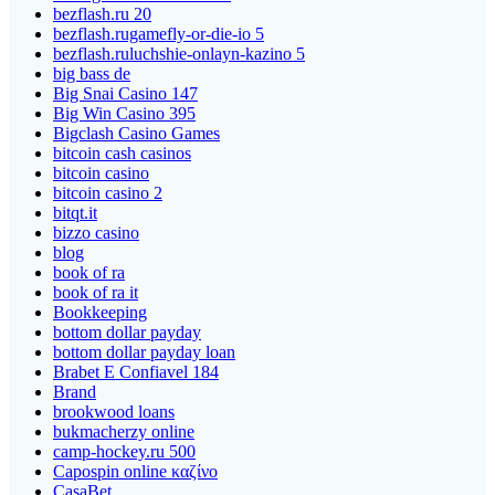
bezflash.ru 20
bezflash.rugamefly-or-die-io 5
bezflash.ruluchshie-onlayn-kazino 5
big bass de
Big Snai Casino 147
Big Win Casino 395
Bigclash Casino Games
bitcoin cash casinos
bitcoin casino
bitcoin casino 2
bitqt.it
bizzo casino
blog
book of ra
book of ra it
Bookkeeping
bottom dollar payday
bottom dollar payday loan
Brabet E Confiavel 184
Brand
brookwood loans
bukmacherzy online
camp-hockey.ru 500
Capospin online καζίνο
CasaBet