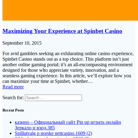
Maximizing Your Experience at Spinbet Casino
September 10, 2015
For avid gamblers seeking an exhilarating online casino experience,
Spinbet Casino stands out as a top choice. This platform isn’t just
another online gaming portal; it’s an all-encompassing environment
designed for those who appreciate variety, innovation, and a
seamless gaming experience. In this article, we’ll explore how you
can maximize your time at Spinbet, whether…
Read more
Search for:
Recent Posts
казино – Официальный сайт Pin up играть онлайн
Зеркало и вход.385
Spillutvalg p norske nettcasino.1609 (2)