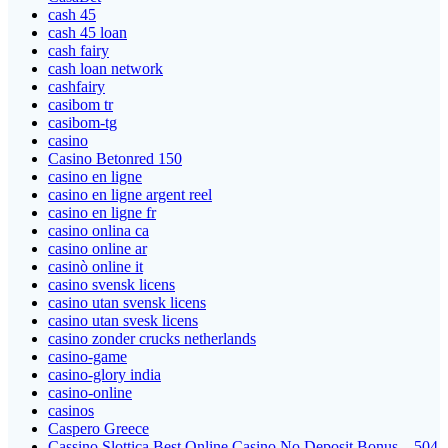
cash 45
cash 45 loan
cash fairy
cash loan network
cashfairy
casibom tr
casibom-tg
casino
Casino Betonred 150
casino en ligne
casino en ligne argent reel
casino en ligne fr
casino onlina ca
casino online ar
casinò online it
casino svensk licens
casino utan svensk licens
casino utan svesk licens
casino zonder crucks netherlands
casino-game
casino-glory india
casino-online
casinos
Caspero Greece
Cassino Slottica Best Online Casino No Deposit Bonus – 504