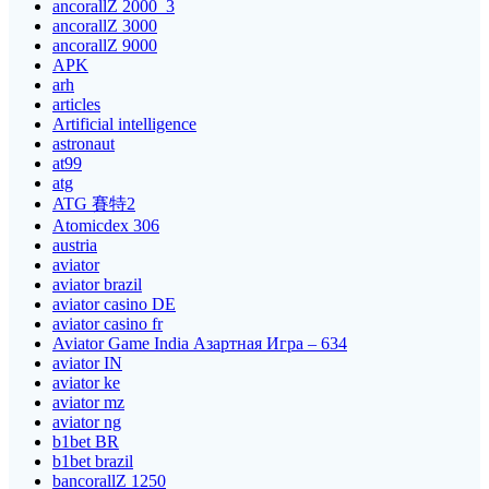
ancorallZ 2000_3
ancorallZ 3000
ancorallZ 9000
APK
arh
articles
Artificial intelligence
astronaut
at99
atg
ATG 賽特2
Atomicdex 306
austria
aviator
aviator brazil
aviator casino DE
aviator casino fr
Aviator Game India Азартная Игра – 634
aviator IN
aviator ke
aviator mz
aviator ng
b1bet BR
b1bet brazil
bancorallZ 1250