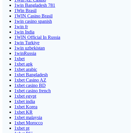
1win Bangladesh 781
1Win Brasil
1WIN Casino Brasil
1win casino spanish
1win fr
1win India
1WIN Official In Russia
1win Turkiye
1win uzbekistan
1winRussia
1xbet
1xbet apk
1xbet arabic
1xbet Bangladesh
1xbet Casino AZ
1xbet casino BD
1xbet casino french
1xbet egypt
1xbet india
1xbet Korea
1xbet KR
1xbet malaysia
1xbet Morocco
1xbet pt