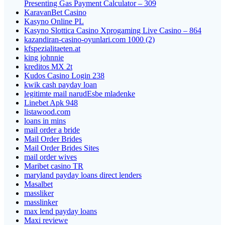
Presenting Gas Payment Calculator – 309
KaravanBet Casino
Kasyno Online PL
Kasyno Slottica Casino Xprogaming Live Casino – 864
kazandiran-casino-oyunlari.com 1000 (2)
kfspezialitaeten.at
king johnnie
kreditos MX 2t
Kudos Casino Login 238
kwik cash payday loan
legitimte mail narudЕѕbe mladenke
Linebet Apk 948
listawood.com
loans in mins
mail order a bride
Mail Order Brides
Mail Order Brides Sites
mail order wives
Maribet casino TR
maryland payday loans direct lenders
Masalbet
massliker
masslinker
max lend payday loans
Maxi reviewe