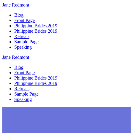
Jane
Redmont
Blog
Front Page
Philippine Brides 2019
Philippine Brides 2019
Retreats
Sample Page
Speaking
Jane
Redmont
Blog
Front Page
Philippine Brides 2019
Philippine Brides 2019
Retreats
Sample Page
Speaking