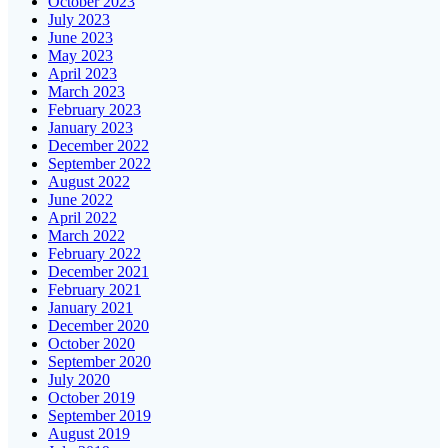
October 2023
July 2023
June 2023
May 2023
April 2023
March 2023
February 2023
January 2023
December 2022
September 2022
August 2022
June 2022
April 2022
March 2022
February 2022
December 2021
February 2021
January 2021
December 2020
October 2020
September 2020
July 2020
October 2019
September 2019
August 2019