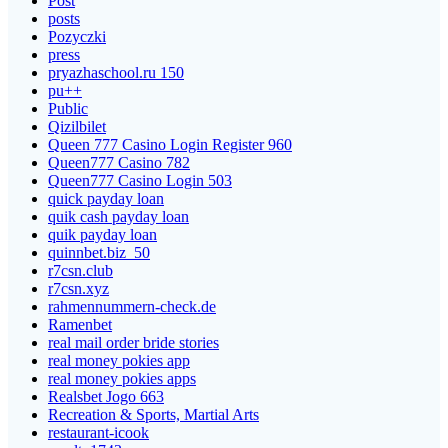
Post
posts
Pozyczki
press
pryazhaschool.ru 150
pu++
Public
Qizilbilet
Queen 777 Casino Login Register 960
Queen777 Casino 782
Queen777 Casino Login 503
quick payday loan
quik cash payday loan
quik payday loan
quinnbet.biz_50
r7csn.club
r7csn.xyz
rahmennummern-check.de
Ramenbet
real mail order bride stories
real money pokies app
real money pokies apps
Realsbet Jogo 663
Recreation & Sports, Martial Arts
restaurant-icook