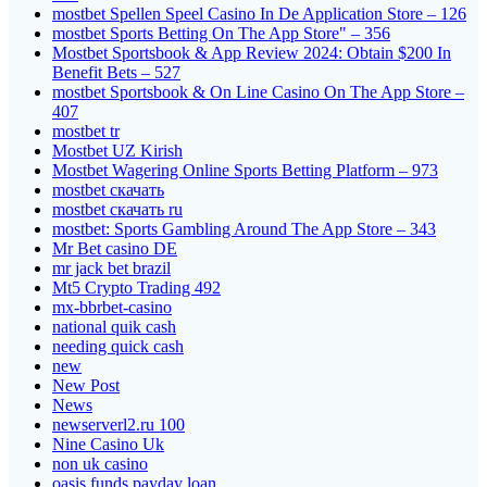
‎mostbet Spellen Speel Casino In De Application Store – 126
‎mostbet Sports Betting On The App Store" – 356
Mostbet Sportsbook & App Review 2024: Obtain $200 In
Benefit Bets – 527
‎mostbet Sportsbook & On Line Casino On The App Store –
407
mostbet tr
Mostbet UZ Kirish
Mostbet Wagering Online Sports Betting Platform – 973
mostbet скачать
mostbet скачать ru
‎mostbet: Sports Gambling Around The App Store – 343
Mr Bet casino DE
mr jack bet brazil
Mt5 Crypto Trading 492
mx-bbrbet-casino
national quik cash
needing quick cash
new
New Post
News
newserverl2.ru 100
Nine Casino Uk
non uk casino
oasis funds payday loan