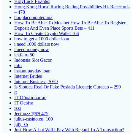
HolyLuck Ελλάδα
Hong Kong Horse Racing Betting Possibilities Hk Racecards
– 478
hooplacomputer.hu2
How To Be Able To Mostbet How To Be Able To Register,
Deposit And Even Place Sports Bets – 411
How To Create Crypto Wallet 164
how to get a 1000 dollar loan
i need 1000 dollars now
i need money now
ickfa.ru 50
Indonsia Slot Gacor
info
instant payday loan
Internet Brides
Internet Business, SEO
Is Slottica Real Or Fake Posiada Licencję Curacao – 299
it
IT Образование
IT Освіта
izzi
Jeetbuzz অ্যাপ 475
julius-casino.eu_100
july_sb
Just How A Lot Will I Pay With Regard To A Transaction?