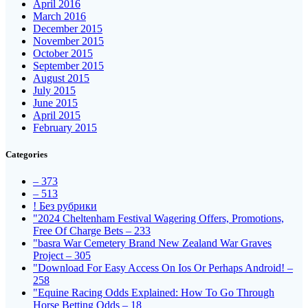
April 2016
March 2016
December 2015
November 2015
October 2015
September 2015
August 2015
July 2015
June 2015
April 2015
February 2015
Categories
– 373
– 513
! Без рубрики
"2024 Cheltenham Festival Wagering Offers, Promotions,
Free Of Charge Bets – 233
"basra War Cemetery Brand New Zealand War Graves
Project – 305
"Download For Easy Access On Ios Or Perhaps Android! –
258
"Equine Racing Odds Explained: How To Go Through
Horse Betting Odds – 18