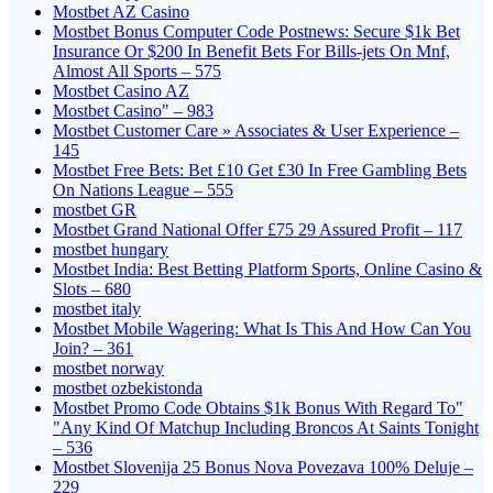
Mostbet AZ Casino
Mostbet Bonus Computer Code Postnews: Secure $1k Bet
Insurance Or $200 In Benefit Bets For Bills-jets On Mnf,
Almost All Sports – 575
Mostbet Casino AZ
Mostbet Casino" – 983
Mostbet Customer Care » Associates & User Experience –
145
Mostbet Free Bets: Bet £10 Get £30 In Free Gambling Bets
On Nations League – 555
mostbet GR
Mostbet Grand National Offer £75 29 Assured Profit – 117
mostbet hungary
Mostbet India: Best Betting Platform Sports, Online Casino &
Slots – 680
mostbet italy
Mostbet Mobile Wagering: What Is This And How Can You
Join? – 361
mostbet norway
mostbet ozbekistonda
Mostbet Promo Code Obtains $1k Bonus With Regard To"
"Any Kind Of Matchup Including Broncos At Saints Tonight
– 536
Mostbet Slovenija 25 Bonus Nova Povezava 100% Deluje –
229