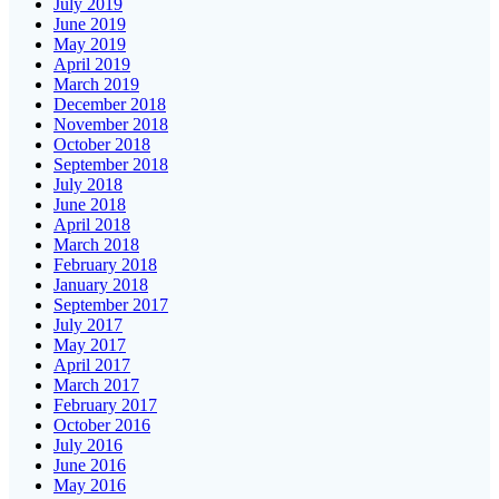
July 2019
June 2019
May 2019
April 2019
March 2019
December 2018
November 2018
October 2018
September 2018
July 2018
June 2018
April 2018
March 2018
February 2018
January 2018
September 2017
July 2017
May 2017
April 2017
March 2017
February 2017
October 2016
July 2016
June 2016
May 2016