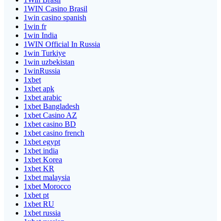
1WIN Casino Brasil
1win casino spanish
1win fr
1win India
1WIN Official In Russia
1win Turkiye
1win uzbekistan
1winRussia
1xbet
1xbet apk
1xbet arabic
1xbet Bangladesh
1xbet Casino AZ
1xbet casino BD
1xbet casino french
1xbet egypt
1xbet india
1xbet Korea
1xbet KR
1xbet malaysia
1xbet Morocco
1xbet pt
1xbet RU
1xbet russia