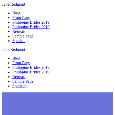
Jane
Redmont
Blog
Front Page
Philippine Brides 2019
Philippine Brides 2019
Retreats
Sample Page
Speaking
Jane
Redmont
Blog
Front Page
Philippine Brides 2019
Philippine Brides 2019
Retreats
Sample Page
Speaking