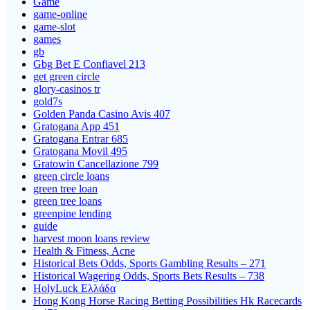
Game
game-online
game-slot
games
gb
Gbg Bet E Confiavel 213
get green circle
glory-casinos tr
gold7s
Golden Panda Casino Avis 407
Gratogana App 451
Gratogana Entrar 685
Gratogana Movil 495
Gratowin Cancellazione 799
green circle loans
green tree loan
green tree loans
greenpine lending
guide
harvest moon loans review
Health & Fitness, Acne
Historical Bets Odds, Sports Gambling Results – 271
Historical Wagering Odds, Sports Bets Results – 738
HolyLuck Ελλάδα
Hong Kong Horse Racing Betting Possibilities Hk Racecards