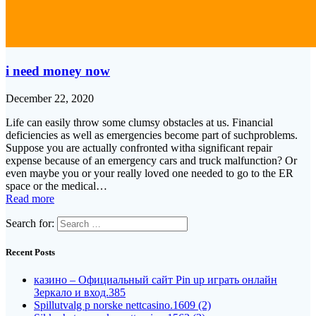
i need money now
December 22, 2020
Life can easily throw some clumsy obstacles at us. Financial
deficiencies as well as emergencies become part of suchproblems.
Suppose you are actually confronted witha significant repair
expense because of an emergency cars and truck malfunction? Or
even maybe you or your really loved one needed to go to the ER
space or the medical…
Read more
Search for:
Recent Posts
казино – Официальный сайт Pin up играть онлайн
Зеркало и вход.385
Spillutvalg p norske nettcasino.1609 (2)