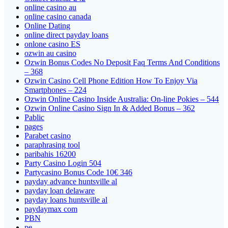
online casino au
online casino canada
Online Dating
online direct payday loans
onlone casino ES
ozwin au casino
Ozwin Bonus Codes No Deposit Faq Terms And Conditions
– 368
Ozwin Casino Cell Phone Edition How To Enjoy Via
Smartphones – 224
Ozwin Online Casino Inside Australia: On-line Pokies – 544
Ozwin Online Casino Sign In & Added Bonus – 362
Pablic
pages
Parabet casino
paraphrasing tool
paribahis 16200
Party Casino Login 504
Partycasino Bonus Code 10€ 346
payday advance huntsville al
payday loan delaware
payday loans huntsville al
paydaymax com
PBN
pe