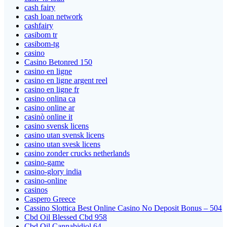
cash fairy
cash loan network
cashfairy
casibom tr
casibom-tg
casino
Casino Betonred 150
casino en ligne
casino en ligne argent reel
casino en ligne fr
casino onlina ca
casino online ar
casinò online it
casino svensk licens
casino utan svensk licens
casino utan svesk licens
casino zonder crucks netherlands
casino-game
casino-glory india
casino-online
casinos
Caspero Greece
Cassino Slottica Best Online Casino No Deposit Bonus – 504
Cbd Oil Blessed Cbd 958
Cbd Oil Cannabidiol 64