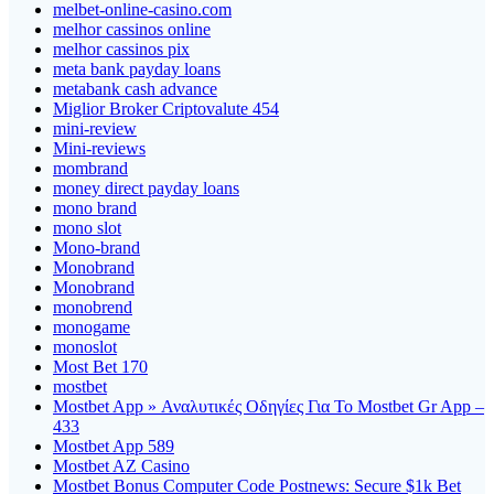
melbet-online-casino.com
melhor cassinos online
melhor cassinos pix
meta bank payday loans
metabank cash advance
Miglior Broker Criptovalute 454
mini-review
Mini-reviews
mombrand
money direct payday loans
mono brand
mono slot
Mono-brand
Monobrand
Monobrand
monobrend
monogame
monoslot
Most Bet 170
mostbet
Mostbet App » Αναλυτικές Οδηγίες Για Το Mostbet Gr App –
433
Mostbet App 589
Mostbet AZ Casino
Mostbet Bonus Computer Code Postnews: Secure $1k Bet