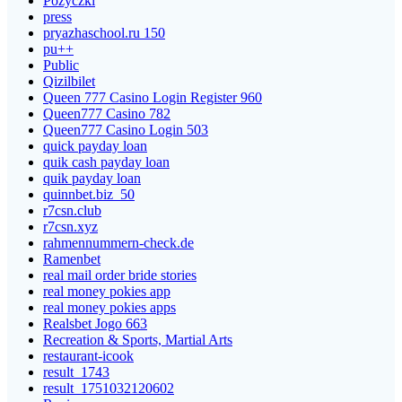
Pozyczki
press
pryazhaschool.ru 150
pu++
Public
Qizilbilet
Queen 777 Casino Login Register 960
Queen777 Casino 782
Queen777 Casino Login 503
quick payday loan
quik cash payday loan
quik payday loan
quinnbet.biz_50
r7csn.club
r7csn.xyz
rahmennummern-check.de
Ramenbet
real mail order bride stories
real money pokies app
real money pokies apps
Realsbet Jogo 663
Recreation & Sports, Martial Arts
restaurant-icook
result_1743
result_1751032120602