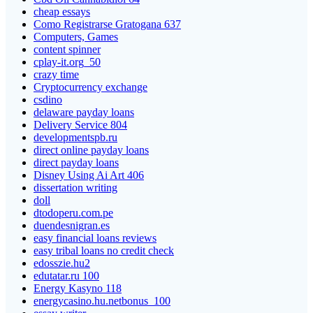
cheap essays
Como Registrarse Gratogana 637
Computers, Games
content spinner
cplay-it.org_50
crazy time
Cryptocurrency exchange
csdino
delaware payday loans
Delivery Service 804
developmentspb.ru
direct online payday loans
direct payday loans
Disney Using Ai Art 406
dissertation writing
doll
dtodoperu.com.pe
duendesnigran.es
easy financial loans reviews
easy tribal loans no credit check
edosszie.hu2
edutatar.ru 100
Energy Kasyno 118
energycasino.hu.netbonus_100