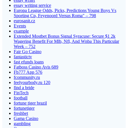
essay writer
essay writing service
Europa League Odds, Picks, Predictions Young Boys Vs
Sporting Cp, Feyenoord Versus Roma" – 798
eurosanit.cz
Events
example
Extended Mostbet Bonus Signal Syracuse: Secure $1 2k
Wagering Benefit For Mlb, Nfl, And Wnba This Particular
Week – 752
Fair Go Casino
fantastictv
fast efunds loans
Fatboss Casino Avis 689
Fb777 App 576
fcommunity.ru
feelyourbody.ru 120
find a bride
FinTech
football
fortune tiger brazil
fortunetiger
freshbet
Gama Casino
gambling