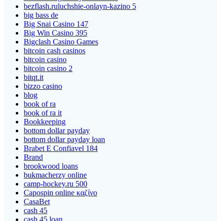
bezflash.ruluchshie-onlayn-kazino 5
big bass de
Big Snai Casino 147
Big Win Casino 395
Bigclash Casino Games
bitcoin cash casinos
bitcoin casino
bitcoin casino 2
bitqt.it
bizzo casino
blog
book of ra
book of ra it
Bookkeeping
bottom dollar payday
bottom dollar payday loan
Brabet E Confiavel 184
Brand
brookwood loans
bukmacherzy online
camp-hockey.ru 500
Capospin online καζίνο
CasaBet
cash 45
cash 45 loan