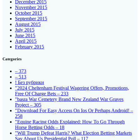
December 2015
November 2015
October 2015
September 2015
August 2015
July 2015
June 2015
April 2015
February 2015
Categories
– 373
– 513
! Без рубрики
"2024 Cheltenham Festival Wagering Offers, Promotions,
Free Of Charge Bets – 233
"basra War Cemetery Brand New Zealand War Graves
Project – 305
"Download For Easy Access On Ios Or Perhaps Android! –
258
"Equine Racing Odds Explained: How To Go Through
Horse Betting Odds – 18
"Will Trump Defeat Harris? What Election Betting Markets
Say About Us Presidential Poll – 117