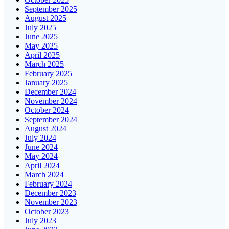
September 2025
August 2025
July 2025
June 2025
May 2025
April 2025
March 2025
February 2025
January 2025
December 2024
November 2024
October 2024
September 2024
August 2024
July 2024
June 2024
May 2024
April 2024
March 2024
February 2024
December 2023
November 2023
October 2023
July 2023