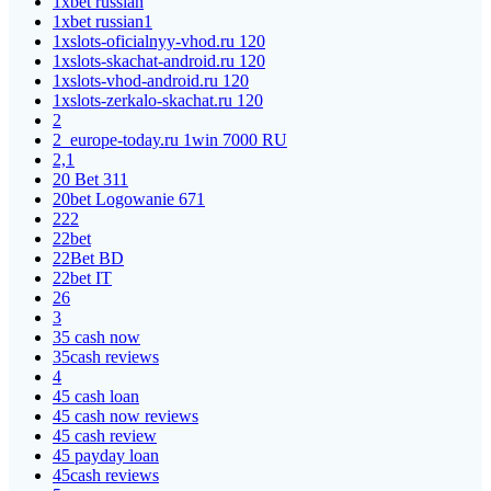
1xbet russian
1xbet russian1
1xslots-oficialnyy-vhod.ru 120
1xslots-skachat-android.ru 120
1xslots-vhod-android.ru 120
1xslots-zerkalo-skachat.ru 120
2
2_europe-today.ru 1win 7000 RU
2,1
20 Bet 311
20bet Logowanie 671
222
22bet
22Bet BD
22bet IT
26
3
35 cash now
35cash reviews
4
45 cash loan
45 cash now reviews
45 cash review
45 payday loan
45cash reviews