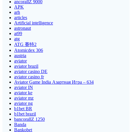
ancorallZ 9000
APK
arh
articles
Artificial intelligence
astronaut
at99
atg
ATG 賽特2
Atomicdex 306
austria
aviator
aviator brazil
aviator casino DE
aviator casino fr
Aviator Game India Азартная Игра – 634
aviator IN
aviator ke
aviator mz
aviator ng
b1bet BR
b1bet brazil
bancorallZ 1250
Banda
Bankobet