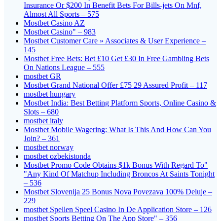
Insurance Or $200 In Benefit Bets For Bills-jets On Mnf,
Almost All Sports – 575
Mostbet Casino AZ
Mostbet Casino" – 983
Mostbet Customer Care » Associates & User Experience –
145
Mostbet Free Bets: Bet £10 Get £30 In Free Gambling Bets
On Nations League – 555
mostbet GR
Mostbet Grand National Offer £75 29 Assured Profit – 117
mostbet hungary
Mostbet India: Best Betting Platform Sports, Online Casino &
Slots – 680
mostbet italy
Mostbet Mobile Wagering: What Is This And How Can You
Join? – 361
mostbet norway
mostbet ozbekistonda
Mostbet Promo Code Obtains $1k Bonus With Regard To"
"Any Kind Of Matchup Including Broncos At Saints Tonight
– 536
Mostbet Slovenija 25 Bonus Nova Povezava 100% Deluje –
229
‎mostbet Spellen Speel Casino In De Application Store – 126
‎mostbet Sports Betting On The App Store" – 356