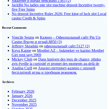
Sikkerhet p norske nettcasino.1563 (2)
JackBit No ladies nite slot machine deposit Incentive twenty-
five Free Spins
No deposit Incentive Rules 2026: Free king of luck slot Local
casino Credit & Spins
Recent Comments
Voncile Seung
on
Казино – Официальный сайт Pin Up
Casino Входи и играй.8850 (3)
Jefferey Skradski
on
официальный сайт.5127 (2)
Keva Kappe
on
Mostbet AZ – bukmeker ve kazino Mostbet
Giri rsmi sayt.3969
Mickey Clish
on
Dans lunivers des jeux de chance, plinko
avis éveille la curiosité et promet des moments au-delà de
Analisa Curll
on
Анализ интернет-казино с опцией
бесплатной игры и пробным режимом.
Archives
February 2026
January 2026
December 2025
November 2025
October 2025