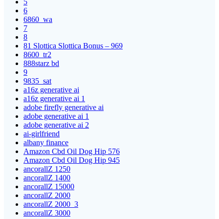
5
6
6860_wa
7
8
81 Slottica Slottica Bonus – 969
8600_tr2
888starz bd
9
9835_sat
a16z generative ai
a16z generative ai 1
adobe firefly generative ai
adobe generative ai 1
adobe generative ai 2
ai-girlfriend
albany finance
Amazon Cbd Oil Dog Hip 576
Amazon Cbd Oil Dog Hip 945
ancorallZ 1250
ancorallZ 1400
ancorallZ 15000
ancorallZ 2000
ancorallZ 2000_3
ancorallZ 3000