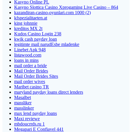
Kasyno Online PL
Kasyno Slottica Casino Xprogaming Live Casino – 864
kazandiran-casino-oyunlari.com 1000 (2)
kfspezialitaeten.at
king johnnie
kreditos MX 2t
Kudos Casino Login 238
kwik cash payday loan
legitimte mail narudЕѕbe mladenke
Linebet Apk 948
listawood.com
loans in mins
mail order a bride
Mail Order Brides
Mail Order Brides Sites
mail order wives
Maribet casino TR
maryland payday loans direct lenders
Masalbet
massliker
masslinker
max lend payday loans
Maxi reviewe
mbdoucrrds.ru 1
Megapari E Confiavel 441