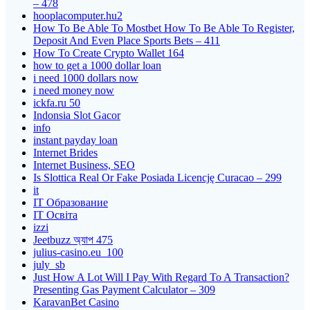
– 478
hooplacomputer.hu2
How To Be Able To Mostbet How To Be Able To Register,
Deposit And Even Place Sports Bets – 411
How To Create Crypto Wallet 164
how to get a 1000 dollar loan
i need 1000 dollars now
i need money now
ickfa.ru 50
Indonsia Slot Gacor
info
instant payday loan
Internet Brides
Internet Business, SEO
Is Slottica Real Or Fake Posiada Licencję Curacao – 299
it
IT Образование
IT Освіта
izzi
Jeetbuzz অ্যাপ 475
julius-casino.eu_100
july_sb
Just How A Lot Will I Pay With Regard To A Transaction?
Presenting Gas Payment Calculator – 309
KaravanBet Casino