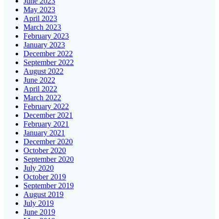
June 2023
May 2023
April 2023
March 2023
February 2023
January 2023
December 2022
September 2022
August 2022
June 2022
April 2022
March 2022
February 2022
December 2021
February 2021
January 2021
December 2020
October 2020
September 2020
July 2020
October 2019
September 2019
August 2019
July 2019
June 2019