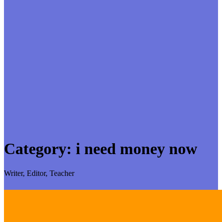
Category:
i need money now
Writer, Editor, Teacher