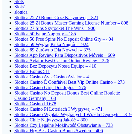
Slots
Slots`
slottica
Slottica 25 Zł Bonus Grze Kasynowej – 821
Slottica 25 Zł Bonus Master Gaming License Number – 808
Slottica 27 Sins Skyrocket The Wins – 900
Slottica 50 Fajne Nagrody – 185
Slottica 50 Free Spins No Deposit Online Gry – 404
Slottica 59 Wygraj Kilka Nagród – 924
Slottica 69 Zarówno Dla Nowych – 375
Slottica App Review Para Dispositivos Móveis – 669
Slottica Aviator Best Casino Online Review – 226
Slottica Bez Depozytu Nossa Equipe – 410
Slottica Bonus 511
Slottica Casino Avis Casino Aviator – 4
Slottica Casino É Confiável Best Vip Online Casino – 273
Slottica Casino Giriş Dos Jogos – 576
Slottica Casino No Deposit Bonus Best Online Roulette
Casino Germany – 63
Slottica Casino Pl 678
Slottica Casino Pl Loteriach I Wygrywaj – 471
Slottica Casino Wypłata Wygranych I Wpłata Depozytu – 319
Slottica Chile Najwyższą Jakość – 800
Slottica Czy Legalne Możliwość Obstawiania – 733
Slottica Hry Best Casino Bonus Sweden – 406