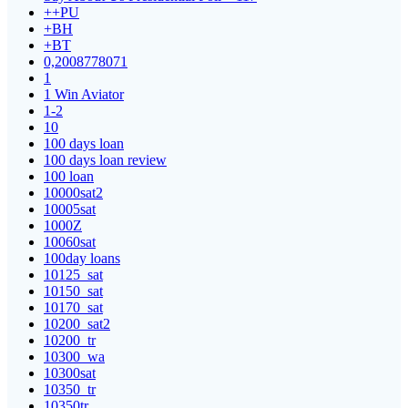
++PU
+BH
+BT
0,2008778071
1
1 Win Aviator
1-2
10
100 days loan
100 days loan review
100 loan
10000sat2
10005sat
1000Z
10060sat
100day loans
10125_sat
10150_sat
10170_sat
10200_sat2
10200_tr
10300_wa
10300sat
10350_tr
10350tr