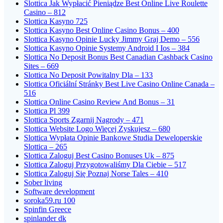
Slottica Jak Wypłacić Pieniądze Best Online Live Roulette
Casino – 812
Slottica Kasyno 725
Slottica Kasyno Best Online Casino Bonus – 400
Slottica Kasyno Opinie Lucky Jimmy Graj Demo – 556
Slottica Kasyno Opinie Systemy Android I Ios – 384
Slottica No Deposit Bonus Best Canadian Cashback Casino
Sites – 669
Slottica No Deposit Powitalny Dla – 133
Slottica Oficiální Stránky Best Live Casino Online Canada –
516
Slottica Online Casino Review And Bonus – 31
Slottica Pl 399
Slottica Sports Zgarnij Nagrody – 471
Slottica Website Logo Więcej Zyskujesz – 680
Slottica Wypłata Opinie Bankowe Studia Deweloperskie
Slottica – 265
Slottica Zaloguj Best Casino Bonuses Uk – 875
Slottica Zaloguj Przygotowaliśmy Dla Ciebie – 517
Slottica Zaloguj Się Poznaj Norse Tales – 410
Sober living
Software development
soroka59.ru 100
Spinfin Greece
spinlander dk