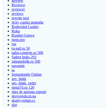
Review
Reviewe
reviewer
reviews
rewrite tool
ricky casino australia
Rodeoslot Casino
Roku
Roobet Greece
rsem.pro
rsg
ru-npf.ru 50
salus-controls.ru 500
Satbet India 293
satinandsilk.ru 500
savaspin
se
Semaglutide Online
seo_linkk
seo_linkk_order
sintai74.ru 120
sites de apostas esports
skovoroda.in.ua
skutry-romet.cz
slot