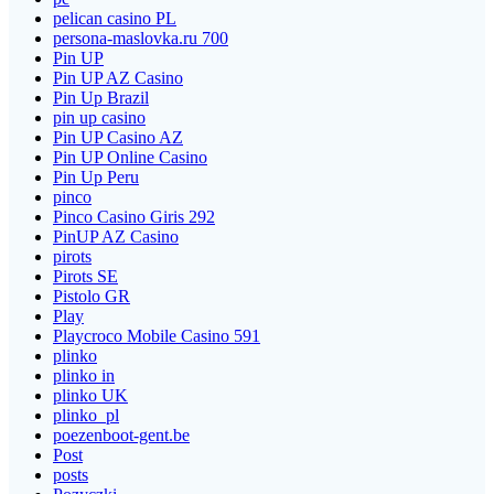
pelican casino PL
persona-maslovka.ru 700
Pin UP
Pin UP AZ Casino
Pin Up Brazil
pin up casino
Pin UP Casino AZ
Pin UP Online Casino
Pin Up Peru
pinco
Pinco Casino Giris 292
PinUP AZ Casino
pirots
Pirots SE
Pistolo GR
Play
Playcroco Mobile Casino 591
plinko
plinko in
plinko UK
plinko_pl
poezenboot-gent.be
Post
posts