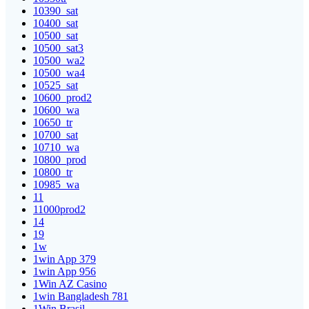
10390_sat
10400_sat
10500_sat
10500_sat3
10500_wa2
10500_wa4
10525_sat
10600_prod2
10600_wa
10650_tr
10700_sat
10710_wa
10800_prod
10800_tr
10985_wa
11
11000prod2
14
19
1w
1win App 379
1win App 956
1Win AZ Casino
1win Bangladesh 781
1Win Brasil