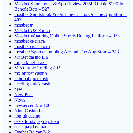
Mostbet Sportsbook & App Review 2024: Obtain $200 In
Benefit Bets – 527
‎mostbet Sportsbook & On Line Casino On The App Store –
407
mostbet tr
Mostbet UZ Kirish
Mostbet Wagering Online Sports Betting Platform – 973
mostbet скачать
mostbet скачать ru
‎mostbet: Sports Gambling Around The App Store – 343
Mr Bet casino DE
mr jack bet brazil
Mt5 Crypto Trading 492
mx-bbrbet-casino
national quik cash
needing quick cash
new
New Post
News
newserverl2.ru 100
Nine Casino Uk
non uk casino
oasis funds payday loan
oasis payday loan
Onabet Baixar 242