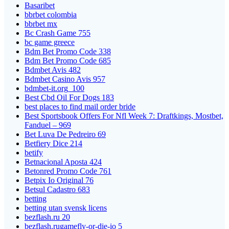
Basaribet
bbrbet colombia
bbrbet mx
Bc Crash Game 755
bc game greece
Bdm Bet Promo Code 338
Bdm Bet Promo Code 685
Bdmbet Avis 482
Bdmbet Casino Avis 957
bdmbet-it.org_100
Best Cbd Oil For Dogs 183
best places to find mail order bride
Best Sportsbook Offers For Nfl Week 7: Draftkings, Mostbet,
Fanduel – 969
Bet Luva De Pedreiro 69
Betfiery Dice 214
betify
Betnacional Aposta 424
Betonred Promo Code 761
Betpix Io Original 76
Betsul Cadastro 683
betting
betting utan svensk licens
bezflash.ru 20
bezflash.rugamefly-or-die-io 5