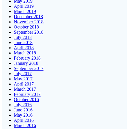
May 2019
April 2019
March 2019
December 2018
November 2018
October 2018
September 2018
July 2018
June 2018
April 2018
March 2018
February 2018
January 2018
September 2017
July 2017
May 2017
April 2017
March 2017
February 2017
October 2016
July 2016
June 2016
May 2016
April 2016
March 2016