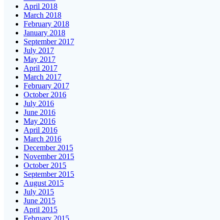
April 2018
March 2018
February 2018
January 2018
September 2017
July 2017
May 2017
April 2017
March 2017
February 2017
October 2016
July 2016
June 2016
May 2016
April 2016
March 2016
December 2015
November 2015
October 2015
September 2015
August 2015
July 2015
June 2015
April 2015
February 2015