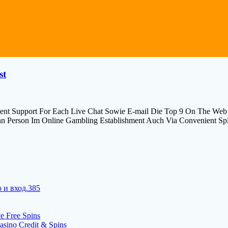
st
ntent Support For Each Live Chat Sowie E-mail Die Top 9 On The We
Kann Person Im Online Gambling Establishment Auch Via Convenient S
 и вход.385
ve Free Spins
casino Credit & Spins