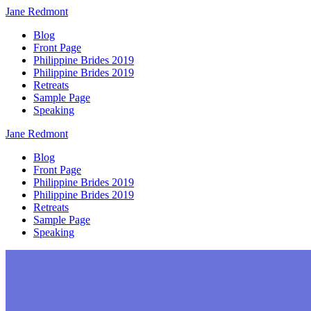
Jane
Redmont
Blog
Front Page
Philippine Brides 2019
Philippine Brides 2019
Retreats
Sample Page
Speaking
Jane
Redmont
Blog
Front Page
Philippine Brides 2019
Philippine Brides 2019
Retreats
Sample Page
Speaking