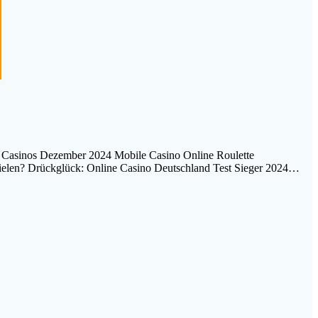
b Casinos Dezember 2024 Mobile Casino Online Roulette
pielen? Drückglück: Online Casino Deutschland Test Sieger 2024…