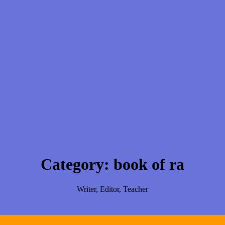
Category:
book of ra
Writer, Editor, Teacher