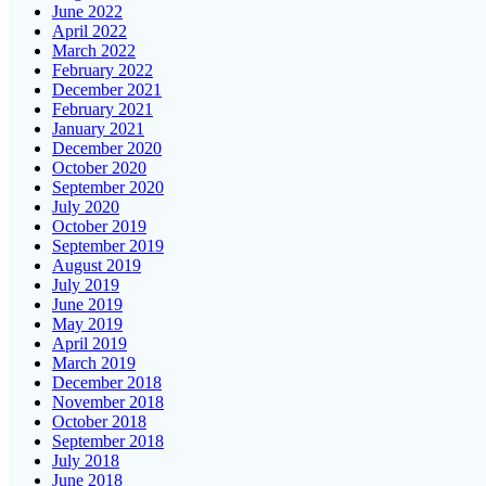
June 2022
April 2022
March 2022
February 2022
December 2021
February 2021
January 2021
December 2020
October 2020
September 2020
July 2020
October 2019
September 2019
August 2019
July 2019
June 2019
May 2019
April 2019
March 2019
December 2018
November 2018
October 2018
September 2018
July 2018
June 2018