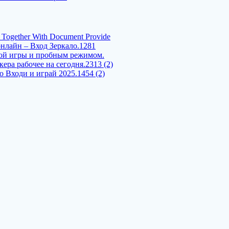
e Together With Document Provide
онлайн – Вход Зеркало.1281
ной игры и пробным режимом.
ера рабочее на сегодня.2313 (2)
 Входи и играй 2025.1454 (2)