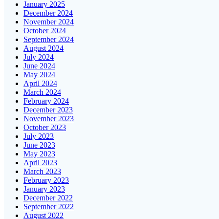
January 2025
December 2024
November 2024
October 2024
September 2024
August 2024
July 2024
June 2024
May 2024
April 2024
March 2024
February 2024
December 2023
November 2023
October 2023
July 2023
June 2023
May 2023
April 2023
March 2023
February 2023
January 2023
December 2022
September 2022
August 2022