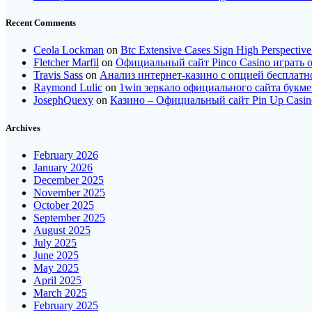
Recent Comments
Ceola Lockman
on
Btc Extensive Cases Sign High Perspectiv
Fletcher Marfil
on
Официальный сайт Pinco Casino играть 
Travis Sass
on
Анализ интернет-казино с опцией бесплат
Raymond Lulic
on
1win зеркало официального сайта букмек
JosephQuexy
on
Казино – Официальный сайт Pin Up Casino
Archives
February 2026
January 2026
December 2025
November 2025
October 2025
September 2025
August 2025
July 2025
June 2025
May 2025
April 2025
March 2025
February 2025