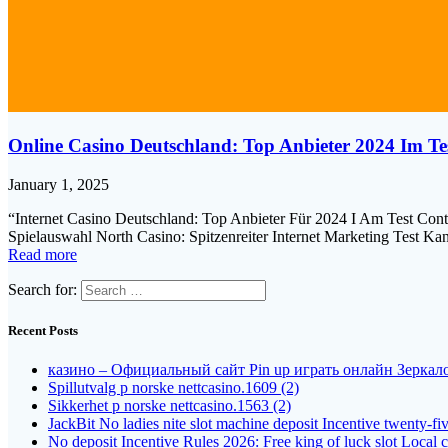
Online Casino Deutschland: Top Anbieter 2024 Im Te
January 1, 2025
“Internet Casino Deutschland: Top Anbieter Für 2024 I Am Test Co
Spielauswahl North Casino: Spitzenreiter Internet Marketing Test 
Read more
Search for:
Recent Posts
казино – Официальный сайт Pin up играть онлайн Зеркало
Spillutvalg p norske nettcasino.1609 (2)
Sikkerhet p norske nettcasino.1563 (2)
JackBit No ladies nite slot machine deposit Incentive twenty-fi
No deposit Incentive Rules 2026: Free king of luck slot Local 