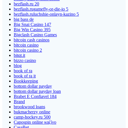
bezflash.ru 20
bezflash.rugamefly-or-die-io 5
bezflash.ruluchshie-onlayn-kazino 5
big bass de
Big Snai Casino 147
Big Win Casino 395
Bigclash Casino Games
bitcoin cash casinos
bitcoin casino
bitcoin casino 2
bitqt.it
bizzo casino
blog
book of ra
book of ra it
Bookkeeping
bottom dollar payday
bottom dollar payday loan
Brabet E Confiavel 184
Brand
brookwood loans
bukmacherzy online
camp-hockey.ru 500
Capospin online καζίνο
CasaBet