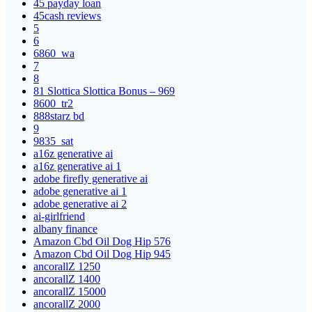
45 payday loan
45cash reviews
5
6
6860_wa
7
8
81 Slottica Slottica Bonus – 969
8600_tr2
888starz bd
9
9835_sat
a16z generative ai
a16z generative ai 1
adobe firefly generative ai
adobe generative ai 1
adobe generative ai 2
ai-girlfriend
albany finance
Amazon Cbd Oil Dog Hip 576
Amazon Cbd Oil Dog Hip 945
ancorallZ 1250
ancorallZ 1400
ancorallZ 15000
ancorallZ 2000