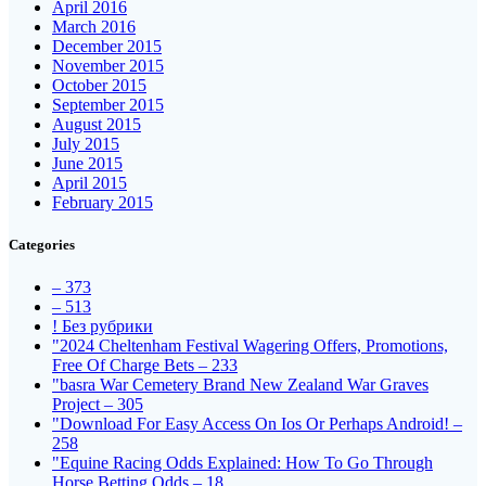
April 2016
March 2016
December 2015
November 2015
October 2015
September 2015
August 2015
July 2015
June 2015
April 2015
February 2015
Categories
– 373
– 513
! Без рубрики
"2024 Cheltenham Festival Wagering Offers, Promotions,
Free Of Charge Bets – 233
"basra War Cemetery Brand New Zealand War Graves
Project – 305
"Download For Easy Access On Ios Or Perhaps Android! –
258
"Equine Racing Odds Explained: How To Go Through
Horse Betting Odds – 18