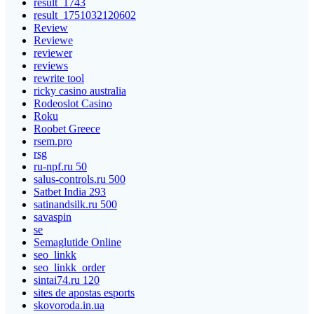
result_1743
result_1751032120602
Review
Reviewe
reviewer
reviews
rewrite tool
ricky casino australia
Rodeoslot Casino
Roku
Roobet Greece
rsem.pro
rsg
ru-npf.ru 50
salus-controls.ru 500
Satbet India 293
satinandsilk.ru 500
savaspin
se
Semaglutide Online
seo_linkk
seo_linkk_order
sintai74.ru 120
sites de apostas esports
skovoroda.in.ua