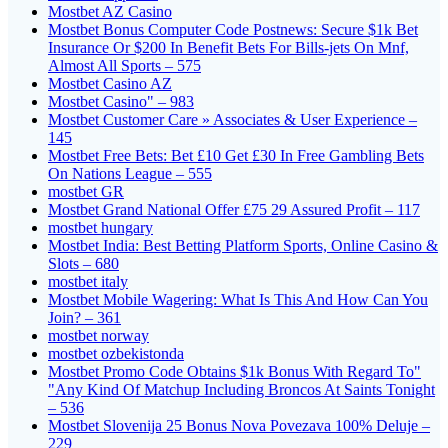
Mostbet AZ Casino
Mostbet Bonus Computer Code Postnews: Secure $1k Bet
Insurance Or $200 In Benefit Bets For Bills-jets On Mnf,
Almost All Sports – 575
Mostbet Casino AZ
Mostbet Casino" – 983
Mostbet Customer Care » Associates & User Experience –
145
Mostbet Free Bets: Bet £10 Get £30 In Free Gambling Bets
On Nations League – 555
mostbet GR
Mostbet Grand National Offer £75 29 Assured Profit – 117
mostbet hungary
Mostbet India: Best Betting Platform Sports, Online Casino &
Slots – 680
mostbet italy
Mostbet Mobile Wagering: What Is This And How Can You
Join? – 361
mostbet norway
mostbet ozbekistonda
Mostbet Promo Code Obtains $1k Bonus With Regard To"
"Any Kind Of Matchup Including Broncos At Saints Tonight
– 536
Mostbet Slovenija 25 Bonus Nova Povezava 100% Deluje –
229