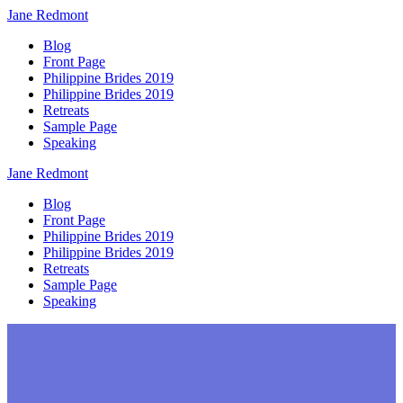
Jane
Redmont
Blog
Front Page
Philippine Brides 2019
Philippine Brides 2019
Retreats
Sample Page
Speaking
Jane
Redmont
Blog
Front Page
Philippine Brides 2019
Philippine Brides 2019
Retreats
Sample Page
Speaking