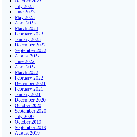
October 2023
July 2023
June 2023
May 2023
April 2023
March 2023
February 2023
January 2023
December 2022
September 2022
August 2022
June 2022
April 2022
March 2022
February 2022
December 2021
February 2021
January 2021
December 2020
October 2020
September 2020
July 2020
October 2019
September 2019
August 2019