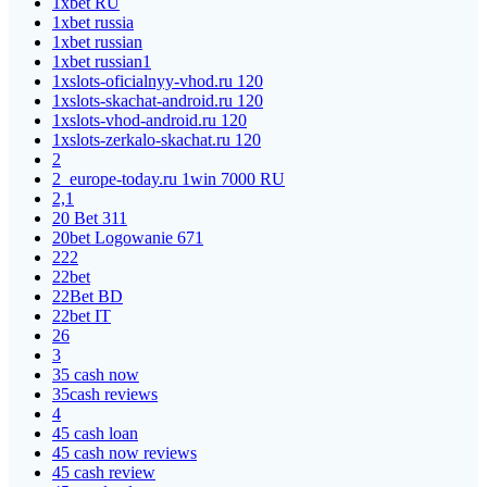
1xbet RU
1xbet russia
1xbet russian
1xbet russian1
1xslots-oficialnyy-vhod.ru 120
1xslots-skachat-android.ru 120
1xslots-vhod-android.ru 120
1xslots-zerkalo-skachat.ru 120
2
2_europe-today.ru 1win 7000 RU
2,1
20 Bet 311
20bet Logowanie 671
222
22bet
22Bet BD
22bet IT
26
3
35 cash now
35cash reviews
4
45 cash loan
45 cash now reviews
45 cash review