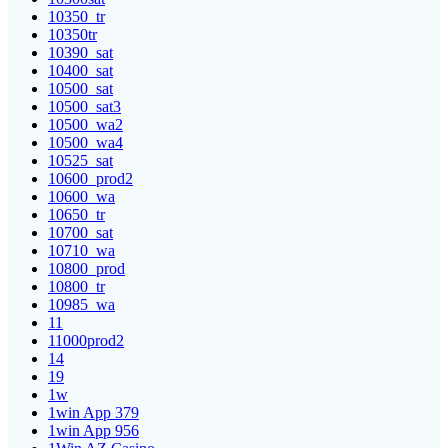
10350_tr
10350tr
10390_sat
10400_sat
10500_sat
10500_sat3
10500_wa2
10500_wa4
10525_sat
10600_prod2
10600_wa
10650_tr
10700_sat
10710_wa
10800_prod
10800_tr
10985_wa
11
11000prod2
14
19
1w
1win App 379
1win App 956