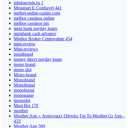
mbdoucrrds.ru 1
Megapari E Confiavel 441
melbet-online-casino.com
melhor cassinos online
melhor cassinos pix
meta bank payday loans
metabank cash advance
Miglior Broker Criptovalute 454
mini-review
Mini-reviews
mombrand
money direct payday loans
mono brand
mono slot
Mono-brand
Monobrand
Monobrand
monobrend
monogame
monoslot
Most Bet 170
mostbet
Mostbet App » Αναλυτικές Οδηγίες Για Το Mostbet Gr App –
433
Mostbet App 589