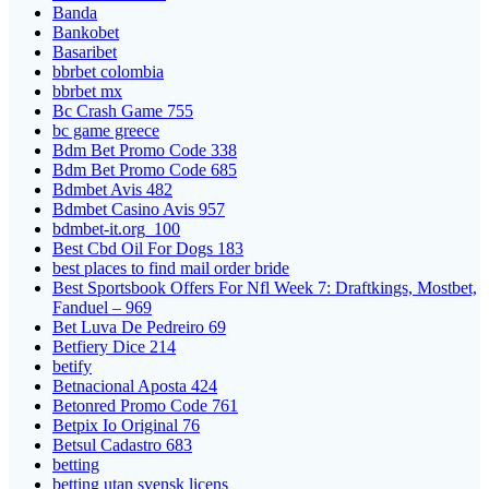
Banda
Bankobet
Basaribet
bbrbet colombia
bbrbet mx
Bc Crash Game 755
bc game greece
Bdm Bet Promo Code 338
Bdm Bet Promo Code 685
Bdmbet Avis 482
Bdmbet Casino Avis 957
bdmbet-it.org_100
Best Cbd Oil For Dogs 183
best places to find mail order bride
Best Sportsbook Offers For Nfl Week 7: Draftkings, Mostbet,
Fanduel – 969
Bet Luva De Pedreiro 69
Betfiery Dice 214
betify
Betnacional Aposta 424
Betonred Promo Code 761
Betpix Io Original 76
Betsul Cadastro 683
betting
betting utan svensk licens