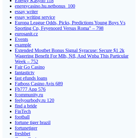
Energy Kasyno 118
energycasino.hu.netbonus_100
essay writer
essay writing service
Europa League Odds, Picks, Predictions Young Boys Vs
Sporting Cp, Feyenoord Versus Roma" – 798
eurosanit.cz
Events
example
Extended Mostbet Bonus Signal Syracuse: Secure $1 2k
Wagering Benefit For Mlb, Nfl, And Wnba This Particular
Week – 752
Fair Go Casino
fantastictv
fast efunds loans
Fatboss Casino Avis 689
Fb777 App 576
fcommunity.ru
feelyourbody.ru 120
find a bride
FinTech
football
fortune tiger brazil
fortunetiger
freshbet