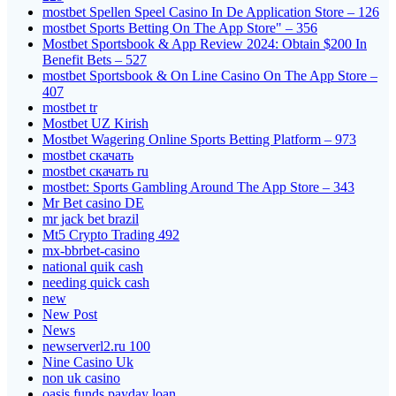
‎mostbet Spellen Speel Casino In De Application Store – 126
‎mostbet Sports Betting On The App Store" – 356
Mostbet Sportsbook & App Review 2024: Obtain $200 In
Benefit Bets – 527
‎mostbet Sportsbook & On Line Casino On The App Store –
407
mostbet tr
Mostbet UZ Kirish
Mostbet Wagering Online Sports Betting Platform – 973
mostbet скачать
mostbet скачать ru
‎mostbet: Sports Gambling Around The App Store – 343
Mr Bet casino DE
mr jack bet brazil
Mt5 Crypto Trading 492
mx-bbrbet-casino
national quik cash
needing quick cash
new
New Post
News
newserverl2.ru 100
Nine Casino Uk
non uk casino
oasis funds payday loan