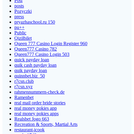
Post
posts
Pozyczki
press
pryazhaschool.ru 150
pu++
Public
Qizilbilet
Queen 777 Casino Login Register 960
Queen777 Casino 782
Queen777 Casino Login 503
quick payday loan
quik cash payday loan
quik payday loan
quinnbet.biz_50
r7csn.club
r7csn.xyz
rahmennummern-check.de
Ramenbet
real mail order bride stories
real money pokies app
real money pokies apps
Realsbet Jogo 663
Recreation & Sports, Martial Arts
restaurant-icook