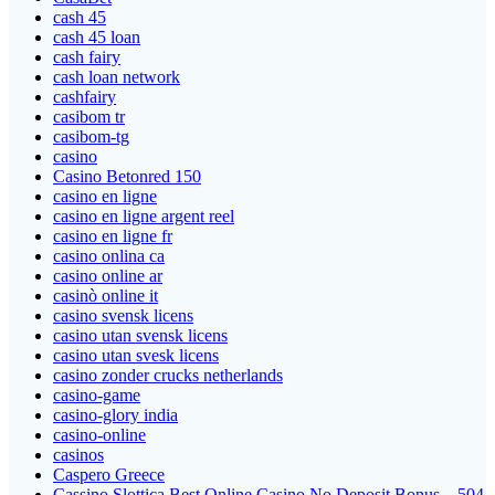
cash 45
cash 45 loan
cash fairy
cash loan network
cashfairy
casibom tr
casibom-tg
casino
Casino Betonred 150
casino en ligne
casino en ligne argent reel
casino en ligne fr
casino onlina ca
casino online ar
casinò online it
casino svensk licens
casino utan svensk licens
casino utan svesk licens
casino zonder crucks netherlands
casino-game
casino-glory india
casino-online
casinos
Caspero Greece
Cassino Slottica Best Online Casino No Deposit Bonus – 504