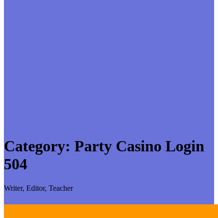
Category:
Party Casino Login
504
Writer, Editor, Teacher