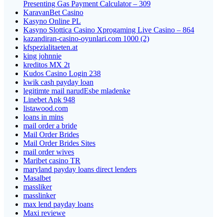
Presenting Gas Payment Calculator – 309
KaravanBet Casino
Kasyno Online PL
Kasyno Slottica Casino Xprogaming Live Casino – 864
kazandiran-casino-oyunlari.com 1000 (2)
kfspezialitaeten.at
king johnnie
kreditos MX 2t
Kudos Casino Login 238
kwik cash payday loan
legitimte mail narudЕѕbe mladenke
Linebet Apk 948
listawood.com
loans in mins
mail order a bride
Mail Order Brides
Mail Order Brides Sites
mail order wives
Maribet casino TR
maryland payday loans direct lenders
Masalbet
massliker
masslinker
max lend payday loans
Maxi reviewe