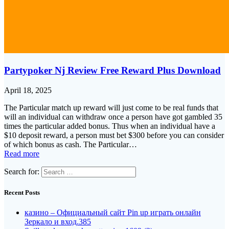
Partypoker Nj Review Free Reward Plus Download
April 18, 2025
The Particular match up reward will just come to be real funds that
will an individual can withdraw once a person have got gambled 35
times the particular added bonus. Thus when an individual have a
$10 deposit reward, a person must bet $300 before you can consider
of which bonus as cash. The Particular…
Read more
Search for:
Recent Posts
казино – Официальный сайт Pin up играть онлайн
Зеркало и вход.385