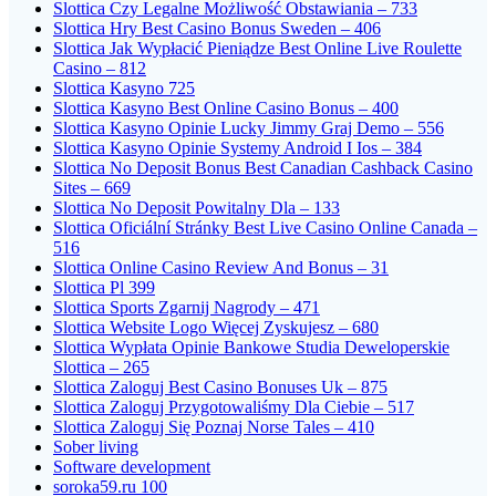
Slottica Czy Legalne Możliwość Obstawiania – 733
Slottica Hry Best Casino Bonus Sweden – 406
Slottica Jak Wypłacić Pieniądze Best Online Live Roulette
Casino – 812
Slottica Kasyno 725
Slottica Kasyno Best Online Casino Bonus – 400
Slottica Kasyno Opinie Lucky Jimmy Graj Demo – 556
Slottica Kasyno Opinie Systemy Android I Ios – 384
Slottica No Deposit Bonus Best Canadian Cashback Casino
Sites – 669
Slottica No Deposit Powitalny Dla – 133
Slottica Oficiální Stránky Best Live Casino Online Canada –
516
Slottica Online Casino Review And Bonus – 31
Slottica Pl 399
Slottica Sports Zgarnij Nagrody – 471
Slottica Website Logo Więcej Zyskujesz – 680
Slottica Wypłata Opinie Bankowe Studia Deweloperskie
Slottica – 265
Slottica Zaloguj Best Casino Bonuses Uk – 875
Slottica Zaloguj Przygotowaliśmy Dla Ciebie – 517
Slottica Zaloguj Się Poznaj Norse Tales – 410
Sober living
Software development
soroka59.ru 100