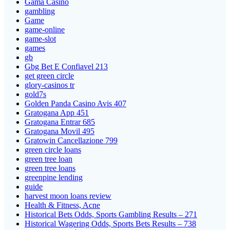
Gama Casino
gambling
Game
game-online
game-slot
games
gb
Gbg Bet E Confiavel 213
get green circle
glory-casinos tr
gold7s
Golden Panda Casino Avis 407
Gratogana App 451
Gratogana Entrar 685
Gratogana Movil 495
Gratowin Cancellazione 799
green circle loans
green tree loan
green tree loans
greenpine lending
guide
harvest moon loans review
Health & Fitness, Acne
Historical Bets Odds, Sports Gambling Results – 271
Historical Wagering Odds, Sports Bets Results – 738