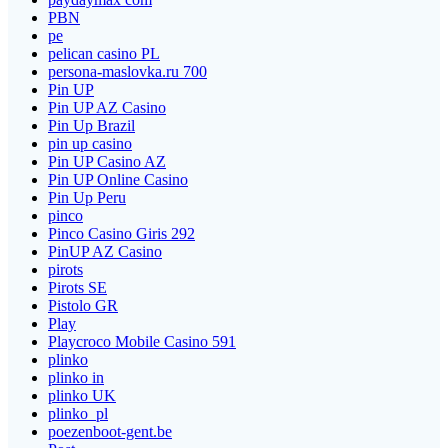
PBN
pe
pelican casino PL
persona-maslovka.ru 700
Pin UP
Pin UP AZ Casino
Pin Up Brazil
pin up casino
Pin UP Casino AZ
Pin UP Online Casino
Pin Up Peru
pinco
Pinco Casino Giris 292
PinUP AZ Casino
pirots
Pirots SE
Pistolo GR
Play
Playcroco Mobile Casino 591
plinko
plinko in
plinko UK
plinko_pl
poezenboot-gent.be