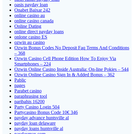
oasis payday loan
Onabet Baixar 242
online casino au
online casino canada
Online Dating
online direct payday loans
onlone casino ES
ozwin au casino
Ozwin Bonus Codes No Deposit Faq Terms And Conditions
– 368
Ozwin Casino Cell Phone Edition How To Enjoy Via
Smartphones – 224
Ozwin Online Casino Inside Australia: On-line Pokies – 544
Ozwin Online Casino Sign In & Added Bonus – 362
Pablic
pages
Parabet casino
paraphrasing tool
paribahis 16200
Party Casino Login 504
Partycasino Bonus Code 10€ 346
payday advance huntsville al
payday loan delaware
payday loans huntsville al
paydaymax com