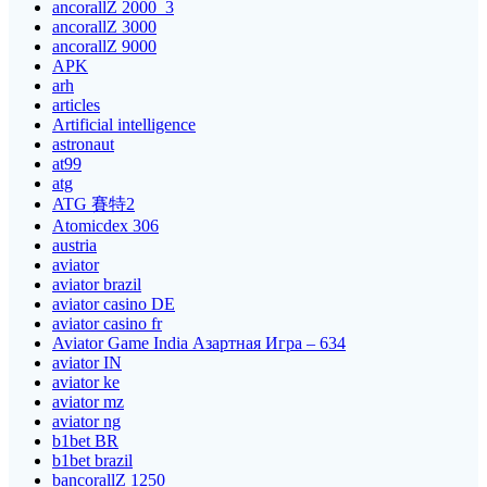
ancorallZ 2000_3
ancorallZ 3000
ancorallZ 9000
APK
arh
articles
Artificial intelligence
astronaut
at99
atg
ATG 賽特2
Atomicdex 306
austria
aviator
aviator brazil
aviator casino DE
aviator casino fr
Aviator Game India Азартная Игра – 634
aviator IN
aviator ke
aviator mz
aviator ng
b1bet BR
b1bet brazil
bancorallZ 1250