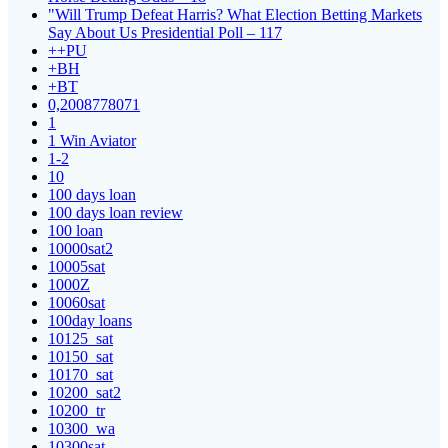
"Will Trump Defeat Harris? What Election Betting Markets
Say About Us Presidential Poll – 117
++PU
+BH
+BT
0,2008778071
1
1 Win Aviator
1-2
10
100 days loan
100 days loan review
100 loan
10000sat2
10005sat
1000Z
10060sat
100day loans
10125_sat
10150_sat
10170_sat
10200_sat2
10200_tr
10300_wa
10300sat