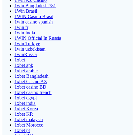
1Win AZ Casino
1win Bangladesh 781
1Win Brasil
1WIN Casino Brasil
1win casino spanish
1win fr
1win India
1WIN Official In Russia
1win Turkiye
1win uzbekistan
1winRussia
1xbet
1xbet apk
1xbet arabic
1xbet Bangladesh
1xbet Casino AZ
1xbet casino BD
1xbet casino french
1xbet egypt
1xbet india
1xbet Korea
1xbet KR
1xbet malaysia
1xbet Morocco
1xbet pt