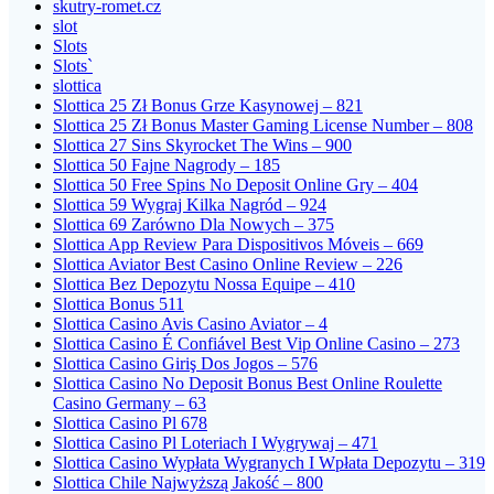
skutry-romet.cz
slot
Slots
Slots`
slottica
Slottica 25 Zł Bonus Grze Kasynowej – 821
Slottica 25 Zł Bonus Master Gaming License Number – 808
Slottica 27 Sins Skyrocket The Wins – 900
Slottica 50 Fajne Nagrody – 185
Slottica 50 Free Spins No Deposit Online Gry – 404
Slottica 59 Wygraj Kilka Nagród – 924
Slottica 69 Zarówno Dla Nowych – 375
Slottica App Review Para Dispositivos Móveis – 669
Slottica Aviator Best Casino Online Review – 226
Slottica Bez Depozytu Nossa Equipe – 410
Slottica Bonus 511
Slottica Casino Avis Casino Aviator – 4
Slottica Casino É Confiável Best Vip Online Casino – 273
Slottica Casino Giriş Dos Jogos – 576
Slottica Casino No Deposit Bonus Best Online Roulette
Casino Germany – 63
Slottica Casino Pl 678
Slottica Casino Pl Loteriach I Wygrywaj – 471
Slottica Casino Wypłata Wygranych I Wpłata Depozytu – 319
Slottica Chile Najwyższą Jakość – 800