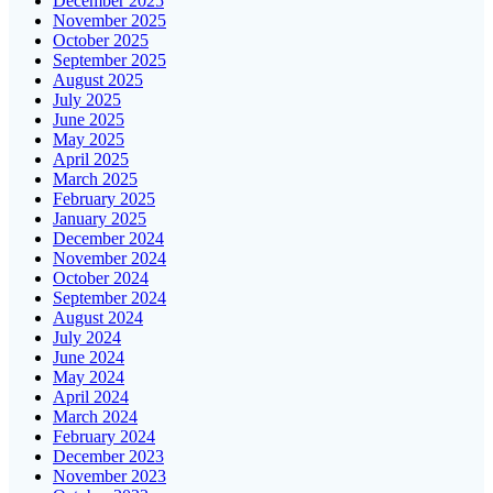
December 2025
November 2025
October 2025
September 2025
August 2025
July 2025
June 2025
May 2025
April 2025
March 2025
February 2025
January 2025
December 2024
November 2024
October 2024
September 2024
August 2024
July 2024
June 2024
May 2024
April 2024
March 2024
February 2024
December 2023
November 2023