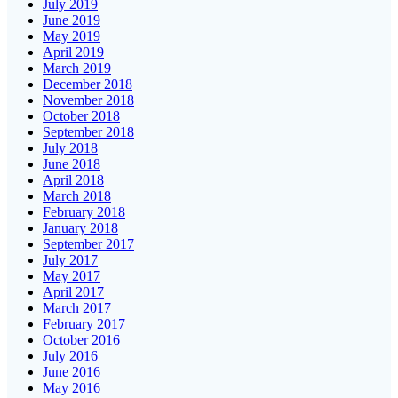
July 2019
June 2019
May 2019
April 2019
March 2019
December 2018
November 2018
October 2018
September 2018
July 2018
June 2018
April 2018
March 2018
February 2018
January 2018
September 2017
July 2017
May 2017
April 2017
March 2017
February 2017
October 2016
July 2016
June 2016
May 2016