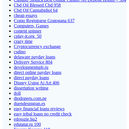
Cbd Oil Blessed Cbd 958
Cbd Oil Cannabidiol 64
cheap essays
Como Registrarse Gratogana 637
Computers, Games
content spinner
cplay-it.org_50
crazy time
Cryptocurrency exchange
csdino
delaware payday loans
Delivery Service 804
developmentspb.ru
direct online payday loans
direct payday loans
Disney Using Ai Art 406
dissertation writing
doll
dtodoperu.com.pe
duendesnigran.es
easy financial loans reviews
easy tribal loans no credit check
edosszie.hu2
edutatar.ru 100