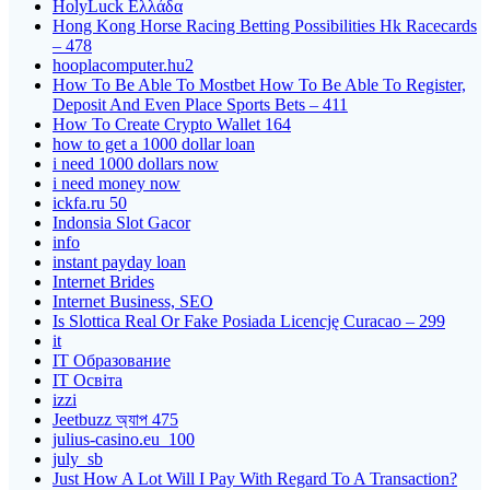
HolyLuck Ελλάδα
Hong Kong Horse Racing Betting Possibilities Hk Racecards
– 478
hooplacomputer.hu2
How To Be Able To Mostbet How To Be Able To Register,
Deposit And Even Place Sports Bets – 411
How To Create Crypto Wallet 164
how to get a 1000 dollar loan
i need 1000 dollars now
i need money now
ickfa.ru 50
Indonsia Slot Gacor
info
instant payday loan
Internet Brides
Internet Business, SEO
Is Slottica Real Or Fake Posiada Licencję Curacao – 299
it
IT Образование
IT Освіта
izzi
Jeetbuzz অ্যাপ 475
julius-casino.eu_100
july_sb
Just How A Lot Will I Pay With Regard To A Transaction?