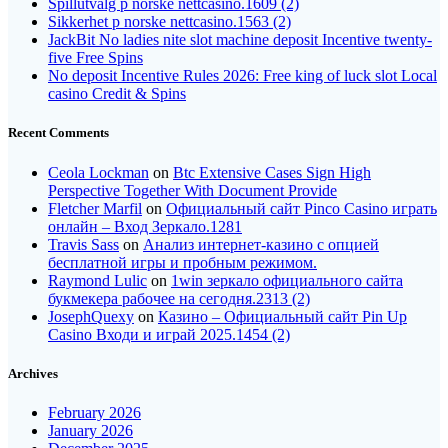
Spillutvalg p norske nettcasino.1609 (2)
Sikkerhet p norske nettcasino.1563 (2)
JackBit No ladies nite slot machine deposit Incentive twenty-
five Free Spins
No deposit Incentive Rules 2026: Free king of luck slot Local
casino Credit & Spins
Recent Comments
Ceola Lockman
on
Btc Extensive Cases Sign High
Perspective Together With Document Provide
Fletcher Marfil
on
Официальный сайт Pinco Casino играть
онлайн – Вход Зеркало.1281
Travis Sass
on
Анализ интернет-казино с опцией
бесплатной игры и пробным режимом.
Raymond Lulic
on
1win зеркало официального сайта
букмекера рабочее на сегодня.2313 (2)
JosephQuexy
on
Казино – Официальный сайт Pin Up
Casino Входи и играй 2025.1454 (2)
Archives
February 2026
January 2026