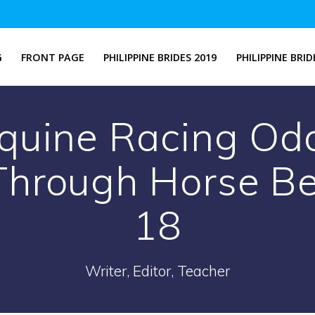
G
FRONT PAGE
PHILIPPINE BRIDES 2019
PHILIPPINE BRID
quine Racing Odd
hrough Horse Be
18
Writer, Editor, Teacher