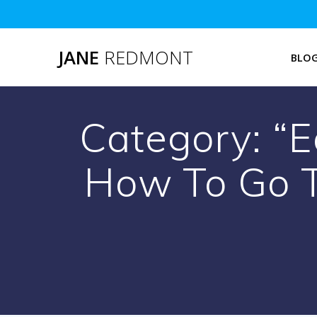
JANE
REDMONT
BLO
Category:
“E
How To Go T