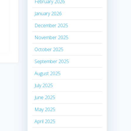
February 2026
January 2026
December 2025
November 2025
October 2025
September 2025
August 2025
July 2025
June 2025
May 2025
April 2025