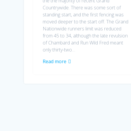
the the majority of recent Grand
Countrywide. There was some sort of
standing start, and the first fencing was
moved deeper to the start off. The Grand
Nationwide runners limit was reduced
from 45 to 34, although the late revulsion
of Chambard and Run Wild Fred meant
only thirty-two…
Read more