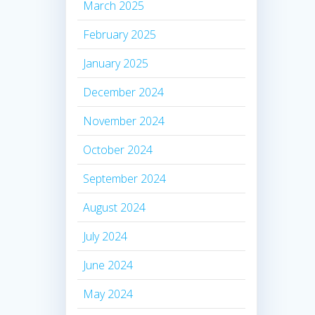
March 2025
February 2025
January 2025
December 2024
November 2024
October 2024
September 2024
August 2024
July 2024
June 2024
May 2024