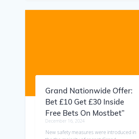
Grand Nationwide Offer:
Bet £10 Get £30 Inside
Free Bets On Mostbet”
December 16, 2024
New safety measures were introduced in