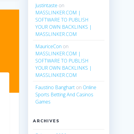
Justintaste
on
MASSLINKER.COM |
SOFTWARE TO PUBLISH
YOUR OWN BACKLINKS |
MASSLINKER.COM
MauriceCon
on
MASSLINKER.COM |
SOFTWARE TO PUBLISH
YOUR OWN BACKLINKS |
MASSLINKER.COM
Faustino Banghart
on
Online
Sports Betting And Casinos
Games
ARCHIVES