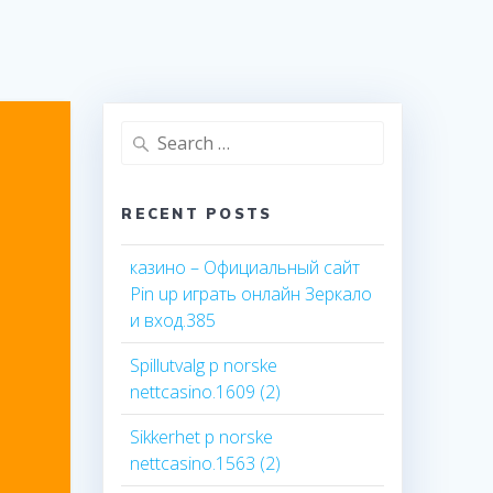
Search
for:
RECENT POSTS
казино – Официальный сайт
Pin up играть онлайн Зеркало
и вход.385
Spillutvalg p norske
nettcasino.1609 (2)
Sikkerhet p norske
nettcasino.1563 (2)