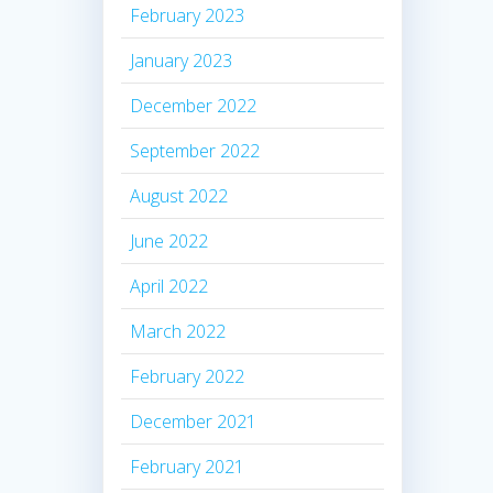
February 2023
January 2023
December 2022
September 2022
August 2022
June 2022
April 2022
March 2022
February 2022
December 2021
February 2021