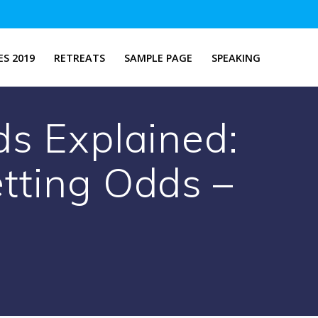
ES 2019
RETREATS
SAMPLE PAGE
SPEAKING
s Explained:
tting Odds –