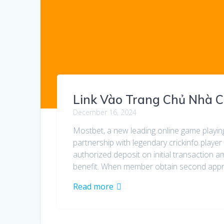
Link Vào Trang Chủ Nhà C
December 16, 2024
Mostbet, a new leading online game playing
partnership with legendary crickinfo play
authorized deposit on initial transaction
benefit. When member obtain second app
Read more