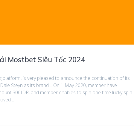
ái Mostbet Siêu Tốc 2024
 platform, is very pleased to announce the continuation of its
er Dale Steyn as its brand… On 1 May 2020, member have
 amount 300IDR, and member enables to spin one time lucky spin
roved…