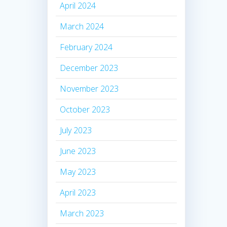
April 2024
March 2024
February 2024
December 2023
November 2023
October 2023
July 2023
June 2023
May 2023
April 2023
March 2023