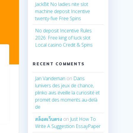
JackBit No ladies nite slot
machine deposit Incentive
twenty-five Free Spins
No deposit Incentive Rules
2026: Free king of luck slot
Local casino Credit & Spins
RECENT COMMENTS
Jan Vandeman
on
Dans
lunivers des jeux de chance,
plinko avis éveille la curiosité et
promet des moments au-delà
de
สล็อตเว็บตรง
on
Just How To
Write A Suggestion EssayPaper