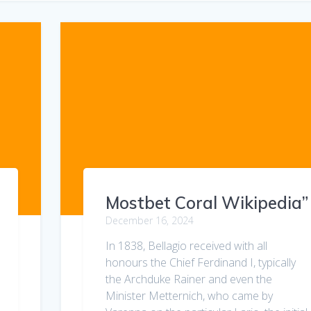
Mostbet Coral Wikipedia”
December 16, 2024
In 1838, Bellagio received with all
honours the Chief Ferdinand I, typically
the Archduke Rainer and even the
Minister Metternich, who came by