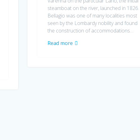
Varenna on the particular Lario, the initial
steamboat on the river, launched in 1826.
Bellagio was one of many localities most
seen by the Lombardy nobility and found
the construction of accommodations…
Read more