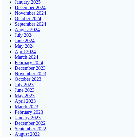
January 2025
December 2024
November 2024
October 2024
September 2024
August 2024
July 2024
June 2024
May 2024
April 2024
March 2024
February 2024
December 2023
November 2023
October 2023
July 2023
June 2023
May 2023
April 2023
March 2023
February 2023
January 2023
December 2022
September 2022
August 2022