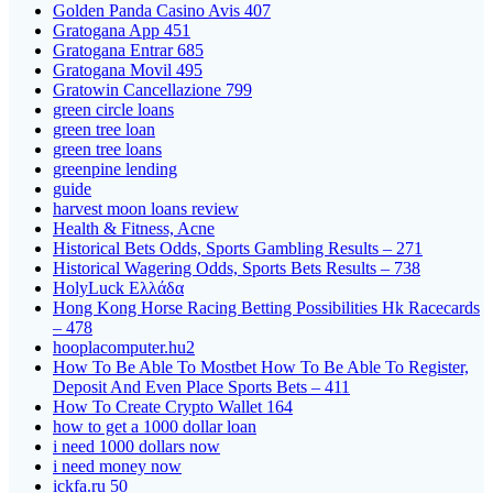
Golden Panda Casino Avis 407
Gratogana App 451
Gratogana Entrar 685
Gratogana Movil 495
Gratowin Cancellazione 799
green circle loans
green tree loan
green tree loans
greenpine lending
guide
harvest moon loans review
Health & Fitness, Acne
Historical Bets Odds, Sports Gambling Results – 271
Historical Wagering Odds, Sports Bets Results – 738
HolyLuck Ελλάδα
Hong Kong Horse Racing Betting Possibilities Hk Racecards
– 478
hooplacomputer.hu2
How To Be Able To Mostbet How To Be Able To Register,
Deposit And Even Place Sports Bets – 411
How To Create Crypto Wallet 164
how to get a 1000 dollar loan
i need 1000 dollars now
i need money now
ickfa.ru 50