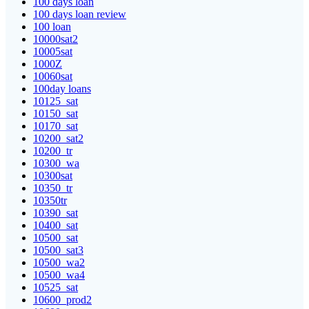
100 days loan
100 days loan review
100 loan
10000sat2
10005sat
1000Z
10060sat
100day loans
10125_sat
10150_sat
10170_sat
10200_sat2
10200_tr
10300_wa
10300sat
10350_tr
10350tr
10390_sat
10400_sat
10500_sat
10500_sat3
10500_wa2
10500_wa4
10525_sat
10600_prod2