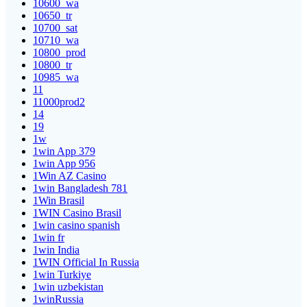
10600_wa
10650_tr
10700_sat
10710_wa
10800_prod
10800_tr
10985_wa
11
11000prod2
14
19
1w
1win App 379
1win App 956
1Win AZ Casino
1win Bangladesh 781
1Win Brasil
1WIN Casino Brasil
1win casino spanish
1win fr
1win India
1WIN Official In Russia
1win Turkiye
1win uzbekistan
1winRussia