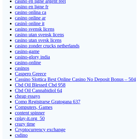
casino en ligne argent reel
casino en ligne fr
casino onlina ca
casino online ar
casinò online it
casino svensk licens
casino utan svensk licens
casino utan svesk licens
casino zonder crucks netherlands
casino-game
casino-glory india
casino-online
casinos
Caspero Greece
Cassino Slottica Best Online Casino No Deposit Bonus – 504
Cbd Oil Blessed Cbd 958
Cbd Oil Cannabidiol 64
cheap essays
Como Registrarse Gratogana 637
Computers, Games
content spinner
cplay-it.org_50
crazy time
Cryptocurrency exchange
csdino