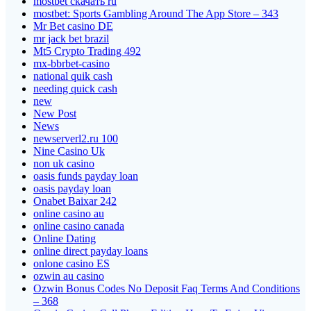
mostbet скачать ru
‎mostbet: Sports Gambling Around The App Store – 343
Mr Bet casino DE
mr jack bet brazil
Mt5 Crypto Trading 492
mx-bbrbet-casino
national quik cash
needing quick cash
new
New Post
News
newserverl2.ru 100
Nine Casino Uk
non uk casino
oasis funds payday loan
oasis payday loan
Onabet Baixar 242
online casino au
online casino canada
Online Dating
online direct payday loans
onlone casino ES
ozwin au casino
Ozwin Bonus Codes No Deposit Faq Terms And Conditions
– 368