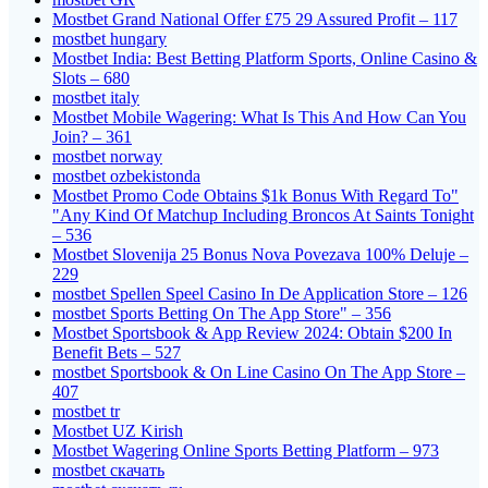
Mostbet Grand National Offer £75 29 Assured Profit – 117
mostbet hungary
Mostbet India: Best Betting Platform Sports, Online Casino &
Slots – 680
mostbet italy
Mostbet Mobile Wagering: What Is This And How Can You
Join? – 361
mostbet norway
mostbet ozbekistonda
Mostbet Promo Code Obtains $1k Bonus With Regard To"
"Any Kind Of Matchup Including Broncos At Saints Tonight
– 536
Mostbet Slovenija 25 Bonus Nova Povezava 100% Deluje –
229
‎mostbet Spellen Speel Casino In De Application Store – 126
‎mostbet Sports Betting On The App Store" – 356
Mostbet Sportsbook & App Review 2024: Obtain $200 In
Benefit Bets – 527
‎mostbet Sportsbook & On Line Casino On The App Store –
407
mostbet tr
Mostbet UZ Kirish
Mostbet Wagering Online Sports Betting Platform – 973
mostbet скачать