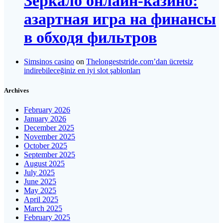
Зеркало онлайн-казино:
азартная игра на финансы
в обходя фильтров
Simsinos casino
on
Thelongeststride.com’dan ücretsiz
indirebileceğiniz en iyi slot şablonları
Archives
February 2026
January 2026
December 2025
November 2025
October 2025
September 2025
August 2025
July 2025
June 2025
May 2025
April 2025
March 2025
February 2025