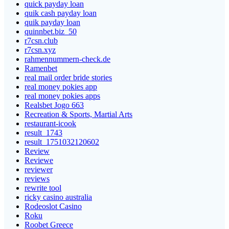
quick payday loan
quik cash payday loan
quik payday loan
quinnbet.biz_50
r7csn.club
r7csn.xyz
rahmennummern-check.de
Ramenbet
real mail order bride stories
real money pokies app
real money pokies apps
Realsbet Jogo 663
Recreation & Sports, Martial Arts
restaurant-icook
result_1743
result_1751032120602
Review
Reviewe
reviewer
reviews
rewrite tool
ricky casino australia
Rodeoslot Casino
Roku
Roobet Greece