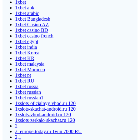
1xbet
1xbet apk
1xbet arabic
1xbet Bangladesh
1xbet Casino AZ
1xbet casino BD
1xbet casino french
1xbet egypt
1xbet india
1xbet Korea
1xbet KR
1xbet malaysia
1xbet Morocco
1xbet pt
1xbet RU
1xbet russia
1xbet russian
1xbet russian1
1xslots-oficialnyy-vhod.ru 120
1xslots-skachat-android.ru 120
1xslots-vhod-android.ru 120
1xslots-zerkalo-skachat.ru 120
2
2_europe-today.ru 1win 7000 RU
2,1