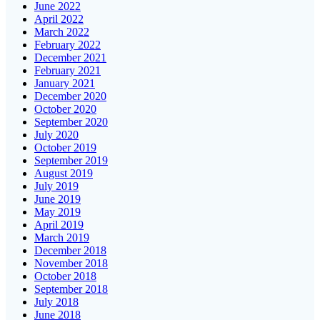
June 2022
April 2022
March 2022
February 2022
December 2021
February 2021
January 2021
December 2020
October 2020
September 2020
July 2020
October 2019
September 2019
August 2019
July 2019
June 2019
May 2019
April 2019
March 2019
December 2018
November 2018
October 2018
September 2018
July 2018
June 2018