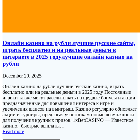
Онлайн казино на рубли лучшие русские сайты,
играть бесплатно и на реальные деньги в
интернете в 2025 годулучшие онлайн казино на
рубли
December 29, 2025
Онлайн казино на рубли лучшие русские казино, играть
бесплатно или на реальные деньги в 2025 году Постоянные
игроки также могут рассчитывать на щедрые бонусы и акции,
предназначенные для повышения интереса к игре и
увеличения шансов на выигрыш. Казино регулярно обновляет
акции и турниры, предлагая участникам новые возможности
для получения крупных призов. 1хBеtCASINO — Известное
казино, быстрые выплаты…
Read more