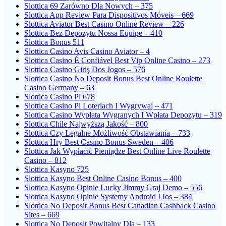
Slottica 69 Zarówno Dla Nowych – 375
Slottica App Review Para Dispositivos Móveis – 669
Slottica Aviator Best Casino Online Review – 226
Slottica Bez Depozytu Nossa Equipe – 410
Slottica Bonus 511
Slottica Casino Avis Casino Aviator – 4
Slottica Casino É Confiável Best Vip Online Casino – 273
Slottica Casino Giriş Dos Jogos – 576
Slottica Casino No Deposit Bonus Best Online Roulette
Casino Germany – 63
Slottica Casino Pl 678
Slottica Casino Pl Loteriach I Wygrywaj – 471
Slottica Casino Wypłata Wygranych I Wpłata Depozytu – 319
Slottica Chile Najwyższą Jakość – 800
Slottica Czy Legalne Możliwość Obstawiania – 733
Slottica Hry Best Casino Bonus Sweden – 406
Slottica Jak Wypłacić Pieniądze Best Online Live Roulette
Casino – 812
Slottica Kasyno 725
Slottica Kasyno Best Online Casino Bonus – 400
Slottica Kasyno Opinie Lucky Jimmy Graj Demo – 556
Slottica Kasyno Opinie Systemy Android I Ios – 384
Slottica No Deposit Bonus Best Canadian Cashback Casino
Sites – 669
Slottica No Deposit Powitalny Dla – 133