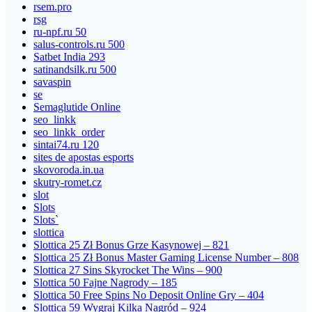
rsem.pro
rsg
ru-npf.ru 50
salus-controls.ru 500
Satbet India 293
satinandsilk.ru 500
savaspin
se
Semaglutide Online
seo_linkk
seo_linkk_order
sintai74.ru 120
sites de apostas esports
skovoroda.in.ua
skutry-romet.cz
slot
Slots
Slots`
slottica
Slottica 25 Zł Bonus Grze Kasynowej – 821
Slottica 25 Zł Bonus Master Gaming License Number – 808
Slottica 27 Sins Skyrocket The Wins – 900
Slottica 50 Fajne Nagrody – 185
Slottica 50 Free Spins No Deposit Online Gry – 404
Slottica 59 Wygraj Kilka Nagród – 924