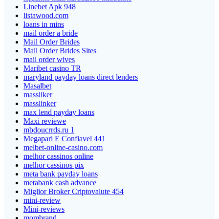
Linebet Apk 948
listawood.com
loans in mins
mail order a bride
Mail Order Brides
Mail Order Brides Sites
mail order wives
Maribet casino TR
maryland payday loans direct lenders
Masalbet
massliker
masslinker
max lend payday loans
Maxi reviewe
mbdoucrrds.ru 1
Megapari E Confiavel 441
melbet-online-casino.com
melhor cassinos online
melhor cassinos pix
meta bank payday loans
metabank cash advance
Miglior Broker Criptovalute 454
mini-review
Mini-reviews
mombrand