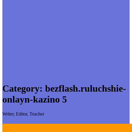
Category:
bezflash.ruluchshie-
onlayn-kazino 5
Writer, Editor, Teacher