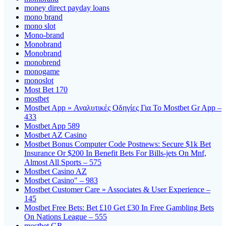
money direct payday loans
mono brand
mono slot
Mono-brand
Monobrand
Monobrand
monobrend
monogame
monoslot
Most Bet 170
mostbet
Mostbet App » Αναλυτικές Οδηγίες Για Το Mostbet Gr App –
433
Mostbet App 589
Mostbet AZ Casino
Mostbet Bonus Computer Code Postnews: Secure $1k Bet
Insurance Or $200 In Benefit Bets For Bills-jets On Mnf,
Almost All Sports – 575
Mostbet Casino AZ
Mostbet Casino" – 983
Mostbet Customer Care » Associates & User Experience –
145
Mostbet Free Bets: Bet £10 Get £30 In Free Gambling Bets
On Nations League – 555
mostbet GR