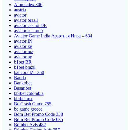
Atomicdex 306
austria
aviator
aviator brazil
aviator casino DE
aviator casino fr
Aviator Game India Азартная Игра – 634
aviator IN
aviator ke
aviator mz
aviator ng
b1bet BR
b1bet brazil
bancorallZ 1250
Banda
Bankobet
Basaribet
bbrbet colombia
bbrbet mx
Bc Crash Game 755
bc game greece
Bdm Bet Promo Code 338
Bdm Bet Promo Code 685
Bdmbet Avis 482
Bdmbet Casino Avis 957