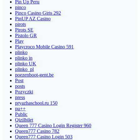
Pin Up Peru
pinco
Pinco Casino Giris 292
PinUP AZ Casino
pirots
Pirots SE
Pistolo GR
Play
Playcroco Mobile Casino 591
plinko
plinko in
plinko UK
plinko_pl
poezenboot-gent.be
Post
posts
Pozyczki
press
pryazhaschool.ru 150
pu++
Public
Qizilbilet
Queen 777 Casino Login Register 960
Queen777 Casino 782
Queen777 Casino Login 503