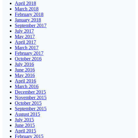
April 2018
March 2018
February 2018
January 2018
September 2017
July 2017
May 2017
April 2017
March 2017
February 2017
October 2016
July 2016
June 2016
May 2016
April 2016
March 2016
December 2015
November 2015
October 2015
September 2015
August 2015
July 2015
June 2015
April 2015
February 2015