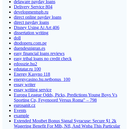
delaware payday loans
Delivery Service 804
developmentspb.ru
direct online payday loans
direct payday loans
Disney Using Ai Art 406
dissertation writing
doll
dtodoperu.com.pe
duendesnigran.es
easy financial loans reviews
easy tribal loans no credit check
edosszie.hu2
edutatar.ru 100
Energy Kasyno 118
energycasino.hu.netbonus_100
essay writer
essay writing service
Europa League Odds, Picks, Predictions Young Boys Vs
Sporting Cp, Feyenoord Versus Roma" – 798
eurosanit.cz
Events
example
Extended Mostbet Bonus Signal Syracuse: Secure $1 2k
Wagering Benefit For Mlb, Nfl, And Wnba This Particular