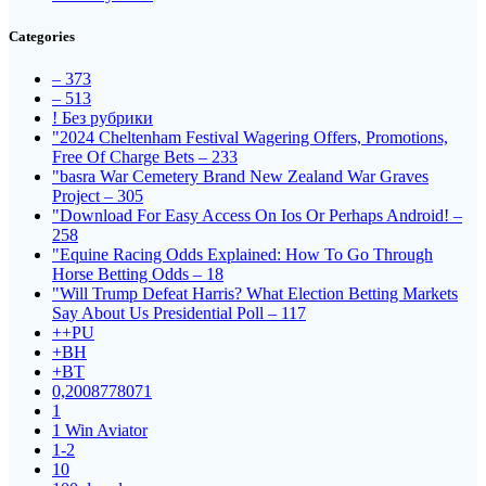
Categories
– 373
– 513
! Без рубрики
"2024 Cheltenham Festival Wagering Offers, Promotions,
Free Of Charge Bets – 233
"basra War Cemetery Brand New Zealand War Graves
Project – 305
"Download For Easy Access On Ios Or Perhaps Android! –
258
"Equine Racing Odds Explained: How To Go Through
Horse Betting Odds – 18
"Will Trump Defeat Harris? What Election Betting Markets
Say About Us Presidential Poll – 117
++PU
+BH
+BT
0,2008778071
1
1 Win Aviator
1-2
10