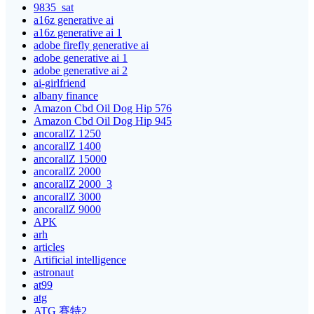
9835_sat
a16z generative ai
a16z generative ai 1
adobe firefly generative ai
adobe generative ai 1
adobe generative ai 2
ai-girlfriend
albany finance
Amazon Cbd Oil Dog Hip 576
Amazon Cbd Oil Dog Hip 945
ancorallZ 1250
ancorallZ 1400
ancorallZ 15000
ancorallZ 2000
ancorallZ 2000_3
ancorallZ 3000
ancorallZ 9000
APK
arh
articles
Artificial intelligence
astronaut
at99
atg
ATG 賽特2