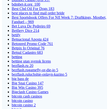
bdmbet-it.org_100
Best Cbd Oil For Dogs 183
best places to find mail order bride
Best Sportsbook Offers For Nfl Week 7: Draftkings, Mostbet,
Fanduel – 969
Bet Luva De Pedreiro 69
Betfiery Dice 214
betify
Betnacional Aposta 424
Betonred Promo Code 761
Betpix Io Original 76
Betsul Cadastro 683
betting
betting utan svensk licens
bezflash.ru 20
bezflash.rugamefly-or-die-io 5
bezflash.ruluchshie-onlayn-kazino 5
big bass de
Big Snai Casino 147
Big Win Casino 395
Bigclash Casino Games
bitcoin cash casinos
bitcoin casino
bitcoin casino 2