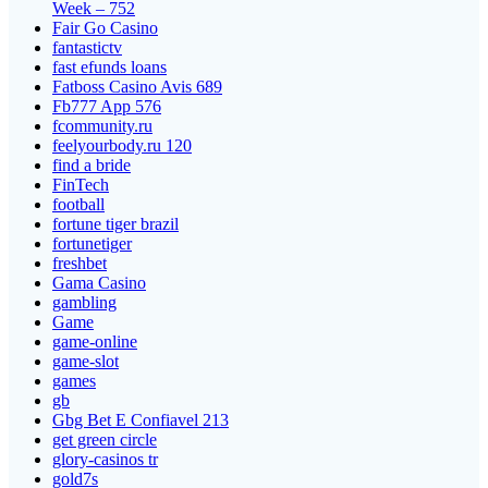
Week – 752
Fair Go Casino
fantastictv
fast efunds loans
Fatboss Casino Avis 689
Fb777 App 576
fcommunity.ru
feelyourbody.ru 120
find a bride
FinTech
football
fortune tiger brazil
fortunetiger
freshbet
Gama Casino
gambling
Game
game-online
game-slot
games
gb
Gbg Bet E Confiavel 213
get green circle
glory-casinos tr
gold7s