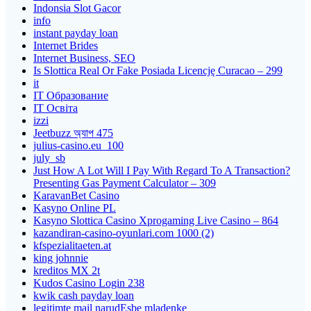
Indonsia Slot Gacor
info
instant payday loan
Internet Brides
Internet Business, SEO
Is Slottica Real Or Fake Posiada Licencję Curacao – 299
it
IT Образование
IT Освіта
izzi
Jeetbuzz অ্যাপ 475
julius-casino.eu_100
july_sb
Just How A Lot Will I Pay With Regard To A Transaction?
Presenting Gas Payment Calculator – 309
KaravanBet Casino
Kasyno Online PL
Kasyno Slottica Casino Xprogaming Live Casino – 864
kazandiran-casino-oyunlari.com 1000 (2)
kfspezialitaeten.at
king johnnie
kreditos MX 2t
Kudos Casino Login 238
kwik cash payday loan
legitimte mail narudЕѕbe mladenke