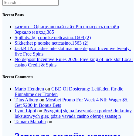
Search
for:
Recent Posts
казино – Официальный сайт Pin up играть онлайн
Зеркало и вход.385
Spillutvalg p norske nettcasino.1609 (2)
Sikkerhet p norske nettcasino.1563 (2)
JackBit No ladies nite slot machine deposit Incentive twenty-
five Free Spins
No deposit Incentive Rules 2026: Free king of luck slot Local
casino Credit & Spins
Recent Comments
Mario Hendren
on
CBD Öl Dosierung: Leitfaden für die
Einnahme der Tropfen
Titus Alberg
on
Mostbet Promo For Week 4 Nfl: Wager $5,
Get $200 In Bonus Bets
Lynn Lippi
on
Przygotuj się na fascynującą podróż do krainy
luksusowych gier, gdzie vavada casino oferuje szansę n
Tamara Mahabir
on