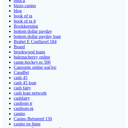
bitqt.it
bizzo casino
blog
book of ra
book of ra it
Bookkeeping
bottom dollar payday
bottom dollar payday loan
Brabet E Confiavel 184
Brand
brookwood loans
bukmacherzy online
camp-hockey.ru 500
Capospin online καζίνο
CasaBet
cash 45
cash 45 loan
cash fairy
cash loan network
cashfairy
casibom tr
casibom-tg
casino
Casino Betonred 150
casino en ligne