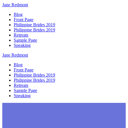
Jane
Redmont
Blog
Front Page
Philippine Brides 2019
Philippine Brides 2019
Retreats
Sample Page
Speaking
Jane
Redmont
Blog
Front Page
Philippine Brides 2019
Philippine Brides 2019
Retreats
Sample Page
Speaking