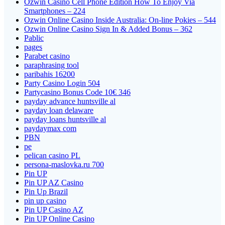
Ozwin Casino Cell Phone Edition How To Enjoy Via
Smartphones – 224
Ozwin Online Casino Inside Australia: On-line Pokies – 544
Ozwin Online Casino Sign In & Added Bonus – 362
Pablic
pages
Parabet casino
paraphrasing tool
paribahis 16200
Party Casino Login 504
Partycasino Bonus Code 10€ 346
payday advance huntsville al
payday loan delaware
payday loans huntsville al
paydaymax com
PBN
pe
pelican casino PL
persona-maslovka.ru 700
Pin UP
Pin UP AZ Casino
Pin Up Brazil
pin up casino
Pin UP Casino AZ
Pin UP Online Casino