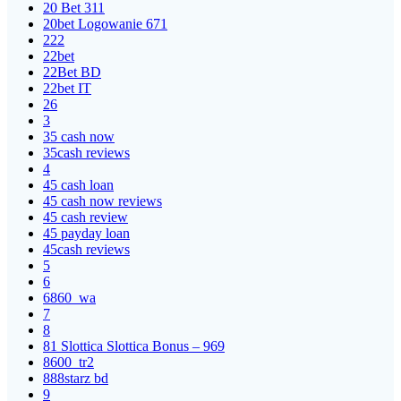
20 Bet 311
20bet Logowanie 671
222
22bet
22Bet BD
22bet IT
26
3
35 cash now
35cash reviews
4
45 cash loan
45 cash now reviews
45 cash review
45 payday loan
45cash reviews
5
6
6860_wa
7
8
81 Slottica Slottica Bonus – 969
8600_tr2
888starz bd
9