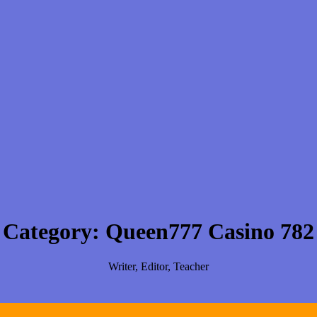
Category:
Queen777 Casino 782
Writer, Editor, Teacher