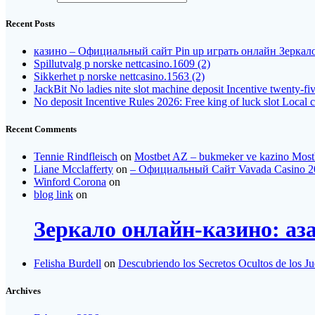
Recent Posts
казино – Официальный сайт Pin up играть онлайн Зеркало
Spillutvalg p norske nettcasino.1609 (2)
Sikkerhet p norske nettcasino.1563 (2)
JackBit No ladies nite slot machine deposit Incentive twenty-fi
No deposit Incentive Rules 2026: Free king of luck slot Local 
Recent Comments
Tennie Rindfleisch
on
Mostbet AZ – bukmeker ve kazino Mostb
Liane Mcclafferty
on
– Официальный Сайт Vavada Casino 2
Winford Corona
on
blog link
on
Зеркало онлайн-казино: аз
Felisha Burdell
on
Descubriendo los Secretos Ocultos de los J
Archives