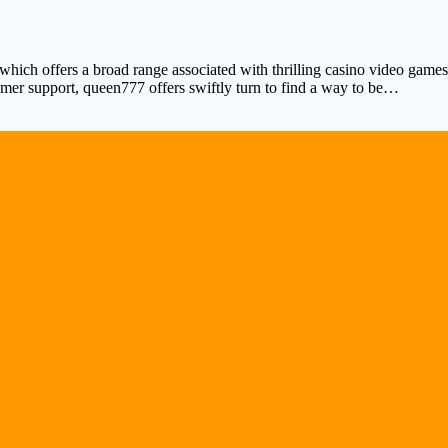
ich offers a broad range associated with thrilling casino video games f
omer support, queen777 offers swiftly turn to find a way to be…