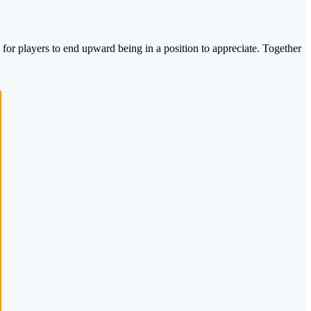
or players to end upward being in a position to appreciate. Together