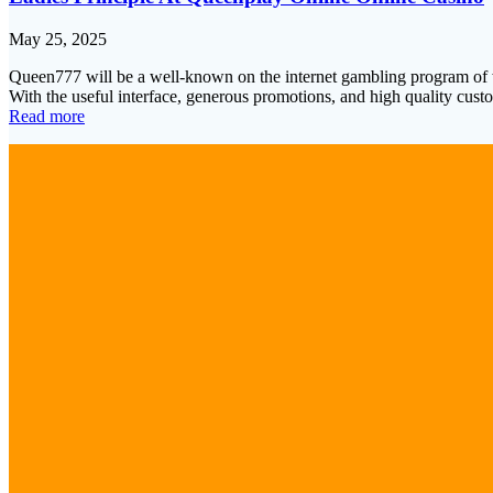
May 25, 2025
Queen777 will be a well-known on the internet gambling program of wh
With the useful interface, generous promotions, and high quality cust
Read more