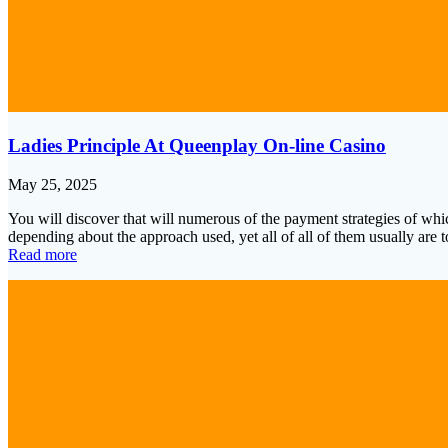
Ladies Principle At Queenplay On-line Casino
May 25, 2025
You will discover that will numerous of the payment strategies of whi
depending about the approach used, yet all of all of them usually are 
Read more