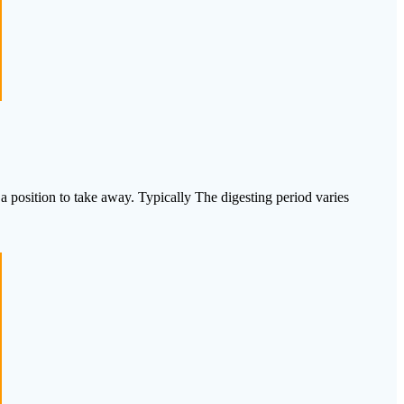
a position to take away. Typically The digesting period varies