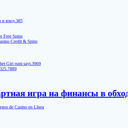
 и вход.385
ve Free Spins
casino Credit & Spins
et Giri rsmi sayt.3969
025.7889
артная игра на финансы в обхо
uegos de Casino en Línea