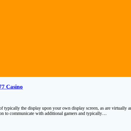
77 Casino
f typically the display upon your own display screen, as are virtually a
ition to communicate with additional gamers and typically…