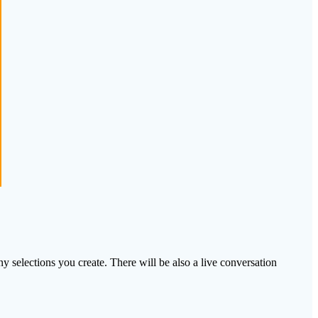
ny selections you create. There will be also a live conversation