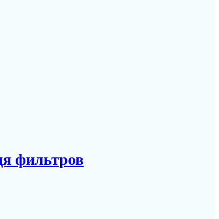
дя фильтров