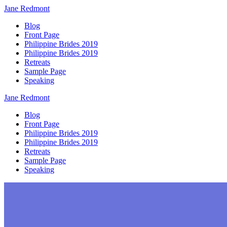
Jane
Redmont
Blog
Front Page
Philippine Brides 2019
Philippine Brides 2019
Retreats
Sample Page
Speaking
Jane
Redmont
Blog
Front Page
Philippine Brides 2019
Philippine Brides 2019
Retreats
Sample Page
Speaking