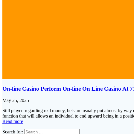
On-line Casino Perform On-line On Line Casino At 7
May 25, 2025
Still played regarding real money, bets are usually put almost by way o
function that will allows an individual to end upward being in a pos
Read more
Search for: