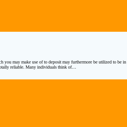
ch you may make use of to deposit may furthermore be utilized to be in 
totally reliable. Many individuals think of…