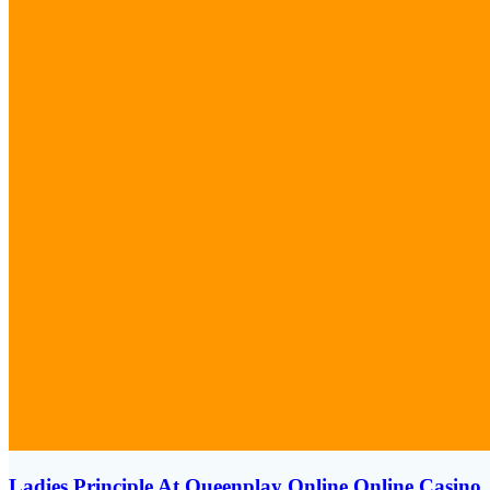
Ladies Principle At Queenplay Online Online Casino