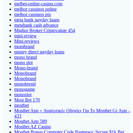
melbet-online-casino.com
melhor cassinos online
melhor cassinos pix
meta bank payday loans
metabank cash advance
Miglior Broker Criptovalute 454
mini-review
Mini-reviews
mombrand
money direct payday loans
mono brand
mono slot
Mono-brand
Monobrand
Monobrand
monobrend
monogame
monoslot
Most Bet 170
mostbet
Mostbet App » Αναλυτικές Οδηγίες Για Το Mostbet Gr App –
433
Mostbet App 589
Mostbet AZ Casino
Mostbet Bonus Computer Code Postnews: Secure $1k Bet