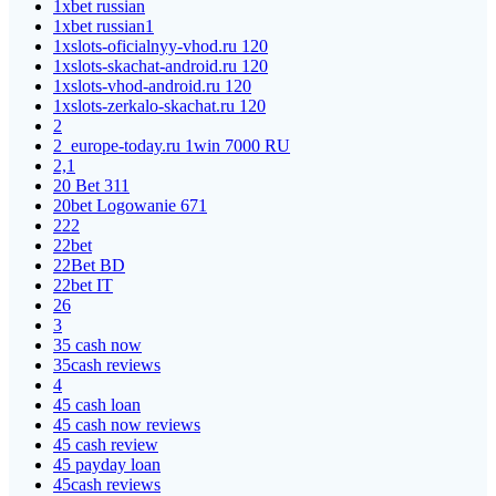
1xbet russian
1xbet russian1
1xslots-oficialnyy-vhod.ru 120
1xslots-skachat-android.ru 120
1xslots-vhod-android.ru 120
1xslots-zerkalo-skachat.ru 120
2
2_europe-today.ru 1win 7000 RU
2,1
20 Bet 311
20bet Logowanie 671
222
22bet
22Bet BD
22bet IT
26
3
35 cash now
35cash reviews
4
45 cash loan
45 cash now reviews
45 cash review
45 payday loan
45cash reviews