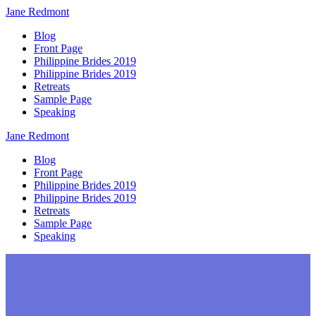
Jane
Redmont
Blog
Front Page
Philippine Brides 2019
Philippine Brides 2019
Retreats
Sample Page
Speaking
Jane
Redmont
Blog
Front Page
Philippine Brides 2019
Philippine Brides 2019
Retreats
Sample Page
Speaking