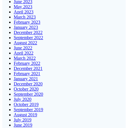
June 2023
May 2023
April 2023
March 2023
February 2023
January 2023
December 2022
September 2022
August 2022
June 2022
April 2022
March 2022
February 2022
December 2021
February 2021
January 2021
December 2020
October 2020
September 2020
July 2020
October 2019
September 2019
August 2019
July 2019
June 2019