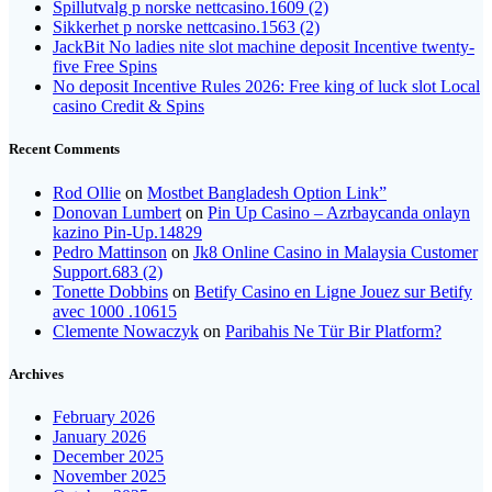
Spillutvalg p norske nettcasino.1609 (2)
Sikkerhet p norske nettcasino.1563 (2)
JackBit No ladies nite slot machine deposit Incentive twenty-
five Free Spins
No deposit Incentive Rules 2026: Free king of luck slot Local
casino Credit & Spins
Recent Comments
Rod Ollie
on
Mostbet Bangladesh Option Link”
Donovan Lumbert
on
Pin Up Casino – Azrbaycanda onlayn
kazino Pin-Up.14829
Pedro Mattinson
on
Jk8 Online Casino in Malaysia Customer
Support.683 (2)
Tonette Dobbins
on
Betify Casino en Ligne Jouez sur Betify
avec 1000 .10615
Clemente Nowaczyk
on
Paribahis Ne Tür Bir Platform?
Archives
February 2026
January 2026
December 2025
November 2025