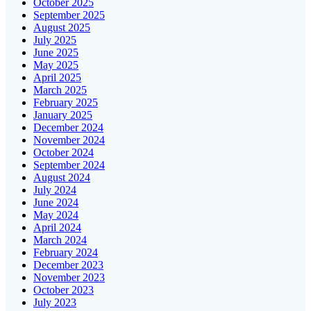
October 2025
September 2025
August 2025
July 2025
June 2025
May 2025
April 2025
March 2025
February 2025
January 2025
December 2024
November 2024
October 2024
September 2024
August 2024
July 2024
June 2024
May 2024
April 2024
March 2024
February 2024
December 2023
November 2023
October 2023
July 2023