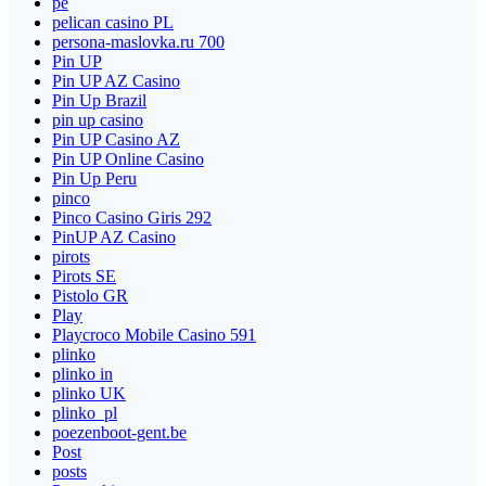
pe
pelican casino PL
persona-maslovka.ru 700
Pin UP
Pin UP AZ Casino
Pin Up Brazil
pin up casino
Pin UP Casino AZ
Pin UP Online Casino
Pin Up Peru
pinco
Pinco Casino Giris 292
PinUP AZ Casino
pirots
Pirots SE
Pistolo GR
Play
Playcroco Mobile Casino 591
plinko
plinko in
plinko UK
plinko_pl
poezenboot-gent.be
Post
posts