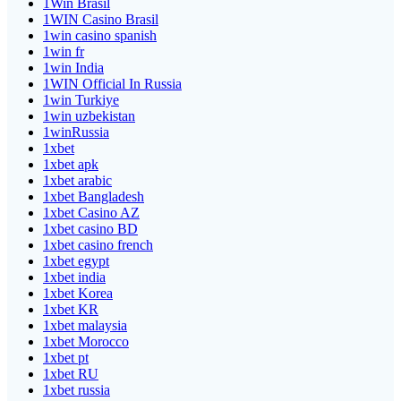
1Win Brasil
1WIN Casino Brasil
1win casino spanish
1win fr
1win India
1WIN Official In Russia
1win Turkiye
1win uzbekistan
1winRussia
1xbet
1xbet apk
1xbet arabic
1xbet Bangladesh
1xbet Casino AZ
1xbet casino BD
1xbet casino french
1xbet egypt
1xbet india
1xbet Korea
1xbet KR
1xbet malaysia
1xbet Morocco
1xbet pt
1xbet RU
1xbet russia