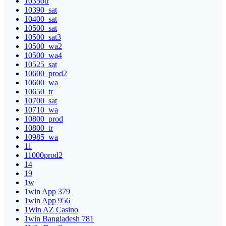
10350tr
10390_sat
10400_sat
10500_sat
10500_sat3
10500_wa2
10500_wa4
10525_sat
10600_prod2
10600_wa
10650_tr
10700_sat
10710_wa
10800_prod
10800_tr
10985_wa
11
11000prod2
14
19
1w
1win App 379
1win App 956
1Win AZ Casino
1win Bangladesh 781