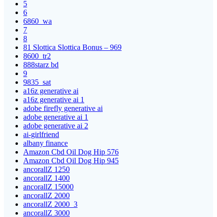
5
6
6860_wa
7
8
81 Slottica Slottica Bonus – 969
8600_tr2
888starz bd
9
9835_sat
a16z generative ai
a16z generative ai 1
adobe firefly generative ai
adobe generative ai 1
adobe generative ai 2
ai-girlfriend
albany finance
Amazon Cbd Oil Dog Hip 576
Amazon Cbd Oil Dog Hip 945
ancorallZ 1250
ancorallZ 1400
ancorallZ 15000
ancorallZ 2000
ancorallZ 2000_3
ancorallZ 3000