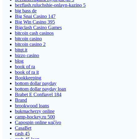
bezflash.ruluchshie-onlayn-kazino 5
big bass de
Big Snai Casino 147
Big Win Casino 395
Bigclash Casino Games
bitcoin cash casinos
bitcoin casino
bitcoin casino 2
bitqt.it
bizzo casino
blog
book of ra
book of ra it
Bookkeeping
bottom dollar payday
bottom dollar payday loan
Brabet E Confiavel 184
Brand
brookwood loans
bukmacherzy online
camp-hockey.ru 500
Capospin online καζίνο
CasaBet
cash 45