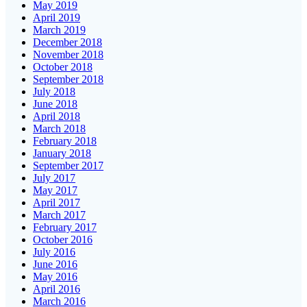
May 2019
April 2019
March 2019
December 2018
November 2018
October 2018
September 2018
July 2018
June 2018
April 2018
March 2018
February 2018
January 2018
September 2017
July 2017
May 2017
April 2017
March 2017
February 2017
October 2016
July 2016
June 2016
May 2016
April 2016
March 2016