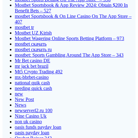
Mostbet Sportsbook & App Review 2024: Obtain $200 In
Benefit Bets – 527
‎mostbet Sportsbook & On Line Casino On The App Store –
407
mostbet tr
Mostbet UZ Kirish
Mostbet Wagering Online Sports Betting Platform – 973
mostbet скачать
mostbet скачать ru
‎mostbet: Sports Gambling Around The App Store – 343
Mr Bet casino DE
mr jack bet brazil
Mt5 Crypto Trading 492
mx-bbrbet-casino
national quik cash
needing quick cash
new
New Post
News
newserverl2.ru 100
Nine Casino Uk
non uk casino
oasis funds payday loan
oasis payday loan