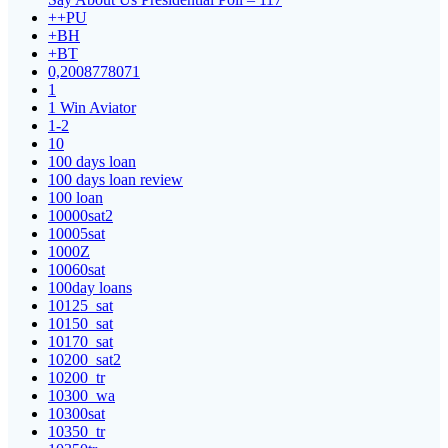
++PU
+BH
+BT
0,2008778071
1
1 Win Aviator
1-2
10
100 days loan
100 days loan review
100 loan
10000sat2
10005sat
1000Z
10060sat
100day loans
10125_sat
10150_sat
10170_sat
10200_sat2
10200_tr
10300_wa
10300sat
10350_tr