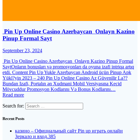
️ Pin Up Online Casino Azerbaycan ️ Onlayn Kazino
Pinup Formal Sayt
September 23, 2024
️ Pin Up Online Casino Azerbaycan ️ Onlayn Kazino Pinup Formal
SaytOnların bonusları və promosyonları da oyuna izafi intriqa artıq
etdi. Content Pin Up Yukle Azerbaycan Android üçün Pinup Apk
Yükl?yin 2023 – 240 Pin Up Online Casino Az Güvenilir La??
Bundan Izafi, Portalın ən Xudmani Mobil Versiyasına Keçid
Mövcuddur Promosyon Kodlarını Və Bonus Kodlarını…
Read more
Search for:
Recent Posts
казино – Официальный сайт Pin up играть онлайн
Зеркало и вход.385