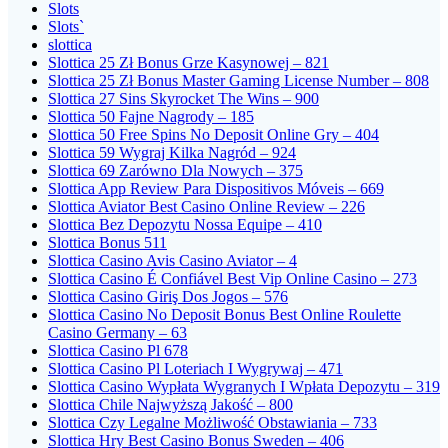
Slots
Slots`
slottica
Slottica 25 Zł Bonus Grze Kasynowej – 821
Slottica 25 Zł Bonus Master Gaming License Number – 808
Slottica 27 Sins Skyrocket The Wins – 900
Slottica 50 Fajne Nagrody – 185
Slottica 50 Free Spins No Deposit Online Gry – 404
Slottica 59 Wygraj Kilka Nagród – 924
Slottica 69 Zarówno Dla Nowych – 375
Slottica App Review Para Dispositivos Móveis – 669
Slottica Aviator Best Casino Online Review – 226
Slottica Bez Depozytu Nossa Equipe – 410
Slottica Bonus 511
Slottica Casino Avis Casino Aviator – 4
Slottica Casino É Confiável Best Vip Online Casino – 273
Slottica Casino Giriş Dos Jogos – 576
Slottica Casino No Deposit Bonus Best Online Roulette
Casino Germany – 63
Slottica Casino Pl 678
Slottica Casino Pl Loteriach I Wygrywaj – 471
Slottica Casino Wypłata Wygranych I Wpłata Depozytu – 319
Slottica Chile Najwyższą Jakość – 800
Slottica Czy Legalne Możliwość Obstawiania – 733
Slottica Hry Best Casino Bonus Sweden – 406