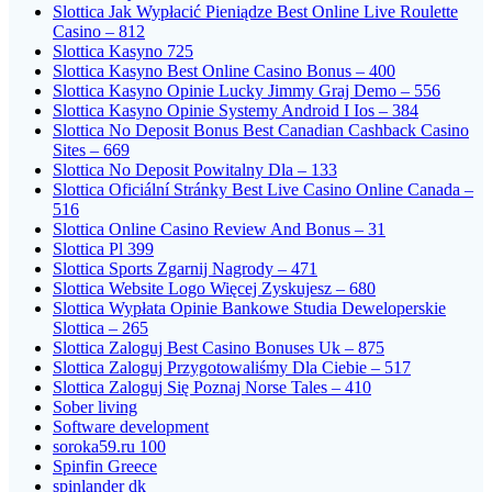
Slottica Jak Wypłacić Pieniądze Best Online Live Roulette
Casino – 812
Slottica Kasyno 725
Slottica Kasyno Best Online Casino Bonus – 400
Slottica Kasyno Opinie Lucky Jimmy Graj Demo – 556
Slottica Kasyno Opinie Systemy Android I Ios – 384
Slottica No Deposit Bonus Best Canadian Cashback Casino
Sites – 669
Slottica No Deposit Powitalny Dla – 133
Slottica Oficiální Stránky Best Live Casino Online Canada –
516
Slottica Online Casino Review And Bonus – 31
Slottica Pl 399
Slottica Sports Zgarnij Nagrody – 471
Slottica Website Logo Więcej Zyskujesz – 680
Slottica Wypłata Opinie Bankowe Studia Deweloperskie
Slottica – 265
Slottica Zaloguj Best Casino Bonuses Uk – 875
Slottica Zaloguj Przygotowaliśmy Dla Ciebie – 517
Slottica Zaloguj Się Poznaj Norse Tales – 410
Sober living
Software development
soroka59.ru 100
Spinfin Greece
spinlander dk