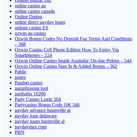
Onabet Baixar 242
online casino au
online casino canada
Online Dating
online direct payday loans
onlone casino ES
ozwin au casino
Ozwin Bonus Codes No Deposit Faq Terms And Conditions
– 368
Ozwin Casino Cell Phone Edition How To Enjoy Via
Smartphones – 224
Ozwin Online Casino Inside Australia: On-line Pokies – 544
Ozwin Online Casino Sign In & Added Bonus – 362
Pablic
pages
Parabet casino
paraphrasing tool
paribahis 16200
Party Casino Login 504
Partycasino Bonus Code 10€ 346
payday advance huntsville al
payday loan delaware
payday loans huntsville al
paydaymax com
PBN