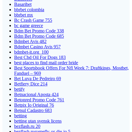
Basaribet
bbrbet colombia
bbrbet mx
Bc Crash Game 755
bc game greece
Bdm Bet Promo Code 338
Bdm Bet Promo Code 685
Bdmbet Avis 482
Bdmbet Casino Avis 957
bdmbet-it.org_100
Best Cbd Oil For Dogs 183
best places to find mail order bride
Best Sportsbook Offers For Nfl Week 7: Draftkings, Mostbet,
Fanduel – 969
Bet Luva De Pedreiro 69
Betfiery Dice 214
betify
Betnacional Aposta 424
Betonred Promo Code 761
Betpix Io Original 76
Betsul Cadastro 683
betting
betting utan svensk licens
bezflash.ru 20
bezflash.rugamefly-or-die-io 5