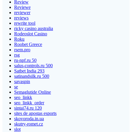
Review
Reviewe
reviewer
reviews
rewrite tool
ricky casino australia
Rodeoslot Casino
Roku
Roobet Greece
rsem.pro
rsg
ru-npf.ru 50
salus-controls.ru 500
Satbet India 293
satinandsilk.ru 500
savaspin
se
Semaglutide Online
seo_linkk
seo_linkk_order
sintai74.ru 120
sites de apostas esports
skovoroda.in.ua
skutry-romet.cz
slot