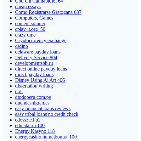
Cbd Oil Cannabidiol 64
cheap essays
Como Registrarse Gratogana 637
Computers, Games
content spinner
cplay-it.org_50
crazy time
Cryptocurrency exchange
csdino
delaware payday loans
Delivery Service 804
developmentspb.ru
direct online payday loans
direct payday loans
Disney Using Ai Art 406
dissertation writing
doll
dtodoperu.com.pe
duendesnigran.es
easy financial loans reviews
easy tribal loans no credit check
edosszie.hu2
edutatar.ru 100
Energy Kasyno 118
energycasino.hu.netbonus_100