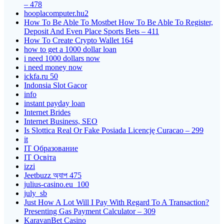
– 478
hooplacomputer.hu2
How To Be Able To Mostbet How To Be Able To Register,
Deposit And Even Place Sports Bets – 411
How To Create Crypto Wallet 164
how to get a 1000 dollar loan
i need 1000 dollars now
i need money now
ickfa.ru 50
Indonsia Slot Gacor
info
instant payday loan
Internet Brides
Internet Business, SEO
Is Slottica Real Or Fake Posiada Licencję Curacao – 299
it
IT Образование
IT Освіта
izzi
Jeetbuzz অ্যাপ 475
julius-casino.eu_100
july_sb
Just How A Lot Will I Pay With Regard To A Transaction?
Presenting Gas Payment Calculator – 309
KaravanBet Casino