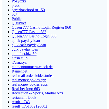
Pozyczki
press
pryazhaschool.ru 150
pu++
Public
Qizilbilet
Queen 777 Casino Login Register 960
Queen777 Casino 782
Queen777 Casino Login 503
quick payday loan
quik cash payday loan
quik payday loan
quinnbet.biz_50
r7csn.club
r7csn.xyz
rahmennummern-check.de
Ramenbet
real mail order bride stories
real money pokies app
real money pokies apps
Realsbet Jogo 663
Recreation & Sports, Martial Arts
restaurant-icook
result_1743
result_1751032120602