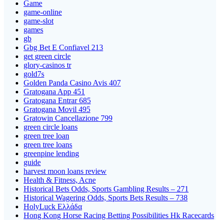
Game
game-online
game-slot
games
gb
Gbg Bet E Confiavel 213
get green circle
glory-casinos tr
gold7s
Golden Panda Casino Avis 407
Gratogana App 451
Gratogana Entrar 685
Gratogana Movil 495
Gratowin Cancellazione 799
green circle loans
green tree loan
green tree loans
greenpine lending
guide
harvest moon loans review
Health & Fitness, Acne
Historical Bets Odds, Sports Gambling Results – 271
Historical Wagering Odds, Sports Bets Results – 738
HolyLuck Ελλάδα
Hong Kong Horse Racing Betting Possibilities Hk Racecards