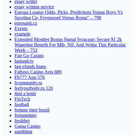
essay writer
essay writing service
Europa League Odds, Picks, Predictions Young Boys Vs
Sporting Cp, Feyenoord Versus Roma" – 798
eurosanit.cz
Events
example
Extended Mostbet Bonus Signal Syracuse: Secure $1 2k
Wagering Benefit For Mlb, Nfl, And Wnba This Particular
Week – 752
Fair Go Casino
fantastictv
fast efunds loans
Fatboss Casino Avis 689
Fb777 App 576
fcommunity.ru
feelyourbody.ru 120
find a bride
FinTech
football
fortune tiger brazil
fortunetiger
freshbet
Gama Casino
gambling