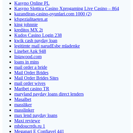
Kasyno Online PL
Kasyno Slottica Casino Xprogaming Live Casino – 864
kazandiran-casino-oyunlari.com 1000 (2)
kfspezialitaeten.at
king johnnie
kreditos MX 2t
Kudos Casino Login 238
kwik cash payday loan
legitimte mail narudЕѕbe mladenke
Linebet Apk 948
listawood.com
loans in mins
mail order a bride
Mail Order Brides
Mail Order Brides Sites
mail order wives
Maribet casino TR
maryland payday loans direct lenders
Masalbet
massliker
masslinker
max lend payday loans
Maxi reviewe
mbdoucrrds.ru 1
Megapari E Confiavel 441