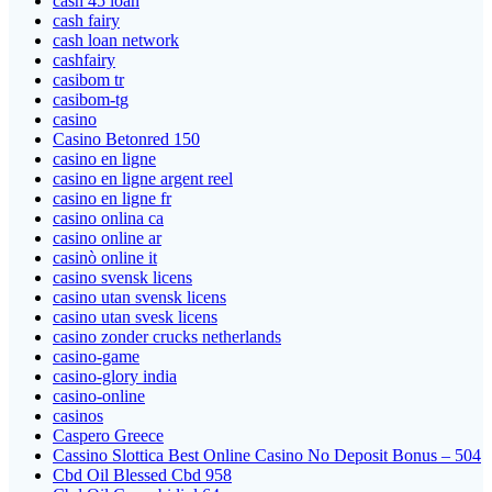
cash 45 loan
cash fairy
cash loan network
cashfairy
casibom tr
casibom-tg
casino
Casino Betonred 150
casino en ligne
casino en ligne argent reel
casino en ligne fr
casino onlina ca
casino online ar
casinò online it
casino svensk licens
casino utan svensk licens
casino utan svesk licens
casino zonder crucks netherlands
casino-game
casino-glory india
casino-online
casinos
Caspero Greece
Cassino Slottica Best Online Casino No Deposit Bonus – 504
Cbd Oil Blessed Cbd 958