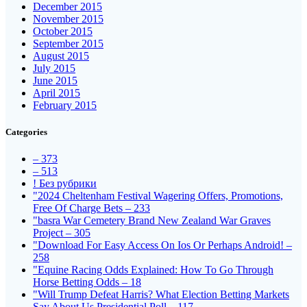
December 2015
November 2015
October 2015
September 2015
August 2015
July 2015
June 2015
April 2015
February 2015
Categories
– 373
– 513
! Без рубрики
"2024 Cheltenham Festival Wagering Offers, Promotions,
Free Of Charge Bets – 233
"basra War Cemetery Brand New Zealand War Graves
Project – 305
"Download For Easy Access On Ios Or Perhaps Android! –
258
"Equine Racing Odds Explained: How To Go Through
Horse Betting Odds – 18
"Will Trump Defeat Harris? What Election Betting Markets
Say About Us Presidential Poll – 117