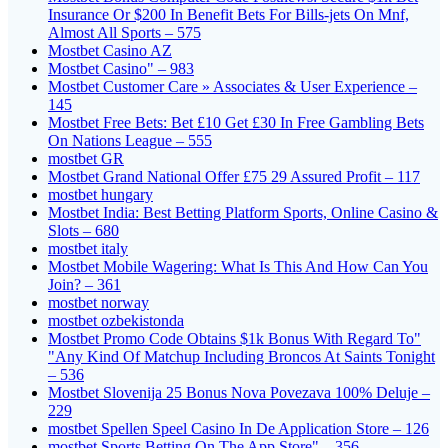
Insurance Or $200 In Benefit Bets For Bills-jets On Mnf,
Almost All Sports – 575
Mostbet Casino AZ
Mostbet Casino" – 983
Mostbet Customer Care » Associates & User Experience –
145
Mostbet Free Bets: Bet £10 Get £30 In Free Gambling Bets
On Nations League – 555
mostbet GR
Mostbet Grand National Offer £75 29 Assured Profit – 117
mostbet hungary
Mostbet India: Best Betting Platform Sports, Online Casino &
Slots – 680
mostbet italy
Mostbet Mobile Wagering: What Is This And How Can You
Join? – 361
mostbet norway
mostbet ozbekistonda
Mostbet Promo Code Obtains $1k Bonus With Regard To"
"Any Kind Of Matchup Including Broncos At Saints Tonight
– 536
Mostbet Slovenija 25 Bonus Nova Povezava 100% Deluje –
229
‎mostbet Spellen Speel Casino In De Application Store – 126
‎mostbet Sports Betting On The App Store" – 356