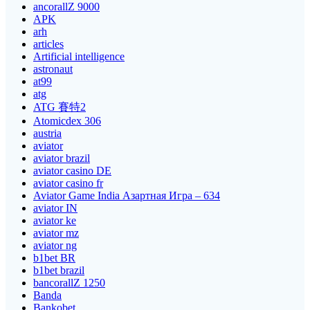
ancorallZ 9000
APK
arh
articles
Artificial intelligence
astronaut
at99
atg
ATG 賽特2
Atomicdex 306
austria
aviator
aviator brazil
aviator casino DE
aviator casino fr
Aviator Game India Азартная Игра – 634
aviator IN
aviator ke
aviator mz
aviator ng
b1bet BR
b1bet brazil
bancorallZ 1250
Banda
Bankobet