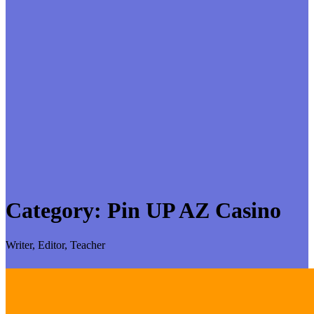
Category:
Pin UP AZ Casino
Writer, Editor, Teacher