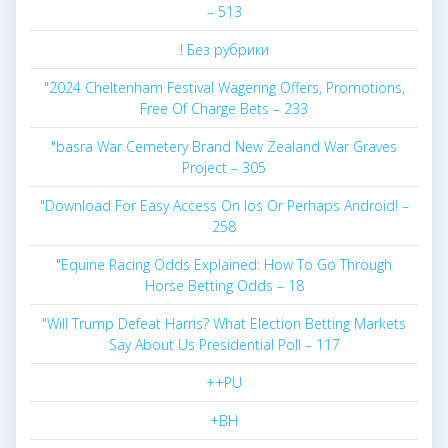
– 513
! Без рубрики
"2024 Cheltenham Festival Wagering Offers, Promotions,
Free Of Charge Bets – 233
"basra War Cemetery Brand New Zealand War Graves
Project – 305
"Download For Easy Access On Ios Or Perhaps Android! –
258
"Equine Racing Odds Explained: How To Go Through
Horse Betting Odds – 18
"Will Trump Defeat Harris? What Election Betting Markets
Say About Us Presidential Poll – 117
++PU
+BH