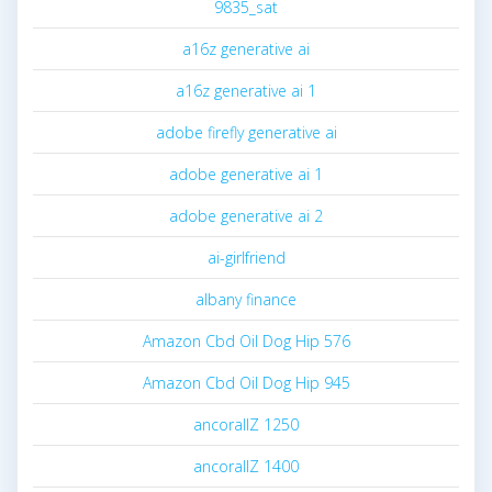
9835_sat
a16z generative ai
a16z generative ai 1
adobe firefly generative ai
adobe generative ai 1
adobe generative ai 2
ai-girlfriend
albany finance
Amazon Cbd Oil Dog Hip 576
Amazon Cbd Oil Dog Hip 945
ancorallZ 1250
ancorallZ 1400