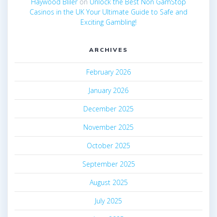
Haywood Bliler
on
Unlock the Best Non GamStop
Casinos in the UK Your Ultimate Guide to Safe and
Exciting Gambling!
ARCHIVES
February 2026
January 2026
December 2025
November 2025
October 2025
September 2025
August 2025
July 2025