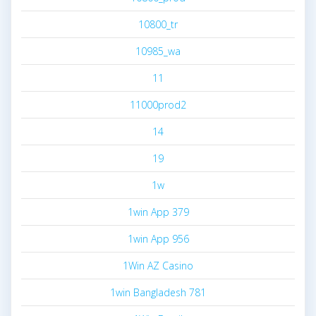
10800_tr
10985_wa
11
11000prod2
14
19
1w
1win App 379
1win App 956
1Win AZ Casino
1win Bangladesh 781