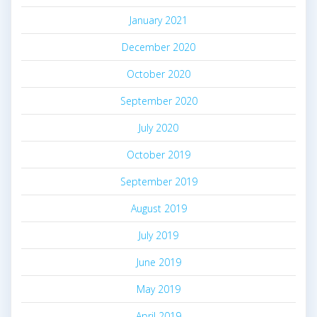
January 2021
December 2020
October 2020
September 2020
July 2020
October 2019
September 2019
August 2019
July 2019
June 2019
May 2019
April 2019