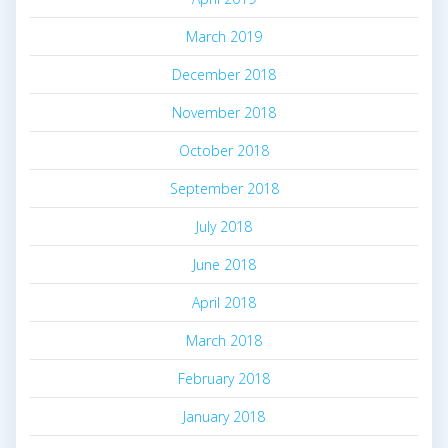
March 2019
December 2018
November 2018
October 2018
September 2018
July 2018
June 2018
April 2018
March 2018
February 2018
January 2018