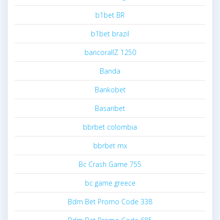
b1bet BR
b1bet brazil
bancorallZ 1250
Banda
Bankobet
Basaribet
bbrbet colombia
bbrbet mx
Bc Crash Game 755
bc game greece
Bdm Bet Promo Code 338