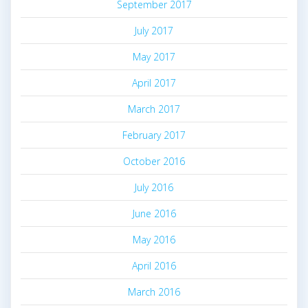
September 2017
July 2017
May 2017
April 2017
March 2017
February 2017
October 2016
July 2016
June 2016
May 2016
April 2016
March 2016