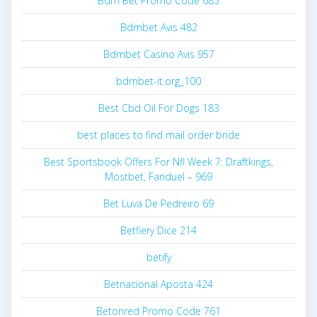
Bdm Bet Promo Code 685
Bdmbet Avis 482
Bdmbet Casino Avis 957
bdmbet-it.org_100
Best Cbd Oil For Dogs 183
best places to find mail order bride
Best Sportsbook Offers For Nfl Week 7: Draftkings,
Mostbet, Fanduel – 969
Bet Luva De Pedreiro 69
Betfiery Dice 214
betify
Betnacional Aposta 424
Betonred Promo Code 761