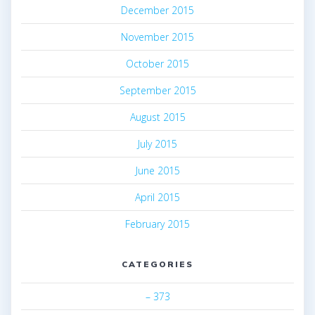
December 2015
November 2015
October 2015
September 2015
August 2015
July 2015
June 2015
April 2015
February 2015
CATEGORIES
– 373