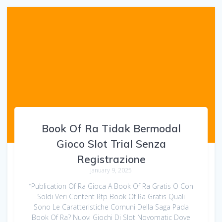
Book Of Ra Tidak Bermodal
Gioco Slot Trial Senza
Registrazione
January 9, 2025
“Publication Of Ra Gioca A Book Of Ra Gratis O Con
Soldi Veri Content Rtp Book Of Ra Gratis Quali
Sono Le Caratteristiche Comuni Della Saga Pada
Book Of Ra? Nuovi Giochi Di Slot Novomatic Dove