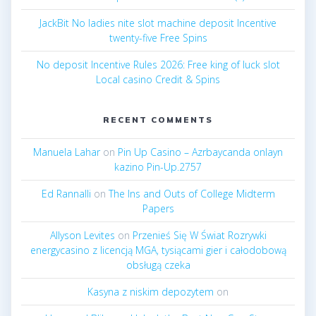
JackBit No ladies nite slot machine deposit Incentive
twenty-five Free Spins
No deposit Incentive Rules 2026: Free king of luck slot
Local casino Credit & Spins
RECENT COMMENTS
Manuela Lahar
on
Pin Up Casino – Azrbaycanda onlayn
kazino Pin-Up.2757
Ed Rannalli
on
The Ins and Outs of College Midterm
Papers
Allyson Levites
on
Przenieś Się W Świat Rozrywki
energycasino z licencją MGA, tysiącami gier i całodobową
obsługą czeka
Kasyna z niskim depozytem
on