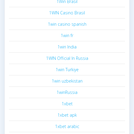
1Win Brasil
1WIN Casino Brasil
1win casino spanish
1win fr
1win India
1WIN Official In Russia
1win Turkiye
1win uzbekistan
1winRussia
1xbet
1xbet apk
1xbet arabic