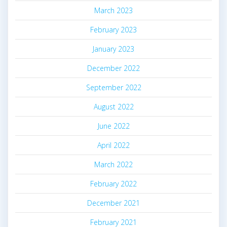
March 2023
February 2023
January 2023
December 2022
September 2022
August 2022
June 2022
April 2022
March 2022
February 2022
December 2021
February 2021