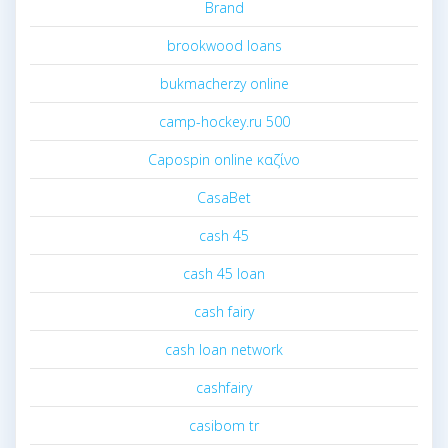
Brand
brookwood loans
bukmacherzy online
camp-hockey.ru 500
Capospin online καζίνο
CasaBet
cash 45
cash 45 loan
cash fairy
cash loan network
cashfairy
casibom tr