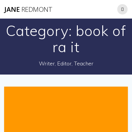
JANE
REDMONT
Category:
book of
ra it
Writer, Editor, Teacher