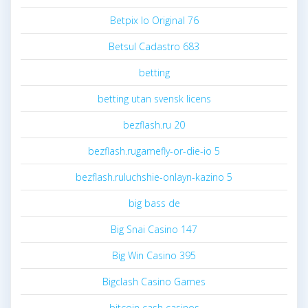
Betpix Io Original 76
Betsul Cadastro 683
betting
betting utan svensk licens
bezflash.ru 20
bezflash.rugamefly-or-die-io 5
bezflash.ruluchshie-onlayn-kazino 5
big bass de
Big Snai Casino 147
Big Win Casino 395
Bigclash Casino Games
bitcoin cash casinos