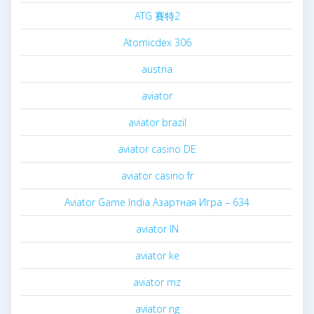
ATG 賽特2
Atomicdex 306
austria
aviator
aviator brazil
aviator casino DE
aviator casino fr
Aviator Game India Азартная Игра – 634
aviator IN
aviator ke
aviator mz
aviator ng