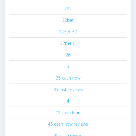
222
22bet
22Bet BD
22bet IT
26
3
35 cash now
35cash reviews
4
45 cash loan
45 cash now reviews
45 cash review