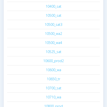
10400_sat
10500_sat
10500_sat3
10500_wa2
10500_wa4
10525_sat
10600_prod2
10600_wa
10650_tr
10700_sat
10710_wa
10800_prod