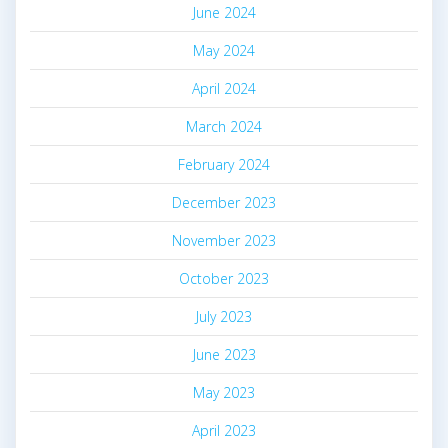
June 2024
May 2024
April 2024
March 2024
February 2024
December 2023
November 2023
October 2023
July 2023
June 2023
May 2023
April 2023