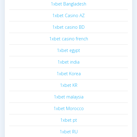
1xbet Bangladesh
1xbet Casino AZ
1xbet casino BD
1xbet casino french
1xbet egypt
1xbet india
1xbet Korea
1xbet KR
1xbet malaysia
1xbet Morocco
1xbet pt
1xbet RU