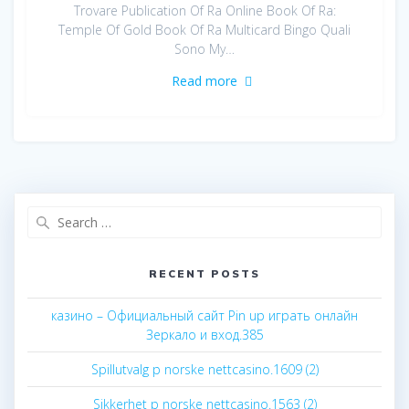
Trovare Publication Of Ra Online Book Of Ra:
Temple Of Gold Book Of Ra Multicard Bingo Quali
Sono My…
Read more
Search
for:
RECENT POSTS
казино – Официальный сайт Pin up играть онлайн
Зеркало и вход.385
Spillutvalg p norske nettcasino.1609 (2)
Sikkerhet p norske nettcasino.1563 (2)