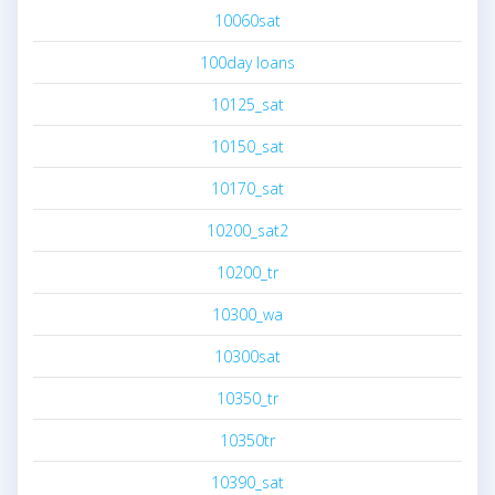
10060sat
100day loans
10125_sat
10150_sat
10170_sat
10200_sat2
10200_tr
10300_wa
10300sat
10350_tr
10350tr
10390_sat