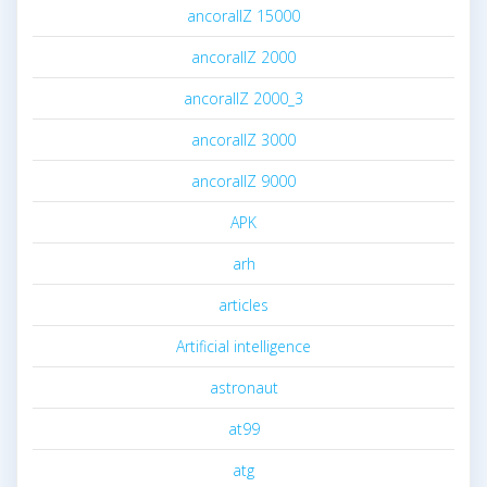
ancorallZ 15000
ancorallZ 2000
ancorallZ 2000_3
ancorallZ 3000
ancorallZ 9000
APK
arh
articles
Artificial intelligence
astronaut
at99
atg