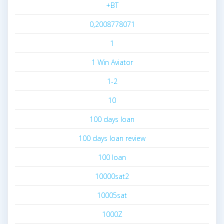
+BT
0,2008778071
1
1 Win Aviator
1-2
10
100 days loan
100 days loan review
100 loan
10000sat2
10005sat
1000Z