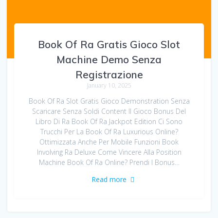
Book Of Ra Gratis Gioco Slot
Machine Demo Senza
Registrazione
January 10, 2025
Book Of Ra Slot Gratis Gioco Demonstration Senza
Scaricare Senza Soldi Content Il Gioco Bonus Del
Libro Di Ra Book Of Ra Jackpot Edition Ci Sono
Trucchi Per La Book Of Ra Luxurious Online?
Ottimizzata Anche Per Mobile Funzioni Book
Involving Ra Deluxe Come Vincere Alla Position
Machine Book Of Ra Online? Prendi I Bonus…
Read more