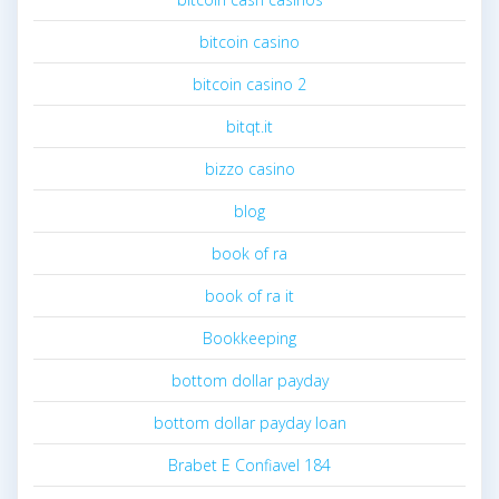
bitcoin casino
bitcoin casino 2
bitqt.it
bizzo casino
blog
book of ra
book of ra it
Bookkeeping
bottom dollar payday
bottom dollar payday loan
Brabet E Confiavel 184