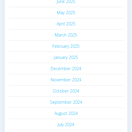
June 2025
May 2025
April 2025
March 2025
February 2025
January 2025
December 2024
November 2024
October 2024
September 2024
August 2024
July 2024