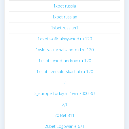
1xbet russia
1xbet russian
1xbet russian1
1xslots-oficialnyy-vhod.ru 120
1xslots-skachat-android.ru 120
1xslots-vhod-android.ru 120
1xslots-zerkalo-skachat.ru 120
2
2_europe-today.ru 1win 7000 RU
2,1
20 Bet 311
20bet Logowanie 671