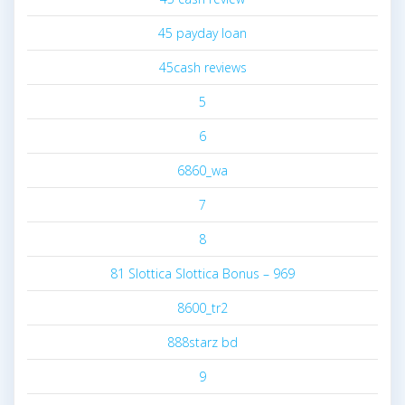
45 payday loan
45cash reviews
5
6
6860_wa
7
8
81 Slottica Slottica Bonus – 969
8600_tr2
888starz bd
9