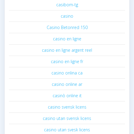
casibom-tg
casino
Casino Betonred 150
casino en ligne
casino en ligne argent reel
casino en ligne fr
casino onlina ca
casino online ar
casinò online it
casino svensk licens
casino utan svensk licens
casino utan svesk licens