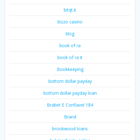
bitqt.it
bizzo casino
blog
book of ra
book of ra it
Bookkeeping
bottom dollar payday
bottom dollar payday loan
Brabet E Confiavel 184
Brand
brookwood loans