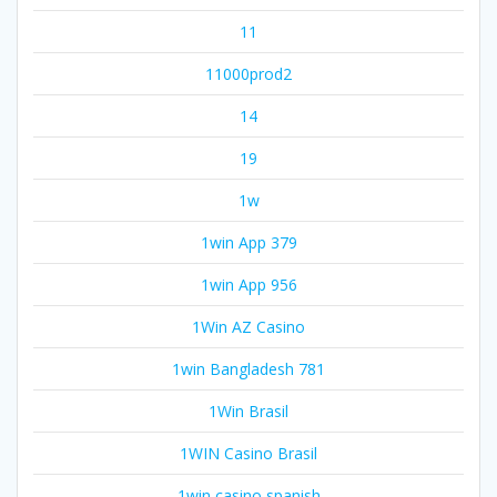
11
11000prod2
14
19
1w
1win App 379
1win App 956
1Win AZ Casino
1win Bangladesh 781
1Win Brasil
1WIN Casino Brasil
1win casino spanish