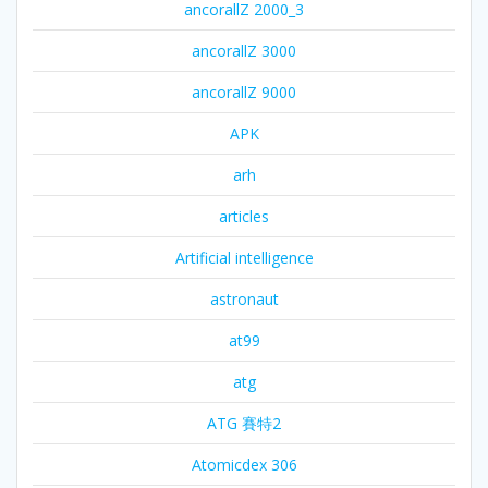
ancorallZ 2000_3
ancorallZ 3000
ancorallZ 9000
APK
arh
articles
Artificial intelligence
astronaut
at99
atg
ATG 賽特2
Atomicdex 306