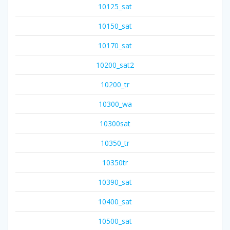
10125_sat
10150_sat
10170_sat
10200_sat2
10200_tr
10300_wa
10300sat
10350_tr
10350tr
10390_sat
10400_sat
10500_sat