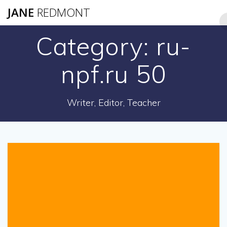
JANE
REDMONT
Category:
ru-
npf.ru 50
Writer, Editor, Teacher