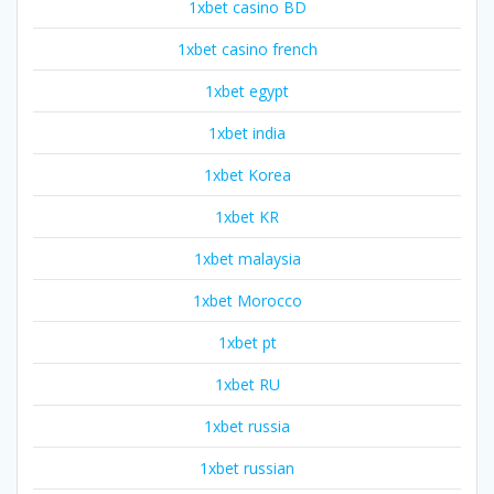
1xbet casino BD
1xbet casino french
1xbet egypt
1xbet india
1xbet Korea
1xbet KR
1xbet malaysia
1xbet Morocco
1xbet pt
1xbet RU
1xbet russia
1xbet russian