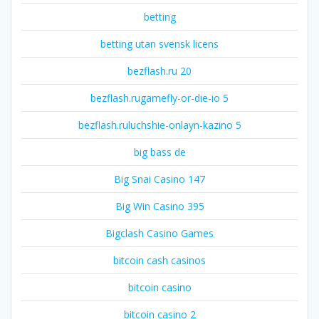
betting
betting utan svensk licens
bezflash.ru 20
bezflash.rugamefly-or-die-io 5
bezflash.ruluchshie-onlayn-kazino 5
big bass de
Big Snai Casino 147
Big Win Casino 395
Bigclash Casino Games
bitcoin cash casinos
bitcoin casino
bitcoin casino 2