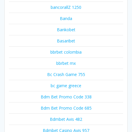
bancorallZ 1250
Banda
Bankobet
Basaribet
bbrbet colombia
bbrbet mx
Bc Crash Game 755
bc game greece
Bdm Bet Promo Code 338
Bdm Bet Promo Code 685
Bdmbet Avis 482
Bdmbet Casino Avis 957