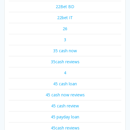
22Bet BD
22bet IT
26
3
35 cash now
35cash reviews
4
45 cash loan
45 cash now reviews
45 cash review
45 payday loan
45cash reviews