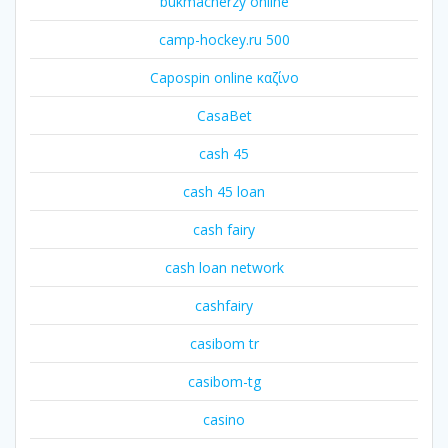
bukmacherzy online
camp-hockey.ru 500
Capospin online καζίνο
CasaBet
cash 45
cash 45 loan
cash fairy
cash loan network
cashfairy
casibom tr
casibom-tg
casino