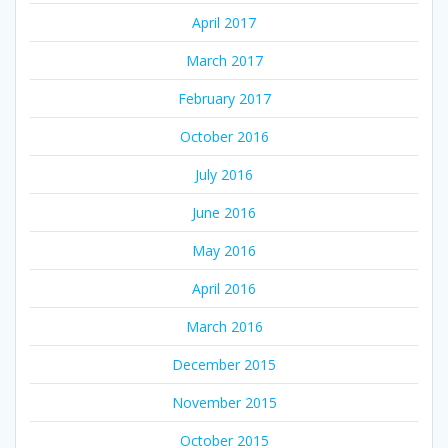
April 2017
March 2017
February 2017
October 2016
July 2016
June 2016
May 2016
April 2016
March 2016
December 2015
November 2015
October 2015