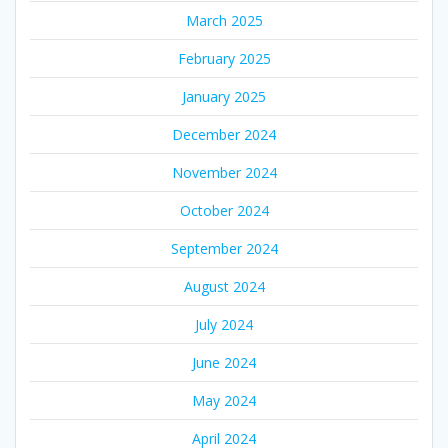
March 2025
February 2025
January 2025
December 2024
November 2024
October 2024
September 2024
August 2024
July 2024
June 2024
May 2024
April 2024