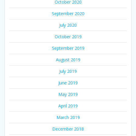
October 2020
September 2020
July 2020
October 2019
September 2019
August 2019
July 2019
June 2019
May 2019
April 2019
March 2019
December 2018