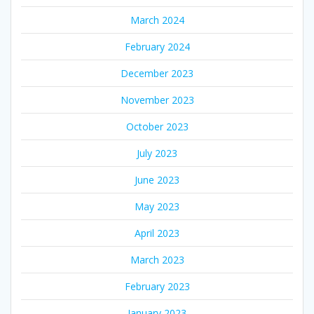
March 2024
February 2024
December 2023
November 2023
October 2023
July 2023
June 2023
May 2023
April 2023
March 2023
February 2023
January 2023