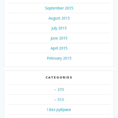
September 2015
August 2015
July 2015
June 2015
April 2015
February 2015
CATEGORIES
– 373
– 513
! Без рубрики