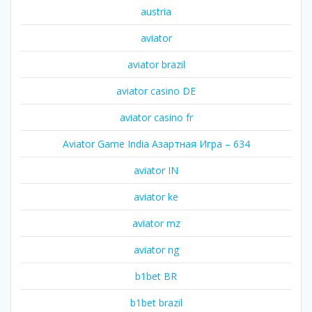
austria
aviator
aviator brazil
aviator casino DE
aviator casino fr
Aviator Game India Азартная Игра – 634
aviator IN
aviator ke
aviator mz
aviator ng
b1bet BR
b1bet brazil