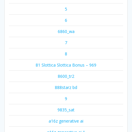
5
6
6860_wa
7
8
81 Slottica Slottica Bonus – 969
8600_tr2
888starz bd
9
9835_sat
a16z generative ai