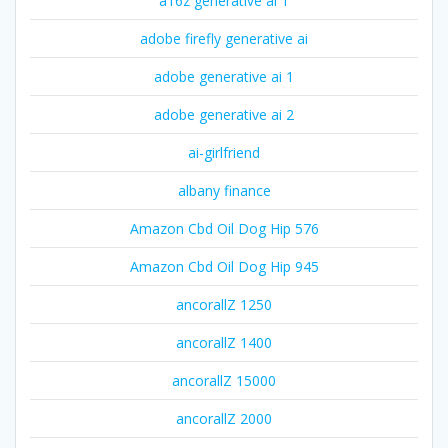
a16z generative ai 1
adobe firefly generative ai
adobe generative ai 1
adobe generative ai 2
ai-girlfriend
albany finance
Amazon Cbd Oil Dog Hip 576
Amazon Cbd Oil Dog Hip 945
ancorallZ 1250
ancorallZ 1400
ancorallZ 15000
ancorallZ 2000