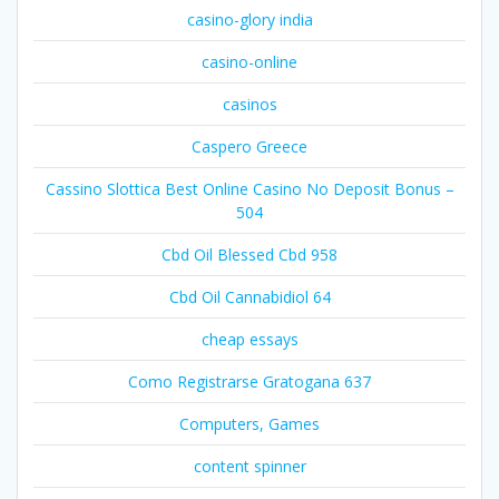
casino-glory india
casino-online
casinos
Caspero Greece
Cassino Slottica Best Online Casino No Deposit Bonus –
504
Cbd Oil Blessed Cbd 958
Cbd Oil Cannabidiol 64
cheap essays
Como Registrarse Gratogana 637
Computers, Games
content spinner