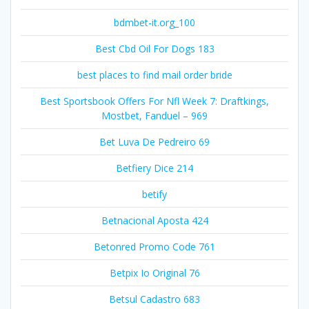
bdmbet-it.org_100
Best Cbd Oil For Dogs 183
best places to find mail order bride
Best Sportsbook Offers For Nfl Week 7: Draftkings,
Mostbet, Fanduel – 969
Bet Luva De Pedreiro 69
Betfiery Dice 214
betify
Betnacional Aposta 424
Betonred Promo Code 761
Betpix Io Original 76
Betsul Cadastro 683