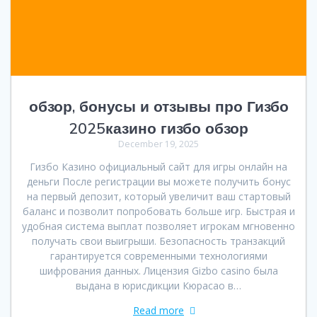
обзор, бонусы и отзывы про Гизбо
2025казино гизбо обзор
December 19, 2025
Гизбо Казино официальный сайт для игры онлайн на
деньги После регистрации вы можете получить бонус
на первый депозит, который увеличит ваш стартовый
баланс и позволит попробовать больше игр. Быстрая и
удобная система выплат позволяет игрокам мгновенно
получать свои выигрыши. Безопасность транзакций
гарантируется современными технологиями
шифрования данных. Лицензия Gizbo casino была
выдана в юрисдикции Кюрасао в…
Read more