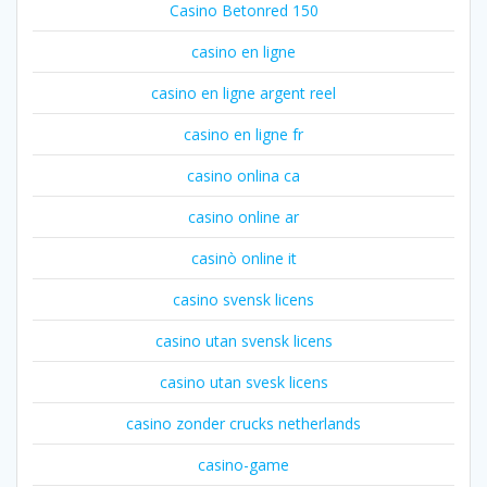
Casino Betonred 150
casino en ligne
casino en ligne argent reel
casino en ligne fr
casino onlina ca
casino online ar
casinò online it
casino svensk licens
casino utan svensk licens
casino utan svesk licens
casino zonder crucks netherlands
casino-game