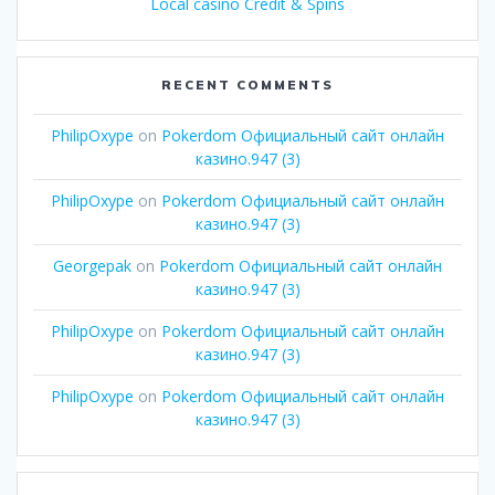
Local casino Credit & Spins
RECENT COMMENTS
PhilipOxype
on
Pokerdom Официальный сайт онлайн
казино.947 (3)
PhilipOxype
on
Pokerdom Официальный сайт онлайн
казино.947 (3)
Georgepak
on
Pokerdom Официальный сайт онлайн
казино.947 (3)
PhilipOxype
on
Pokerdom Официальный сайт онлайн
казино.947 (3)
PhilipOxype
on
Pokerdom Официальный сайт онлайн
казино.947 (3)