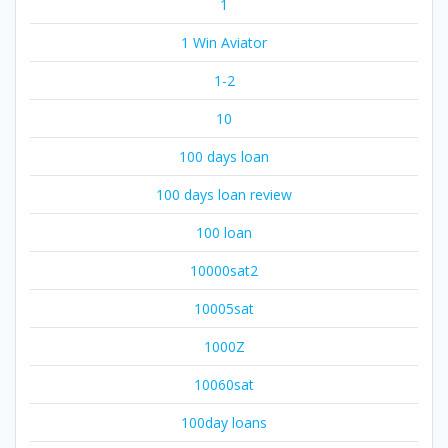
1
1 Win Aviator
1-2
10
100 days loan
100 days loan review
100 loan
10000sat2
10005sat
1000Z
10060sat
100day loans