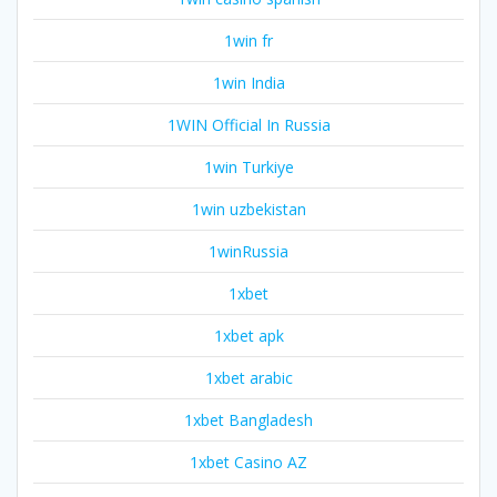
1win fr
1win India
1WIN Official In Russia
1win Turkiye
1win uzbekistan
1winRussia
1xbet
1xbet apk
1xbet arabic
1xbet Bangladesh
1xbet Casino AZ