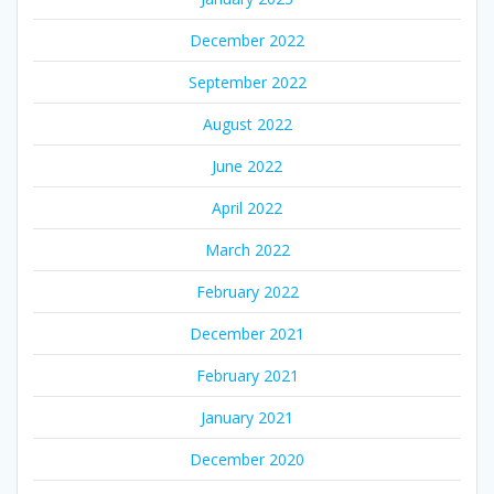
December 2022
September 2022
August 2022
June 2022
April 2022
March 2022
February 2022
December 2021
February 2021
January 2021
December 2020