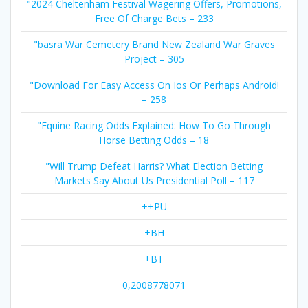
"2024 Cheltenham Festival Wagering Offers, Promotions,
Free Of Charge Bets – 233
"basra War Cemetery Brand New Zealand War Graves
Project – 305
"Download For Easy Access On Ios Or Perhaps Android!
– 258
"Equine Racing Odds Explained: How To Go Through
Horse Betting Odds – 18
"Will Trump Defeat Harris? What Election Betting
Markets Say About Us Presidential Poll – 117
++PU
+BH
+BT
0,2008778071