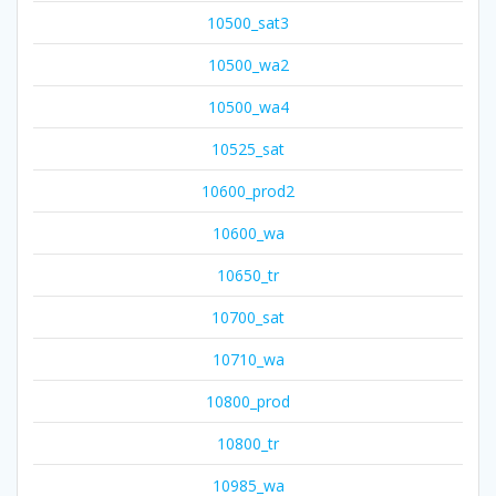
10500_sat3
10500_wa2
10500_wa4
10525_sat
10600_prod2
10600_wa
10650_tr
10700_sat
10710_wa
10800_prod
10800_tr
10985_wa