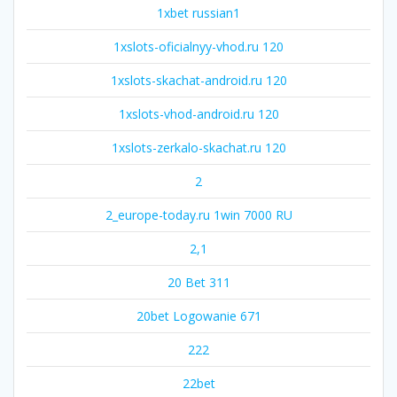
1xbet russian1
1xslots-oficialnyy-vhod.ru 120
1xslots-skachat-android.ru 120
1xslots-vhod-android.ru 120
1xslots-zerkalo-skachat.ru 120
2
2_europe-today.ru 1win 7000 RU
2,1
20 Bet 311
20bet Logowanie 671
222
22bet