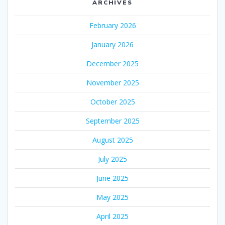
ARCHIVES
February 2026
January 2026
December 2025
November 2025
October 2025
September 2025
August 2025
July 2025
June 2025
May 2025
April 2025