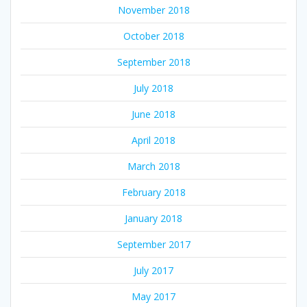
November 2018
October 2018
September 2018
July 2018
June 2018
April 2018
March 2018
February 2018
January 2018
September 2017
July 2017
May 2017