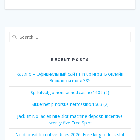
Search
for:
RECENT POSTS
казино – Официальный сайт Pin up играть онлайн
Зеркало и вход.385
Spillutvalg p norske nettcasino.1609 (2)
Sikkerhet p norske nettcasino.1563 (2)
JackBit No ladies nite slot machine deposit Incentive
twenty-five Free Spins
No deposit Incentive Rules 2026: Free king of luck slot