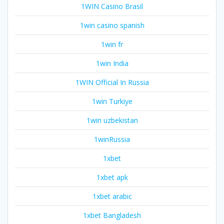
1WIN Casino Brasil
1win casino spanish
1win fr
1win India
1WIN Official In Russia
1win Turkiye
1win uzbekistan
1winRussia
1xbet
1xbet apk
1xbet arabic
1xbet Bangladesh