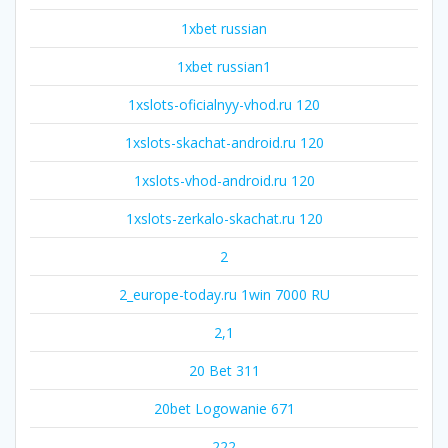
1xbet russian
1xbet russian1
1xslots-oficialnyy-vhod.ru 120
1xslots-skachat-android.ru 120
1xslots-vhod-android.ru 120
1xslots-zerkalo-skachat.ru 120
2
2_europe-today.ru 1win 7000 RU
2,1
20 Bet 311
20bet Logowanie 671
222