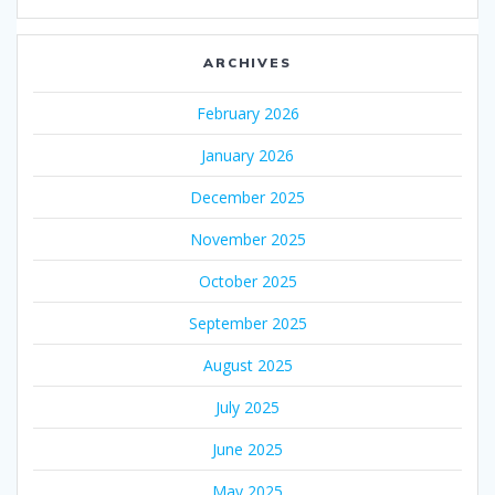
ARCHIVES
February 2026
January 2026
December 2025
November 2025
October 2025
September 2025
August 2025
July 2025
June 2025
May 2025