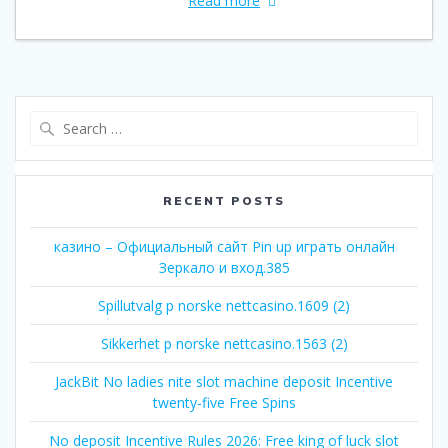
Read more
Search
for:
RECENT POSTS
казино – Официальный сайт Pin up играть онлайн
Зеркало и вход.385
Spillutvalg p norske nettcasino.1609 (2)
Sikkerhet p norske nettcasino.1563 (2)
JackBit No ladies nite slot machine deposit Incentive
twenty-five Free Spins
No deposit Incentive Rules 2026: Free king of luck slot