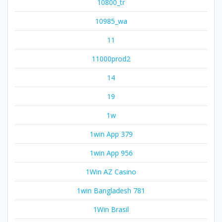
10800_tr
10985_wa
11
11000prod2
14
19
1w
1win App 379
1win App 956
1Win AZ Casino
1win Bangladesh 781
1Win Brasil