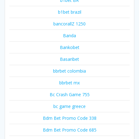
b1bet BR
b1bet brazil
bancorallZ 1250
Banda
Bankobet
Basaribet
bbrbet colombia
bbrbet mx
Bc Crash Game 755
bc game greece
Bdm Bet Promo Code 338
Bdm Bet Promo Code 685