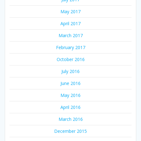
May 2017
April 2017
March 2017
February 2017
October 2016
July 2016
June 2016
May 2016
April 2016
March 2016
December 2015