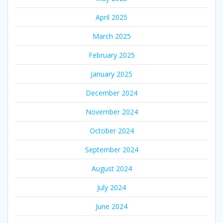
April 2025
March 2025
February 2025
January 2025
December 2024
November 2024
October 2024
September 2024
August 2024
July 2024
June 2024