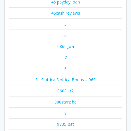
45 payday loan
45cash reviews
5
6
6860_wa
7
8
81 Slottica Slottica Bonus – 969
8600_tr2
888starz bd
9
9835_sat