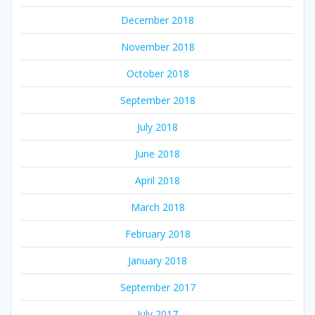
December 2018
November 2018
October 2018
September 2018
July 2018
June 2018
April 2018
March 2018
February 2018
January 2018
September 2017
July 2017