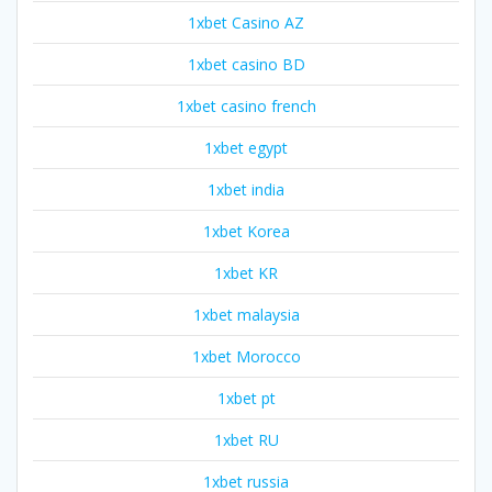
1xbet Casino AZ
1xbet casino BD
1xbet casino french
1xbet egypt
1xbet india
1xbet Korea
1xbet KR
1xbet malaysia
1xbet Morocco
1xbet pt
1xbet RU
1xbet russia