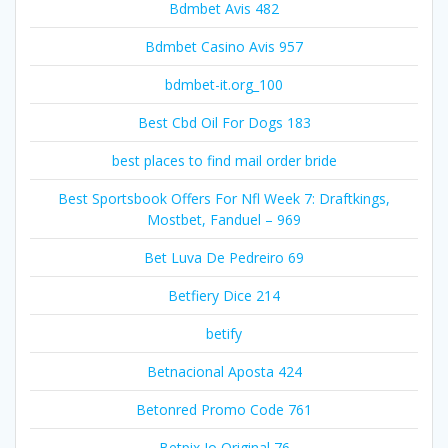
Bdmbet Avis 482
Bdmbet Casino Avis 957
bdmbet-it.org_100
Best Cbd Oil For Dogs 183
best places to find mail order bride
Best Sportsbook Offers For Nfl Week 7: Draftkings,
Mostbet, Fanduel – 969
Bet Luva De Pedreiro 69
Betfiery Dice 214
betify
Betnacional Aposta 424
Betonred Promo Code 761
Betpix Io Original 76