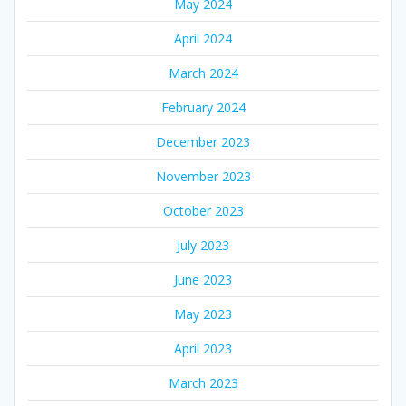
May 2024
April 2024
March 2024
February 2024
December 2023
November 2023
October 2023
July 2023
June 2023
May 2023
April 2023
March 2023