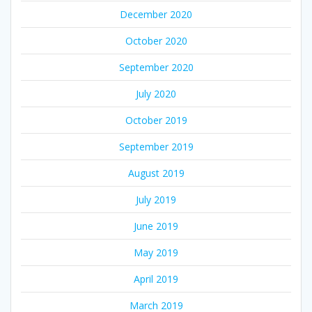
December 2020
October 2020
September 2020
July 2020
October 2019
September 2019
August 2019
July 2019
June 2019
May 2019
April 2019
March 2019