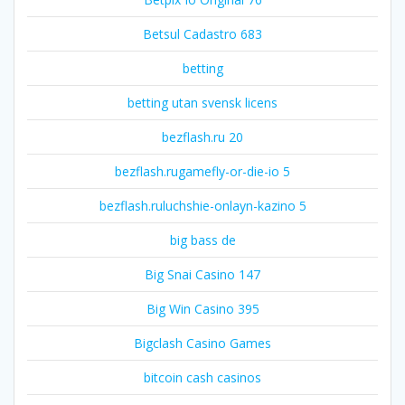
Betsul Cadastro 683
betting
betting utan svensk licens
bezflash.ru 20
bezflash.rugamefly-or-die-io 5
bezflash.ruluchshie-onlayn-kazino 5
big bass de
Big Snai Casino 147
Big Win Casino 395
Bigclash Casino Games
bitcoin cash casinos