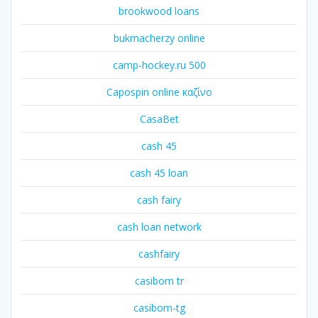
brookwood loans
bukmacherzy online
camp-hockey.ru 500
Capospin online καζίνο
CasaBet
cash 45
cash 45 loan
cash fairy
cash loan network
cashfairy
casibom tr
casibom-tg