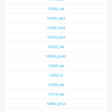
10500_sat
10500_sat3
10500_wa2
10500_wa4
10525_sat
10600_prod2
10600_wa
10650_tr
10700_sat
10710_wa
10800_prod