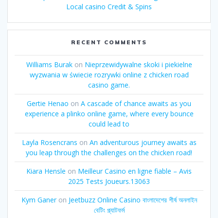
Local casino Credit & Spins
RECENT COMMENTS
Williams Burak
on
Nieprzewidywalne skoki i piekielne
wyzwania w świecie rozrywki online z chicken road
casino game.
Gertie Henao
on
A cascade of chance awaits as you
experience a plinko online game, where every bounce
could lead to
Layla Rosencrans
on
An adventurous journey awaits as
you leap through the challenges on the chicken road!
Kiara Hensle
on
Meilleur Casino en ligne fiable – Avis
2025 Tests Joueurs.13063
Kym Ganer
on
Jeetbuzz Online Casino বাংলাদেশের শীর্ষ অনলাইন
বেটিং প্ল্যাটফর্ম