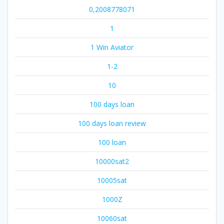
0,2008778071
1
1 Win Aviator
1-2
10
100 days loan
100 days loan review
100 loan
10000sat2
10005sat
1000Z
10060sat