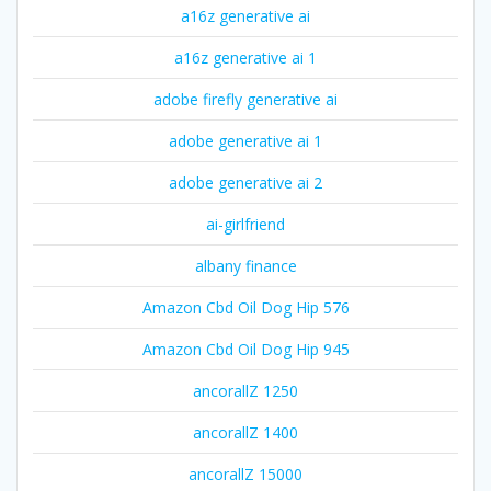
a16z generative ai
a16z generative ai 1
adobe firefly generative ai
adobe generative ai 1
adobe generative ai 2
ai-girlfriend
albany finance
Amazon Cbd Oil Dog Hip 576
Amazon Cbd Oil Dog Hip 945
ancorallZ 1250
ancorallZ 1400
ancorallZ 15000