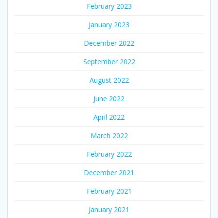
February 2023
January 2023
December 2022
September 2022
August 2022
June 2022
April 2022
March 2022
February 2022
December 2021
February 2021
January 2021