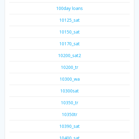
100day loans
10125_sat
10150_sat
10170_sat
10200_sat2
10200_tr
10300_wa
10300sat
10350_tr
10350tr
10390_sat
10400_sat