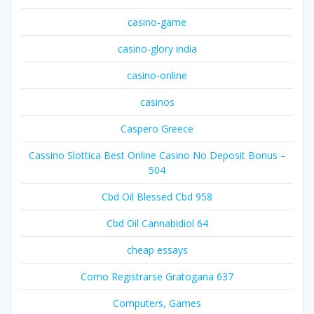
casino-game
casino-glory india
casino-online
casinos
Caspero Greece
Cassino Slottica Best Online Casino No Deposit Bonus –
504
Cbd Oil Blessed Cbd 958
Cbd Oil Cannabidiol 64
cheap essays
Como Registrarse Gratogana 637
Computers, Games