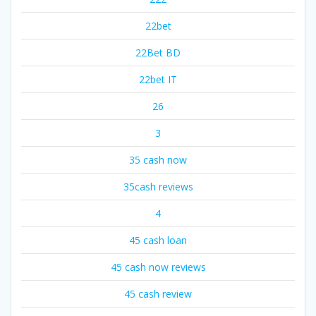
22bet
22Bet BD
22bet IT
26
3
35 cash now
35cash reviews
4
45 cash loan
45 cash now reviews
45 cash review