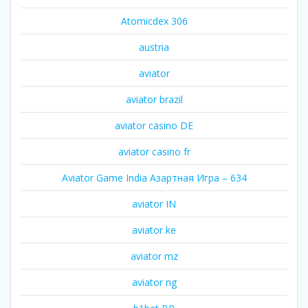
Atomicdex 306
austria
aviator
aviator brazil
aviator casino DE
aviator casino fr
Aviator Game India Азартная Игра – 634
aviator IN
aviator ke
aviator mz
aviator ng