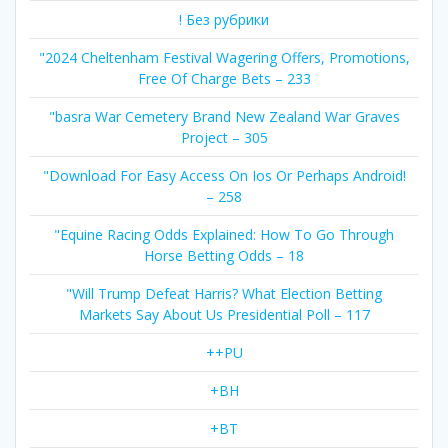
! Без рубрики
"2024 Cheltenham Festival Wagering Offers, Promotions,
Free Of Charge Bets – 233
"basra War Cemetery Brand New Zealand War Graves
Project – 305
"Download For Easy Access On Ios Or Perhaps Android!
– 258
"Equine Racing Odds Explained: How To Go Through
Horse Betting Odds – 18
"Will Trump Defeat Harris? What Election Betting
Markets Say About Us Presidential Poll – 117
++PU
+BH
+BT