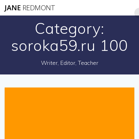
JANE
REDMONT
Category:
soroka59.ru 100
Writer, Editor, Teacher