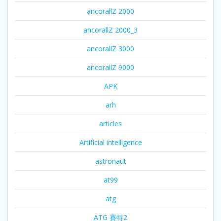
ancorallZ 2000
ancorallZ 2000_3
ancorallZ 3000
ancorallZ 9000
APK
arh
articles
Artificial intelligence
astronaut
at99
atg
ATG 賽特2