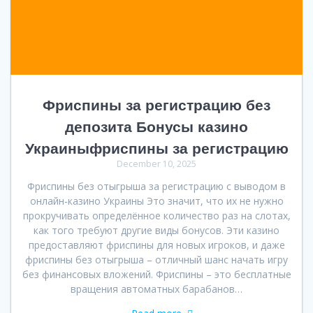
Фриспины за регистрацию без
депозита Бонусы казино
Украиныфриспины за регистрацию
December 10, 2025
Фриспины без отыгрыша за регистрацию с выводом в
онлайн-казино Украины Это значит, что их не нужно
прокручивать определённое количество раз на слотах,
как того требуют другие виды бонусов. Эти казино
предоставляют фриспины для новых игроков, и даже
фриспины без отыгрыша – отличный шанс начать игру
без финансовых вложений. Фриспины – это бесплатные
вращения автоматных барабанов…