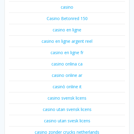
casino
Casino Betonred 150
casino en ligne
casino en ligne argent reel
casino en ligne fr
casino onlina ca
casino online ar
casinò online it
casino svensk licens
casino utan svensk licens
casino utan svesk licens
casino zonder crucks netherlands