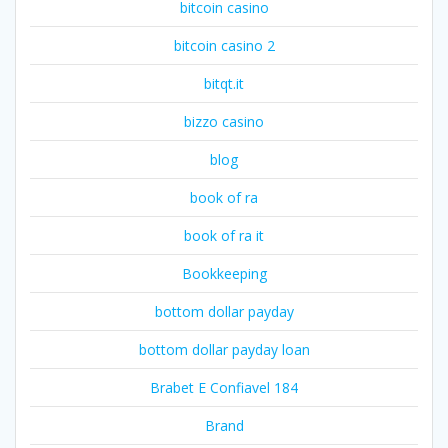
bitcoin casino
bitcoin casino 2
bitqt.it
bizzo casino
blog
book of ra
book of ra it
Bookkeeping
bottom dollar payday
bottom dollar payday loan
Brabet E Confiavel 184
Brand