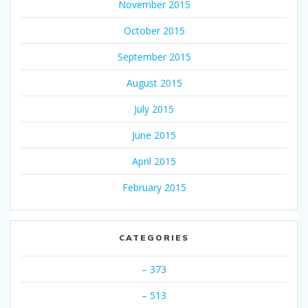
November 2015
October 2015
September 2015
August 2015
July 2015
June 2015
April 2015
February 2015
CATEGORIES
– 373
– 513