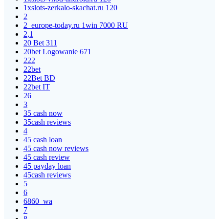
1xslots-zerkalo-skachat.ru 120
2
2_europe-today.ru 1win 7000 RU
2,1
20 Bet 311
20bet Logowanie 671
222
22bet
22Bet BD
22bet IT
26
3
35 cash now
35cash reviews
4
45 cash loan
45 cash now reviews
45 cash review
45 payday loan
45cash reviews
5
6
6860_wa
7
8