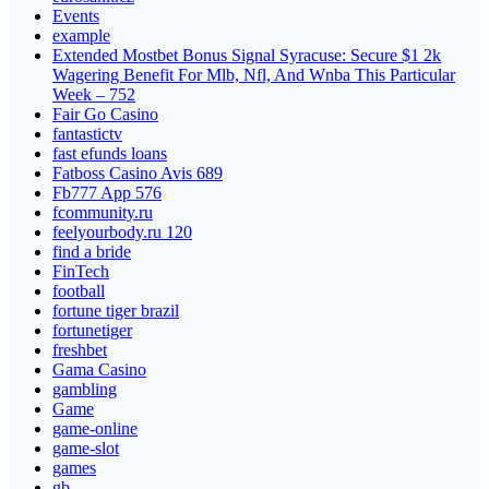
Events
example
Extended Mostbet Bonus Signal Syracuse: Secure $1 2k
Wagering Benefit For Mlb, Nfl, And Wnba This Particular
Week – 752
Fair Go Casino
fantastictv
fast efunds loans
Fatboss Casino Avis 689
Fb777 App 576
fcommunity.ru
feelyourbody.ru 120
find a bride
FinTech
football
fortune tiger brazil
fortunetiger
freshbet
Gama Casino
gambling
Game
game-online
game-slot
games
gb