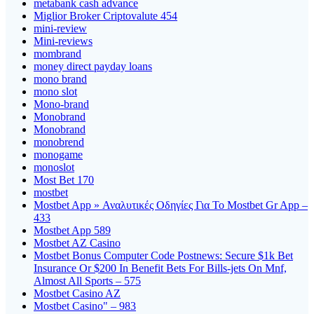
metabank cash advance
Miglior Broker Criptovalute 454
mini-review
Mini-reviews
mombrand
money direct payday loans
mono brand
mono slot
Mono-brand
Monobrand
Monobrand
monobrend
monogame
monoslot
Most Bet 170
mostbet
Mostbet App » Αναλυτικές Οδηγίες Για Το Mostbet Gr App –
433
Mostbet App 589
Mostbet AZ Casino
Mostbet Bonus Computer Code Postnews: Secure $1k Bet
Insurance Or $200 In Benefit Bets For Bills-jets On Mnf,
Almost All Sports – 575
Mostbet Casino AZ
Mostbet Casino" – 983