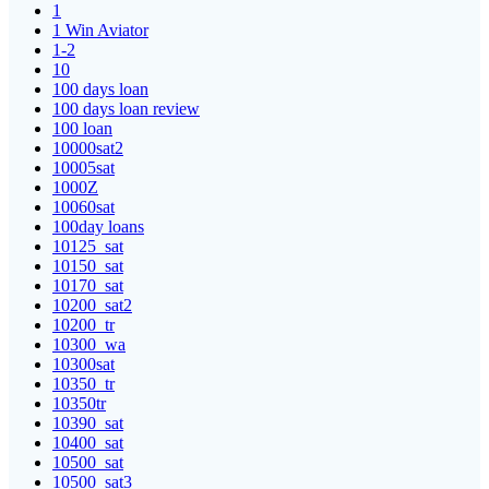
1
1 Win Aviator
1-2
10
100 days loan
100 days loan review
100 loan
10000sat2
10005sat
1000Z
10060sat
100day loans
10125_sat
10150_sat
10170_sat
10200_sat2
10200_tr
10300_wa
10300sat
10350_tr
10350tr
10390_sat
10400_sat
10500_sat
10500_sat3