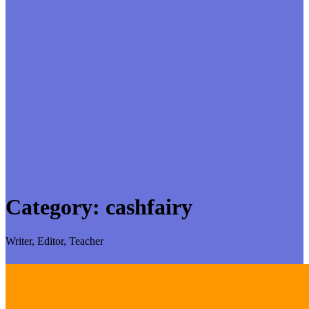
Category:
cashfairy
Writer, Editor, Teacher