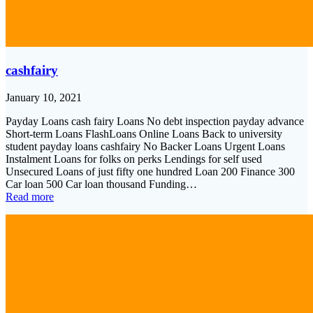
cashfairy
January 10, 2021
Payday Loans cash fairy Loans No debt inspection payday advance
Short-term Loans FlashLoans Online Loans Back to university
student payday loans cashfairy No Backer Loans Urgent Loans
Instalment Loans for folks on perks Lendings for self used
Unsecured Loans of just fifty one hundred Loan 200 Finance 300
Car loan 500 Car loan thousand Funding…
Read more