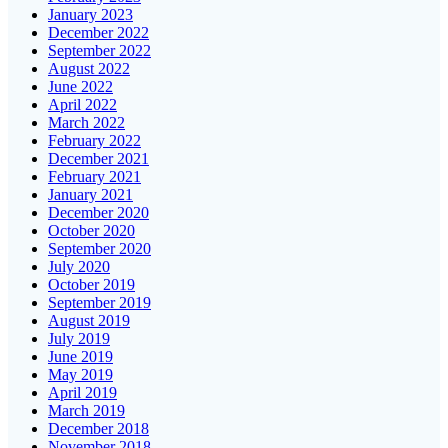
January 2023
December 2022
September 2022
August 2022
June 2022
April 2022
March 2022
February 2022
December 2021
February 2021
January 2021
December 2020
October 2020
September 2020
July 2020
October 2019
September 2019
August 2019
July 2019
June 2019
May 2019
April 2019
March 2019
December 2018
November 2018