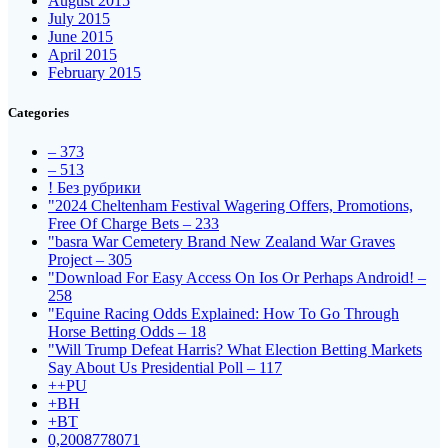
August 2015
July 2015
June 2015
April 2015
February 2015
Categories
– 373
– 513
! Без рубрики
"2024 Cheltenham Festival Wagering Offers, Promotions,
Free Of Charge Bets – 233
"basra War Cemetery Brand New Zealand War Graves
Project – 305
"Download For Easy Access On Ios Or Perhaps Android! –
258
"Equine Racing Odds Explained: How To Go Through
Horse Betting Odds – 18
"Will Trump Defeat Harris? What Election Betting Markets
Say About Us Presidential Poll – 117
++PU
+BH
+BT
0,2008778071