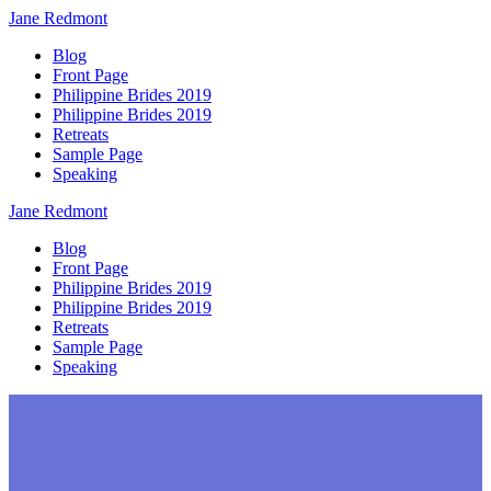
Jane
Redmont
Blog
Front Page
Philippine Brides 2019
Philippine Brides 2019
Retreats
Sample Page
Speaking
Jane
Redmont
Blog
Front Page
Philippine Brides 2019
Philippine Brides 2019
Retreats
Sample Page
Speaking