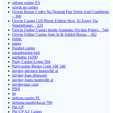
onlone casino ES
ozwin au casino
Ozwin Bonus Codes No Deposit Faq Terms And Conditions
– 368
Ozwin Casino Cell Phone Edition How To Enjoy Via
Smartphones – 224
Ozwin Online Casino Inside Australia: On-line Pokies – 544
Ozwin Online Casino Sign In & Added Bonus – 362
Pablic
pages
Parabet casino
paraphrasing tool
paribahis 16200
Party Casino Login 504
Partycasino Bonus Code 10€ 346
payday advance huntsville al
payday loan delaware
payday loans huntsville al
paydaymax com
PBN
pe
pelican casino PL
persona-maslovka.ru 700
Pin UP
Pin UP AZ Casino