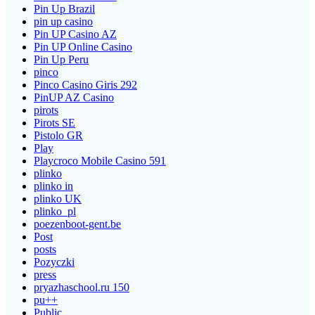
Pin Up Brazil
pin up casino
Pin UP Casino AZ
Pin UP Online Casino
Pin Up Peru
pinco
Pinco Casino Giris 292
PinUP AZ Casino
pirots
Pirots SE
Pistolo GR
Play
Playcroco Mobile Casino 591
plinko
plinko in
plinko UK
plinko_pl
poezenboot-gent.be
Post
posts
Pozyczki
press
pryazhaschool.ru 150
pu++
Public