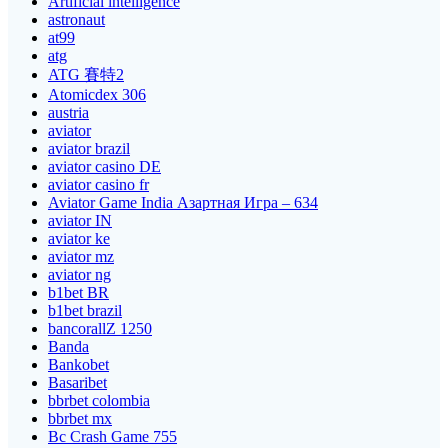
Artificial intelligence
astronaut
at99
atg
ATG 賽特2
Atomicdex 306
austria
aviator
aviator brazil
aviator casino DE
aviator casino fr
Aviator Game India Азартная Игра – 634
aviator IN
aviator ke
aviator mz
aviator ng
b1bet BR
b1bet brazil
bancorallZ 1250
Banda
Bankobet
Basaribet
bbrbet colombia
bbrbet mx
Bc Crash Game 755