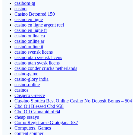
casibom-tg
casino
Casino Betonred 150
casino en ligne
casino en ligne argent reel
casino en ligne fr
casino onlina ca
casino online ar
casinò online it
casino svensk licens
casino utan svensk licens
casino utan svesk licens
casino zonder crucks netherlands
casino-game
casino-glory india
casino-online
casinos
Caspero Greece
Cassino Slottica Best Online Casino No Deposit Bonus – 504
Cbd Oil Blessed Cbd 958
Cbd Oil Cannabidiol 64
cheap essays
Como Registrarse Gratogana 637
Computers, Games
content spinner