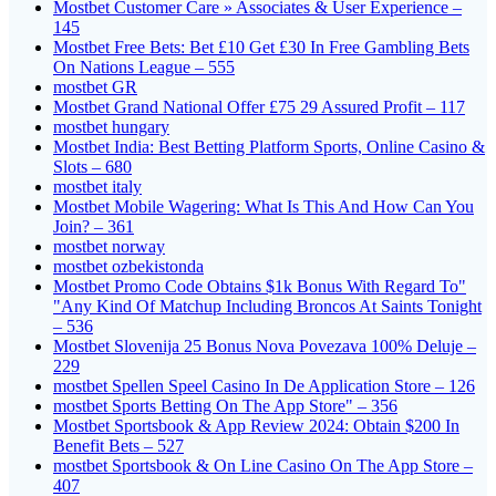
Mostbet Customer Care » Associates & User Experience –
145
Mostbet Free Bets: Bet £10 Get £30 In Free Gambling Bets
On Nations League – 555
mostbet GR
Mostbet Grand National Offer £75 29 Assured Profit – 117
mostbet hungary
Mostbet India: Best Betting Platform Sports, Online Casino &
Slots – 680
mostbet italy
Mostbet Mobile Wagering: What Is This And How Can You
Join? – 361
mostbet norway
mostbet ozbekistonda
Mostbet Promo Code Obtains $1k Bonus With Regard To"
"Any Kind Of Matchup Including Broncos At Saints Tonight
– 536
Mostbet Slovenija 25 Bonus Nova Povezava 100% Deluje –
229
‎mostbet Spellen Speel Casino In De Application Store – 126
‎mostbet Sports Betting On The App Store" – 356
Mostbet Sportsbook & App Review 2024: Obtain $200 In
Benefit Bets – 527
‎mostbet Sportsbook & On Line Casino On The App Store –
407