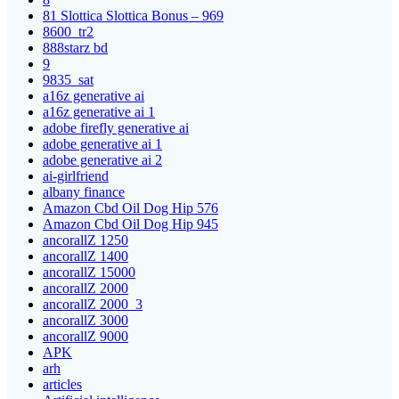
81 Slottica Slottica Bonus – 969
8600_tr2
888starz bd
9
9835_sat
a16z generative ai
a16z generative ai 1
adobe firefly generative ai
adobe generative ai 1
adobe generative ai 2
ai-girlfriend
albany finance
Amazon Cbd Oil Dog Hip 576
Amazon Cbd Oil Dog Hip 945
ancorallZ 1250
ancorallZ 1400
ancorallZ 15000
ancorallZ 2000
ancorallZ 2000_3
ancorallZ 3000
ancorallZ 9000
APK
arh
articles