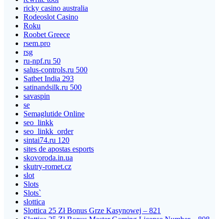
ricky casino australia
Rodeoslot Casino
Roku
Roobet Greece
rsem.pro
rsg
ru-npf.ru 50
salus-controls.ru 500
Satbet India 293
satinandsilk.ru 500
savaspin
se
Semaglutide Online
seo_linkk
seo_linkk_order
sintai74.ru 120
sites de apostas esports
skovoroda.in.ua
skutry-romet.cz
slot
Slots
Slots`
slottica
Slottica 25 Zł Bonus Grze Kasynowej – 821