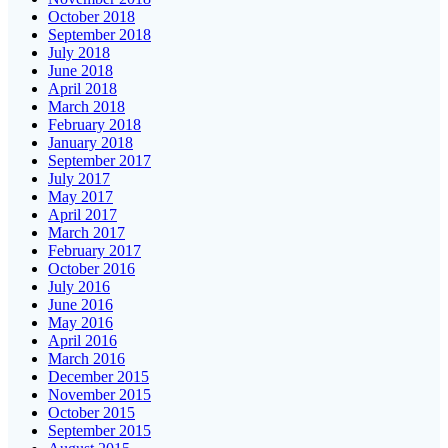
October 2018
September 2018
July 2018
June 2018
April 2018
March 2018
February 2018
January 2018
September 2017
July 2017
May 2017
April 2017
March 2017
February 2017
October 2016
July 2016
June 2016
May 2016
April 2016
March 2016
December 2015
November 2015
October 2015
September 2015