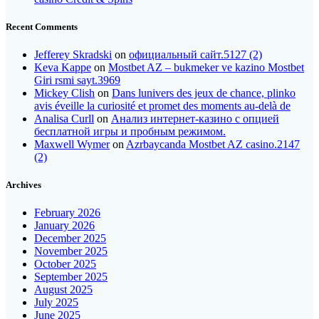
Recent Comments
Jefferey Skradski
on
официальный сайт.5127 (2)
Keva Kappe
on
Mostbet AZ – bukmeker ve kazino Mostbet
Giri rsmi sayt.3969
Mickey Clish
on
Dans lunivers des jeux de chance, plinko
avis éveille la curiosité et promet des moments au-delà de
Analisa Curll
on
Анализ интернет-казино с опцией
бесплатной игры и пробным режимом.
Maxwell Wymer
on
Azrbaycanda Mostbet AZ casino.2147
(2)
Archives
February 2026
January 2026
December 2025
November 2025
October 2025
September 2025
August 2025
July 2025
June 2025