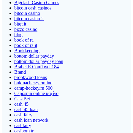
Bigclash Casino Games
bitcoin cash casinos
bitcoin casino
bitcoin casino 2
bitqt.it
bizzo casino
blog
book of ra
book of ra it
Bookkeeping
bottom dollar payday
bottom dollar payday loan
Brabet E Confiavel 184
Brand
brookwood loans
bukmacherzy online
camp-hockey.ru 500
Capospin online καζίνο
CasaBet
cash 45
cash 45 loan
cash fairy
cash loan network
cashfairy
casibom tr