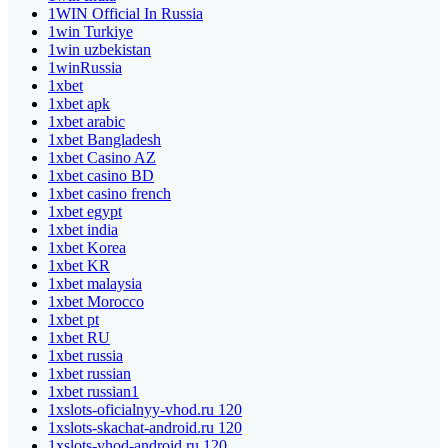
1WIN Official In Russia
1win Turkiye
1win uzbekistan
1winRussia
1xbet
1xbet apk
1xbet arabic
1xbet Bangladesh
1xbet Casino AZ
1xbet casino BD
1xbet casino french
1xbet egypt
1xbet india
1xbet Korea
1xbet KR
1xbet malaysia
1xbet Morocco
1xbet pt
1xbet RU
1xbet russia
1xbet russian
1xbet russian1
1xslots-oficialnyy-vhod.ru 120
1xslots-skachat-android.ru 120
1xslots-vhod-android.ru 120