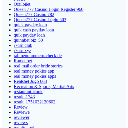
Qizilbilet
Queen 777 Casino Login Register 960
Queen777 Casino 782
Queen777 Casino Login 503
quick payday loan
quik cash payday loan
quik payday loan
quinnbet.biz_50
r7csn.club
r7csn.xyz
rahmennummern-check.de
Ramenbet
real mail order bride stories
real money pokies app
real money pokies apps
Realsbet Jogo 663
Recreation & Sports, Martial Arts
restaurant-icook
result_1743
result_1751032120602
Review
Reviewe
reviewer
reviews
rewrite tool