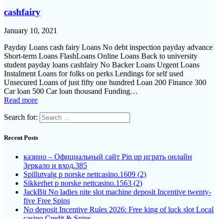
cashfairy
January 10, 2021
Payday Loans cash fairy Loans No debt inspection payday advance
Short-term Loans FlashLoans Online Loans Back to university
student payday loans cashfairy No Backer Loans Urgent Loans
Instalment Loans for folks on perks Lendings for self used
Unsecured Loans of just fifty one hundred Loan 200 Finance 300
Car loan 500 Car loan thousand Funding…
Read more
Search for:
Recent Posts
казино – Официальный сайт Pin up играть онлайн
Зеркало и вход.385
Spillutvalg p norske nettcasino.1609 (2)
Sikkerhet p norske nettcasino.1563 (2)
JackBit No ladies nite slot machine deposit Incentive twenty-
five Free Spins
No deposit Incentive Rules 2026: Free king of luck slot Local
casino Credit & Spins