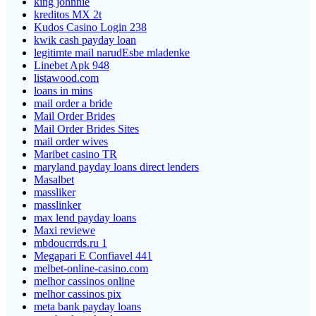
king johnnie
kreditos MX 2t
Kudos Casino Login 238
kwik cash payday loan
legitimte mail narudЕѕbe mladenke
Linebet Apk 948
listawood.com
loans in mins
mail order a bride
Mail Order Brides
Mail Order Brides Sites
mail order wives
Maribet casino TR
maryland payday loans direct lenders
Masalbet
massliker
masslinker
max lend payday loans
Maxi reviewe
mbdoucrrds.ru 1
Megapari E Confiavel 441
melbet-online-casino.com
melhor cassinos online
melhor cassinos pix
meta bank payday loans