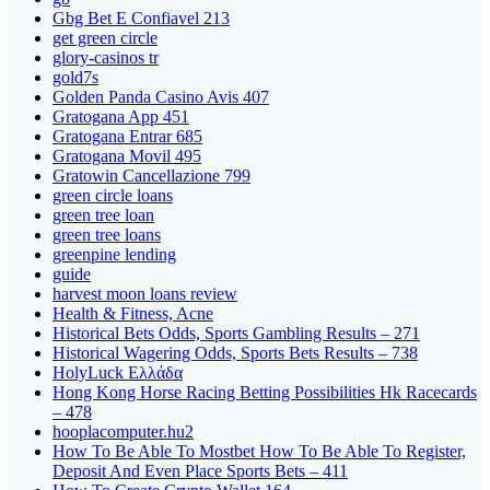
Gbg Bet E Confiavel 213
get green circle
glory-casinos tr
gold7s
Golden Panda Casino Avis 407
Gratogana App 451
Gratogana Entrar 685
Gratogana Movil 495
Gratowin Cancellazione 799
green circle loans
green tree loan
green tree loans
greenpine lending
guide
harvest moon loans review
Health & Fitness, Acne
Historical Bets Odds, Sports Gambling Results – 271
Historical Wagering Odds, Sports Bets Results – 738
HolyLuck Ελλάδα
Hong Kong Horse Racing Betting Possibilities Hk Racecards
– 478
hooplacomputer.hu2
How To Be Able To Mostbet How To Be Able To Register,
Deposit And Even Place Sports Bets – 411