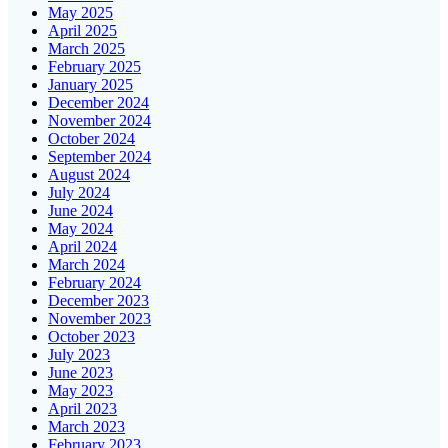
May 2025
April 2025
March 2025
February 2025
January 2025
December 2024
November 2024
October 2024
September 2024
August 2024
July 2024
June 2024
May 2024
April 2024
March 2024
February 2024
December 2023
November 2023
October 2023
July 2023
June 2023
May 2023
April 2023
March 2023
February 2023