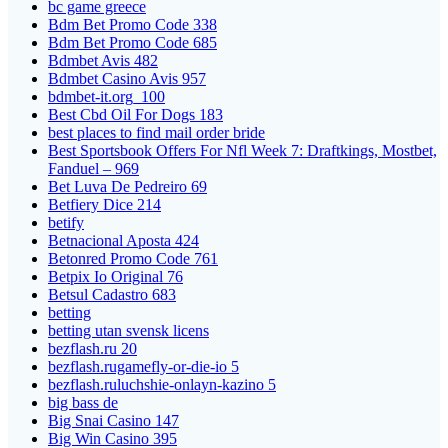
bc game greece
Bdm Bet Promo Code 338
Bdm Bet Promo Code 685
Bdmbet Avis 482
Bdmbet Casino Avis 957
bdmbet-it.org_100
Best Cbd Oil For Dogs 183
best places to find mail order bride
Best Sportsbook Offers For Nfl Week 7: Draftkings, Mostbet,
Fanduel – 969
Bet Luva De Pedreiro 69
Betfiery Dice 214
betify
Betnacional Aposta 424
Betonred Promo Code 761
Betpix Io Original 76
Betsul Cadastro 683
betting
betting utan svensk licens
bezflash.ru 20
bezflash.rugamefly-or-die-io 5
bezflash.ruluchshie-onlayn-kazino 5
big bass de
Big Snai Casino 147
Big Win Casino 395