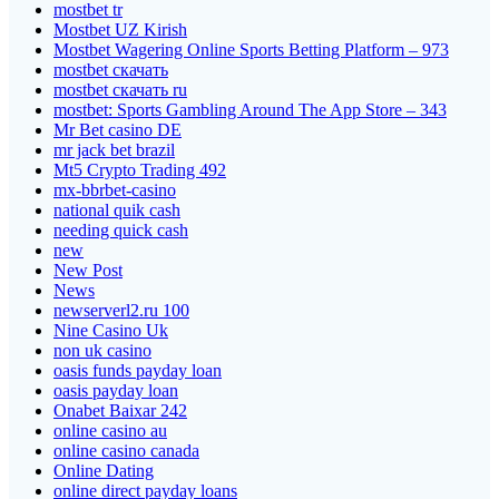
mostbet tr
Mostbet UZ Kirish
Mostbet Wagering Online Sports Betting Platform – 973
mostbet скачать
mostbet скачать ru
‎mostbet: Sports Gambling Around The App Store – 343
Mr Bet casino DE
mr jack bet brazil
Mt5 Crypto Trading 492
mx-bbrbet-casino
national quik cash
needing quick cash
new
New Post
News
newserverl2.ru 100
Nine Casino Uk
non uk casino
oasis funds payday loan
oasis payday loan
Onabet Baixar 242
online casino au
online casino canada
Online Dating
online direct payday loans