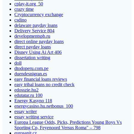
cplay-it.org_50
crazy time
Cryptocurrency exchange
csdino
delaware payday loans
Delivery Service 804
developmentspb.ru
direct online payday loans
direct payday loans
Disney Using Ai Art 406
dissertation writing
doll
dtodoperu.com.pe
duendesnigran.es
easy financial loans reviews
easy tribal loans no credit check
edosszie.hu2
edutatar.ru 100
Energy Kasyno 118
energycasino.hu.netbonus_100
essay writer
essay writing service
Europa League Odds, Picks, Predictions Young Boys Vs
Sporting Cp, Feyenoord Versus Roma" – 798
eurosanit.cz