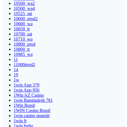
10500_wa2
10500_wa4
10525_sat
10600_prod2
10600_wa
10650_tr
10700_sat
10710_wa
10800_prod
10800_tr
10985_wa
11
11000prod2
14
19
1w
1win App 379
1win App 956
1Win AZ Casino
1win Bangladesh 781
1Win Brasil
1WIN Casino Brasil
1win casino spanish
1win fr
1win India