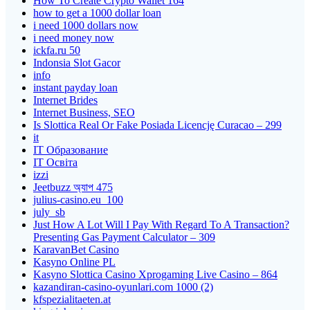
How To Create Crypto Wallet 164
how to get a 1000 dollar loan
i need 1000 dollars now
i need money now
ickfa.ru 50
Indonsia Slot Gacor
info
instant payday loan
Internet Brides
Internet Business, SEO
Is Slottica Real Or Fake Posiada Licencję Curacao – 299
it
IT Образование
IT Освіта
izzi
Jeetbuzz অ্যাপ 475
julius-casino.eu_100
july_sb
Just How A Lot Will I Pay With Regard To A Transaction?
Presenting Gas Payment Calculator – 309
KaravanBet Casino
Kasyno Online PL
Kasyno Slottica Casino Xprogaming Live Casino – 864
kazandiran-casino-oyunlari.com 1000 (2)
kfspezialitaeten.at