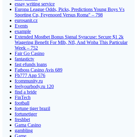
essay writing service
Europa League Odds, Picks, Predictions Young Boys Vs
Sporting Cp, Feyenoord Versus Roma" – 798
eurosanit.cz
Events
example
Extended Mostbet Bonus Signal Syracuse: Secure $1 2k
Wagering Benefit For Mlb, Nfl, And Wnba This Particular
Week – 752
Fair Go Casino
fantastictv
fast efunds loans
Fatboss Casino Avis 689
Fb777 App 576
fcommunity.ru
feelyourbody.ru 120
find a bride
FinTech
football
fortune tiger brazil
fortunetiger
freshbet
Gama Casino
gambling
Game