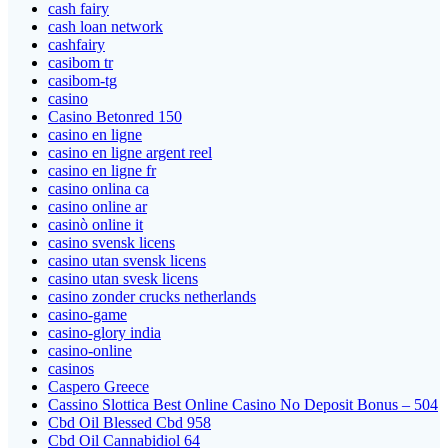
cash fairy
cash loan network
cashfairy
casibom tr
casibom-tg
casino
Casino Betonred 150
casino en ligne
casino en ligne argent reel
casino en ligne fr
casino onlina ca
casino online ar
casinò online it
casino svensk licens
casino utan svensk licens
casino utan svesk licens
casino zonder crucks netherlands
casino-game
casino-glory india
casino-online
casinos
Caspero Greece
Cassino Slottica Best Online Casino No Deposit Bonus – 504
Cbd Oil Blessed Cbd 958
Cbd Oil Cannabidiol 64