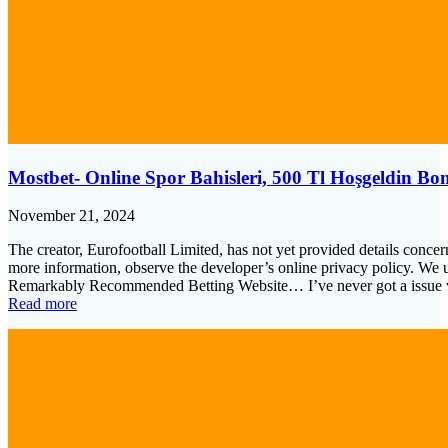
Mostbet- Online Spor Bahisleri, 500 Tl Hoşgeldin Bo
November 21, 2024
The creator, Eurofootball Limited, has not yet provided details conce
more information, observe the developer’s online privacy policy. We 
Remarkably Recommended Betting Website… I’ve never got a issue w
Read more