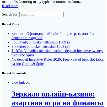
metropolis featuring many typical monuments from…
Read more
Search for:
Recent Posts
казино – Официальный сайт Pin up играть онлайн
Зеркало и вход.385
Spillutvalg p norske nettcasino.1609 (2)
Sikkerhet p norske nettcasino.1563 (2)
JackBit No ladies nite slot machine deposit Incentive twenty-
five Free Spins
No deposit Incentive Rules 2026: Free king of luck slot Local
casino Credit & Spins
Recent Comments
blog link
on
Зеркало онлайн-казино:
азартная игра на финансы