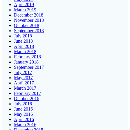
April 2019
March 2019
December 2018
November 2018
October 2018
September 2018
July 2018
June 2018
April 2018
March 2018
February 2018
January 2018
September 2017
July 2017
May 2017
April 2017
March 2017
February 2017
October 2016
July 2016
June 2016
May 2016
April 2016
March 2016
December 2015