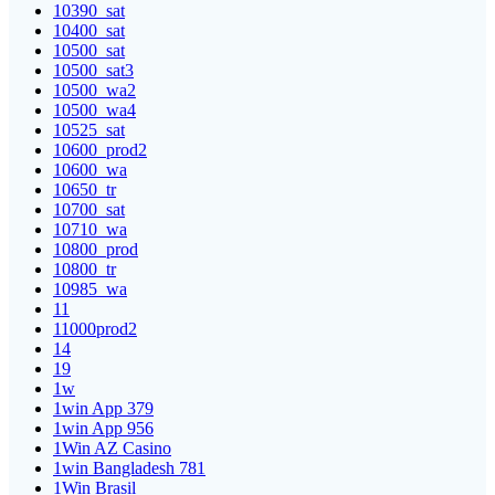
10390_sat
10400_sat
10500_sat
10500_sat3
10500_wa2
10500_wa4
10525_sat
10600_prod2
10600_wa
10650_tr
10700_sat
10710_wa
10800_prod
10800_tr
10985_wa
11
11000prod2
14
19
1w
1win App 379
1win App 956
1Win AZ Casino
1win Bangladesh 781
1Win Brasil