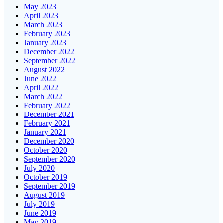
May 2023
April 2023
March 2023
February 2023
January 2023
December 2022
September 2022
August 2022
June 2022
April 2022
March 2022
February 2022
December 2021
February 2021
January 2021
December 2020
October 2020
September 2020
July 2020
October 2019
September 2019
August 2019
July 2019
June 2019
May 2019