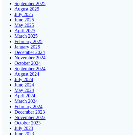
September 2025
August 2025
July 2025
June 2025
May 2025
April 2025
March 2025
February 2025
January 2025
December 2024
November 2024
October 2024
September 2024
August 2024
July 2024
June 2024
May 2024
April 2024
March 2024
February 2024
December 2023
November 2023
October 2023
July 2023
June 2023