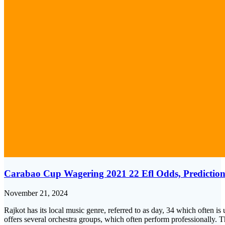
Carabao Cup Wagering 2021 22 Efl Odds, Prediction
November 21, 2024
Rajkot has its local music genre, referred to as day, 34 which often is
offers several orchestra groups, which often perform professionally. Th