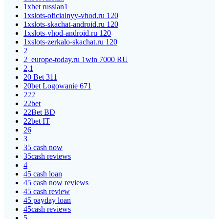
1xbet russian1
1xslots-oficialnyy-vhod.ru 120
1xslots-skachat-android.ru 120
1xslots-vhod-android.ru 120
1xslots-zerkalo-skachat.ru 120
2
2_europe-today.ru 1win 7000 RU
2,1
20 Bet 311
20bet Logowanie 671
222
22bet
22Bet BD
22bet IT
26
3
35 cash now
35cash reviews
4
45 cash loan
45 cash now reviews
45 cash review
45 payday loan
45cash reviews
5