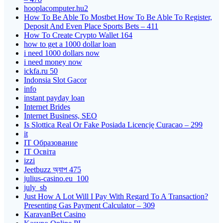
hooplacomputer.hu2
How To Be Able To Mostbet How To Be Able To Register,
Deposit And Even Place Sports Bets – 411
How To Create Crypto Wallet 164
how to get a 1000 dollar loan
i need 1000 dollars now
i need money now
ickfa.ru 50
Indonsia Slot Gacor
info
instant payday loan
Internet Brides
Internet Business, SEO
Is Slottica Real Or Fake Posiada Licencję Curacao – 299
it
IT Образование
IT Освіта
izzi
Jeetbuzz অ্যাপ 475
julius-casino.eu_100
july_sb
Just How A Lot Will I Pay With Regard To A Transaction?
Presenting Gas Payment Calculator – 309
KaravanBet Casino