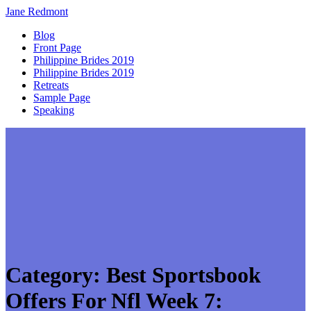
Jane
Redmont
Blog
Front Page
Philippine Brides 2019
Philippine Brides 2019
Retreats
Sample Page
Speaking
Category:
Best Sportsbook
Offers For Nfl Week 7: