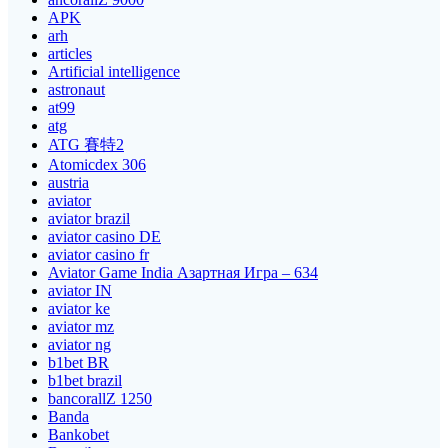
APK
arh
articles
Artificial intelligence
astronaut
at99
atg
ATG 賽特2
Atomicdex 306
austria
aviator
aviator brazil
aviator casino DE
aviator casino fr
Aviator Game India Азартная Игра – 634
aviator IN
aviator ke
aviator mz
aviator ng
b1bet BR
b1bet brazil
bancorallZ 1250
Banda
Bankobet