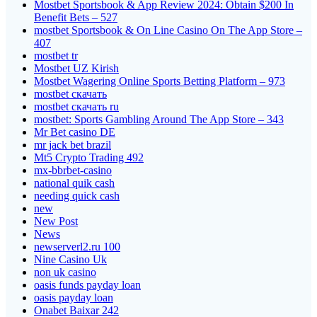
Mostbet Sportsbook & App Review 2024: Obtain $200 In
Benefit Bets – 527
‎mostbet Sportsbook & On Line Casino On The App Store –
407
mostbet tr
Mostbet UZ Kirish
Mostbet Wagering Online Sports Betting Platform – 973
mostbet скачать
mostbet скачать ru
‎mostbet: Sports Gambling Around The App Store – 343
Mr Bet casino DE
mr jack bet brazil
Mt5 Crypto Trading 492
mx-bbrbet-casino
national quik cash
needing quick cash
new
New Post
News
newserverl2.ru 100
Nine Casino Uk
non uk casino
oasis funds payday loan
oasis payday loan
Onabet Baixar 242