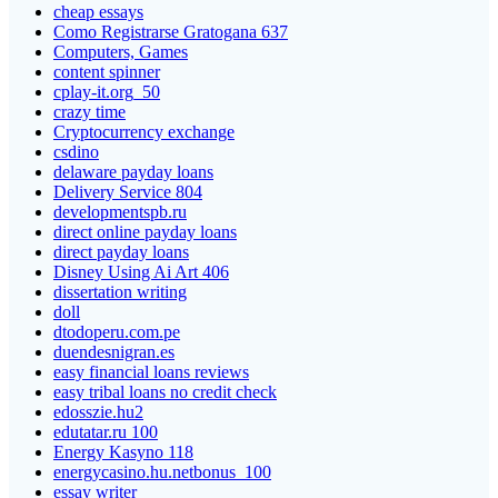
cheap essays
Como Registrarse Gratogana 637
Computers, Games
content spinner
cplay-it.org_50
crazy time
Cryptocurrency exchange
csdino
delaware payday loans
Delivery Service 804
developmentspb.ru
direct online payday loans
direct payday loans
Disney Using Ai Art 406
dissertation writing
doll
dtodoperu.com.pe
duendesnigran.es
easy financial loans reviews
easy tribal loans no credit check
edosszie.hu2
edutatar.ru 100
Energy Kasyno 118
energycasino.hu.netbonus_100
essay writer