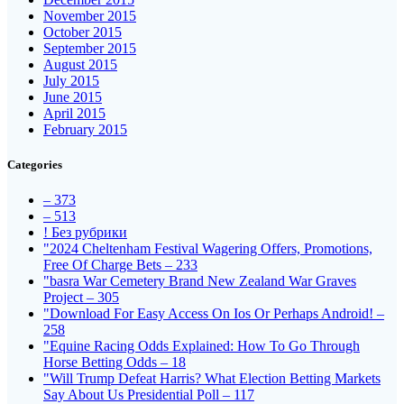
November 2015
October 2015
September 2015
August 2015
July 2015
June 2015
April 2015
February 2015
Categories
– 373
– 513
! Без рубрики
"2024 Cheltenham Festival Wagering Offers, Promotions,
Free Of Charge Bets – 233
"basra War Cemetery Brand New Zealand War Graves
Project – 305
"Download For Easy Access On Ios Or Perhaps Android! –
258
"Equine Racing Odds Explained: How To Go Through
Horse Betting Odds – 18
"Will Trump Defeat Harris? What Election Betting Markets
Say About Us Presidential Poll – 117