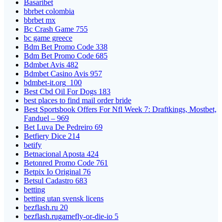
Basaribet
bbrbet colombia
bbrbet mx
Bc Crash Game 755
bc game greece
Bdm Bet Promo Code 338
Bdm Bet Promo Code 685
Bdmbet Avis 482
Bdmbet Casino Avis 957
bdmbet-it.org_100
Best Cbd Oil For Dogs 183
best places to find mail order bride
Best Sportsbook Offers For Nfl Week 7: Draftkings, Mostbet,
Fanduel – 969
Bet Luva De Pedreiro 69
Betfiery Dice 214
betify
Betnacional Aposta 424
Betonred Promo Code 761
Betpix Io Original 76
Betsul Cadastro 683
betting
betting utan svensk licens
bezflash.ru 20
bezflash.rugamefly-or-die-io 5