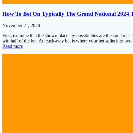
How To Bet On Typically The Grand National 2024 T
November 21, 2024
First, examine that the shown place lay possibilities are the similar a
win half of the bet. An each-way bet is where your bet splits into two
Read more