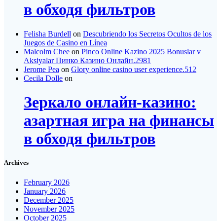
в обходя фильтров
Felisha Burdell
on
Descubriendo los Secretos Ocultos de los
Juegos de Casino en Línea
Malcolm Chee
on
Pinco Online Kazino 2025 Bonuslar v
Aksiyalar Пинко Казино Онлайн.2981
Jerome Pea
on
Glory online casino user experience.512
Cecila Dolle
on
Зеркало онлайн-казино:
азартная игра на финансы
в обходя фильтров
Archives
February 2026
January 2026
December 2025
November 2025
October 2025