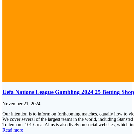
Uefa Nations League Gambling 2024 25 Betting Shop
November 21, 2024
Our intention is to inform on forthcoming matches, equally how to vi
We cover several of the largest teams in the world, including Stanste
Tottenham. 101 Great Aims is also lively on social websites, which 
Read more