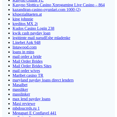
Kasyno Online PL
Kasyno Slottica Casino Xprogaming Live Casino – 864
kazandiran-casino-oyunlari.com 1000 (2)
kfspezialitaeten.at
king johnnie
kreditos MX 2t
Kudos Casino Login 238
kwik cash payday loan
legitimte mail narudЕѕbe mladenke
Linebet Apk 948
listawood.com
loans in mins
mail order a bride
Mail Order Brides
Mail Order Brides Sites
mail order wives
Maribet casino TR
maryland payday loans direct lenders
Masalbet
massliker
masslinker
max lend payday loans
Maxi reviewe
mbdoucrrds.ru 1
Megapari E Confiavel 441