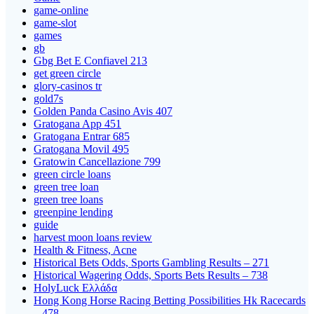
game-online
game-slot
games
gb
Gbg Bet E Confiavel 213
get green circle
glory-casinos tr
gold7s
Golden Panda Casino Avis 407
Gratogana App 451
Gratogana Entrar 685
Gratogana Movil 495
Gratowin Cancellazione 799
green circle loans
green tree loan
green tree loans
greenpine lending
guide
harvest moon loans review
Health & Fitness, Acne
Historical Bets Odds, Sports Gambling Results – 271
Historical Wagering Odds, Sports Bets Results – 738
HolyLuck Ελλάδα
Hong Kong Horse Racing Betting Possibilities Hk Racecards
– 478