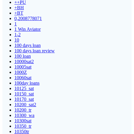
++PU
+BH
+BT
0,2008778071
1
1 Win Aviator
1-2
10
100 days loan
100 days loan review
100 loan
10000sat2
10005sat
1000Z
10060sat
100day loans
10125_sat
10150_sat
10170_sat
10200_sat2
10200_tr
10300_wa
10300sat
10350_tr
10350tr