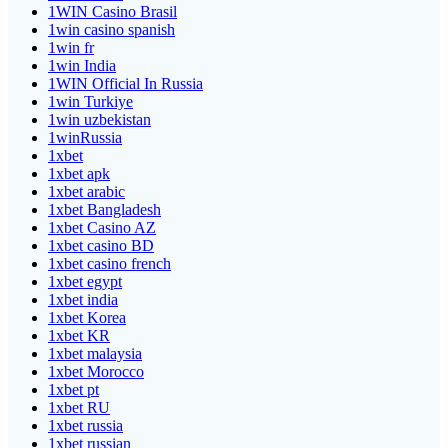
1WIN Casino Brasil
1win casino spanish
1win fr
1win India
1WIN Official In Russia
1win Turkiye
1win uzbekistan
1winRussia
1xbet
1xbet apk
1xbet arabic
1xbet Bangladesh
1xbet Casino AZ
1xbet casino BD
1xbet casino french
1xbet egypt
1xbet india
1xbet Korea
1xbet KR
1xbet malaysia
1xbet Morocco
1xbet pt
1xbet RU
1xbet russia
1xbet russian