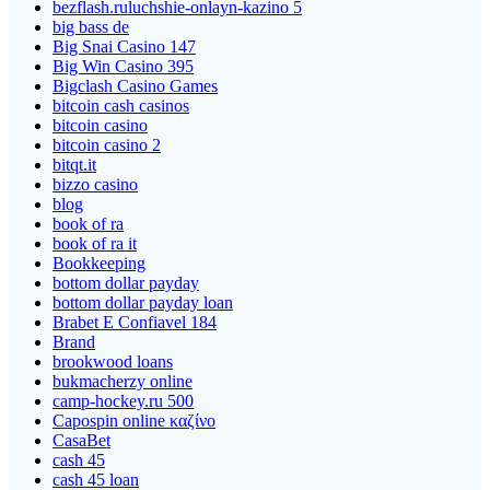
bezflash.ruluchshie-onlayn-kazino 5
big bass de
Big Snai Casino 147
Big Win Casino 395
Bigclash Casino Games
bitcoin cash casinos
bitcoin casino
bitcoin casino 2
bitqt.it
bizzo casino
blog
book of ra
book of ra it
Bookkeeping
bottom dollar payday
bottom dollar payday loan
Brabet E Confiavel 184
Brand
brookwood loans
bukmacherzy online
camp-hockey.ru 500
Capospin online καζίνο
CasaBet
cash 45
cash 45 loan