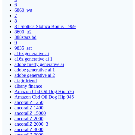
6
6860_wa
7
8
81 Slottica Slottica Bonus – 969
8600_tr2
888starz bd
9
9835_sat
a16z generative ai
a16z generative ai 1
adobe firefly generative ai
adobe generative ai 1
adobe generative ai 2
ai-girlfriend
albany finance
Amazon Cbd Oil Dog Hip 576
Amazon Cbd Oil Dog Hip 945
ancorallZ 1250
ancorallZ 1400
ancorallZ 15000
ancorallZ 2000
ancorallZ 2000_3
ancorallZ 3000
ancorallZ 9000