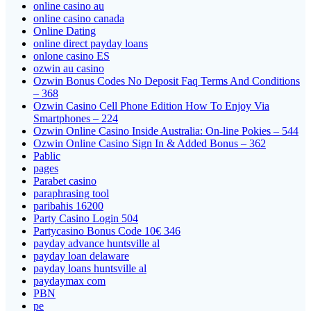
online casino au
online casino canada
Online Dating
online direct payday loans
onlone casino ES
ozwin au casino
Ozwin Bonus Codes No Deposit Faq Terms And Conditions
– 368
Ozwin Casino Cell Phone Edition How To Enjoy Via
Smartphones – 224
Ozwin Online Casino Inside Australia: On-line Pokies – 544
Ozwin Online Casino Sign In & Added Bonus – 362
Pablic
pages
Parabet casino
paraphrasing tool
paribahis 16200
Party Casino Login 504
Partycasino Bonus Code 10€ 346
payday advance huntsville al
payday loan delaware
payday loans huntsville al
paydaymax com
PBN
pe