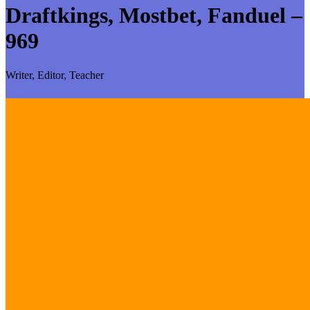
Draftkings, Mostbet, Fanduel –
969
Writer, Editor, Teacher