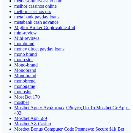
melbet-online-casino.com
melhor cassinos online
melhor cassinos pix
meta bank payday loans
metabank cash advance
Miglior Broker Criptovalute 454
mini-review
Mini-reviews
mombrand
money direct payday loans
mono brand
mono slot
Mono-brand
Monobrand
Monobrand
monobrend
monogame
monoslot
Most Bet 170
mostbet
Mostbet App » Αναλυτικές Οδηγίες Για Το Mostbet Gr App –
433
Mostbet App 589
Mostbet AZ Casino
Mostbet Bonus Computer Code Postnews: Secure $1k Bet