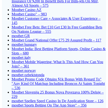
Insurance Or $200 In Benefit Bets For Bills-jets On Mnf,
Almost All Sports – 575
Mostbet Casino AZ
Mostbet Casino" – 983
Mostbet Customer Care » Associates & User Experience –
145
Mostbet Free Bets: Bet £10 Get £30 In Free Gambling Bets
On Nations League – 555
mostbet GR
Mostbet Grand National Offer £75 29 Assured Profit – 117
mostbet hungary
Mostbet India: Best Betting Platform Sports, Online Casino &
Slots – 680
mostbet italy
Mostbet Mobile Wagering: What Is This And How Can You
Join? – 361
mostbet norway
mostbet ozbekistonda
Mostbet Promo Code Obtains $1k Bonus With Regard To"
"Any Kind Of Matchup Including Broncos At Saints Tonight
– 536
Mostbet Slovenija 25 Bonus Nova Povezava 100% Deluje –
229
‎mostbet Spellen Speel Casino In De Application Store – 126
‎mostbet Sports Betting On The App Store" – 356