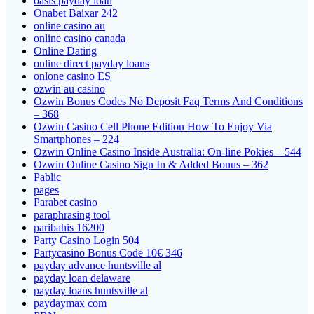
oasis payday loan
Onabet Baixar 242
online casino au
online casino canada
Online Dating
online direct payday loans
onlone casino ES
ozwin au casino
Ozwin Bonus Codes No Deposit Faq Terms And Conditions
– 368
Ozwin Casino Cell Phone Edition How To Enjoy Via
Smartphones – 224
Ozwin Online Casino Inside Australia: On-line Pokies – 544
Ozwin Online Casino Sign In & Added Bonus – 362
Pablic
pages
Parabet casino
paraphrasing tool
paribahis 16200
Party Casino Login 504
Partycasino Bonus Code 10€ 346
payday advance huntsville al
payday loan delaware
payday loans huntsville al
paydaymax com