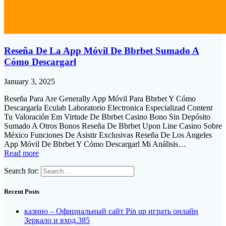
Reseña De La App Móvil De Bbrbet Sumado A
Cómo Descargarl
January 3, 2025
Reseña Para Are Generally App Móvil Para Bbrbet Y Cómo
Descargarla Eculab Laboratorio Electronica Especializad Content
Tu Valoración Em Virtude De Bbrbet Casino Bono Sin Depósito
Sumado A Otros Bonos Reseña De Bbrbet Upon Line Casino Sobre
México Funciones De Asistir Exclusivas Reseña De Los Angeles
App Móvil De Bbrbet Y Cómo Descargarl Mi Análisis…
Read more
Search for:
Recent Posts
казино – Официальный сайт Pin up играть онлайн
Зеркало и вход.385