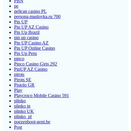
PBN
pe
pelican casino PL
persona-maslovka.ru 700
Pin UP
Pin UP AZ Casino
Pin Up Brazil
pin up casino
Pin UP Casino AZ
Pin UP Online Casino
Pin Up Peru
pinco
Pinco Casino Giris 292
PinUP AZ Casino
pirots
Pirots SE
Pistolo GR
Play
Playcroco Mobile Casino 591
plinko
plinko in
plinko UK
plinko_pl
poezenboot-gent.be
Post