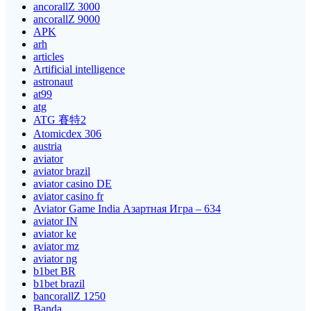
ancorallZ 3000
ancorallZ 9000
APK
arh
articles
Artificial intelligence
astronaut
at99
atg
ATG 賽特2
Atomicdex 306
austria
aviator
aviator brazil
aviator casino DE
aviator casino fr
Aviator Game India Азартная Игра – 634
aviator IN
aviator ke
aviator mz
aviator ng
b1bet BR
b1bet brazil
bancorallZ 1250
Banda