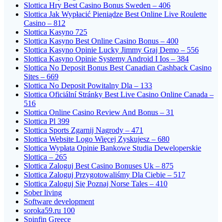
Slottica Hry Best Casino Bonus Sweden – 406
Slottica Jak Wypłacić Pieniądze Best Online Live Roulette
Casino – 812
Slottica Kasyno 725
Slottica Kasyno Best Online Casino Bonus – 400
Slottica Kasyno Opinie Lucky Jimmy Graj Demo – 556
Slottica Kasyno Opinie Systemy Android I Ios – 384
Slottica No Deposit Bonus Best Canadian Cashback Casino
Sites – 669
Slottica No Deposit Powitalny Dla – 133
Slottica Oficiální Stránky Best Live Casino Online Canada –
516
Slottica Online Casino Review And Bonus – 31
Slottica Pl 399
Slottica Sports Zgarnij Nagrody – 471
Slottica Website Logo Więcej Zyskujesz – 680
Slottica Wypłata Opinie Bankowe Studia Deweloperskie
Slottica – 265
Slottica Zaloguj Best Casino Bonuses Uk – 875
Slottica Zaloguj Przygotowaliśmy Dla Ciebie – 517
Slottica Zaloguj Się Poznaj Norse Tales – 410
Sober living
Software development
soroka59.ru 100
Spinfin Greece