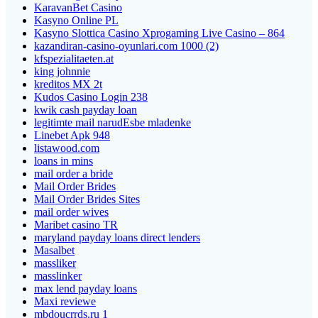
KaravanBet Casino
Kasyno Online PL
Kasyno Slottica Casino Xprogaming Live Casino – 864
kazandiran-casino-oyunlari.com 1000 (2)
kfspezialitaeten.at
king johnnie
kreditos MX 2t
Kudos Casino Login 238
kwik cash payday loan
legitimte mail narudЕѕbe mladenke
Linebet Apk 948
listawood.com
loans in mins
mail order a bride
Mail Order Brides
Mail Order Brides Sites
mail order wives
Maribet casino TR
maryland payday loans direct lenders
Masalbet
massliker
masslinker
max lend payday loans
Maxi reviewe
mbdoucrrds.ru 1