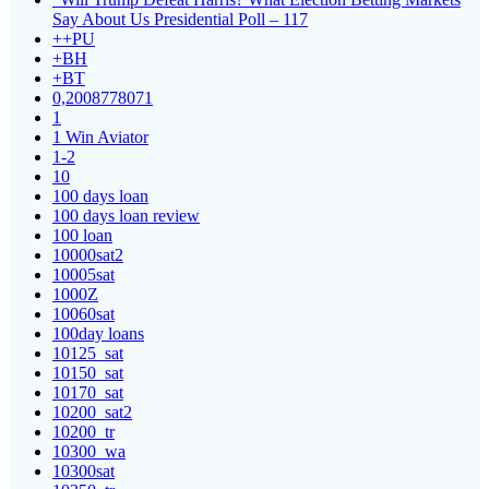
Say About Us Presidential Poll – 117
++PU
+BH
+BT
0,2008778071
1
1 Win Aviator
1-2
10
100 days loan
100 days loan review
100 loan
10000sat2
10005sat
1000Z
10060sat
100day loans
10125_sat
10150_sat
10170_sat
10200_sat2
10200_tr
10300_wa
10300sat