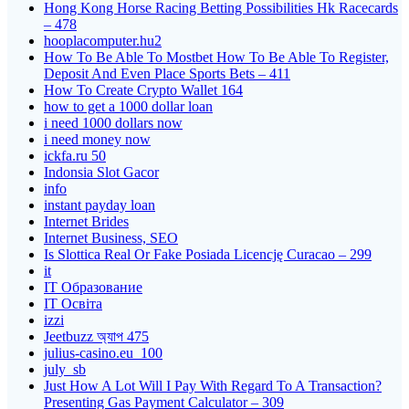
Hong Kong Horse Racing Betting Possibilities Hk Racecards
– 478
hooplacomputer.hu2
How To Be Able To Mostbet How To Be Able To Register,
Deposit And Even Place Sports Bets – 411
How To Create Crypto Wallet 164
how to get a 1000 dollar loan
i need 1000 dollars now
i need money now
ickfa.ru 50
Indonsia Slot Gacor
info
instant payday loan
Internet Brides
Internet Business, SEO
Is Slottica Real Or Fake Posiada Licencję Curacao – 299
it
IT Образование
IT Освіта
izzi
Jeetbuzz অ্যাপ 475
julius-casino.eu_100
july_sb
Just How A Lot Will I Pay With Regard To A Transaction?
Presenting Gas Payment Calculator – 309