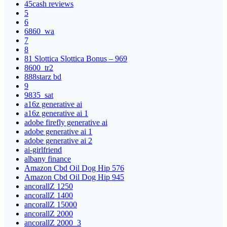
45cash reviews
5
6
6860_wa
7
8
81 Slottica Slottica Bonus – 969
8600_tr2
888starz bd
9
9835_sat
a16z generative ai
a16z generative ai 1
adobe firefly generative ai
adobe generative ai 1
adobe generative ai 2
ai-girlfriend
albany finance
Amazon Cbd Oil Dog Hip 576
Amazon Cbd Oil Dog Hip 945
ancorallZ 1250
ancorallZ 1400
ancorallZ 15000
ancorallZ 2000
ancorallZ 2000_3