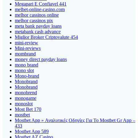
Megapari E Confiavel 441
melbet-online-casino.com
melhor cassinos online
melhor cassinos pix
meta bank payday loans
metabank cash advance
Miglior Broker Criptovalute 454
mini-review
Mini-reviews
mombrand
money direct payday loans
mono brand
mono slot
Mono-brand
Monobrand
Monobrand
monobrend
monogame
monoslot
Most Bet 170
mostbet
Mostbet App » Αναλυτικές Οδηγίες Για Το Mostbet Gr App –
433
Mostbet App 589
Mostbet AZ Casino