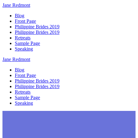
Jane
Redmont
Blog
Front Page
Philippine Brides 2019
Philippine Brides 2019
Retreats
Sample Page
Speaking
Jane
Redmont
Blog
Front Page
Philippine Brides 2019
Philippine Brides 2019
Retreats
Sample Page
Speaking