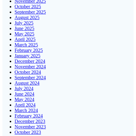
November 2025
October 2025
September 2025
August 2025
July 2025
June 2025
May 2025
April 2025
March 2025
February 2025
January 2025
December 2024
November 2024
October 2024
September 2024
August 2024
July 2024
June 2024
May 2024
April 2024
March 2024
February 2024
December 2023
November 2023
October 2023