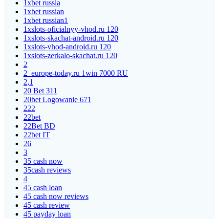
1xbet russia
1xbet russian
1xbet russian1
1xslots-oficialnyy-vhod.ru 120
1xslots-skachat-android.ru 120
1xslots-vhod-android.ru 120
1xslots-zerkalo-skachat.ru 120
2
2_europe-today.ru 1win 7000 RU
2,1
20 Bet 311
20bet Logowanie 671
222
22bet
22Bet BD
22bet IT
26
3
35 cash now
35cash reviews
4
45 cash loan
45 cash now reviews
45 cash review
45 payday loan