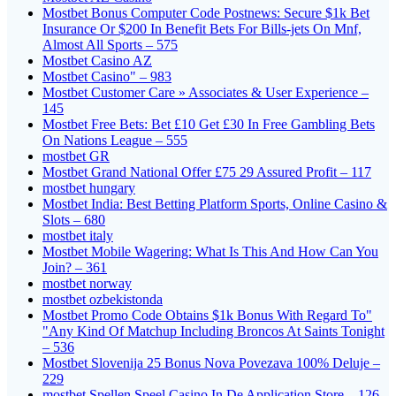
Mostbet Bonus Computer Code Postnews: Secure $1k Bet
Insurance Or $200 In Benefit Bets For Bills-jets On Mnf,
Almost All Sports – 575
Mostbet Casino AZ
Mostbet Casino" – 983
Mostbet Customer Care » Associates & User Experience –
145
Mostbet Free Bets: Bet £10 Get £30 In Free Gambling Bets
On Nations League – 555
mostbet GR
Mostbet Grand National Offer £75 29 Assured Profit – 117
mostbet hungary
Mostbet India: Best Betting Platform Sports, Online Casino &
Slots – 680
mostbet italy
Mostbet Mobile Wagering: What Is This And How Can You
Join? – 361
mostbet norway
mostbet ozbekistonda
Mostbet Promo Code Obtains $1k Bonus With Regard To"
"Any Kind Of Matchup Including Broncos At Saints Tonight
– 536
Mostbet Slovenija 25 Bonus Nova Povezava 100% Deluje –
229
‎mostbet Spellen Speel Casino In De Application Store – 126