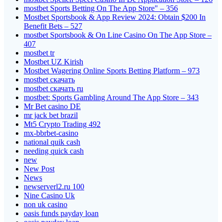
‎mostbet Sports Betting On The App Store" – 356
Mostbet Sportsbook & App Review 2024: Obtain $200 In
Benefit Bets – 527
‎mostbet Sportsbook & On Line Casino On The App Store –
407
mostbet tr
Mostbet UZ Kirish
Mostbet Wagering Online Sports Betting Platform – 973
mostbet скачать
mostbet скачать ru
‎mostbet: Sports Gambling Around The App Store – 343
Mr Bet casino DE
mr jack bet brazil
Mt5 Crypto Trading 492
mx-bbrbet-casino
national quik cash
needing quick cash
new
New Post
News
newserverl2.ru 100
Nine Casino Uk
non uk casino
oasis funds payday loan