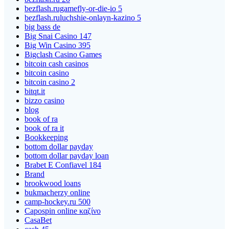
bezflash.rugamefly-or-die-io 5
bezflash.ruluchshie-onlayn-kazino 5
big bass de
Big Snai Casino 147
Big Win Casino 395
Bigclash Casino Games
bitcoin cash casinos
bitcoin casino
bitcoin casino 2
bitqt.it
bizzo casino
blog
book of ra
book of ra it
Bookkeeping
bottom dollar payday
bottom dollar payday loan
Brabet E Confiavel 184
Brand
brookwood loans
bukmacherzy online
camp-hockey.ru 500
Capospin online καζίνο
CasaBet