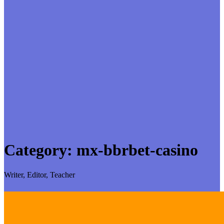
Category:
mx-bbrbet-casino
Writer, Editor, Teacher