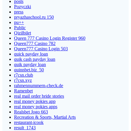
posts
Pozyczki
press
pryazhaschool.ru 150
pu++
Public
Qizilbilet
Queen 777 Casino Login Register 960
Queen777 Casino 782
Queen777 Casino Login 503
quick payday loan
quik cash payday loan
quik payday loan
quinnbet.biz_50
r7csn.club
r7csn.xyz
rahmennummern-check.de
Ramenbet
real mail order bride stories
real money pokies app
real money pokies apps
Realsbet Jogo 663
Recreation & Sports, Martial Arts
restaurant-icook
result_1743