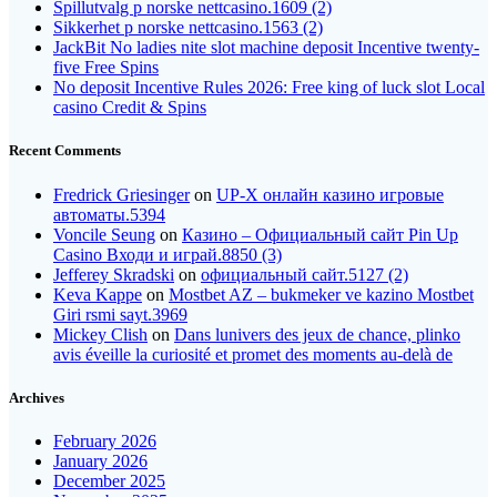
Spillutvalg p norske nettcasino.1609 (2)
Sikkerhet p norske nettcasino.1563 (2)
JackBit No ladies nite slot machine deposit Incentive twenty-
five Free Spins
No deposit Incentive Rules 2026: Free king of luck slot Local
casino Credit & Spins
Recent Comments
Fredrick Griesinger
on
UP-X онлайн казино игровые
автоматы.5394
Voncile Seung
on
Казино – Официальный сайт Pin Up
Casino Входи и играй.8850 (3)
Jefferey Skradski
on
официальный сайт.5127 (2)
Keva Kappe
on
Mostbet AZ – bukmeker ve kazino Mostbet
Giri rsmi sayt.3969
Mickey Clish
on
Dans lunivers des jeux de chance, plinko
avis éveille la curiosité et promet des moments au-delà de
Archives
February 2026
January 2026
December 2025