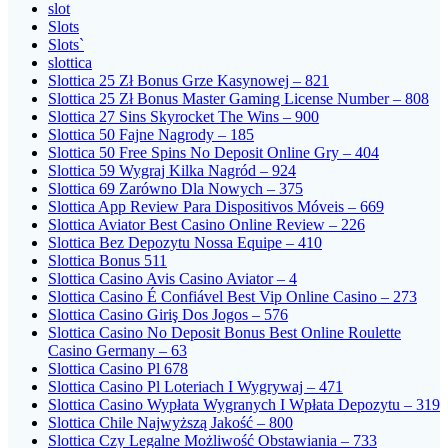
slot
Slots
Slots`
slottica
Slottica 25 Zł Bonus Grze Kasynowej – 821
Slottica 25 Zł Bonus Master Gaming License Number – 808
Slottica 27 Sins Skyrocket The Wins – 900
Slottica 50 Fajne Nagrody – 185
Slottica 50 Free Spins No Deposit Online Gry – 404
Slottica 59 Wygraj Kilka Nagród – 924
Slottica 69 Zarówno Dla Nowych – 375
Slottica App Review Para Dispositivos Móveis – 669
Slottica Aviator Best Casino Online Review – 226
Slottica Bez Depozytu Nossa Equipe – 410
Slottica Bonus 511
Slottica Casino Avis Casino Aviator – 4
Slottica Casino É Confiável Best Vip Online Casino – 273
Slottica Casino Giriş Dos Jogos – 576
Slottica Casino No Deposit Bonus Best Online Roulette
Casino Germany – 63
Slottica Casino Pl 678
Slottica Casino Pl Loteriach I Wygrywaj – 471
Slottica Casino Wypłata Wygranych I Wpłata Depozytu – 319
Slottica Chile Najwyższą Jakość – 800
Slottica Czy Legalne Możliwość Obstawiania – 733