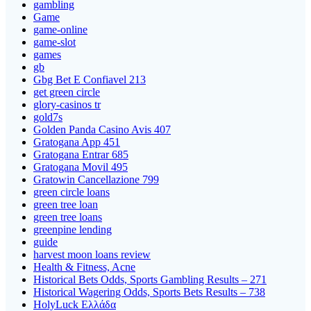
gambling
Game
game-online
game-slot
games
gb
Gbg Bet E Confiavel 213
get green circle
glory-casinos tr
gold7s
Golden Panda Casino Avis 407
Gratogana App 451
Gratogana Entrar 685
Gratogana Movil 495
Gratowin Cancellazione 799
green circle loans
green tree loan
green tree loans
greenpine lending
guide
harvest moon loans review
Health & Fitness, Acne
Historical Bets Odds, Sports Gambling Results – 271
Historical Wagering Odds, Sports Bets Results – 738
HolyLuck Ελλάδα