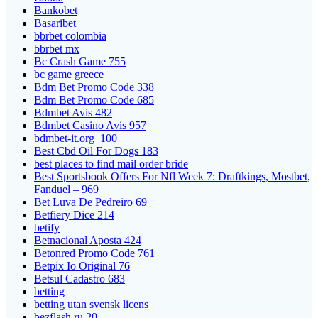
Bankobet
Basaribet
bbrbet colombia
bbrbet mx
Bc Crash Game 755
bc game greece
Bdm Bet Promo Code 338
Bdm Bet Promo Code 685
Bdmbet Avis 482
Bdmbet Casino Avis 957
bdmbet-it.org_100
Best Cbd Oil For Dogs 183
best places to find mail order bride
Best Sportsbook Offers For Nfl Week 7: Draftkings, Mostbet,
Fanduel – 969
Bet Luva De Pedreiro 69
Betfiery Dice 214
betify
Betnacional Aposta 424
Betonred Promo Code 761
Betpix Io Original 76
Betsul Cadastro 683
betting
betting utan svensk licens
bezflash.ru 20