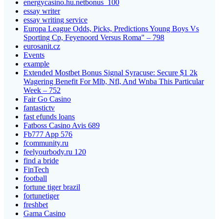
energycasino.hu.netbonus_100
essay writer
essay writing service
Europa League Odds, Picks, Predictions Young Boys Vs
Sporting Cp, Feyenoord Versus Roma" – 798
eurosanit.cz
Events
example
Extended Mostbet Bonus Signal Syracuse: Secure $1 2k
Wagering Benefit For Mlb, Nfl, And Wnba This Particular
Week – 752
Fair Go Casino
fantastictv
fast efunds loans
Fatboss Casino Avis 689
Fb777 App 576
fcommunity.ru
feelyourbody.ru 120
find a bride
FinTech
football
fortune tiger brazil
fortunetiger
freshbet
Gama Casino