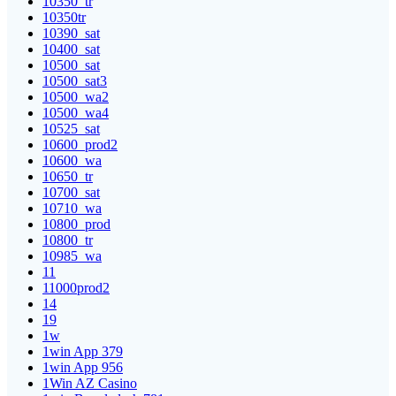
10350_tr
10350tr
10390_sat
10400_sat
10500_sat
10500_sat3
10500_wa2
10500_wa4
10525_sat
10600_prod2
10600_wa
10650_tr
10700_sat
10710_wa
10800_prod
10800_tr
10985_wa
11
11000prod2
14
19
1w
1win App 379
1win App 956
1Win AZ Casino