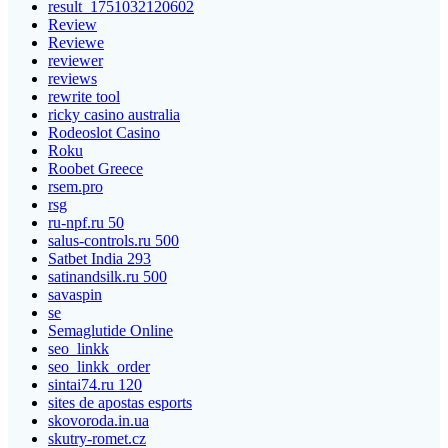
result_1751032120602
Review
Reviewe
reviewer
reviews
rewrite tool
ricky casino australia
Rodeoslot Casino
Roku
Roobet Greece
rsem.pro
rsg
ru-npf.ru 50
salus-controls.ru 500
Satbet India 293
satinandsilk.ru 500
savaspin
se
Semaglutide Online
seo_linkk
seo_linkk_order
sintai74.ru 120
sites de apostas esports
skovoroda.in.ua
skutry-romet.cz