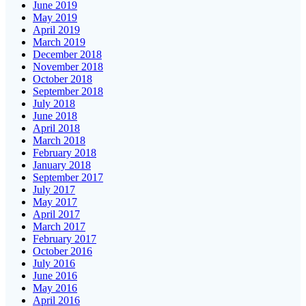
June 2019
May 2019
April 2019
March 2019
December 2018
November 2018
October 2018
September 2018
July 2018
June 2018
April 2018
March 2018
February 2018
January 2018
September 2017
July 2017
May 2017
April 2017
March 2017
February 2017
October 2016
July 2016
June 2016
May 2016
April 2016