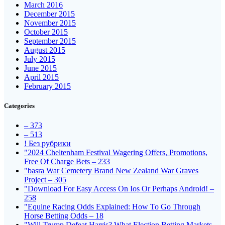
March 2016
December 2015
November 2015
October 2015
September 2015
August 2015
July 2015
June 2015
April 2015
February 2015
Categories
– 373
– 513
! Без рубрики
"2024 Cheltenham Festival Wagering Offers, Promotions,
Free Of Charge Bets – 233
"basra War Cemetery Brand New Zealand War Graves
Project – 305
"Download For Easy Access On Ios Or Perhaps Android! –
258
"Equine Racing Odds Explained: How To Go Through
Horse Betting Odds – 18
"Will Trump Defeat Harris? What Election Betting Markets