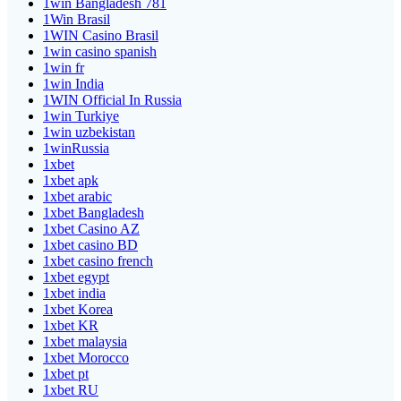
1win Bangladesh 781
1Win Brasil
1WIN Casino Brasil
1win casino spanish
1win fr
1win India
1WIN Official In Russia
1win Turkiye
1win uzbekistan
1winRussia
1xbet
1xbet apk
1xbet arabic
1xbet Bangladesh
1xbet Casino AZ
1xbet casino BD
1xbet casino french
1xbet egypt
1xbet india
1xbet Korea
1xbet KR
1xbet malaysia
1xbet Morocco
1xbet pt
1xbet RU