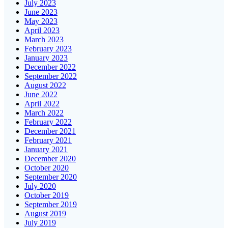
July 2023
June 2023
May 2023
April 2023
March 2023
February 2023
January 2023
December 2022
September 2022
August 2022
June 2022
April 2022
March 2022
February 2022
December 2021
February 2021
January 2021
December 2020
October 2020
September 2020
July 2020
October 2019
September 2019
August 2019
July 2019