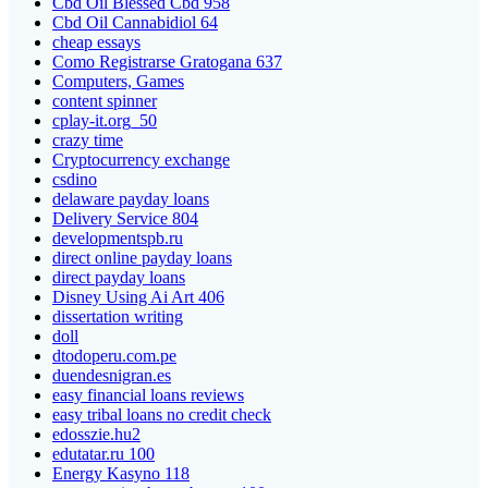
Cbd Oil Blessed Cbd 958
Cbd Oil Cannabidiol 64
cheap essays
Como Registrarse Gratogana 637
Computers, Games
content spinner
cplay-it.org_50
crazy time
Cryptocurrency exchange
csdino
delaware payday loans
Delivery Service 804
developmentspb.ru
direct online payday loans
direct payday loans
Disney Using Ai Art 406
dissertation writing
doll
dtodoperu.com.pe
duendesnigran.es
easy financial loans reviews
easy tribal loans no credit check
edosszie.hu2
edutatar.ru 100
Energy Kasyno 118