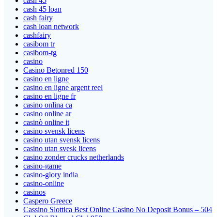
cash 45
cash 45 loan
cash fairy
cash loan network
cashfairy
casibom tr
casibom-tg
casino
Casino Betonred 150
casino en ligne
casino en ligne argent reel
casino en ligne fr
casino onlina ca
casino online ar
casinò online it
casino svensk licens
casino utan svensk licens
casino utan svesk licens
casino zonder crucks netherlands
casino-game
casino-glory india
casino-online
casinos
Caspero Greece
Cassino Slottica Best Online Casino No Deposit Bonus – 504