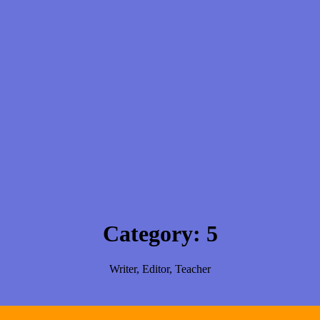
Category:
5
Writer, Editor, Teacher