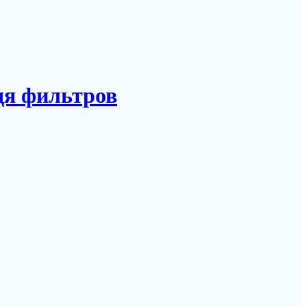
дя фильтров