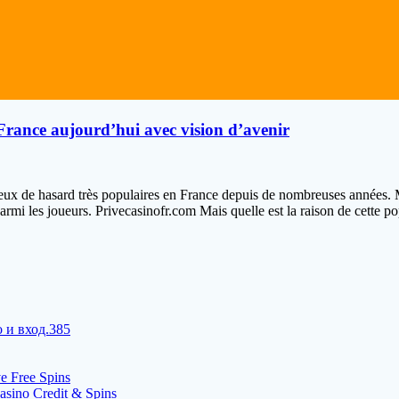
 France aujourd’hui avec vision d’avenir
eux de hasard très populaires en France depuis de nombreuses années. 
rmi les joueurs. Privecasinofr.com Mais quelle est la raison de cette p
 и вход.385
ve Free Spins
casino Credit & Spins