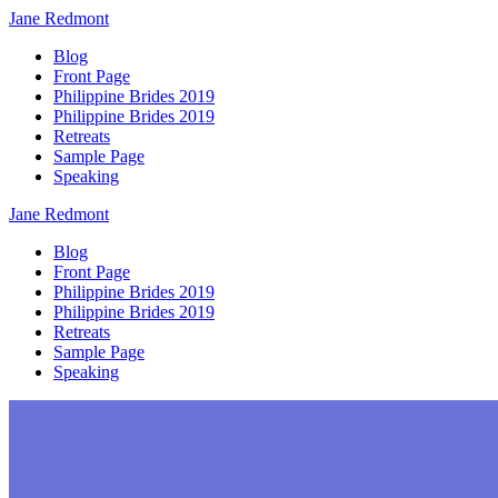
Jane
Redmont
Blog
Front Page
Philippine Brides 2019
Philippine Brides 2019
Retreats
Sample Page
Speaking
Jane
Redmont
Blog
Front Page
Philippine Brides 2019
Philippine Brides 2019
Retreats
Sample Page
Speaking