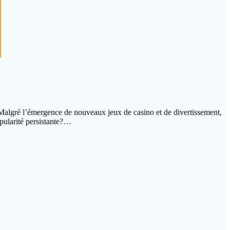
Malgré l’émergence de nouveaux jeux de casino et de divertissement,
opularité persistante?…