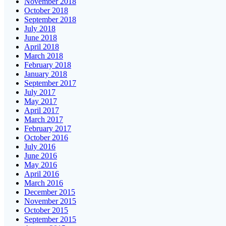
November 2018
October 2018
September 2018
July 2018
June 2018
April 2018
March 2018
February 2018
January 2018
September 2017
July 2017
May 2017
April 2017
March 2017
February 2017
October 2016
July 2016
June 2016
May 2016
April 2016
March 2016
December 2015
November 2015
October 2015
September 2015