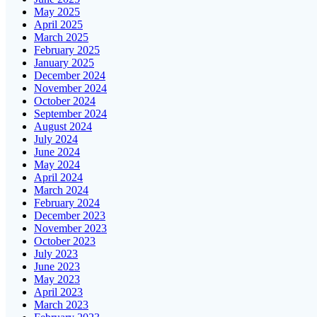
May 2025
April 2025
March 2025
February 2025
January 2025
December 2024
November 2024
October 2024
September 2024
August 2024
July 2024
June 2024
May 2024
April 2024
March 2024
February 2024
December 2023
November 2023
October 2023
July 2023
June 2023
May 2023
April 2023
March 2023