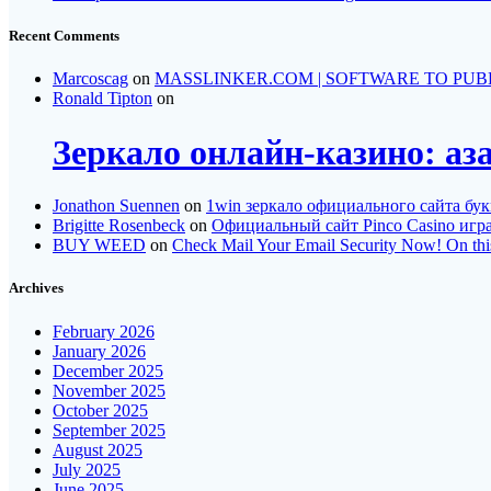
Recent Comments
Marcoscag
on
MASSLINKER.COM | SOFTWARE TO PUB
Ronald Tipton
on
Зеркало онлайн-казино: аз
Jonathon Suennen
on
1win зеркало официального сайта бук
Brigitte Rosenbeck
on
Официальный сайт Pinco Casino игра
BUY WEED
on
Check Mail Your Email Security Now! On thi
Archives
February 2026
January 2026
December 2025
November 2025
October 2025
September 2025
August 2025
July 2025
June 2025