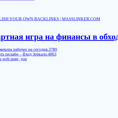
LISH YOUR OWN BACKLINKS | MASSLINKER.COM
артная игра на финансы в обхо
мекера рабочее на сегодня.3789
ть онлайн – Вход Зеркало.4063
s web page, you