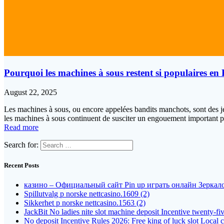
Pourquoi les machines à sous restent si populaires en
August 22, 2025
Les machines à sous, ou encore appelées bandits manchots, sont des j
les machines à sous continuent de susciter un engouement important pa
Read more
Search for:
Recent Posts
казино – Официальный сайт Pin up играть онлайн Зеркало
Spillutvalg p norske nettcasino.1609 (2)
Sikkerhet p norske nettcasino.1563 (2)
JackBit No ladies nite slot machine deposit Incentive twenty-fi
No deposit Incentive Rules 2026: Free king of luck slot Local 