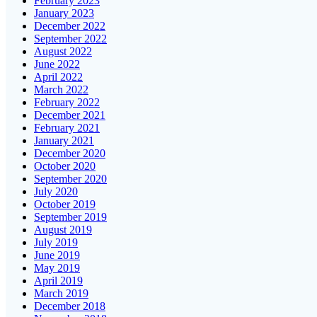
February 2023
January 2023
December 2022
September 2022
August 2022
June 2022
April 2022
March 2022
February 2022
December 2021
February 2021
January 2021
December 2020
October 2020
September 2020
July 2020
October 2019
September 2019
August 2019
July 2019
June 2019
May 2019
April 2019
March 2019
December 2018