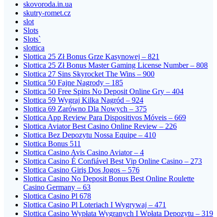
skovoroda.in.ua
skutry-romet.cz
slot
Slots
Slots`
slottica
Slottica 25 Zł Bonus Grze Kasynowej – 821
Slottica 25 Zł Bonus Master Gaming License Number – 808
Slottica 27 Sins Skyrocket The Wins – 900
Slottica 50 Fajne Nagrody – 185
Slottica 50 Free Spins No Deposit Online Gry – 404
Slottica 59 Wygraj Kilka Nagród – 924
Slottica 69 Zarówno Dla Nowych – 375
Slottica App Review Para Dispositivos Móveis – 669
Slottica Aviator Best Casino Online Review – 226
Slottica Bez Depozytu Nossa Equipe – 410
Slottica Bonus 511
Slottica Casino Avis Casino Aviator – 4
Slottica Casino É Confiável Best Vip Online Casino – 273
Slottica Casino Giriş Dos Jogos – 576
Slottica Casino No Deposit Bonus Best Online Roulette
Casino Germany – 63
Slottica Casino Pl 678
Slottica Casino Pl Loteriach I Wygrywaj – 471
Slottica Casino Wypłata Wygranych I Wpłata Depozytu – 319