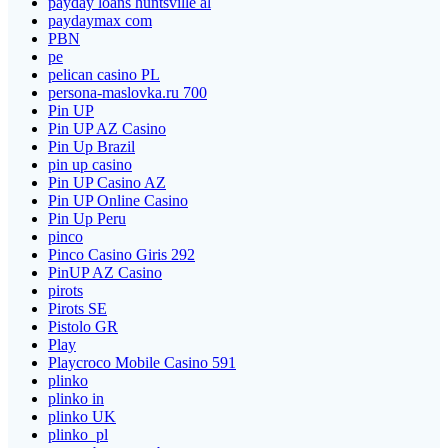
payday loans huntsville al
paydaymax com
PBN
pe
pelican casino PL
persona-maslovka.ru 700
Pin UP
Pin UP AZ Casino
Pin Up Brazil
pin up casino
Pin UP Casino AZ
Pin UP Online Casino
Pin Up Peru
pinco
Pinco Casino Giris 292
PinUP AZ Casino
pirots
Pirots SE
Pistolo GR
Play
Playcroco Mobile Casino 591
plinko
plinko in
plinko UK
plinko_pl