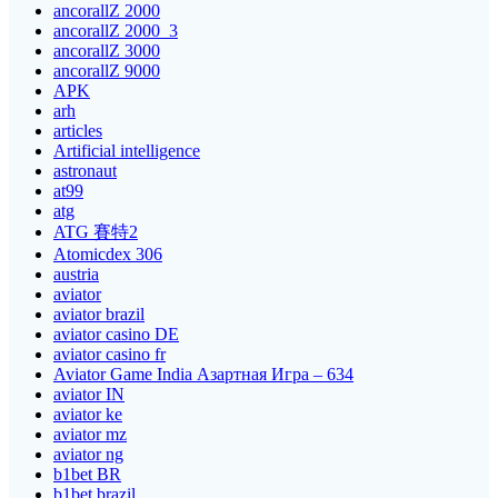
ancorallZ 2000
ancorallZ 2000_3
ancorallZ 3000
ancorallZ 9000
APK
arh
articles
Artificial intelligence
astronaut
at99
atg
ATG 賽特2
Atomicdex 306
austria
aviator
aviator brazil
aviator casino DE
aviator casino fr
Aviator Game India Азартная Игра – 634
aviator IN
aviator ke
aviator mz
aviator ng
b1bet BR
b1bet brazil