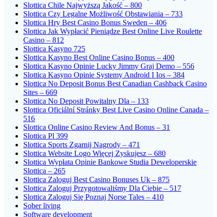
Slottica Chile Najwyższą Jakość – 800
Slottica Czy Legalne Możliwość Obstawiania – 733
Slottica Hry Best Casino Bonus Sweden – 406
Slottica Jak Wypłacić Pieniądze Best Online Live Roulette
Casino – 812
Slottica Kasyno 725
Slottica Kasyno Best Online Casino Bonus – 400
Slottica Kasyno Opinie Lucky Jimmy Graj Demo – 556
Slottica Kasyno Opinie Systemy Android I Ios – 384
Slottica No Deposit Bonus Best Canadian Cashback Casino
Sites – 669
Slottica No Deposit Powitalny Dla – 133
Slottica Oficiální Stránky Best Live Casino Online Canada –
516
Slottica Online Casino Review And Bonus – 31
Slottica Pl 399
Slottica Sports Zgarnij Nagrody – 471
Slottica Website Logo Więcej Zyskujesz – 680
Slottica Wypłata Opinie Bankowe Studia Deweloperskie
Slottica – 265
Slottica Zaloguj Best Casino Bonuses Uk – 875
Slottica Zaloguj Przygotowaliśmy Dla Ciebie – 517
Slottica Zaloguj Się Poznaj Norse Tales – 410
Sober living
Software development