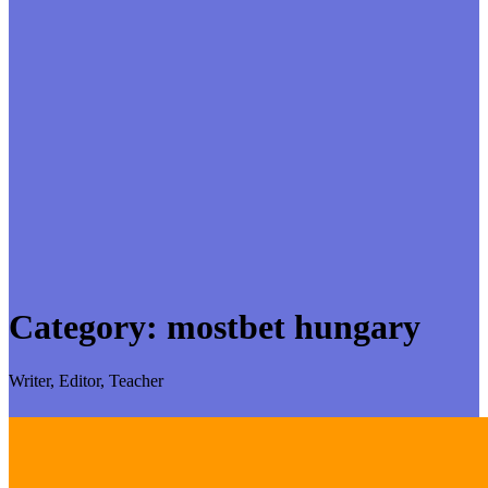
Category:
mostbet hungary
Writer, Editor, Teacher