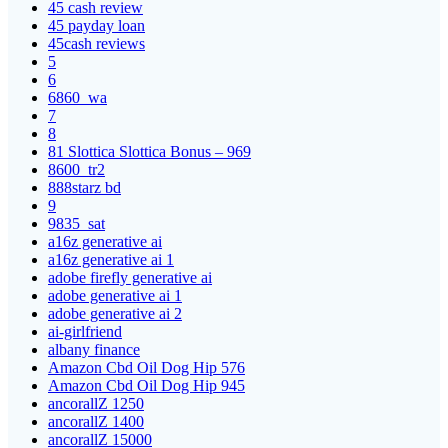
45 cash review
45 payday loan
45cash reviews
5
6
6860_wa
7
8
81 Slottica Slottica Bonus – 969
8600_tr2
888starz bd
9
9835_sat
a16z generative ai
a16z generative ai 1
adobe firefly generative ai
adobe generative ai 1
adobe generative ai 2
ai-girlfriend
albany finance
Amazon Cbd Oil Dog Hip 576
Amazon Cbd Oil Dog Hip 945
ancorallZ 1250
ancorallZ 1400
ancorallZ 15000