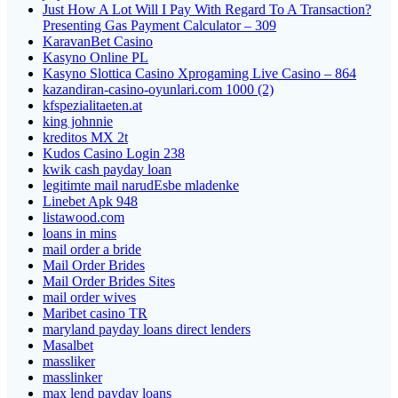
Just How A Lot Will I Pay With Regard To A Transaction?
Presenting Gas Payment Calculator – 309
KaravanBet Casino
Kasyno Online PL
Kasyno Slottica Casino Xprogaming Live Casino – 864
kazandiran-casino-oyunlari.com 1000 (2)
kfspezialitaeten.at
king johnnie
kreditos MX 2t
Kudos Casino Login 238
kwik cash payday loan
legitimte mail narudЕѕbe mladenke
Linebet Apk 948
listawood.com
loans in mins
mail order a bride
Mail Order Brides
Mail Order Brides Sites
mail order wives
Maribet casino TR
maryland payday loans direct lenders
Masalbet
massliker
masslinker
max lend payday loans