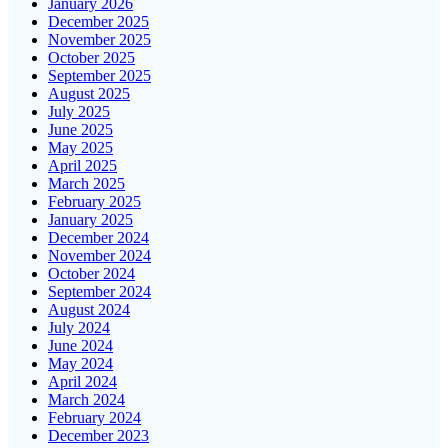
January 2026
December 2025
November 2025
October 2025
September 2025
August 2025
July 2025
June 2025
May 2025
April 2025
March 2025
February 2025
January 2025
December 2024
November 2024
October 2024
September 2024
August 2024
July 2024
June 2024
May 2024
April 2024
March 2024
February 2024
December 2023