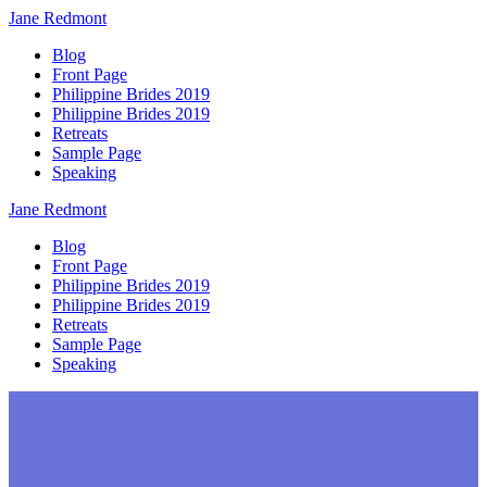
Jane
Redmont
Blog
Front Page
Philippine Brides 2019
Philippine Brides 2019
Retreats
Sample Page
Speaking
Jane
Redmont
Blog
Front Page
Philippine Brides 2019
Philippine Brides 2019
Retreats
Sample Page
Speaking