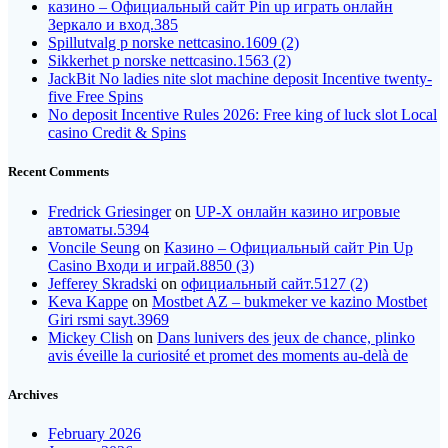
казино – Официальный сайт Pin up играть онлайн
Зеркало и вход.385
Spillutvalg p norske nettcasino.1609 (2)
Sikkerhet p norske nettcasino.1563 (2)
JackBit No ladies nite slot machine deposit Incentive twenty-
five Free Spins
No deposit Incentive Rules 2026: Free king of luck slot Local
casino Credit & Spins
Recent Comments
Fredrick Griesinger
on
UP-X онлайн казино игровые
автоматы.5394
Voncile Seung
on
Казино – Официальный сайт Pin Up
Casino Входи и играй.8850 (3)
Jefferey Skradski
on
официальный сайт.5127 (2)
Keva Kappe
on
Mostbet AZ – bukmeker ve kazino Mostbet
Giri rsmi sayt.3969
Mickey Clish
on
Dans lunivers des jeux de chance, plinko
avis éveille la curiosité et promet des moments au-delà de
Archives
February 2026