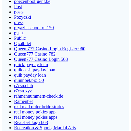
poezenboot-gent.be
Post
posts
Pozyczki
press
pryazhaschool.ru 150
pu++
Public
Qizilbilet
Queen 777 Casino Login Register 960
Queen777 Casino 782
Queen777 Casino Login 503
quick payday loan
quik cash payday loan
quik payday loan
quinnbet.biz_50
r7csn.club
r7csn.xyz
rahmennummern-check.de
Ramenbet
real mail order bride stories
real money pokies app
real money pokies apps
Realsbet Jogo 663
Recreation & Sports, Martial Arts