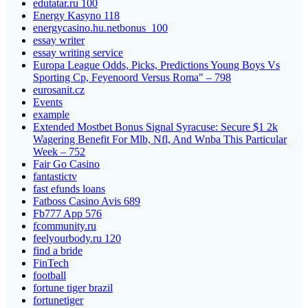
edutatar.ru 100
Energy Kasyno 118
energycasino.hu.netbonus_100
essay writer
essay writing service
Europa League Odds, Picks, Predictions Young Boys Vs
Sporting Cp, Feyenoord Versus Roma" – 798
eurosanit.cz
Events
example
Extended Mostbet Bonus Signal Syracuse: Secure $1 2k
Wagering Benefit For Mlb, Nfl, And Wnba This Particular
Week – 752
Fair Go Casino
fantastictv
fast efunds loans
Fatboss Casino Avis 689
Fb777 App 576
fcommunity.ru
feelyourbody.ru 120
find a bride
FinTech
football
fortune tiger brazil
fortunetiger