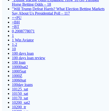
Horse Betting Odds – 18
"Will Trump Defeat Harris? What Election Betting Markets
Say About Us Presidential Poll – 117
++PU
+BH
+BT
0,2008778071
1
1 Win Aviator
1-2
10
100 days loan
100 days loan review
100 loan
10000sat2
10005sat
1000Z
10060sat
100day loans
10125_sat
10150_sat
10170_sat
10200_sat2
10200_tr