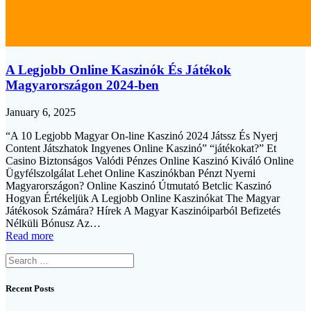
A Legjobb Online Kaszinók És Játékok
Magyarországon 2024-ben
January 6, 2025
“A 10 Legjobb Magyar On-line Kaszinó 2024 Játssz És Nyerj
Content Játszhatok Ingyenes Online Kaszinó” “játékokat?” Et
Casino Biztonságos Valódi Pénzes Online Kaszinó Kiváló Online
Ügyfélszolgálat Lehet Online Kaszinókban Pénzt Nyerni
Magyarországon? Online Kaszinó Útmutató Betclic Kaszinó
Hogyan Értékeljük A Legjobb Online Kaszinókat The Magyar
Játékosok Számára? Hírek A Magyar Kaszinóiparból Befizetés
Nélküli Bónusz Az…
Read more
Search
for:
Recent Posts