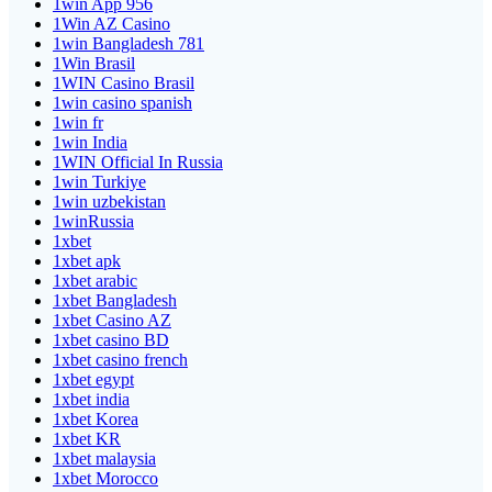
1win App 956
1Win AZ Casino
1win Bangladesh 781
1Win Brasil
1WIN Casino Brasil
1win casino spanish
1win fr
1win India
1WIN Official In Russia
1win Turkiye
1win uzbekistan
1winRussia
1xbet
1xbet apk
1xbet arabic
1xbet Bangladesh
1xbet Casino AZ
1xbet casino BD
1xbet casino french
1xbet egypt
1xbet india
1xbet Korea
1xbet KR
1xbet malaysia
1xbet Morocco