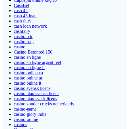
Capospin online καζίνο
CasaBet
cash 45
cash 45 loan
cash fairy
cash loan network
cashfairy
casibom tr
casibom-tg
casino
Casino Betonred 150
casino en ligne
casino en ligne argent reel
casino en ligne fr
casino onlina ca
casino online ar
casinò online it
casino svensk licens
casino utan svensk licens
casino utan svesk licens
casino zonder crucks netherlands
casino-game
casino-glory india
casino-online
casinos