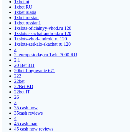
1xbet pt
1xbet RU
1xbet russia
1xbet russian
1xbet russian1
1xslots-oficialnyy-vhod.ru 120
1xslots-skachat-android.ru 120
1xslots-vhod-android.ru 120
1xslots-zerkalo-skachat.ru 120
2
2_europe-today.ru 1win 7000 RU
2,1
20 Bet 311
20bet Logowanie 671
222
22bet
22Bet BD
22bet IT
26
3
35 cash now
35cash reviews
4
45 cash loan
45 cash now reviews