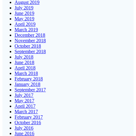
August 2019
July 2019
June 2019
May 2019
April 2019
March 2019
December 2018
November 2018
October 2018
September 2018
July 2018
June 2018
April 2018
March 2018
February 2018
January 2018
September 2017
July 2017
May 2017
April 2017
March 2017
February 2017
October 2016
July 2016
June 2016