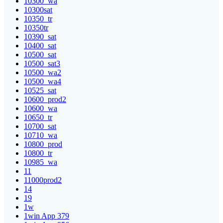
10300_wa
10300sat
10350_tr
10350tr
10390_sat
10400_sat
10500_sat
10500_sat3
10500_wa2
10500_wa4
10525_sat
10600_prod2
10600_wa
10650_tr
10700_sat
10710_wa
10800_prod
10800_tr
10985_wa
11
11000prod2
14
19
1w
1win App 379