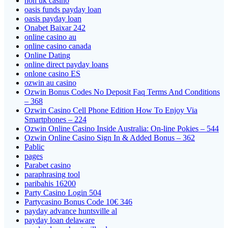
non uk casino
oasis funds payday loan
oasis payday loan
Onabet Baixar 242
online casino au
online casino canada
Online Dating
online direct payday loans
onlone casino ES
ozwin au casino
Ozwin Bonus Codes No Deposit Faq Terms And Conditions
– 368
Ozwin Casino Cell Phone Edition How To Enjoy Via
Smartphones – 224
Ozwin Online Casino Inside Australia: On-line Pokies – 544
Ozwin Online Casino Sign In & Added Bonus – 362
Pablic
pages
Parabet casino
paraphrasing tool
paribahis 16200
Party Casino Login 504
Partycasino Bonus Code 10€ 346
payday advance huntsville al
payday loan delaware