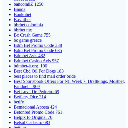
bancorallZ 1250
Banda
Bankobet
Basaribet
bbrbet colombia
bbrbet mx
Bc Crash Game 755
bc game greece
Bdm Bet Promo Code 338
Bdm Bet Promo Code 685
Bdmbet Avis 482
Bdmbet Casino Avis 957
bdmbet-it.org_100
Best Cbd Oil For Dogs 183
best places to find mail order bride
Best Sportsbook Offers For Nfl Week 7: Draftkings, Mostbet,
Fanduel – 969
Bet Luva De Pedreiro 69
Betfiery Dice 214
betify
Betnacional Aposta 424
Betonred Promo Code 761
Betpix Io Original 76
Betsul Cadastro 683
betting