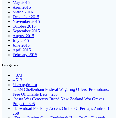
May 2016
April 2016
March 2016
December 2015
November 2015
October 2015
September 2015
August 2015
July 2015
June 2015
April 2015
February 2015
Categories
– 373
– 513
! Без рубрики
"2024 Cheltenham Festival Wagering Offers, Promotions,
Free Of Charge Bets – 233
"basra War Cemetery Brand New Zealand War Graves
Project – 305
"Download For Easy Access On Ios Or Perhaps Android! –
258
"Equine Racing Odds Explained: How To Go Through