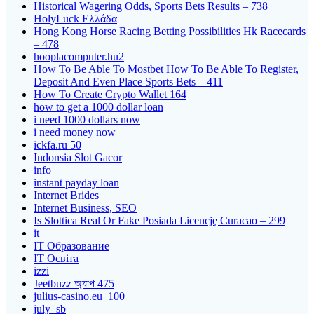
Historical Wagering Odds, Sports Bets Results – 738
HolyLuck Ελλάδα
Hong Kong Horse Racing Betting Possibilities Hk Racecards
– 478
hooplacomputer.hu2
How To Be Able To Mostbet How To Be Able To Register,
Deposit And Even Place Sports Bets – 411
How To Create Crypto Wallet 164
how to get a 1000 dollar loan
i need 1000 dollars now
i need money now
ickfa.ru 50
Indonsia Slot Gacor
info
instant payday loan
Internet Brides
Internet Business, SEO
Is Slottica Real Or Fake Posiada Licencję Curacao – 299
it
IT Образование
IT Освіта
izzi
Jeetbuzz অ্যাপ 475
julius-casino.eu_100
july_sb