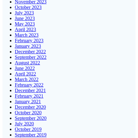
November 2023
October 2023
July 2023
June 2023
May 2023
April 2023
March 2023
February 2023
January 2023
December 2022
September 2022
August 2022
June 2022
April 2022
March 2022
February 2022
December 2021
February 2021
January 2021
December 2020
October 2020
September 2020
July 2020
October 2019
September 2019