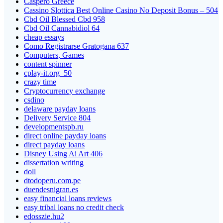
Caspero Greece
Cassino Slottica Best Online Casino No Deposit Bonus – 504
Cbd Oil Blessed Cbd 958
Cbd Oil Cannabidiol 64
cheap essays
Como Registrarse Gratogana 637
Computers, Games
content spinner
cplay-it.org_50
crazy time
Cryptocurrency exchange
csdino
delaware payday loans
Delivery Service 804
developmentspb.ru
direct online payday loans
direct payday loans
Disney Using Ai Art 406
dissertation writing
doll
dtodoperu.com.pe
duendesnigran.es
easy financial loans reviews
easy tribal loans no credit check
edosszie.hu2