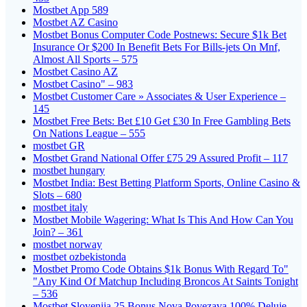
Mostbet App 589
Mostbet AZ Casino
Mostbet Bonus Computer Code Postnews: Secure $1k Bet
Insurance Or $200 In Benefit Bets For Bills-jets On Mnf,
Almost All Sports – 575
Mostbet Casino AZ
Mostbet Casino" – 983
Mostbet Customer Care » Associates & User Experience –
145
Mostbet Free Bets: Bet £10 Get £30 In Free Gambling Bets
On Nations League – 555
mostbet GR
Mostbet Grand National Offer £75 29 Assured Profit – 117
mostbet hungary
Mostbet India: Best Betting Platform Sports, Online Casino &
Slots – 680
mostbet italy
Mostbet Mobile Wagering: What Is This And How Can You
Join? – 361
mostbet norway
mostbet ozbekistonda
Mostbet Promo Code Obtains $1k Bonus With Regard To"
"Any Kind Of Matchup Including Broncos At Saints Tonight
– 536
Mostbet Slovenija 25 Bonus Nova Povezava 100% Deluje –