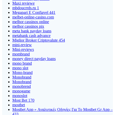
Maxi reviewe
mbdoucrrds.ru 1
Megapari E Confiavel 441
melbet-online-casino.com
melhor cassinos online
melhor cassinos pix
meta bank payday loans
metabank cash advance
Miglior Broker Criptovalute 454
mini-review
Mini-reviews
mombrand
money direct payday loans
mono brand
mono slot
Mono-brand
Monobrand
Monobrand
monobrend
monogame
monoslot
Most Bet 170
mostbet
Mostbet App » Αναλυτικές Οδηγίες Για Το Mostbet Gr App –
433