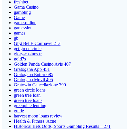
freshbet
Gama Casino
gambling
Game
game-online
game-slot
games
gb
Gbg Bet E Confiavel 213
get green circle
glory-casinos tr
gold7s
Golden Panda Casino Avis 407
Gratogana App 451
Gratogana Entrar 685
Gratogana Movil 495
Gratowin Cancellazione 799
green circle loans
green tree loan
green tree loans
greenpine lending
guide
harvest moon loans review
Health & Fitness, Acne
Historical Bets Odds, Sports Gambling Results – 271