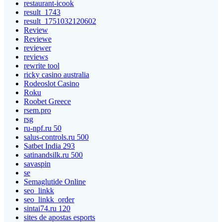
restaurant-icook
result_1743
result_1751032120602
Review
Reviewe
reviewer
reviews
rewrite tool
ricky casino australia
Rodeoslot Casino
Roku
Roobet Greece
rsem.pro
rsg
ru-npf.ru 50
salus-controls.ru 500
Satbet India 293
satinandsilk.ru 500
savaspin
se
Semaglutide Online
seo_linkk
seo_linkk_order
sintai74.ru 120
sites de apostas esports