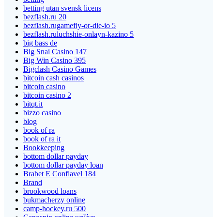
betting utan svensk licens
bezflash.ru 20
bezflash.rugamefly-or-die-io 5
bezflash.ruluchshie-onlayn-kazino 5
big bass de
Big Snai Casino 147
Big Win Casino 395
Bigclash Casino Games
bitcoin cash casinos
bitcoin casino
bitcoin casino 2
bitqt.it
bizzo casino
blog
book of ra
book of ra it
Bookkeeping
bottom dollar payday
bottom dollar payday loan
Brabet E Confiavel 184
Brand
brookwood loans
bukmacherzy online
camp-hockey.ru 500