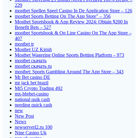
229
‎mostbet Spellen Speel Casino In De Application Store – 126
‎mostbet Sports Betting On The App Store" – 356
Mostbet Sportsbook & App Review 2024: Obtain $200 In
Benefit Bets – 527
‎mostbet Sportsbook & On Line Casino On The App Store –
407
mostbet tr
Mostbet UZ Kirish
Mostbet Wagering Online Sports Betting Platform – 973
mostbet скачать
mostbet скачать ru
‎mostbet: Sports Gambling Around The App Store – 343
Mr Bet casino DE
mr jack bet brazil
Mt5 Crypto Trading 492
mx-bbrbet-casino
national quik cash
needing quick cash
new
New Post
News
newserverl2.ru 100
Nine Casino Uk