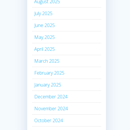
August 2025
July 2025
June 2025
May 2025
April 2025
March 2025
February 2025
January 2025
December 2024
November 2024
October 2024