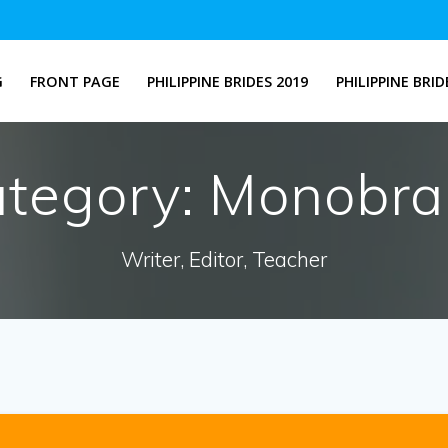
G
FRONT PAGE
PHILIPPINE BRIDES 2019
PHILIPPINE BRID
tegory:
Monobra
Writer, Editor, Teacher