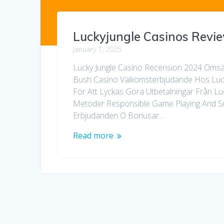
Luckyjungle Casinos Revi
January 1, 2025
Lucky Jungle Casino Recension 2024 Omsät
Bush Casino Välkomsterbjudande Hos Luc
För Att Lyckas Göra Utbetalningar Från L
Metoder Responsible Game Playing And Su
Erbjudanden O Bonusar…
Read more