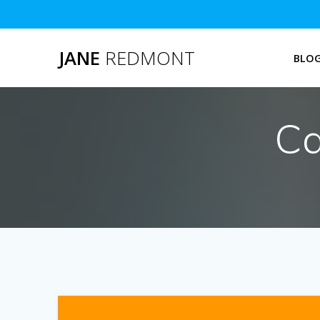
JANE
REDMONT
BLO
Ca