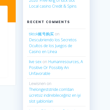
2026: Free king of luck slot
Local casino Credit & Spins
RECENT COMMENTS
tiktok账号购买
on
Descubriendo los Secretos
Ocultos de los Juegos de
Casino en Línea
live sex
on
Humanresources, A
Positive Or Possibly An
Unfavorable
Lewisnen
on
Thelongeststride.com’dan
ücretsiz indirebileceğiniz en iyi
slot şablonları