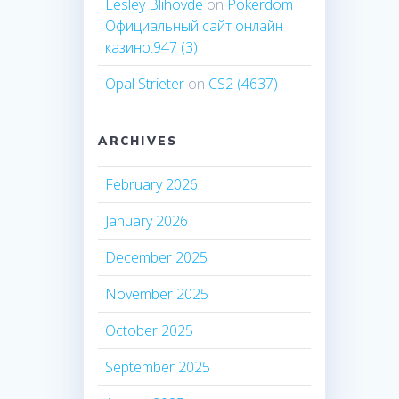
Lesley Blihovde
on
Pokerdom
Официальный сайт онлайн
казино.947 (3)
Opal Strieter
on
CS2 (4637)
ARCHIVES
February 2026
January 2026
December 2025
November 2025
October 2025
September 2025