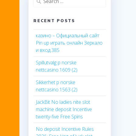
for:
RECENT POSTS
казино – Официальный сайт
Pin up играть онлайн Зеркало
и вход.385
Spillutvalg p norske
nettcasino.1609 (2)
Sikkerhet p norske
nettcasino.1563 (2)
JackBit No ladies nite slot
machine deposit Incentive
twenty-five Free Spins
No deposit Incentive Rules