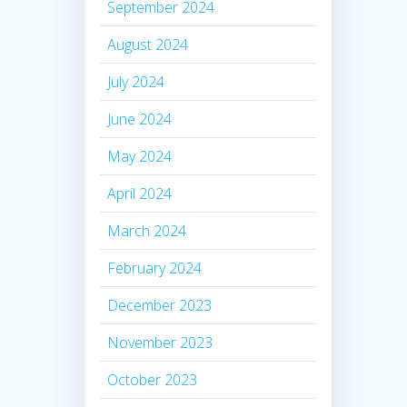
September 2024
August 2024
July 2024
June 2024
May 2024
April 2024
March 2024
February 2024
December 2023
November 2023
October 2023