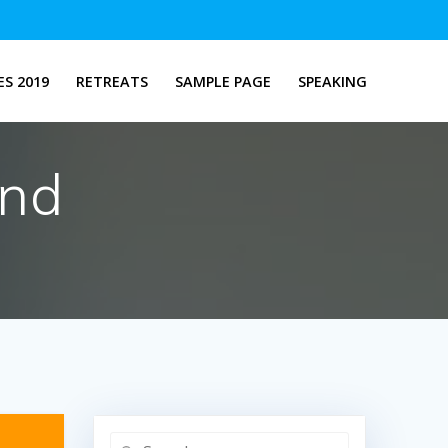
ES 2019
RETREATS
SAMPLE PAGE
SPEAKING
nd
Search