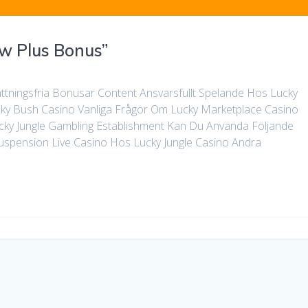
ew Plus Bonus”
tningsfria Bonusar Content Ansvarsfullt Spelande Hos Lucky
ky Bush Casino Vanliga Frågor Om Lucky Marketplace Casino
ucky Jungle Gambling Establishment Kan Du Använda Följande
spension Live Casino Hos Lucky Jungle Casino Andra