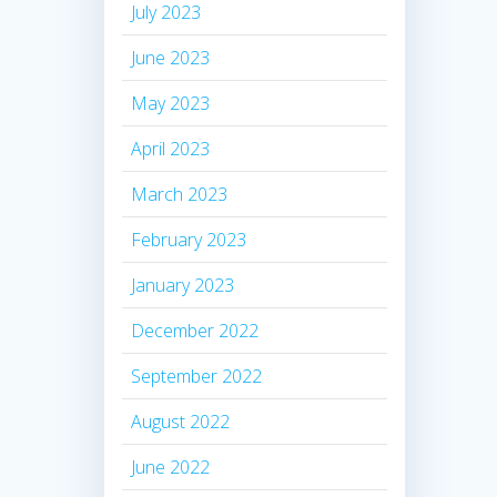
July 2023
June 2023
May 2023
April 2023
March 2023
February 2023
January 2023
December 2022
September 2022
August 2022
June 2022