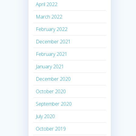
April 2022
March 2022
February 2022
December 2021
February 2021
January 2021
December 2020
October 2020
September 2020
July 2020
October 2019