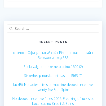
Search
for:
RECENT POSTS
казино – Официальный сайт Pin up играть онлайн
Зеркало и вход.385
Spillutvalg p norske nettcasino.1609 (2)
Sikkerhet p norske nettcasino.1563 (2)
JackBit No ladies nite slot machine deposit Incentive
twenty-five Free Spins
No deposit Incentive Rules 2026: Free king of luck slot
Local casino Credit & Spins