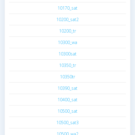
10170_sat
10200_sat2
10200_tr
10300_wa
10300sat
10350_tr
10350tr
10390_sat
10400_sat
10500_sat
10500_sat3
10500_wa2