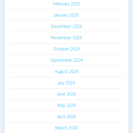
February 2025
January 2025
December 2024
November 2024
October 2024
September 2024
August 2024
July 2024
June 2024
May 2024
April 2024
March 2024