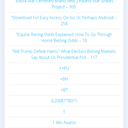
"basra War Cemetery Brand New Zealand War Graves
Project – 305
"Download For Easy Access On Ios Or Perhaps Android! –
258
"Equine Racing Odds Explained: How To Go Through
Horse Betting Odds – 18
"Will Trump Defeat Harris? What Election Betting Markets
Say About Us Presidential Poll – 117
++PU
+BH
+BT
0,2008778071
1
1 Win Aviator