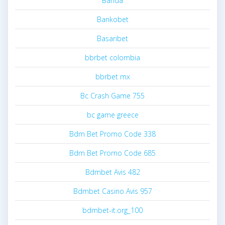
Banda
Bankobet
Basaribet
bbrbet colombia
bbrbet mx
Bc Crash Game 755
bc game greece
Bdm Bet Promo Code 338
Bdm Bet Promo Code 685
Bdmbet Avis 482
Bdmbet Casino Avis 957
bdmbet-it.org_100