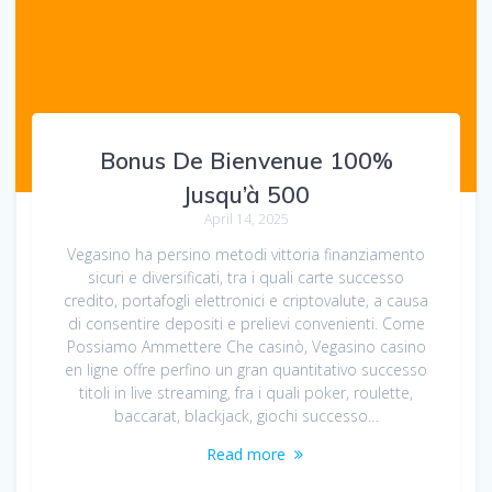
Bonus De Bienvenue 100%
Jusqu’à 500
April 14, 2025
Vegasino ha persino metodi vittoria finanziamento
sicuri e diversificati, tra i quali carte successo
credito, portafogli elettronici e criptovalute, a causa
di consentire depositi e prelievi convenienti. Come
Possiamo Ammettere Che casinò, Vegasino casino
en ligne offre perfino un gran quantitativo successo
titoli in live streaming, fra i quali poker, roulette,
baccarat, blackjack, giochi successo…
Read more