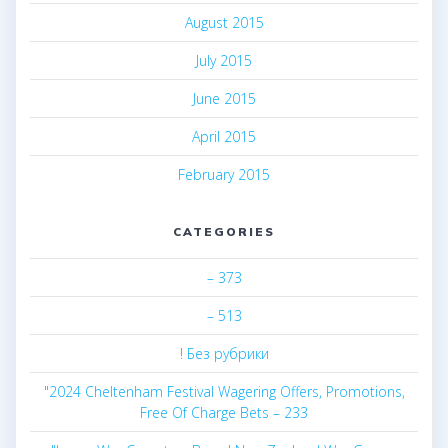
August 2015
July 2015
June 2015
April 2015
February 2015
CATEGORIES
– 373
– 513
! Без рубрики
"2024 Cheltenham Festival Wagering Offers, Promotions,
Free Of Charge Bets – 233