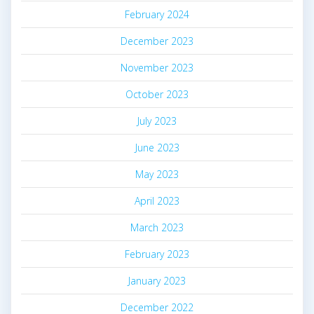
February 2024
December 2023
November 2023
October 2023
July 2023
June 2023
May 2023
April 2023
March 2023
February 2023
January 2023
December 2022