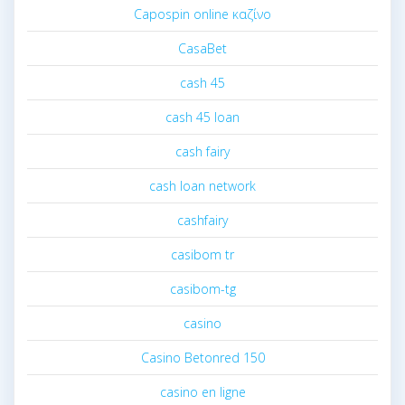
Capospin online καζίνο
CasaBet
cash 45
cash 45 loan
cash fairy
cash loan network
cashfairy
casibom tr
casibom-tg
casino
Casino Betonred 150
casino en ligne