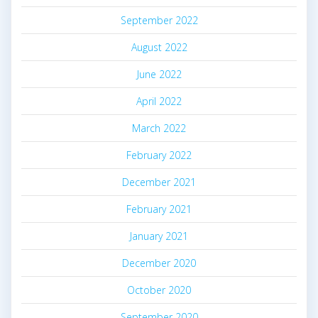
September 2022
August 2022
June 2022
April 2022
March 2022
February 2022
December 2021
February 2021
January 2021
December 2020
October 2020
September 2020