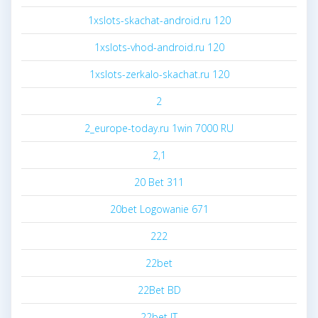
1xslots-skachat-android.ru 120
1xslots-vhod-android.ru 120
1xslots-zerkalo-skachat.ru 120
2
2_europe-today.ru 1win 7000 RU
2,1
20 Bet 311
20bet Logowanie 671
222
22bet
22Bet BD
22bet IT