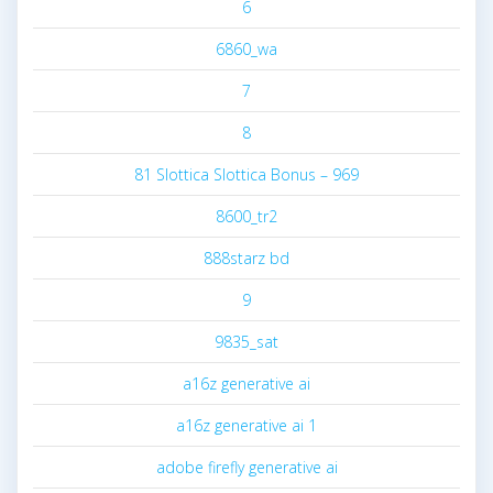
6
6860_wa
7
8
81 Slottica Slottica Bonus – 969
8600_tr2
888starz bd
9
9835_sat
a16z generative ai
a16z generative ai 1
adobe firefly generative ai