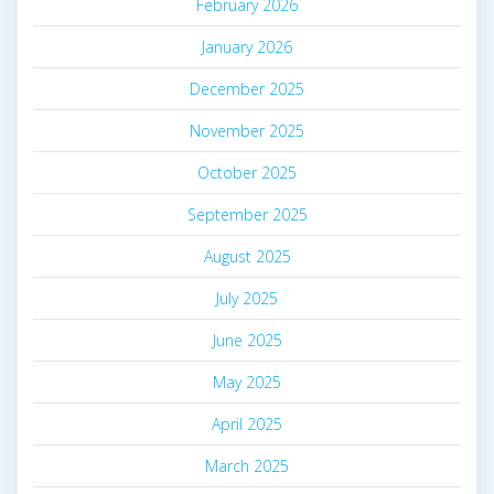
February 2026
January 2026
December 2025
November 2025
October 2025
September 2025
August 2025
July 2025
June 2025
May 2025
April 2025
March 2025