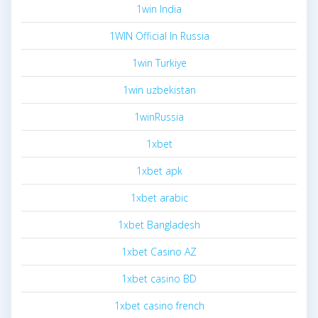
1win India
1WIN Official In Russia
1win Turkiye
1win uzbekistan
1winRussia
1xbet
1xbet apk
1xbet arabic
1xbet Bangladesh
1xbet Casino AZ
1xbet casino BD
1xbet casino french