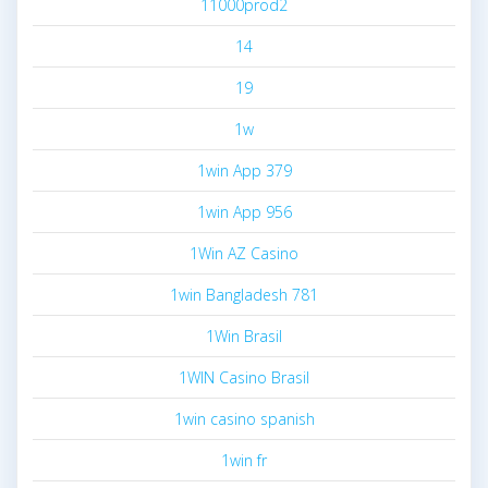
11000prod2
14
19
1w
1win App 379
1win App 956
1Win AZ Casino
1win Bangladesh 781
1Win Brasil
1WIN Casino Brasil
1win casino spanish
1win fr