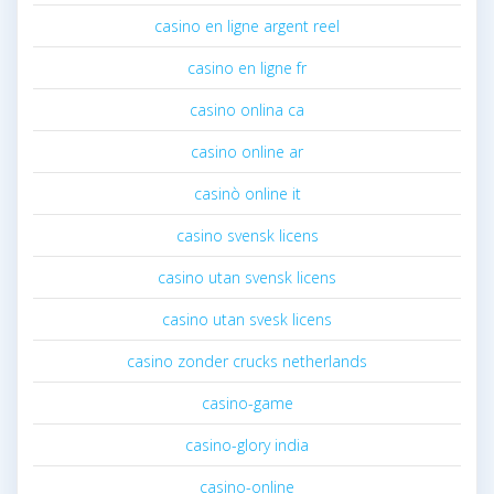
casino en ligne argent reel
casino en ligne fr
casino onlina ca
casino online ar
casinò online it
casino svensk licens
casino utan svensk licens
casino utan svesk licens
casino zonder crucks netherlands
casino-game
casino-glory india
casino-online