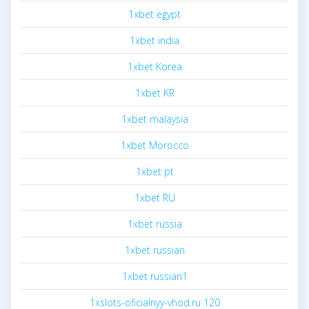
1xbet egypt
1xbet india
1xbet Korea
1xbet KR
1xbet malaysia
1xbet Morocco
1xbet pt
1xbet RU
1xbet russia
1xbet russian
1xbet russian1
1xslots-oficialnyy-vhod.ru 120