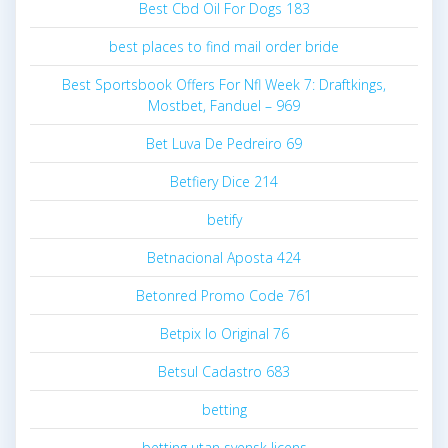
Best Cbd Oil For Dogs 183
best places to find mail order bride
Best Sportsbook Offers For Nfl Week 7: Draftkings,
Mostbet, Fanduel – 969
Bet Luva De Pedreiro 69
Betfiery Dice 214
betify
Betnacional Aposta 424
Betonred Promo Code 761
Betpix Io Original 76
Betsul Cadastro 683
betting
betting utan svensk licens