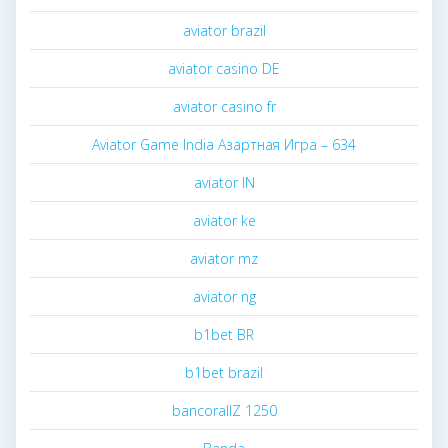
aviator brazil
aviator casino DE
aviator casino fr
Aviator Game India Азартная Игра – 634
aviator IN
aviator ke
aviator mz
aviator ng
b1bet BR
b1bet brazil
bancorallZ 1250