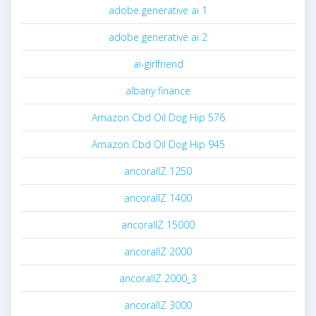
adobe generative ai 1
adobe generative ai 2
ai-girlfriend
albany finance
Amazon Cbd Oil Dog Hip 576
Amazon Cbd Oil Dog Hip 945
ancorallZ 1250
ancorallZ 1400
ancorallZ 15000
ancorallZ 2000
ancorallZ 2000_3
ancorallZ 3000