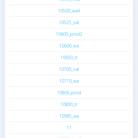
10500_wa4
10525_sat
10600_prod2
10600_wa
10650_tr
10700_sat
10710_wa
10800_prod
10800_tr
10985_wa
11