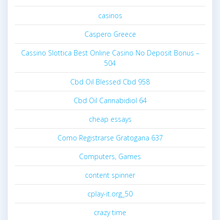
casinos
Caspero Greece
Cassino Slottica Best Online Casino No Deposit Bonus –
504
Cbd Oil Blessed Cbd 958
Cbd Oil Cannabidiol 64
cheap essays
Como Registrarse Gratogana 637
Computers, Games
content spinner
cplay-it.org_50
crazy time