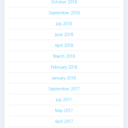
October 2018
September 2018
July 2018
June 2018
April 2018
March 2018
February 2018
January 2018
September 2017
July 2017
May 2017
April 2017