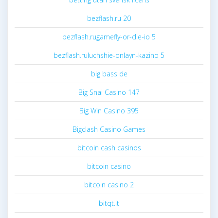
bezflash.ru 20
bezflash.rugamefly-or-die-io 5
bezflash.ruluchshie-onlayn-kazino 5
big bass de
Big Snai Casino 147
Big Win Casino 395
Bigclash Casino Games
bitcoin cash casinos
bitcoin casino
bitcoin casino 2
bitqt.it