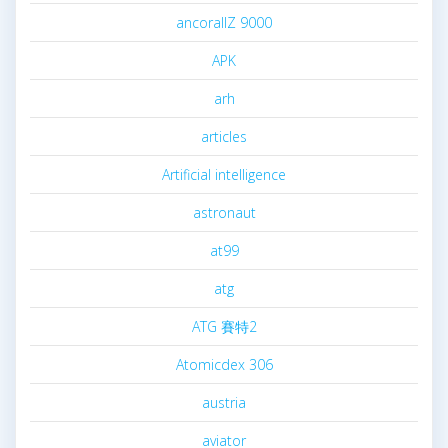
ancorallZ 9000
APK
arh
articles
Artificial intelligence
astronaut
at99
atg
ATG 賽特2
Atomicdex 306
austria
aviator