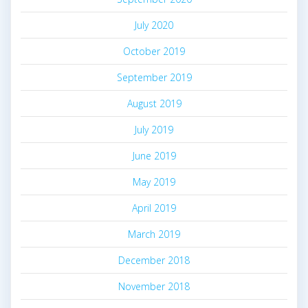
July 2020
October 2019
September 2019
August 2019
July 2019
June 2019
May 2019
April 2019
March 2019
December 2018
November 2018