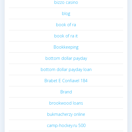
bizzo casino
blog
book of ra
book of ra it
Bookkeeping
bottom dollar payday
bottom dollar payday loan
Brabet E Confiavel 184
Brand
brookwood loans
bukmacherzy online
camp-hockey.ru 500