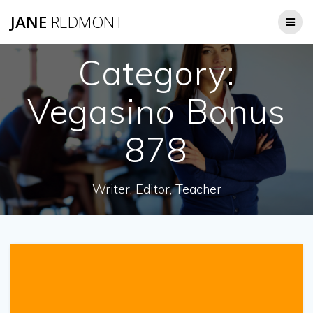
JANE
REDMONT
Category:
Vegasino Bonus
878
Writer, Editor, Teacher