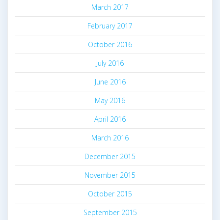
March 2017
February 2017
October 2016
July 2016
June 2016
May 2016
April 2016
March 2016
December 2015
November 2015
October 2015
September 2015