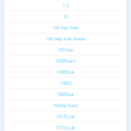
1-2
10
100 days loan
100 days loan review
100 loan
10000sat2
10005sat
1000Z
10060sat
100day loans
10125_sat
10150_sat