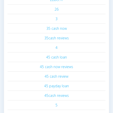
26
3
35 cash now
35cash reviews
4
45 cash loan
45 cash now reviews
45 cash review
45 payday loan
45cash reviews
5