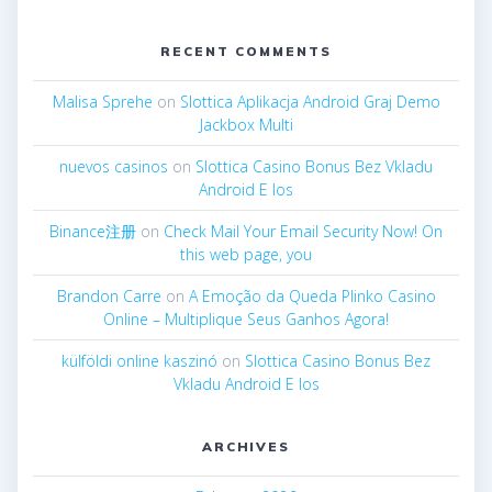
RECENT COMMENTS
Malisa Sprehe
on
Slottica Aplikacja Android Graj Demo
Jackbox Multi
nuevos casinos
on
Slottica Casino Bonus Bez Vkladu
Android E Ios
Binance注册
on
Check Mail Your Email Security Now! On
this web page, you
Brandon Carre
on
A Emoção da Queda Plinko Casino
Online – Multiplique Seus Ganhos Agora!
külföldi online kaszinó
on
Slottica Casino Bonus Bez
Vkladu Android E Ios
ARCHIVES