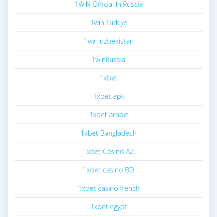
1WIN Official In Russia
1win Turkiye
1win uzbekistan
1winRussia
1xbet
1xbet apk
1xbet arabic
1xbet Bangladesh
1xbet Casino AZ
1xbet casino BD
1xbet casino french
1xbet egypt