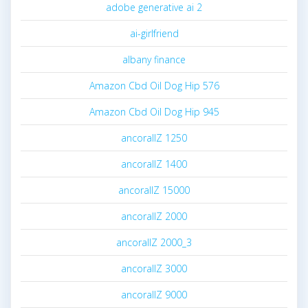
adobe generative ai 2
ai-girlfriend
albany finance
Amazon Cbd Oil Dog Hip 576
Amazon Cbd Oil Dog Hip 945
ancorallZ 1250
ancorallZ 1400
ancorallZ 15000
ancorallZ 2000
ancorallZ 2000_3
ancorallZ 3000
ancorallZ 9000