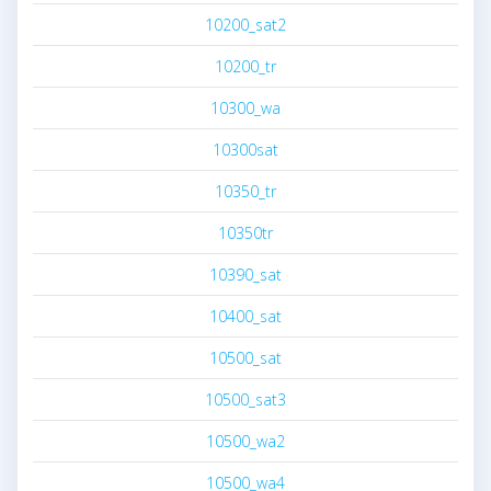
10200_sat2
10200_tr
10300_wa
10300sat
10350_tr
10350tr
10390_sat
10400_sat
10500_sat
10500_sat3
10500_wa2
10500_wa4