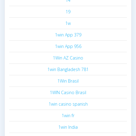
14
19
1w
1win App 379
1win App 956
1Win AZ Casino
1win Bangladesh 781
1Win Brasil
1WIN Casino Brasil
1win casino spanish
1win fr
1win India