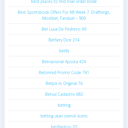
best places to find mail order bride
Best Sportsbook Offers For Nfl Week 7: Draftkings,
Mostbet, Fanduel – 969
Bet Luva De Pedreiro 69
Betfiery Dice 214
betify
Betnacional Aposta 424
Betonred Promo Code 761
Betpix Io Original 76
Betsul Cadastro 683
betting
betting utan svensk licens
bezflash.ru 20