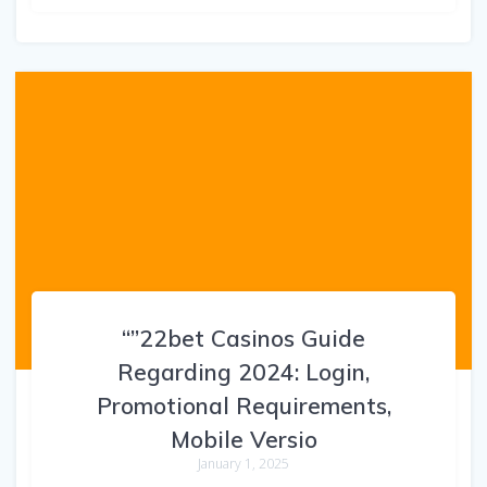
“”22bet Casinos Guide
Regarding 2024: Login,
Promotional Requirements,
Mobile Versio
January 1, 2025