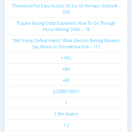
"Download For Easy Access On Ios Or Perhaps Android! –
258
"Equine Racing Odds Explained: How To Go Through
Horse Betting Odds – 18
"Will Trump Defeat Harris? What Election Betting Markets
Say About Us Presidential Poll – 117
++PU
+BH
+BT
0,2008778071
1
1 Win Aviator
1-2