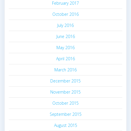
February 2017
October 2016
July 2016
June 2016
May 2016
April 2016
March 2016
December 2015
November 2015
October 2015
September 2015
August 2015