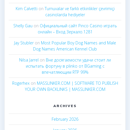
Kim Calvetti
on
Turnuvalar ve farklı etkinlikler çevrimiçi
casinolarda hediyeler
Shelly Gau
on
Официальный сайт Pinco Casino играть
онлайн – Вход Зеркало.1281
Jay Stubler
on
Most Popular Boy Dog Names and Male
Dog Names American Kennel Club
Nilsa Jarrel
on
Вне досягаемости удачи стоит ли
испытать фортуну в plinko от BGaming с
впечатляющим RTP 99%
Rogerhex
on
MASSLINKER.COM | SOFTWARE TO PUBLISH
YOUR OWN BACKLINKS | MASSLINKER.COM
ARCHIVES
February 2026