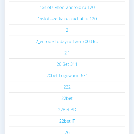
1xslots-vhod-android.ru 120
1xslots-zerkalo-skachat.ru 120
2
2_europe-today.ru 1win 7000 RU
2,1
20 Bet 311
20bet Logowanie 671
222
22bet
22Bet BD
22bet IT
26