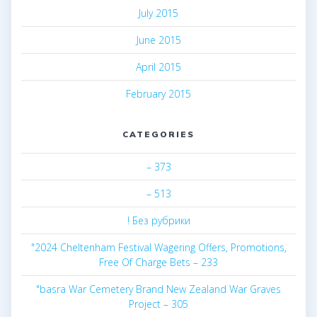
July 2015
June 2015
April 2015
February 2015
CATEGORIES
– 373
– 513
! Без рубрики
"2024 Cheltenham Festival Wagering Offers, Promotions,
Free Of Charge Bets – 233
"basra War Cemetery Brand New Zealand War Graves
Project – 305