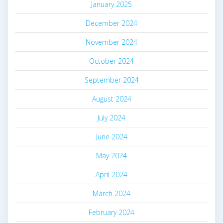
January 2025
December 2024
November 2024
October 2024
September 2024
August 2024
July 2024
June 2024
May 2024
April 2024
March 2024
February 2024