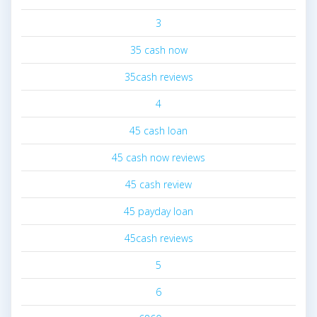
3
35 cash now
35cash reviews
4
45 cash loan
45 cash now reviews
45 cash review
45 payday loan
45cash reviews
5
6