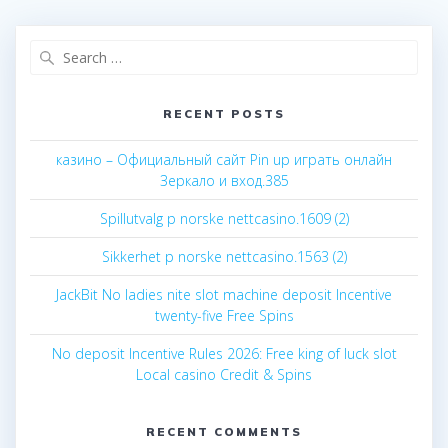
Search
for:
RECENT POSTS
казино – Официальный сайт Pin up играть онлайн
Зеркало и вход.385
Spillutvalg p norske nettcasino.1609 (2)
Sikkerhet p norske nettcasino.1563 (2)
JackBit No ladies nite slot machine deposit Incentive
twenty-five Free Spins
No deposit Incentive Rules 2026: Free king of luck slot
Local casino Credit & Spins
RECENT COMMENTS