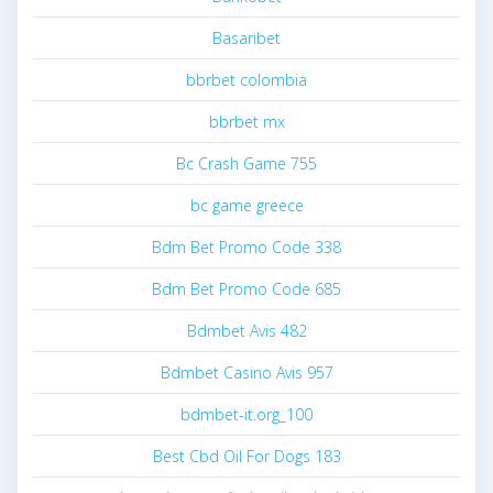
Basaribet
bbrbet colombia
bbrbet mx
Bc Crash Game 755
bc game greece
Bdm Bet Promo Code 338
Bdm Bet Promo Code 685
Bdmbet Avis 482
Bdmbet Casino Avis 957
bdmbet-it.org_100
Best Cbd Oil For Dogs 183