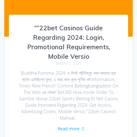
“”22bet Casinos Guide
Regarding 2024: Login,
Promotional Requirements,
Mobile Versio
January 1, 2025
Buddha Purnima 2024: এ দিনই শ্রীবিষ্ণুর নবম অবতার হয়ে
মর্ত্যে এসেছিলেন বুদ্ধ, এ বছর কবে বুদ্ধ পূর্ণিমা ধর্ম Information,
Times Now French” Content Bettingbangladesh On
The Web এর লেখক” Bet365 How Inside Order To
Gamble About 22bet Sports Betting Et Net Casino
Guide Intended Regarding 2024: Get Access,
Advertising Codes, Mobile Versio “22bet Casinos
Manual…
Read more