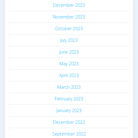
December 2023
November 2023
October 2023
July 2023
June 2023
May 2023
April 2023
March 2023
February 2023
January 2023
December 2022
September 2022