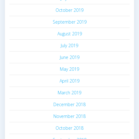
October 2019
September 2019
August 2019
July 2019
June 2019
May 2019
April 2019
March 2019
December 2018
November 2018
October 2018