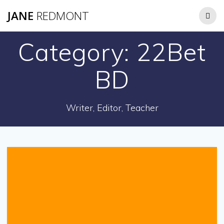
JANE
REDMONT
Category:
22Bet
BD
Writer, Editor, Teacher