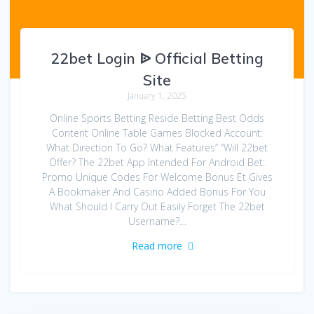
22bet Login ᐉ Official Betting
Site
January 1, 2025
Online Sports Betting Reside Betting Best Odds
Content Online Table Games Blocked Account:
What Direction To Go? What Features” “Will 22bet
Offer? The 22bet App Intended For Android Bet:
Promo Unique Codes For Welcome Bonus Et Gives
A Bookmaker And Casino Added Bonus For You
What Should I Carry Out Easily Forget The 22bet
Username?…
Read more