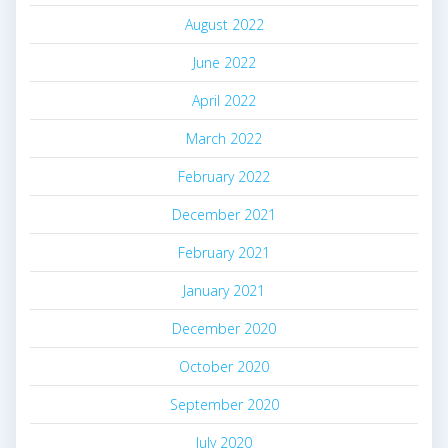
August 2022
June 2022
April 2022
March 2022
February 2022
December 2021
February 2021
January 2021
December 2020
October 2020
September 2020
July 2020