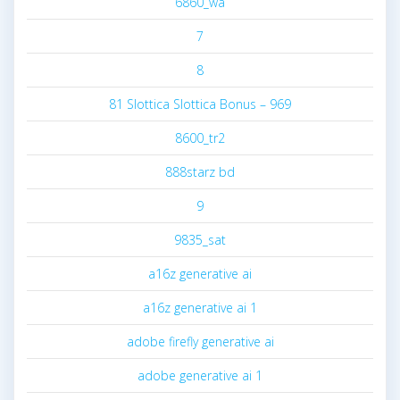
6860_wa
7
8
81 Slottica Slottica Bonus – 969
8600_tr2
888starz bd
9
9835_sat
a16z generative ai
a16z generative ai 1
adobe firefly generative ai
adobe generative ai 1