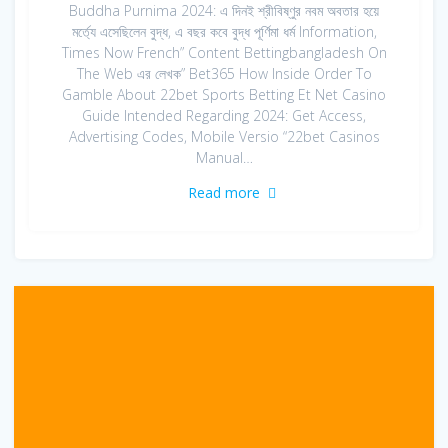
Buddha Purnima 2024: এ দিনই শ্রীবিষ্ণুর নবম অবতার হয়ে
মর্ত্যে এসেছিলেন বুদ্ধ, এ বছর কবে বুদ্ধ পূর্ণিমা ধর্ম Information,
Times Now French” Content Bettingbangladesh On
The Web এর লেখক” Bet365 How Inside Order To
Gamble About 22bet Sports Betting Et Net Casino
Guide Intended Regarding 2024: Get Access,
Advertising Codes, Mobile Versio “22bet Casinos
Manual…
Read more