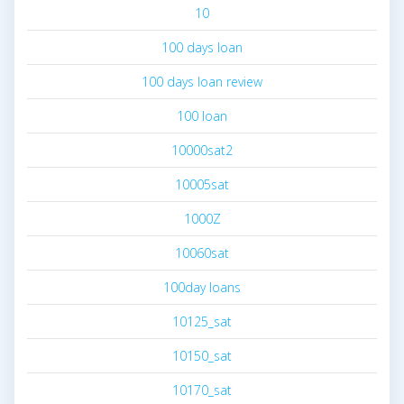
10
100 days loan
100 days loan review
100 loan
10000sat2
10005sat
1000Z
10060sat
100day loans
10125_sat
10150_sat
10170_sat