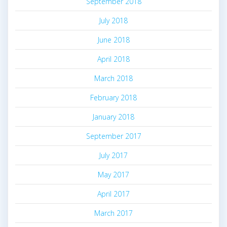
September 2018
July 2018
June 2018
April 2018
March 2018
February 2018
January 2018
September 2017
July 2017
May 2017
April 2017
March 2017