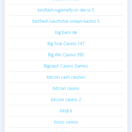
bezflash.rugamefly-or-die-io 5
bezflash.ruluchshie-onlayn-kazino 5
big bass de
Big Snai Casino 147
Big Win Casino 395
Bigclash Casino Games
bitcoin cash casinos
bitcoin casino
bitcoin casino 2
bitqt.it
bizzo casino