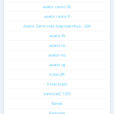
aviator casino DE
aviator casino fr
Aviator Game India Азартная Игра – 634
aviator IN
aviator ke
aviator mz
aviator ng
b1bet BR
b1bet brazil
bancorallZ 1250
Banda
Bankobet