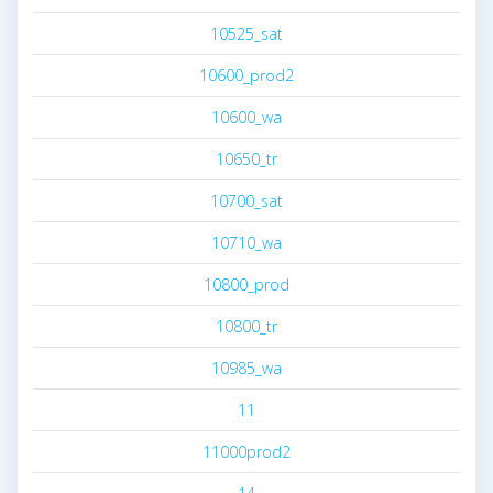
10525_sat
10600_prod2
10600_wa
10650_tr
10700_sat
10710_wa
10800_prod
10800_tr
10985_wa
11
11000prod2