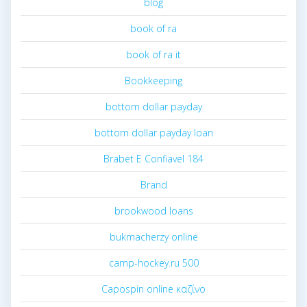
blog
book of ra
book of ra it
Bookkeeping
bottom dollar payday
bottom dollar payday loan
Brabet E Confiavel 184
Brand
brookwood loans
bukmacherzy online
camp-hockey.ru 500
Capospin online καζίνο