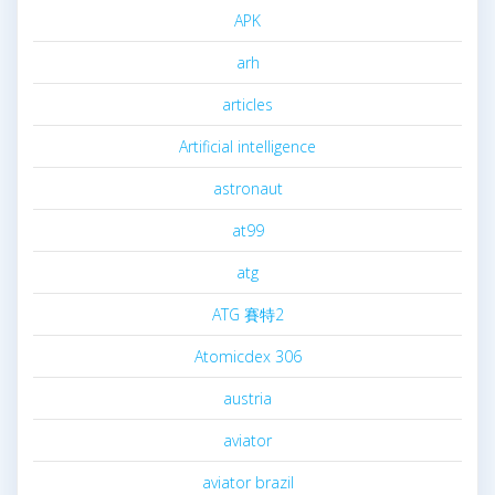
APK
arh
articles
Artificial intelligence
astronaut
at99
atg
ATG 賽特2
Atomicdex 306
austria
aviator
aviator brazil