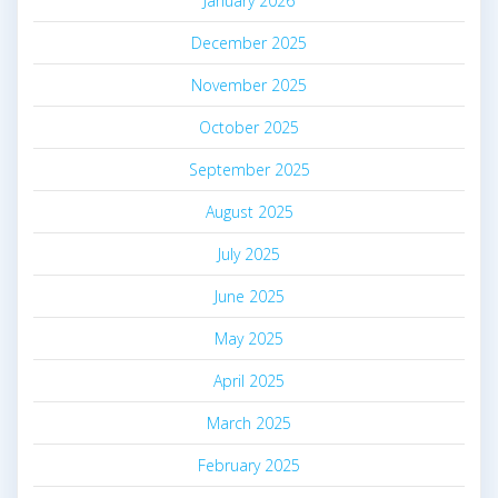
January 2026
December 2025
November 2025
October 2025
September 2025
August 2025
July 2025
June 2025
May 2025
April 2025
March 2025
February 2025