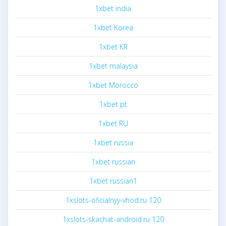
1xbet india
1xbet Korea
1xbet KR
1xbet malaysia
1xbet Morocco
1xbet pt
1xbet RU
1xbet russia
1xbet russian
1xbet russian1
1xslots-oficialnyy-vhod.ru 120
1xslots-skachat-android.ru 120