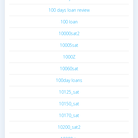
100 days loan review
100 loan
10000sat2
10005sat
1000Z
10060sat
100day loans
10125_sat
10150_sat
10170_sat
10200_sat2