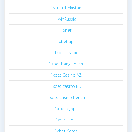
1win uzbekistan
1winRussia
1xbet
1xbet apk
1xbet arabic
1xbet Bangladesh
1xbet Casino AZ
1xbet casino BD
1xbet casino french
1xbet egypt
1xbet india
1xbet Korea