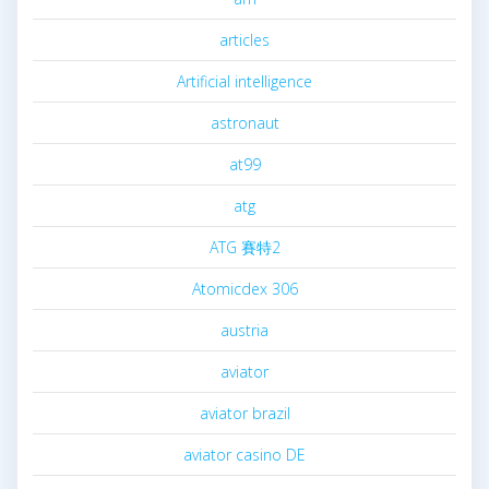
articles
Artificial intelligence
astronaut
at99
atg
ATG 賽特2
Atomicdex 306
austria
aviator
aviator brazil
aviator casino DE