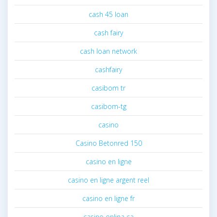
cash 45 loan
cash fairy
cash loan network
cashfairy
casibom tr
casibom-tg
casino
Casino Betonred 150
casino en ligne
casino en ligne argent reel
casino en ligne fr
casino onlina ca