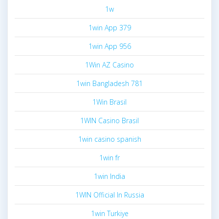
1w
1win App 379
1win App 956
1Win AZ Casino
1win Bangladesh 781
1Win Brasil
1WIN Casino Brasil
1win casino spanish
1win fr
1win India
1WIN Official In Russia
1win Turkiye