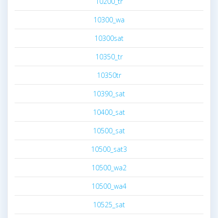
10200_tr
10300_wa
10300sat
10350_tr
10350tr
10390_sat
10400_sat
10500_sat
10500_sat3
10500_wa2
10500_wa4
10525_sat