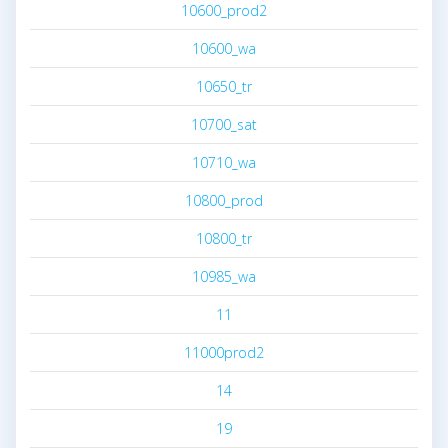
10600_prod2
10600_wa
10650_tr
10700_sat
10710_wa
10800_prod
10800_tr
10985_wa
11
11000prod2
14
19