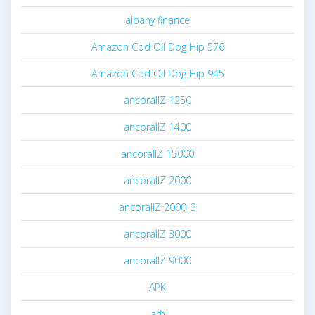
albany finance
Amazon Cbd Oil Dog Hip 576
Amazon Cbd Oil Dog Hip 945
ancorallZ 1250
ancorallZ 1400
ancorallZ 15000
ancorallZ 2000
ancorallZ 2000_3
ancorallZ 3000
ancorallZ 9000
APK
arh