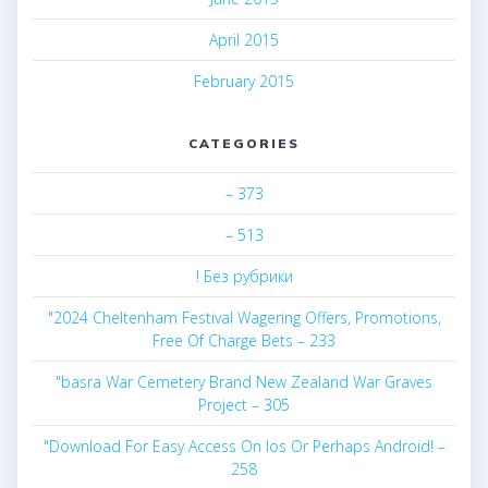
April 2015
February 2015
CATEGORIES
– 373
– 513
! Без рубрики
"2024 Cheltenham Festival Wagering Offers, Promotions,
Free Of Charge Bets – 233
"basra War Cemetery Brand New Zealand War Graves
Project – 305
"Download For Easy Access On Ios Or Perhaps Android! –
258