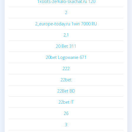
1xslots-zerkalo-skachat.ru 120
2
2_europe-today.ru 1win 7000 RU
2,1
20 Bet 311
20bet Logowanie 671
222
22bet
22Bet BD
22bet IT
26
3