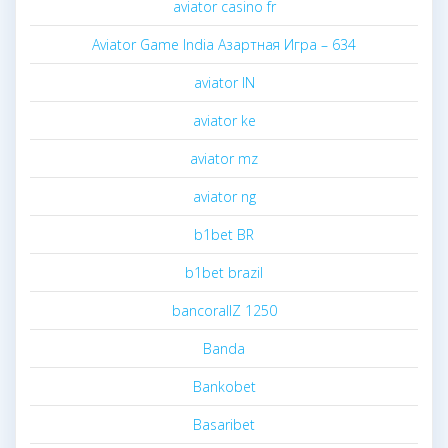
aviator casino fr
Aviator Game India Азартная Игра – 634
aviator IN
aviator ke
aviator mz
aviator ng
b1bet BR
b1bet brazil
bancorallZ 1250
Banda
Bankobet
Basaribet