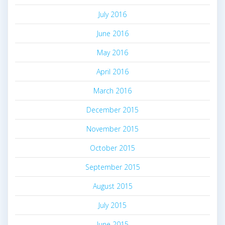
July 2016
June 2016
May 2016
April 2016
March 2016
December 2015
November 2015
October 2015
September 2015
August 2015
July 2015
June 2015