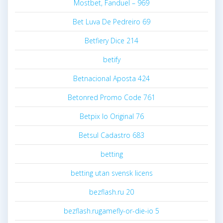
Mostbet, Fanduel – 969
Bet Luva De Pedreiro 69
Betfiery Dice 214
betify
Betnacional Aposta 424
Betonred Promo Code 761
Betpix Io Original 76
Betsul Cadastro 683
betting
betting utan svensk licens
bezflash.ru 20
bezflash.rugamefly-or-die-io 5