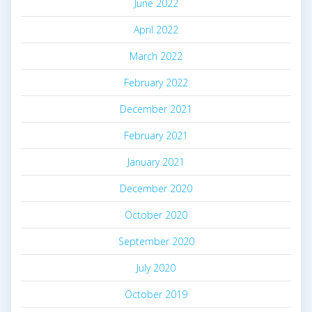
June 2022
April 2022
March 2022
February 2022
December 2021
February 2021
January 2021
December 2020
October 2020
September 2020
July 2020
October 2019