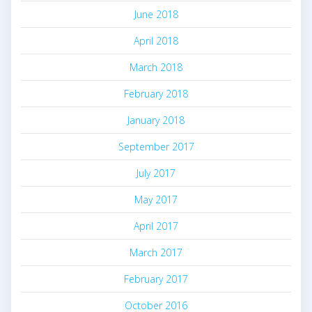
June 2018
April 2018
March 2018
February 2018
January 2018
September 2017
July 2017
May 2017
April 2017
March 2017
February 2017
October 2016