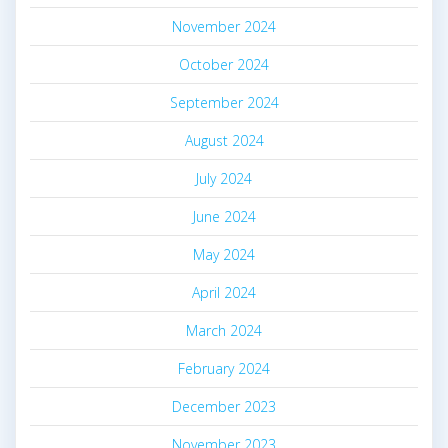
November 2024
October 2024
September 2024
August 2024
July 2024
June 2024
May 2024
April 2024
March 2024
February 2024
December 2023
November 2023