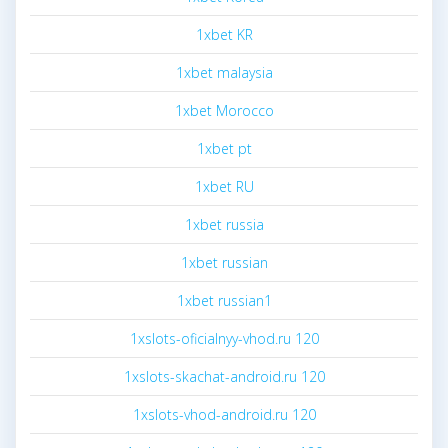
1xbet KR
1xbet malaysia
1xbet Morocco
1xbet pt
1xbet RU
1xbet russia
1xbet russian
1xbet russian1
1xslots-oficialnyy-vhod.ru 120
1xslots-skachat-android.ru 120
1xslots-vhod-android.ru 120