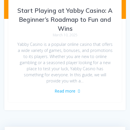
Start Playing at Yabby Casino: A
Beginner’s Roadmap to Fun and
Wins
March 10, 2025
Yabby Casino is a popular online casino that offers
a wide variety of games, bonuses, and promotions
to its players. Whether you are new to online
gambling or a seasoned player looking for a new
place to test your luck, Yabby Casino has
something for everyone. In this guide, we will
provide you with a…
Read more