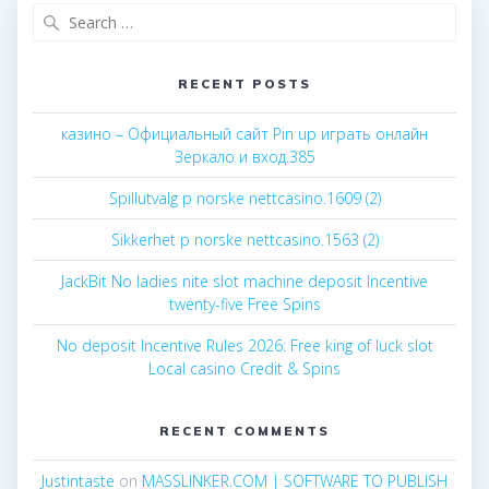
Search
for:
RECENT POSTS
казино – Официальный сайт Pin up играть онлайн
Зеркало и вход.385
Spillutvalg p norske nettcasino.1609 (2)
Sikkerhet p norske nettcasino.1563 (2)
JackBit No ladies nite slot machine deposit Incentive
twenty-five Free Spins
No deposit Incentive Rules 2026: Free king of luck slot
Local casino Credit & Spins
RECENT COMMENTS
Justintaste
on
MASSLINKER.COM | SOFTWARE TO PUBLISH