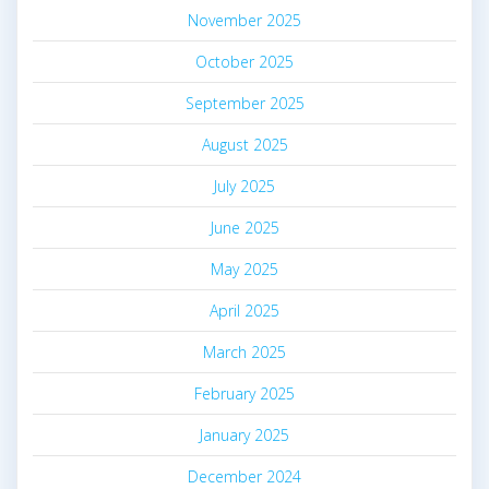
November 2025
October 2025
September 2025
August 2025
July 2025
June 2025
May 2025
April 2025
March 2025
February 2025
January 2025
December 2024