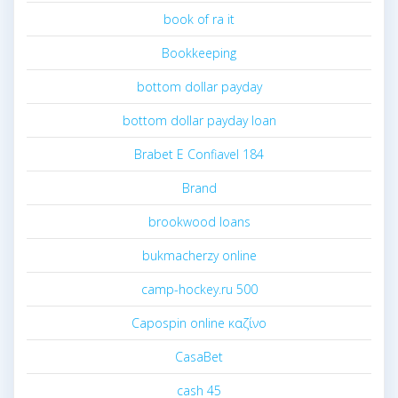
book of ra it
Bookkeeping
bottom dollar payday
bottom dollar payday loan
Brabet E Confiavel 184
Brand
brookwood loans
bukmacherzy online
camp-hockey.ru 500
Capospin online καζίνο
CasaBet
cash 45