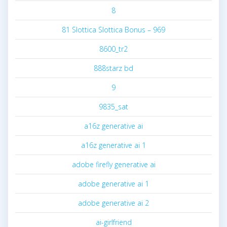
8
81 Slottica Slottica Bonus – 969
8600_tr2
888starz bd
9
9835_sat
a16z generative ai
a16z generative ai 1
adobe firefly generative ai
adobe generative ai 1
adobe generative ai 2
ai-girlfriend