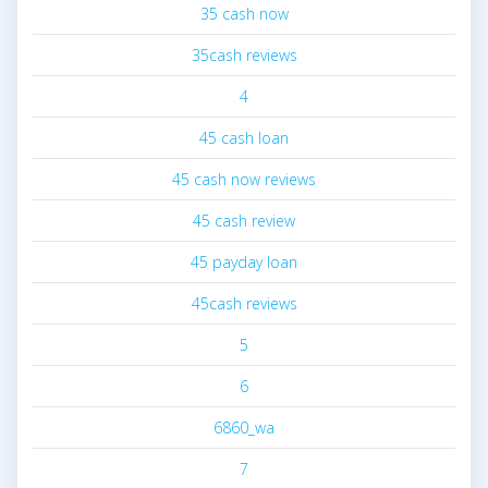
35 cash now
35cash reviews
4
45 cash loan
45 cash now reviews
45 cash review
45 payday loan
45cash reviews
5
6
6860_wa
7