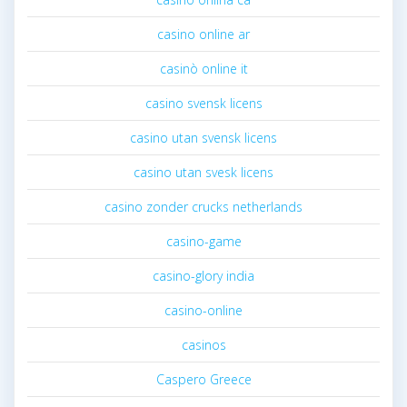
casino online ar
casinò online it
casino svensk licens
casino utan svensk licens
casino utan svesk licens
casino zonder crucks netherlands
casino-game
casino-glory india
casino-online
casinos
Caspero Greece