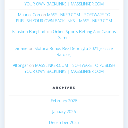
YOUR OWN BACKLINKS | MASSLINKER.COM
MauriceCon
on
MASSLINKER.COM | SOFTWARE TO
PUBLISH YOUR OWN BACKLINKS | MASSLINKER.COM
Faustino Banghart
on
Online Sports Betting And Casinos
Games
zidane
on
Slottica Bonus Bez Depozytu 2021 Jeszcze
Bardziej
Altongar
on
MASSLINKER.COM | SOFTWARE TO PUBLISH
YOUR OWN BACKLINKS | MASSLINKER.COM
ARCHIVES
February 2026
January 2026
December 2025