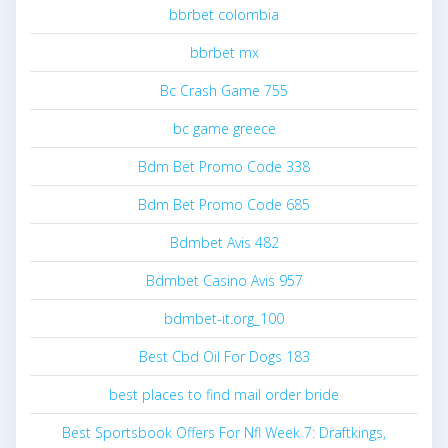
bbrbet colombia
bbrbet mx
Bc Crash Game 755
bc game greece
Bdm Bet Promo Code 338
Bdm Bet Promo Code 685
Bdmbet Avis 482
Bdmbet Casino Avis 957
bdmbet-it.org_100
Best Cbd Oil For Dogs 183
best places to find mail order bride
Best Sportsbook Offers For Nfl Week 7: Draftkings,