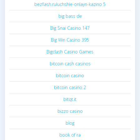
bezflash.ruluchshie-onlayn-kazino 5
big bass de
Big Snai Casino 147
Big Win Casino 395
Bigclash Casino Games
bitcoin cash casinos
bitcoin casino
bitcoin casino 2
bitqt.it
bizzo casino
blog
book of ra