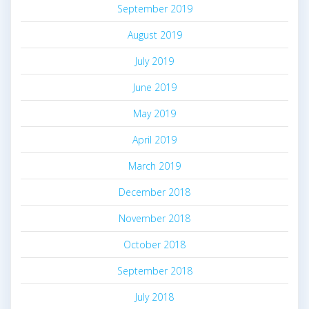
September 2019
August 2019
July 2019
June 2019
May 2019
April 2019
March 2019
December 2018
November 2018
October 2018
September 2018
July 2018