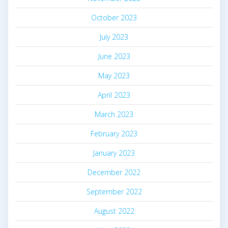
October 2023
July 2023
June 2023
May 2023
April 2023
March 2023
February 2023
January 2023
December 2022
September 2022
August 2022