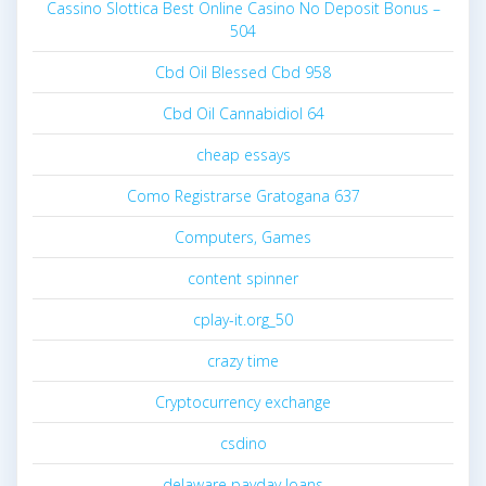
Cassino Slottica Best Online Casino No Deposit Bonus –
504
Cbd Oil Blessed Cbd 958
Cbd Oil Cannabidiol 64
cheap essays
Como Registrarse Gratogana 637
Computers, Games
content spinner
cplay-it.org_50
crazy time
Cryptocurrency exchange
csdino
delaware payday loans