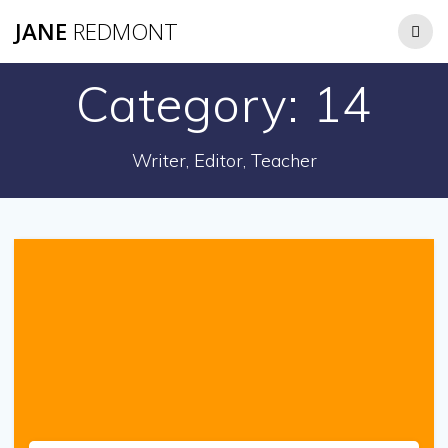
JANE
REDMONT
Category:
14
Writer, Editor, Teacher