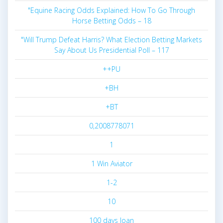
"Equine Racing Odds Explained: How To Go Through
Horse Betting Odds – 18
"Will Trump Defeat Harris? What Election Betting Markets
Say About Us Presidential Poll – 117
++PU
+BH
+BT
0,2008778071
1
1 Win Aviator
1-2
10
100 days loan