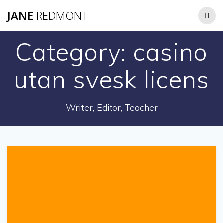
JANE
REDMONT
Category:
casino
utan svesk licens
Writer, Editor, Teacher