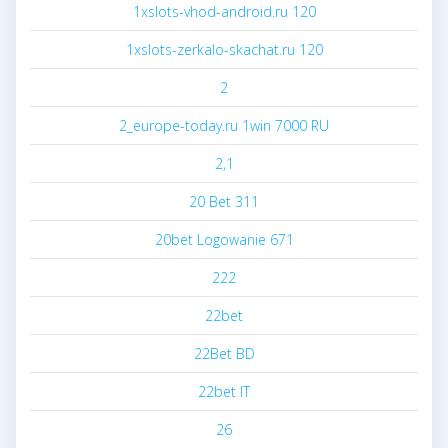
1xslots-vhod-android.ru 120
1xslots-zerkalo-skachat.ru 120
2
2_europe-today.ru 1win 7000 RU
2,1
20 Bet 311
20bet Logowanie 671
222
22bet
22Bet BD
22bet IT
26