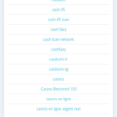
cash 45
cash 45 loan
cash fairy
cash loan network
cashfairy
casibom tr
casibom-tg
casino
Casino Betonred 150
casino en ligne
casino en ligne argent reel