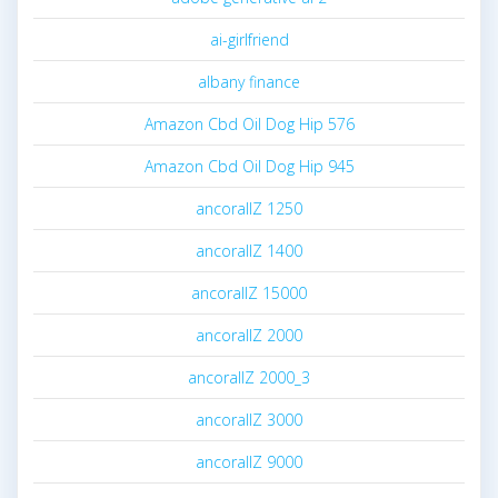
ai-girlfriend
albany finance
Amazon Cbd Oil Dog Hip 576
Amazon Cbd Oil Dog Hip 945
ancorallZ 1250
ancorallZ 1400
ancorallZ 15000
ancorallZ 2000
ancorallZ 2000_3
ancorallZ 3000
ancorallZ 9000