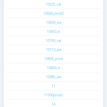
10525_sat
10600_prod2
10600_wa
10650_tr
10700_sat
10710_wa
10800_prod
10800_tr
10985_wa
11
11000prod2
14