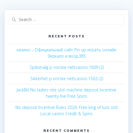
Search
for:
RECENT POSTS
казино – Официальный сайт Pin up играть онлайн
Зеркало и вход.385
Spillutvalg p norske nettcasino.1609 (2)
Sikkerhet p norske nettcasino.1563 (2)
JackBit No ladies nite slot machine deposit Incentive
twenty-five Free Spins
No deposit Incentive Rules 2026: Free king of luck slot
Local casino Credit & Spins
RECENT COMMENTS