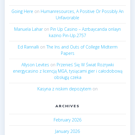
Going Here
on
Humanresources, A Positive Or Possibly An
Unfavorable
Manuela Lahar
on
Pin Up Casino – Azrbaycanda onlayn
kazino Pin-Up.2757
Ed Rannalli
on
The Ins and Outs of College Midterm
Papers
Allyson Levites
on
Przenieś Się W Świat Rozrywki
energycasino z licencją MGA, tysiącami gier i całodobową
obsługą czeka
Kasyna z niskim depozytem
on
ARCHIVES
February 2026
January 2026