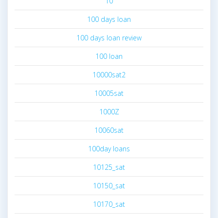
10
100 days loan
100 days loan review
100 loan
10000sat2
10005sat
1000Z
10060sat
100day loans
10125_sat
10150_sat
10170_sat