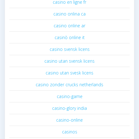
casino en ligne fr
casino onlina ca
casino online ar
casinò online it
casino svensk licens
casino utan svensk licens
casino utan svesk licens
casino zonder crucks netherlands
casino-game
casino-glory india
casino-online
casinos