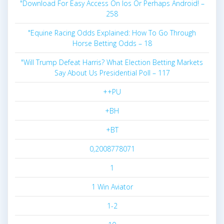
"Download For Easy Access On Ios Or Perhaps Android! –
258
"Equine Racing Odds Explained: How To Go Through
Horse Betting Odds – 18
"Will Trump Defeat Harris? What Election Betting Markets
Say About Us Presidential Poll – 117
++PU
+BH
+BT
0,2008778071
1
1 Win Aviator
1-2