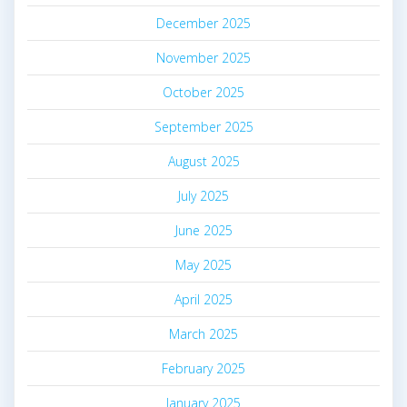
December 2025
November 2025
October 2025
September 2025
August 2025
July 2025
June 2025
May 2025
April 2025
March 2025
February 2025
January 2025