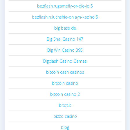
bezflash.rugamefly-or-die-io 5
bezflash.ruluchshie-onlayn-kazino 5
big bass de
Big Snai Casino 147
Big Win Casino 395
Bigclash Casino Games
bitcoin cash casinos
bitcoin casino
bitcoin casino 2
bitqt.it
bizzo casino
blog