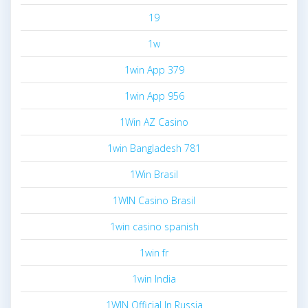
19
1w
1win App 379
1win App 956
1Win AZ Casino
1win Bangladesh 781
1Win Brasil
1WIN Casino Brasil
1win casino spanish
1win fr
1win India
1WIN Official In Russia