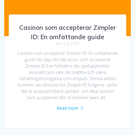
Casinon som accepterar Zimpler
ID: En omfattande guide
March 6, 2025
Casinon som accepterar Zimpler ID: En omfattande
guide Att välja ett nätcasino som accepterar
Zimpler ID kan förbättra din spelupplevelse
avsevärt tack vare de snabba och säkra
betalningslösningarna som erbjuds. Denna artikel
kommer att utforska hur Zimpler ID fungerar, varför
det är populärt bland spelare, och vilka casinon
som accepterar det. Vi kommer även att…
Read more