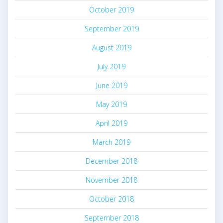
October 2019
September 2019
August 2019
July 2019
June 2019
May 2019
April 2019
March 2019
December 2018
November 2018
October 2018
September 2018