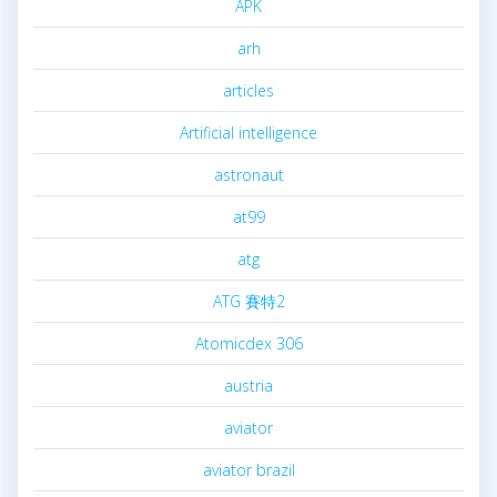
APK
arh
articles
Artificial intelligence
astronaut
at99
atg
ATG 賽特2
Atomicdex 306
austria
aviator
aviator brazil