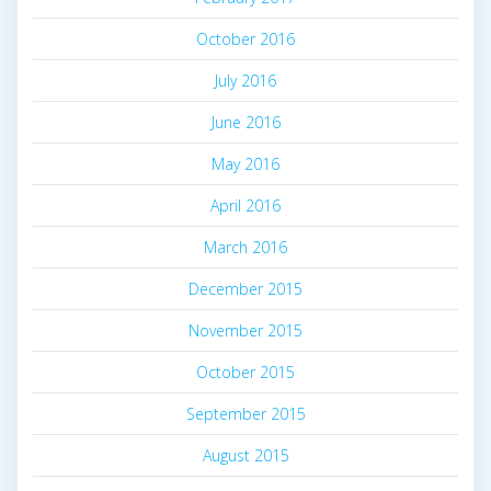
October 2016
July 2016
June 2016
May 2016
April 2016
March 2016
December 2015
November 2015
October 2015
September 2015
August 2015