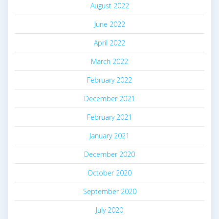
August 2022
June 2022
April 2022
March 2022
February 2022
December 2021
February 2021
January 2021
December 2020
October 2020
September 2020
July 2020