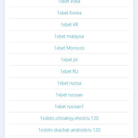
1xbet india
1xbet Korea
1xbet KR
1xbet malaysia
1xbet Morocco
1xbet pt
1xbet RU
1xbet russia
1xbet russian
1xbet russian1
1xslots-oficialnyy-vhod.ru 120
1xslots-skachat-android.ru 120