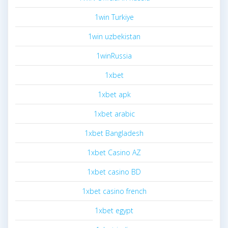
1win Turkiye
1win uzbekistan
1winRussia
1xbet
1xbet apk
1xbet arabic
1xbet Bangladesh
1xbet Casino AZ
1xbet casino BD
1xbet casino french
1xbet egypt