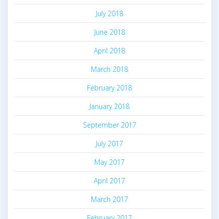
July 2018
June 2018
April 2018
March 2018
February 2018
January 2018
September 2017
July 2017
May 2017
April 2017
March 2017
February 2017