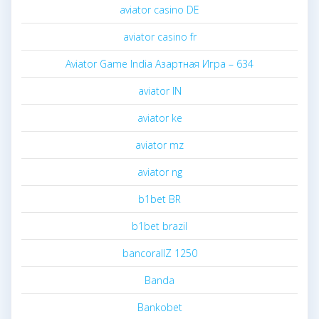
aviator casino DE
aviator casino fr
Aviator Game India Азартная Игра – 634
aviator IN
aviator ke
aviator mz
aviator ng
b1bet BR
b1bet brazil
bancorallZ 1250
Banda
Bankobet