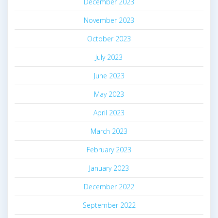
December 2023
November 2023
October 2023
July 2023
June 2023
May 2023
April 2023
March 2023
February 2023
January 2023
December 2022
September 2022