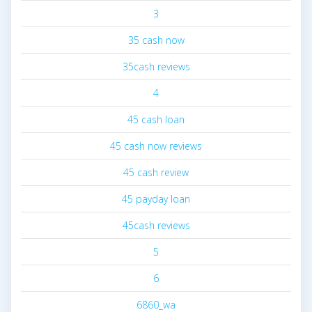
3
35 cash now
35cash reviews
4
45 cash loan
45 cash now reviews
45 cash review
45 payday loan
45cash reviews
5
6
6860_wa