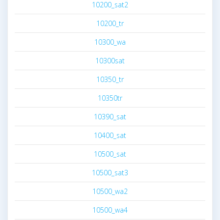
10200_sat2
10200_tr
10300_wa
10300sat
10350_tr
10350tr
10390_sat
10400_sat
10500_sat
10500_sat3
10500_wa2
10500_wa4