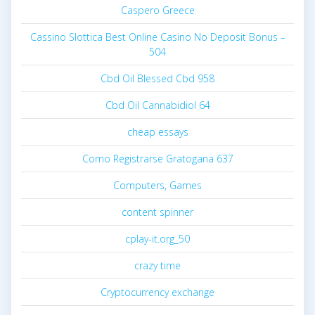
Caspero Greece
Cassino Slottica Best Online Casino No Deposit Bonus –
504
Cbd Oil Blessed Cbd 958
Cbd Oil Cannabidiol 64
cheap essays
Como Registrarse Gratogana 637
Computers, Games
content spinner
cplay-it.org_50
crazy time
Cryptocurrency exchange