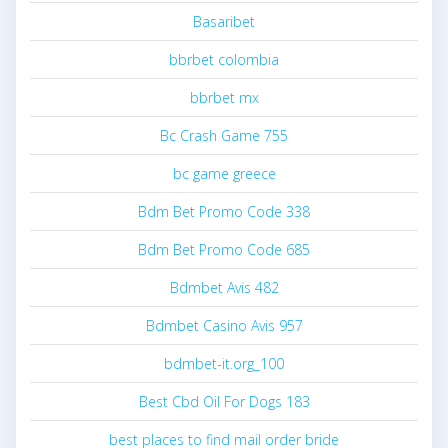
Basaribet
bbrbet colombia
bbrbet mx
Bc Crash Game 755
bc game greece
Bdm Bet Promo Code 338
Bdm Bet Promo Code 685
Bdmbet Avis 482
Bdmbet Casino Avis 957
bdmbet-it.org_100
Best Cbd Oil For Dogs 183
best places to find mail order bride