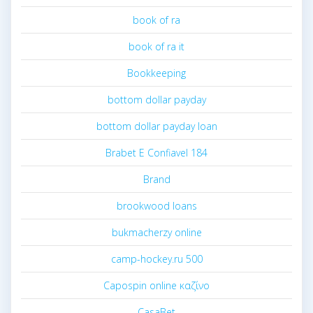
book of ra
book of ra it
Bookkeeping
bottom dollar payday
bottom dollar payday loan
Brabet E Confiavel 184
Brand
brookwood loans
bukmacherzy online
camp-hockey.ru 500
Capospin online καζίνο
CasaBet