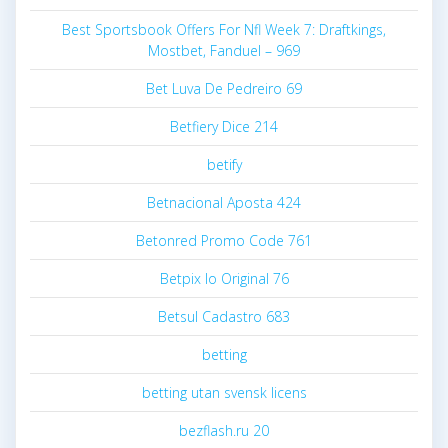
Best Sportsbook Offers For Nfl Week 7: Draftkings,
Mostbet, Fanduel – 969
Bet Luva De Pedreiro 69
Betfiery Dice 214
betify
Betnacional Aposta 424
Betonred Promo Code 761
Betpix Io Original 76
Betsul Cadastro 683
betting
betting utan svensk licens
bezflash.ru 20