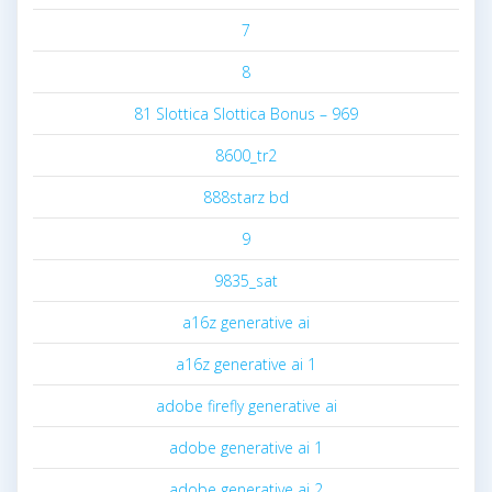
7
8
81 Slottica Slottica Bonus – 969
8600_tr2
888starz bd
9
9835_sat
a16z generative ai
a16z generative ai 1
adobe firefly generative ai
adobe generative ai 1
adobe generative ai 2