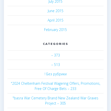
July 2015
June 2015
April 2015
February 2015
CATEGORIES
– 373
– 513
! Без рубрики
"2024 Cheltenham Festival Wagering Offers, Promotions,
Free Of Charge Bets – 233
"basra War Cemetery Brand New Zealand War Graves
Project – 305