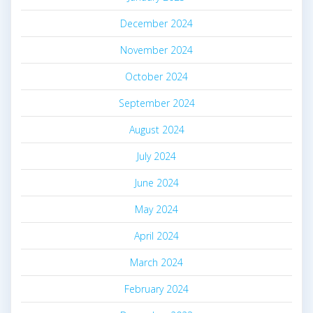
December 2024
November 2024
October 2024
September 2024
August 2024
July 2024
June 2024
May 2024
April 2024
March 2024
February 2024