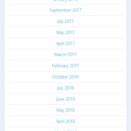
September 2017
July 2017
May 2017
April 2017
March 2017
February 2017
October 2016
July 2016
June 2016
May 2016
April 2016