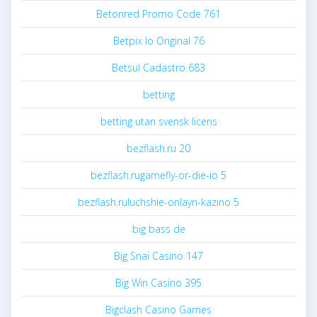
Betonred Promo Code 761
Betpix Io Original 76
Betsul Cadastro 683
betting
betting utan svensk licens
bezflash.ru 20
bezflash.rugamefly-or-die-io 5
bezflash.ruluchshie-onlayn-kazino 5
big bass de
Big Snai Casino 147
Big Win Casino 395
Bigclash Casino Games