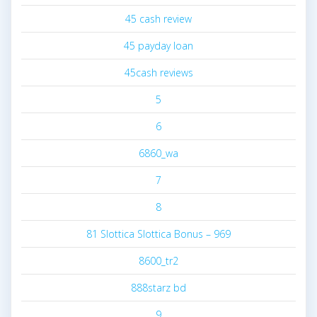
45 cash review
45 payday loan
45cash reviews
5
6
6860_wa
7
8
81 Slottica Slottica Bonus – 969
8600_tr2
888starz bd
9