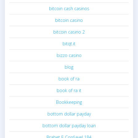
bitcoin cash casinos
bitcoin casino
bitcoin casino 2
bitqt.it
bizzo casino
blog
book of ra
book of ra it
Bookkeeping
bottom dollar payday
bottom dollar payday loan
Brabet E Confiavel 184