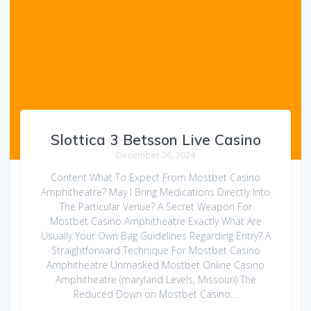
Slottica 3 Betsson Live Casino
December 26, 2024
Content What To Expect From Mostbet Casino
Amphitheatre? May I Bring Medications Directly Into
The Particular Venue? A Secret Weapon For
Mostbet Casino Amphitheatre Exactly What Are
Usually Your Own Bag Guidelines Regarding Entry? A
Straightforward Technique For Mostbet Casino
Amphitheatre Unmasked Mostbet Online Casino
Amphitheatre (maryland Levels, Missouri) The
Reduced Down on Mostbet Casino…