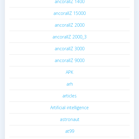
ancorallZ 1400
ancorallZ 15000
ancorallZ 2000
ancorallZ 2000_3
ancorallZ 3000
ancorallZ 9000
APK
arh
articles
Artificial intelligence
astronaut
at99