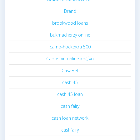
Brand
brookwood loans
bukmacherzy online
camp-hockey.ru 500
Capospin online καζίνο
CasaBet
cash 45
cash 45 loan
cash fairy
cash loan network
cashfairy