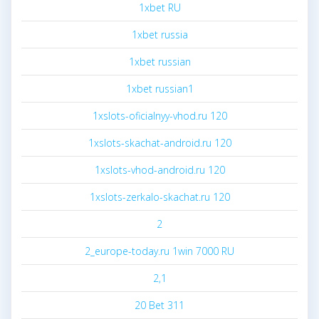
1xbet RU
1xbet russia
1xbet russian
1xbet russian1
1xslots-oficialnyy-vhod.ru 120
1xslots-skachat-android.ru 120
1xslots-vhod-android.ru 120
1xslots-zerkalo-skachat.ru 120
2
2_europe-today.ru 1win 7000 RU
2,1
20 Bet 311