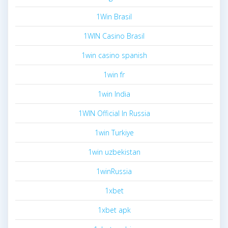
1Win Brasil
1WIN Casino Brasil
1win casino spanish
1win fr
1win India
1WIN Official In Russia
1win Turkiye
1win uzbekistan
1winRussia
1xbet
1xbet apk