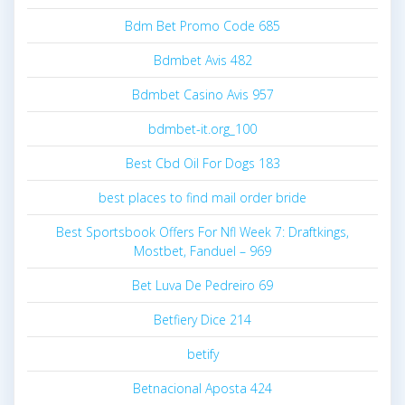
Bdm Bet Promo Code 685
Bdmbet Avis 482
Bdmbet Casino Avis 957
bdmbet-it.org_100
Best Cbd Oil For Dogs 183
best places to find mail order bride
Best Sportsbook Offers For Nfl Week 7: Draftkings,
Mostbet, Fanduel – 969
Bet Luva De Pedreiro 69
Betfiery Dice 214
betify
Betnacional Aposta 424