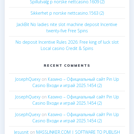
Spillutvalg p norske nettcasino.1609 (2)
Sikkerhet p norske nettcasino.1563 (2)
JackBit No ladies nite slot machine deposit Incentive
twenty-five Free Spins
No deposit Incentive Rules 2026: Free king of luck slot
Local casino Credit & Spins
RECENT COMMENTS
JosephQuexy
on
Казино – Официальный сайт Pin Up
Casino Входи и играй 2025.1454 (2)
JosephQuexy
on
Казино – Официальный сайт Pin Up
Casino Входи и играй 2025.1454 (2)
JosephQuexy
on
Казино – Официальный сайт Pin Up
Casino Входи и играй 2025.1454 (2)
Jesusnit
on
MASSLINKER.COM | SOFTWARE TO PUBLISH