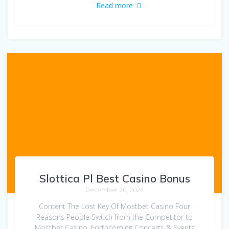
Read more
Slottica Pl Best Casino Bonus
December 26, 2024
Content The Lost Key Of Mostbet Casino Four
Reasons People Switch from the Competitor to
Mostbet Casino. Forthcoming Concerts & Events