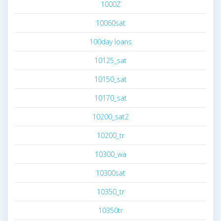
1000Z
10060sat
100day loans
10125_sat
10150_sat
10170_sat
10200_sat2
10200_tr
10300_wa
10300sat
10350_tr
10350tr