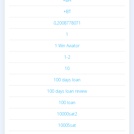
+BH
+BT
0,2008778071
1
1 Win Aviator
1-2
10
100 days loan
100 days loan review
100 loan
10000sat2
10005sat