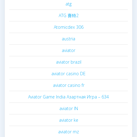
atg
ATG 賽特2
Atomicdex 306
austria
aviator
aviator brazil
aviator casino DE
aviator casino fr
Aviator Game India Азартная Игра – 634
aviator IN
aviator ke
aviator mz