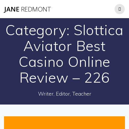
JANE
REDMONT
Category:
Slottica
Aviator Best
Casino Online
Review – 226
Writer, Editor, Teacher