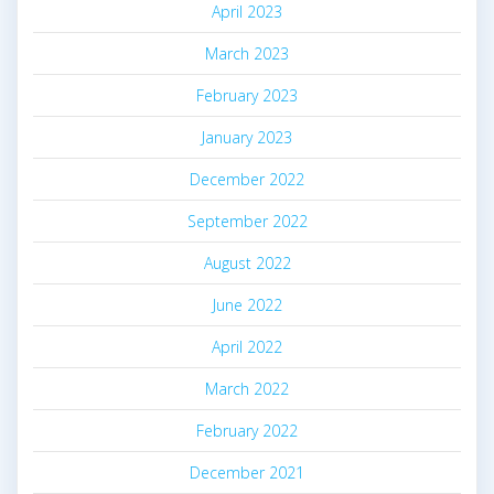
April 2023
March 2023
February 2023
January 2023
December 2022
September 2022
August 2022
June 2022
April 2022
March 2022
February 2022
December 2021