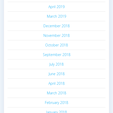
April 2019
March 2019
December 2018
November 2018
October 2018
September 2018
July 2018
June 2018
April 2018
March 2018
February 2018
January 2018