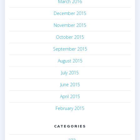
March 2016
December 2015
November 2015
October 2015
September 2015
August 2015
July 2015
June 2015
April 2015
February 2015
CATEGORIES