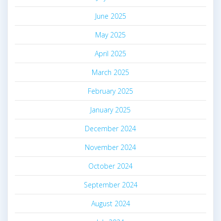
June 2025
May 2025
April 2025
March 2025
February 2025
January 2025
December 2024
November 2024
October 2024
September 2024
August 2024