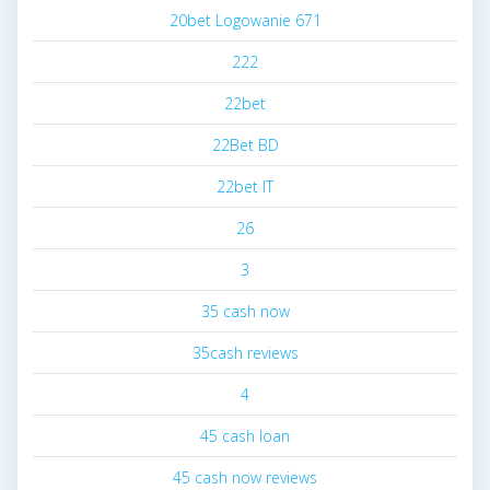
20bet Logowanie 671
222
22bet
22Bet BD
22bet IT
26
3
35 cash now
35cash reviews
4
45 cash loan
45 cash now reviews