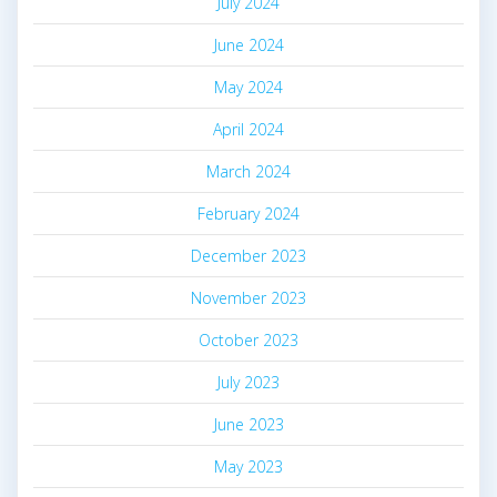
July 2024
June 2024
May 2024
April 2024
March 2024
February 2024
December 2023
November 2023
October 2023
July 2023
June 2023
May 2023