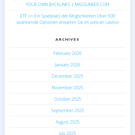
YOUR OWN BACKLINKS | MASSLINKER.COM
ETF
on
Ein Spielplatz der Möglichkeiten Über 500
spannende Optionen erwarten Sie im pelican casino!
ARCHIVES
February 2026
January 2026
December 2025
November 2025
October 2025
September 2025
August 2025
July 2025