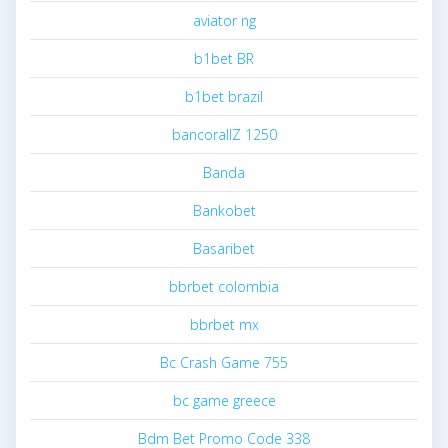
aviator ng
b1bet BR
b1bet brazil
bancorallZ 1250
Banda
Bankobet
Basaribet
bbrbet colombia
bbrbet mx
Bc Crash Game 755
bc game greece
Bdm Bet Promo Code 338