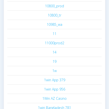
10800_prod
10800_tr
10985_wa
11
11000prod2
14
19
1w
1win App 379
1win App 956
1Win AZ Casino
1win Bangladesh 781