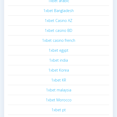
1xbet arabic
1xbet Bangladesh
1xbet Casino AZ
1xbet casino BD
1xbet casino french
1xbet egypt
1xbet india
1xbet Korea
1xbet KR
1xbet malaysia
1xbet Morocco
1xbet pt