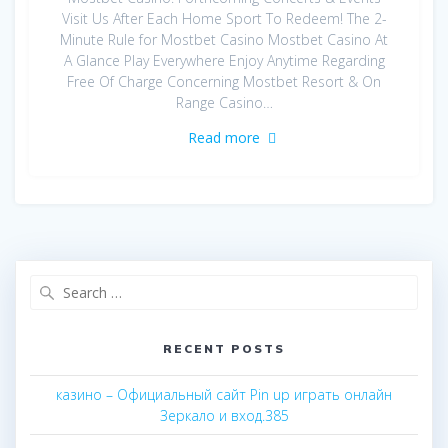
Visit Us After Each Home Sport To Redeem! The 2-
Minute Rule for Mostbet Casino Mostbet Casino At
A Glance Play Everywhere Enjoy Anytime Regarding
Free Of Charge Concerning Mostbet Resort & On
Range Casino…
Read more
Search
for:
RECENT POSTS
казино – Официальный сайт Pin up играть онлайн
Зеркало и вход.385