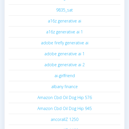
9835_sat
a16z generative ai
a16z generative ai 1
adobe firefly generative ai
adobe generative ai 1
adobe generative ai 2
ai-girlfriend
albany finance
Amazon Cbd Oil Dog Hip 576
Amazon Cbd Oil Dog Hip 945
ancorallZ 1250