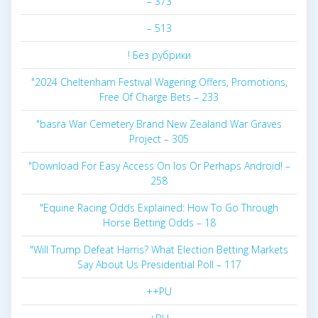
– 373
– 513
! Без рубрики
"2024 Cheltenham Festival Wagering Offers, Promotions,
Free Of Charge Bets – 233
"basra War Cemetery Brand New Zealand War Graves
Project – 305
"Download For Easy Access On Ios Or Perhaps Android! –
258
"Equine Racing Odds Explained: How To Go Through
Horse Betting Odds – 18
"Will Trump Defeat Harris? What Election Betting Markets
Say About Us Presidential Poll – 117
++PU