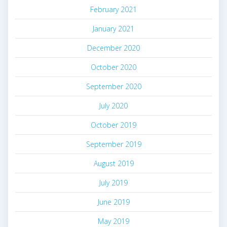
February 2021
January 2021
December 2020
October 2020
September 2020
July 2020
October 2019
September 2019
August 2019
July 2019
June 2019
May 2019