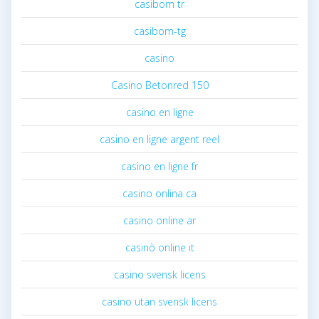
casibom tr
casibom-tg
casino
Casino Betonred 150
casino en ligne
casino en ligne argent reel
casino en ligne fr
casino onlina ca
casino online ar
casinò online it
casino svensk licens
casino utan svensk licens