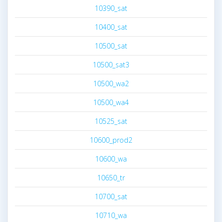
10390_sat
10400_sat
10500_sat
10500_sat3
10500_wa2
10500_wa4
10525_sat
10600_prod2
10600_wa
10650_tr
10700_sat
10710_wa