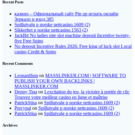
Recent Posts
казино – Официальный сайт Pin up играть онлайн
Зеркало и вход.385
Spillutvalg p norske nettcasino.1609 (2)
Sikkerhet p norske nettcasino.1563 (2)
JackBit No ladies nite slot machine deposit Incentive twenty-
five Free Spins
No deposit Incentive Rules 2026: Free king of luck slot Local
casino Credit & Spins
Recent Comments
Leonardfum
on
MASSLINKER.COM | SOFTWARE TO
PUBLISH YOUR OWN BACKLINKS |
MASSLINKER.COM
Denny Tina
on
Lexcitation du jeu, la victoire à portée de clic
Trouvez votre meilleur casino en ligne et maîtrise
PatrickStisa
on
Spillutvalg p norske nettcasino.1609 (2)
Percypal
on
Spillutvalg p norske nettcasino.1609 (2)
PatrickStisa
on
Spillutvalg p norske nettcasino.1609 (2)
Archives