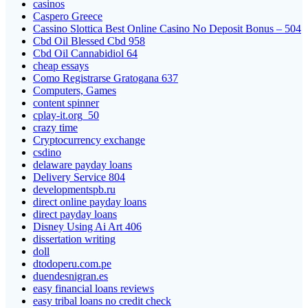
casinos
Caspero Greece
Cassino Slottica Best Online Casino No Deposit Bonus – 504
Cbd Oil Blessed Cbd 958
Cbd Oil Cannabidiol 64
cheap essays
Como Registrarse Gratogana 637
Computers, Games
content spinner
cplay-it.org_50
crazy time
Cryptocurrency exchange
csdino
delaware payday loans
Delivery Service 804
developmentspb.ru
direct online payday loans
direct payday loans
Disney Using Ai Art 406
dissertation writing
doll
dtodoperu.com.pe
duendesnigran.es
easy financial loans reviews
easy tribal loans no credit check