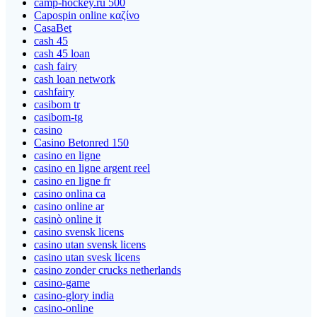
camp-hockey.ru 500
Capospin online καζίνο
CasaBet
cash 45
cash 45 loan
cash fairy
cash loan network
cashfairy
casibom tr
casibom-tg
casino
Casino Betonred 150
casino en ligne
casino en ligne argent reel
casino en ligne fr
casino onlina ca
casino online ar
casinò online it
casino svensk licens
casino utan svensk licens
casino utan svesk licens
casino zonder crucks netherlands
casino-game
casino-glory india
casino-online