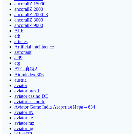
ancorallZ 15000
ancorallZ 2000
ancorallZ 2000_3
ancorallZ 3000
ancorallZ 9000
APK
arh
articles
Artificial intelligence
astronaut
at99
atg
ATG 賽特2
Atomicdex 306
austria
aviator
aviator brazil
aviator casino DE
aviator casino fr
Aviator Game India Азартная Игра – 634
aviator IN
aviator ke
aviator mz
aviator ng
b1bet BR