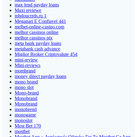
max lend payday loans
Maxi reviewe
mbdoucrrds.ru 1
Megapari E Confiavel 441
melbet-online-casino.com
melhor cassinos online
melhor cassinos pix
meta bank payday loans
metabank cash advance
Miglior Broker Criptovalute 454
mini-review
Mini-reviews
mombrand
money direct payday loans
mono brand
mono slot
Mono-brand
Monobrand
Monobrand
monobrend
monogame
monoslot
Most Bet 170
mostbet
Mostbet App » Αναλυτικές Οδηγίες Για Το Mostbet Gr App –