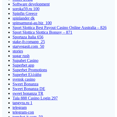
Software development
soroka59.ru 100
Spinfin Greece
spinlander dk
spinsamurai-au.biz_100
Sport Slottica Best Payout Casino Online Australia – 826
Sport Slottica Slottica Bonusy – 871
Sportaza Italia 656
stake-fr.comapp_25
starvegasit.com_50
stories
sugar rush
Supabet Casino
Superbet app
Superbet Promotions
Superbet Ελλάδα
svensk casino
Sweet Bonanza
Sweet Bonanza DE
sweet bonanza TR
Tala 888 Casino Login 297
tangyra.ru 1
telegram
telegram-con
terrybet-it.com_50