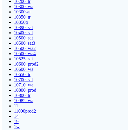
10200_tr
10300_wa
10300sat
10350_tr
10350tr
10390_sat
10400_sat
10500_sat
10500_sat3
10500_wa2
10500_wa4
10525_sat
10600_prod2
10600_wa
10650_tr
10700_sat
10710_wa
10800_prod
10800_tr
10985_wa
11
11000prod2
14
19
1w