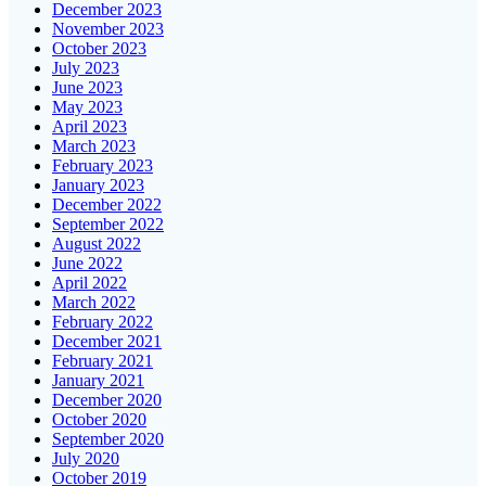
December 2023
November 2023
October 2023
July 2023
June 2023
May 2023
April 2023
March 2023
February 2023
January 2023
December 2022
September 2022
August 2022
June 2022
April 2022
March 2022
February 2022
December 2021
February 2021
January 2021
December 2020
October 2020
September 2020
July 2020
October 2019