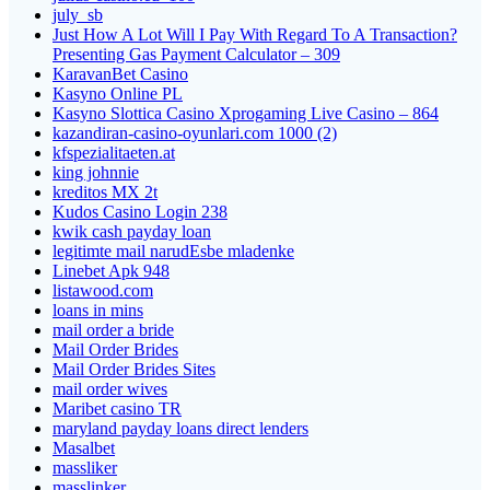
july_sb
Just How A Lot Will I Pay With Regard To A Transaction?
Presenting Gas Payment Calculator – 309
KaravanBet Casino
Kasyno Online PL
Kasyno Slottica Casino Xprogaming Live Casino – 864
kazandiran-casino-oyunlari.com 1000 (2)
kfspezialitaeten.at
king johnnie
kreditos MX 2t
Kudos Casino Login 238
kwik cash payday loan
legitimte mail narudЕѕbe mladenke
Linebet Apk 948
listawood.com
loans in mins
mail order a bride
Mail Order Brides
Mail Order Brides Sites
mail order wives
Maribet casino TR
maryland payday loans direct lenders
Masalbet
massliker
masslinker