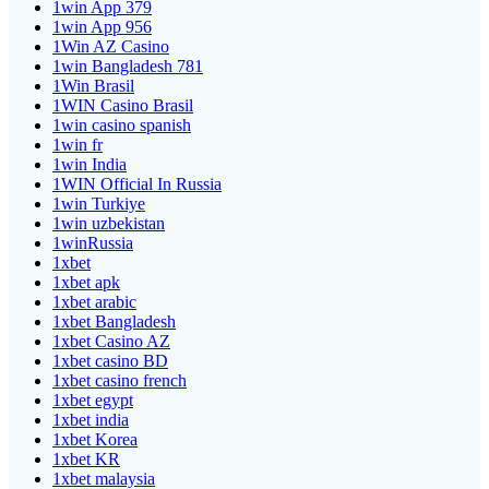
1win App 379
1win App 956
1Win AZ Casino
1win Bangladesh 781
1Win Brasil
1WIN Casino Brasil
1win casino spanish
1win fr
1win India
1WIN Official In Russia
1win Turkiye
1win uzbekistan
1winRussia
1xbet
1xbet apk
1xbet arabic
1xbet Bangladesh
1xbet Casino AZ
1xbet casino BD
1xbet casino french
1xbet egypt
1xbet india
1xbet Korea
1xbet KR
1xbet malaysia