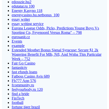
edosszie.hu2
edutatar.ru 100
Energy Kasyno 118
energycasino.hu.netbonus_100
essay writer
essay writing service
Europa League Odds, Picks, Predictions Young Boys Vs
Sporting Cp, Feyenoord Versus Roma" – 798
eurosanit.cz
Events
example
Extended Mostbet Bonus Signal Syracuse: Secure $1 2k
Wagering Benefit For Mlb, Nfl, And Wnba This Particular
Week – 752
Fair Go Casino
fantastictv
fast efunds loans
Fatboss Casino Avis 689
Fb777 App 576
fcommunity.ru
feelyourbody.ru 120
find a bride
FinTech
football
fortune tiger brazil