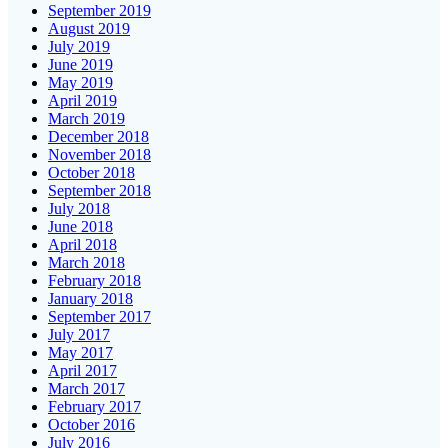
September 2019
August 2019
July 2019
June 2019
May 2019
April 2019
March 2019
December 2018
November 2018
October 2018
September 2018
July 2018
June 2018
April 2018
March 2018
February 2018
January 2018
September 2017
July 2017
May 2017
April 2017
March 2017
February 2017
October 2016
July 2016