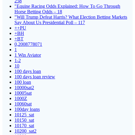
258
"Equine Racing Odds Explained: How To Go Through
Horse Betting Odds – 18
"Will Trump Defeat Harris? What Election Betting Markets
Say About Us Presidential Poll – 117
++PU
+BH
+BT
0,2008778071
1
1 Win Aviator
1-2
10
100 days loan
100 days loan review
100 loan
10000sat2
10005sat
1000Z
10060sat
100day loans
10125_sat
10150_sat
10170_sat
10200_sat2