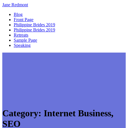
Jane
Redmont
Blog
Front Page
Philippine Brides 2019
Philippine Brides 2019
Retreats
Sample Page
Speaking
Category:
Internet Business,
SEO