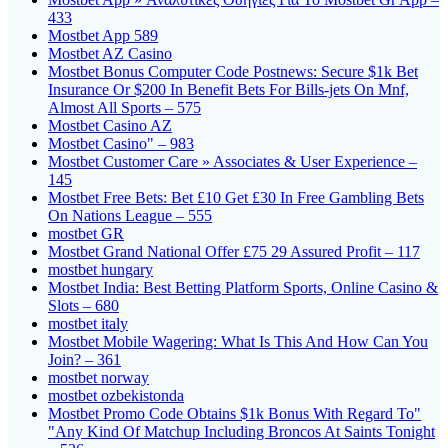
433
Mostbet App 589
Mostbet AZ Casino
Mostbet Bonus Computer Code Postnews: Secure $1k Bet
Insurance Or $200 In Benefit Bets For Bills-jets On Mnf,
Almost All Sports – 575
Mostbet Casino AZ
Mostbet Casino" – 983
Mostbet Customer Care » Associates & User Experience –
145
Mostbet Free Bets: Bet £10 Get £30 In Free Gambling Bets
On Nations League – 555
mostbet GR
Mostbet Grand National Offer £75 29 Assured Profit – 117
mostbet hungary
Mostbet India: Best Betting Platform Sports, Online Casino &
Slots – 680
mostbet italy
Mostbet Mobile Wagering: What Is This And How Can You
Join? – 361
mostbet norway
mostbet ozbekistonda
Mostbet Promo Code Obtains $1k Bonus With Regard To"
"Any Kind Of Matchup Including Broncos At Saints Tonight