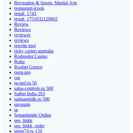
Recreation & Sports, Martial Arts
restaurant-icook
result_1743
result_1751032120602
Review
Reviewe
reviewer
reviews
rewrite tool
ricky casino australia
Rodeoslot Casino
Roku
Roobet Greece
rsem.pro
rsg
ru-npf.ru 50
salus-controls.ru 500
Satbet India 293
satinandsilk.ru 500
savaspin
se
Semaglutide Online
seo_linkk
seo_linkk_order
sintai74.ru 120