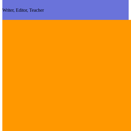
Writer, Editor, Teacher