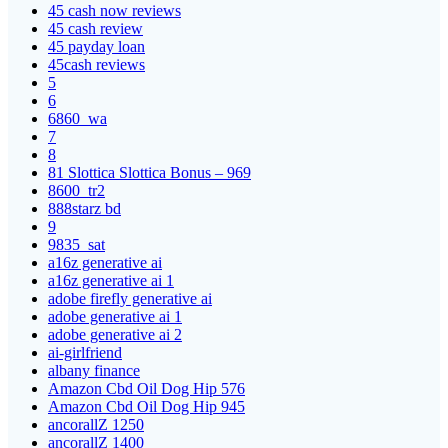
45 cash now reviews
45 cash review
45 payday loan
45cash reviews
5
6
6860_wa
7
8
81 Slottica Slottica Bonus – 969
8600_tr2
888starz bd
9
9835_sat
a16z generative ai
a16z generative ai 1
adobe firefly generative ai
adobe generative ai 1
adobe generative ai 2
ai-girlfriend
albany finance
Amazon Cbd Oil Dog Hip 576
Amazon Cbd Oil Dog Hip 945
ancorallZ 1250
ancorallZ 1400