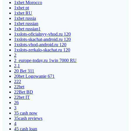
1xbet Morocco
1xbet pt
1xbet RU
1xbet russia
1xbet russian
1xbet russian1
1xslots-oficialnyy-vhod.ru 120
1xslots-skachat-android.ru 120
1xslots-vhod-android.ru 120
1xslots-zerkalo-skachat.ru 120
2
2_europe-today.ru 1win 7000 RU
2,1
20 Bet 311
20bet Logowanie 671
222
22bet
22Bet BD
22bet IT
26
3
35 cash now
35cash reviews
4
45 cash loan