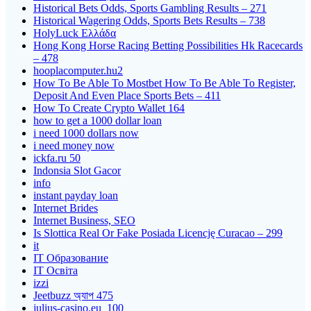
Historical Bets Odds, Sports Gambling Results – 271
Historical Wagering Odds, Sports Bets Results – 738
HolyLuck Ελλάδα
Hong Kong Horse Racing Betting Possibilities Hk Racecards
– 478
hooplacomputer.hu2
How To Be Able To Mostbet How To Be Able To Register,
Deposit And Even Place Sports Bets – 411
How To Create Crypto Wallet 164
how to get a 1000 dollar loan
i need 1000 dollars now
i need money now
ickfa.ru 50
Indonsia Slot Gacor
info
instant payday loan
Internet Brides
Internet Business, SEO
Is Slottica Real Or Fake Posiada Licencję Curacao – 299
it
IT Образование
IT Освіта
izzi
Jeetbuzz অ্যাপ 475
julius-casino.eu_100