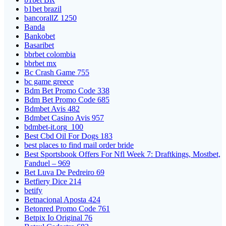
b1bet brazil
bancorallZ 1250
Banda
Bankobet
Basaribet
bbrbet colombia
bbrbet mx
Bc Crash Game 755
bc game greece
Bdm Bet Promo Code 338
Bdm Bet Promo Code 685
Bdmbet Avis 482
Bdmbet Casino Avis 957
bdmbet-it.org_100
Best Cbd Oil For Dogs 183
best places to find mail order bride
Best Sportsbook Offers For Nfl Week 7: Draftkings, Mostbet,
Fanduel – 969
Bet Luva De Pedreiro 69
Betfiery Dice 214
betify
Betnacional Aposta 424
Betonred Promo Code 761
Betpix Io Original 76