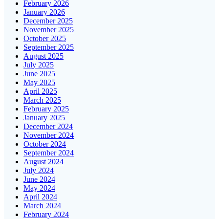
February 2026
January 2026
December 2025
November 2025
October 2025
September 2025
August 2025
July 2025
June 2025
May 2025
April 2025
March 2025
February 2025
January 2025
December 2024
November 2024
October 2024
September 2024
August 2024
July 2024
June 2024
May 2024
April 2024
March 2024
February 2024