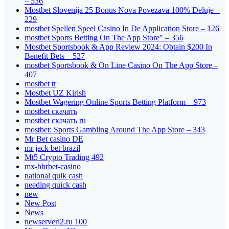
– 536
Mostbet Slovenija 25 Bonus Nova Povezava 100% Deluje –
229
‎mostbet Spellen Speel Casino In De Application Store – 126
‎mostbet Sports Betting On The App Store" – 356
Mostbet Sportsbook & App Review 2024: Obtain $200 In
Benefit Bets – 527
‎mostbet Sportsbook & On Line Casino On The App Store –
407
mostbet tr
Mostbet UZ Kirish
Mostbet Wagering Online Sports Betting Platform – 973
mostbet скачать
mostbet скачать ru
‎mostbet: Sports Gambling Around The App Store – 343
Mr Bet casino DE
mr jack bet brazil
Mt5 Crypto Trading 492
mx-bbrbet-casino
national quik cash
needing quick cash
new
New Post
News
newserverl2.ru 100