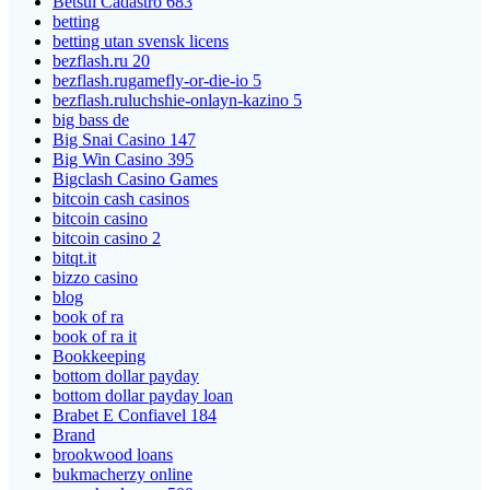
Betsul Cadastro 683
betting
betting utan svensk licens
bezflash.ru 20
bezflash.rugamefly-or-die-io 5
bezflash.ruluchshie-onlayn-kazino 5
big bass de
Big Snai Casino 147
Big Win Casino 395
Bigclash Casino Games
bitcoin cash casinos
bitcoin casino
bitcoin casino 2
bitqt.it
bizzo casino
blog
book of ra
book of ra it
Bookkeeping
bottom dollar payday
bottom dollar payday loan
Brabet E Confiavel 184
Brand
brookwood loans
bukmacherzy online