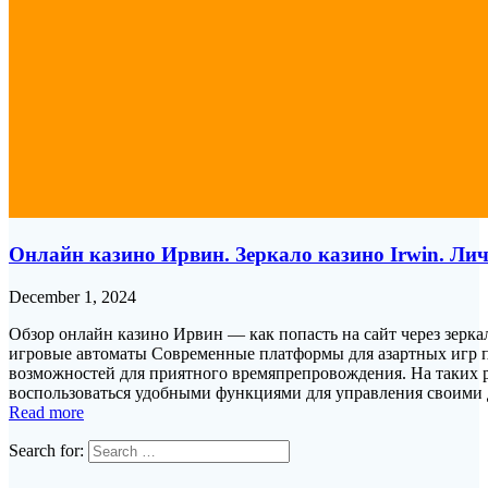
Онлайн казино Ирвин. Зеркало казино Irwin. Ли
December 1, 2024
Обзор онлайн казино Ирвин — как попасть на сайт через зеркал
игровые автоматы Современные платформы для азартных игр 
возможностей для приятного времяпрепровождения. На таких р
воспользоваться удобными функциями для управления своим
Read more
Search for: