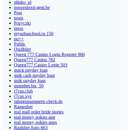
plinko_pl
poezenboot-gent.be
Post
posts
Pozyczki
press
pryazhaschool.ru 150
pu++
Public
Qizilbilet
Queen 777 Casino Login Register 960
Queen777 Casino 782
Queen777 Casino Login 503
quick payday loan
quik cash payday loan
quik payday loan
quinnbet.biz_50
r7csn.club
r7csn.xyz
rahmennummern-check.de
Ramenbet
real mail order bride stories
real money pokies app
real money pokies apps
Realsbet Jogo 663