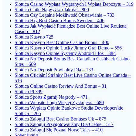
Slottica Casino Wypłata Wygranych I Wpłata Depozytu – 319
Slottica Chile Najwyższą Jakość – 800
Slottica Czy Legalne Możliwość Obstawiania – 733
Slottica Hry Best Casino Bonus Sweden – 406
Slottica Jak Wypłacić Pieniądze Best Online Live Roulette
Casino – 812
Slottica Kasyno 725
Slottica Kasyno Best Online Casino Bonus – 400
Slottica Kasyno Opinie Lucky Jimmy Graj Demo – 556
Slottica Kasyno Opinie Systemy Android I Ios – 384
Slottica No Deposit Bonus Best Canadian Cashback Casino
Sites – 669
Slottica No Deposit Powitalny Dla – 133
Slottica Oficiální Stránky Best Live Casino Online Canada –
516
Slottica Online Casino Review And Bonus – 31
Slottica Pl 399
Slottica Sports Zgarnij Nagrody – 471
Slottica Website Logo Więcej Zyskujesz – 680
Slottica Wypłata Opinie Bankowe Studia Deweloperskie
Slottica – 265
Slottica Zaloguj Best Casino Bonuses Uk – 875
Slottica Zaloguj Przygotowaliśmy Dla Ciebie – 517
Slottica Zaloguj Się Poznaj Norse Tales – 410
Sober living