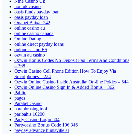
Nine Casino Uk
non uk casino
oasis funds payday loan
oasis payday loan
Onabet Baixar 242
online casino au
online casino canada
Online Dating
online direct payday loans
onlone casino ES
ozwin au casino
Ozwin Bonus Codes No Deposit Faq Terms And Conditions
– 368
Ozwin Casino Cell Phone Edition How To Enjoy Via
Smartphones – 224
Ozwin Online Casino Inside Australia: On-line Pokies – 544
Ozwin Online Casino Sign In & Added Bonus – 362
Pablic
pages
Parabet casino
paraphrasing tool
paribahis 16200
Party Casino Login 504
Partycasino Bonus Code 10€ 346
payday advance huntsville al