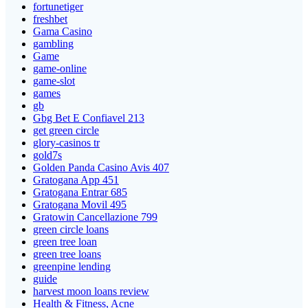
fortunetiger
freshbet
Gama Casino
gambling
Game
game-online
game-slot
games
gb
Gbg Bet E Confiavel 213
get green circle
glory-casinos tr
gold7s
Golden Panda Casino Avis 407
Gratogana App 451
Gratogana Entrar 685
Gratogana Movil 495
Gratowin Cancellazione 799
green circle loans
green tree loan
green tree loans
greenpine lending
guide
harvest moon loans review
Health & Fitness, Acne