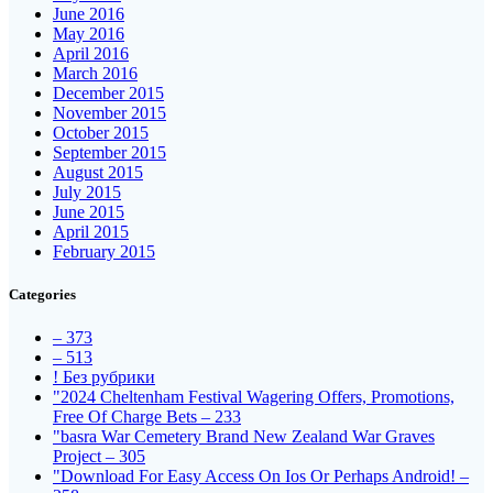
June 2016
May 2016
April 2016
March 2016
December 2015
November 2015
October 2015
September 2015
August 2015
July 2015
June 2015
April 2015
February 2015
Categories
– 373
– 513
! Без рубрики
"2024 Cheltenham Festival Wagering Offers, Promotions,
Free Of Charge Bets – 233
"basra War Cemetery Brand New Zealand War Graves
Project – 305
"Download For Easy Access On Ios Or Perhaps Android! –