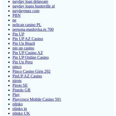
payday loan delaware
payday loans huntsville al
paydaymax com
PBN
pe
pelican casino PL
persona-maslovka.ru 700
Pin UP
Pin UP AZ Casino
Pin Up Brazil
pin up casino
Pin UP Casino AZ
Pin UP Online Casino
Pin Up Peru
pinco
Pinco Casino Giris 292
PinUP AZ Casino
pirots
Pirots SE
Pistolo GR
Play
Playcroco Mobile Casino 591
plinko
plinko in
plinko UK