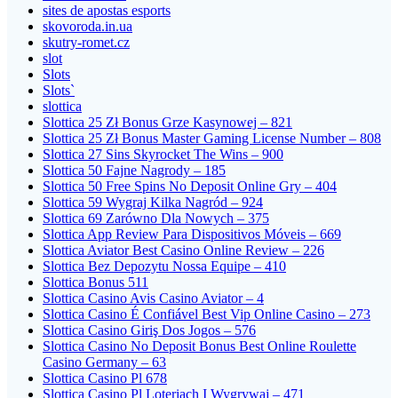
sites de apostas esports
skovoroda.in.ua
skutry-romet.cz
slot
Slots
Slots`
slottica
Slottica 25 Zł Bonus Grze Kasynowej – 821
Slottica 25 Zł Bonus Master Gaming License Number – 808
Slottica 27 Sins Skyrocket The Wins – 900
Slottica 50 Fajne Nagrody – 185
Slottica 50 Free Spins No Deposit Online Gry – 404
Slottica 59 Wygraj Kilka Nagród – 924
Slottica 69 Zarówno Dla Nowych – 375
Slottica App Review Para Dispositivos Móveis – 669
Slottica Aviator Best Casino Online Review – 226
Slottica Bez Depozytu Nossa Equipe – 410
Slottica Bonus 511
Slottica Casino Avis Casino Aviator – 4
Slottica Casino É Confiável Best Vip Online Casino – 273
Slottica Casino Giriş Dos Jogos – 576
Slottica Casino No Deposit Bonus Best Online Roulette
Casino Germany – 63
Slottica Casino Pl 678
Slottica Casino Pl Loteriach I Wygrywaj – 471