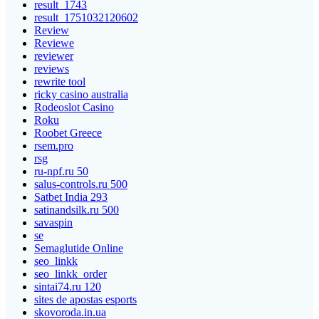
result_1743
result_1751032120602
Review
Reviewe
reviewer
reviews
rewrite tool
ricky casino australia
Rodeoslot Casino
Roku
Roobet Greece
rsem.pro
rsg
ru-npf.ru 50
salus-controls.ru 500
Satbet India 293
satinandsilk.ru 500
savaspin
se
Semaglutide Online
seo_linkk
seo_linkk_order
sintai74.ru 120
sites de apostas esports
skovoroda.in.ua