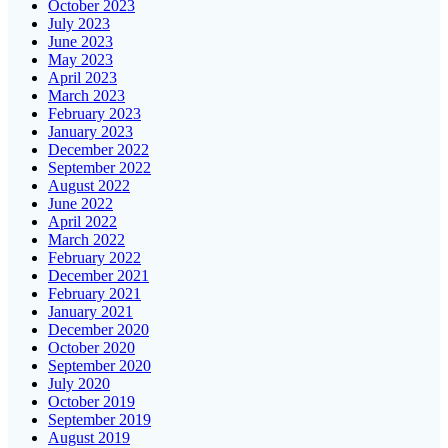
October 2023
July 2023
June 2023
May 2023
April 2023
March 2023
February 2023
January 2023
December 2022
September 2022
August 2022
June 2022
April 2022
March 2022
February 2022
December 2021
February 2021
January 2021
December 2020
October 2020
September 2020
July 2020
October 2019
September 2019
August 2019