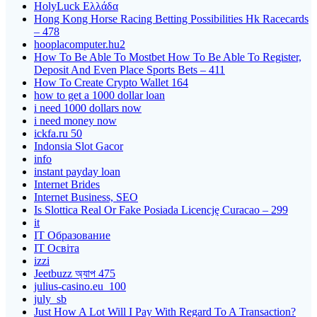
HolyLuck Ελλάδα
Hong Kong Horse Racing Betting Possibilities Hk Racecards
– 478
hooplacomputer.hu2
How To Be Able To Mostbet How To Be Able To Register,
Deposit And Even Place Sports Bets – 411
How To Create Crypto Wallet 164
how to get a 1000 dollar loan
i need 1000 dollars now
i need money now
ickfa.ru 50
Indonsia Slot Gacor
info
instant payday loan
Internet Brides
Internet Business, SEO
Is Slottica Real Or Fake Posiada Licencję Curacao – 299
it
IT Образование
IT Освіта
izzi
Jeetbuzz অ্যাপ 475
julius-casino.eu_100
july_sb
Just How A Lot Will I Pay With Regard To A Transaction?