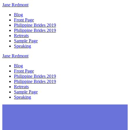
Jane
Redmont
Blog
Front Page
Philippine Brides 2019
Philippine Brides 2019
Retreats
Sample Page
Speaking
Jane
Redmont
Blog
Front Page
Philippine Brides 2019
Philippine Brides 2019
Retreats
Sample Page
Speaking