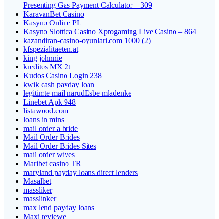
Presenting Gas Payment Calculator – 309
KaravanBet Casino
Kasyno Online PL
Kasyno Slottica Casino Xprogaming Live Casino – 864
kazandiran-casino-oyunlari.com 1000 (2)
kfspezialitaeten.at
king johnnie
kreditos MX 2t
Kudos Casino Login 238
kwik cash payday loan
legitimte mail narudЕѕbe mladenke
Linebet Apk 948
listawood.com
loans in mins
mail order a bride
Mail Order Brides
Mail Order Brides Sites
mail order wives
Maribet casino TR
maryland payday loans direct lenders
Masalbet
massliker
masslinker
max lend payday loans
Maxi reviewe