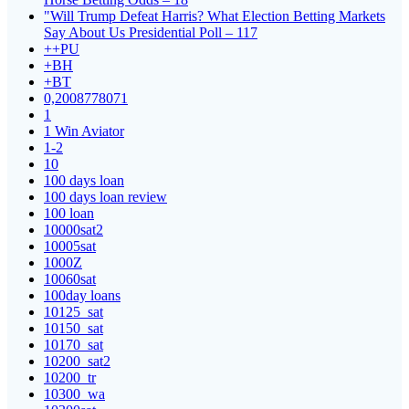
"Will Trump Defeat Harris? What Election Betting Markets
Say About Us Presidential Poll – 117
++PU
+BH
+BT
0,2008778071
1
1 Win Aviator
1-2
10
100 days loan
100 days loan review
100 loan
10000sat2
10005sat
1000Z
10060sat
100day loans
10125_sat
10150_sat
10170_sat
10200_sat2
10200_tr
10300_wa