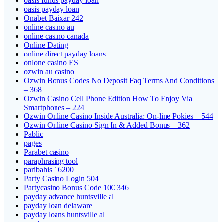
oasis funds payday loan
oasis payday loan
Onabet Baixar 242
online casino au
online casino canada
Online Dating
online direct payday loans
onlone casino ES
ozwin au casino
Ozwin Bonus Codes No Deposit Faq Terms And Conditions
– 368
Ozwin Casino Cell Phone Edition How To Enjoy Via
Smartphones – 224
Ozwin Online Casino Inside Australia: On-line Pokies – 544
Ozwin Online Casino Sign In & Added Bonus – 362
Pablic
pages
Parabet casino
paraphrasing tool
paribahis 16200
Party Casino Login 504
Partycasino Bonus Code 10€ 346
payday advance huntsville al
payday loan delaware
payday loans huntsville al