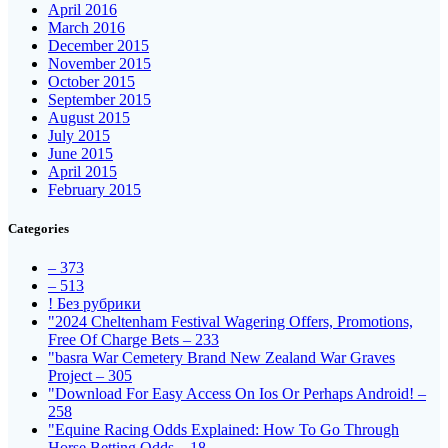
April 2016
March 2016
December 2015
November 2015
October 2015
September 2015
August 2015
July 2015
June 2015
April 2015
February 2015
Categories
– 373
– 513
! Без рубрики
"2024 Cheltenham Festival Wagering Offers, Promotions,
Free Of Charge Bets – 233
"basra War Cemetery Brand New Zealand War Graves
Project – 305
"Download For Easy Access On Ios Or Perhaps Android! –
258
"Equine Racing Odds Explained: How To Go Through
Horse Betting Odds – 18