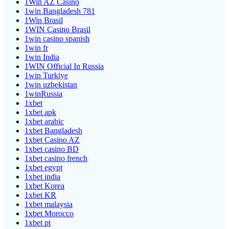
1Win AZ Casino
1win Bangladesh 781
1Win Brasil
1WIN Casino Brasil
1win casino spanish
1win fr
1win India
1WIN Official In Russia
1win Turkiye
1win uzbekistan
1winRussia
1xbet
1xbet apk
1xbet arabic
1xbet Bangladesh
1xbet Casino AZ
1xbet casino BD
1xbet casino french
1xbet egypt
1xbet india
1xbet Korea
1xbet KR
1xbet malaysia
1xbet Morocco
1xbet pt