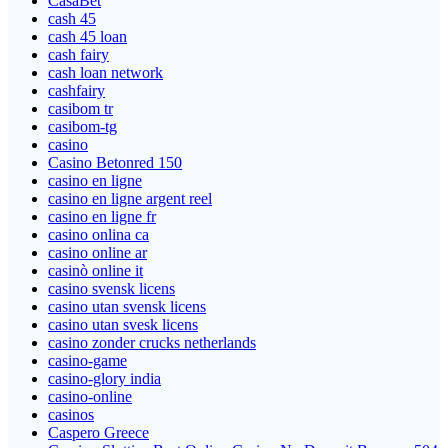
CasaBet
cash 45
cash 45 loan
cash fairy
cash loan network
cashfairy
casibom tr
casibom-tg
casino
Casino Betonred 150
casino en ligne
casino en ligne argent reel
casino en ligne fr
casino onlina ca
casino online ar
casinò online it
casino svensk licens
casino utan svensk licens
casino utan svesk licens
casino zonder crucks netherlands
casino-game
casino-glory india
casino-online
casinos
Caspero Greece