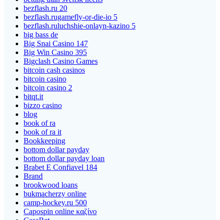
bezflash.ru 20
bezflash.rugamefly-or-die-io 5
bezflash.ruluchshie-onlayn-kazino 5
big bass de
Big Snai Casino 147
Big Win Casino 395
Bigclash Casino Games
bitcoin cash casinos
bitcoin casino
bitcoin casino 2
bitqt.it
bizzo casino
blog
book of ra
book of ra it
Bookkeeping
bottom dollar payday
bottom dollar payday loan
Brabet E Confiavel 184
Brand
brookwood loans
bukmacherzy online
camp-hockey.ru 500
Capospin online καζίνο