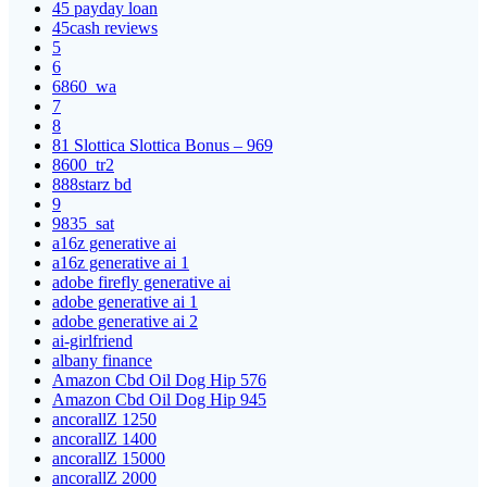
45 payday loan
45cash reviews
5
6
6860_wa
7
8
81 Slottica Slottica Bonus – 969
8600_tr2
888starz bd
9
9835_sat
a16z generative ai
a16z generative ai 1
adobe firefly generative ai
adobe generative ai 1
adobe generative ai 2
ai-girlfriend
albany finance
Amazon Cbd Oil Dog Hip 576
Amazon Cbd Oil Dog Hip 945
ancorallZ 1250
ancorallZ 1400
ancorallZ 15000
ancorallZ 2000