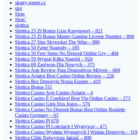
skutry-romet.cz
slot
Slots
Slots`
slottica
Slottica 25 Zł Bonus Grze Kasynowej – 821
Slottica 25 Zł Bonus Master Gaming License Number – 808
Slottica 27 Sins Skyrocket The Wins – 900
Slottica 50 Fajne Nagrody – 185
Slottica 50 Free Spins No Deposit Online Gry – 404
Slottica 59 Wygraj Kilka Nagród – 924
Slottica 69 Zarówno Dla Nowych – 375
Slottica App Review Para Dispositivos Móveis – 669
Slottica Aviator Best Casino Online Review – 226
Slottica Bez Depozytu Nossa Equipe – 410
Slottica Bonus 511
Slottica Casino Avis Casino Aviator – 4
Slottica Casino É Confiável Best Vip Online Casino – 273
Slottica Casino Giriş Dos Jogos – 576
Slottica Casino No Deposit Bonus Best Online Roulette
Casino Germany – 63
Slottica Casino Pl 678
Slottica Casino Pl Loteriach I Wygrywaj – 471
Slottica Casino Wypłata Wygranych I Wpłata Depozytu – 319
Slottica Chile Najwyższą Jakość – 800