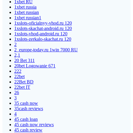
1xbet RU
1xbet russia
1xbet russian
1xbet russian1
1xslots-oficialnyy-vhod.ru 120
1xslots-skachat-android.ru 120
1xslots-vhod-android.ru 120
1xslots-zerkalo-skachat.ru 120
2
2_europe-today.ru 1win 7000 RU
2,1
20 Bet 311
20bet Logowanie 671
222
22bet
22Bet BD
22bet IT
26
3
35 cash now
35cash reviews
4
45 cash loan
45 cash now reviews
45 cash review