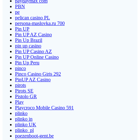
paydaymax com
PBN
pe
pelican casino PL
persona-maslovka.ru 700
Pin UP
Pin UP AZ Casino
Pin Up Brazil
pin up casino
Pin UP Casino AZ
Pin UP Online Casino
Pin Up Peru
pinco
Pinco Casino Giris 292
PinUP AZ Casino
pirots
Pirots SE
Pistolo GR
Play
Playcroco Mobile Casino 591
plinko
plinko in
plinko UK
plinko_pl
poezenboot-gent.be