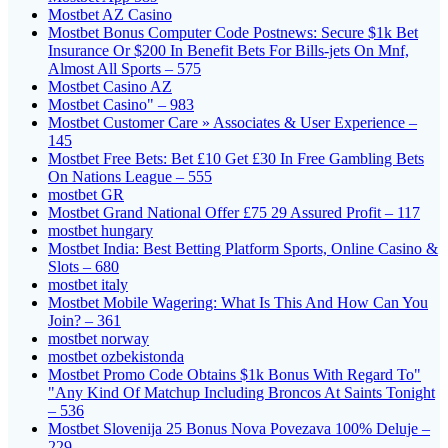
Mostbet AZ Casino
Mostbet Bonus Computer Code Postnews: Secure $1k Bet
Insurance Or $200 In Benefit Bets For Bills-jets On Mnf,
Almost All Sports – 575
Mostbet Casino AZ
Mostbet Casino" – 983
Mostbet Customer Care » Associates & User Experience –
145
Mostbet Free Bets: Bet £10 Get £30 In Free Gambling Bets
On Nations League – 555
mostbet GR
Mostbet Grand National Offer £75 29 Assured Profit – 117
mostbet hungary
Mostbet India: Best Betting Platform Sports, Online Casino &
Slots – 680
mostbet italy
Mostbet Mobile Wagering: What Is This And How Can You
Join? – 361
mostbet norway
mostbet ozbekistonda
Mostbet Promo Code Obtains $1k Bonus With Regard To"
"Any Kind Of Matchup Including Broncos At Saints Tonight
– 536
Mostbet Slovenija 25 Bonus Nova Povezava 100% Deluje –
229