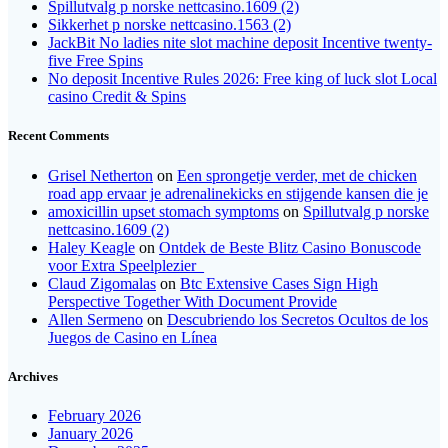
Spillutvalg p norske nettcasino.1609 (2)
Sikkerhet p norske nettcasino.1563 (2)
JackBit No ladies nite slot machine deposit Incentive twenty-
five Free Spins
No deposit Incentive Rules 2026: Free king of luck slot Local
casino Credit & Spins
Recent Comments
Grisel Netherton
on
Een sprongetje verder, met de chicken
road app ervaar je adrenalinekicks en stijgende kansen die je
amoxicillin upset stomach symptoms
on
Spillutvalg p norske
nettcasino.1609 (2)
Haley Keagle
on
Ontdek de Beste Blitz Casino Bonuscode
voor Extra Speelplezier_
Claud Zigomalas
on
Btc Extensive Cases Sign High
Perspective Together With Document Provide
Allen Sermeno
on
Descubriendo los Secretos Ocultos de los
Juegos de Casino en Línea
Archives
February 2026
January 2026