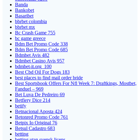
Banda
Bankobet
Basaribet
bbrbet colombia
bbrbet mx
Bc Crash Game 755
bc game greece
Bdm Bet Promo Code 338
Bdm Bet Promo Code 685
Bdmbet Avis 482
Bdmbet Casino Avis 957
bdmbet-it.org_100
Best Cbd Oil For Dogs 183
best places to find mail order bride
Best Sportsbook Offers For Nfl Week 7: Draftkings, Mostbet,
Fanduel – 969
Bet Luva De Pedreiro 69
Betfiery Dice 214
betify
Betnacional Aposta 424
Betonred Promo Code 761
Betpix Io Original 76
Betsul Cadastro 683
betting
betting utan svensk licens