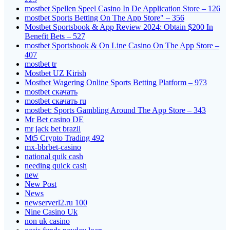
‎mostbet Spellen Speel Casino In De Application Store – 126
‎mostbet Sports Betting On The App Store" – 356
Mostbet Sportsbook & App Review 2024: Obtain $200 In
Benefit Bets – 527
‎mostbet Sportsbook & On Line Casino On The App Store –
407
mostbet tr
Mostbet UZ Kirish
Mostbet Wagering Online Sports Betting Platform – 973
mostbet скачать
mostbet скачать ru
‎mostbet: Sports Gambling Around The App Store – 343
Mr Bet casino DE
mr jack bet brazil
Mt5 Crypto Trading 492
mx-bbrbet-casino
national quik cash
needing quick cash
new
New Post
News
newserverl2.ru 100
Nine Casino Uk
non uk casino