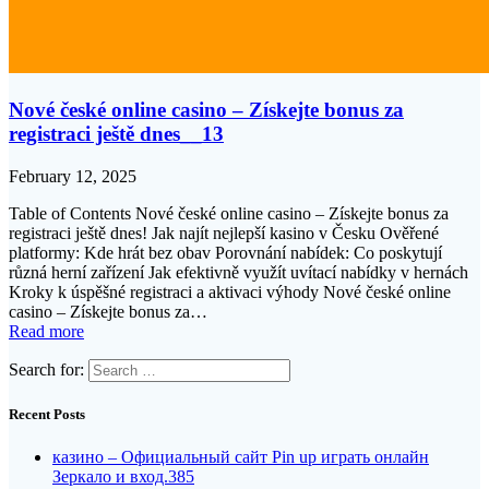
Nové české online casino – Získejte bonus za
registraci ještě dnes__13
February 12, 2025
Table of Contents Nové české online casino – Získejte bonus za
registraci ještě dnes! Jak najít nejlepší kasino v Česku Ověřené
platformy: Kde hrát bez obav Porovnání nabídek: Co poskytují
různá herní zařízení Jak efektivně využít uvítací nabídky v hernách
Kroky k úspěšné registraci a aktivaci výhody Nové české online
casino – Získejte bonus za…
Read more
Search for:
Recent Posts
казино – Официальный сайт Pin up играть онлайн
Зеркало и вход.385