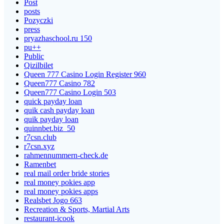
Post
posts
Pozyczki
press
pryazhaschool.ru 150
pu++
Public
Qizilbilet
Queen 777 Casino Login Register 960
Queen777 Casino 782
Queen777 Casino Login 503
quick payday loan
quik cash payday loan
quik payday loan
quinnbet.biz_50
r7csn.club
r7csn.xyz
rahmennummern-check.de
Ramenbet
real mail order bride stories
real money pokies app
real money pokies apps
Realsbet Jogo 663
Recreation & Sports, Martial Arts
restaurant-icook