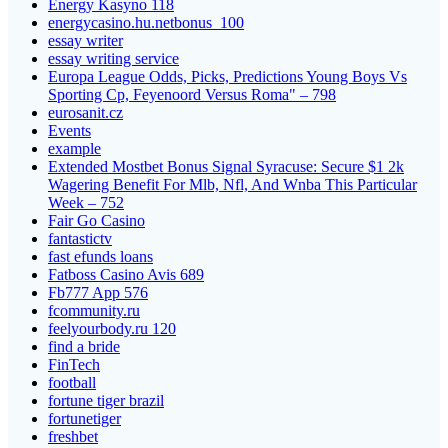
Energy Kasyno 118
energycasino.hu.netbonus_100
essay writer
essay writing service
Europa League Odds, Picks, Predictions Young Boys Vs
Sporting Cp, Feyenoord Versus Roma" – 798
eurosanit.cz
Events
example
Extended Mostbet Bonus Signal Syracuse: Secure $1 2k
Wagering Benefit For Mlb, Nfl, And Wnba This Particular
Week – 752
Fair Go Casino
fantastictv
fast efunds loans
Fatboss Casino Avis 689
Fb777 App 576
fcommunity.ru
feelyourbody.ru 120
find a bride
FinTech
football
fortune tiger brazil
fortunetiger
freshbet