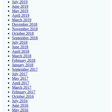
July 2019
June 2019
May 2019
April 2019
March 2019
December 2018
November 2018
October 2018
September 2018
July 2018
June 2018
April 2018
March 2018
February 2018
January 2018
September 2017
July 2017
May 2017
April 2017
March 2017
February 2017
October 2016
July 2016
June 2016
May 2016