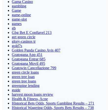
Gama Casino
gambling
Game
game-online
game-slot
games
gb
Gbg Bet E Confiavel 213
get green circle
glory-casinos tr
gold7s
Golden Panda Casino Avis 407
Gratogana App 451
Gratogana Entrar 685
Gratogana Movil 495
Gratowin Cancellazione 799
green circle loans
green tree loan
green tree loans
greenpine lending
guide
harvest moon loans review
Health & Fitness, Acne
Historical Bets Odds, Sports Gambling Results – 271
Historical Wagering Odds, Sports Bets Results – 738