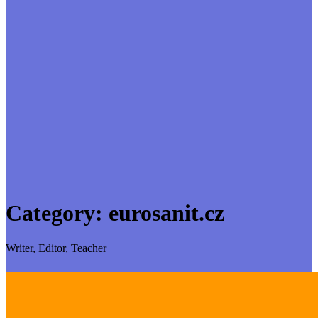
Category:
eurosanit.cz
Writer, Editor, Teacher