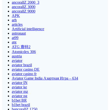
ancorallZ 2000_3
ancorallZ 3000
ancorallZ 9000
APK
arh
articles
Artificial intelligence
astronaut
at99
atg
ATG 賽特2
Atomicdex 306
austria
aviator
aviator brazil
aviator casino DE
aviator casino fr
Aviator Game India Азартная Игра – 634
aviator IN
aviator ke
aviator mz
aviator ng
b1bet BR
b1bet brazil
bancorallZ 1250