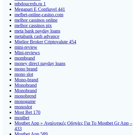
mbdoucrrds.ru 1
Megapari E Confiavel 441
melbet-online-casino.com
melhor cassinos online
melhor cassinos pix
meta bank payday loans
metabank cash advance
Miglior Broker Criptovalute 454
mini-review
Mini-reviews
mombrand
money direct payday loans
mono brand
mono slot
Mono-brand
Monobrand
Monobrand
monobrend
monogame
monoslot
Most Bet 170
mostbet
Mostbet App » Αναλυτικές Οδηγίες Για Το Mostbet Gr App –
433
Mostbet App 589