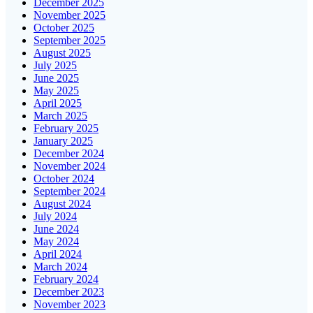
December 2025
November 2025
October 2025
September 2025
August 2025
July 2025
June 2025
May 2025
April 2025
March 2025
February 2025
January 2025
December 2024
November 2024
October 2024
September 2024
August 2024
July 2024
June 2024
May 2024
April 2024
March 2024
February 2024
December 2023
November 2023