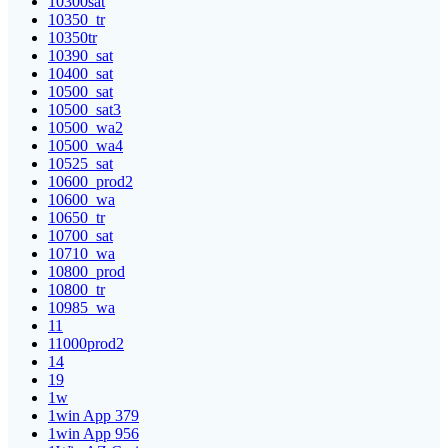
10300sat
10350_tr
10350tr
10390_sat
10400_sat
10500_sat
10500_sat3
10500_wa2
10500_wa4
10525_sat
10600_prod2
10600_wa
10650_tr
10700_sat
10710_wa
10800_prod
10800_tr
10985_wa
11
11000prod2
14
19
1w
1win App 379
1win App 956