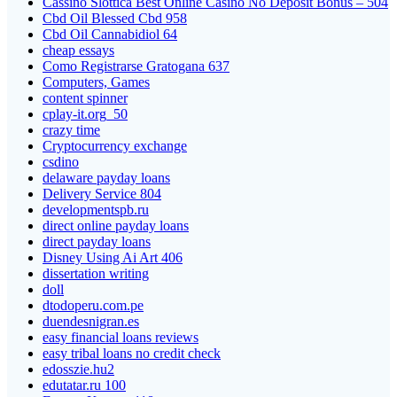
Cassino Slottica Best Online Casino No Deposit Bonus – 504
Cbd Oil Blessed Cbd 958
Cbd Oil Cannabidiol 64
cheap essays
Como Registrarse Gratogana 637
Computers, Games
content spinner
cplay-it.org_50
crazy time
Cryptocurrency exchange
csdino
delaware payday loans
Delivery Service 804
developmentspb.ru
direct online payday loans
direct payday loans
Disney Using Ai Art 406
dissertation writing
doll
dtodoperu.com.pe
duendesnigran.es
easy financial loans reviews
easy tribal loans no credit check
edosszie.hu2
edutatar.ru 100