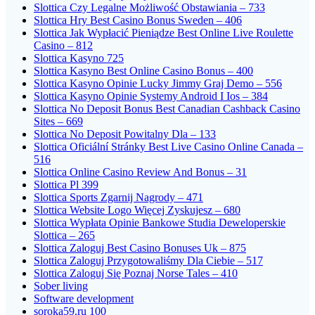
Slottica Czy Legalne Możliwość Obstawiania – 733
Slottica Hry Best Casino Bonus Sweden – 406
Slottica Jak Wypłacić Pieniądze Best Online Live Roulette
Casino – 812
Slottica Kasyno 725
Slottica Kasyno Best Online Casino Bonus – 400
Slottica Kasyno Opinie Lucky Jimmy Graj Demo – 556
Slottica Kasyno Opinie Systemy Android I Ios – 384
Slottica No Deposit Bonus Best Canadian Cashback Casino
Sites – 669
Slottica No Deposit Powitalny Dla – 133
Slottica Oficiální Stránky Best Live Casino Online Canada –
516
Slottica Online Casino Review And Bonus – 31
Slottica Pl 399
Slottica Sports Zgarnij Nagrody – 471
Slottica Website Logo Więcej Zyskujesz – 680
Slottica Wypłata Opinie Bankowe Studia Deweloperskie
Slottica – 265
Slottica Zaloguj Best Casino Bonuses Uk – 875
Slottica Zaloguj Przygotowaliśmy Dla Ciebie – 517
Slottica Zaloguj Się Poznaj Norse Tales – 410
Sober living
Software development
soroka59.ru 100