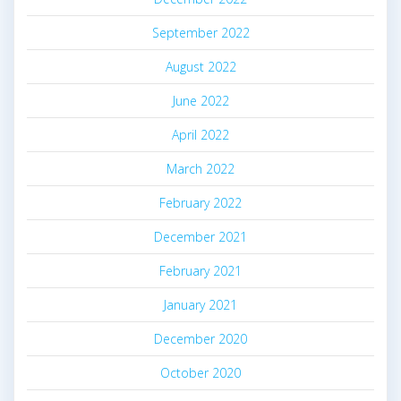
September 2022
August 2022
June 2022
April 2022
March 2022
February 2022
December 2021
February 2021
January 2021
December 2020
October 2020