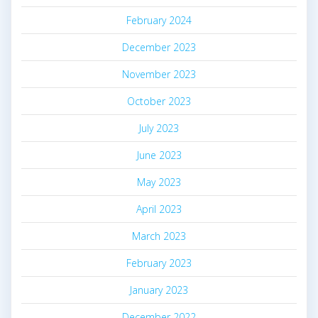
February 2024
December 2023
November 2023
October 2023
July 2023
June 2023
May 2023
April 2023
March 2023
February 2023
January 2023
December 2022