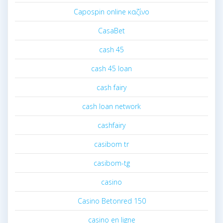
Capospin online καζίνο
CasaBet
cash 45
cash 45 loan
cash fairy
cash loan network
cashfairy
casibom tr
casibom-tg
casino
Casino Betonred 150
casino en ligne