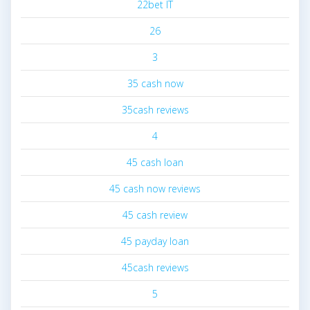
22bet IT
26
3
35 cash now
35cash reviews
4
45 cash loan
45 cash now reviews
45 cash review
45 payday loan
45cash reviews
5