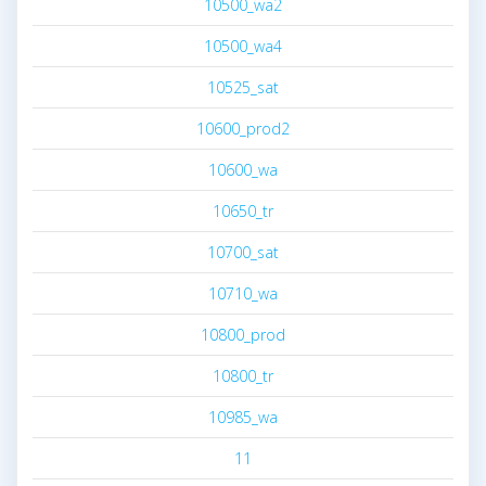
10500_wa2
10500_wa4
10525_sat
10600_prod2
10600_wa
10650_tr
10700_sat
10710_wa
10800_prod
10800_tr
10985_wa
11