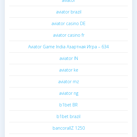
aviator
aviator brazil
aviator casino DE
aviator casino fr
Aviator Game India Азартная Игра – 634
aviator IN
aviator ke
aviator mz
aviator ng
b1bet BR
b1bet brazil
bancorallZ 1250