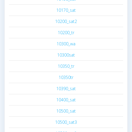
10170_sat
10200_sat2
10200_tr
10300_wa
10300sat
10350_tr
10350tr
10390_sat
10400_sat
10500_sat
10500_sat3