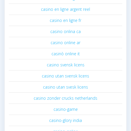
casino en ligne argent reel
casino en ligne fr
casino onlina ca
casino online ar
casinò online it
casino svensk licens
casino utan svensk licens
casino utan svesk licens
casino zonder crucks netherlands
casino-game
casino-glory india