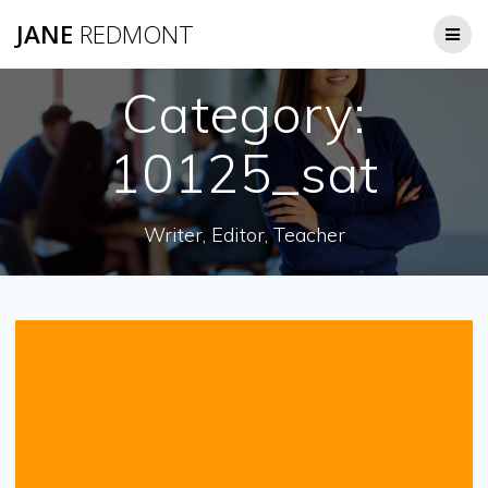
JANE
REDMONT
Category:
10125_sat
Writer, Editor, Teacher