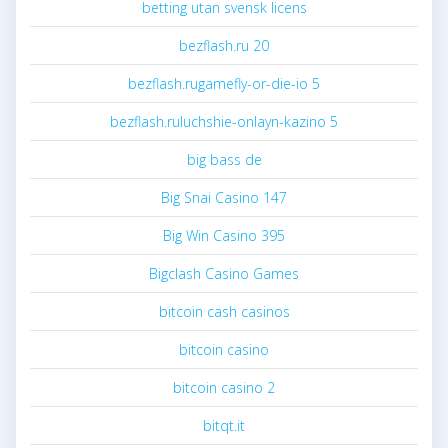
betting utan svensk licens
bezflash.ru 20
bezflash.rugamefly-or-die-io 5
bezflash.ruluchshie-onlayn-kazino 5
big bass de
Big Snai Casino 147
Big Win Casino 395
Bigclash Casino Games
bitcoin cash casinos
bitcoin casino
bitcoin casino 2
bitqt.it