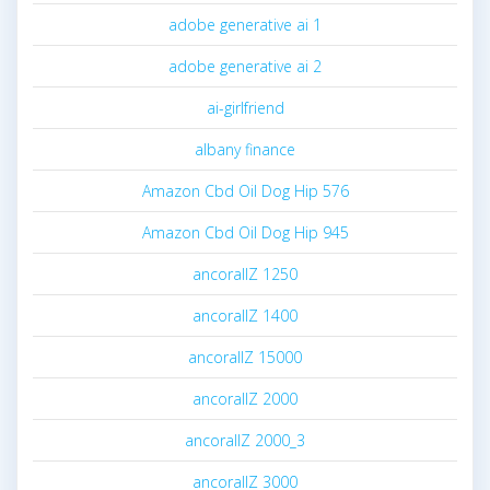
adobe generative ai 1
adobe generative ai 2
ai-girlfriend
albany finance
Amazon Cbd Oil Dog Hip 576
Amazon Cbd Oil Dog Hip 945
ancorallZ 1250
ancorallZ 1400
ancorallZ 15000
ancorallZ 2000
ancorallZ 2000_3
ancorallZ 3000