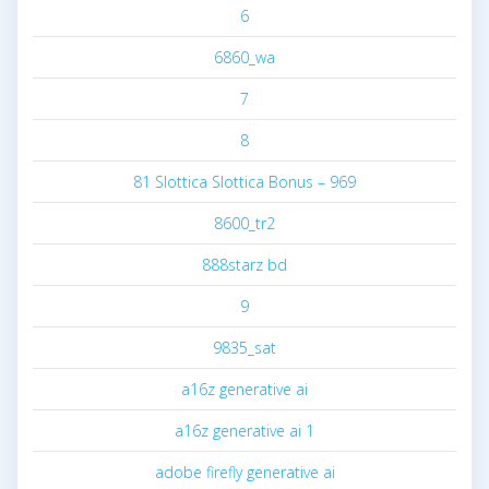
6
6860_wa
7
8
81 Slottica Slottica Bonus – 969
8600_tr2
888starz bd
9
9835_sat
a16z generative ai
a16z generative ai 1
adobe firefly generative ai