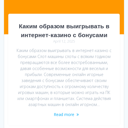
Каким образом выигрывать в
интернет-казино с бонусами
April 12, 2025
Каким образом выигрывать в интернет-казино с
бонусами Слот-машины слоты с всяким годиком
превращаются все более востребованными,
давая особенные возможности для веселья и
прибыли. Современные онлайн игорные
заведения с бонусами обеспечивают своим
игрокам доступность к огромному количеству
игровых машин, в которые можно играть на ПК
или смартфонах и планшетах. Система действия
азартных машин в онлайн игорном…
Read more