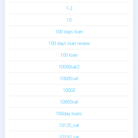
1-2
10
100 days loan
100 days loan review
100 loan
10000sat2
10005sat
1000Z
10060sat
100day loans
10125_sat
10150_sat