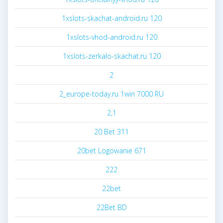
1xslots-skachat-android.ru 120
1xslots-vhod-android.ru 120
1xslots-zerkalo-skachat.ru 120
2
2_europe-today.ru 1win 7000 RU
2,1
20 Bet 311
20bet Logowanie 671
222
22bet
22Bet BD