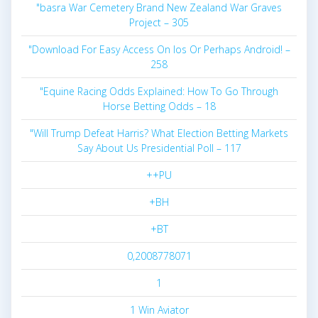
"basra War Cemetery Brand New Zealand War Graves
Project – 305
"Download For Easy Access On Ios Or Perhaps Android! –
258
"Equine Racing Odds Explained: How To Go Through
Horse Betting Odds – 18
"Will Trump Defeat Harris? What Election Betting Markets
Say About Us Presidential Poll – 117
++PU
+BH
+BT
0,2008778071
1
1 Win Aviator