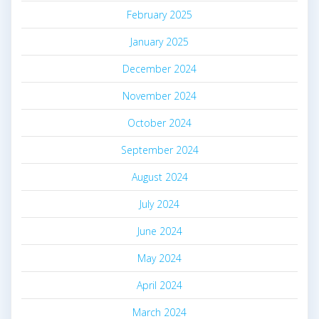
February 2025
January 2025
December 2024
November 2024
October 2024
September 2024
August 2024
July 2024
June 2024
May 2024
April 2024
March 2024