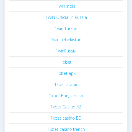
1win India
1WIN Official In Russia
1win Turkiye
1win uzbekistan
1winRussia
1xbet
1xbet apk
1xbet arabic
1xbet Bangladesh
1xbet Casino AZ
1xbet casino BD
1xbet casino french