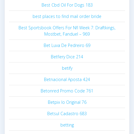
Best Cbd Oil For Dogs 183
best places to find mail order bride
Best Sportsbook Offers For Nfl Week 7: Draftkings,
Mostbet, Fanduel – 969
Bet Luva De Pedreiro 69
Betfiery Dice 214
betify
Betnacional Aposta 424
Betonred Promo Code 761
Betpix Io Original 76
Betsul Cadastro 683
betting