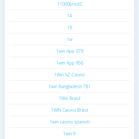
11000prod2
14
19
1w
1win App 379
1win App 956
1Win AZ Casino
1win Bangladesh 781
1Win Brasil
1WIN Casino Brasil
1win casino spanish
1win fr