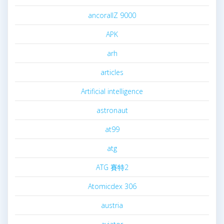
ancorallZ 9000
APK
arh
articles
Artificial intelligence
astronaut
at99
atg
ATG 賽特2
Atomicdex 306
austria