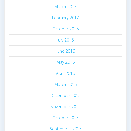
March 2017
February 2017
October 2016
July 2016
June 2016
May 2016
April 2016
March 2016
December 2015
November 2015
October 2015
September 2015