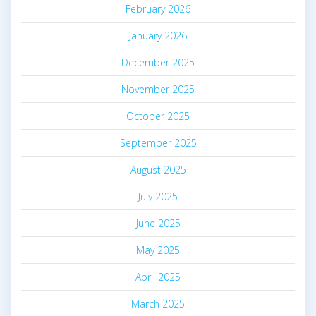
February 2026
January 2026
December 2025
November 2025
October 2025
September 2025
August 2025
July 2025
June 2025
May 2025
April 2025
March 2025