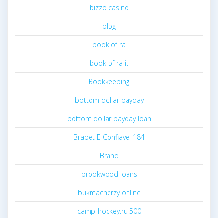
bizzo casino
blog
book of ra
book of ra it
Bookkeeping
bottom dollar payday
bottom dollar payday loan
Brabet E Confiavel 184
Brand
brookwood loans
bukmacherzy online
camp-hockey.ru 500