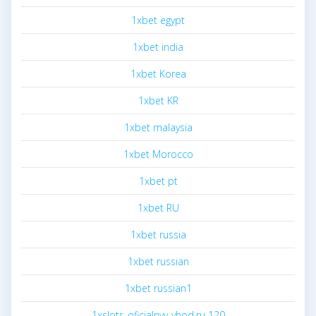
1xbet egypt
1xbet india
1xbet Korea
1xbet KR
1xbet malaysia
1xbet Morocco
1xbet pt
1xbet RU
1xbet russia
1xbet russian
1xbet russian1
1xslots-oficialnyy-vhod.ru 120