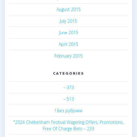
August 2015
July 2015
June 2015
April 2015
February 2015
CATEGORIES
– 373
– 513
! Без рубрики
"2024 Cheltenham Festival Wagering Offers, Promotions,
Free Of Charge Bets – 233