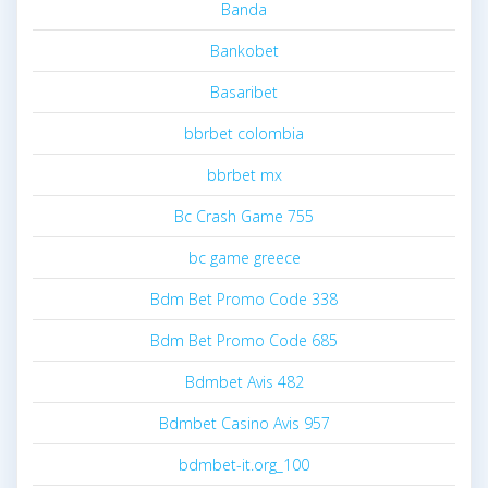
Banda
Bankobet
Basaribet
bbrbet colombia
bbrbet mx
Bc Crash Game 755
bc game greece
Bdm Bet Promo Code 338
Bdm Bet Promo Code 685
Bdmbet Avis 482
Bdmbet Casino Avis 957
bdmbet-it.org_100