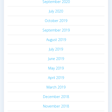
September 2020
July 2020
October 2019
September 2019
August 2019
July 2019
June 2019
May 2019
April 2019
March 2019
December 2018
November 2018