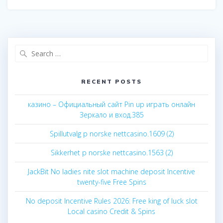
Search
for:
RECENT POSTS
казино – Официальный сайт Pin up играть онлайн
Зеркало и вход.385
Spillutvalg p norske nettcasino.1609 (2)
Sikkerhet p norske nettcasino.1563 (2)
JackBit No ladies nite slot machine deposit Incentive
twenty-five Free Spins
No deposit Incentive Rules 2026: Free king of luck slot
Local casino Credit & Spins