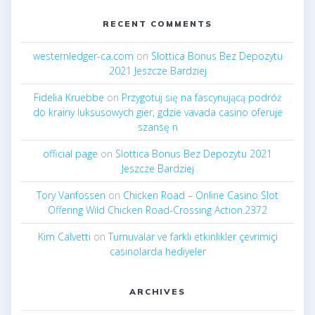
RECENT COMMENTS
westernledger-ca.com
on
Slottica Bonus Bez Depozytu
2021 Jeszcze Bardziej
Fidelia Kruebbe
on
Przygotuj się na fascynującą podróż
do krainy luksusowych gier, gdzie vavada casino oferuje
szansę n
official page
on
Slottica Bonus Bez Depozytu 2021
Jeszcze Bardziej
Tory Vanfossen
on
Chicken Road – Online Casino Slot
Offering Wild Chicken Road-Crossing Action.2372
Kim Calvetti
on
Turnuvalar ve farklı etkinlikler çevrimiçi
casinolarda hediyeler
ARCHIVES