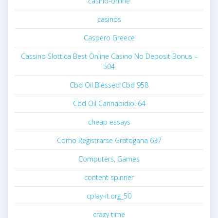
casino-online
casinos
Caspero Greece
Cassino Slottica Best Online Casino No Deposit Bonus –
504
Cbd Oil Blessed Cbd 958
Cbd Oil Cannabidiol 64
cheap essays
Como Registrarse Gratogana 637
Computers, Games
content spinner
cplay-it.org_50
crazy time