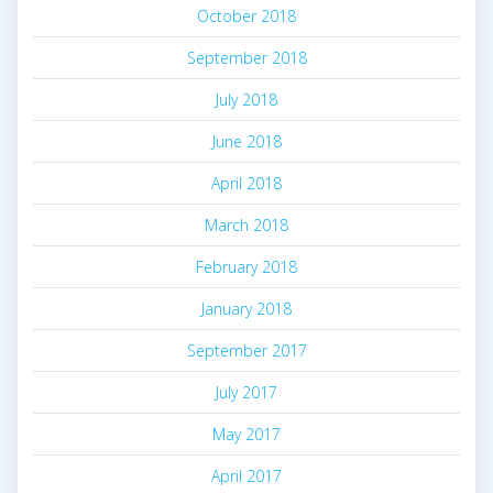
October 2018
September 2018
July 2018
June 2018
April 2018
March 2018
February 2018
January 2018
September 2017
July 2017
May 2017
April 2017