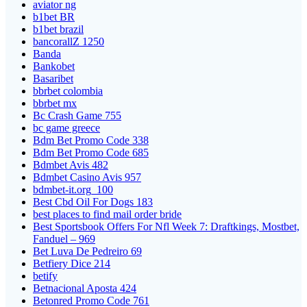
aviator ng
b1bet BR
b1bet brazil
bancorallZ 1250
Banda
Bankobet
Basaribet
bbrbet colombia
bbrbet mx
Bc Crash Game 755
bc game greece
Bdm Bet Promo Code 338
Bdm Bet Promo Code 685
Bdmbet Avis 482
Bdmbet Casino Avis 957
bdmbet-it.org_100
Best Cbd Oil For Dogs 183
best places to find mail order bride
Best Sportsbook Offers For Nfl Week 7: Draftkings, Mostbet,
Fanduel – 969
Bet Luva De Pedreiro 69
Betfiery Dice 214
betify
Betnacional Aposta 424
Betonred Promo Code 761