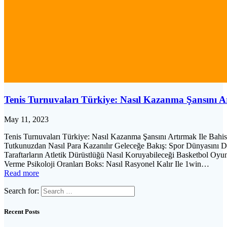
Tenis Turnuvaları Türkiye: Nasıl Kazanma Şansını A
May 11, 2023
Tenis Turnuvaları Türkiye: Nasıl Kazanma Şansını Artırmak Ile Bahis
Tutkunuzdan Nasıl Para Kazanılır Geleceğe Bakış: Spor Dünyasını D
Taraftarların Atletik Dürüstlüğü Nasıl Koruyabileceği Basketbol Oyu
Verme Psikoloji Oranları Boks: Nasıl Rasyonel Kalır Ile 1win…
Read more
Search for:
Recent Posts