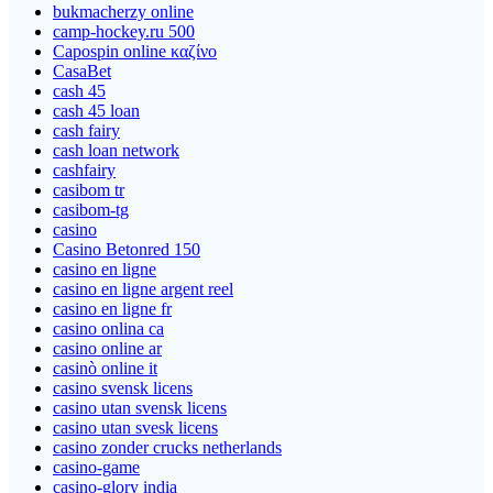
bukmacherzy online
camp-hockey.ru 500
Capospin online καζίνο
CasaBet
cash 45
cash 45 loan
cash fairy
cash loan network
cashfairy
casibom tr
casibom-tg
casino
Casino Betonred 150
casino en ligne
casino en ligne argent reel
casino en ligne fr
casino onlina ca
casino online ar
casinò online it
casino svensk licens
casino utan svensk licens
casino utan svesk licens
casino zonder crucks netherlands
casino-game
casino-glory india