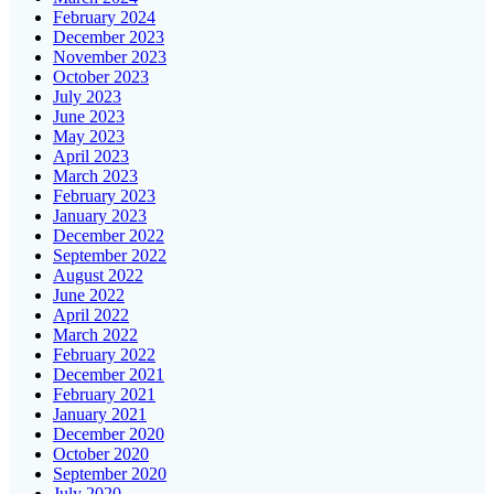
February 2024
December 2023
November 2023
October 2023
July 2023
June 2023
May 2023
April 2023
March 2023
February 2023
January 2023
December 2022
September 2022
August 2022
June 2022
April 2022
March 2022
February 2022
December 2021
February 2021
January 2021
December 2020
October 2020
September 2020
July 2020