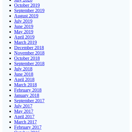
October 2019
September 2019
August 2019
July 2019
June 2019
May 2019
April 2019
March 2019
December 2018
November 2018
October 2018
September 2018
July 2018
June 2018
April 2018
March 2018
February 2018
January 2018
September 2017
July 2017
May 2017
April 2017
March 2017
February 2017