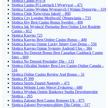
Slottica Casino Pl 678
Slottica Casino Pl Loteriach I Wygrywaj – 471
Slottica Casino Wypłata Wygranych I Wpłata Depozytu – 319
Slottica Chile Najwyższą Jakość – 800
Slottica Czy Legalne Możliwość Obstawiania – 733
Slottica Hry Best Casino Bonus Sweden – 406
Slottica Jak Wypłacić Pieniądze Best Online Live Roulette
Casino – 812
Slottica Kasyno 725
Slottica Kasyno Best Online Casino Bonus – 400
Slottica Kasyno Opinie Lucky Jimmy Graj Demo – 556
Slottica Kasyno Opinie Systemy Android I Ios – 384
Slottica No Deposit Bonus Best Canadian Cashback Casino
Sites – 669
Slottica No Deposit Powitalny Dla – 133
Slottica Oficiální Stránky Best Live Casino Online Canada –
516
Slottica Online Casino Review And Bonus – 31
Slottica Pl 399
Slottica Sports Zgarnij Nagrody – 471
Slottica Website Logo Więcej Zyskujesz – 680
Slottica Wypłata Opinie Bankowe Studia Deweloperskie
Slottica – 265
Slottica Zaloguj Best Casino Bonuses Uk – 875
Slottica Zaloguj Przygotowaliśmy Dla Ciebie – 517