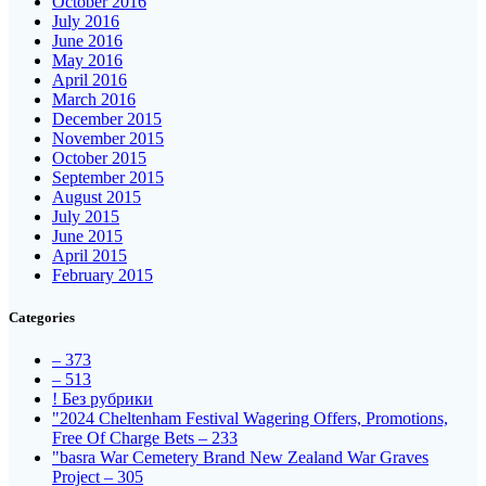
October 2016
July 2016
June 2016
May 2016
April 2016
March 2016
December 2015
November 2015
October 2015
September 2015
August 2015
July 2015
June 2015
April 2015
February 2015
Categories
– 373
– 513
! Без рубрики
"2024 Cheltenham Festival Wagering Offers, Promotions,
Free Of Charge Bets – 233
"basra War Cemetery Brand New Zealand War Graves
Project – 305