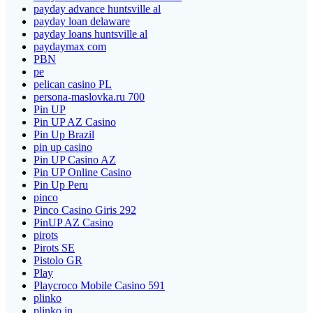
payday advance huntsville al
payday loan delaware
payday loans huntsville al
paydaymax com
PBN
pe
pelican casino PL
persona-maslovka.ru 700
Pin UP
Pin UP AZ Casino
Pin Up Brazil
pin up casino
Pin UP Casino AZ
Pin UP Online Casino
Pin Up Peru
pinco
Pinco Casino Giris 292
PinUP AZ Casino
pirots
Pirots SE
Pistolo GR
Play
Playcroco Mobile Casino 591
plinko
plinko in