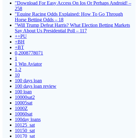
"Download For Easy Access On Ios Or Perhaps Android! –
258
"Equine Racing Odds Explained: How To Go Through
Horse Betting Odds – 18
"Will Trump Defeat Harris? What Election Betting Markets
Say About Us Presidential Poll – 117
++PU
+BH
+BT
0,2008778071
1
1 Win Aviator
1-2
10
100 days loan
100 days loan review
100 loan
10000sat2
10005sat
1000Z
10060sat
100day loans
10125_sat
10150_sat
10170_sat