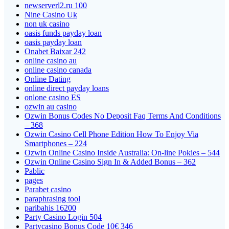
newserverl2.ru 100
Nine Casino Uk
non uk casino
oasis funds payday loan
oasis payday loan
Onabet Baixar 242
online casino au
online casino canada
Online Dating
online direct payday loans
onlone casino ES
ozwin au casino
Ozwin Bonus Codes No Deposit Faq Terms And Conditions
– 368
Ozwin Casino Cell Phone Edition How To Enjoy Via
Smartphones – 224
Ozwin Online Casino Inside Australia: On-line Pokies – 544
Ozwin Online Casino Sign In & Added Bonus – 362
Pablic
pages
Parabet casino
paraphrasing tool
paribahis 16200
Party Casino Login 504
Partycasino Bonus Code 10€ 346