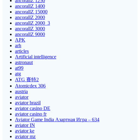
ancorallZ 1250
ancorallZ 1400
ancorallZ 15000
ancorallZ 2000
ancorallZ 2000_3
ancorallZ 3000
ancorallZ 9000
APK
arh
articles
Artificial intelligence
astronaut
at99
atg
ATG 賽特2
Atomicdex 306
austria
aviator
aviator brazil
aviator casino DE
aviator casino fr
Aviator Game India Азартная Игра – 634
aviator IN
aviator ke
aviator mz