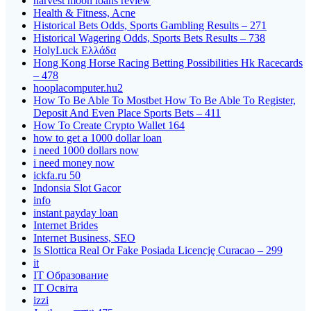
harvest moon loans review
Health & Fitness, Acne
Historical Bets Odds, Sports Gambling Results – 271
Historical Wagering Odds, Sports Bets Results – 738
HolyLuck Ελλάδα
Hong Kong Horse Racing Betting Possibilities Hk Racecards
– 478
hooplacomputer.hu2
How To Be Able To Mostbet How To Be Able To Register,
Deposit And Even Place Sports Bets – 411
How To Create Crypto Wallet 164
how to get a 1000 dollar loan
i need 1000 dollars now
i need money now
ickfa.ru 50
Indonsia Slot Gacor
info
instant payday loan
Internet Brides
Internet Business, SEO
Is Slottica Real Or Fake Posiada Licencję Curacao – 299
it
IT Образование
IT Освіта
izzi