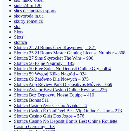
seo_linkk_order
sintai74.ru 120
sites de apostas esports
skovoroda.in.ua
skutry-romet.cz
slot
Slots
Slots`
slottica
Slottica 25 Zł Bonus Grze Kasynowej – 821
Slottica 25 Zł Bonus Master Gaming License Number – 808
Slottica 27 Sins Skyrocket The Wins – 900
Slottica 50 Fajne Nagrody – 185
Slottica 50 Free Spins No Deposit Online Gry – 404
Slottica 59 Wygraj Kilka Nagród – 924
Slottica 69 Zarówno Dla Nowych – 375
Slottica App Review Para Dispositivos Móveis – 669
Slottica Aviator Best Casino Online Review – 226
Slottica Bez Depozytu Nossa Equipe – 410
Slottica Bonus 511
Slottica Casino Avis Casino Aviator – 4
Slottica Casino É Confiável Best Vip Online Casino – 273
Slottica Casino Giriş Dos Jogos – 576
Slottica Casino No Deposit Bonus Best Online Roulette
Casino Germany – 63