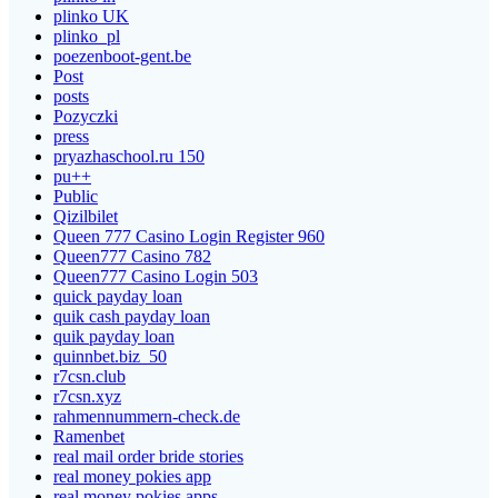
plinko UK
plinko_pl
poezenboot-gent.be
Post
posts
Pozyczki
press
pryazhaschool.ru 150
pu++
Public
Qizilbilet
Queen 777 Casino Login Register 960
Queen777 Casino 782
Queen777 Casino Login 503
quick payday loan
quik cash payday loan
quik payday loan
quinnbet.biz_50
r7csn.club
r7csn.xyz
rahmennummern-check.de
Ramenbet
real mail order bride stories
real money pokies app
real money pokies apps