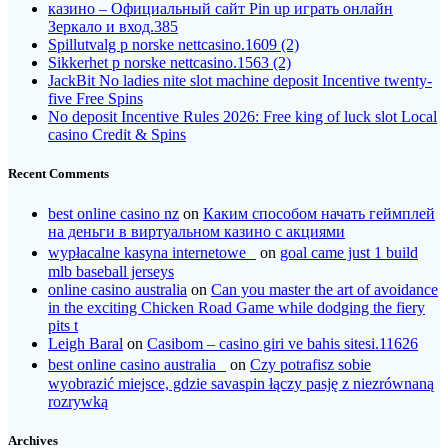
казино – Официальный сайт Pin up играть онлайн
Зеркало и вход.385
Spillutvalg p norske nettcasino.1609 (2)
Sikkerhet p norske nettcasino.1563 (2)
JackBit No ladies nite slot machine deposit Incentive twenty-
five Free Spins
No deposit Incentive Rules 2026: Free king of luck slot Local
casino Credit & Spins
Recent Comments
best online casino nz
on
Каким способом начать геймплей
на деньги в виртуальном казино с акциями
wypłacalne kasyna internetowe
on
goal came just 1 build
mlb baseball jerseys
online casino australia
on
Can you master the art of avoidance
in the exciting Chicken Road Game while dodging the fiery
pits t
Leigh Baral
on
Casibom – casino giri ve bahis sitesi.11626
best online casino australia
on
Czy potrafisz sobie
wyobrazić miejsce, gdzie savaspin łączy pasję z niezrównaną
rozrywką
Archives