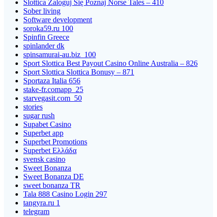
Slottica Zaloguj Się Poznaj Norse Tales – 410
Sober living
Software development
soroka59.ru 100
Spinfin Greece
spinlander dk
spinsamurai-au.biz_100
Sport Slottica Best Payout Casino Online Australia – 826
Sport Slottica Slottica Bonusy – 871
Sportaza Italia 656
stake-fr.comapp_25
starvegasit.com_50
stories
sugar rush
Supabet Casino
Superbet app
Superbet Promotions
Superbet Ελλάδα
svensk casino
Sweet Bonanza
Sweet Bonanza DE
sweet bonanza TR
Tala 888 Casino Login 297
tangyra.ru 1
telegram