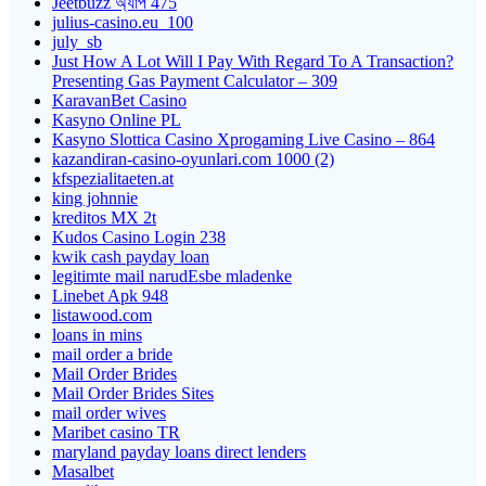
Jeetbuzz অ্যাপ 475
julius-casino.eu_100
july_sb
Just How A Lot Will I Pay With Regard To A Transaction?
Presenting Gas Payment Calculator – 309
KaravanBet Casino
Kasyno Online PL
Kasyno Slottica Casino Xprogaming Live Casino – 864
kazandiran-casino-oyunlari.com 1000 (2)
kfspezialitaeten.at
king johnnie
kreditos MX 2t
Kudos Casino Login 238
kwik cash payday loan
legitimte mail narudЕѕbe mladenke
Linebet Apk 948
listawood.com
loans in mins
mail order a bride
Mail Order Brides
Mail Order Brides Sites
mail order wives
Maribet casino TR
maryland payday loans direct lenders
Masalbet