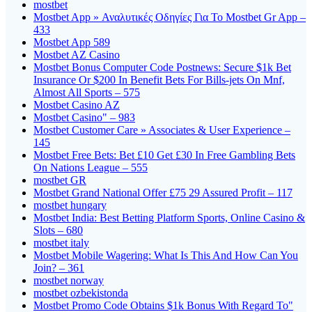
mostbet
Mostbet App » Αναλυτικές Οδηγίες Για Το Mostbet Gr App –
433
Mostbet App 589
Mostbet AZ Casino
Mostbet Bonus Computer Code Postnews: Secure $1k Bet
Insurance Or $200 In Benefit Bets For Bills-jets On Mnf,
Almost All Sports – 575
Mostbet Casino AZ
Mostbet Casino" – 983
Mostbet Customer Care » Associates & User Experience –
145
Mostbet Free Bets: Bet £10 Get £30 In Free Gambling Bets
On Nations League – 555
mostbet GR
Mostbet Grand National Offer £75 29 Assured Profit – 117
mostbet hungary
Mostbet India: Best Betting Platform Sports, Online Casino &
Slots – 680
mostbet italy
Mostbet Mobile Wagering: What Is This And How Can You
Join? – 361
mostbet norway
mostbet ozbekistonda
Mostbet Promo Code Obtains $1k Bonus With Regard To"