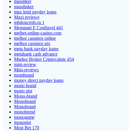
massliker
masslinker
max lend payday loans
Maxi reviewe
mbdoucrrds.ru 1
Megapari E Confiavel 441
melbet-online-casino.com
melhor cassinos online
melhor cassinos pix
meta bank payday loans
metabank cash advance
Miglior Broker Criptovalute 454
mini-review
Mini-reviews
mombrand
money direct payday loans
mono brand
mono slot
Mono-brand
Monobrand
Monobrand
monobrend
monogame
monoslot
Most Bet 170