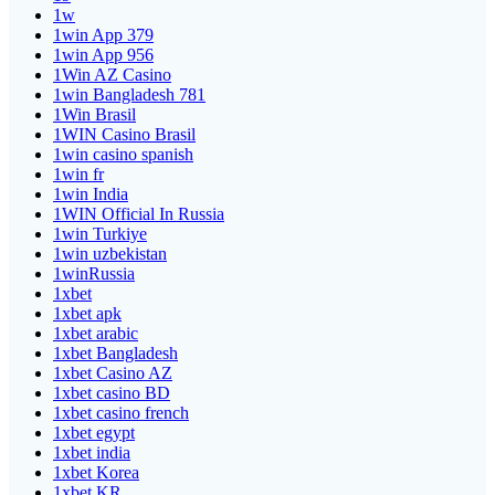
1w
1win App 379
1win App 956
1Win AZ Casino
1win Bangladesh 781
1Win Brasil
1WIN Casino Brasil
1win casino spanish
1win fr
1win India
1WIN Official In Russia
1win Turkiye
1win uzbekistan
1winRussia
1xbet
1xbet apk
1xbet arabic
1xbet Bangladesh
1xbet Casino AZ
1xbet casino BD
1xbet casino french
1xbet egypt
1xbet india
1xbet Korea
1xbet KR