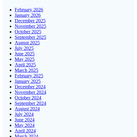
February 2026
January 2026
December 2025
November 2025
October 2025
September 2025
August 2025
July 2025
June 2025
May 2025
April 2025
March 2025
February 2025
January 2025
December 2024
November 2024
October 2024
September 2024
August 2024
July 2024
June 2024
May 2024
April 2024
March 2024