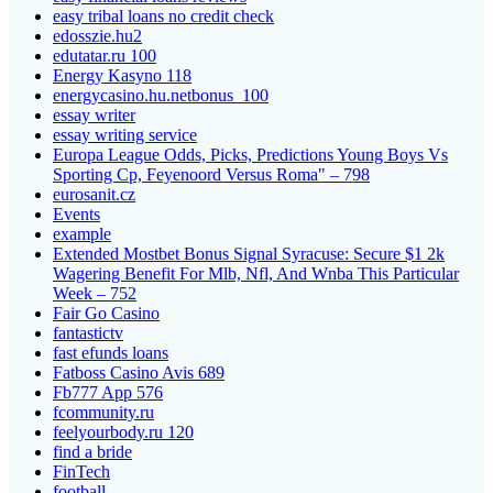
easy tribal loans no credit check
edosszie.hu2
edutatar.ru 100
Energy Kasyno 118
energycasino.hu.netbonus_100
essay writer
essay writing service
Europa League Odds, Picks, Predictions Young Boys Vs
Sporting Cp, Feyenoord Versus Roma" – 798
eurosanit.cz
Events
example
Extended Mostbet Bonus Signal Syracuse: Secure $1 2k
Wagering Benefit For Mlb, Nfl, And Wnba This Particular
Week – 752
Fair Go Casino
fantastictv
fast efunds loans
Fatboss Casino Avis 689
Fb777 App 576
fcommunity.ru
feelyourbody.ru 120
find a bride
FinTech
football