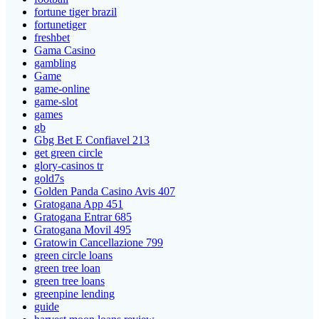
fortune tiger brazil
fortunetiger
freshbet
Gama Casino
gambling
Game
game-online
game-slot
games
gb
Gbg Bet E Confiavel 213
get green circle
glory-casinos tr
gold7s
Golden Panda Casino Avis 407
Gratogana App 451
Gratogana Entrar 685
Gratogana Movil 495
Gratowin Cancellazione 799
green circle loans
green tree loan
green tree loans
greenpine lending
guide