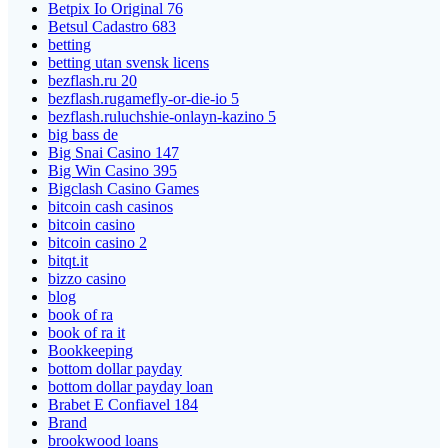
Betpix Io Original 76
Betsul Cadastro 683
betting
betting utan svensk licens
bezflash.ru 20
bezflash.rugamefly-or-die-io 5
bezflash.ruluchshie-onlayn-kazino 5
big bass de
Big Snai Casino 147
Big Win Casino 395
Bigclash Casino Games
bitcoin cash casinos
bitcoin casino
bitcoin casino 2
bitqt.it
bizzo casino
blog
book of ra
book of ra it
Bookkeeping
bottom dollar payday
bottom dollar payday loan
Brabet E Confiavel 184
Brand
brookwood loans