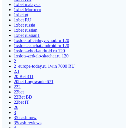
1xbet malaysia
1xbet Morocco
1xbet pt
1xbet RU
1xbet russia
1xbet russian
1xbet russian1
1xslots-oficialnyy-vhod.ru 120
1xslots-skachat-android.ru 120
1xslots-vhod-android.ru 120
1xslots-zerkalo-skachat.ru 120
2
2_europe-today.ru 1win 7000 RU
2,1
20 Bet 311
20bet Logowanie 671
222
22bet
22Bet BD
22bet IT
26
3
35 cash now
35cash reviews
4