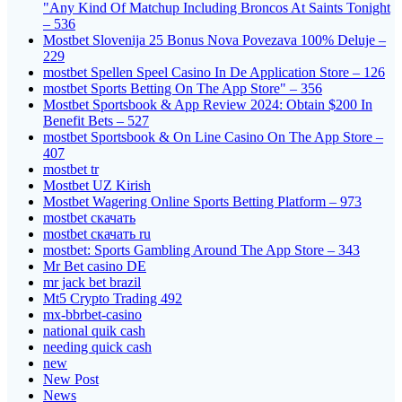
"Any Kind Of Matchup Including Broncos At Saints Tonight
– 536
Mostbet Slovenija 25 Bonus Nova Povezava 100% Deluje –
229
‎mostbet Spellen Speel Casino In De Application Store – 126
‎mostbet Sports Betting On The App Store" – 356
Mostbet Sportsbook & App Review 2024: Obtain $200 In
Benefit Bets – 527
‎mostbet Sportsbook & On Line Casino On The App Store –
407
mostbet tr
Mostbet UZ Kirish
Mostbet Wagering Online Sports Betting Platform – 973
mostbet скачать
mostbet скачать ru
‎mostbet: Sports Gambling Around The App Store – 343
Mr Bet casino DE
mr jack bet brazil
Mt5 Crypto Trading 492
mx-bbrbet-casino
national quik cash
needing quick cash
new
New Post
News