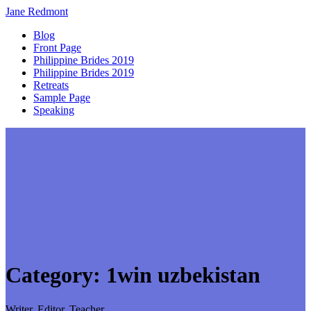
Jane
Redmont
Blog
Front Page
Philippine Brides 2019
Philippine Brides 2019
Retreats
Sample Page
Speaking
Category:
1win uzbekistan
Writer, Editor, Teacher