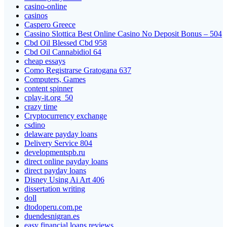
casino-online
casinos
Caspero Greece
Cassino Slottica Best Online Casino No Deposit Bonus – 504
Cbd Oil Blessed Cbd 958
Cbd Oil Cannabidiol 64
cheap essays
Como Registrarse Gratogana 637
Computers, Games
content spinner
cplay-it.org_50
crazy time
Cryptocurrency exchange
csdino
delaware payday loans
Delivery Service 804
developmentspb.ru
direct online payday loans
direct payday loans
Disney Using Ai Art 406
dissertation writing
doll
dtodoperu.com.pe
duendesnigran.es
easy financial loans reviews