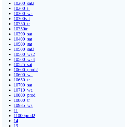
10200_sat2
10200_tr
10300_wa
10300sat
10350_tr
10350tr
10390_sat
10400_sat
10500_sat
10500_sat3
10500_wa2
10500_wa4
10525_sat
10600_prod2
10600_wa
10650_tr
10700_sat
10710_wa
10800_prod
10800_tr
10985_wa
11
11000prod2
14
19