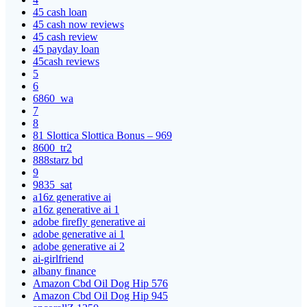
45 cash loan
45 cash now reviews
45 cash review
45 payday loan
45cash reviews
5
6
6860_wa
7
8
81 Slottica Slottica Bonus – 969
8600_tr2
888starz bd
9
9835_sat
a16z generative ai
a16z generative ai 1
adobe firefly generative ai
adobe generative ai 1
adobe generative ai 2
ai-girlfriend
albany finance
Amazon Cbd Oil Dog Hip 576
Amazon Cbd Oil Dog Hip 945