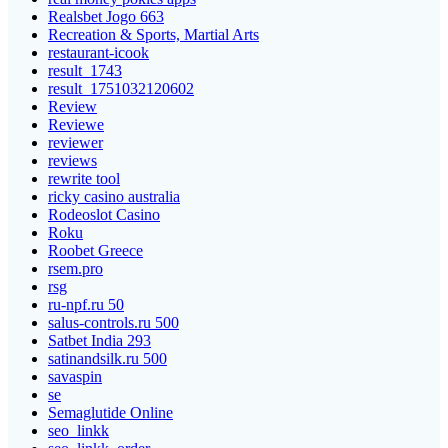
Realsbet Jogo 663
Recreation & Sports, Martial Arts
restaurant-icook
result_1743
result_1751032120602
Review
Reviewe
reviewer
reviews
rewrite tool
ricky casino australia
Rodeoslot Casino
Roku
Roobet Greece
rsem.pro
rsg
ru-npf.ru 50
salus-controls.ru 500
Satbet India 293
satinandsilk.ru 500
savaspin
se
Semaglutide Online
seo_linkk