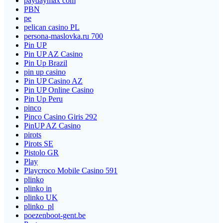
paydaymax com
PBN
pe
pelican casino PL
persona-maslovka.ru 700
Pin UP
Pin UP AZ Casino
Pin Up Brazil
pin up casino
Pin UP Casino AZ
Pin UP Online Casino
Pin Up Peru
pinco
Pinco Casino Giris 292
PinUP AZ Casino
pirots
Pirots SE
Pistolo GR
Play
Playcroco Mobile Casino 591
plinko
plinko in
plinko UK
plinko_pl
poezenboot-gent.be