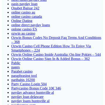
oasis payday loan
Onabet Baixar 242
online casino au
online casino canada
Online Dating
online direct payday loans
onlone casino ES
ozwin au casino
Ozwin Bonus Codes No Deposit Faq Terms And Conditions
– 368
Ozwin Casino Cell Phone Edition How To Enjoy Via
Smartphones – 224
Ozwin Online Casino Inside Australia: On-line Pokies – 544
Ozwin Online Casino Sign In & Added Bonus – 362
Pablic
pages
Parabet casino
paraphrasing tool
paribahis 16200
Party Casino Login 504
Partycasino Bonus Code 10€ 346
payday advance huntsville al
payday loan delaware
payday loans huntsville al