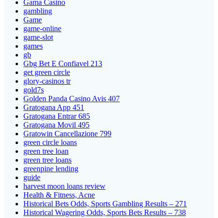
Gama Casino
gambling
Game
game-online
game-slot
games
gb
Gbg Bet E Confiavel 213
get green circle
glory-casinos tr
gold7s
Golden Panda Casino Avis 407
Gratogana App 451
Gratogana Entrar 685
Gratogana Movil 495
Gratowin Cancellazione 799
green circle loans
green tree loan
green tree loans
greenpine lending
guide
harvest moon loans review
Health & Fitness, Acne
Historical Bets Odds, Sports Gambling Results – 271
Historical Wagering Odds, Sports Bets Results – 738