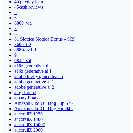
45 payday loan
45cash reviews
5
6
6860_wa
7
8
81 Slottica Slottica Bonus – 969
8600_tr2
888starz bd
9
9835_sat
a16z generative ai
a16z generative ai 1
adobe firefly generative ai
adobe generative ai 1
adobe generative ai 2
ai-girlfriend
albany finance
Amazon Cbd Oil Dog Hip 576
Amazon Cbd Oil Dog Hip 945
ancorallZ 1250
ancorallZ 1400
ancorallZ 15000
ancorallZ 2000