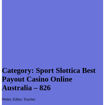
Category:
Sport Slottica Best
Payout Casino Online
Australia – 826
Writer, Editor, Teacher