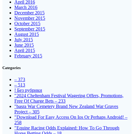
April 2016
March 2016
December 2015
November 2015
October 2015
September 2015
August 2015
July 2015
June 2015
April 2015
February 2015
Categories
– 373
– 513
! Без рубрики
"2024 Cheltenham Festival Wagering Offers, Promotions,
Free Of Charge Bets – 233
"basra War Cemetery Brand New Zealand War Graves
Project – 305
"Download For Easy Access On Ios Or Perhaps Android! –
258
"Equine Racing Odds Explained: How To Go Through
Horse Betting Odds – 18