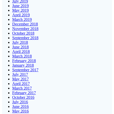
July 2019
June 2019
May 2019
April 2019
March 2019
December 2018
November 2018
October 2018
September 2018
July 2018
June 2018
April 2018
March 2018
February 2018
January 2018
September 2017
July 2017
May 2017
April 2017
March 2017
February 2017
October 2016
July 2016
June 2016
May 2016