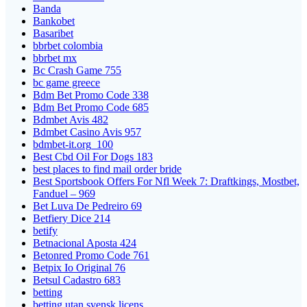
Banda
Bankobet
Basaribet
bbrbet colombia
bbrbet mx
Bc Crash Game 755
bc game greece
Bdm Bet Promo Code 338
Bdm Bet Promo Code 685
Bdmbet Avis 482
Bdmbet Casino Avis 957
bdmbet-it.org_100
Best Cbd Oil For Dogs 183
best places to find mail order bride
Best Sportsbook Offers For Nfl Week 7: Draftkings, Mostbet,
Fanduel – 969
Bet Luva De Pedreiro 69
Betfiery Dice 214
betify
Betnacional Aposta 424
Betonred Promo Code 761
Betpix Io Original 76
Betsul Cadastro 683
betting
betting utan svensk licens