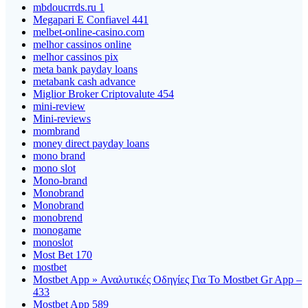
mbdoucrrds.ru 1
Megapari E Confiavel 441
melbet-online-casino.com
melhor cassinos online
melhor cassinos pix
meta bank payday loans
metabank cash advance
Miglior Broker Criptovalute 454
mini-review
Mini-reviews
mombrand
money direct payday loans
mono brand
mono slot
Mono-brand
Monobrand
Monobrand
monobrend
monogame
monoslot
Most Bet 170
mostbet
Mostbet App » Αναλυτικές Οδηγίες Για Το Mostbet Gr App –
433
Mostbet App 589