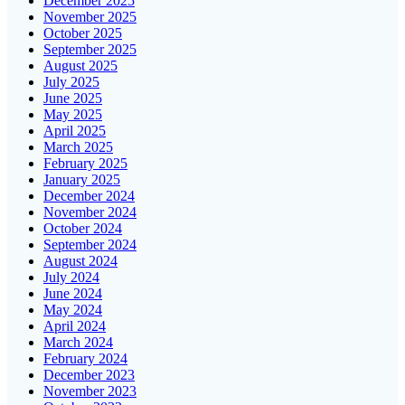
December 2025
November 2025
October 2025
September 2025
August 2025
July 2025
June 2025
May 2025
April 2025
March 2025
February 2025
January 2025
December 2024
November 2024
October 2024
September 2024
August 2024
July 2024
June 2024
May 2024
April 2024
March 2024
February 2024
December 2023
November 2023