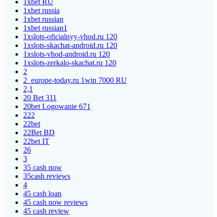
1xbet RU
1xbet russia
1xbet russian
1xbet russian1
1xslots-oficialnyy-vhod.ru 120
1xslots-skachat-android.ru 120
1xslots-vhod-android.ru 120
1xslots-zerkalo-skachat.ru 120
2
2_europe-today.ru 1win 7000 RU
2,1
20 Bet 311
20bet Logowanie 671
222
22bet
22Bet BD
22bet IT
26
3
35 cash now
35cash reviews
4
45 cash loan
45 cash now reviews
45 cash review