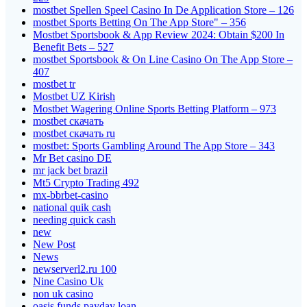
‎mostbet Spellen Speel Casino In De Application Store – 126
‎mostbet Sports Betting On The App Store" – 356
Mostbet Sportsbook & App Review 2024: Obtain $200 In
Benefit Bets – 527
‎mostbet Sportsbook & On Line Casino On The App Store –
407
mostbet tr
Mostbet UZ Kirish
Mostbet Wagering Online Sports Betting Platform – 973
mostbet скачать
mostbet скачать ru
‎mostbet: Sports Gambling Around The App Store – 343
Mr Bet casino DE
mr jack bet brazil
Mt5 Crypto Trading 492
mx-bbrbet-casino
national quik cash
needing quick cash
new
New Post
News
newserverl2.ru 100
Nine Casino Uk
non uk casino
oasis funds payday loan