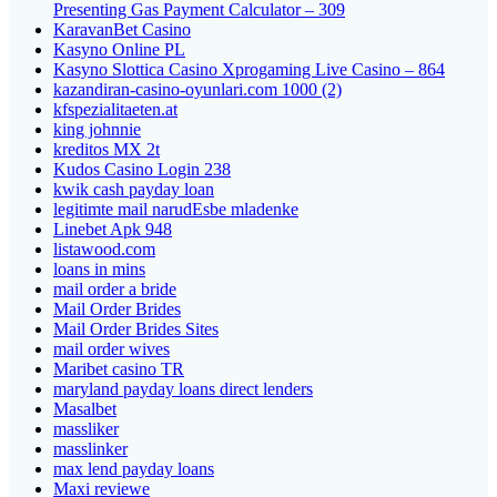
Presenting Gas Payment Calculator – 309
KaravanBet Casino
Kasyno Online PL
Kasyno Slottica Casino Xprogaming Live Casino – 864
kazandiran-casino-oyunlari.com 1000 (2)
kfspezialitaeten.at
king johnnie
kreditos MX 2t
Kudos Casino Login 238
kwik cash payday loan
legitimte mail narudЕѕbe mladenke
Linebet Apk 948
listawood.com
loans in mins
mail order a bride
Mail Order Brides
Mail Order Brides Sites
mail order wives
Maribet casino TR
maryland payday loans direct lenders
Masalbet
massliker
masslinker
max lend payday loans
Maxi reviewe