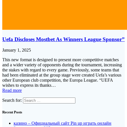
Uefa Discloses Mostbet As Winners League Sponsor”
January 1, 2025
This new format is designed to present more competitive matches
and a wider variety of opponents during the tournament, increasing
the stakes with regard to every game. Previously, some teams that
had been eliminated at the group stage were created Uefa’s various
other European club competition, the Europa League. “UEFA
wishes to express its thanks…
Read more
Search for:
Recent Posts
казино – Официальный сайт Pin up играть онлайн