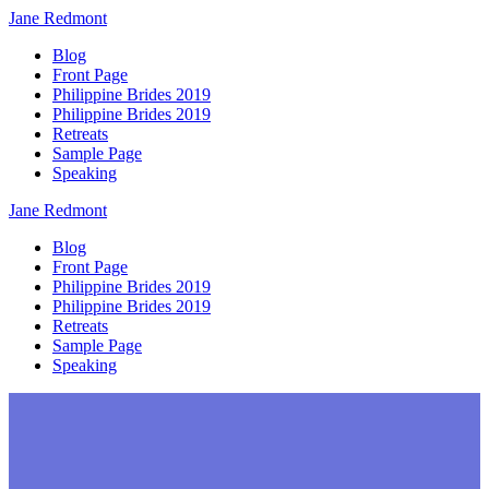
Jane
Redmont
Blog
Front Page
Philippine Brides 2019
Philippine Brides 2019
Retreats
Sample Page
Speaking
Jane
Redmont
Blog
Front Page
Philippine Brides 2019
Philippine Brides 2019
Retreats
Sample Page
Speaking