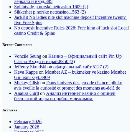
Зеркало и вход.385
Spillutvalg p norske nettcasino.1609 (2)
Sikkerhet p norske nettcasino.1563 (2)
JackBit No ladies nite slot machine deposit Incentive twenty-
five Free Spins
No deposit Incentive Rules 2026: Free king of luck slot Local
casino Credit & Spins
Recent Comments
Voncile Seung
on
Казино – Официальный сайт Pin Up
Casino Входи и играй.8850 (3)
Jefferey Skradski
on
официальный сайт.5127 (2)
Keva Kappe
on
Mostbet AZ – bukmeker ve kazino Mostbet
Giri rsmi sayt.3969
Mickey Clish
on
Dans lunivers des jeux de chance, plinko
avis éveille la curiosité et promet des moments au-delà de
Analisa Curll
on
Анализ интернет-казино с опцией
бесплатной игры и пробным режимом.
Archives
February 2026
January 2026