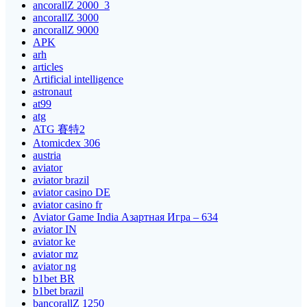
ancorallZ 2000_3
ancorallZ 3000
ancorallZ 9000
APK
arh
articles
Artificial intelligence
astronaut
at99
atg
ATG 賽特2
Atomicdex 306
austria
aviator
aviator brazil
aviator casino DE
aviator casino fr
Aviator Game India Азартная Игра – 634
aviator IN
aviator ke
aviator mz
aviator ng
b1bet BR
b1bet brazil
bancorallZ 1250