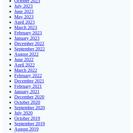
October 2023
July 2023
June 2023
May 2023
April 2023
March 2023
February 2023
January 2023
December 2022
September 2022
August 2022
June 2022
April 2022
March 2022
February 2022
December 2021
February 2021
January 2021
December 2020
October 2020
September 2020
July 2020
October 2019
September 2019
August 2019