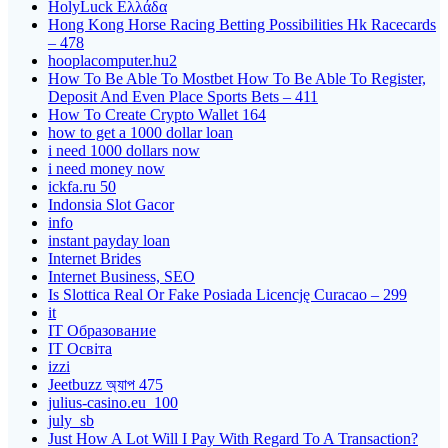
HolyLuck Ελλάδα
Hong Kong Horse Racing Betting Possibilities Hk Racecards
– 478
hooplacomputer.hu2
How To Be Able To Mostbet How To Be Able To Register,
Deposit And Even Place Sports Bets – 411
How To Create Crypto Wallet 164
how to get a 1000 dollar loan
i need 1000 dollars now
i need money now
ickfa.ru 50
Indonsia Slot Gacor
info
instant payday loan
Internet Brides
Internet Business, SEO
Is Slottica Real Or Fake Posiada Licencję Curacao – 299
it
IT Образование
IT Освіта
izzi
Jeetbuzz অ্যাপ 475
julius-casino.eu_100
july_sb
Just How A Lot Will I Pay With Regard To A Transaction?