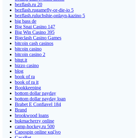
bezflash.ru 20
bezflash.rugamefly-or-die-io 5
bezflash.ruluchshie-onlayn-kazino 5
big bass de
Big Snai Casino 147
Big Win Casino 395
Bigclash Casino Games
bitcoin cash casinos
bitcoin casino
bitcoin casino 2
bitqt.it
bizzo casino
blog
book of ra
book of ra it
Bookkeeping
bottom dollar payday
bottom dollar payday loan
Brabet E Confiavel 184
Brand
brookwood loans
bukmacherzy online
camp-hockey.ru 500
Capospin online καζίνο
CasaBet