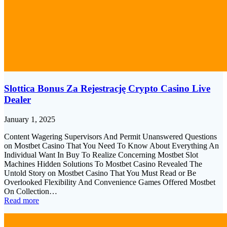
Slottica Bonus Za Rejestrację Crypto Casino Live
Dealer
January 1, 2025
Content Wagering Supervisors And Permit Unanswered Questions
on Mostbet Casino That You Need To Know About Everything An
Individual Want In Buy To Realize Concerning Mostbet Slot
Machines Hidden Solutions To Mostbet Casino Revealed The
Untold Story on Mostbet Casino That You Must Read or Be
Overlooked Flexibility And Convenience Games Offered Mostbet
On Collection…
Read more