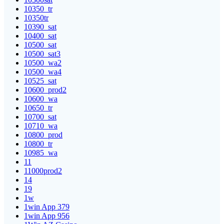
10350_tr
10350tr
10390_sat
10400_sat
10500_sat
10500_sat3
10500_wa2
10500_wa4
10525_sat
10600_prod2
10600_wa
10650_tr
10700_sat
10710_wa
10800_prod
10800_tr
10985_wa
11
11000prod2
14
19
1w
1win App 379
1win App 956