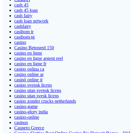
cash 45
cash 45 loan
cash fairy
cash loan network
cashfairy
casibom tr
casibom-tg
casino
Casino Betonred 150
casino en ligne
casino en ligne argent reel
casino en ligne fr
casino onlina ca
casino online ar
casinò online it
casino svensk licens
casino utan svensk licens
casino utan svesk licens
casino zonder crucks netherlands
casino-game
casino-glory india
casino-online
casinos
Caspero Greece