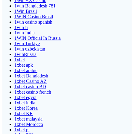
1Win AZ Casino
1win Bangladesh 781
1Win Brasil
1WIN Casino Brasil
1win casino spanish
1win fr
1win India
1WIN Official In Russia
1win Turkiye
1win uzbekistan
1winRussia
1xbet
1xbet apk
1xbet arabic
1xbet Bangladesh
1xbet Casino AZ
1xbet casino BD
1xbet casino french
1xbet egypt
1xbet india
1xbet Korea
1xbet KR
1xbet malaysia
1xbet Morocco
1xbet pt