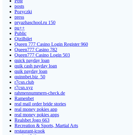
Post
posts
Pozyczki
press
pryazhaschool.ru 150
pu++
Public
Qizilbilet
Queen 777 Casino Login Register 960
Queen777 Casino 782
Queen777 Casino Login 503
quick payday loan
quik cash payday loan
quik payday loan
quinnbet.biz_50
r7csn.club
r7csn.xyz
rahmennummern-check.de
Ramenbet
real mail order bride stories
real money pokies app
real money pokies apps
Realsbet Jogo 663
Recreation & Sports, Martial Arts
restaurant-icook