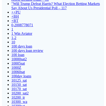
"Will Trump Defeat Harris? What Election Betting Markets
Say About Us Presidential Poll – 117
++PU
+BH
+BT
0,2008778071
1
1 Win Aviator
1-2
10
100 days loan
100 days loan review
100 loan
10000sat2
10005sat
1000Z
10060sat
100day loans
10125_sat
10150_sat
10170_sat
10200_sat2
10200_tr
10300_wa
10300sat