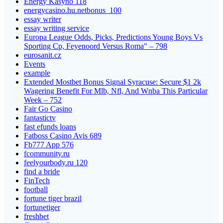
Energy Kasyno 118
energycasino.hu.netbonus_100
essay writer
essay writing service
Europa League Odds, Picks, Predictions Young Boys Vs
Sporting Cp, Feyenoord Versus Roma" – 798
eurosanit.cz
Events
example
Extended Mostbet Bonus Signal Syracuse: Secure $1 2k
Wagering Benefit For Mlb, Nfl, And Wnba This Particular
Week – 752
Fair Go Casino
fantastictv
fast efunds loans
Fatboss Casino Avis 689
Fb777 App 576
fcommunity.ru
feelyourbody.ru 120
find a bride
FinTech
football
fortune tiger brazil
fortunetiger
freshbet