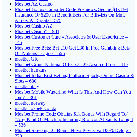
Mostbet AZ Casino
Mostbet Bonus Computer Code Postnews: Secure $1k Bet
Insurance Or $200 In Benefit Bets For Bills-jets On Mnf,
Almost All Sports – 575
Mostbet Casino AZ
Mostbet Casino" – 983
Mostbet Customer Care » Associates & User Experience –
145
Mostbet Free Bets: Bet £10 Get £30 In Free Gambling Bets
On Nations League – 555
mostbet GR
Mostbet Grand National Offer £75 29 Assured Profit – 117
mostbet hungary
Mostbet India: Best Betting Platform Sports, Online Casino &
Slots – 680
mostbet italy
Mostbet Mobile Wagering: What Is This And How Can You
Join? – 361
mostbet norway
mostbet ozbekistonda
Mostbet Promo Code Obtains $1k Bonus With Regard To"
"Any Kind Of Matchup Including Broncos At Saints Tonight
– 536
Mostbet Slovenija 25 Bonus Nova Povezava 100% Deluje –
229