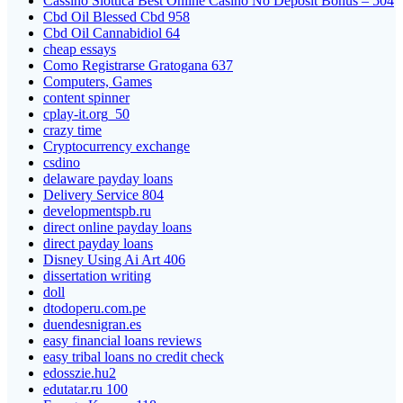
Cassino Slottica Best Online Casino No Deposit Bonus – 504
Cbd Oil Blessed Cbd 958
Cbd Oil Cannabidiol 64
cheap essays
Como Registrarse Gratogana 637
Computers, Games
content spinner
cplay-it.org_50
crazy time
Cryptocurrency exchange
csdino
delaware payday loans
Delivery Service 804
developmentspb.ru
direct online payday loans
direct payday loans
Disney Using Ai Art 406
dissertation writing
doll
dtodoperu.com.pe
duendesnigran.es
easy financial loans reviews
easy tribal loans no credit check
edosszie.hu2
edutatar.ru 100