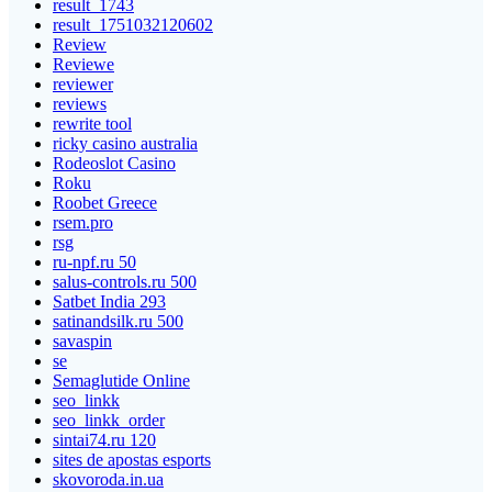
result_1743
result_1751032120602
Review
Reviewe
reviewer
reviews
rewrite tool
ricky casino australia
Rodeoslot Casino
Roku
Roobet Greece
rsem.pro
rsg
ru-npf.ru 50
salus-controls.ru 500
Satbet India 293
satinandsilk.ru 500
savaspin
se
Semaglutide Online
seo_linkk
seo_linkk_order
sintai74.ru 120
sites de apostas esports
skovoroda.in.ua