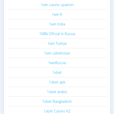
1win casino spanish
1win fr
1win India
1WIN Official In Russia
1win Turkiye
1win uzbekistan
1winRussia
1xbet
1xbet apk
1xbet arabic
1xbet Bangladesh
1xbet Casino AZ