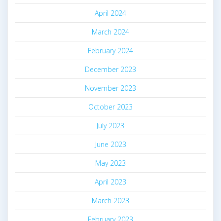
April 2024
March 2024
February 2024
December 2023
November 2023
October 2023
July 2023
June 2023
May 2023
April 2023
March 2023
February 2023