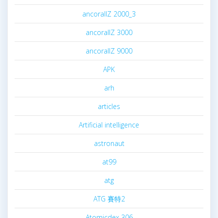
ancorallZ 2000_3
ancorallZ 3000
ancorallZ 9000
APK
arh
articles
Artificial intelligence
astronaut
at99
atg
ATG 賽特2
Atomicdex 306