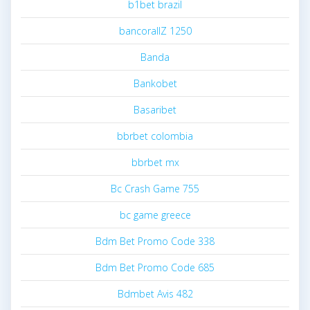
b1bet brazil
bancorallZ 1250
Banda
Bankobet
Basaribet
bbrbet colombia
bbrbet mx
Bc Crash Game 755
bc game greece
Bdm Bet Promo Code 338
Bdm Bet Promo Code 685
Bdmbet Avis 482