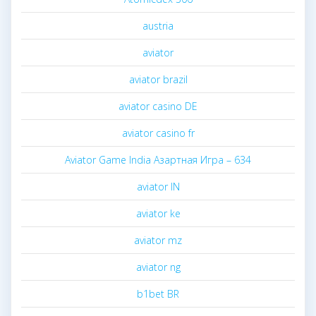
austria
aviator
aviator brazil
aviator casino DE
aviator casino fr
Aviator Game India Азартная Игра – 634
aviator IN
aviator ke
aviator mz
aviator ng
b1bet BR