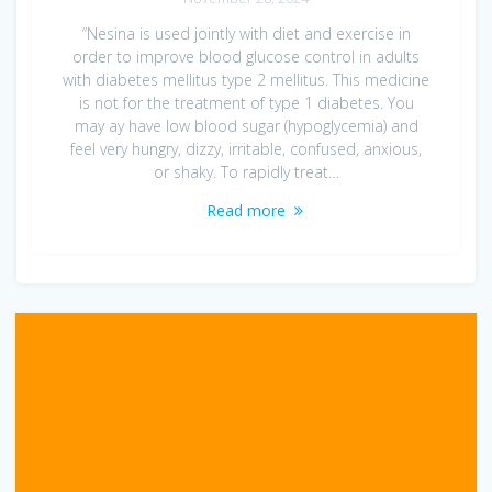
“Nesina is used jointly with diet and exercise in
order to improve blood glucose control in adults
with diabetes mellitus type 2 mellitus. This medicine
is not for the treatment of type 1 diabetes. You
may ay have low blood sugar (hypoglycemia) and
feel very hungry, dizzy, irritable, confused, anxious,
or shaky. To rapidly treat…
Read more