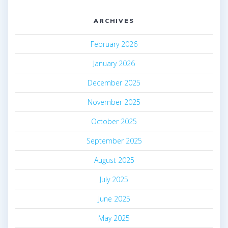
ARCHIVES
February 2026
January 2026
December 2025
November 2025
October 2025
September 2025
August 2025
July 2025
June 2025
May 2025