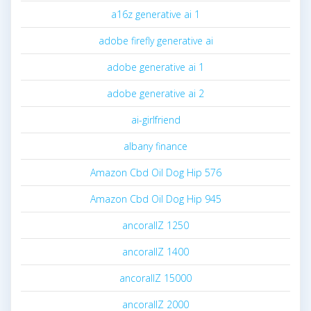
a16z generative ai 1
adobe firefly generative ai
adobe generative ai 1
adobe generative ai 2
ai-girlfriend
albany finance
Amazon Cbd Oil Dog Hip 576
Amazon Cbd Oil Dog Hip 945
ancorallZ 1250
ancorallZ 1400
ancorallZ 15000
ancorallZ 2000