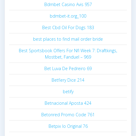
Bdmbet Casino Avis 957
bdmbet-it.org_100
Best Cbd Oil For Dogs 183
best places to find mail order bride
Best Sportsbook Offers For Nfl Week 7: Draftkings,
Mostbet, Fanduel – 969
Bet Luva De Pedreiro 69
Betfiery Dice 214
betify
Betnacional Aposta 424
Betonred Promo Code 761
Betpix Io Original 76