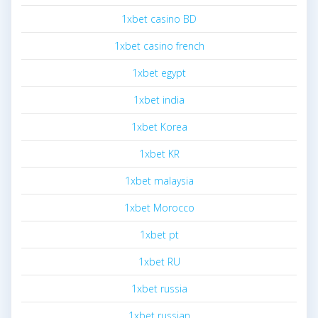
1xbet casino BD
1xbet casino french
1xbet egypt
1xbet india
1xbet Korea
1xbet KR
1xbet malaysia
1xbet Morocco
1xbet pt
1xbet RU
1xbet russia
1xbet russian