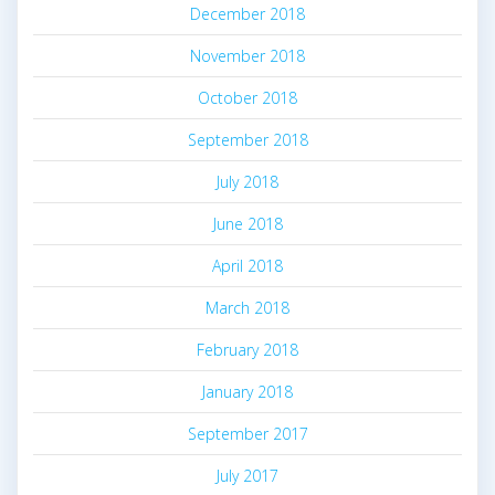
December 2018
November 2018
October 2018
September 2018
July 2018
June 2018
April 2018
March 2018
February 2018
January 2018
September 2017
July 2017