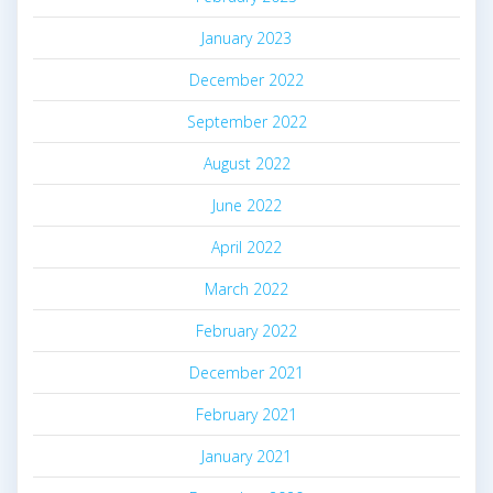
January 2023
December 2022
September 2022
August 2022
June 2022
April 2022
March 2022
February 2022
December 2021
February 2021
January 2021