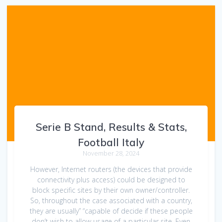
Serie B Stand, Results & Stats,
Football Italy
November 28, 2024
However, Internet routers (the devices that provide
connectivity plus access) could be designed to
block specific sites by their own owner/controller.
So, throughout the case associated with a country,
they are usually” “capable of decide if these people
don’t wish to allow usage of a particular site. Even