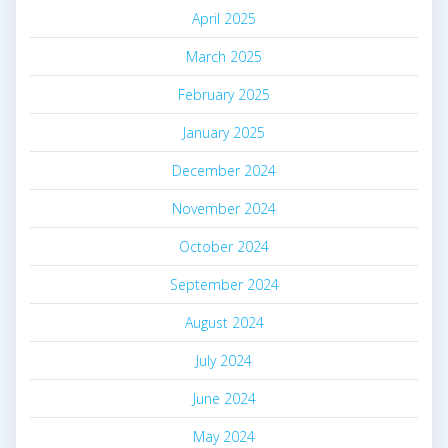
April 2025
March 2025
February 2025
January 2025
December 2024
November 2024
October 2024
September 2024
August 2024
July 2024
June 2024
May 2024