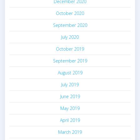
December 2020
October 2020
September 2020
July 2020
October 2019
September 2019
August 2019
July 2019
June 2019
May 2019
April 2019
March 2019