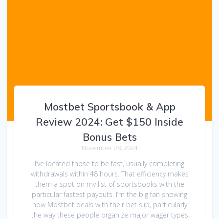
Mostbet Sportsbook & App
Review 2024: Get $150 Inside
Bonus Bets
November 28, 2024
I’ve located those to be fast, usually completing
withdrawals within 48 hours. That efficiency makes
them a spot on my list of sportsbooks with the
particular fastest payouts. I’m the big fan showing
how Mostbet deals with their bet slip, particularly
the way these people organize major wager types