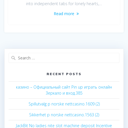
into independent tabs for lonely hearts,…
Read more
Search
for:
RECENT POSTS
казино – Официальный сайт Pin up играть онлайн
Зеркало и вход.385
Spillutvalg p norske nettcasino.1609 (2)
Sikkerhet p norske nettcasino.1563 (2)
JackBit No ladies nite slot machine deposit Incentive