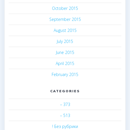
October 2015
September 2015
August 2015
July 2015
June 2015
April 2015
February 2015
CATEGORIES
– 373
– 513
! Без рубрики