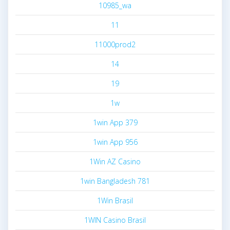
10985_wa
11
11000prod2
14
19
1w
1win App 379
1win App 956
1Win AZ Casino
1win Bangladesh 781
1Win Brasil
1WIN Casino Brasil