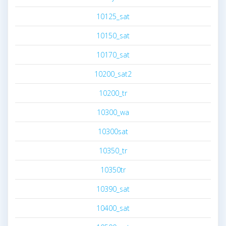
10125_sat
10150_sat
10170_sat
10200_sat2
10200_tr
10300_wa
10300sat
10350_tr
10350tr
10390_sat
10400_sat