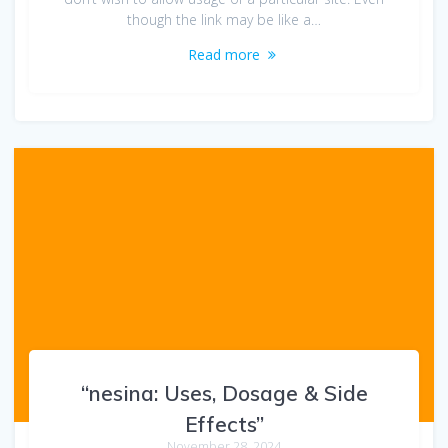
though the link may be like a…
Read more
“nesina: Uses, Dosage & Side
Effects”
November 28, 2024