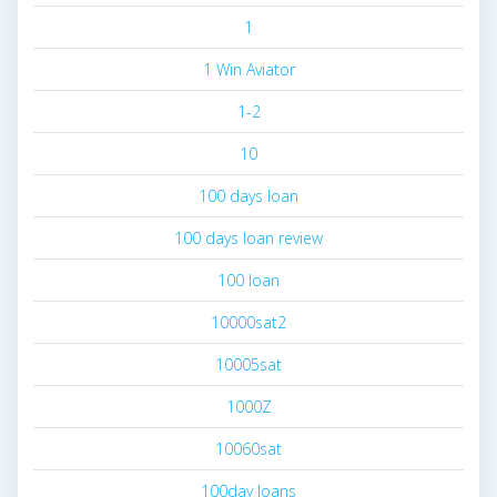
1
1 Win Aviator
1-2
10
100 days loan
100 days loan review
100 loan
10000sat2
10005sat
1000Z
10060sat
100day loans