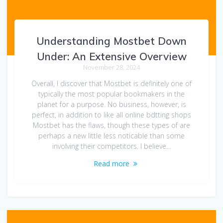
Understanding Mostbet Down
Under: An Extensive Overview
November 28, 2024
Overall, I discover that Mostbet is definitely one of
typically the most popular bookmakers in the
planet for a purpose. No business, however, is
perfect, in addition to like all online bdtting shops
Mostbet has the flaws, though these types of are
perhaps a new little less noticable than some
involving their competitors. I believe…
Read more