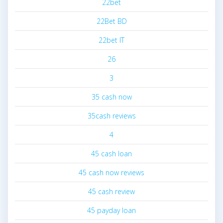
22bet
22Bet BD
22bet IT
26
3
35 cash now
35cash reviews
4
45 cash loan
45 cash now reviews
45 cash review
45 payday loan