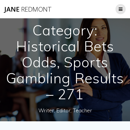
JANE
REDMONT
Category:
Historical Bets
Odds, Sports
Gambling Results
– 271
Writer, Editor, Teacher