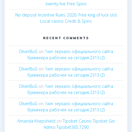
twenty-five Free Spins
No deposit Incentive Rules 2026: Free king of luck slot
Local casino Credit & Spins
RECENT COMMENTS
OliverBuG
on
1win зеркало официального сайта
букмекера рабочее на сегодня.2313 (2)
OliverBuG
on
1win зеркало официального сайта
букмекера рабочее на сегодня.2313 (2)
OliverBuG
on
1win зеркало официального сайта
букмекера рабочее на сегодня.2313 (2)
OliverBuG
on
1win зеркало официального сайта
букмекера рабочее на сегодня.2313 (2)
Amanda Knepshield
on
Tipobet Casino Tipobet Giri
Adresi Tipobet365.7290