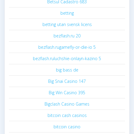
Betsul Cadastro 683
betting
betting utan svensk licens
bezflash.ru 20
bezflash.rugamefly-or-die-io 5
bezflash.ruluchshie-onlayn-kazino 5
big bass de
Big Snai Casino 147
Big Win Casino 395
Bigclash Casino Games
bitcoin cash casinos
bitcoin casino