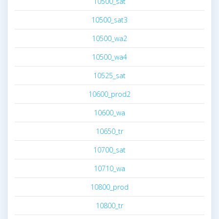
10500_sat
10500_sat3
10500_wa2
10500_wa4
10525_sat
10600_prod2
10600_wa
10650_tr
10700_sat
10710_wa
10800_prod
10800_tr