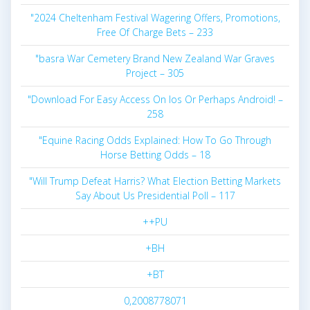
"2024 Cheltenham Festival Wagering Offers, Promotions,
Free Of Charge Bets – 233
"basra War Cemetery Brand New Zealand War Graves
Project – 305
"Download For Easy Access On Ios Or Perhaps Android! –
258
"Equine Racing Odds Explained: How To Go Through
Horse Betting Odds – 18
"Will Trump Defeat Harris? What Election Betting Markets
Say About Us Presidential Poll – 117
++PU
+BH
+BT
0,2008778071