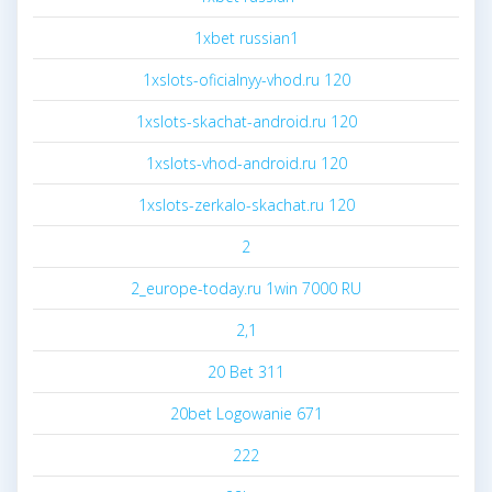
1xbet russian1
1xslots-oficialnyy-vhod.ru 120
1xslots-skachat-android.ru 120
1xslots-vhod-android.ru 120
1xslots-zerkalo-skachat.ru 120
2
2_europe-today.ru 1win 7000 RU
2,1
20 Bet 311
20bet Logowanie 671
222