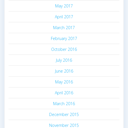
May 2017
April 2017
March 2017
February 2017
October 2016
July 2016
June 2016
May 2016
April 2016
March 2016
December 2015
November 2015