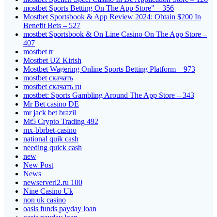
‎mostbet Sports Betting On The App Store" – 356
Mostbet Sportsbook & App Review 2024: Obtain $200 In
Benefit Bets – 527
‎mostbet Sportsbook & On Line Casino On The App Store –
407
mostbet tr
Mostbet UZ Kirish
Mostbet Wagering Online Sports Betting Platform – 973
mostbet скачать
mostbet скачать ru
‎mostbet: Sports Gambling Around The App Store – 343
Mr Bet casino DE
mr jack bet brazil
Mt5 Crypto Trading 492
mx-bbrbet-casino
national quik cash
needing quick cash
new
New Post
News
newserverl2.ru 100
Nine Casino Uk
non uk casino
oasis funds payday loan