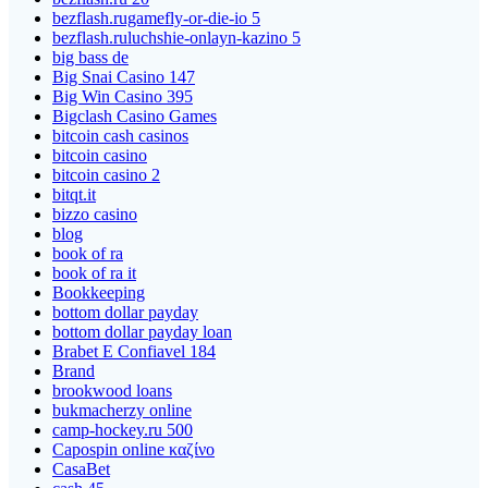
bezflash.rugamefly-or-die-io 5
bezflash.ruluchshie-onlayn-kazino 5
big bass de
Big Snai Casino 147
Big Win Casino 395
Bigclash Casino Games
bitcoin cash casinos
bitcoin casino
bitcoin casino 2
bitqt.it
bizzo casino
blog
book of ra
book of ra it
Bookkeeping
bottom dollar payday
bottom dollar payday loan
Brabet E Confiavel 184
Brand
brookwood loans
bukmacherzy online
camp-hockey.ru 500
Capospin online καζίνο
CasaBet