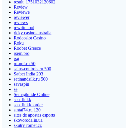
result_1751032120602
Review
Reviewe
reviewer
reviews
rewrite tool
ricky casino australia
Rodeoslot Casino
Roku
Roobet Greece
rsem.pro
rsg
ru-npf.ru 50
salus-controls.ru 500
Satbet India 293
satinandsilk.ru 500
savaspin
se
Semaglutide Online
seo_linkk
seo_linkk_order
sintai74.ru 120
sites de apostas esports
skovoroda.in.ua
skutry-romet.cz