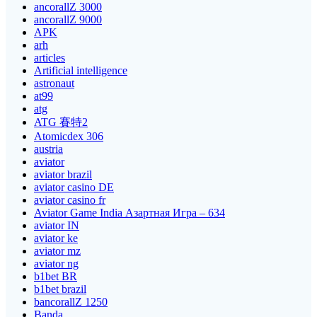
ancorallZ 3000
ancorallZ 9000
APK
arh
articles
Artificial intelligence
astronaut
at99
atg
ATG 賽特2
Atomicdex 306
austria
aviator
aviator brazil
aviator casino DE
aviator casino fr
Aviator Game India Азартная Игра – 634
aviator IN
aviator ke
aviator mz
aviator ng
b1bet BR
b1bet brazil
bancorallZ 1250
Banda