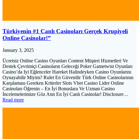
Türkiyenin #1 Canlı Casinoları Gerçek Krupiyeli
Online Casinolar!”
January 3, 2025
Ücretsiz Online Casino Oyunları Content Müşteri Hizmetleri Ve
Destek Çevrimiçi Casinoların Geleceği Poker Gametwist Oyunları
Casino’da Iyi Eğlenceler Hareket Halindeyken Casino Oyunlarını
Oynayabilir Miyim? Rulet En Güvenilir Türk Online Casinolarının
Karşılaması Gereken Kriterler Slots Vbet Casino Lider Online
Casinoları Öğrenin – En İyi Bonuslara Ve Uzman Casino
İncelemelerimize Göz Atın En İyi Canlı Casinolar! Disclosure…
Read more