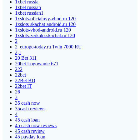
1xbet russia
1xbet russian
1xbet russian1
1xslots-oficialnyy-vhod.ru 120
1xslots-skachat-android.ru 120
1xslots-vhod-android.ru 120
1xslots-zerkalo-skachat.ru 120
2
2_europe-today.ru 1win 7000 RU
2,1
20 Bet 311
20bet Logowanie 671
222
22bet
22Bet BD
22bet IT
26
3
35 cash now
35cash reviews
4
45 cash loan
45 cash now reviews
45 cash review
45 payday loan