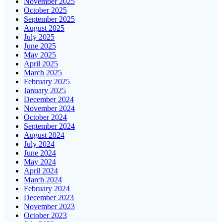
November 2025
October 2025
September 2025
August 2025
July 2025
June 2025
May 2025
April 2025
March 2025
February 2025
January 2025
December 2024
November 2024
October 2024
September 2024
August 2024
July 2024
June 2024
May 2024
April 2024
March 2024
February 2024
December 2023
November 2023
October 2023