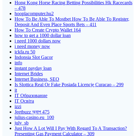
Hong Kong Horse Racing Betting Possibilities Hk Racecards
– 478
hooplacomputer.hu2
How To Be Able To Mostbet How To Be Able To Register,
Deposit And Even Place Sports Bets – 411
How To Create Crypto Wallet 164
how to get a 1000 dollar loan
i need 1000 dollars now
i need money now
ickfa.ru 50
Indonsia Slot Gacor
info
instant payday loan
Internet Brides
Internet Business, SEO
Is Slottica Real Or Fake Posiada Licencję Curacao – 299
it
IT Образование
IT Освіта
izzi
Jeetbuzz অ্যাপ 475
julius-casino.eu_100
july_sb
Just How A Lot Will I Pay With Regard To A Transaction?
Presenting Gas Payment Calculator – 309