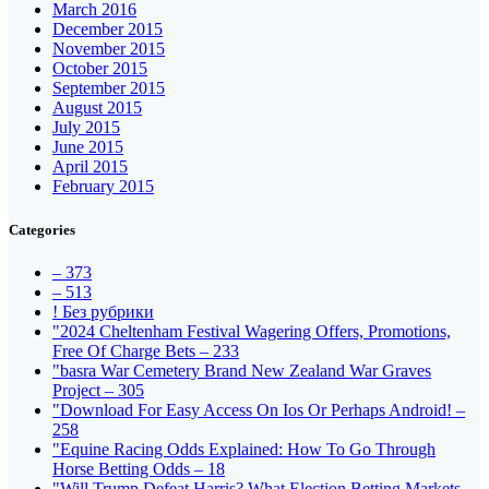
March 2016
December 2015
November 2015
October 2015
September 2015
August 2015
July 2015
June 2015
April 2015
February 2015
Categories
– 373
– 513
! Без рубрики
"2024 Cheltenham Festival Wagering Offers, Promotions,
Free Of Charge Bets – 233
"basra War Cemetery Brand New Zealand War Graves
Project – 305
"Download For Easy Access On Ios Or Perhaps Android! –
258
"Equine Racing Odds Explained: How To Go Through
Horse Betting Odds – 18
"Will Trump Defeat Harris? What Election Betting Markets