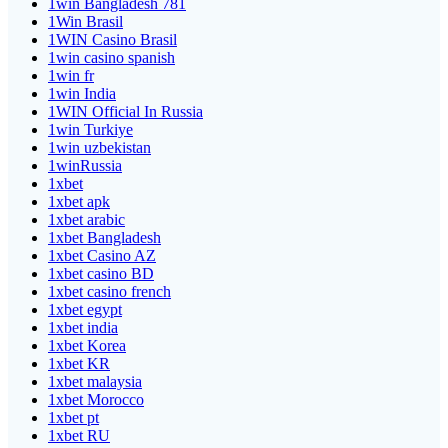
1win Bangladesh 781
1Win Brasil
1WIN Casino Brasil
1win casino spanish
1win fr
1win India
1WIN Official In Russia
1win Turkiye
1win uzbekistan
1winRussia
1xbet
1xbet apk
1xbet arabic
1xbet Bangladesh
1xbet Casino AZ
1xbet casino BD
1xbet casino french
1xbet egypt
1xbet india
1xbet Korea
1xbet KR
1xbet malaysia
1xbet Morocco
1xbet pt
1xbet RU