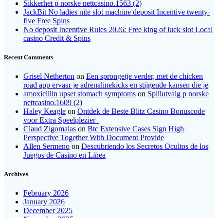
Sikkerhet p norske nettcasino.1563 (2)
JackBit No ladies nite slot machine deposit Incentive twenty-
five Free Spins
No deposit Incentive Rules 2026: Free king of luck slot Local
casino Credit & Spins
Recent Comments
Grisel Netherton
on
Een sprongetje verder, met de chicken
road app ervaar je adrenalinekicks en stijgende kansen die je
amoxicillin upset stomach symptoms
on
Spillutvalg p norske
nettcasino.1609 (2)
Haley Keagle
on
Ontdek de Beste Blitz Casino Bonuscode
voor Extra Speelplezier_
Claud Zigomalas
on
Btc Extensive Cases Sign High
Perspective Together With Document Provide
Allen Sermeno
on
Descubriendo los Secretos Ocultos de los
Juegos de Casino en Línea
Archives
February 2026
January 2026
December 2025