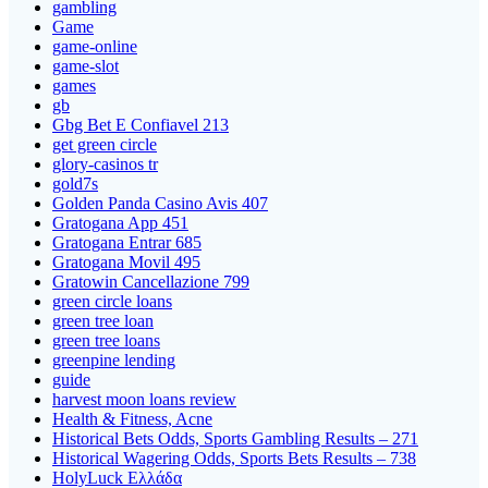
gambling
Game
game-online
game-slot
games
gb
Gbg Bet E Confiavel 213
get green circle
glory-casinos tr
gold7s
Golden Panda Casino Avis 407
Gratogana App 451
Gratogana Entrar 685
Gratogana Movil 495
Gratowin Cancellazione 799
green circle loans
green tree loan
green tree loans
greenpine lending
guide
harvest moon loans review
Health & Fitness, Acne
Historical Bets Odds, Sports Gambling Results – 271
Historical Wagering Odds, Sports Bets Results – 738
HolyLuck Ελλάδα