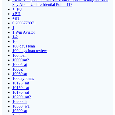
Say About Us Presidential Poll – 117
++PU
+BH
+BT
0,2008778071
1
1 Win Aviator
1-2
10
100 days loan
100 days loan review
100 loan
10000sat2
10005sat
1000Z
10060sat
100day loans
10125_sat
10150_sat
10170_sat
10200_sat2
10200_tr
10300_wa
10300sat