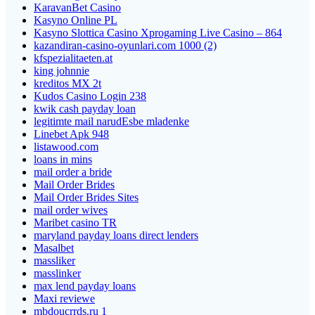
KaravanBet Casino
Kasyno Online PL
Kasyno Slottica Casino Xprogaming Live Casino – 864
kazandiran-casino-oyunlari.com 1000 (2)
kfspezialitaeten.at
king johnnie
kreditos MX 2t
Kudos Casino Login 238
kwik cash payday loan
legitimte mail narudЕѕbe mladenke
Linebet Apk 948
listawood.com
loans in mins
mail order a bride
Mail Order Brides
Mail Order Brides Sites
mail order wives
Maribet casino TR
maryland payday loans direct lenders
Masalbet
massliker
masslinker
max lend payday loans
Maxi reviewe
mbdoucrrds.ru 1