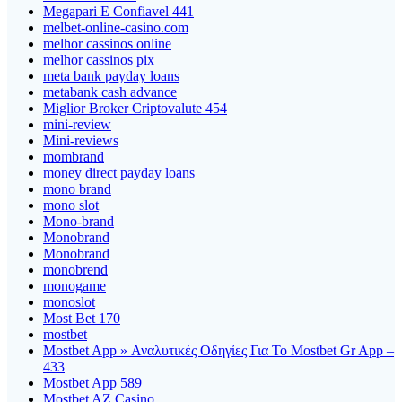
Megapari E Confiavel 441
melbet-online-casino.com
melhor cassinos online
melhor cassinos pix
meta bank payday loans
metabank cash advance
Miglior Broker Criptovalute 454
mini-review
Mini-reviews
mombrand
money direct payday loans
mono brand
mono slot
Mono-brand
Monobrand
Monobrand
monobrend
monogame
monoslot
Most Bet 170
mostbet
Mostbet App » Αναλυτικές Οδηγίες Για Το Mostbet Gr App –
433
Mostbet App 589
Mostbet AZ Casino