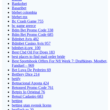
Bankobet
Basaribet
bbrbet colombia
bbrbet mx
Bc Crash Game 755
bc game greece
Bdm Bet Promo Code 338
Bdm Bet Promo Code 685
Bdmbet Avis 482
Bdmbet Casino Avis 957
bdmbet-it.org_100
Best Cbd Oil For Dogs 183
best places to find mail order bride
Best Sportsbook Offers For Nfl Week 7: Draftkings, Mostbet,
Fanduel – 969
Bet Luva De Pedreiro 69
Betfiery Dice 214
betify
Betnacional Aposta 424
Betonred Promo Code 761
Betpix Io Original 76
Betsul Cadastro 683
betting
betting utan svensk licens
bezflash.ru 20