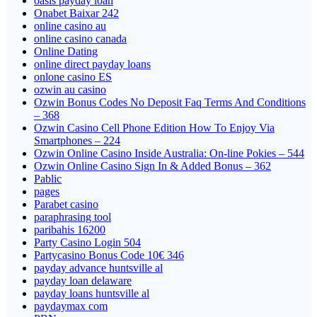
oasis payday loan
Onabet Baixar 242
online casino au
online casino canada
Online Dating
online direct payday loans
onlone casino ES
ozwin au casino
Ozwin Bonus Codes No Deposit Faq Terms And Conditions
– 368
Ozwin Casino Cell Phone Edition How To Enjoy Via
Smartphones – 224
Ozwin Online Casino Inside Australia: On-line Pokies – 544
Ozwin Online Casino Sign In & Added Bonus – 362
Pablic
pages
Parabet casino
paraphrasing tool
paribahis 16200
Party Casino Login 504
Partycasino Bonus Code 10€ 346
payday advance huntsville al
payday loan delaware
payday loans huntsville al
paydaymax com