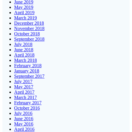
June 2019
May 2019
April 2019
March 2019
December 2018
November 2018
October 2018
September 2018
July 2018
June 2018
April 2018
March 2018
February 2018
January 2018
September 2017
July 2017
May 2017
April 2017
March 2017
February 2017
October 2016
July 2016
June 2016
May 2016
April 2016