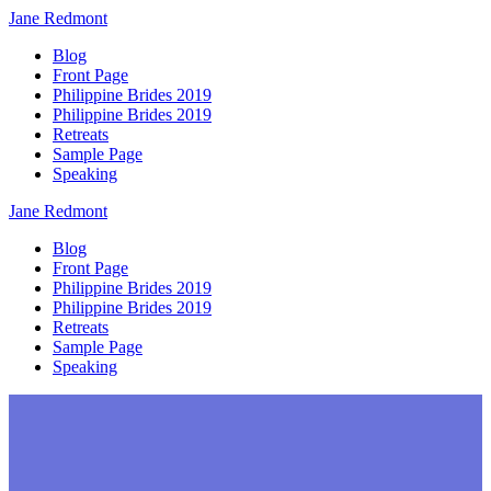
Jane
Redmont
Blog
Front Page
Philippine Brides 2019
Philippine Brides 2019
Retreats
Sample Page
Speaking
Jane
Redmont
Blog
Front Page
Philippine Brides 2019
Philippine Brides 2019
Retreats
Sample Page
Speaking