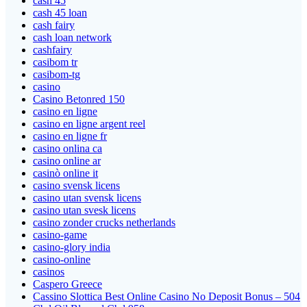
cash 45
cash 45 loan
cash fairy
cash loan network
cashfairy
casibom tr
casibom-tg
casino
Casino Betonred 150
casino en ligne
casino en ligne argent reel
casino en ligne fr
casino onlina ca
casino online ar
casinò online it
casino svensk licens
casino utan svensk licens
casino utan svesk licens
casino zonder crucks netherlands
casino-game
casino-glory india
casino-online
casinos
Caspero Greece
Cassino Slottica Best Online Casino No Deposit Bonus – 504