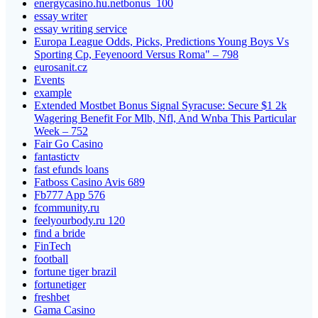
energycasino.hu.netbonus_100
essay writer
essay writing service
Europa League Odds, Picks, Predictions Young Boys Vs
Sporting Cp, Feyenoord Versus Roma" – 798
eurosanit.cz
Events
example
Extended Mostbet Bonus Signal Syracuse: Secure $1 2k
Wagering Benefit For Mlb, Nfl, And Wnba This Particular
Week – 752
Fair Go Casino
fantastictv
fast efunds loans
Fatboss Casino Avis 689
Fb777 App 576
fcommunity.ru
feelyourbody.ru 120
find a bride
FinTech
football
fortune tiger brazil
fortunetiger
freshbet
Gama Casino