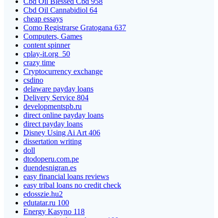
Cbd Oil Blessed Cbd 958
Cbd Oil Cannabidiol 64
cheap essays
Como Registrarse Gratogana 637
Computers, Games
content spinner
cplay-it.org_50
crazy time
Cryptocurrency exchange
csdino
delaware payday loans
Delivery Service 804
developmentspb.ru
direct online payday loans
direct payday loans
Disney Using Ai Art 406
dissertation writing
doll
dtodoperu.com.pe
duendesnigran.es
easy financial loans reviews
easy tribal loans no credit check
edosszie.hu2
edutatar.ru 100
Energy Kasyno 118