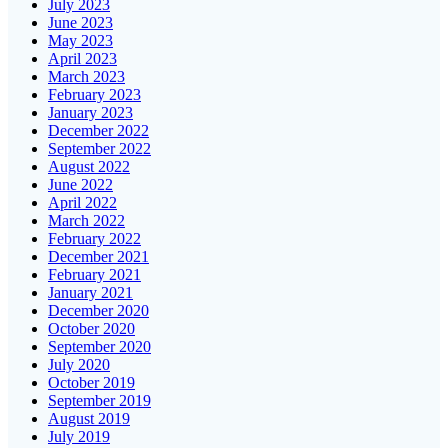
July 2023
June 2023
May 2023
April 2023
March 2023
February 2023
January 2023
December 2022
September 2022
August 2022
June 2022
April 2022
March 2022
February 2022
December 2021
February 2021
January 2021
December 2020
October 2020
September 2020
July 2020
October 2019
September 2019
August 2019
July 2019