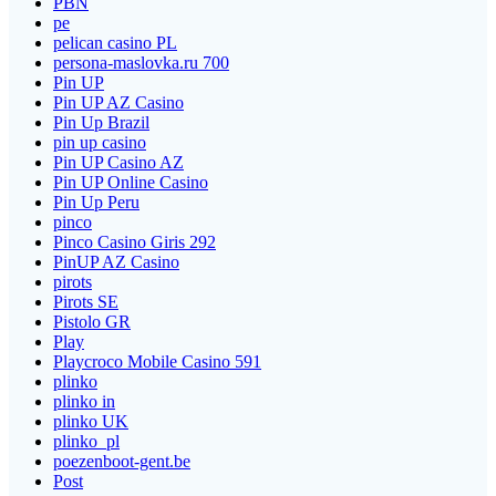
PBN
pe
pelican casino PL
persona-maslovka.ru 700
Pin UP
Pin UP AZ Casino
Pin Up Brazil
pin up casino
Pin UP Casino AZ
Pin UP Online Casino
Pin Up Peru
pinco
Pinco Casino Giris 292
PinUP AZ Casino
pirots
Pirots SE
Pistolo GR
Play
Playcroco Mobile Casino 591
plinko
plinko in
plinko UK
plinko_pl
poezenboot-gent.be
Post