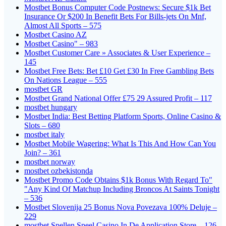
Mostbet Bonus Computer Code Postnews: Secure $1k Bet
Insurance Or $200 In Benefit Bets For Bills-jets On Mnf,
Almost All Sports – 575
Mostbet Casino AZ
Mostbet Casino" – 983
Mostbet Customer Care » Associates & User Experience –
145
Mostbet Free Bets: Bet £10 Get £30 In Free Gambling Bets
On Nations League – 555
mostbet GR
Mostbet Grand National Offer £75 29 Assured Profit – 117
mostbet hungary
Mostbet India: Best Betting Platform Sports, Online Casino &
Slots – 680
mostbet italy
Mostbet Mobile Wagering: What Is This And How Can You
Join? – 361
mostbet norway
mostbet ozbekistonda
Mostbet Promo Code Obtains $1k Bonus With Regard To"
"Any Kind Of Matchup Including Broncos At Saints Tonight
– 536
Mostbet Slovenija 25 Bonus Nova Povezava 100% Deluje –
229
‎mostbet Spellen Speel Casino In De Application Store – 126