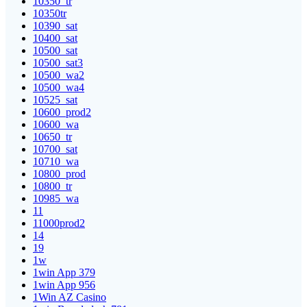
10350_tr
10350tr
10390_sat
10400_sat
10500_sat
10500_sat3
10500_wa2
10500_wa4
10525_sat
10600_prod2
10600_wa
10650_tr
10700_sat
10710_wa
10800_prod
10800_tr
10985_wa
11
11000prod2
14
19
1w
1win App 379
1win App 956
1Win AZ Casino