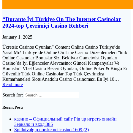
“Durante İyi Türkiye On The Internet Casinolar
2024-top Çevrimiçi Casino Rehberi
January 1, 2025
Ücretsiz Casinos Oyunları” Content Online Casino Türkiye’de
Yasal Mı? Türkiye’de Online On Line Casino Düzenlemeleri “türk
Online Casinolar Bonuslar Sizi Bekliyor Gametwist Oyunları
Casino’da Iyi Eğlenceler Alevcasino: Güncel Kampanyalar Ve
Bonuslar” Vbet Casino Beceri Oyunları, Online Poker & Bingo En
Güvenilir Türk Online Casinolar Top Türk Çevrimdışı
Kumarhaneleri Slots Anadolu Casino Casinomaxi En Iyi 10…
Read more
Search for:
Recent Posts
казино – Официальный сайт Pin up играть онлайн
Зеркало и вход.385
Spillutvalg p norske nettcasino.1609 (2)