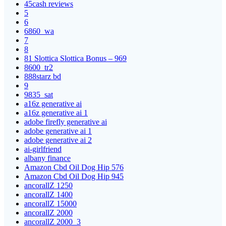
45cash reviews
5
6
6860_wa
7
8
81 Slottica Slottica Bonus – 969
8600_tr2
888starz bd
9
9835_sat
a16z generative ai
a16z generative ai 1
adobe firefly generative ai
adobe generative ai 1
adobe generative ai 2
ai-girlfriend
albany finance
Amazon Cbd Oil Dog Hip 576
Amazon Cbd Oil Dog Hip 945
ancorallZ 1250
ancorallZ 1400
ancorallZ 15000
ancorallZ 2000
ancorallZ 2000_3