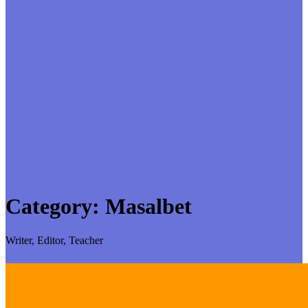
Category:
Masalbet
Writer, Editor, Teacher