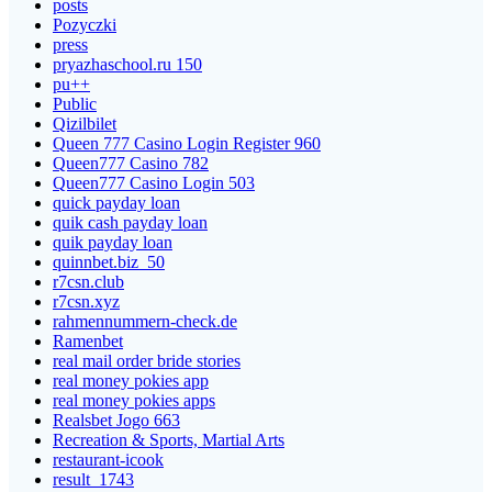
posts
Pozyczki
press
pryazhaschool.ru 150
pu++
Public
Qizilbilet
Queen 777 Casino Login Register 960
Queen777 Casino 782
Queen777 Casino Login 503
quick payday loan
quik cash payday loan
quik payday loan
quinnbet.biz_50
r7csn.club
r7csn.xyz
rahmennummern-check.de
Ramenbet
real mail order bride stories
real money pokies app
real money pokies apps
Realsbet Jogo 663
Recreation & Sports, Martial Arts
restaurant-icook
result_1743