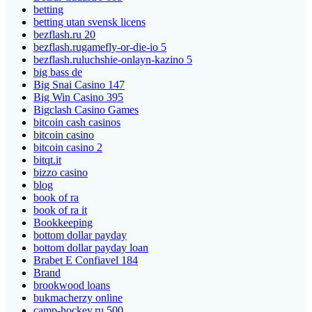
betting
betting utan svensk licens
bezflash.ru 20
bezflash.rugamefly-or-die-io 5
bezflash.ruluchshie-onlayn-kazino 5
big bass de
Big Snai Casino 147
Big Win Casino 395
Bigclash Casino Games
bitcoin cash casinos
bitcoin casino
bitcoin casino 2
bitqt.it
bizzo casino
blog
book of ra
book of ra it
Bookkeeping
bottom dollar payday
bottom dollar payday loan
Brabet E Confiavel 184
Brand
brookwood loans
bukmacherzy online
camp-hockey.ru 500