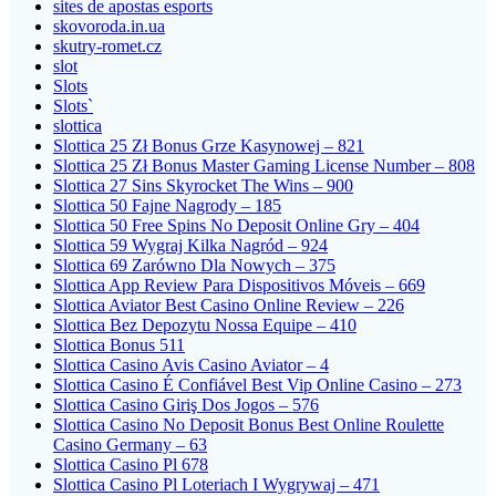
sites de apostas esports
skovoroda.in.ua
skutry-romet.cz
slot
Slots
Slots`
slottica
Slottica 25 Zł Bonus Grze Kasynowej – 821
Slottica 25 Zł Bonus Master Gaming License Number – 808
Slottica 27 Sins Skyrocket The Wins – 900
Slottica 50 Fajne Nagrody – 185
Slottica 50 Free Spins No Deposit Online Gry – 404
Slottica 59 Wygraj Kilka Nagród – 924
Slottica 69 Zarówno Dla Nowych – 375
Slottica App Review Para Dispositivos Móveis – 669
Slottica Aviator Best Casino Online Review – 226
Slottica Bez Depozytu Nossa Equipe – 410
Slottica Bonus 511
Slottica Casino Avis Casino Aviator – 4
Slottica Casino É Confiável Best Vip Online Casino – 273
Slottica Casino Giriş Dos Jogos – 576
Slottica Casino No Deposit Bonus Best Online Roulette
Casino Germany – 63
Slottica Casino Pl 678
Slottica Casino Pl Loteriach I Wygrywaj – 471