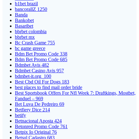
b1bet brazil
bancorallZ 1250
Banda
Bankobet
Basaribet
bbrbet colombia
bbrbet mx
Bc Crash Game 755
bc game greece
Bdm Bet Promo Code 338
Bdm Bet Promo Code 685
Bdmbet Avis 482
Bdmbet Casino Avis 957
bdmbet-it.org_100
Best Cbd Oil For Dogs 183
best places to find mail order bride
Best Sportsbook Offers For Nfl Week 7: Draftkings, Mostbet,
Fanduel – 969
Bet Luva De Pedreiro 69
Betfiery Dice 214
betify
Betnacional Aposta 424
Betonred Promo Code 761
Betpix Io Original 76
Betsul Cadastro 683