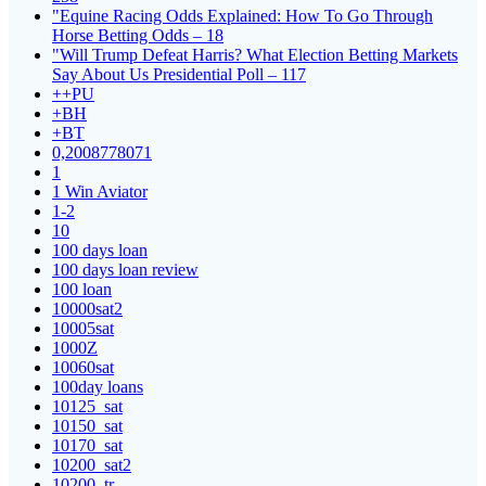
"Equine Racing Odds Explained: How To Go Through
Horse Betting Odds – 18
"Will Trump Defeat Harris? What Election Betting Markets
Say About Us Presidential Poll – 117
++PU
+BH
+BT
0,2008778071
1
1 Win Aviator
1-2
10
100 days loan
100 days loan review
100 loan
10000sat2
10005sat
1000Z
10060sat
100day loans
10125_sat
10150_sat
10170_sat
10200_sat2
10200_tr