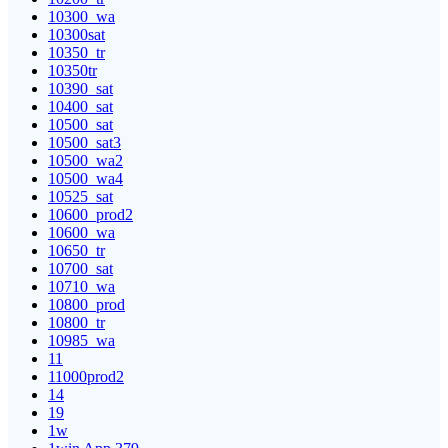
10300_wa
10300sat
10350_tr
10350tr
10390_sat
10400_sat
10500_sat
10500_sat3
10500_wa2
10500_wa4
10525_sat
10600_prod2
10600_wa
10650_tr
10700_sat
10710_wa
10800_prod
10800_tr
10985_wa
11
11000prod2
14
19
1w