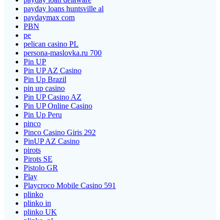
payday loans huntsville al
paydaymax com
PBN
pe
pelican casino PL
persona-maslovka.ru 700
Pin UP
Pin UP AZ Casino
Pin Up Brazil
pin up casino
Pin UP Casino AZ
Pin UP Online Casino
Pin Up Peru
pinco
Pinco Casino Giris 292
PinUP AZ Casino
pirots
Pirots SE
Pistolo GR
Play
Playcroco Mobile Casino 591
plinko
plinko in
plinko UK