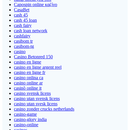
Capospin online καζίνο
CasaBet
cash 45
cash 45 loan
cash fairy
cash loan network
cashfairy
casibom tr
casibom-tg
casino
Casino Betonred 150
casino en ligne
casino en ligne argent reel
casino en ligne fr
casino onlina ca
casino online ar
casinò online it
casino svensk licens
casino utan svensk licens
casino utan svesk licens
casino zonder crucks netherlands
casino-game
casino-glory india
casino-online
casinos