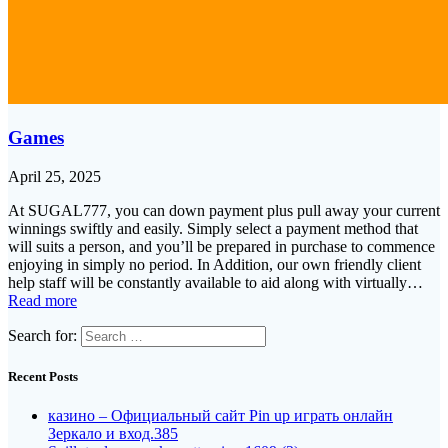
Games
April 25, 2025
At SUGAL777, you can down payment plus pull away your current
winnings swiftly and easily. Simply select a payment method that
will suits a person, and you’ll be prepared in purchase to commence
enjoying in simply no period. In Addition, our own friendly client
help staff will be constantly available to aid along with virtually…
Read more
Search for:
Recent Posts
казино – Официальный сайт Pin up играть онлайн
Зеркало и вход.385