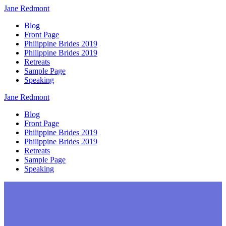
Jane
Redmont
Blog
Front Page
Philippine Brides 2019
Philippine Brides 2019
Retreats
Sample Page
Speaking
Jane
Redmont
Blog
Front Page
Philippine Brides 2019
Philippine Brides 2019
Retreats
Sample Page
Speaking