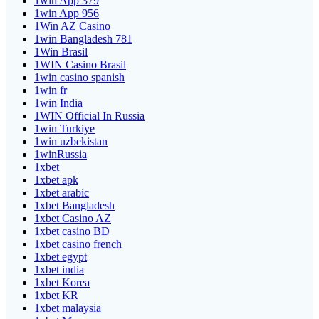
1win App 379
1win App 956
1Win AZ Casino
1win Bangladesh 781
1Win Brasil
1WIN Casino Brasil
1win casino spanish
1win fr
1win India
1WIN Official In Russia
1win Turkiye
1win uzbekistan
1winRussia
1xbet
1xbet apk
1xbet arabic
1xbet Bangladesh
1xbet Casino AZ
1xbet casino BD
1xbet casino french
1xbet egypt
1xbet india
1xbet Korea
1xbet KR
1xbet malaysia