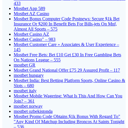
433
Mostbet App 589
Mostbet AZ Casino
Mostbet Bonus Computer Code Postnews: Secure $1k Bet
Insurance Or $200 In Benefit Bets For Bills-jets On Mnf,
Almost All Sports – 575
Mostbet Casino AZ
Mostbet Casino" – 983
Mostbet Customer Care » Associates & User Experience –
145
Mostbet Free Bets: Bet £10 Get £30 In Free Gambling Bets
On Nations League – 555
mostbet GR
Mostbet Grand National Offer £75 29 Assured Profit – 117
mostbet hungary
Mostbet India: Best Betting Platform Sports, Online Casino &
Slots – 680
mostbet italy
Mostbet Mobile Wagering: What Is This And How Can You
Join? – 361
mostbet norway
mostbet ozbekistonda
Mostbet Promo Code Obtains $1k Bonus With Regard To"
"Any Kind Of Matchup Including Broncos At Saints Tonight
– 536