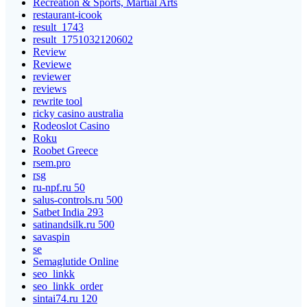
Recreation & Sports, Martial Arts
restaurant-icook
result_1743
result_1751032120602
Review
Reviewe
reviewer
reviews
rewrite tool
ricky casino australia
Rodeoslot Casino
Roku
Roobet Greece
rsem.pro
rsg
ru-npf.ru 50
salus-controls.ru 500
Satbet India 293
satinandsilk.ru 500
savaspin
se
Semaglutide Online
seo_linkk
seo_linkk_order
sintai74.ru 120