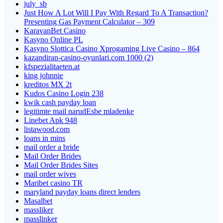
july_sb
Just How A Lot Will I Pay With Regard To A Transaction?
Presenting Gas Payment Calculator – 309
KaravanBet Casino
Kasyno Online PL
Kasyno Slottica Casino Xprogaming Live Casino – 864
kazandiran-casino-oyunlari.com 1000 (2)
kfspezialitaeten.at
king johnnie
kreditos MX 2t
Kudos Casino Login 238
kwik cash payday loan
legitimte mail narudЕѕbe mladenke
Linebet Apk 948
listawood.com
loans in mins
mail order a bride
Mail Order Brides
Mail Order Brides Sites
mail order wives
Maribet casino TR
maryland payday loans direct lenders
Masalbet
massliker
masslinker