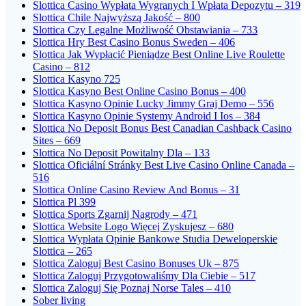
Slottica Casino Wypłata Wygranych I Wpłata Depozytu – 319
Slottica Chile Najwyższą Jakość – 800
Slottica Czy Legalne Możliwość Obstawiania – 733
Slottica Hry Best Casino Bonus Sweden – 406
Slottica Jak Wypłacić Pieniądze Best Online Live Roulette
Casino – 812
Slottica Kasyno 725
Slottica Kasyno Best Online Casino Bonus – 400
Slottica Kasyno Opinie Lucky Jimmy Graj Demo – 556
Slottica Kasyno Opinie Systemy Android I Ios – 384
Slottica No Deposit Bonus Best Canadian Cashback Casino
Sites – 669
Slottica No Deposit Powitalny Dla – 133
Slottica Oficiální Stránky Best Live Casino Online Canada –
516
Slottica Online Casino Review And Bonus – 31
Slottica Pl 399
Slottica Sports Zgarnij Nagrody – 471
Slottica Website Logo Więcej Zyskujesz – 680
Slottica Wypłata Opinie Bankowe Studia Deweloperskie
Slottica – 265
Slottica Zaloguj Best Casino Bonuses Uk – 875
Slottica Zaloguj Przygotowaliśmy Dla Ciebie – 517
Slottica Zaloguj Się Poznaj Norse Tales – 410
Sober living