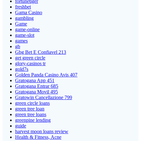
fortunetiger
freshbet
Gama Casino
gambling
Game
game-online
game-slot
games
gb
Gbg Bet E Confiavel 213
get green circle
glory-casinos tr
gold7s
Golden Panda Casino Avis 407
Gratogana App 451
Gratogana Entrar 685
Gratogana Movil 495
Gratowin Cancellazione 799
green circle loans
green tree loan
green tree loans
greenpine lending
guide
harvest moon loans review
Health & Fitness, Acne