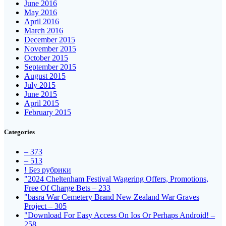
June 2016
May 2016
April 2016
March 2016
December 2015
November 2015
October 2015
September 2015
August 2015
July 2015
June 2015
April 2015
February 2015
Categories
– 373
– 513
! Без рубрики
"2024 Cheltenham Festival Wagering Offers, Promotions,
Free Of Charge Bets – 233
"basra War Cemetery Brand New Zealand War Graves
Project – 305
"Download For Easy Access On Ios Or Perhaps Android! –
258