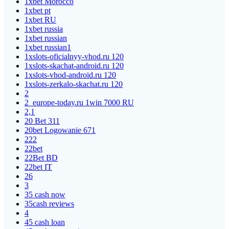
1xbet Morocco
1xbet pt
1xbet RU
1xbet russia
1xbet russian
1xbet russian1
1xslots-oficialnyy-vhod.ru 120
1xslots-skachat-android.ru 120
1xslots-vhod-android.ru 120
1xslots-zerkalo-skachat.ru 120
2
2_europe-today.ru 1win 7000 RU
2,1
20 Bet 311
20bet Logowanie 671
222
22bet
22Bet BD
22bet IT
26
3
35 cash now
35cash reviews
4
45 cash loan