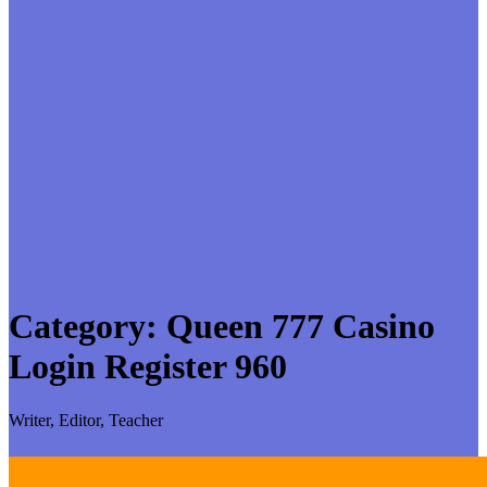
Category:
Queen 777 Casino
Login Register 960
Writer, Editor, Teacher