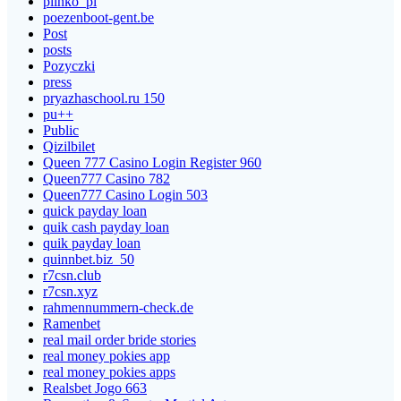
plinko_pl
poezenboot-gent.be
Post
posts
Pozyczki
press
pryazhaschool.ru 150
pu++
Public
Qizilbilet
Queen 777 Casino Login Register 960
Queen777 Casino 782
Queen777 Casino Login 503
quick payday loan
quik cash payday loan
quik payday loan
quinnbet.biz_50
r7csn.club
r7csn.xyz
rahmennummern-check.de
Ramenbet
real mail order bride stories
real money pokies app
real money pokies apps
Realsbet Jogo 663