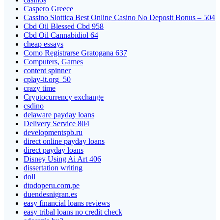
Caspero Greece
Cassino Slottica Best Online Casino No Deposit Bonus – 504
Cbd Oil Blessed Cbd 958
Cbd Oil Cannabidiol 64
cheap essays
Como Registrarse Gratogana 637
Computers, Games
content spinner
cplay-it.org_50
crazy time
Cryptocurrency exchange
csdino
delaware payday loans
Delivery Service 804
developmentspb.ru
direct online payday loans
direct payday loans
Disney Using Ai Art 406
dissertation writing
doll
dtodoperu.com.pe
duendesnigran.es
easy financial loans reviews
easy tribal loans no credit check