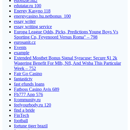
edosszie.hu2
edutatar.ru 100
Energy Kasyno 118
energycasino.hu.netbonus_100
essay writer
essay writing service
Europa League Odds, Picks, Predictions Young Boys Vs
Sporting Cp, Feyenoord Versus Roma" – 798
eurosanit.cz
Events
example
Extended Mostbet Bonus Signal Syracuse: Secure $1 2k
Wagering Benefit For Mlb, Nfl, And Wnba This Particular
Week – 752
Fair Go Casino
fantastictv
fast efunds loans
Fatboss Casino Avis 689
Fb777 App 576
fcommunity.ru
feelyourbody.ru 120
find a bride
FinTech
football
fortune tiger brazil