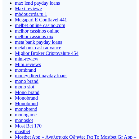
max lend payday loans
Maxi reviewe
mbdoucrrds.ru 1
Megapari E Confiavel 441
melbet-online-casino.com
melhor cassinos online
melhor cassinos pix
meta bank payday loans
metabank cash advance
Miglior Broker Criptovalute 454
mini-review
Mini-reviews
mombrand
money direct payday loans
mono brand
mono slot
Mono-brand
Monobrand
Monobrand
monobrend
monogame
monoslot
Most Bet 170
mostbet
Mostbet App » Αναλυτικές Οδηγίες Για Το Mostbet Gr App –