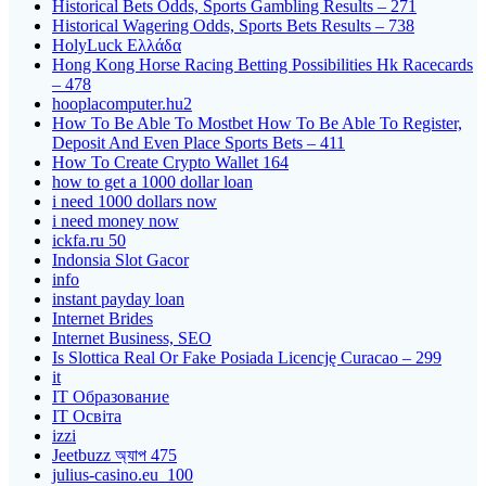
Historical Bets Odds, Sports Gambling Results – 271
Historical Wagering Odds, Sports Bets Results – 738
HolyLuck Ελλάδα
Hong Kong Horse Racing Betting Possibilities Hk Racecards
– 478
hooplacomputer.hu2
How To Be Able To Mostbet How To Be Able To Register,
Deposit And Even Place Sports Bets – 411
How To Create Crypto Wallet 164
how to get a 1000 dollar loan
i need 1000 dollars now
i need money now
ickfa.ru 50
Indonsia Slot Gacor
info
instant payday loan
Internet Brides
Internet Business, SEO
Is Slottica Real Or Fake Posiada Licencję Curacao – 299
it
IT Образование
IT Освіта
izzi
Jeetbuzz অ্যাপ 475
julius-casino.eu_100