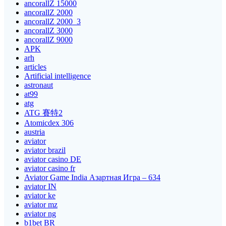
ancorallZ 15000
ancorallZ 2000
ancorallZ 2000_3
ancorallZ 3000
ancorallZ 9000
APK
arh
articles
Artificial intelligence
astronaut
at99
atg
ATG 賽特2
Atomicdex 306
austria
aviator
aviator brazil
aviator casino DE
aviator casino fr
Aviator Game India Азартная Игра – 634
aviator IN
aviator ke
aviator mz
aviator ng
b1bet BR