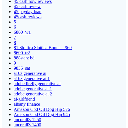
45 cash now reviews
45 cash review
45 payday loan
45cash reviews
5
6
6860_wa
7
8
81 Slottica Slottica Bonus – 969
8600_tr2
888starz bd
9
9835_sat
a16z generative ai
a16z generative ai 1
adobe firefly generative ai
adobe generative ai 1
adobe generative ai 2
ai-girlfriend
albany finance
Amazon Cbd Oil Dog Hip 576
Amazon Cbd Oil Dog Hip 945
ancorallZ 1250
ancorallZ 1400