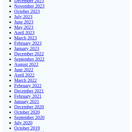
December 2023
November 2023
October 2023
July 2023
June 2023
May 2023
April 2023
March 2023
February 2023
January 2023
December 2022
September 2022
August 2022
June 2022
April 2022
March 2022
February 2022
December 2021
February 2021
January 2021
December 2020
October 2020
September 2020
July 2020
October 2019