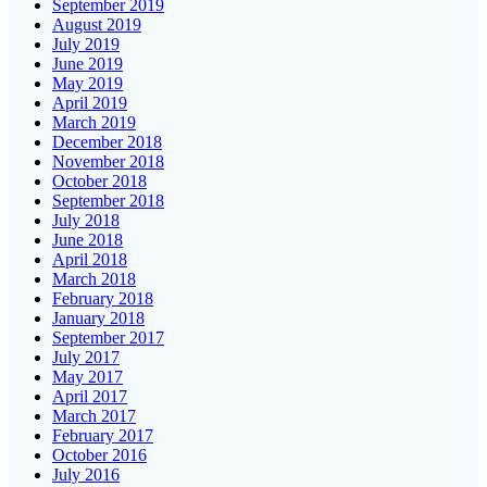
September 2019
August 2019
July 2019
June 2019
May 2019
April 2019
March 2019
December 2018
November 2018
October 2018
September 2018
July 2018
June 2018
April 2018
March 2018
February 2018
January 2018
September 2017
July 2017
May 2017
April 2017
March 2017
February 2017
October 2016
July 2016