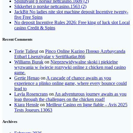
Spillutvalg p norske nettcasino.1609 (2)
Sikkerhet p norske nettcasino.1563 (2)
JackBit No ladies nite slot machine deposit Incentive twenty-
five Free Spins
No deposit Incentive Rules 2026: Free king of luck slot Local
casino Credit & Spins
Recent Comments
Torie Talleut
on
Pinco Online Kazino Пинко Azrbaycanda
Etibarl Lisenziyalar v Sertifikatlar.866
Williams Burak
on
Nieprzewidywalne skoki i piekielne
wyzwania w świecie rozrywki online z chicken road casino
game.
Gertie Henao
on
A cascade of chance awaits as you
experience a plinko online game, where every bounce could
lead to
Layla Rosencrans
on
An adventurous journey awaits as you
leap through the challenges on the chicken road!
Kiara Hensle
on
Meilleur Casino en ligne fiable – Avis 2025
Tests Joueurs.13063
Archives