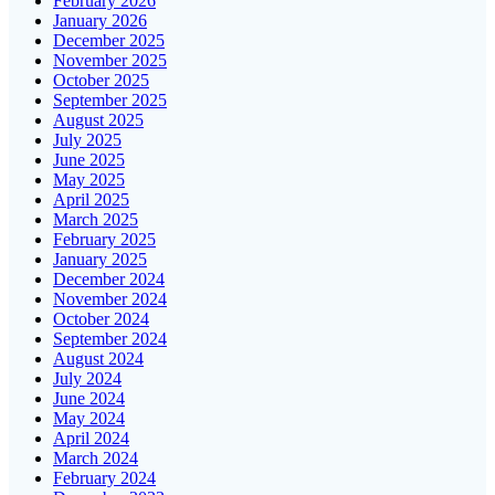
February 2026
January 2026
December 2025
November 2025
October 2025
September 2025
August 2025
July 2025
June 2025
May 2025
April 2025
March 2025
February 2025
January 2025
December 2024
November 2024
October 2024
September 2024
August 2024
July 2024
June 2024
May 2024
April 2024
March 2024
February 2024