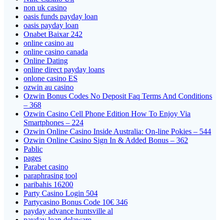
non uk casino
oasis funds payday loan
oasis payday loan
Onabet Baixar 242
online casino au
online casino canada
Online Dating
online direct payday loans
onlone casino ES
ozwin au casino
Ozwin Bonus Codes No Deposit Faq Terms And Conditions
– 368
Ozwin Casino Cell Phone Edition How To Enjoy Via
Smartphones – 224
Ozwin Online Casino Inside Australia: On-line Pokies – 544
Ozwin Online Casino Sign In & Added Bonus – 362
Pablic
pages
Parabet casino
paraphrasing tool
paribahis 16200
Party Casino Login 504
Partycasino Bonus Code 10€ 346
payday advance huntsville al
payday loan delaware