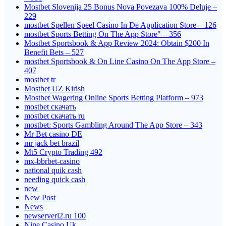
Mostbet Slovenija 25 Bonus Nova Povezava 100% Deluje –
229
‎mostbet Spellen Speel Casino In De Application Store – 126
‎mostbet Sports Betting On The App Store" – 356
Mostbet Sportsbook & App Review 2024: Obtain $200 In
Benefit Bets – 527
‎mostbet Sportsbook & On Line Casino On The App Store –
407
mostbet tr
Mostbet UZ Kirish
Mostbet Wagering Online Sports Betting Platform – 973
mostbet скачать
mostbet скачать ru
‎mostbet: Sports Gambling Around The App Store – 343
Mr Bet casino DE
mr jack bet brazil
Mt5 Crypto Trading 492
mx-bbrbet-casino
national quik cash
needing quick cash
new
New Post
News
newserverl2.ru 100
Nine Casino Uk