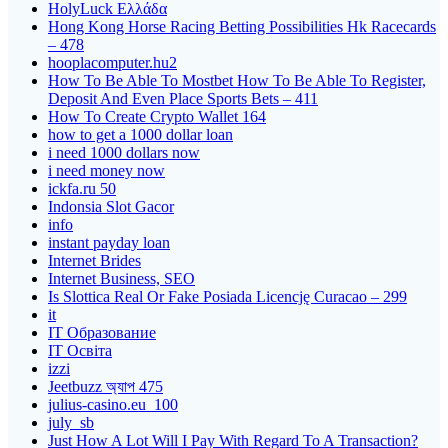
HolyLuck Ελλάδα
Hong Kong Horse Racing Betting Possibilities Hk Racecards
– 478
hooplacomputer.hu2
How To Be Able To Mostbet How To Be Able To Register,
Deposit And Even Place Sports Bets – 411
How To Create Crypto Wallet 164
how to get a 1000 dollar loan
i need 1000 dollars now
i need money now
ickfa.ru 50
Indonsia Slot Gacor
info
instant payday loan
Internet Brides
Internet Business, SEO
Is Slottica Real Or Fake Posiada Licencję Curacao – 299
it
IT Образование
IT Освіта
izzi
Jeetbuzz অ্যাপ 475
julius-casino.eu_100
july_sb
Just How A Lot Will I Pay With Regard To A Transaction?