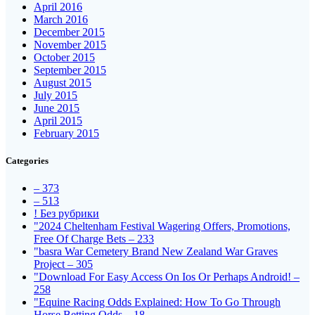
April 2016
March 2016
December 2015
November 2015
October 2015
September 2015
August 2015
July 2015
June 2015
April 2015
February 2015
Categories
– 373
– 513
! Без рубрики
"2024 Cheltenham Festival Wagering Offers, Promotions,
Free Of Charge Bets – 233
"basra War Cemetery Brand New Zealand War Graves
Project – 305
"Download For Easy Access On Ios Or Perhaps Android! –
258
"Equine Racing Odds Explained: How To Go Through
Horse Betting Odds – 18