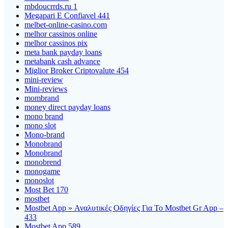
mbdoucrrds.ru 1
Megapari E Confiavel 441
melbet-online-casino.com
melhor cassinos online
melhor cassinos pix
meta bank payday loans
metabank cash advance
Miglior Broker Criptovalute 454
mini-review
Mini-reviews
mombrand
money direct payday loans
mono brand
mono slot
Mono-brand
Monobrand
Monobrand
monobrend
monogame
monoslot
Most Bet 170
mostbet
Mostbet App » Αναλυτικές Οδηγίες Για Το Mostbet Gr App –
433
Mostbet App 589