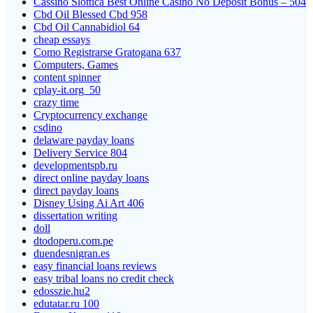
Cassino Slottica Best Online Casino No Deposit Bonus – 504
Cbd Oil Blessed Cbd 958
Cbd Oil Cannabidiol 64
cheap essays
Como Registrarse Gratogana 637
Computers, Games
content spinner
cplay-it.org_50
crazy time
Cryptocurrency exchange
csdino
delaware payday loans
Delivery Service 804
developmentspb.ru
direct online payday loans
direct payday loans
Disney Using Ai Art 406
dissertation writing
doll
dtodoperu.com.pe
duendesnigran.es
easy financial loans reviews
easy tribal loans no credit check
edosszie.hu2
edutatar.ru 100