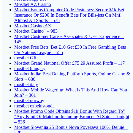
Mostbet AZ Casino
Mostbet Bonus Computer Code Postnews: Secure $1k Bet
Insurance Or $200 In Benefit Bets For Bills-jets On Mnf,
Almost All Sports – 575
Mostbet Casino AZ
Mostbet Casino" – 983
Mostbet Customer Care » Associates & User Experience –
145
Mostbet Free Bets: Bet £10 Get £30 In Free Gambling Bets
On Nations League – 555
mostbet GR
Mostbet Grand National Offer £75 29 Assured Profit – 117
mostbet hungary
Mostbet India: Best Betting Platform Sports, Online Casino &
Slots – 680
mostbet italy
Mostbet Mobile Wagering: What Is This And How Can You
Join? – 361
mostbet norway
mostbet ozbekistonda
Mostbet Promo Code Obtains $1k Bonus With Regard To"
"Any Kind Of Matchup Including Broncos At Saints Tonight
– 536
Mostbet Slovenija 25 Bonus Nova Povezava 100% Deluje –
229