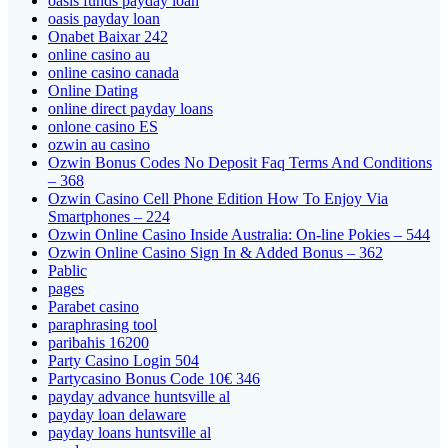
oasis funds payday loan
oasis payday loan
Onabet Baixar 242
online casino au
online casino canada
Online Dating
online direct payday loans
onlone casino ES
ozwin au casino
Ozwin Bonus Codes No Deposit Faq Terms And Conditions
– 368
Ozwin Casino Cell Phone Edition How To Enjoy Via
Smartphones – 224
Ozwin Online Casino Inside Australia: On-line Pokies – 544
Ozwin Online Casino Sign In & Added Bonus – 362
Pablic
pages
Parabet casino
paraphrasing tool
paribahis 16200
Party Casino Login 504
Partycasino Bonus Code 10€ 346
payday advance huntsville al
payday loan delaware
payday loans huntsville al