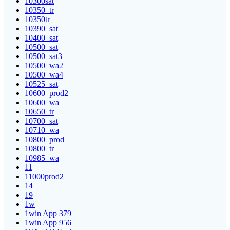
10300sat
10350_tr
10350tr
10390_sat
10400_sat
10500_sat
10500_sat3
10500_wa2
10500_wa4
10525_sat
10600_prod2
10600_wa
10650_tr
10700_sat
10710_wa
10800_prod
10800_tr
10985_wa
11
11000prod2
14
19
1w
1win App 379
1win App 956