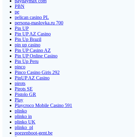
paydaymax com
PBN
pe
pelican casino PL
persona-maslovka.ru 700
Pin UP
Pin UP AZ Casino
Pin Up Brazil
pin up casino
Pin UP Casino AZ
Pin UP Online Casino
Pin Up Peru
pinco
Pinco Casino Giris 292
PinUP AZ Casino
pirots
Pirots SE
Pistolo GR
Play
Playcroco Mobile Casino 591
plinko
plinko in
plinko UK
plinko_pl
poezenboot-gent.be