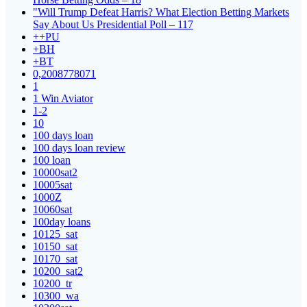
"Will Trump Defeat Harris? What Election Betting Markets
Say About Us Presidential Poll – 117
++PU
+BH
+BT
0,2008778071
1
1 Win Aviator
1-2
10
100 days loan
100 days loan review
100 loan
10000sat2
10005sat
1000Z
10060sat
100day loans
10125_sat
10150_sat
10170_sat
10200_sat2
10200_tr
10300_wa