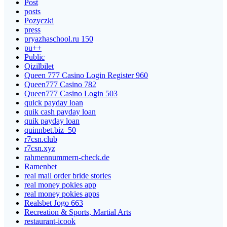
Post
posts
Pozyczki
press
pryazhaschool.ru 150
pu++
Public
Qizilbilet
Queen 777 Casino Login Register 960
Queen777 Casino 782
Queen777 Casino Login 503
quick payday loan
quik cash payday loan
quik payday loan
quinnbet.biz_50
r7csn.club
r7csn.xyz
rahmennummern-check.de
Ramenbet
real mail order bride stories
real money pokies app
real money pokies apps
Realsbet Jogo 663
Recreation & Sports, Martial Arts
restaurant-icook