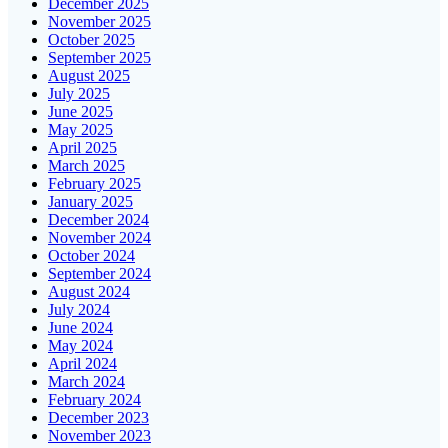
December 2025
November 2025
October 2025
September 2025
August 2025
July 2025
June 2025
May 2025
April 2025
March 2025
February 2025
January 2025
December 2024
November 2024
October 2024
September 2024
August 2024
July 2024
June 2024
May 2024
April 2024
March 2024
February 2024
December 2023
November 2023