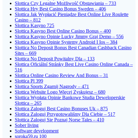
Slottica Czy Legalne Możliwość Obstawiania – 733
Slottica Hry Best Casino Bonus Sweden – 406
Slottica Jak Wypłacić Pieniądze Best Online Live Roulette
Casino – 812
Slottica Kasyno 725
Slottica Kasyno Best Online Casino Bonus – 400
Slottica Kasyno Opinie Lucky Jimmy Graj Demo – 556
Slottica Kasyno Opinie Systemy Android I Ios – 384
Slottica No Deposit Bonus Best Canadian Cashback Casino
Sites – 669
Slottica No Deposit Powitalny Dla – 133
Slottica Oficiální Stránky Best Live Casino Online Canada –
516
Slottica Online Casino Review And Bonus – 31
Slottica Pl 399
Slottica Sports Zgarnij Nagrody – 471
Slottica Website Logo Więcej Zyskujesz – 680
Slottica Wypłata Opinie Bankowe Studia Deweloperskie
Slottica – 265
Slottica Zaloguj Best Casino Bonuses Uk – 875
Slottica Zaloguj Przygotowaliśmy Dla Ciebie – 517
Slottica Zaloguj Się Poznaj Norse Tales – 410
Sober living
Software development
soroka59.ru 100