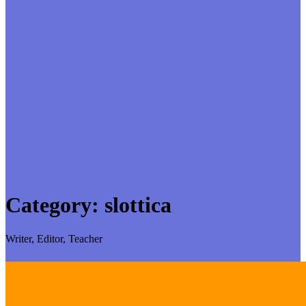
Category:
slottica
Writer, Editor, Teacher