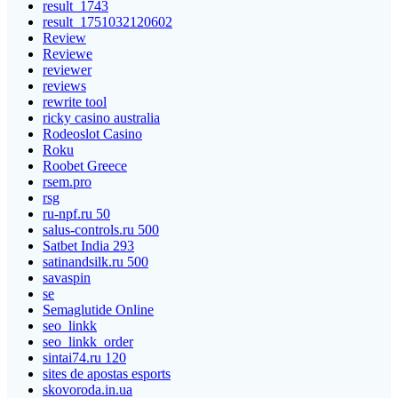
result_1743
result_1751032120602
Review
Reviewe
reviewer
reviews
rewrite tool
ricky casino australia
Rodeoslot Casino
Roku
Roobet Greece
rsem.pro
rsg
ru-npf.ru 50
salus-controls.ru 500
Satbet India 293
satinandsilk.ru 500
savaspin
se
Semaglutide Online
seo_linkk
seo_linkk_order
sintai74.ru 120
sites de apostas esports
skovoroda.in.ua