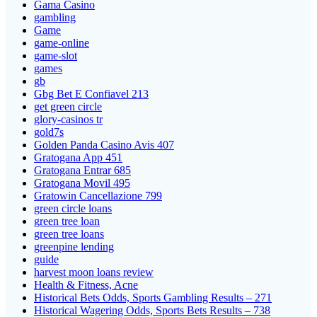
Gama Casino
gambling
Game
game-online
game-slot
games
gb
Gbg Bet E Confiavel 213
get green circle
glory-casinos tr
gold7s
Golden Panda Casino Avis 407
Gratogana App 451
Gratogana Entrar 685
Gratogana Movil 495
Gratowin Cancellazione 799
green circle loans
green tree loan
green tree loans
greenpine lending
guide
harvest moon loans review
Health & Fitness, Acne
Historical Bets Odds, Sports Gambling Results – 271
Historical Wagering Odds, Sports Bets Results – 738