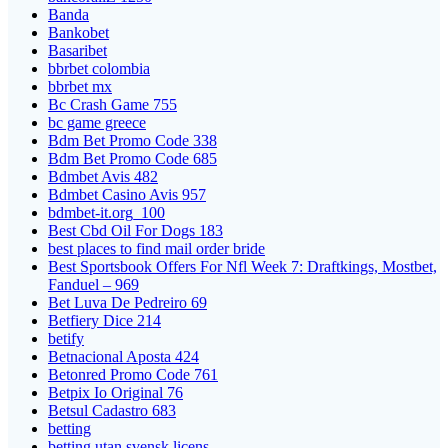
Banda
Bankobet
Basaribet
bbrbet colombia
bbrbet mx
Bc Crash Game 755
bc game greece
Bdm Bet Promo Code 338
Bdm Bet Promo Code 685
Bdmbet Avis 482
Bdmbet Casino Avis 957
bdmbet-it.org_100
Best Cbd Oil For Dogs 183
best places to find mail order bride
Best Sportsbook Offers For Nfl Week 7: Draftkings, Mostbet,
Fanduel – 969
Bet Luva De Pedreiro 69
Betfiery Dice 214
betify
Betnacional Aposta 424
Betonred Promo Code 761
Betpix Io Original 76
Betsul Cadastro 683
betting
betting utan svensk licens