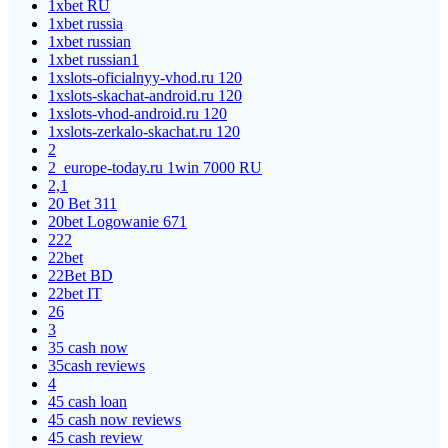
1xbet RU
1xbet russia
1xbet russian
1xbet russian1
1xslots-oficialnyy-vhod.ru 120
1xslots-skachat-android.ru 120
1xslots-vhod-android.ru 120
1xslots-zerkalo-skachat.ru 120
2
2_europe-today.ru 1win 7000 RU
2,1
20 Bet 311
20bet Logowanie 671
222
22bet
22Bet BD
22bet IT
26
3
35 cash now
35cash reviews
4
45 cash loan
45 cash now reviews
45 cash review