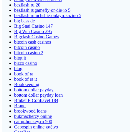
bezflash.ru 20
bezflash.rugamefly-or-die-io 5
bezflash.ruluchshie-onlayn-kazino 5
big bass de
Big Snai Casino 147
Big Win Casino 395
Bigclash Casino Games
bitcoin cash casinos
bitcoin casino
bitcoin casino 2
bitqt.it
bizzo casino
blog
book of ra
book of ra it
Bookkeeping
bottom dollar payday
bottom dollar payday loan
Brabet E Confiavel 184
Brand
brookwood loans
bukmacherzy online
camp-hockey.ru 500
Capospin online καζίνο