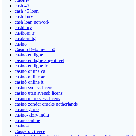
CasaBet
cash 45
cash 45 loan
cash fairy
cash loan network
cashfairy
casibom tr
casibom-tg
casino
Casino Betonred 150
casino en ligne
casino en ligne argent reel
casino en ligne fr
casino onlina ca
casino online ar
casinò online it
casino svensk licens
casino utan svensk licens
casino utan svesk licens
casino zonder crucks netherlands
casino-game
casino-glory india
casino-online
casinos
Caspero Greece