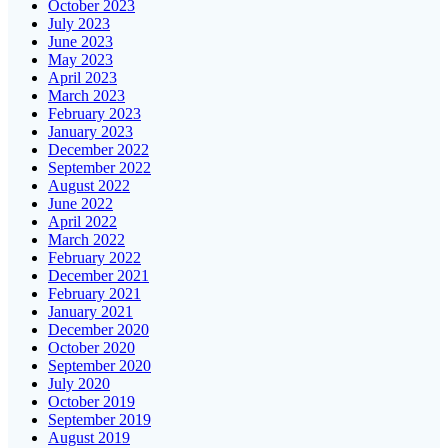
October 2023
July 2023
June 2023
May 2023
April 2023
March 2023
February 2023
January 2023
December 2022
September 2022
August 2022
June 2022
April 2022
March 2022
February 2022
December 2021
February 2021
January 2021
December 2020
October 2020
September 2020
July 2020
October 2019
September 2019
August 2019