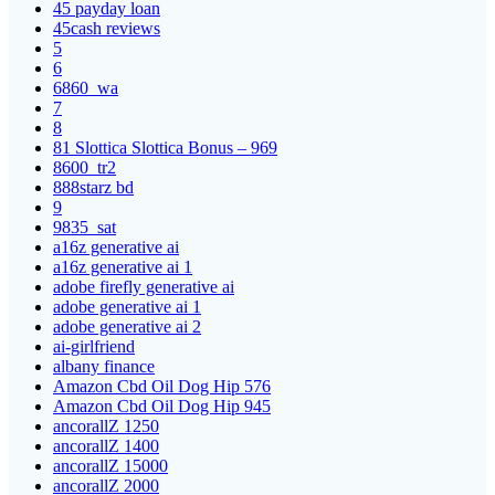
45 payday loan
45cash reviews
5
6
6860_wa
7
8
81 Slottica Slottica Bonus – 969
8600_tr2
888starz bd
9
9835_sat
a16z generative ai
a16z generative ai 1
adobe firefly generative ai
adobe generative ai 1
adobe generative ai 2
ai-girlfriend
albany finance
Amazon Cbd Oil Dog Hip 576
Amazon Cbd Oil Dog Hip 945
ancorallZ 1250
ancorallZ 1400
ancorallZ 15000
ancorallZ 2000