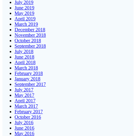
July 2019
June 2019
May 2019
April 2019
March 2019
December 2018
November 2018
October 2018
September 2018
July 2018
June 2018
April 2018
March 2018
February 2018
January 2018
September 2017
July 2017
May 2017
April 2017
March 2017
February 2017
October 2016
July 2016
June 2016
May 2016