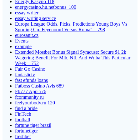
Energy Kasyno 118
energycasino.hu.netbonus_100
essay writer
essay writing service
Europa League Odds, Picks, Predictions Young Boys Vs
Sporting Cp, Feyenoord Versus Roma" – 798
eurosanit.cz
Events
example
Extended Mostbet Bonus Signal Syracuse: Secure $1 2k
Wagering Benefit For Mlb, Nfl, And Wnba This Particular
Week – 752
Fair Go Casino
fantastictv
fast efunds loans
Fatboss Casino Avis 689
Fb777 App 576
fcommunity.ru
feelyourbody.ru 120
find a bride
FinTech
football
fortune tiger brazil
fortunetiger
freshbet