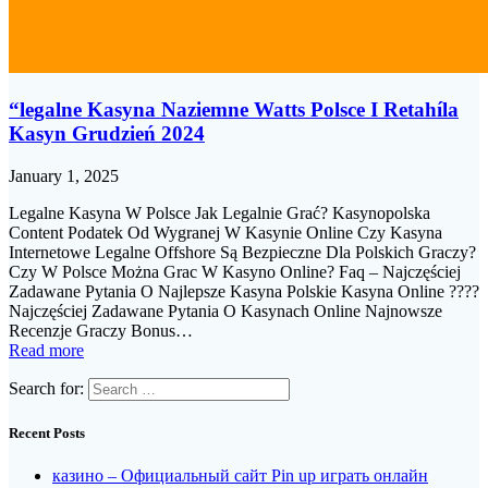
“legalne Kasyna Naziemne Watts Polsce I Retahíla
Kasyn Grudzień 2024
January 1, 2025
Legalne Kasyna W Polsce Jak Legalnie Grać? Kasynopolska
Content Podatek Od Wygranej W Kasynie Online Czy Kasyna
Internetowe Legalne Offshore Są Bezpieczne Dla Polskich Graczy?
Czy W Polsce Można Grac W Kasyno Online? Faq – Najczęściej
Zadawane Pytania O Najlepsze Kasyna Polskie Kasyna Online ????
Najczęściej Zadawane Pytania O Kasynach Online Najnowsze
Recenzje Graczy Bonus…
Read more
Search for:
Recent Posts
казино – Официальный сайт Pin up играть онлайн