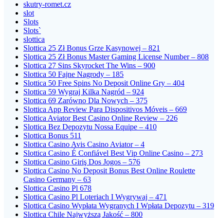
skutry-romet.cz
slot
Slots
Slots`
slottica
Slottica 25 Zł Bonus Grze Kasynowej – 821
Slottica 25 Zł Bonus Master Gaming License Number – 808
Slottica 27 Sins Skyrocket The Wins – 900
Slottica 50 Fajne Nagrody – 185
Slottica 50 Free Spins No Deposit Online Gry – 404
Slottica 59 Wygraj Kilka Nagród – 924
Slottica 69 Zarówno Dla Nowych – 375
Slottica App Review Para Dispositivos Móveis – 669
Slottica Aviator Best Casino Online Review – 226
Slottica Bez Depozytu Nossa Equipe – 410
Slottica Bonus 511
Slottica Casino Avis Casino Aviator – 4
Slottica Casino É Confiável Best Vip Online Casino – 273
Slottica Casino Giriş Dos Jogos – 576
Slottica Casino No Deposit Bonus Best Online Roulette
Casino Germany – 63
Slottica Casino Pl 678
Slottica Casino Pl Loteriach I Wygrywaj – 471
Slottica Casino Wypłata Wygranych I Wpłata Depozytu – 319
Slottica Chile Najwyższą Jakość – 800