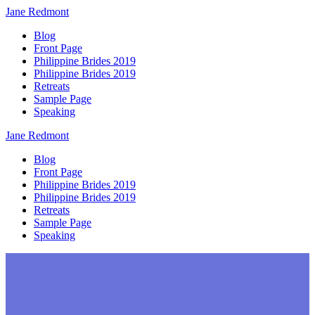
Jane
Redmont
Blog
Front Page
Philippine Brides 2019
Philippine Brides 2019
Retreats
Sample Page
Speaking
Jane
Redmont
Blog
Front Page
Philippine Brides 2019
Philippine Brides 2019
Retreats
Sample Page
Speaking