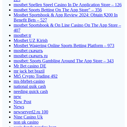
‎mostbet Spellen Speel Casino In De Application Store – 126
‎mostbet Sports Betting On The App Store" – 356
Mostbet Sportsbook & App Review 2024: Obtain $200 In
Benefit Bets – 527
‎mostbet Sportsbook & On Line Casino On The App Store –
407
mostbet tr
Mostbet UZ Kirish
Mostbet Wagering Online Sports Betting Platform – 973
mostbet скачать
mostbet скачать ru
‎mostbet: Sports Gambling Around The App Store – 343
Mr Bet casino DE
mr jack bet brazil
Mt5 Crypto Trading 492
mx-bbrbet-casino
national quik cash
needing quick cash
new
New Post
News
newserverl2.ru 100
Nine Casino Uk
non uk casino