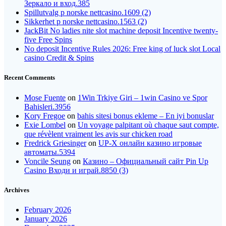
Зеркало и вход.385
Spillutvalg p norske nettcasino.1609 (2)
Sikkerhet p norske nettcasino.1563 (2)
JackBit No ladies nite slot machine deposit Incentive twenty-
five Free Spins
No deposit Incentive Rules 2026: Free king of luck slot Local
casino Credit & Spins
Recent Comments
Mose Fuente
on
1Win Trkiye Giri – 1win Casino ve Spor
Bahisleri.3956
Kory Fregoe
on
bahis sitesi bonus ekleme – En iyi bonuslar
Exie Lombel
on
Un voyage palpitant où chaque saut compte,
que révèlent vraiment les avis sur chicken road
Fredrick Griesinger
on
UP-X онлайн казино игровые
автоматы.5394
Voncile Seung
on
Казино – Официальный сайт Pin Up
Casino Входи и играй.8850 (3)
Archives
February 2026
January 2026