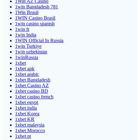
1Win AZ Casino
1win Bangladesh 781
1Win Brasil
1WIN Casino Brasil
1win casino spanish
1win fr
1win India
1WIN Official In Russia
1win Turkiye
1win uzbekistan
1winRussia
1xbet
1xbet apk
1xbet arabic
1xbet Bangladesh
1xbet Casino AZ
1xbet casino BD
1xbet casino french
1xbet egypt
1xbet india
1xbet Korea
1xbet KR
1xbet malaysia
1xbet Morocco
1xbet pt