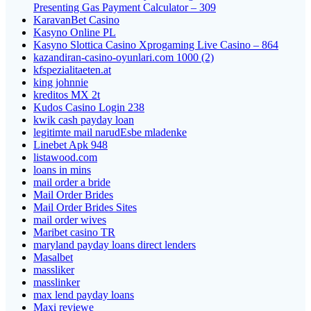
Presenting Gas Payment Calculator – 309
KaravanBet Casino
Kasyno Online PL
Kasyno Slottica Casino Xprogaming Live Casino – 864
kazandiran-casino-oyunlari.com 1000 (2)
kfspezialitaeten.at
king johnnie
kreditos MX 2t
Kudos Casino Login 238
kwik cash payday loan
legitimte mail narudЕѕbe mladenke
Linebet Apk 948
listawood.com
loans in mins
mail order a bride
Mail Order Brides
Mail Order Brides Sites
mail order wives
Maribet casino TR
maryland payday loans direct lenders
Masalbet
massliker
masslinker
max lend payday loans
Maxi reviewe