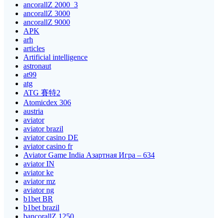
ancorallZ 2000_3
ancorallZ 3000
ancorallZ 9000
APK
arh
articles
Artificial intelligence
astronaut
at99
atg
ATG 賽特2
Atomicdex 306
austria
aviator
aviator brazil
aviator casino DE
aviator casino fr
Aviator Game India Азартная Игра – 634
aviator IN
aviator ke
aviator mz
aviator ng
b1bet BR
b1bet brazil
bancorallZ 1250