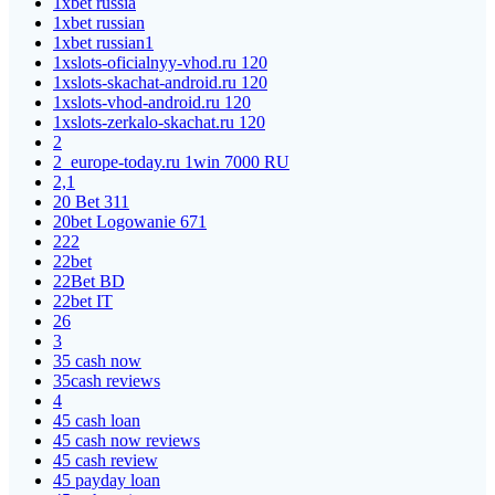
1xbet russia
1xbet russian
1xbet russian1
1xslots-oficialnyy-vhod.ru 120
1xslots-skachat-android.ru 120
1xslots-vhod-android.ru 120
1xslots-zerkalo-skachat.ru 120
2
2_europe-today.ru 1win 7000 RU
2,1
20 Bet 311
20bet Logowanie 671
222
22bet
22Bet BD
22bet IT
26
3
35 cash now
35cash reviews
4
45 cash loan
45 cash now reviews
45 cash review
45 payday loan