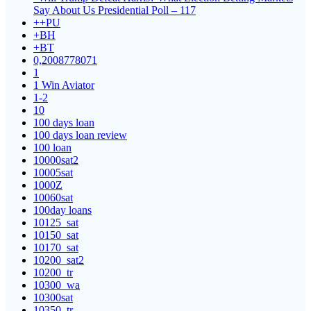
Say About Us Presidential Poll – 117
++PU
+BH
+BT
0,2008778071
1
1 Win Aviator
1-2
10
100 days loan
100 days loan review
100 loan
10000sat2
10005sat
1000Z
10060sat
100day loans
10125_sat
10150_sat
10170_sat
10200_sat2
10200_tr
10300_wa
10300sat
10350_tr