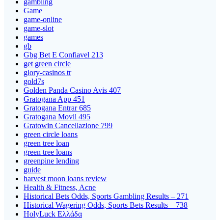
gambling
Game
game-online
game-slot
games
gb
Gbg Bet E Confiavel 213
get green circle
glory-casinos tr
gold7s
Golden Panda Casino Avis 407
Gratogana App 451
Gratogana Entrar 685
Gratogana Movil 495
Gratowin Cancellazione 799
green circle loans
green tree loan
green tree loans
greenpine lending
guide
harvest moon loans review
Health & Fitness, Acne
Historical Bets Odds, Sports Gambling Results – 271
Historical Wagering Odds, Sports Bets Results – 738
HolyLuck Ελλάδα