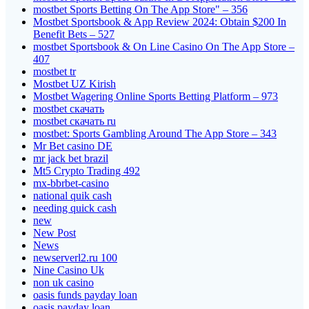
‎mostbet Sports Betting On The App Store" – 356
Mostbet Sportsbook & App Review 2024: Obtain $200 In
Benefit Bets – 527
‎mostbet Sportsbook & On Line Casino On The App Store –
407
mostbet tr
Mostbet UZ Kirish
Mostbet Wagering Online Sports Betting Platform – 973
mostbet скачать
mostbet скачать ru
‎mostbet: Sports Gambling Around The App Store – 343
Mr Bet casino DE
mr jack bet brazil
Mt5 Crypto Trading 492
mx-bbrbet-casino
national quik cash
needing quick cash
new
New Post
News
newserverl2.ru 100
Nine Casino Uk
non uk casino
oasis funds payday loan
oasis payday loan