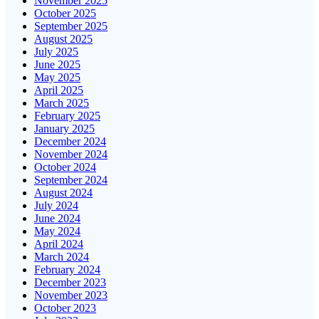
November 2025
October 2025
September 2025
August 2025
July 2025
June 2025
May 2025
April 2025
March 2025
February 2025
January 2025
December 2024
November 2024
October 2024
September 2024
August 2024
July 2024
June 2024
May 2024
April 2024
March 2024
February 2024
December 2023
November 2023
October 2023