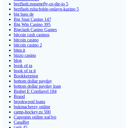
bezflash.rugamefly-or-die-io 5
bezflash.ruluchshie-onlayn-kazino 5
big bass de
Big Snai Casino 147
Big Win Casino 395
Bigclash Casino Games
bitcoin cash casinos
bitcoin casino
bitcoin casino 2
bitqt.it
bizzo casino
blog
book of ra
book of ra it
Bookkeeping
bottom dollar payday
bottom dollar payday loan
Brabet E Confiavel 184
Brand
brookwood loans
bukmacherzy online
camp-hockey.ru 500
Capospin online καζίνο
CasaBet
cash 45