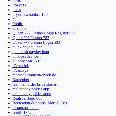
posts
Pozyczki
press
pryazhaschool.ru 150
pu++
Public
Qizilbilet
Queen 777 Casino Login Register 960
Queen777 Casino 782
Queen777 Casino Login 503
quick payday loan
quik cash payday loan
quik payday loan
quinnbet.biz_50
r7csn.club
r7csn.xyz
rahmennummern-check.de
Ramenbet
real mail order bride stories
real money pokies app
real money pokies apps
Realsbet Jogo 663
Recreation & Sports, Martial Arts
restaurant-icook
result_1743