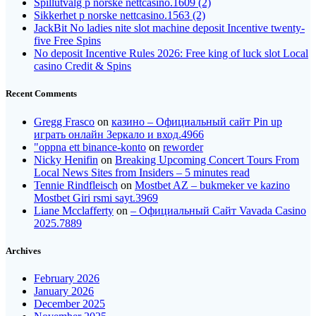
Spillutvalg p norske nettcasino.1609 (2)
Sikkerhet p norske nettcasino.1563 (2)
JackBit No ladies nite slot machine deposit Incentive twenty-
five Free Spins
No deposit Incentive Rules 2026: Free king of luck slot Local
casino Credit & Spins
Recent Comments
Gregg Frasco
on
казино – Официальный сайт Pin up
играть онлайн Зеркало и вход.4966
"oppna ett binance-konto
on
reworder
Nicky Henifin
on
Breaking Upcoming Concert Tours From
Local News Sites from Insiders – 5 minutes read
Tennie Rindfleisch
on
Mostbet AZ – bukmeker ve kazino
Mostbet Giri rsmi sayt.3969
Liane Mcclafferty
on
– Официальный Сайт Vavada Casino
2025.7889
Archives
February 2026
January 2026
December 2025