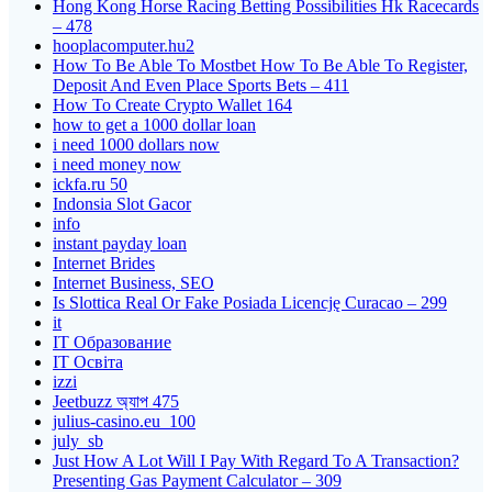
Hong Kong Horse Racing Betting Possibilities Hk Racecards
– 478
hooplacomputer.hu2
How To Be Able To Mostbet How To Be Able To Register,
Deposit And Even Place Sports Bets – 411
How To Create Crypto Wallet 164
how to get a 1000 dollar loan
i need 1000 dollars now
i need money now
ickfa.ru 50
Indonsia Slot Gacor
info
instant payday loan
Internet Brides
Internet Business, SEO
Is Slottica Real Or Fake Posiada Licencję Curacao – 299
it
IT Образование
IT Освіта
izzi
Jeetbuzz অ্যাপ 475
julius-casino.eu_100
july_sb
Just How A Lot Will I Pay With Regard To A Transaction?
Presenting Gas Payment Calculator – 309