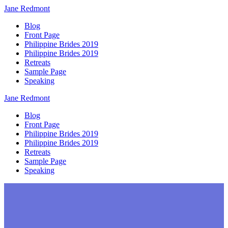
Jane
Redmont
Blog
Front Page
Philippine Brides 2019
Philippine Brides 2019
Retreats
Sample Page
Speaking
Jane
Redmont
Blog
Front Page
Philippine Brides 2019
Philippine Brides 2019
Retreats
Sample Page
Speaking