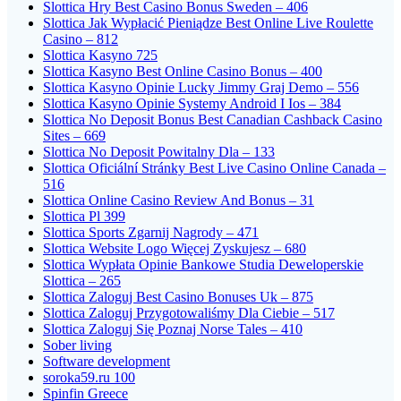
Slottica Hry Best Casino Bonus Sweden – 406
Slottica Jak Wypłacić Pieniądze Best Online Live Roulette
Casino – 812
Slottica Kasyno 725
Slottica Kasyno Best Online Casino Bonus – 400
Slottica Kasyno Opinie Lucky Jimmy Graj Demo – 556
Slottica Kasyno Opinie Systemy Android I Ios – 384
Slottica No Deposit Bonus Best Canadian Cashback Casino
Sites – 669
Slottica No Deposit Powitalny Dla – 133
Slottica Oficiální Stránky Best Live Casino Online Canada –
516
Slottica Online Casino Review And Bonus – 31
Slottica Pl 399
Slottica Sports Zgarnij Nagrody – 471
Slottica Website Logo Więcej Zyskujesz – 680
Slottica Wypłata Opinie Bankowe Studia Deweloperskie
Slottica – 265
Slottica Zaloguj Best Casino Bonuses Uk – 875
Slottica Zaloguj Przygotowaliśmy Dla Ciebie – 517
Slottica Zaloguj Się Poznaj Norse Tales – 410
Sober living
Software development
soroka59.ru 100
Spinfin Greece