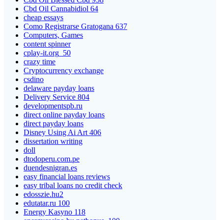
Cbd Oil Cannabidiol 64
cheap essays
Como Registrarse Gratogana 637
Computers, Games
content spinner
cplay-it.org_50
crazy time
Cryptocurrency exchange
csdino
delaware payday loans
Delivery Service 804
developmentspb.ru
direct online payday loans
direct payday loans
Disney Using Ai Art 406
dissertation writing
doll
dtodoperu.com.pe
duendesnigran.es
easy financial loans reviews
easy tribal loans no credit check
edosszie.hu2
edutatar.ru 100
Energy Kasyno 118