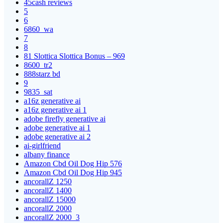
45cash reviews
5
6
6860_wa
7
8
81 Slottica Slottica Bonus – 969
8600_tr2
888starz bd
9
9835_sat
a16z generative ai
a16z generative ai 1
adobe firefly generative ai
adobe generative ai 1
adobe generative ai 2
ai-girlfriend
albany finance
Amazon Cbd Oil Dog Hip 576
Amazon Cbd Oil Dog Hip 945
ancorallZ 1250
ancorallZ 1400
ancorallZ 15000
ancorallZ 2000
ancorallZ 2000_3