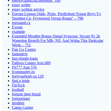
energycasino.hu.netbonus_100
essay writer
essay writing service
Europa League Odds, Picks, Predictions Young Boys Vs
Sporting Cp, Feyenoord Versus Roma" – 798
eurosanit.cz
Events
example
Extended Mostbet Bonus Signal Syracuse: Secure $1 2k
Wagering Benefit For Mlb, Nfl, And Wnba This Particular
Week – 752
Fair Go Casino
fantastictv
fast efunds loans
Fatboss Casino Avis 689
Fb777 App 576
fcommunity.ru
feelyourbody.ru 120
find a bride
FinTech
football
fortune tiger brazil
fortunetiger
freshbet
Gama Casino