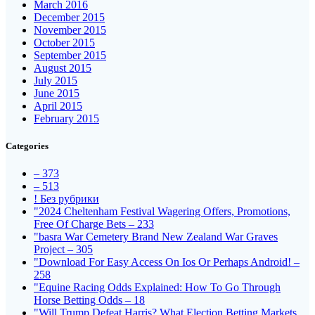
March 2016
December 2015
November 2015
October 2015
September 2015
August 2015
July 2015
June 2015
April 2015
February 2015
Categories
– 373
– 513
! Без рубрики
"2024 Cheltenham Festival Wagering Offers, Promotions,
Free Of Charge Bets – 233
"basra War Cemetery Brand New Zealand War Graves
Project – 305
"Download For Easy Access On Ios Or Perhaps Android! –
258
"Equine Racing Odds Explained: How To Go Through
Horse Betting Odds – 18
"Will Trump Defeat Harris? What Election Betting Markets