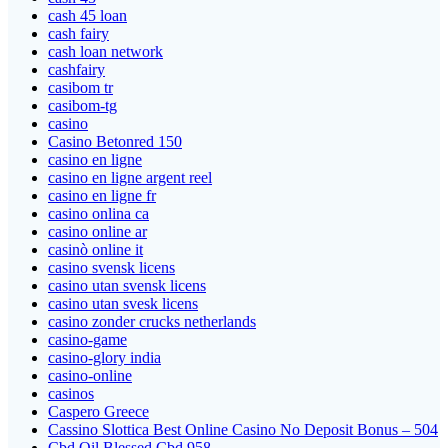
cash 45 loan
cash fairy
cash loan network
cashfairy
casibom tr
casibom-tg
casino
Casino Betonred 150
casino en ligne
casino en ligne argent reel
casino en ligne fr
casino onlina ca
casino online ar
casinò online it
casino svensk licens
casino utan svensk licens
casino utan svesk licens
casino zonder crucks netherlands
casino-game
casino-glory india
casino-online
casinos
Caspero Greece
Cassino Slottica Best Online Casino No Deposit Bonus – 504
Cbd Oil Blessed Cbd 958