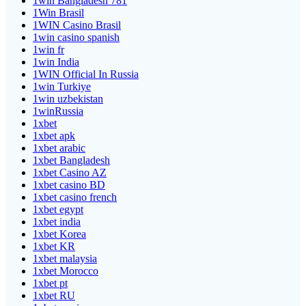
1win Bangladesh 781
1Win Brasil
1WIN Casino Brasil
1win casino spanish
1win fr
1win India
1WIN Official In Russia
1win Turkiye
1win uzbekistan
1winRussia
1xbet
1xbet apk
1xbet arabic
1xbet Bangladesh
1xbet Casino AZ
1xbet casino BD
1xbet casino french
1xbet egypt
1xbet india
1xbet Korea
1xbet KR
1xbet malaysia
1xbet Morocco
1xbet pt
1xbet RU