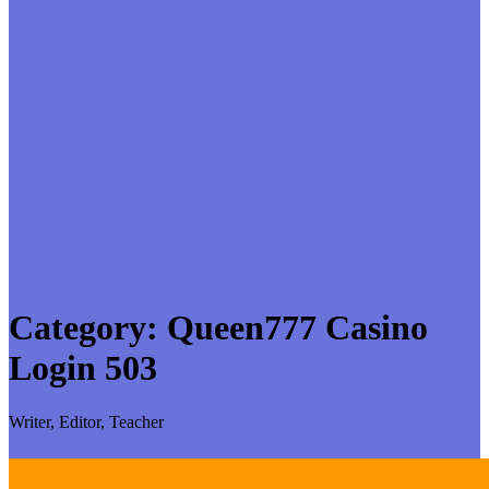
Category:
Queen777 Casino
Login 503
Writer, Editor, Teacher