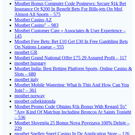
Mostbet Bonus Computer Code Postnews: Secure $1k Bet
Insurance Or $200 In Benefit Bets For Bills-jets On Mnf,
Almost All Sports – 575
Mostbet Casino AZ
Mostbet Casino" – 983
Mostbet Customer Care » Associates & User Experience –
145
Mostbet Free Bets: Bet £10 Get £30 In Free Gambling Bets
On Nations League – 555
mostbet GR
Mostbet Grand National Offer £75 29 Assured Profit – 117
mostbet hungary
Mostbet India: Best Betting Platform Sports, Online Casino &
Slots – 680
mostbet italy
Mostbet Mobile Wagering: What Is This And How Can You
Join? – 361
mostbet norway
mostbet ozbekistonda
Mostbet Promo Code Obtains $1k Bonus With Regard To"
"Any Kind Of Matchup Including Broncos At Saints Tonight
– 536
Mostbet Slovenija 25 Bonus Nova Povezava 100% Deluje –
229
‎mostbet Spellen Speel Casino In De Application Store – 126