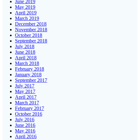
June 2019
May 2019
April 2019
March 2019
December 2018
November 2018
October 2018
September 2018
July 2018
June 2018
April 2018
March 2018
February 2018
January 2018
September 2017
July 2017
May 2017
April 2017
March 2017
February 2017
October 2016
July 2016
June 2016
May 2016
April 2016