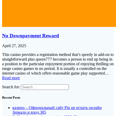
No Downpayment Reward
April 27, 2025
This casino provides a registration method that’s speedy in add-on to
straightforward plus queen777 becomes a person to end up being in
a position to the particular enjoyment portion of enjoying thrilling on
range casino games in no period. It is usually a controlled on the
internet casino of which offers reasonable game play supported…
Read more
Search for:
Recent Posts
казино – Официальный сайт Pin up играть онлайн
Зеркало и вход.385