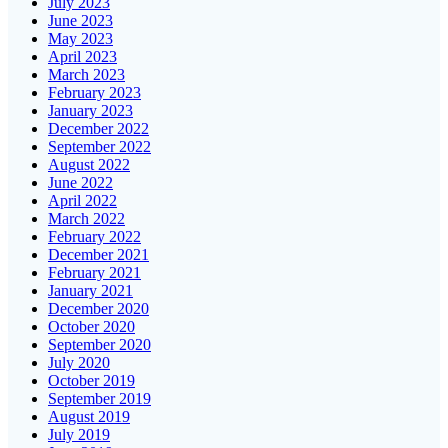
July 2023
June 2023
May 2023
April 2023
March 2023
February 2023
January 2023
December 2022
September 2022
August 2022
June 2022
April 2022
March 2022
February 2022
December 2021
February 2021
January 2021
December 2020
October 2020
September 2020
July 2020
October 2019
September 2019
August 2019
July 2019