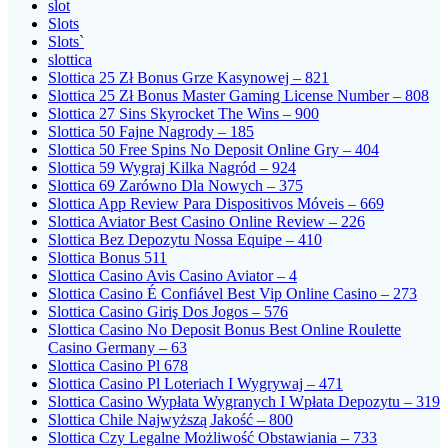
slot
Slots
Slots`
slottica
Slottica 25 Zł Bonus Grze Kasynowej – 821
Slottica 25 Zł Bonus Master Gaming License Number – 808
Slottica 27 Sins Skyrocket The Wins – 900
Slottica 50 Fajne Nagrody – 185
Slottica 50 Free Spins No Deposit Online Gry – 404
Slottica 59 Wygraj Kilka Nagród – 924
Slottica 69 Zarówno Dla Nowych – 375
Slottica App Review Para Dispositivos Móveis – 669
Slottica Aviator Best Casino Online Review – 226
Slottica Bez Depozytu Nossa Equipe – 410
Slottica Bonus 511
Slottica Casino Avis Casino Aviator – 4
Slottica Casino É Confiável Best Vip Online Casino – 273
Slottica Casino Giriş Dos Jogos – 576
Slottica Casino No Deposit Bonus Best Online Roulette
Casino Germany – 63
Slottica Casino Pl 678
Slottica Casino Pl Loteriach I Wygrywaj – 471
Slottica Casino Wypłata Wygranych I Wpłata Depozytu – 319
Slottica Chile Najwyższą Jakość – 800
Slottica Czy Legalne Możliwość Obstawiania – 733