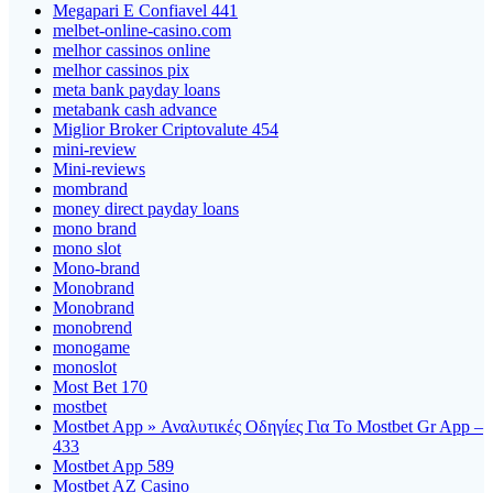
Megapari E Confiavel 441
melbet-online-casino.com
melhor cassinos online
melhor cassinos pix
meta bank payday loans
metabank cash advance
Miglior Broker Criptovalute 454
mini-review
Mini-reviews
mombrand
money direct payday loans
mono brand
mono slot
Mono-brand
Monobrand
Monobrand
monobrend
monogame
monoslot
Most Bet 170
mostbet
Mostbet App » Αναλυτικές Οδηγίες Για Το Mostbet Gr App –
433
Mostbet App 589
Mostbet AZ Casino