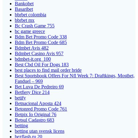
Bankobet
Basaribet
bbrbet colombia
bbrbet mx
Bc Crash Game 755
bc game greece
Bdm Bet Promo Code 338
Bdm Bet Promo Code 685
Bdmbet Avis 482
Bdmbet Casino Avis 957
bdmbet-it.org_100
Best Cbd Oil For Dogs 183
best places to find mail order bride
Best Sportsbook Offers For Nfl Week 7: Draftkings, Mostbet,
Fanduel – 969
Bet Luva De Pedreiro 69
Betfiery Dice 214
betify
Betnacional Aposta 424
Betonred Promo Code 761
Betpix Io Original 76
Betsul Cadastro 683
betting
betting utan svensk licens
bezflash.ru 20