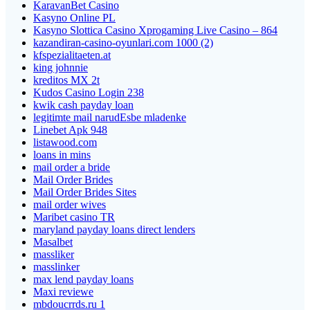
KaravanBet Casino
Kasyno Online PL
Kasyno Slottica Casino Xprogaming Live Casino – 864
kazandiran-casino-oyunlari.com 1000 (2)
kfspezialitaeten.at
king johnnie
kreditos MX 2t
Kudos Casino Login 238
kwik cash payday loan
legitimte mail narudЕѕbe mladenke
Linebet Apk 948
listawood.com
loans in mins
mail order a bride
Mail Order Brides
Mail Order Brides Sites
mail order wives
Maribet casino TR
maryland payday loans direct lenders
Masalbet
massliker
masslinker
max lend payday loans
Maxi reviewe
mbdoucrrds.ru 1