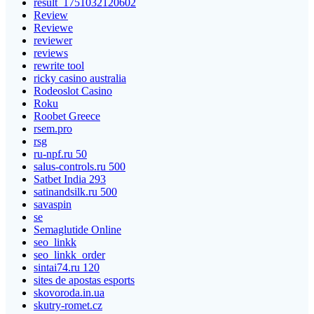
result_1751032120602
Review
Reviewe
reviewer
reviews
rewrite tool
ricky casino australia
Rodeoslot Casino
Roku
Roobet Greece
rsem.pro
rsg
ru-npf.ru 50
salus-controls.ru 500
Satbet India 293
satinandsilk.ru 500
savaspin
se
Semaglutide Online
seo_linkk
seo_linkk_order
sintai74.ru 120
sites de apostas esports
skovoroda.in.ua
skutry-romet.cz