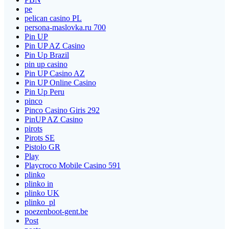
pe
pelican casino PL
persona-maslovka.ru 700
Pin UP
Pin UP AZ Casino
Pin Up Brazil
pin up casino
Pin UP Casino AZ
Pin UP Online Casino
Pin Up Peru
pinco
Pinco Casino Giris 292
PinUP AZ Casino
pirots
Pirots SE
Pistolo GR
Play
Playcroco Mobile Casino 591
plinko
plinko in
plinko UK
plinko_pl
poezenboot-gent.be
Post