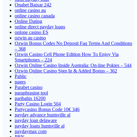
Onabet Baixar 242
online casino au
online casino canada
Online Dating
online direct payday loans
onlone casino ES
ozwin au casino
Ozwin Bonus Codes No Deposit Faq Terms And Conditions
– 368
Ozwin Casino Cell Phone Edition How To Enjoy Via
Smartphones – 224
Ozwin Online Casino Inside Australia: On-line Pokies – 544
Ozwin Online Casino Sign In & Added Bonus – 362
Pablic
pages
Parabet casino
paraphrasing tool
paribahis 16200
Party Casino Login 504
Partycasino Bonus Code 10€ 346
payday advance huntsville al
payday loan delaware
payday loans huntsville al
paydaymax com
PBN