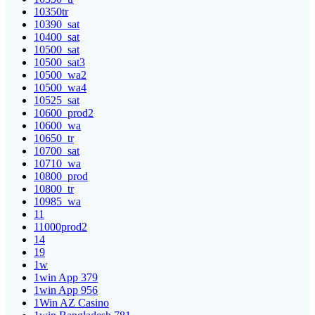
10350tr
10390_sat
10400_sat
10500_sat
10500_sat3
10500_wa2
10500_wa4
10525_sat
10600_prod2
10600_wa
10650_tr
10700_sat
10710_wa
10800_prod
10800_tr
10985_wa
11
11000prod2
14
19
1w
1win App 379
1win App 956
1Win AZ Casino