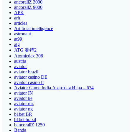
ancorallZ 3000
ancorallZ 9000
APK
arh
articles
Artificial intelligence
astronaut
at99
atg
ATG 賽特2
Atomicdex 306
austria
aviator
aviator brazil
aviator casino DE
aviator casino fr
Aviator Game India Азартная Игра – 634
aviator IN
aviator ke
aviator mz
aviator ng
b1bet BR
b1bet brazil
bancorallZ 1250
Banda