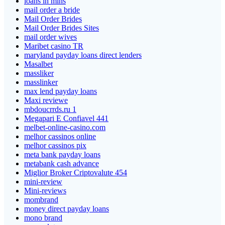
loans in mins
mail order a bride
Mail Order Brides
Mail Order Brides Sites
mail order wives
Maribet casino TR
maryland payday loans direct lenders
Masalbet
massliker
masslinker
max lend payday loans
Maxi reviewe
mbdoucrrds.ru 1
Megapari E Confiavel 441
melbet-online-casino.com
melhor cassinos online
melhor cassinos pix
meta bank payday loans
metabank cash advance
Miglior Broker Criptovalute 454
mini-review
Mini-reviews
mombrand
money direct payday loans
mono brand