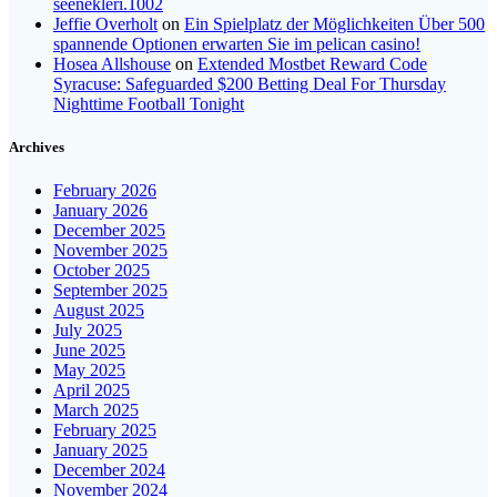
seenekleri.1002
Jeffie Overholt
on
Ein Spielplatz der Möglichkeiten Über 500
spannende Optionen erwarten Sie im pelican casino!
Hosea Allshouse
on
Extended Mostbet Reward Code
Syracuse: Safeguarded $200 Betting Deal For Thursday
Nighttime Football Tonight
Archives
February 2026
January 2026
December 2025
November 2025
October 2025
September 2025
August 2025
July 2025
June 2025
May 2025
April 2025
March 2025
February 2025
January 2025
December 2024
November 2024