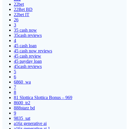
22bet
22Bet BD
22bet IT
26
3
35 cash now
35cash reviews
4
45 cash loan
45 cash now reviews
45 cash review
45 payday loan
45cash reviews
5
6
6860_wa
7
8
81 Slottica Slottica Bonus – 969
8600_tr2
888starz bd
9
9835_sat
a16z generative ai
a16z generative ai 1