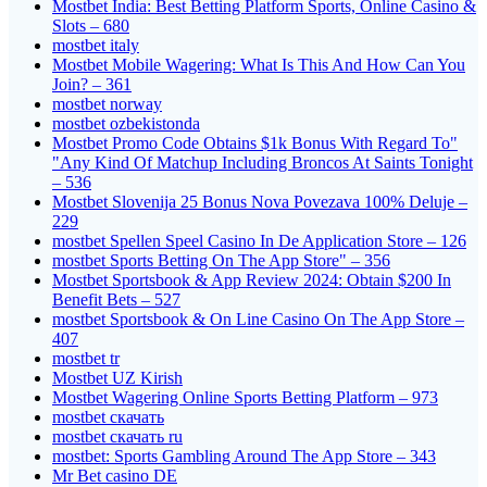
Mostbet India: Best Betting Platform Sports, Online Casino &
Slots – 680
mostbet italy
Mostbet Mobile Wagering: What Is This And How Can You
Join? – 361
mostbet norway
mostbet ozbekistonda
Mostbet Promo Code Obtains $1k Bonus With Regard To"
"Any Kind Of Matchup Including Broncos At Saints Tonight
– 536
Mostbet Slovenija 25 Bonus Nova Povezava 100% Deluje –
229
‎mostbet Spellen Speel Casino In De Application Store – 126
‎mostbet Sports Betting On The App Store" – 356
Mostbet Sportsbook & App Review 2024: Obtain $200 In
Benefit Bets – 527
‎mostbet Sportsbook & On Line Casino On The App Store –
407
mostbet tr
Mostbet UZ Kirish
Mostbet Wagering Online Sports Betting Platform – 973
mostbet скачать
mostbet скачать ru
‎mostbet: Sports Gambling Around The App Store – 343
Mr Bet casino DE