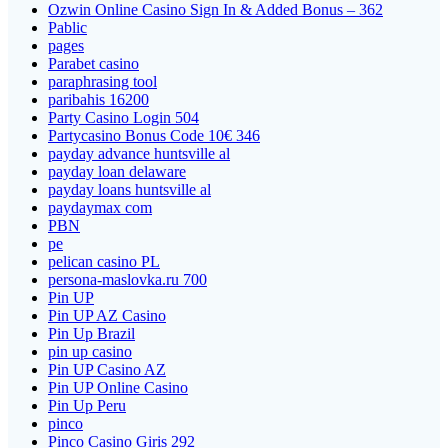
Ozwin Online Casino Sign In & Added Bonus – 362
Pablic
pages
Parabet casino
paraphrasing tool
paribahis 16200
Party Casino Login 504
Partycasino Bonus Code 10€ 346
payday advance huntsville al
payday loan delaware
payday loans huntsville al
paydaymax com
PBN
pe
pelican casino PL
persona-maslovka.ru 700
Pin UP
Pin UP AZ Casino
Pin Up Brazil
pin up casino
Pin UP Casino AZ
Pin UP Online Casino
Pin Up Peru
pinco
Pinco Casino Giris 292