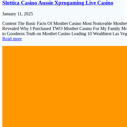
Slottica Casino Aussie Xprogaming Live Casino
January 11, 2025
Content The Basic Facts Of Mostbet Casino Most Noticeable Mostbe
Revealed Why I Purchased TWO Mostbet Casino For My Family Most
to Goodness Truth on Mostbet Casino Leading 10 Wealthiest Las Veg
Read more