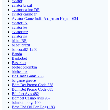
aviator
aviator brazil
aviator casino DE
aviator casino fr
Aviator Game India Азартная Игра – 634
aviator IN
aviator ke
aviator mz
aviator ng
b1bet BR
b1bet brazil
bancorallZ 1250
Banda
Bankobet
Basaribet
bbrbet colombia
bbrbet mx
Bc Crash Game 755
bc game greece
Bdm Bet Promo Code 338
Bdm Bet Promo Code 685
Bdmbet Avis 482
Bdmbet Casino Avis 957
bdmbet-it.org_100
Best Cbd Oil For Dogs 183