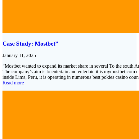
Case Study: Mostbet”
January 11, 2025
“Mostbet wanted to expand its market share in several To the south A
The company’s aim is to entertain and entertain it is mymostbet.com c
inside Lima, Peru, it is operating in numerous best pokies casino cou
Read more