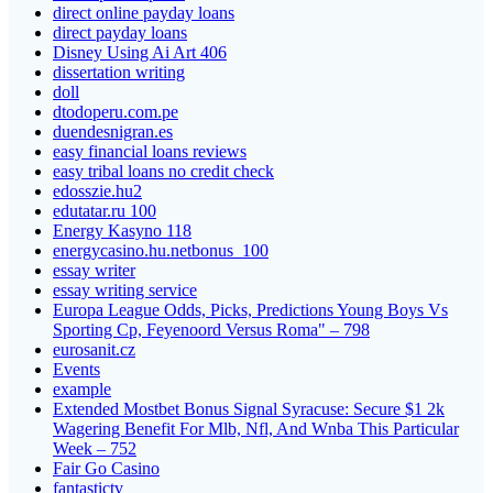
direct online payday loans
direct payday loans
Disney Using Ai Art 406
dissertation writing
doll
dtodoperu.com.pe
duendesnigran.es
easy financial loans reviews
easy tribal loans no credit check
edosszie.hu2
edutatar.ru 100
Energy Kasyno 118
energycasino.hu.netbonus_100
essay writer
essay writing service
Europa League Odds, Picks, Predictions Young Boys Vs
Sporting Cp, Feyenoord Versus Roma" – 798
eurosanit.cz
Events
example
Extended Mostbet Bonus Signal Syracuse: Secure $1 2k
Wagering Benefit For Mlb, Nfl, And Wnba This Particular
Week – 752
Fair Go Casino
fantastictv