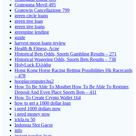
Gratogana Movil 495
Gratowin Cancellazione 799
green circle loans
green tree loan
green tree loans
greenpine lending
guide
harvest moon loans review
Health & Fitness, Acne
Historical Bets Odds, Sports Gambling Results – 271
Historical Wagering Odds, Sports Bets Results – 738
HolyLuck Ελλάδα
Hong Kong Horse Racing Betting Possibilities Hk Racecards
– 478
hooplacomputer.hu2
How To Be Able To Mostbet How To Be Able To Register,
Deposit And Even Place Sports Bets – 411
How To Create Crypto Wallet 164
how to get a 1000 dollar loan
i need 1000 dollars now
i need money now
ickfa.ru 50
Indonsia Slot Gacor
info
instant payday loan