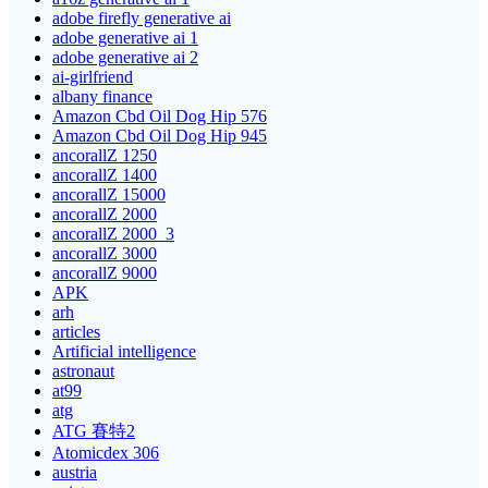
adobe firefly generative ai
adobe generative ai 1
adobe generative ai 2
ai-girlfriend
albany finance
Amazon Cbd Oil Dog Hip 576
Amazon Cbd Oil Dog Hip 945
ancorallZ 1250
ancorallZ 1400
ancorallZ 15000
ancorallZ 2000
ancorallZ 2000_3
ancorallZ 3000
ancorallZ 9000
APK
arh
articles
Artificial intelligence
astronaut
at99
atg
ATG 賽特2
Atomicdex 306
austria