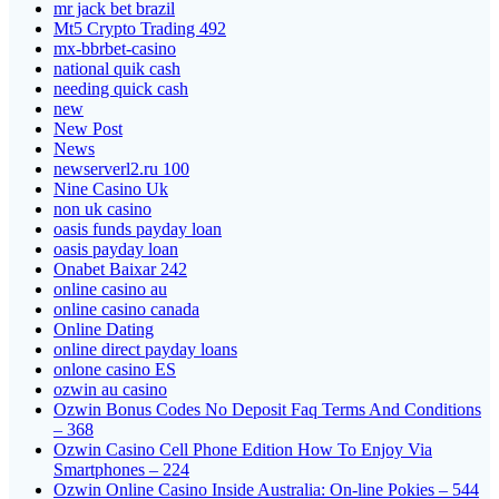
mr jack bet brazil
Mt5 Crypto Trading 492
mx-bbrbet-casino
national quik cash
needing quick cash
new
New Post
News
newserverl2.ru 100
Nine Casino Uk
non uk casino
oasis funds payday loan
oasis payday loan
Onabet Baixar 242
online casino au
online casino canada
Online Dating
online direct payday loans
onlone casino ES
ozwin au casino
Ozwin Bonus Codes No Deposit Faq Terms And Conditions
– 368
Ozwin Casino Cell Phone Edition How To Enjoy Via
Smartphones – 224
Ozwin Online Casino Inside Australia: On-line Pokies – 544