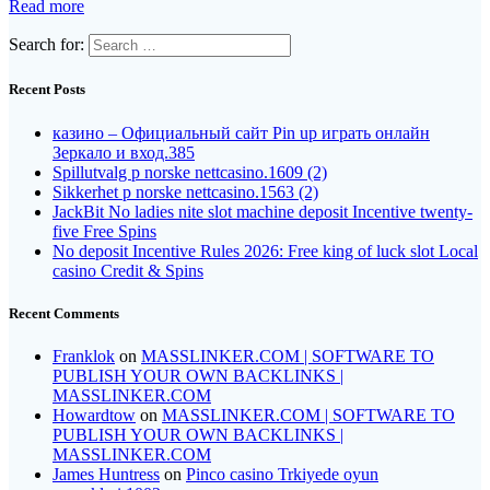
Read more
Search for:
Recent Posts
казино – Официальный сайт Pin up играть онлайн
Зеркало и вход.385
Spillutvalg p norske nettcasino.1609 (2)
Sikkerhet p norske nettcasino.1563 (2)
JackBit No ladies nite slot machine deposit Incentive twenty-
five Free Spins
No deposit Incentive Rules 2026: Free king of luck slot Local
casino Credit & Spins
Recent Comments
Franklok
on
MASSLINKER.COM | SOFTWARE TO
PUBLISH YOUR OWN BACKLINKS |
MASSLINKER.COM
Howardtow
on
MASSLINKER.COM | SOFTWARE TO
PUBLISH YOUR OWN BACKLINKS |
MASSLINKER.COM
James Huntress
on
Pinco casino Trkiyede oyun