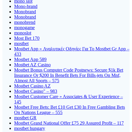
mono slot
Mono-brand
Monobrand
Monobrand
monobrend
monogame
monoslot
Most Bet 170
mostbet
Mostbet App » Αναλυτικές Οδηγίες Για Το Mostbet Gr App –
433
Mostbet App 589
Mostbet AZ Casino
Mostbet Bonus Computer Code Postnews: Secure $1k Bet
Insurance Or $200 In Benefit Bets For Bills-jets On Mnf,
Almost All Sports – 575
Mostbet Casino AZ
Mostbet Casino" – 983
Mostbet Customer Care » Associates & User Experience –
145
Mostbet Free Bets: Bet £10 Get £30 In Free Gambling Bets
On Nations League – 555
mostbet GR
Mostbet Grand National Offer £75 29 Assured Profit – 117
mostbet hungary