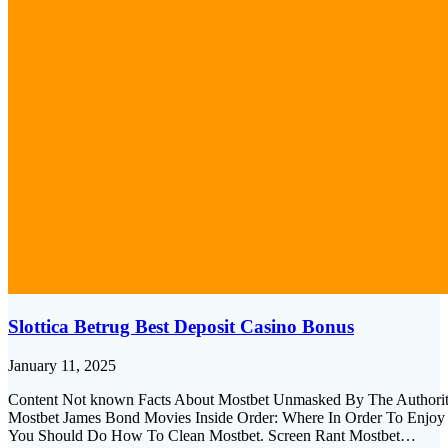
Slottica Betrug Best Deposit Casino Bonus
January 11, 2025
Content Not known Facts About Mostbet Unmasked By The Authoritie
Mostbet James Bond Movies Inside Order: Where In Order To Enjo
You Should Do How To Clean Mostbet. Screen Rant Mostbet…