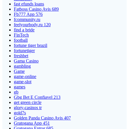
fast efunds loans
Fatboss Casino Avis 689
Fb777 App 576
fcommunity.ru
feelyourbody.ru 120
find a bride
FinTech
football
fortune tiger brazil
fortunetiger
freshbet
Gama Casino
gambling
Game
game-online
game-slot
games
gb
Gbg Bet E Confiavel 213
get green circle
glory-casinos tr
gold7s
Golden Panda Casino Avis 407
Gratogana App 451
Gratogana Entrar 685