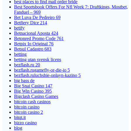
best places to find mail order bride
Best Sportsbook Offers For Nfl Week 7: Draftkings, Mostbet,
Fanduel – 969
Bet Luva De Pedreiro 69
Betfiery Dice 214
betify
Betnacional Aposta 424
Betonred Promo Code 761
Betpix Io Original 76
Betsul Cadastro 683
betting
betting utan svensk licens
bezflash.ru 20
bezflash.rugamefly-or-die-io 5
bezflash.ruluchshie-onlayn-kazino 5
big bass de
Big Snai Casino 147
Big Win Casino 395
Bigclash Casino Games
bitcoin cash casinos
bitcoin casino
bitcoin casino 2
bitqt.it
bizzo casino
blog