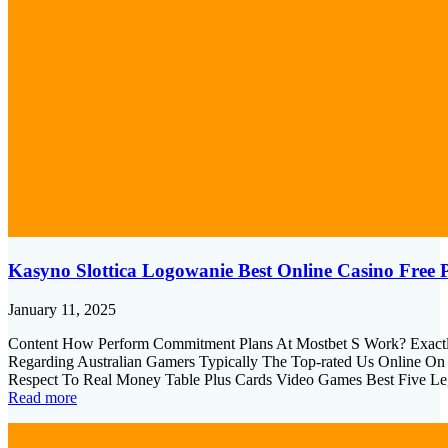
Kasyno Slottica Logowanie Best Online Casino Free 
January 11, 2025
Content How Perform Commitment Plans At Mostbet S Work? Exact
Regarding Australian Gamers Typically The Top-rated Us Online On
Respect To Real Money Table Plus Cards Video Games Best Five L
Read more