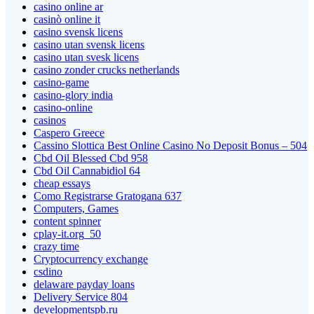
casino online ar
casinò online it
casino svensk licens
casino utan svensk licens
casino utan svesk licens
casino zonder crucks netherlands
casino-game
casino-glory india
casino-online
casinos
Caspero Greece
Cassino Slottica Best Online Casino No Deposit Bonus – 504
Cbd Oil Blessed Cbd 958
Cbd Oil Cannabidiol 64
cheap essays
Como Registrarse Gratogana 637
Computers, Games
content spinner
cplay-it.org_50
crazy time
Cryptocurrency exchange
csdino
delaware payday loans
Delivery Service 804
developmentspb.ru