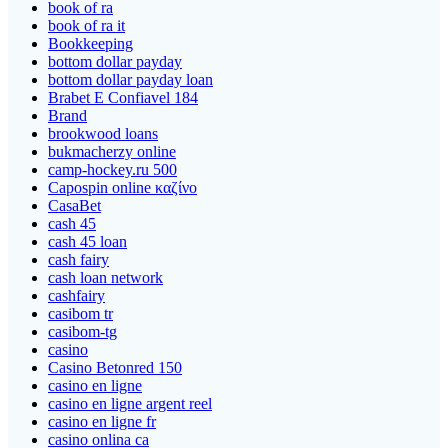
book of ra
book of ra it
Bookkeeping
bottom dollar payday
bottom dollar payday loan
Brabet E Confiavel 184
Brand
brookwood loans
bukmacherzy online
camp-hockey.ru 500
Capospin online καζίνο
CasaBet
cash 45
cash 45 loan
cash fairy
cash loan network
cashfairy
casibom tr
casibom-tg
casino
Casino Betonred 150
casino en ligne
casino en ligne argent reel
casino en ligne fr
casino onlina ca