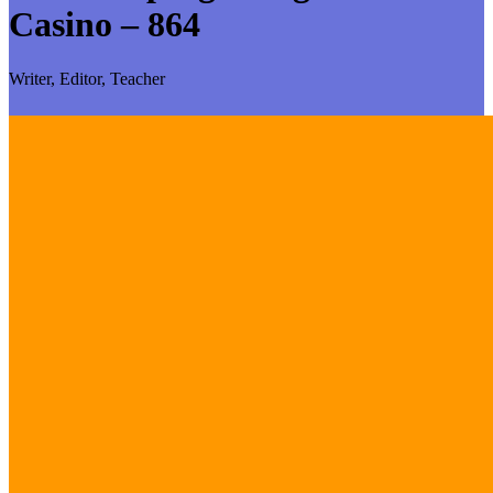
Casino – 864
Writer, Editor, Teacher