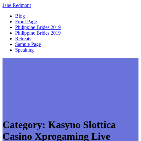
Jane
Redmont
Blog
Front Page
Philippine Brides 2019
Philippine Brides 2019
Retreats
Sample Page
Speaking
Category:
Kasyno Slottica
Casino Xprogaming Live