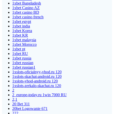
1xbet Bangladesh
1xbet Casino AZ
1xbet casino BD
1xbet casino french
1xbet egypt
1xbet india
1xbet Korea
1xbet KR
1xbet malaysia
1xbet Morocco
1xbet pt
1xbet RU
1xbet russia
1xbet russian
1xbet russian1
1xslots-oficialnyy-vhod.ru 120
1xslots-skachat-android.ru 120
1xslots-vhod-android.ru 120
1xslots-zerkalo-skachat.ru 120
2
2_europe-today.ru 1win 7000 RU
2,1
20 Bet 311
20bet Logowanie 671
222