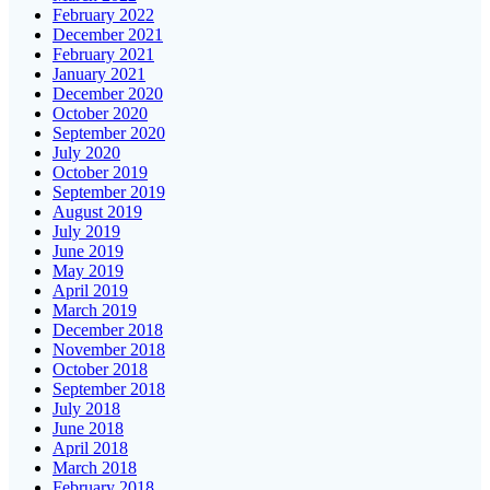
February 2022
December 2021
February 2021
January 2021
December 2020
October 2020
September 2020
July 2020
October 2019
September 2019
August 2019
July 2019
June 2019
May 2019
April 2019
March 2019
December 2018
November 2018
October 2018
September 2018
July 2018
June 2018
April 2018
March 2018
February 2018