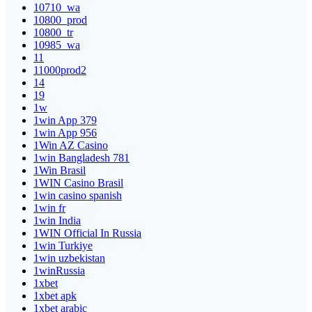
10710_wa
10800_prod
10800_tr
10985_wa
11
11000prod2
14
19
1w
1win App 379
1win App 956
1Win AZ Casino
1win Bangladesh 781
1Win Brasil
1WIN Casino Brasil
1win casino spanish
1win fr
1win India
1WIN Official In Russia
1win Turkiye
1win uzbekistan
1winRussia
1xbet
1xbet apk
1xbet arabic