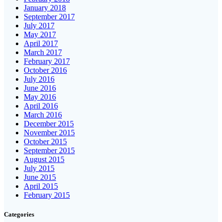
January 2018
September 2017
July 2017
May 2017
April 2017
March 2017
February 2017
October 2016
July 2016
June 2016
May 2016
April 2016
March 2016
December 2015
November 2015
October 2015
September 2015
August 2015
July 2015
June 2015
April 2015
February 2015
Categories