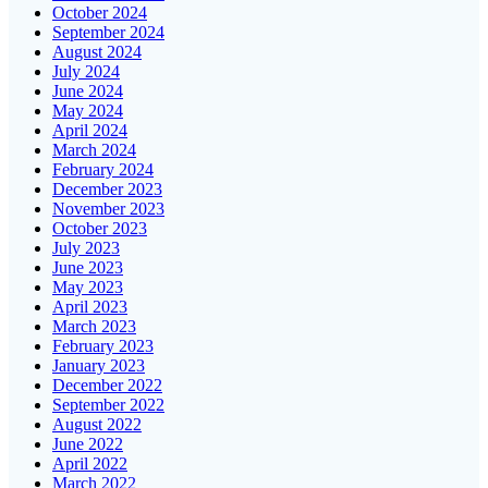
October 2024
September 2024
August 2024
July 2024
June 2024
May 2024
April 2024
March 2024
February 2024
December 2023
November 2023
October 2023
July 2023
June 2023
May 2023
April 2023
March 2023
February 2023
January 2023
December 2022
September 2022
August 2022
June 2022
April 2022
March 2022