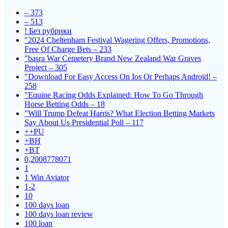
– 373
– 513
! Без рубрики
"2024 Cheltenham Festival Wagering Offers, Promotions,
Free Of Charge Bets – 233
"basra War Cemetery Brand New Zealand War Graves
Project – 305
"Download For Easy Access On Ios Or Perhaps Android! –
258
"Equine Racing Odds Explained: How To Go Through
Horse Betting Odds – 18
"Will Trump Defeat Harris? What Election Betting Markets
Say About Us Presidential Poll – 117
++PU
+BH
+BT
0,2008778071
1
1 Win Aviator
1-2
10
100 days loan
100 days loan review
100 loan