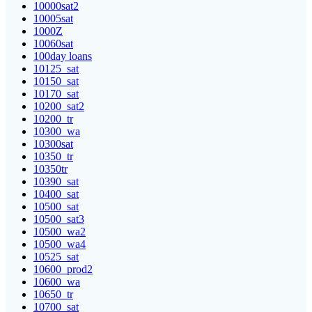
10000sat2
10005sat
1000Z
10060sat
100day loans
10125_sat
10150_sat
10170_sat
10200_sat2
10200_tr
10300_wa
10300sat
10350_tr
10350tr
10390_sat
10400_sat
10500_sat
10500_sat3
10500_wa2
10500_wa4
10525_sat
10600_prod2
10600_wa
10650_tr
10700_sat