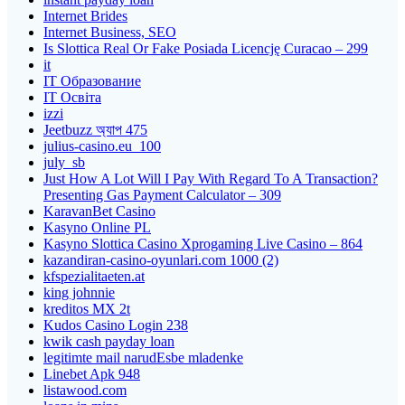
Internet Brides
Internet Business, SEO
Is Slottica Real Or Fake Posiada Licencję Curacao – 299
it
IT Образование
IT Освіта
izzi
Jeetbuzz অ্যাপ 475
julius-casino.eu_100
july_sb
Just How A Lot Will I Pay With Regard To A Transaction?
Presenting Gas Payment Calculator – 309
KaravanBet Casino
Kasyno Online PL
Kasyno Slottica Casino Xprogaming Live Casino – 864
kazandiran-casino-oyunlari.com 1000 (2)
kfspezialitaeten.at
king johnnie
kreditos MX 2t
Kudos Casino Login 238
kwik cash payday loan
legitimte mail narudЕѕbe mladenke
Linebet Apk 948
listawood.com