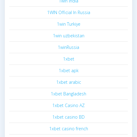
1win India
1WIN Official In Russia
1win Turkiye
1win uzbekistan
1winRussia
1xbet
1xbet apk
1xbet arabic
1xbet Bangladesh
1xbet Casino AZ
1xbet casino BD
1xbet casino french