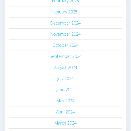
February 2025
January 2025
December 2024
November 2024
October 2024
September 2024
August 2024
July 2024
June 2024
May 2024
April 2024
March 2024