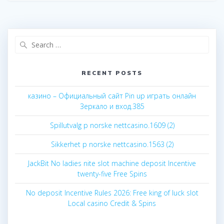
Search
for:
RECENT POSTS
казино – Официальный сайт Pin up играть онлайн
Зеркало и вход.385
Spillutvalg p norske nettcasino.1609 (2)
Sikkerhet p norske nettcasino.1563 (2)
JackBit No ladies nite slot machine deposit Incentive
twenty-five Free Spins
No deposit Incentive Rules 2026: Free king of luck slot
Local casino Credit & Spins