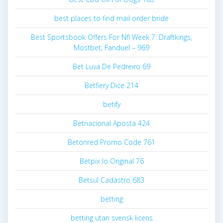
best places to find mail order bride
Best Sportsbook Offers For Nfl Week 7: Draftkings,
Mostbet, Fanduel – 969
Bet Luva De Pedreiro 69
Betfiery Dice 214
betify
Betnacional Aposta 424
Betonred Promo Code 761
Betpix Io Original 76
Betsul Cadastro 683
betting
betting utan svensk licens