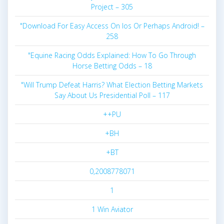
Project – 305
"Download For Easy Access On Ios Or Perhaps Android! –
258
"Equine Racing Odds Explained: How To Go Through
Horse Betting Odds – 18
"Will Trump Defeat Harris? What Election Betting Markets
Say About Us Presidential Poll – 117
++PU
+BH
+BT
0,2008778071
1
1 Win Aviator