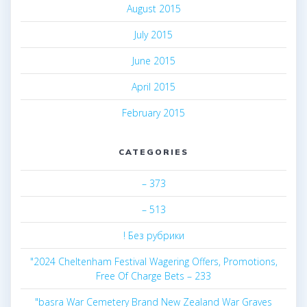
August 2015
July 2015
June 2015
April 2015
February 2015
CATEGORIES
– 373
– 513
! Без рубрики
"2024 Cheltenham Festival Wagering Offers, Promotions,
Free Of Charge Bets – 233
"basra War Cemetery Brand New Zealand War Graves