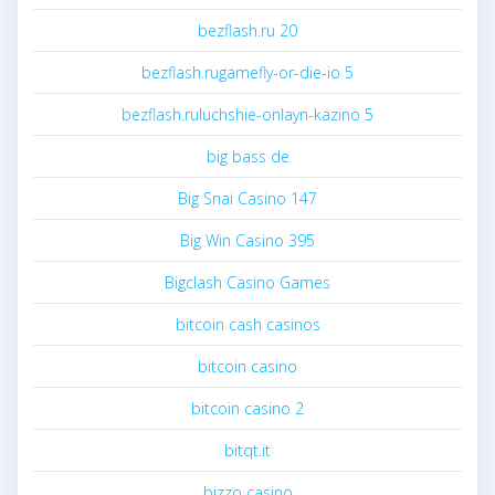
bezflash.ru 20
bezflash.rugamefly-or-die-io 5
bezflash.ruluchshie-onlayn-kazino 5
big bass de
Big Snai Casino 147
Big Win Casino 395
Bigclash Casino Games
bitcoin cash casinos
bitcoin casino
bitcoin casino 2
bitqt.it
bizzo casino