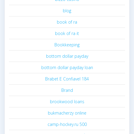
blog
book of ra
book of ra it
Bookkeeping
bottom dollar payday
bottom dollar payday loan
Brabet E Confiavel 184
Brand
brookwood loans
bukmacherzy online
camp-hockey.ru 500