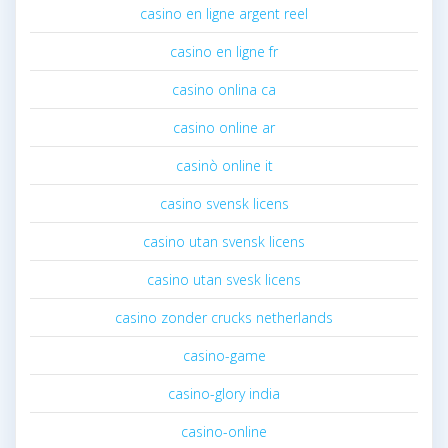
casino en ligne argent reel
casino en ligne fr
casino onlina ca
casino online ar
casinò online it
casino svensk licens
casino utan svensk licens
casino utan svesk licens
casino zonder crucks netherlands
casino-game
casino-glory india
casino-online