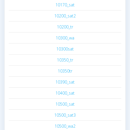
10170_sat
10200_sat2
10200_tr
10300_wa
10300sat
10350_tr
10350tr
10390_sat
10400_sat
10500_sat
10500_sat3
10500_wa2