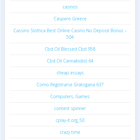
casinos
Caspero Greece
Cassino Slottica Best Online Casino No Deposit Bonus –
504
Cbd Oil Blessed Cbd 958
Cbd Oil Cannabidiol 64
cheap essays
Como Registrarse Gratogana 637
Computers, Games
content spinner
cplay-it.org_50
crazy time