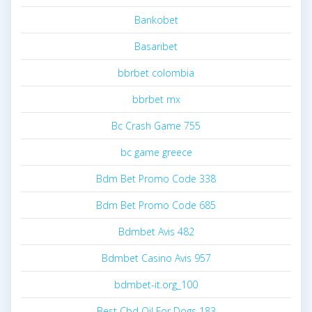
Bankobet
Basaribet
bbrbet colombia
bbrbet mx
Bc Crash Game 755
bc game greece
Bdm Bet Promo Code 338
Bdm Bet Promo Code 685
Bdmbet Avis 482
Bdmbet Casino Avis 957
bdmbet-it.org_100
Best Cbd Oil For Dogs 183