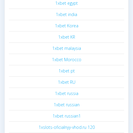
1xbet egypt
1xbet india
1xbet Korea
1xbet KR
1xbet malaysia
1xbet Morocco
1xbet pt
1xbet RU
1xbet russia
1xbet russian
1xbet russian1
1xslots-oficialnyy-vhod.ru 120