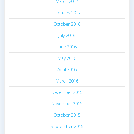
March 2017
February 2017
October 2016
July 2016
June 2016
May 2016
April 2016
March 2016
December 2015
November 2015
October 2015
September 2015