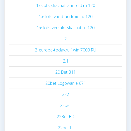
1xslots-skachat-android.ru 120
1xslots-vhod-android.ru 120
1xslots-zerkalo-skachat.ru 120
2
2_europe-today.ru 1win 7000 RU
2,1
20 Bet 311
20bet Logowanie 671
222
22bet
22Bet BD
22bet IT