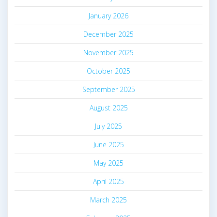
January 2026
December 2025
November 2025
October 2025
September 2025
August 2025
July 2025
June 2025
May 2025
April 2025
March 2025