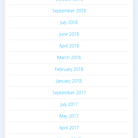
September 2018
July 2018
June 2018
April 2018
March 2018
February 2018
January 2018
September 2017
July 2017
May 2017
April 2017