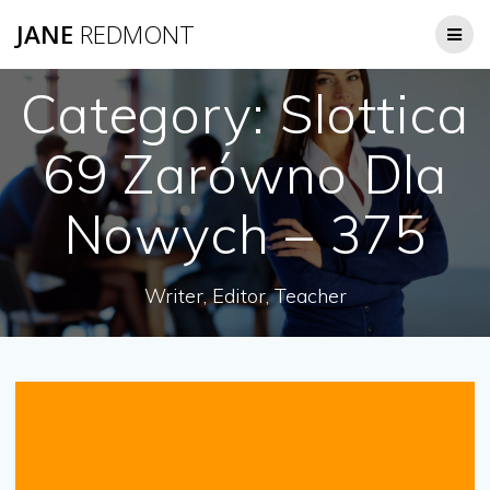
JANE
REDMONT
Category:
Slottica
69 Zarówno Dla
Nowych – 375
Writer, Editor, Teacher