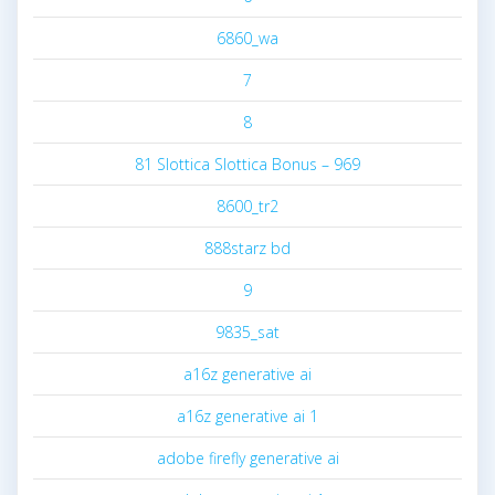
6860_wa
7
8
81 Slottica Slottica Bonus – 969
8600_tr2
888starz bd
9
9835_sat
a16z generative ai
a16z generative ai 1
adobe firefly generative ai