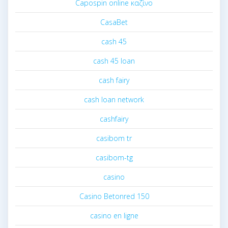
Capospin online καζίνο
CasaBet
cash 45
cash 45 loan
cash fairy
cash loan network
cashfairy
casibom tr
casibom-tg
casino
Casino Betonred 150
casino en ligne