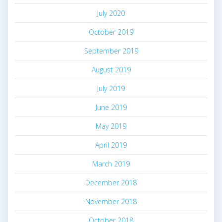
July 2020
October 2019
September 2019
August 2019
July 2019
June 2019
May 2019
April 2019
March 2019
December 2018
November 2018
October 2018