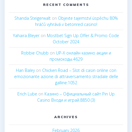
RECENT COMMENTS
Shanda Steigerwalt
on
Objevte tajemství úspěchu 80%
hráčů vyhrává v betonred casino!
Yahaira Bleyer
on
Mostbet Sign Up Offer & Promo Code
October 2024
Robbie Chubb
on
UP-X онлайн казино акции и
промокоды.4629
Han Baley
on
Chicken Road – Slot di casin online con
emozionante azione di attraversamento stradale delle
galline.1052
Erich Lube
on
Казино – Официальный сайт Pin Up
Casino Входи и играй.8850 (3)
ARCHIVES
February 2026