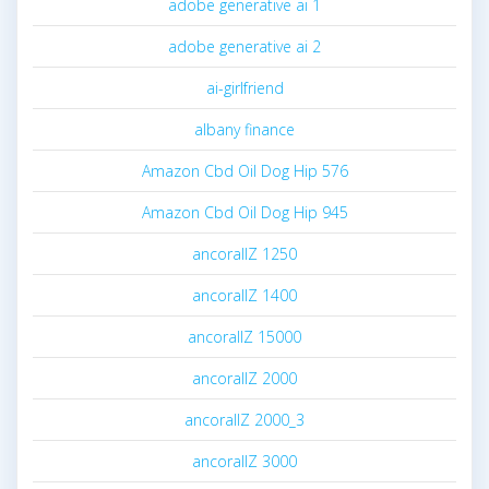
adobe generative ai 1
adobe generative ai 2
ai-girlfriend
albany finance
Amazon Cbd Oil Dog Hip 576
Amazon Cbd Oil Dog Hip 945
ancorallZ 1250
ancorallZ 1400
ancorallZ 15000
ancorallZ 2000
ancorallZ 2000_3
ancorallZ 3000