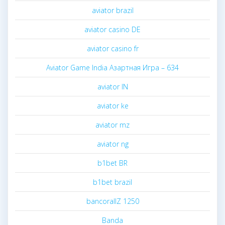
aviator brazil
aviator casino DE
aviator casino fr
Aviator Game India Азартная Игра – 634
aviator IN
aviator ke
aviator mz
aviator ng
b1bet BR
b1bet brazil
bancorallZ 1250
Banda