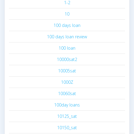
1-2
10
100 days loan
100 days loan review
100 loan
10000sat2
10005sat
1000Z
10060sat
100day loans
10125_sat
10150_sat