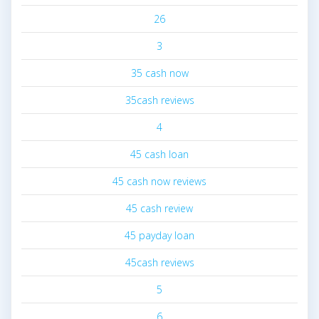
26
3
35 cash now
35cash reviews
4
45 cash loan
45 cash now reviews
45 cash review
45 payday loan
45cash reviews
5
6