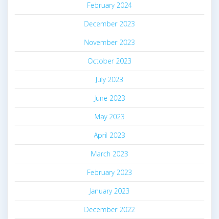
February 2024
December 2023
November 2023
October 2023
July 2023
June 2023
May 2023
April 2023
March 2023
February 2023
January 2023
December 2022