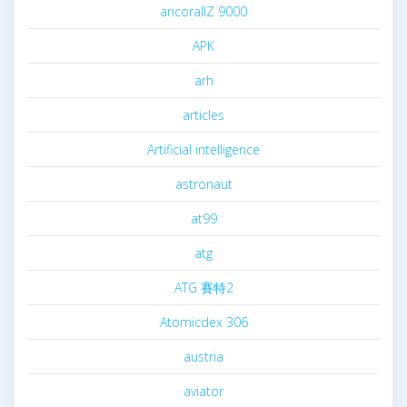
ancorallZ 9000
APK
arh
articles
Artificial intelligence
astronaut
at99
atg
ATG 賽特2
Atomicdex 306
austria
aviator