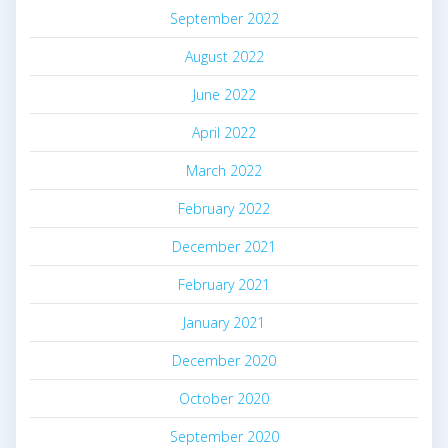
September 2022
August 2022
June 2022
April 2022
March 2022
February 2022
December 2021
February 2021
January 2021
December 2020
October 2020
September 2020