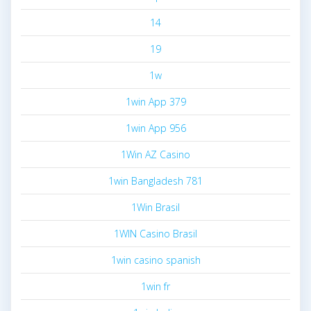
14
19
1w
1win App 379
1win App 956
1Win AZ Casino
1win Bangladesh 781
1Win Brasil
1WIN Casino Brasil
1win casino spanish
1win fr