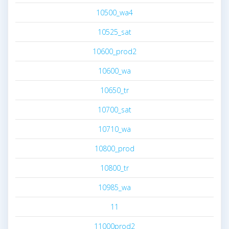
10500_wa4
10525_sat
10600_prod2
10600_wa
10650_tr
10700_sat
10710_wa
10800_prod
10800_tr
10985_wa
11
11000prod2