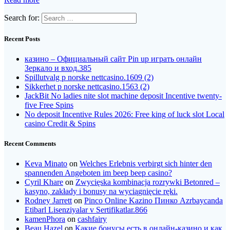
Search for:
Recent Posts
казино – Официальный сайт Pin up играть онлайн
Зеркало и вход.385
Spillutvalg p norske nettcasino.1609 (2)
Sikkerhet p norske nettcasino.1563 (2)
JackBit No ladies nite slot machine deposit Incentive twenty-
five Free Spins
No deposit Incentive Rules 2026: Free king of luck slot Local
casino Credit & Spins
Recent Comments
Keva Minato
on
Welches Erlebnis verbirgt sich hinter den
spannenden Angeboten im beep beep casino?
Cyril Khare
on
Zwycięska kombinacja rozrywki Betonred –
kasyno, zakłady i bonusy na wyciągnięcie ręki.
Rodney Jarrett
on
Pinco Online Kazino Пинко Azrbaycanda
Etibarl Lisenziyalar v Sertifikatlar.866
kamenPhora
on
cashfairy
Beau Hazel
on
Какие бонусы есть в онлайн-казино и как