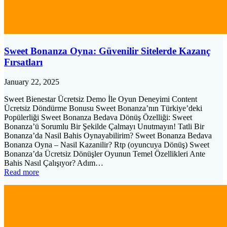
Sweet Bonanza Oyna: Güvenilir Sitelerde Kazanç
Fırsatları
January 22, 2025
Sweet Bienestar Ücretsiz Demo İle Oyun Deneyimi Content
Ücretsiz Döndürme Bonusu Sweet Bonanza’nın Türkiye’deki
Popülerliği Sweet Bonanza Bedava Dönüş Özelliği: Sweet
Bonanza’ü Sorumlu Bir Şekilde Çalmayı Unutmayın! Tatli Bir
Bonanza’da Nasil Bahis Oynayabilirim? Sweet Bonanza Bedava
Bonanza Oyna – Nasil Kazanilir? Rtp (oyuncuya Dönüş) Sweet
Bonanza’da Ücretsiz Dönüşler Oyunun Temel Özellikleri Ante
Bahis Nasıl Çalışıyor? Adım…
Read more