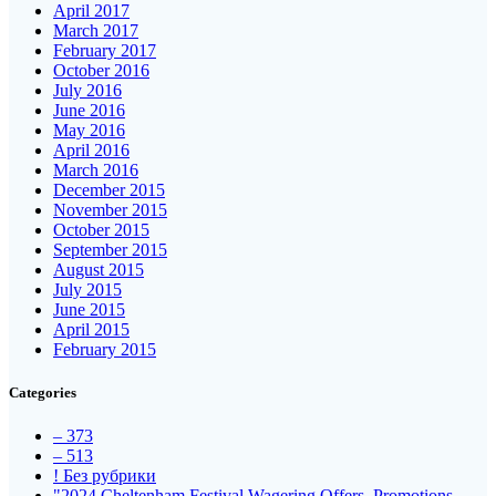
April 2017
March 2017
February 2017
October 2016
July 2016
June 2016
May 2016
April 2016
March 2016
December 2015
November 2015
October 2015
September 2015
August 2015
July 2015
June 2015
April 2015
February 2015
Categories
– 373
– 513
! Без рубрики
"2024 Cheltenham Festival Wagering Offers, Promotions,