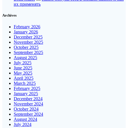
их применять
Archives
February 2026
January 2026
December 2025
November 2025
October 2025
September 2025
August 2025
July 2025
June 2025
May 2025
April 2025
March 2025
February 2025
January 2025
December 2024
November 2024
October 2024
September 2024
August 2024
July 2024