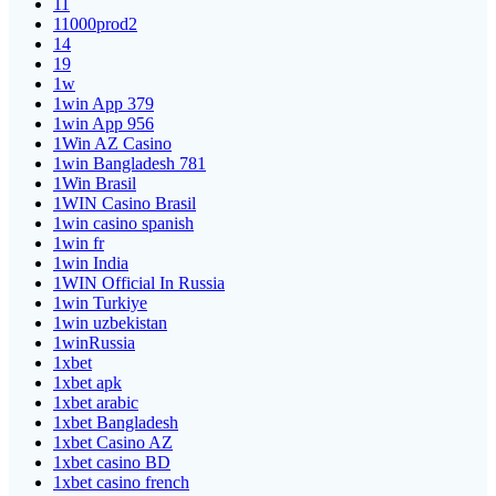
11
11000prod2
14
19
1w
1win App 379
1win App 956
1Win AZ Casino
1win Bangladesh 781
1Win Brasil
1WIN Casino Brasil
1win casino spanish
1win fr
1win India
1WIN Official In Russia
1win Turkiye
1win uzbekistan
1winRussia
1xbet
1xbet apk
1xbet arabic
1xbet Bangladesh
1xbet Casino AZ
1xbet casino BD
1xbet casino french