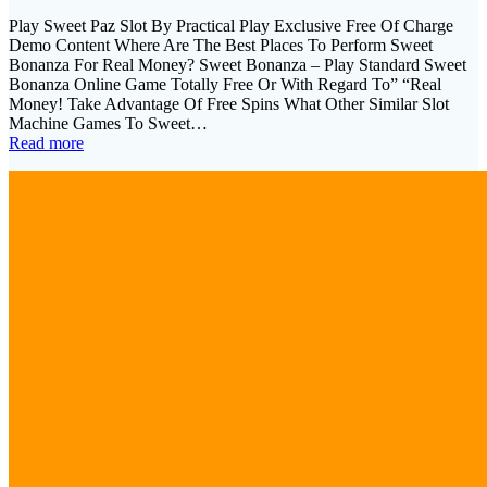
Play Sweet Paz Slot By Practical Play Exclusive Free Of Charge
Demo Content Where Are The Best Places To Perform Sweet
Bonanza For Real Money? Sweet Bonanza – Play Standard Sweet
Bonanza Online Game Totally Free Or With Regard To” “Real
Money! Take Advantage Of Free Spins What Other Similar Slot
Machine Games To Sweet…
Read more