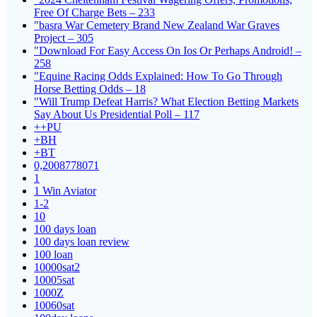
Free Of Charge Bets – 233
"basra War Cemetery Brand New Zealand War Graves
Project – 305
"Download For Easy Access On Ios Or Perhaps Android! –
258
"Equine Racing Odds Explained: How To Go Through
Horse Betting Odds – 18
"Will Trump Defeat Harris? What Election Betting Markets
Say About Us Presidential Poll – 117
++PU
+BH
+BT
0,2008778071
1
1 Win Aviator
1-2
10
100 days loan
100 days loan review
100 loan
10000sat2
10005sat
1000Z
10060sat