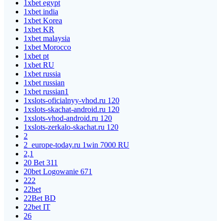
1xbet egypt
1xbet india
1xbet Korea
1xbet KR
1xbet malaysia
1xbet Morocco
1xbet pt
1xbet RU
1xbet russia
1xbet russian
1xbet russian1
1xslots-oficialnyy-vhod.ru 120
1xslots-skachat-android.ru 120
1xslots-vhod-android.ru 120
1xslots-zerkalo-skachat.ru 120
2
2_europe-today.ru 1win 7000 RU
2,1
20 Bet 311
20bet Logowanie 671
222
22bet
22Bet BD
22bet IT
26