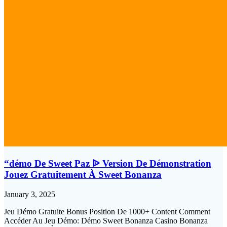
“démo De Sweet Paz ᐉ Version De Démonstration
Jouez Gratuitement À Sweet Bonanza
January 3, 2025
Jeu Démo Gratuite Bonus Position De 1000+ Content Comment
Accéder Au Jeu Démo: Démo Sweet Bonanza Casino Bonanza