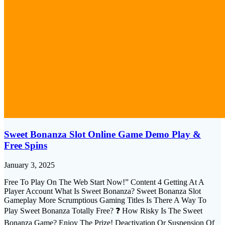
Sweet Bonanza Slot Online Game Demo Play &
Free Spins
January 3, 2025
Free To Play On The Web Start Now!” Content 4 Getting At A
Player Account What Is Sweet Bonanza? Sweet Bonanza Slot
Gameplay More Scrumptious Gaming Titles Is There A Way To
Play Sweet Bonanza Totally Free? ❓ How Risky Is The Sweet
Bonanza Game? Enjoy The Prize! Deactivation Or Suspension Of