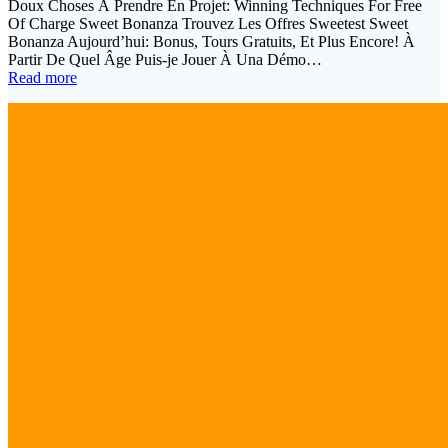
Doux Choses À Prendre En Projet: Winning Techniques For Free
Of Charge Sweet Bonanza Trouvez Les Offres Sweetest Sweet
Bonanza Aujourd’hui: Bonus, Tours Gratuits, Et Plus Encore! À
Partir De Quel Âge Puis-je Jouer À Una Démo…
Read more