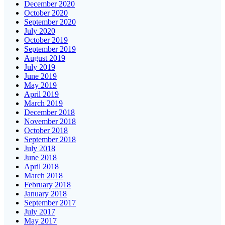
December 2020
October 2020
September 2020
July 2020
October 2019
September 2019
August 2019
July 2019
June 2019
May 2019
April 2019
March 2019
December 2018
November 2018
October 2018
September 2018
July 2018
June 2018
April 2018
March 2018
February 2018
January 2018
September 2017
July 2017
May 2017