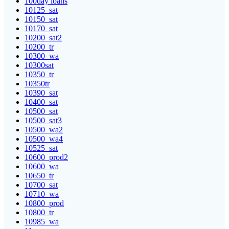
100day loans
10125_sat
10150_sat
10170_sat
10200_sat2
10200_tr
10300_wa
10300sat
10350_tr
10350tr
10390_sat
10400_sat
10500_sat
10500_sat3
10500_wa2
10500_wa4
10525_sat
10600_prod2
10600_wa
10650_tr
10700_sat
10710_wa
10800_prod
10800_tr
10985_wa