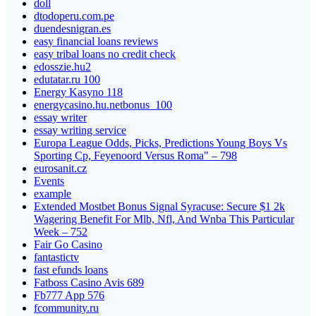
doll
dtodoperu.com.pe
duendesnigran.es
easy financial loans reviews
easy tribal loans no credit check
edosszie.hu2
edutatar.ru 100
Energy Kasyno 118
energycasino.hu.netbonus_100
essay writer
essay writing service
Europa League Odds, Picks, Predictions Young Boys Vs
Sporting Cp, Feyenoord Versus Roma" – 798
eurosanit.cz
Events
example
Extended Mostbet Bonus Signal Syracuse: Secure $1 2k
Wagering Benefit For Mlb, Nfl, And Wnba This Particular
Week – 752
Fair Go Casino
fantastictv
fast efunds loans
Fatboss Casino Avis 689
Fb777 App 576
fcommunity.ru