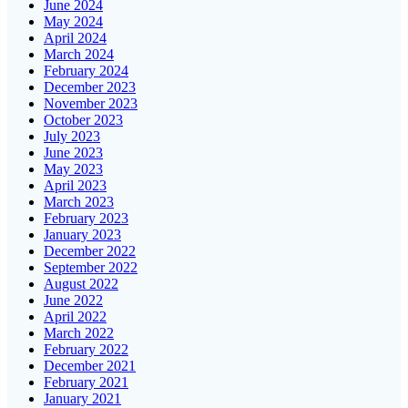
June 2024
May 2024
April 2024
March 2024
February 2024
December 2023
November 2023
October 2023
July 2023
June 2023
May 2023
April 2023
March 2023
February 2023
January 2023
December 2022
September 2022
August 2022
June 2022
April 2022
March 2022
February 2022
December 2021
February 2021
January 2021