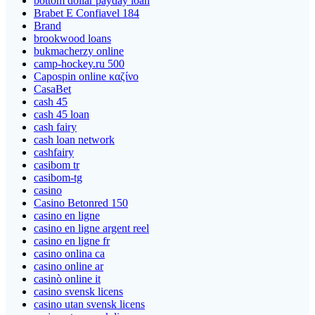
bottom dollar payday loan
Brabet E Confiavel 184
Brand
brookwood loans
bukmacherzy online
camp-hockey.ru 500
Capospin online καζίνο
CasaBet
cash 45
cash 45 loan
cash fairy
cash loan network
cashfairy
casibom tr
casibom-tg
casino
Casino Betonred 150
casino en ligne
casino en ligne argent reel
casino en ligne fr
casino onlina ca
casino online ar
casinò online it
casino svensk licens
casino utan svensk licens