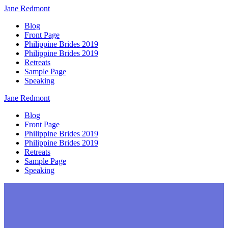
Jane
Redmont
Blog
Front Page
Philippine Brides 2019
Philippine Brides 2019
Retreats
Sample Page
Speaking
Jane
Redmont
Blog
Front Page
Philippine Brides 2019
Philippine Brides 2019
Retreats
Sample Page
Speaking