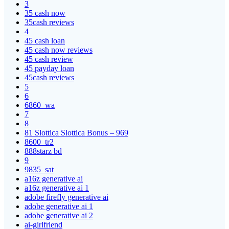
3
35 cash now
35cash reviews
4
45 cash loan
45 cash now reviews
45 cash review
45 payday loan
45cash reviews
5
6
6860_wa
7
8
81 Slottica Slottica Bonus – 969
8600_tr2
888starz bd
9
9835_sat
a16z generative ai
a16z generative ai 1
adobe firefly generative ai
adobe generative ai 1
adobe generative ai 2
ai-girlfriend